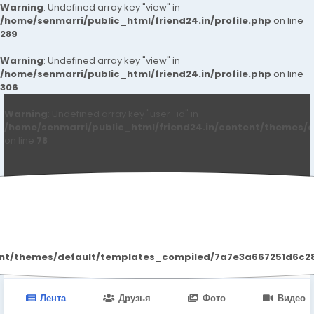
Warning
: Undefined array key "view" in
/home/senmarri/public_html/friend24.in/profile.php
on line
289
Warning
: Undefined array key "view" in
/home/senmarri/public_html/friend24.in/profile.php
on line
306
Warning
: Undefined array key "user_id" in
/home/senmarri/public_html/friend24.in/content/themes/d
on line
78
Qwdqwd Qwdqwdq
ent/themes/default/templates_compiled/7a7e3a667251d6c2869
Лента
Друзья
Фото
Видео