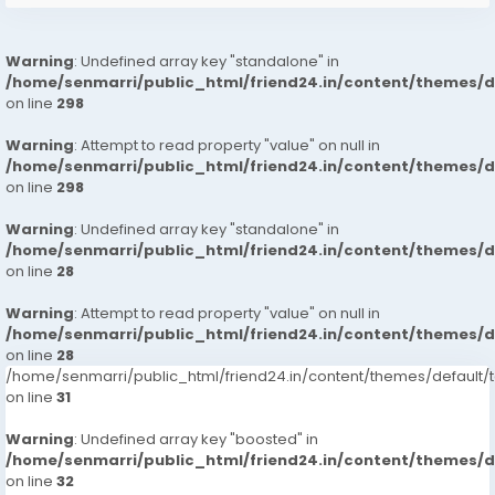
Warning
: Undefined array key "standalone" in
/home/senmarri/public_html/friend24.in/content/themes/
on line
298
Warning
: Attempt to read property "value" on null in
/home/senmarri/public_html/friend24.in/content/themes/
on line
298
Warning
: Undefined array key "standalone" in
/home/senmarri/public_html/friend24.in/content/themes/
on line
28
Warning
: Attempt to read property "value" on null in
/home/senmarri/public_html/friend24.in/content/themes/
on line
28
/home/senmarri/public_html/friend24.in/content/themes/defaul
on line
31
Warning
: Undefined array key "boosted" in
/home/senmarri/public_html/friend24.in/content/themes/
on line
32