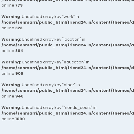
on line
779
Warning
: Undefined array key "work" in
/home/senmarri/public_html/friend24.in/content/themes/d
on line
823
Warning
: Undefined array key "location" in
/home/senmarri/public_html/friend24.in/content/themes/d
on line
864
Warning
: Undefined array key "education" in
/home/senmarri/public_html/friend24.in/content/themes/d
on line
905
Warning
: Undefined array key "other" in
/home/senmarri/public_html/friend24.in/content/themes/d
on line
946
Warning
: Undefined array key "friends_count" in
/home/senmarri/public_html/friend24.in/content/themes/d
on line
1090