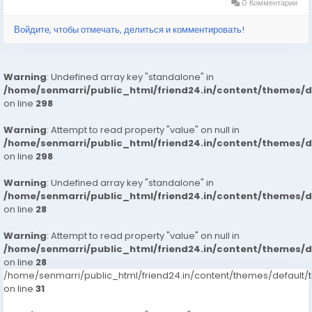
0 Комментарии
Войдите, чтобы отмечать, делиться и комментировать!
Warning
: Undefined array key "standalone" in
/home/senmarri/public_html/friend24.in/content/themes/
on line
298
Warning
: Attempt to read property "value" on null in
/home/senmarri/public_html/friend24.in/content/themes/
on line
298
Warning
: Undefined array key "standalone" in
/home/senmarri/public_html/friend24.in/content/themes/
on line
28
Warning
: Attempt to read property "value" on null in
/home/senmarri/public_html/friend24.in/content/themes/
on line
28
/home/senmarri/public_html/friend24.in/content/themes/defaul
on line
31