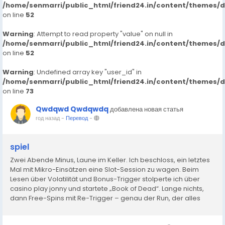
/home/senmarri/public_html/friend24.in/content/themes/
on line
52
Warning
: Attempt to read property "value" on null in
/home/senmarri/public_html/friend24.in/content/themes/
on line
52
Warning
: Undefined array key "user_id" in
/home/senmarri/public_html/friend24.in/content/themes/
on line
73
Qwdqwd Qwdqwdq
добавлена новая статья
год назад
-
Перевод
-
spiel
Zwei Abende Minus, Laune im Keller. Ich beschloss, ein letztes
Mal mit Mikro-Einsätzen eine Slot-Session zu wagen. Beim
Lesen über Volatilität und Bonus-Trigger stolperte ich über
casino play jonny und startete „Book of Dead“. Lange nichts,
dann Free-Spins mit Re-Trigger – genau der Run, der alles
dreht. Verluste weg, kleines Plus oben drauf. In...