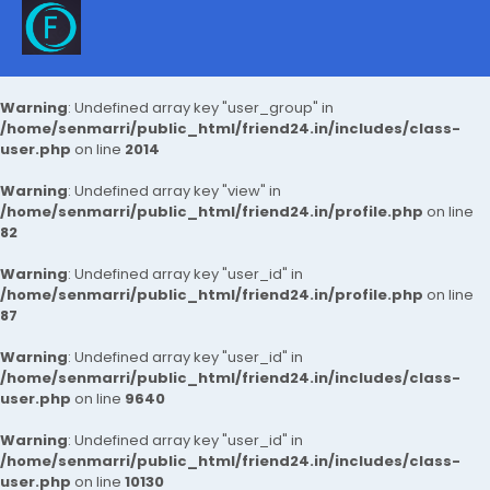
Warning
: Undefined array key "user_group" in
/home/senmarri/public_html/friend24.in/includes/class-
user.php
on line
2014
Warning
: Undefined array key "view" in
/home/senmarri/public_html/friend24.in/profile.php
on line
82
Warning
: Undefined array key "user_id" in
/home/senmarri/public_html/friend24.in/profile.php
on line
87
Warning
: Undefined array key "user_id" in
/home/senmarri/public_html/friend24.in/includes/class-
user.php
on line
9640
Warning
: Undefined array key "user_id" in
/home/senmarri/public_html/friend24.in/includes/class-
user.php
on line
10130