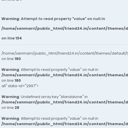
Warning
: Attempt to read property "value" on null in
/home/senmarri/public_html/friend24.in/content/themes/
on line
134
/home/senmarri/public_html/friend24.in/content/themes/default/
on line
180
Warning
: Attempt to read property "value" on null in
/home/senmarri/public_html/friend24.in/content/themes/
on line
180
all" data-id="2997">
Warning
: Undefined array key "standalone" in
/home/senmarri/public_html/friend24.in/content/themes/
on line
28
Warning
: Attempt to read property "value" on null in
/home/senmarri/public_html/friend24.in/content/themes/