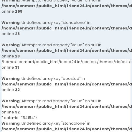
Warning
: Attempt to read property "value" on null in
/home/senmarri/public_html/friend24.in/content/themes/
on line
298
Warning
: Undefined array key "standalone" in
/home/senmarri/public_html/friend24.in/content/themes/
on line
28
Warning
: Attempt to read property "value" on null in
/home/senmarri/public_html/friend24.in/content/themes/
on line
28
/home/senmarri/public_html/friend24.in/content/themes/defaul
on line
31
Warning
: Undefined array key "boosted" in
/home/senmarri/public_html/friend24.in/content/themes/
on line
32
Warning
: Attempt to read property "value" on null in
/home/senmarri/public_html/friend24.in/content/themes/
on line
32
" data-id="54154">
Warning
: Undefined array key "standalone" in
/home/senmarri/public_html/friend24.in/content/themes/