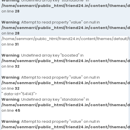
Warning
: Undefined array key "standalone" in
/home/senmarri/public_html/friend24.in/content/themes/
on line
28
Warning
: Attempt to read property "value" on null in
/home/senmarri/public_html/friend24.in/content/themes/
on line
28
/home/senmarri/public_html/friend24.in/content/themes/defaul
on line
31
Warning
: Undefined array key "boosted" in
/home/senmarri/public_html/friend24.in/content/themes/
on line
32
Warning
: Attempt to read property "value" on null in
/home/senmarri/public_html/friend24.in/content/themes/
on line
32
" data-id="54143">
Warning
: Undefined array key "standalone" in
/home/senmarri/public_html/friend24.in/content/themes/
on line
45
Warning
: Attempt to read property "value" on null in
/home/senmarri/public_html/friend24.in/content/themes/