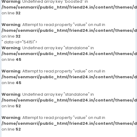
Warning
: Undefined array key "boosted" in
/home/senmarri/public_html/friend24.in/content/themes/
on line
32
Warning
: Attempt to read property "value" on null in
/home/senmarri/public_html/friend24.in/content/themes/
on line
32
" data-id="54151">
Warning
: Undefined array key "standalone" in
/home/senmarri/public_html/friend24.in/content/themes/
on line
45
Warning
: Attempt to read property "value" on null in
/home/senmarri/public_html/friend24.in/content/themes/
on line
45
Warning
: Undefined array key "standalone" in
/home/senmarri/public_html/friend24.in/content/themes/
on line
52
Warning
: Attempt to read property "value" on null in
/home/senmarri/public_html/friend24.in/content/themes/
on line
52