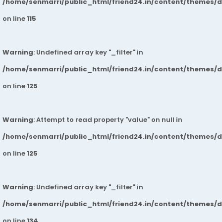
/home/senmarri/public_html/friend24.in/content/themes/
on line
115
Warning
: Undefined array key "_filter" in
/home/senmarri/public_html/friend24.in/content/themes/
on line
125
Warning
: Attempt to read property "value" on null in
/home/senmarri/public_html/friend24.in/content/themes/
on line
125
Warning
: Undefined array key "_filter" in
/home/senmarri/public_html/friend24.in/content/themes/
on line
134