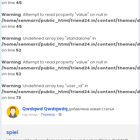
on line
45
Warning
: Attempt to read property "value" on null in
/home/senmarri/public_html/friend24.in/content/themes/
on line
45
Warning
: Undefined array key "standalone" in
/home/senmarri/public_html/friend24.in/content/themes/
on line
52
Warning
: Attempt to read property "value" on null in
/home/senmarri/public_html/friend24.in/content/themes/
on line
52
Warning
: Undefined array key "user_id" in
/home/senmarri/public_html/friend24.in/content/themes/
on line
73
Qwdqwd Qwdqwdq
добавлена новая статья
год назад
-
Перевод
-
spiel