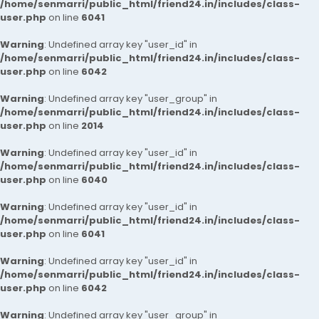
/home/senmarri/public_html/friend24.in/includes/class-
user.php
on line
6041
Warning
: Undefined array key "user_id" in
/home/senmarri/public_html/friend24.in/includes/class-
user.php
on line
6042
Warning
: Undefined array key "user_group" in
/home/senmarri/public_html/friend24.in/includes/class-
user.php
on line
2014
Warning
: Undefined array key "user_id" in
/home/senmarri/public_html/friend24.in/includes/class-
user.php
on line
6040
Warning
: Undefined array key "user_id" in
/home/senmarri/public_html/friend24.in/includes/class-
user.php
on line
6041
Warning
: Undefined array key "user_id" in
/home/senmarri/public_html/friend24.in/includes/class-
user.php
on line
6042
Warning
: Undefined array key "user_group" in