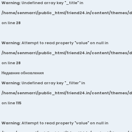
Warning
: Undefined array key "_title" in
/home/senmarri/public_html/friend24.in/content/themes/
on line
28
Warning
: Attempt to read property "value" on null in
/home/senmarri/public_html/friend24.in/content/themes/
on line
28
Недавние обновления
Warning
: Undefined array key "_filter" in
/home/senmarri/public_html/friend24.in/content/themes/
on line
115
Warning
: Attempt to read property "value" on null in