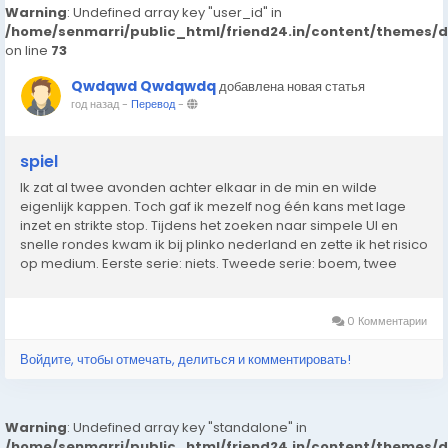
Warning
: Undefined array key "user_id" in
/home/senmarri/public_html/friend24.in/content/themes/
on line
73
Qwdqwd Qwdqwdq
добавлена новая статья
год назад
-
Перевод
-
spiel
Ik zat al twee avonden achter elkaar in de min en wilde
eigenlijk kappen. Toch gaf ik mezelf nog één kans met lage
inzet en strikte stop. Tijdens het zoeken naar simpele UI en
snelle rondes kwam ik bij plinko nederland en zette ik het risico
op medium. Eerste serie: niets. Tweede serie: boem, twee
keer raak langs de zijkant naar boven. Genoeg om alles recht
te trekken. In...
0 Комментарии
Войдите, чтобы отмечать, делиться и комментировать!
Warning
: Undefined array key "standalone" in
/home/senmarri/public_html/friend24.in/content/themes/