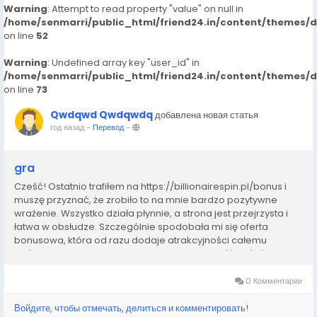
Warning
: Attempt to read property "value" on null in
/home/senmarri/public_html/friend24.in/content/themes/
on line
52
Warning
: Undefined array key "user_id" in
/home/senmarri/public_html/friend24.in/content/themes/
on line
73
Qwdqwd Qwdqwdq
добавлена новая статья
год назад
-
Перевод
-
gra
Cześć! Ostatnio trafiłem na https://billionairespin.pl/bonus i
muszę przyznać, że zrobiło to na mnie bardzo pozytywne
wrażenie. Wszystko działa płynnie, a strona jest przejrzysta i
łatwa w obsłudze. Szczególnie spodobała mi się oferta
bonusowa, która od razu dodaje atrakcyjności całemu
doświadczeniu. W Polsce często trudno znaleźć coś równie
solidnego, dlatego uważam, że ta...
0 Комментарии
Войдите, чтобы отмечать, делиться и комментировать!