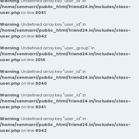
Warning
: Undefined array key "user_id" in
/home/senmarri/public_html/friend24.in/includes/class-
user.php
on line
6041
Warning
: Undefined array key "user_id" in
/home/senmarri/public_html/friend24.in/includes/class-
user.php
on line
6042
Warning
: Undefined array key "user_group" in
/home/senmarri/public_html/friend24.in/includes/class-
user.php
on line
2014
Warning
: Undefined array key "user_id" in
/home/senmarri/public_html/friend24.in/includes/class-
user.php
on line
6040
Warning
: Undefined array key "user_id" in
/home/senmarri/public_html/friend24.in/includes/class-
user.php
on line
6041
Warning
: Undefined array key "user_id" in
/home/senmarri/public_html/friend24.in/includes/class-
user.php
on line
6042