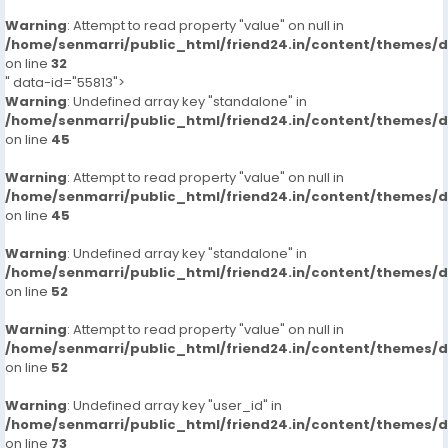
Warning
: Attempt to read property "value" on null in
/home/senmarri/public_html/friend24.in/content/themes/
on line
32
" data-id="55813">
Warning
: Undefined array key "standalone" in
/home/senmarri/public_html/friend24.in/content/themes/
on line
45
Warning
: Attempt to read property "value" on null in
/home/senmarri/public_html/friend24.in/content/themes/
on line
45
Warning
: Undefined array key "standalone" in
/home/senmarri/public_html/friend24.in/content/themes/
on line
52
Warning
: Attempt to read property "value" on null in
/home/senmarri/public_html/friend24.in/content/themes/
on line
52
Warning
: Undefined array key "user_id" in
/home/senmarri/public_html/friend24.in/content/themes/
on line
73