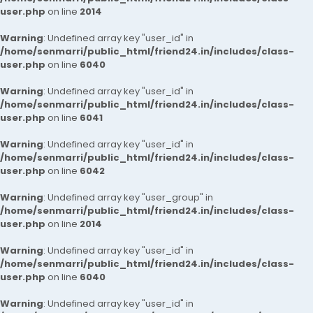
user.php
on line
2014
Warning
: Undefined array key "user_id" in
/home/senmarri/public_html/friend24.in/includes/class-
user.php
on line
6040
Warning
: Undefined array key "user_id" in
/home/senmarri/public_html/friend24.in/includes/class-
user.php
on line
6041
Warning
: Undefined array key "user_id" in
/home/senmarri/public_html/friend24.in/includes/class-
user.php
on line
6042
Warning
: Undefined array key "user_group" in
/home/senmarri/public_html/friend24.in/includes/class-
user.php
on line
2014
Warning
: Undefined array key "user_id" in
/home/senmarri/public_html/friend24.in/includes/class-
user.php
on line
6040
Warning
: Undefined array key "user_id" in