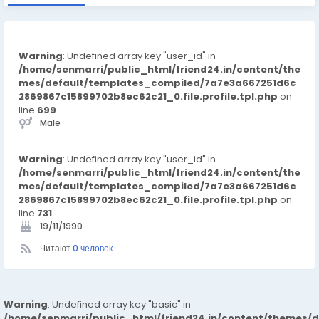
Warning
: Undefined array key "user_id" in
/home/senmarri/public_html/friend24.in/content/the
mes/default/templates_compiled/7a7e3a667251d6c
2869867c15899702b8ec62c21_0.file.profile.tpl.php
on
line
699
Male
Warning
: Undefined array key "user_id" in
/home/senmarri/public_html/friend24.in/content/the
mes/default/templates_compiled/7a7e3a667251d6c
2869867c15899702b8ec62c21_0.file.profile.tpl.php
on
line
731
19/11/1990
Читают
0 человек
Warning
: Undefined array key "basic" in
/home/senmarri/public_html/friend24.in/content/themes/d