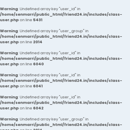
Warning
: Undefined array key "user_id" in
/home/senmarri/public_html/friend24.in/includes/class-
user.php
on line
5431
Warning
: Undefined array key "user_group" in
/home/senmarri/public_html/friend24.in/includes/class-
user.php
on line
2014
Warning
: Undefined array key "user_id" in
/home/senmarri/public_html/friend24.in/includes/class-
user.php
on line
6040
Warning
: Undefined array key "user_id" in
/home/senmarri/public_html/friend24.in/includes/class-
user.php
on line
6041
Warning
: Undefined array key "user_id" in
/home/senmarri/public_html/friend24.in/includes/class-
user.php
on line
6042
Warning
: Undefined array key "user_group" in
/home/senmarri/public_html/friend24.in/includes/class-