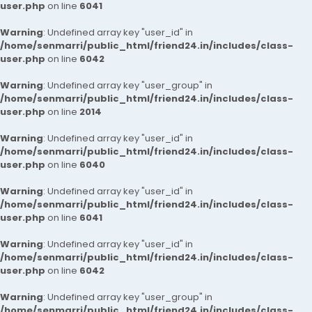
user.php
on line
6041
Warning
: Undefined array key "user_id" in
/home/senmarri/public_html/friend24.in/includes/class-
user.php
on line
6042
Warning
: Undefined array key "user_group" in
/home/senmarri/public_html/friend24.in/includes/class-
user.php
on line
2014
Warning
: Undefined array key "user_id" in
/home/senmarri/public_html/friend24.in/includes/class-
user.php
on line
6040
Warning
: Undefined array key "user_id" in
/home/senmarri/public_html/friend24.in/includes/class-
user.php
on line
6041
Warning
: Undefined array key "user_id" in
/home/senmarri/public_html/friend24.in/includes/class-
user.php
on line
6042
Warning
: Undefined array key "user_group" in
/home/senmarri/public_html/friend24.in/includes/class-