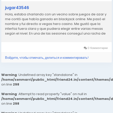
jugar43546
Hola, estaba charlando con un vecino sobre juegos de azar y
me contó que había ganado en blackjack online. Me pasó el
nombre y fui directo a vegas hero casino. Me gustó que la
interfaz fuera clara y que pudiera elegir entre varias mesas
según el nivel. En una de las sesiones conseguí una racha de
manos ganadoras que no me esperaba. No me hice rico,
pero...
0 Комментарии
Войдите, чтобы отмечать, делиться и комментировать!
Warning
: Undefined array key "standalone" in
/home/senmarri/public_html/friend24.in/content/themes/
on line
298
Warning
: Attempt to read property "value" on null in
/home/senmarri/public_html/friend24.in/content/themes/
on line
298