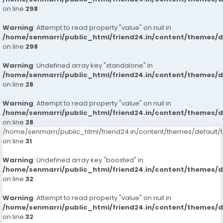
on line
298
Warning
: Attempt to read property "value" on null in
/home/senmarri/public_html/friend24.in/content/themes/
on line
298
Warning
: Undefined array key "standalone" in
/home/senmarri/public_html/friend24.in/content/themes/
on line
28
Warning
: Attempt to read property "value" on null in
/home/senmarri/public_html/friend24.in/content/themes/
on line
28
/home/senmarri/public_html/friend24.in/content/themes/defaul
on line
31
Warning
: Undefined array key "boosted" in
/home/senmarri/public_html/friend24.in/content/themes/
on line
32
Warning
: Attempt to read property "value" on null in
/home/senmarri/public_html/friend24.in/content/themes/
on line
32