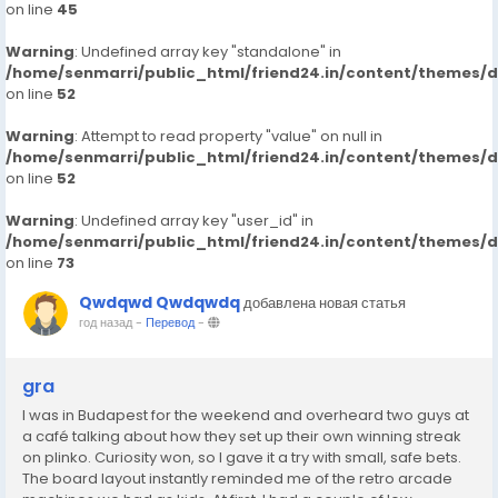
on line
45
Warning
: Undefined array key "standalone" in
/home/senmarri/public_html/friend24.in/content/themes/
on line
52
Warning
: Attempt to read property "value" on null in
/home/senmarri/public_html/friend24.in/content/themes/
on line
52
Warning
: Undefined array key "user_id" in
/home/senmarri/public_html/friend24.in/content/themes/
on line
73
Qwdqwd Qwdqwdq
добавлена новая статья
год назад
-
Перевод
-
gra
I was in Budapest for the weekend and overheard two guys at
a café talking about how they set up their own winning streak
on plinko. Curiosity won, so I gave it a try with small, safe bets.
The board layout instantly reminded me of the retro arcade