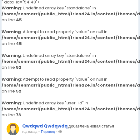
" data-id="54148">
Warning
: Undefined array key "standalone" in
/home/senmarri/public_html/friend24.in/content/themes/
on line
45
Warning
: Attempt to read property "value" on null in
/home/senmarri/public_html/friend24.in/content/themes/
on line
45
Warning
: Undefined array key "standalone" in
/home/senmarri/public_html/friend24.in/content/themes/
on line
52
Warning
: Attempt to read property "value" on null in
/home/senmarri/public_html/friend24.in/content/themes/
on line
52
Warning
: Undefined array key "user_id" in
/home/senmarri/public_html/friend24.in/content/themes/
on line
73
Qwdqwd Qwdqwdq
добавлена новая статья
год назад
-
Перевод
-