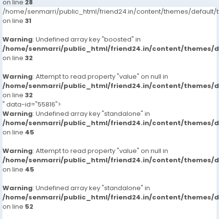
on line
28
/home/senmarri/public_html/friend24.in/content/themes/defaul
on line
31
Warning
: Undefined array key "boosted" in
/home/senmarri/public_html/friend24.in/content/themes/
on line
32
Warning
: Attempt to read property "value" on null in
/home/senmarri/public_html/friend24.in/content/themes/
on line
32
" data-id="55816">
Warning
: Undefined array key "standalone" in
/home/senmarri/public_html/friend24.in/content/themes/
on line
45
Warning
: Attempt to read property "value" on null in
/home/senmarri/public_html/friend24.in/content/themes/
on line
45
Warning
: Undefined array key "standalone" in
/home/senmarri/public_html/friend24.in/content/themes/
on line
52