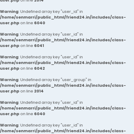
user.php
on line
2014
Warning
: Undefined array key "user_id" in
/home/senmarri/public_html/friend24.in/includes/class-
user.php
on line
6040
Warning
: Undefined array key "user_id" in
/home/senmarri/public_html/friend24.in/includes/class-
user.php
on line
6041
Warning
: Undefined array key "user_id" in
/home/senmarri/public_html/friend24.in/includes/class-
user.php
on line
6042
Warning
: Undefined array key "user_group" in
/home/senmarri/public_html/friend24.in/includes/class-
user.php
on line
2014
Warning
: Undefined array key "user_id" in
/home/senmarri/public_html/friend24.in/includes/class-
user.php
on line
6040
Warning
: Undefined array key "user_id" in
/home/senmarri/public_html/friend24.in/includes/class-