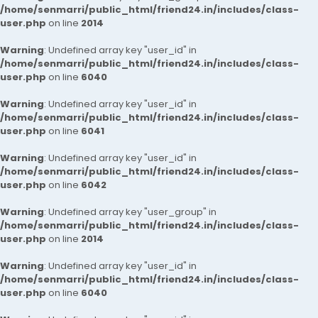
/home/senmarri/public_html/friend24.in/includes/class-
user.php
on line
2014
Warning
: Undefined array key "user_id" in
/home/senmarri/public_html/friend24.in/includes/class-
user.php
on line
6040
Warning
: Undefined array key "user_id" in
/home/senmarri/public_html/friend24.in/includes/class-
user.php
on line
6041
Warning
: Undefined array key "user_id" in
/home/senmarri/public_html/friend24.in/includes/class-
user.php
on line
6042
Warning
: Undefined array key "user_group" in
/home/senmarri/public_html/friend24.in/includes/class-
user.php
on line
2014
Warning
: Undefined array key "user_id" in
/home/senmarri/public_html/friend24.in/includes/class-
user.php
on line
6040