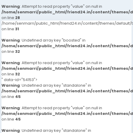
Warning
: Attempt to read property "value" on null in
/home/senmarri/public_html/friend24.in/content/themes/
on line
28
/home/senmarri/public_html/friend24.in/content/themes/defaul
on line
31
Warning
: Undefined array key "boosted" in
/home/senmarri/public_html/friend24.in/content/themes/
on line
32
Warning
: Attempt to read property "value" on null in
/home/senmarri/public_html/friend24.in/content/themes/
on line
32
" data-id="54153">
Warning
: Undefined array key "standalone" in
/home/senmarri/public_html/friend24.in/content/themes/
on line
45
Warning
: Attempt to read property "value" on null in
/home/senmarri/public_html/friend24.in/content/themes/
on line
45
Warning
: Undefined array key "standalone" in