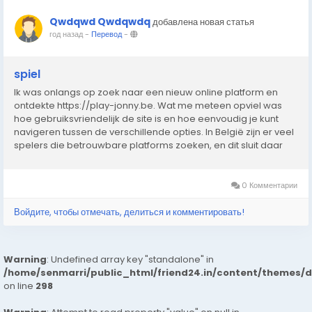
Qwdqwd Qwdqwdq
добавлена новая статья
год назад
-
Перевод
-
spiel
Ik was onlangs op zoek naar een nieuw online platform en
ontdekte https://play-jonny.be. Wat me meteen opviel was
hoe gebruiksvriendelijk de site is en hoe eenvoudig je kunt
navigeren tussen de verschillende opties. In België zijn er veel
spelers die betrouwbare platforms zoeken, en dit sluit daar
perfect bij aan. De interface laadt snel, werkt zonder
problemen en biedt een prettige...
0 Комментарии
Войдите, чтобы отмечать, делиться и комментировать!
Warning
: Undefined array key "standalone" in
/home/senmarri/public_html/friend24.in/content/themes/
on line
298