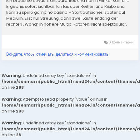
Ich brauchte etwas Transparentes und nahm Plinko: Ball fällt,
Ergebnis sofort sichtbar. Ich las über Reihen und Risiko und
kam zu spino gambino casino – Start auf sicher, später auf
Medium. Erst nur Streuung, dann zwei Läufe entlang der
rechten „Wand“ in höhere Multiplikatoren. Nicht spektakulär,
aber konstant. In Österreich hilft mir das,...
0 Комментарии
Войдите, чтобы отмечать, делиться и комментировать!
Warning
: Undefined array key "standalone" in
/home/senmarri/public_html/friend24.in/content/themes/
on line
298
Warning
: Attempt to read property "value" on null in
/home/senmarri/public_html/friend24.in/content/themes/
on line
298
Warning
: Undefined array key "standalone" in
/home/senmarri/public_html/friend24.in/content/themes/
on line
28