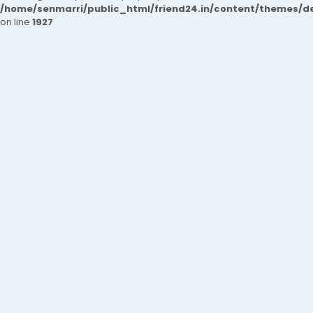
/home/senmarri/public_html/friend24.in/content/themes/de
on line
1927