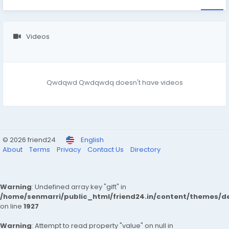
Videos
Qwdqwd Qwdqwdq doesn't have videos
© 2026 friend24
English
About
Terms
Privacy
Contact Us
Directory
Warning
: Undefined array key "gift" in
/home/senmarri/public_html/friend24.in/content/themes/de
on line
1927
Warning
: Attempt to read property "value" on null in