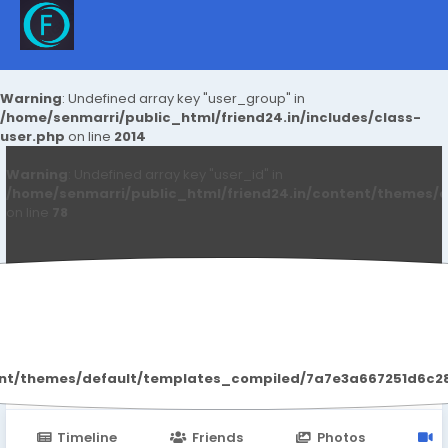
Warning
: Undefined array key "user_group" in
/home/senmarri/public_html/friend24.in/includes/class-
user.php
on line
2014
Warning
: Undefined array key "user_id" in
/home/senmarri/public_html/friend24.in/content/themes/d
on line
78
Qwdqwd Qwdqwdq
ent/themes/default/templates_compiled/7a7e3a667251d6c2869
Timeline
Friends
Photos
V