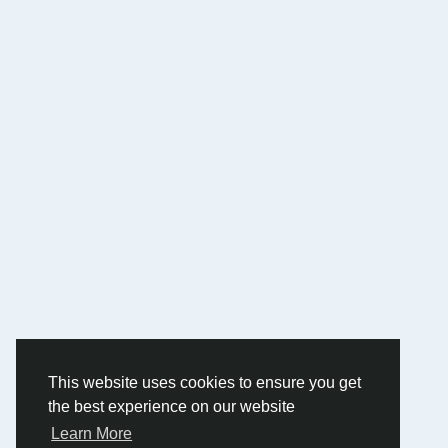
This website uses cookies to ensure you get
the best experience on our website
Learn More