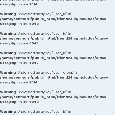
user.php
on line
2014
Warning
: Undefined array key "user_id" in
/home/senmarri/public_html/friend24.in/includes/class-
user.php
on line
6040
Warning
: Undefined array key "user_id" in
/home/senmarri/public_html/friend24.in/includes/class-
user.php
on line
6041
Warning
: Undefined array key "user_id" in
/home/senmarri/public_html/friend24.in/includes/class-
user.php
on line
6042
Warning
: Undefined array key "user_group" in
/home/senmarri/public_html/friend24.in/includes/class-
user.php
on line
2014
Warning
: Undefined array key "user_id" in
/home/senmarri/public_html/friend24.in/includes/class-
user.php
on line
6040
Warning
: Undefined array key "user_id" in