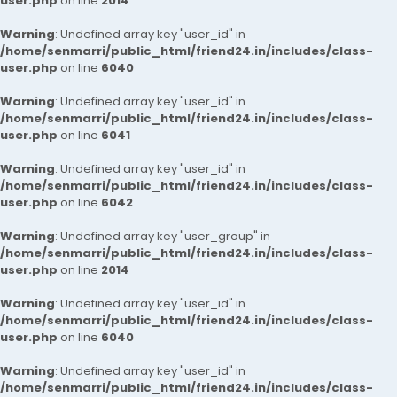
user.php
on line
2014
Warning
: Undefined array key "user_id" in
/home/senmarri/public_html/friend24.in/includes/class-
user.php
on line
6040
Warning
: Undefined array key "user_id" in
/home/senmarri/public_html/friend24.in/includes/class-
user.php
on line
6041
Warning
: Undefined array key "user_id" in
/home/senmarri/public_html/friend24.in/includes/class-
user.php
on line
6042
Warning
: Undefined array key "user_group" in
/home/senmarri/public_html/friend24.in/includes/class-
user.php
on line
2014
Warning
: Undefined array key "user_id" in
/home/senmarri/public_html/friend24.in/includes/class-
user.php
on line
6040
Warning
: Undefined array key "user_id" in
/home/senmarri/public_html/friend24.in/includes/class-