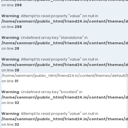
on line
298
Warning
: Attempt to read property "value" on null in
/home/senmarri/public_html/friend24.in/content/themes/
on line
298
Warning
: Undefined array key "standalone" in
/home/senmarri/public_html/friend24.in/content/themes/
on line
28
Warning
: Attempt to read property "value" on null in
/home/senmarri/public_html/friend24.in/content/themes/
on line
28
/home/senmarri/public_html/friend24.in/content/themes/defaul
on line
31
Warning
: Undefined array key "boosted" in
/home/senmarri/public_html/friend24.in/content/themes/
on line
32
Warning
: Attempt to read property "value" on null in
/home/senmarri/public_html/friend24.in/content/themes/
on line
32