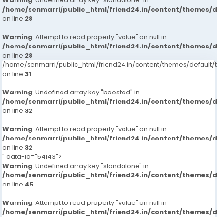
Warning
: Undefined array key "standalone" in
/home/senmarri/public_html/friend24.in/content/themes/
on line
28
Warning
: Attempt to read property "value" on null in
/home/senmarri/public_html/friend24.in/content/themes/
on line
28
/home/senmarri/public_html/friend24.in/content/themes/defaul
on line
31
Warning
: Undefined array key "boosted" in
/home/senmarri/public_html/friend24.in/content/themes/
on line
32
Warning
: Attempt to read property "value" on null in
/home/senmarri/public_html/friend24.in/content/themes/
on line
32
" data-id="54143">
Warning
: Undefined array key "standalone" in
/home/senmarri/public_html/friend24.in/content/themes/
on line
45
Warning
: Attempt to read property "value" on null in
/home/senmarri/public_html/friend24.in/content/themes/