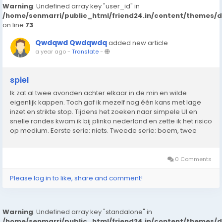
Warning
: Undefined array key "user_id" in
/home/senmarri/public_html/friend24.in/content/themes/
on line
73
Qwdqwd Qwdqwdq
added new article
a year ago
-
Translate
-
spiel
Ik zat al twee avonden achter elkaar in de min en wilde
eigenlijk kappen. Toch gaf ik mezelf nog één kans met lage
inzet en strikte stop. Tijdens het zoeken naar simpele UI en
snelle rondes kwam ik bij plinko nederland en zette ik het risico
op medium. Eerste serie: niets. Tweede serie: boem, twee
keer raak langs de zijkant naar boven. Genoeg om alles recht
te trekken. In...
0 Comments
Please log in to like, share and comment!
Warning
: Undefined array key "standalone" in
/home/senmarri/public_html/friend24.in/content/themes/