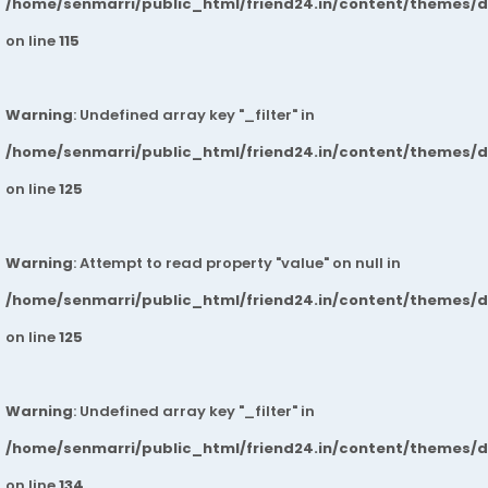
/home/senmarri/public_html/friend24.in/content/themes/
on line
115
Warning
: Undefined array key "_filter" in
/home/senmarri/public_html/friend24.in/content/themes/
on line
125
Warning
: Attempt to read property "value" on null in
/home/senmarri/public_html/friend24.in/content/themes/
on line
125
Warning
: Undefined array key "_filter" in
/home/senmarri/public_html/friend24.in/content/themes/
on line
134