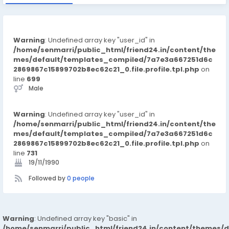
Warning
: Undefined array key "user_id" in
/home/senmarri/public_html/friend24.in/content/the
mes/default/templates_compiled/7a7e3a667251d6c
2869867c15899702b8ec62c21_0.file.profile.tpl.php
on
line
699
Male
Warning
: Undefined array key "user_id" in
/home/senmarri/public_html/friend24.in/content/the
mes/default/templates_compiled/7a7e3a667251d6c
2869867c15899702b8ec62c21_0.file.profile.tpl.php
on
line
731
19/11/1990
Followed by
0 people
Warning
: Undefined array key "basic" in
/home/senmarri/public_html/friend24.in/content/themes/d