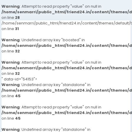
Warning
: Attempt to read property "value" on null in
/home/senmarri/public_html/friend24.in/content/themes/
on line
28
/home/senmarri/public_html/friend24.in/content/themes/defaul
on line
31
Warning
: Undefined array key "boosted" in
/home/senmarri/public_html/friend24.in/content/themes/
on line
32
Warning
: Attempt to read property "value" on null in
/home/senmarri/public_html/friend24.in/content/themes/
on line
32
" data-id="54153">
Warning
: Undefined array key "standalone" in
/home/senmarri/public_html/friend24.in/content/themes/
on line
45
Warning
: Attempt to read property "value" on null in
/home/senmarri/public_html/friend24.in/content/themes/
on line
45
Warning
: Undefined array key "standalone" in