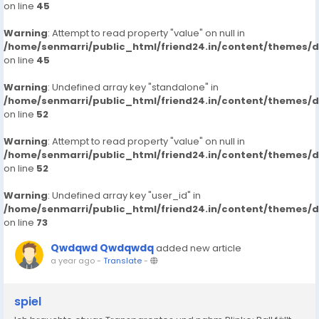
on line
45
Warning
: Attempt to read property "value" on null in
/home/senmarri/public_html/friend24.in/content/themes/
on line
45
Warning
: Undefined array key "standalone" in
/home/senmarri/public_html/friend24.in/content/themes/
on line
52
Warning
: Attempt to read property "value" on null in
/home/senmarri/public_html/friend24.in/content/themes/
on line
52
Warning
: Undefined array key "user_id" in
/home/senmarri/public_html/friend24.in/content/themes/
on line
73
Qwdqwd Qwdqwdq
added new article
a year ago
-
Translate
-
spiel