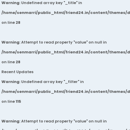
Warning
: Undefined array key "_title" in
/home/senmarri/public_html/friend24.in/content/themes/
on line
28
Warning
: Attempt to read property "value" on null in
/home/senmarri/public_html/friend24.in/content/themes/
on line
28
Recent Updates
Warning
: Undefined array key "_filter" in
/home/senmarri/public_html/friend24.in/content/themes/
on line
115
Warning
: Attempt to read property "value" on null in