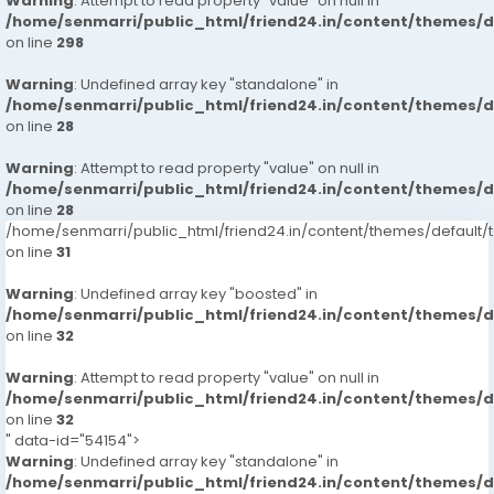
Warning
: Attempt to read property "value" on null in
/home/senmarri/public_html/friend24.in/content/themes/
on line
298
Warning
: Undefined array key "standalone" in
/home/senmarri/public_html/friend24.in/content/themes/
on line
28
Warning
: Attempt to read property "value" on null in
/home/senmarri/public_html/friend24.in/content/themes/
on line
28
/home/senmarri/public_html/friend24.in/content/themes/defaul
on line
31
Warning
: Undefined array key "boosted" in
/home/senmarri/public_html/friend24.in/content/themes/
on line
32
Warning
: Attempt to read property "value" on null in
/home/senmarri/public_html/friend24.in/content/themes/
on line
32
" data-id="54154">
Warning
: Undefined array key "standalone" in
/home/senmarri/public_html/friend24.in/content/themes/