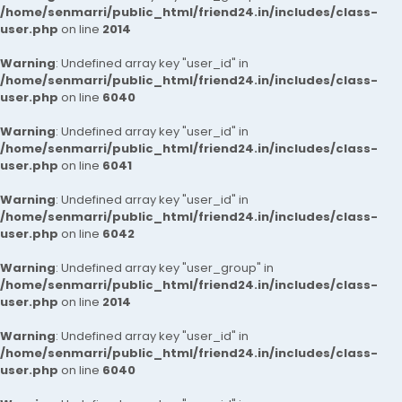
/home/senmarri/public_html/friend24.in/includes/class-
user.php
on line
2014
Warning
: Undefined array key "user_id" in
/home/senmarri/public_html/friend24.in/includes/class-
user.php
on line
6040
Warning
: Undefined array key "user_id" in
/home/senmarri/public_html/friend24.in/includes/class-
user.php
on line
6041
Warning
: Undefined array key "user_id" in
/home/senmarri/public_html/friend24.in/includes/class-
user.php
on line
6042
Warning
: Undefined array key "user_group" in
/home/senmarri/public_html/friend24.in/includes/class-
user.php
on line
2014
Warning
: Undefined array key "user_id" in
/home/senmarri/public_html/friend24.in/includes/class-
user.php
on line
6040