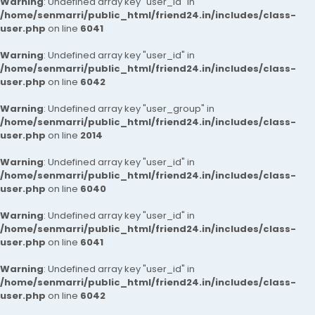
Warning
: Undefined array key "user_id" in
/home/senmarri/public_html/friend24.in/includes/class-
user.php
on line
6041
Warning
: Undefined array key "user_id" in
/home/senmarri/public_html/friend24.in/includes/class-
user.php
on line
6042
Warning
: Undefined array key "user_group" in
/home/senmarri/public_html/friend24.in/includes/class-
user.php
on line
2014
Warning
: Undefined array key "user_id" in
/home/senmarri/public_html/friend24.in/includes/class-
user.php
on line
6040
Warning
: Undefined array key "user_id" in
/home/senmarri/public_html/friend24.in/includes/class-
user.php
on line
6041
Warning
: Undefined array key "user_id" in
/home/senmarri/public_html/friend24.in/includes/class-
user.php
on line
6042