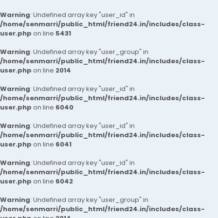
Warning
: Undefined array key "user_id" in
/home/senmarri/public_html/friend24.in/includes/class-
user.php
on line
5431
Warning
: Undefined array key "user_group" in
/home/senmarri/public_html/friend24.in/includes/class-
user.php
on line
2014
Warning
: Undefined array key "user_id" in
/home/senmarri/public_html/friend24.in/includes/class-
user.php
on line
6040
Warning
: Undefined array key "user_id" in
/home/senmarri/public_html/friend24.in/includes/class-
user.php
on line
6041
Warning
: Undefined array key "user_id" in
/home/senmarri/public_html/friend24.in/includes/class-
user.php
on line
6042
Warning
: Undefined array key "user_group" in
/home/senmarri/public_html/friend24.in/includes/class-