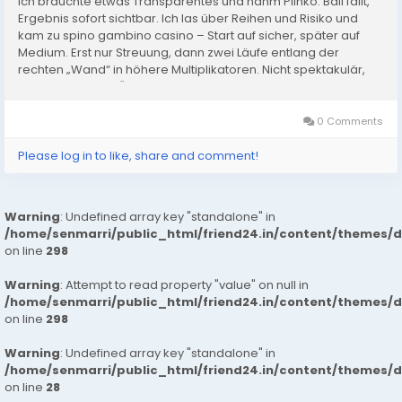
Ich brauchte etwas Transparentes und nahm Plinko: Ball fällt,
Ergebnis sofort sichtbar. Ich las über Reihen und Risiko und
kam zu spino gambino casino – Start auf sicher, später auf
Medium. Erst nur Streuung, dann zwei Läufe entlang der
rechten „Wand“ in höhere Multiplikatoren. Nicht spektakulär,
aber konstant. In Österreich hilft mir das,...
0 Comments
Please log in to like, share and comment!
Warning
: Undefined array key "standalone" in
/home/senmarri/public_html/friend24.in/content/themes/
on line
298
Warning
: Attempt to read property "value" on null in
/home/senmarri/public_html/friend24.in/content/themes/
on line
298
Warning
: Undefined array key "standalone" in
/home/senmarri/public_html/friend24.in/content/themes/
on line
28