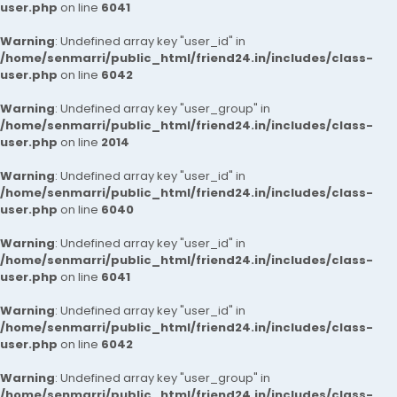
user.php
on line
6041
Warning
: Undefined array key "user_id" in
/home/senmarri/public_html/friend24.in/includes/class-
user.php
on line
6042
Warning
: Undefined array key "user_group" in
/home/senmarri/public_html/friend24.in/includes/class-
user.php
on line
2014
Warning
: Undefined array key "user_id" in
/home/senmarri/public_html/friend24.in/includes/class-
user.php
on line
6040
Warning
: Undefined array key "user_id" in
/home/senmarri/public_html/friend24.in/includes/class-
user.php
on line
6041
Warning
: Undefined array key "user_id" in
/home/senmarri/public_html/friend24.in/includes/class-
user.php
on line
6042
Warning
: Undefined array key "user_group" in
/home/senmarri/public_html/friend24.in/includes/class-