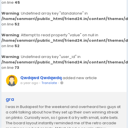
on line
45
Warning
: Undefined array key "standalone" in
/home/senmarri/public_html/friend24.in/content/themes/
on line
52
Warning
: Attempt to read property "value" on null in
/home/senmarri/public_html/friend24.in/content/themes/
on line
52
Warning
: Undefined array key "user_id" in
/home/senmarri/public_html/friend24.in/content/themes/
on line
73
Qwdqwd Qwdqwdq
added new article
a year ago
-
Translate
-
gra
I was in Budapest for the weekend and overheard two guys at
a café talking about how they set up their own winning streak
on plinko. Curiosity won, so I gave it a try with small, safe bets.
The board layout instantly reminded me of the retro arcade