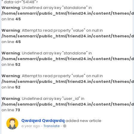
" data-id="54148">
Warning
: Undefined array key "standalone" in
/home/senmarri/public_html/friend24.in/content/themes/
on line
45
Warning
: Attempt to read property "value" on null in
/home/senmarri/public_html/friend24.in/content/themes/
on line
45
Warning
: Undefined array key "standalone" in
/home/senmarri/public_html/friend24.in/content/themes/
on line
52
Warning
: Attempt to read property "value" on null in
/home/senmarri/public_html/friend24.in/content/themes/
on line
52
Warning
: Undefined array key "user_id" in
/home/senmarri/public_html/friend24.in/content/themes/
on line
73
Qwdqwd Qwdqwdq
added new article
a year ago
-
Translate
-