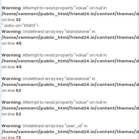
Warning
: Attempt to read property "value" on null in
/home/senmarri/public_html/friend24.in/content/themes/
on line
32
" data-id="55813">
Warning
: Undefined array key "standalone" in
/home/senmarri/public_html/friend24.in/content/themes/
on line
45
Warning
: Attempt to read property "value" on null in
/home/senmarri/public_html/friend24.in/content/themes/
on line
45
Warning
: Undefined array key "standalone" in
/home/senmarri/public_html/friend24.in/content/themes/
on line
52
Warning
: Attempt to read property "value" on null in
/home/senmarri/public_html/friend24.in/content/themes/
on line
52
Warning
: Undefined array key "user_id" in
/home/senmarri/public_html/friend24.in/content/themes/
on line
73