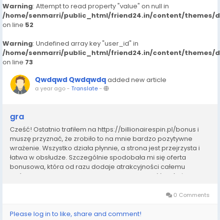
Warning
: Attempt to read property "value" on null in
/home/senmarri/public_html/friend24.in/content/themes/
on line
52
Warning
: Undefined array key "user_id" in
/home/senmarri/public_html/friend24.in/content/themes/
on line
73
Qwdqwd Qwdqwdq
added new article
a year ago
-
Translate
-
gra
Cześć! Ostatnio trafiłem na https://billionairespin.pl/bonus i
muszę przyznać, że zrobiło to na mnie bardzo pozytywne
wrażenie. Wszystko działa płynnie, a strona jest przejrzysta i
łatwa w obsłudze. Szczególnie spodobała mi się oferta
bonusowa, która od razu dodaje atrakcyjności całemu
doświadczeniu. W Polsce często trudno znaleźć coś równie
solidnego, dlatego uważam, że ta...
0 Comments
Please log in to like, share and comment!