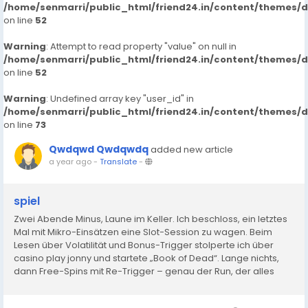
/home/senmarri/public_html/friend24.in/content/themes/
on line
52
Warning
: Attempt to read property "value" on null in
/home/senmarri/public_html/friend24.in/content/themes/
on line
52
Warning
: Undefined array key "user_id" in
/home/senmarri/public_html/friend24.in/content/themes/
on line
73
Qwdqwd Qwdqwdq
added new article
a year ago
-
Translate
-
spiel
Zwei Abende Minus, Laune im Keller. Ich beschloss, ein letztes
Mal mit Mikro-Einsätzen eine Slot-Session zu wagen. Beim
Lesen über Volatilität und Bonus-Trigger stolperte ich über
casino play jonny und startete „Book of Dead“. Lange nichts,
dann Free-Spins mit Re-Trigger – genau der Run, der alles
dreht. Verluste weg, kleines Plus oben drauf. In...