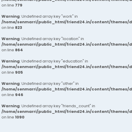
on line
779
Warning
: Undefined array key "work" in
/home/senmarri/public_html/friend24.in/content/themes/d
on line
823
Warning
: Undefined array key "location" in
/home/senmarri/public_html/friend24.in/content/themes/d
on line
864
Warning
: Undefined array key "education" in
/home/senmarri/public_html/friend24.in/content/themes/d
on line
905
Warning
: Undefined array key "other" in
/home/senmarri/public_html/friend24.in/content/themes/d
on line
946
Warning
: Undefined array key "friends_count" in
/home/senmarri/public_html/friend24.in/content/themes/d
on line
1090