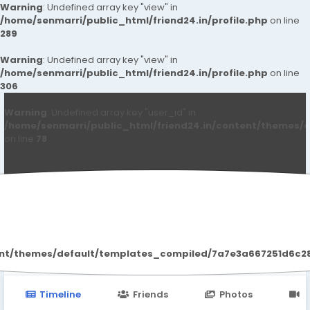
Warning
: Undefined array key "view" in
/home/senmarri/public_html/friend24.in/profile.php
on line
289
Warning
: Undefined array key "view" in
/home/senmarri/public_html/friend24.in/profile.php
on line
306
Warning
: Undefined array key "user_id" in
/home/senmarri/public_html/friend24.in/content/themes/d
on line
78
Qwdqwd Qwdqwdq
ent/themes/default/templates_compiled/7a7e3a667251d6c2869
Timeline
Friends
Photos
V