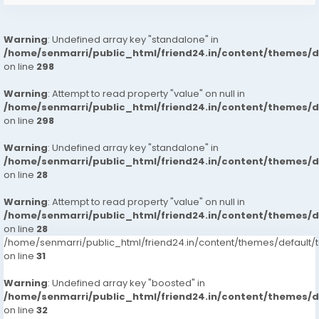
Warning
: Undefined array key "standalone" in
/home/senmarri/public_html/friend24.in/content/themes/
on line
298
Warning
: Attempt to read property "value" on null in
/home/senmarri/public_html/friend24.in/content/themes/
on line
298
Warning
: Undefined array key "standalone" in
/home/senmarri/public_html/friend24.in/content/themes/
on line
28
Warning
: Attempt to read property "value" on null in
/home/senmarri/public_html/friend24.in/content/themes/
on line
28
/home/senmarri/public_html/friend24.in/content/themes/defaul
on line
31
Warning
: Undefined array key "boosted" in
/home/senmarri/public_html/friend24.in/content/themes/
on line
32