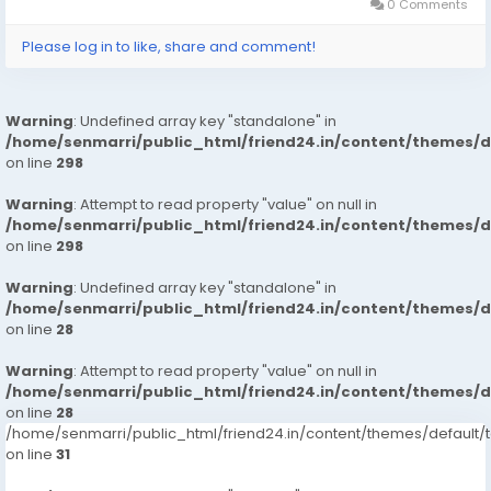
0 Comments
Please log in to like, share and comment!
Warning
: Undefined array key "standalone" in
/home/senmarri/public_html/friend24.in/content/themes/
on line
298
Warning
: Attempt to read property "value" on null in
/home/senmarri/public_html/friend24.in/content/themes/
on line
298
Warning
: Undefined array key "standalone" in
/home/senmarri/public_html/friend24.in/content/themes/
on line
28
Warning
: Attempt to read property "value" on null in
/home/senmarri/public_html/friend24.in/content/themes/
on line
28
/home/senmarri/public_html/friend24.in/content/themes/defaul
on line
31