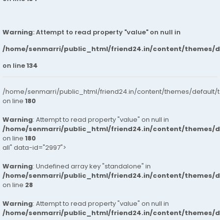
Warning
: Attempt to read property "value" on null in
/home/senmarri/public_html/friend24.in/content/themes/
on line
134
/home/senmarri/public_html/friend24.in/content/themes/default/
on line
180
Warning
: Attempt to read property "value" on null in
/home/senmarri/public_html/friend24.in/content/themes/
on line
180
all" data-id="2997">
Warning
: Undefined array key "standalone" in
/home/senmarri/public_html/friend24.in/content/themes/
on line
28
Warning
: Attempt to read property "value" on null in
/home/senmarri/public_html/friend24.in/content/themes/