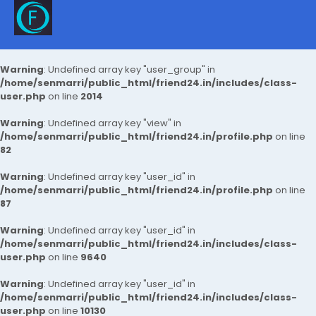
Warning
: Undefined array key "user_group" in
/home/senmarri/public_html/friend24.in/includes/class-
user.php
on line
2014
Warning
: Undefined array key "view" in
/home/senmarri/public_html/friend24.in/profile.php
on line
82
Warning
: Undefined array key "user_id" in
/home/senmarri/public_html/friend24.in/profile.php
on line
87
Warning
: Undefined array key "user_id" in
/home/senmarri/public_html/friend24.in/includes/class-
user.php
on line
9640
Warning
: Undefined array key "user_id" in
/home/senmarri/public_html/friend24.in/includes/class-
user.php
on line
10130