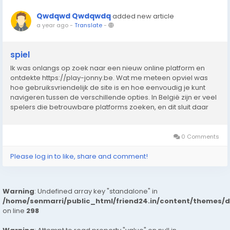
Qwdqwd Qwdqwdq
added new article
a year ago
-
Translate
-
spiel
Ik was onlangs op zoek naar een nieuw online platform en
ontdekte https://play-jonny.be. Wat me meteen opviel was
hoe gebruiksvriendelijk de site is en hoe eenvoudig je kunt
navigeren tussen de verschillende opties. In België zijn er veel
spelers die betrouwbare platforms zoeken, en dit sluit daar
perfect bij aan. De interface laadt snel, werkt zonder
problemen en biedt een prettige...
0 Comments
Please log in to like, share and comment!
Warning
: Undefined array key "standalone" in
/home/senmarri/public_html/friend24.in/content/themes/
on line
298