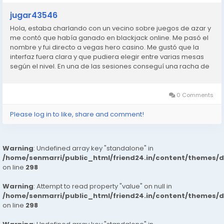
jugar43546
Hola, estaba charlando con un vecino sobre juegos de azar y
me contó que había ganado en blackjack online. Me pasó el
nombre y fui directo a vegas hero casino. Me gustó que la
interfaz fuera clara y que pudiera elegir entre varias mesas
según el nivel. En una de las sesiones conseguí una racha de
manos ganadoras que no me esperaba. No me hice rico,
pero...
0 Comments
Please log in to like, share and comment!
Warning
: Undefined array key "standalone" in
/home/senmarri/public_html/friend24.in/content/themes/
on line
298
Warning
: Attempt to read property "value" on null in
/home/senmarri/public_html/friend24.in/content/themes/
on line
298