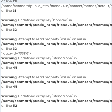
on line
28
/home/senmarri/public_html/friend24.in/content/themes/defaul
on line
31
Warning
: Undefined array key "boosted" in
/home/senmarri/public_html/friend24.in/content/themes/
on line
32
Warning
: Attempt to read property "value" on null in
/home/senmarri/public_html/friend24.in/content/themes/
on line
32
" data-id="55816">
Warning
: Undefined array key "standalone" in
/home/senmarri/public_html/friend24.in/content/themes/
on line
45
Warning
: Attempt to read property "value" on null in
/home/senmarri/public_html/friend24.in/content/themes/
on line
45
Warning
: Undefined array key "standalone" in
/home/senmarri/public_html/friend24.in/content/themes/
on line
52