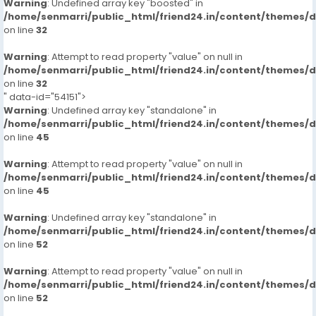
Warning
: Undefined array key "boosted" in
/home/senmarri/public_html/friend24.in/content/themes/
on line
32
Warning
: Attempt to read property "value" on null in
/home/senmarri/public_html/friend24.in/content/themes/
on line
32
" data-id="54151">
Warning
: Undefined array key "standalone" in
/home/senmarri/public_html/friend24.in/content/themes/
on line
45
Warning
: Attempt to read property "value" on null in
/home/senmarri/public_html/friend24.in/content/themes/
on line
45
Warning
: Undefined array key "standalone" in
/home/senmarri/public_html/friend24.in/content/themes/
on line
52
Warning
: Attempt to read property "value" on null in
/home/senmarri/public_html/friend24.in/content/themes/
on line
52