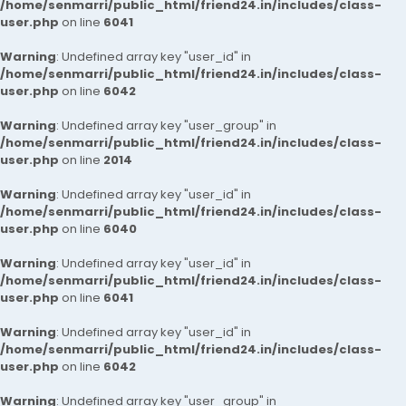
/home/senmarri/public_html/friend24.in/includes/class-
user.php
on line
6041
Warning
: Undefined array key "user_id" in
/home/senmarri/public_html/friend24.in/includes/class-
user.php
on line
6042
Warning
: Undefined array key "user_group" in
/home/senmarri/public_html/friend24.in/includes/class-
user.php
on line
2014
Warning
: Undefined array key "user_id" in
/home/senmarri/public_html/friend24.in/includes/class-
user.php
on line
6040
Warning
: Undefined array key "user_id" in
/home/senmarri/public_html/friend24.in/includes/class-
user.php
on line
6041
Warning
: Undefined array key "user_id" in
/home/senmarri/public_html/friend24.in/includes/class-
user.php
on line
6042
Warning
: Undefined array key "user_group" in