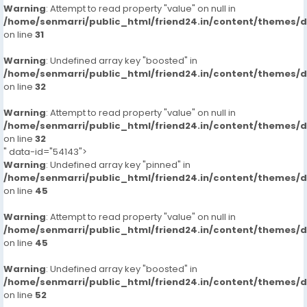
Warning
: Attempt to read property "value" on null in
/home/senmarri/public_html/friend24.in/content/themes/
on line
31
Warning
: Undefined array key "boosted" in
/home/senmarri/public_html/friend24.in/content/themes/
on line
32
Warning
: Attempt to read property "value" on null in
/home/senmarri/public_html/friend24.in/content/themes/
on line
32
" data-id="54143">
Warning
: Undefined array key "pinned" in
/home/senmarri/public_html/friend24.in/content/themes/
on line
45
Warning
: Attempt to read property "value" on null in
/home/senmarri/public_html/friend24.in/content/themes/
on line
45
Warning
: Undefined array key "boosted" in
/home/senmarri/public_html/friend24.in/content/themes/
on line
52