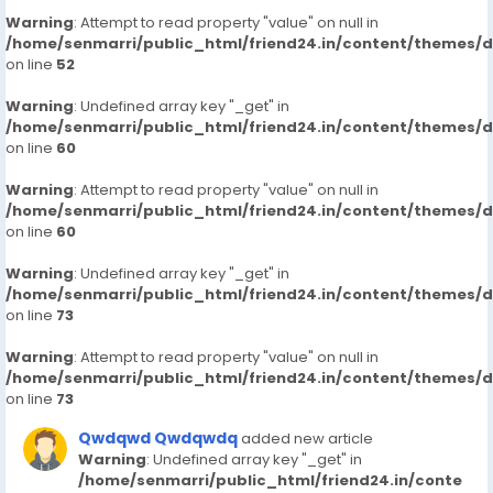
Warning
: Attempt to read property "value" on null in
/home/senmarri/public_html/friend24.in/content/themes/
on line
52
Warning
: Undefined array key "_get" in
/home/senmarri/public_html/friend24.in/content/themes/
on line
60
Warning
: Attempt to read property "value" on null in
/home/senmarri/public_html/friend24.in/content/themes/
on line
60
Warning
: Undefined array key "_get" in
/home/senmarri/public_html/friend24.in/content/themes/
on line
73
Warning
: Attempt to read property "value" on null in
/home/senmarri/public_html/friend24.in/content/themes/
on line
73
Qwdqwd Qwdqwdq
added new article
Warning
: Undefined array key "_get" in
/home/senmarri/public_html/friend24.in/conte