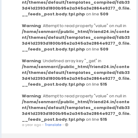
nt/themes/default/templates_compiled/fdb33
3d41d2393d1800b95e2a345a3e2864e9277_0.file.
__feeds_post.body.tpl.php
on line
509
Warning
: Attempt to read property "value" on null in
/home/senmarri/public_html/friend24.in/conte
nt/themes/default/templates_compiled/fdb33
3d41d2393d1800b95e2a345a3e2864e9277_0.file.
__feeds_post.body.tpl.php
on line
509
Warning
: Undefined array key "_get" in
/home/senmarri/public_html/friend24.in/conte
nt/themes/default/templates_compiled/fdb33
3d41d2393d1800b95e2a345a3e2864e9277_0.file.
__feeds_post.body.tpl.php
on line
515
Warning
: Attempt to read property "value" on null in
/home/senmarri/public_html/friend24.in/conte
nt/themes/default/templates_compiled/fdb33
3d41d2393d1800b95e2a345a3e2864e9277_0.file.
__feeds_post.body.tpl.php
on line
515
a year ago
-
Translate
-