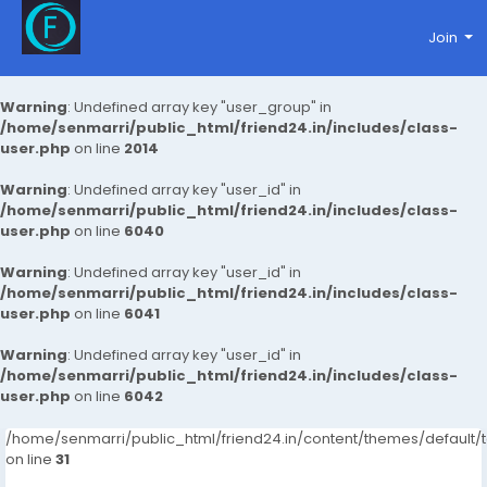
Join
Warning
: Undefined array key "user_group" in
/home/senmarri/public_html/friend24.in/includes/class-
user.php
on line
2014
Warning
: Undefined array key "user_id" in
/home/senmarri/public_html/friend24.in/includes/class-
user.php
on line
6040
Warning
: Undefined array key "user_id" in
/home/senmarri/public_html/friend24.in/includes/class-
user.php
on line
6041
Warning
: Undefined array key "user_id" in
/home/senmarri/public_html/friend24.in/includes/class-
user.php
on line
6042
/home/senmarri/public_html/friend24.in/content/themes/defaul
on line
31