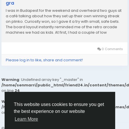
gra
I was in Budapest for the weekend and overheard two guys at
a café talking about how they set up their own winning streak
on plinko. Curiosity won, so I gave it a try with small, safe bets.
The board layout instantly reminded me of the retro arcade
machines we had as kids. At first, I had a couple of low
catches, but then the ball bounced perfectly into one of the
higher multipliers....
0 Comments
Please log in to like, share and comment!
Warning
: Undefined array key "_master" in
/home/senmarri/public_html/friend24.in/content/themes/
on line
24
Warning
: Attempt to read property "value" on null in
This website uses cookies to ensure you get
/home/senmarri/public_html/friend24.in/content/themes/
the best experience on our website
on line
24
Learn More
© 2026 friend24
English