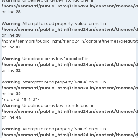
Warning
: Undefined array key "standalone" in
/home/senmarri/public_html/friend24.in/content/themes/
on line
28
Warning
: Attempt to read property "value" on null in
/home/senmarri/public_html/friend24.in/content/themes/
on line
28
/home/senmarri/public_html/friend24.in/content/themes/defaul
on line
31
Warning
: Undefined array key "boosted" in
/home/senmarri/public_html/friend24.in/content/themes/
on line
32
Warning
: Attempt to read property "value" on null in
/home/senmarri/public_html/friend24.in/content/themes/
on line
32
" data-id="54143">
Warning
: Undefined array key "standalone" in
/home/senmarri/public_html/friend24.in/content/themes/
on line
45
Warning
: Attempt to read property "value" on null in
/home/senmarri/public_html/friend24.in/content/themes/