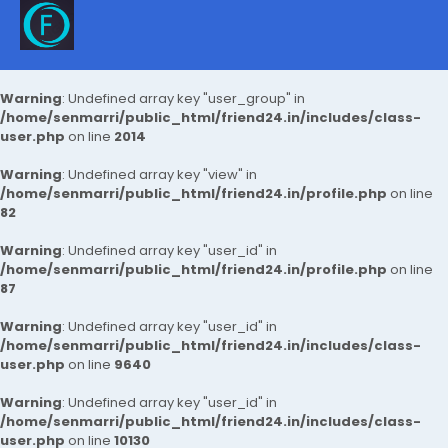
Warning
: Undefined array key "user_group" in
/home/senmarri/public_html/friend24.in/includes/class-
user.php
on line
2014
Warning
: Undefined array key "view" in
/home/senmarri/public_html/friend24.in/profile.php
on line
82
Warning
: Undefined array key "user_id" in
/home/senmarri/public_html/friend24.in/profile.php
on line
87
Warning
: Undefined array key "user_id" in
/home/senmarri/public_html/friend24.in/includes/class-
user.php
on line
9640
Warning
: Undefined array key "user_id" in
/home/senmarri/public_html/friend24.in/includes/class-
user.php
on line
10130