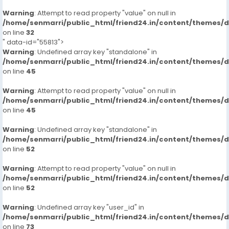
Warning
: Attempt to read property "value" on null in
/home/senmarri/public_html/friend24.in/content/themes/
on line
32
" data-id="55813">
Warning
: Undefined array key "standalone" in
/home/senmarri/public_html/friend24.in/content/themes/
on line
45
Warning
: Attempt to read property "value" on null in
/home/senmarri/public_html/friend24.in/content/themes/
on line
45
Warning
: Undefined array key "standalone" in
/home/senmarri/public_html/friend24.in/content/themes/
on line
52
Warning
: Attempt to read property "value" on null in
/home/senmarri/public_html/friend24.in/content/themes/
on line
52
Warning
: Undefined array key "user_id" in
/home/senmarri/public_html/friend24.in/content/themes/
on line
73