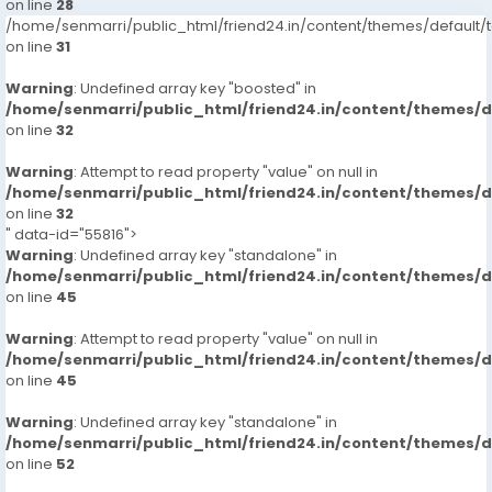
on line
28
/home/senmarri/public_html/friend24.in/content/themes/defaul
on line
31
Warning
: Undefined array key "boosted" in
/home/senmarri/public_html/friend24.in/content/themes/
on line
32
Warning
: Attempt to read property "value" on null in
/home/senmarri/public_html/friend24.in/content/themes/
on line
32
" data-id="55816">
Warning
: Undefined array key "standalone" in
/home/senmarri/public_html/friend24.in/content/themes/
on line
45
Warning
: Attempt to read property "value" on null in
/home/senmarri/public_html/friend24.in/content/themes/
on line
45
Warning
: Undefined array key "standalone" in
/home/senmarri/public_html/friend24.in/content/themes/
on line
52