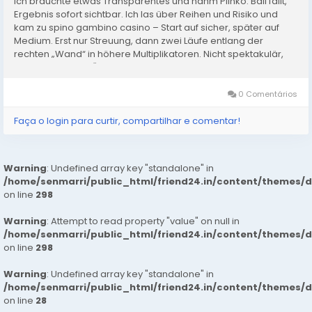
Ich brauchte etwas Transparentes und nahm Plinko: Ball fällt,
Ergebnis sofort sichtbar. Ich las über Reihen und Risiko und
kam zu spino gambino casino – Start auf sicher, später auf
Medium. Erst nur Streuung, dann zwei Läufe entlang der
rechten „Wand“ in höhere Multiplikatoren. Nicht spektakulär,
aber konstant. In Österreich hilft mir das,...
0 Comentários
Faça o login para curtir, compartilhar e comentar!
Warning
: Undefined array key "standalone" in
/home/senmarri/public_html/friend24.in/content/themes/
on line
298
Warning
: Attempt to read property "value" on null in
/home/senmarri/public_html/friend24.in/content/themes/
on line
298
Warning
: Undefined array key "standalone" in
/home/senmarri/public_html/friend24.in/content/themes/
on line
28