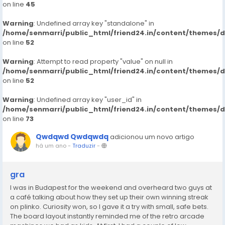
on line
45
Warning
: Undefined array key "standalone" in
/home/senmarri/public_html/friend24.in/content/themes/
on line
52
Warning
: Attempt to read property "value" on null in
/home/senmarri/public_html/friend24.in/content/themes/
on line
52
Warning
: Undefined array key "user_id" in
/home/senmarri/public_html/friend24.in/content/themes/
on line
73
Qwdqwd Qwdqwdq
adicionou um novo artigo
há um ano
-
Traduzir
-
gra
I was in Budapest for the weekend and overheard two guys at
a café talking about how they set up their own winning streak
on plinko. Curiosity won, so I gave it a try with small, safe bets.
The board layout instantly reminded me of the retro arcade