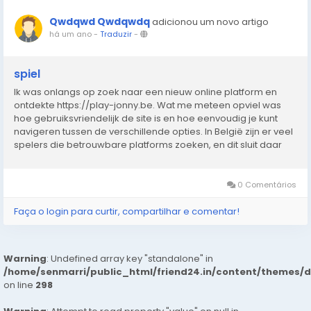
Qwdqwd Qwdqwdq
adicionou um novo artigo
há um ano
-
Traduzir
-
spiel
Ik was onlangs op zoek naar een nieuw online platform en
ontdekte https://play-jonny.be. Wat me meteen opviel was
hoe gebruiksvriendelijk de site is en hoe eenvoudig je kunt
navigeren tussen de verschillende opties. In België zijn er veel
spelers die betrouwbare platforms zoeken, en dit sluit daar
perfect bij aan. De interface laadt snel, werkt zonder
problemen en biedt een prettige...
0 Comentários
Faça o login para curtir, compartilhar e comentar!
Warning
: Undefined array key "standalone" in
/home/senmarri/public_html/friend24.in/content/themes/
on line
298