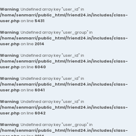
Warning
: Undefined array key "user_id" in
/home/senmarri/public_html/friend24.in/includes/class-
user.php
on line
5431
Warning
: Undefined array key "user_group" in
/home/senmarri/public_html/friend24.in/includes/class-
user.php
on line
2014
Warning
: Undefined array key "user_id" in
/home/senmarri/public_html/friend24.in/includes/class-
user.php
on line
6040
Warning
: Undefined array key "user_id" in
/home/senmarri/public_html/friend24.in/includes/class-
user.php
on line
6041
Warning
: Undefined array key "user_id" in
/home/senmarri/public_html/friend24.in/includes/class-
user.php
on line
6042
Warning
: Undefined array key "user_group" in
/home/senmarri/public_html/friend24.in/includes/class-