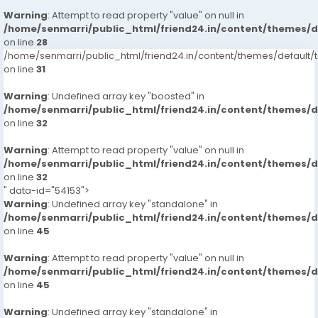
Warning
: Attempt to read property "value" on null in
/home/senmarri/public_html/friend24.in/content/themes/
on line
28
/home/senmarri/public_html/friend24.in/content/themes/defaul
on line
31
Warning
: Undefined array key "boosted" in
/home/senmarri/public_html/friend24.in/content/themes/
on line
32
Warning
: Attempt to read property "value" on null in
/home/senmarri/public_html/friend24.in/content/themes/
on line
32
" data-id="54153">
Warning
: Undefined array key "standalone" in
/home/senmarri/public_html/friend24.in/content/themes/
on line
45
Warning
: Attempt to read property "value" on null in
/home/senmarri/public_html/friend24.in/content/themes/
on line
45
Warning
: Undefined array key "standalone" in