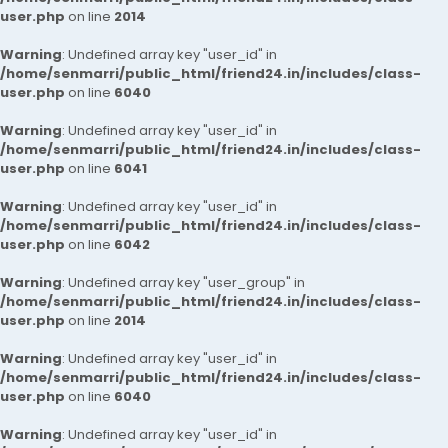
user.php
on line
2014
Warning
: Undefined array key "user_id" in
/home/senmarri/public_html/friend24.in/includes/class-
user.php
on line
6040
Warning
: Undefined array key "user_id" in
/home/senmarri/public_html/friend24.in/includes/class-
user.php
on line
6041
Warning
: Undefined array key "user_id" in
/home/senmarri/public_html/friend24.in/includes/class-
user.php
on line
6042
Warning
: Undefined array key "user_group" in
/home/senmarri/public_html/friend24.in/includes/class-
user.php
on line
2014
Warning
: Undefined array key "user_id" in
/home/senmarri/public_html/friend24.in/includes/class-
user.php
on line
6040
Warning
: Undefined array key "user_id" in