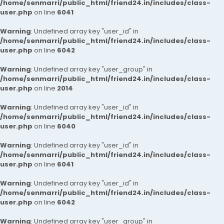
/home/senmarri/public_html/friend24.in/includes/class-
user.php
on line
6041
Warning
: Undefined array key "user_id" in
/home/senmarri/public_html/friend24.in/includes/class-
user.php
on line
6042
Warning
: Undefined array key "user_group" in
/home/senmarri/public_html/friend24.in/includes/class-
user.php
on line
2014
Warning
: Undefined array key "user_id" in
/home/senmarri/public_html/friend24.in/includes/class-
user.php
on line
6040
Warning
: Undefined array key "user_id" in
/home/senmarri/public_html/friend24.in/includes/class-
user.php
on line
6041
Warning
: Undefined array key "user_id" in
/home/senmarri/public_html/friend24.in/includes/class-
user.php
on line
6042
Warning
: Undefined array key "user_group" in