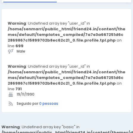
Warning
: Undefined array key "user_id" in
/home/senmarri/public_html/friend24.in/content/the
mes/default/templates_compiled/7a7e3a667251d6c
2869867c15899702b8ec62c21_0.file.profile.tpl.php
on
line
699
Male
Warning
: Undefined array key "user_id" in
/home/senmarri/public_html/friend24.in/content/the
mes/default/templates_compiled/7a7e3a667251d6c
2869867c15899702b8ec62c21_0.file.profile.tpl.php
on
line
731
19/11/1990
Seguido por
0 pessoas
Warning
: Undefined array key "basic" in
/home/senmarri/public_html/friend24.in/content/themes/d