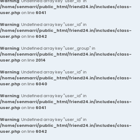
Warning
: Undefined array key "user_id" in
/home/senmarri/public_html/friend24.in/includes/class-
user.php
on line
6041
Warning
: Undefined array key "user_id" in
/home/senmarri/public_html/friend24.in/includes/class-
user.php
on line
6042
Warning
: Undefined array key "user_group" in
/home/senmarri/public_html/friend24.in/includes/class-
user.php
on line
2014
Warning
: Undefined array key "user_id" in
/home/senmarri/public_html/friend24.in/includes/class-
user.php
on line
6040
Warning
: Undefined array key "user_id" in
/home/senmarri/public_html/friend24.in/includes/class-
user.php
on line
6041
Warning
: Undefined array key "user_id" in
/home/senmarri/public_html/friend24.in/includes/class-
user.php
on line
6042