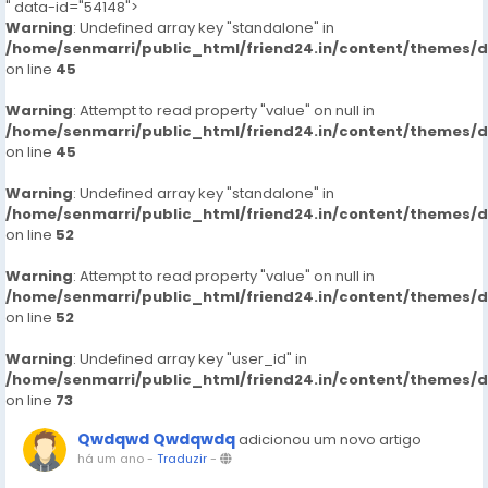
" data-id="54148">
Warning
: Undefined array key "standalone" in
/home/senmarri/public_html/friend24.in/content/themes/
on line
45
Warning
: Attempt to read property "value" on null in
/home/senmarri/public_html/friend24.in/content/themes/
on line
45
Warning
: Undefined array key "standalone" in
/home/senmarri/public_html/friend24.in/content/themes/
on line
52
Warning
: Attempt to read property "value" on null in
/home/senmarri/public_html/friend24.in/content/themes/
on line
52
Warning
: Undefined array key "user_id" in
/home/senmarri/public_html/friend24.in/content/themes/
on line
73
Qwdqwd Qwdqwdq
adicionou um novo artigo
há um ano
-
Traduzir
-