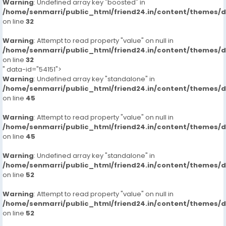
Warning
: Undefined array key "boosted" in
/home/senmarri/public_html/friend24.in/content/themes/
on line
32
Warning
: Attempt to read property "value" on null in
/home/senmarri/public_html/friend24.in/content/themes/
on line
32
" data-id="54151">
Warning
: Undefined array key "standalone" in
/home/senmarri/public_html/friend24.in/content/themes/
on line
45
Warning
: Attempt to read property "value" on null in
/home/senmarri/public_html/friend24.in/content/themes/
on line
45
Warning
: Undefined array key "standalone" in
/home/senmarri/public_html/friend24.in/content/themes/
on line
52
Warning
: Attempt to read property "value" on null in
/home/senmarri/public_html/friend24.in/content/themes/
on line
52