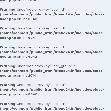
user.php
on line
2014
Warning
: Undefined array key "user_id" in
/home/senmarri/public_html/friend24.in/includes/class-
user.php
on line
6040
Warning
: Undefined array key "user_id" in
/home/senmarri/public_html/friend24.in/includes/class-
user.php
on line
6041
Warning
: Undefined array key "user_id" in
/home/senmarri/public_html/friend24.in/includes/class-
user.php
on line
6042
Warning
: Undefined array key "user_group" in
/home/senmarri/public_html/friend24.in/includes/class-
user.php
on line
2014
Warning
: Undefined array key "user_id" in
/home/senmarri/public_html/friend24.in/includes/class-
user.php
on line
6040
Warning
: Undefined array key "user_id" in
/home/senmarri/public_html/friend24.in/includes/class-