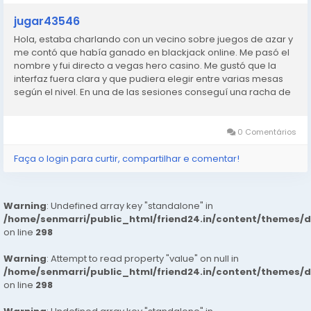
jugar43546
Hola, estaba charlando con un vecino sobre juegos de azar y
me contó que había ganado en blackjack online. Me pasó el
nombre y fui directo a vegas hero casino. Me gustó que la
interfaz fuera clara y que pudiera elegir entre varias mesas
según el nivel. En una de las sesiones conseguí una racha de
manos ganadoras que no me esperaba. No me hice rico,
pero...
0 Comentários
Faça o login para curtir, compartilhar e comentar!
Warning
: Undefined array key "standalone" in
/home/senmarri/public_html/friend24.in/content/themes/
on line
298
Warning
: Attempt to read property "value" on null in
/home/senmarri/public_html/friend24.in/content/themes/
on line
298