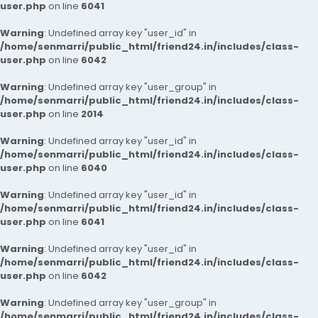
user.php
on line
6041
Warning
: Undefined array key "user_id" in
/home/senmarri/public_html/friend24.in/includes/class-
user.php
on line
6042
Warning
: Undefined array key "user_group" in
/home/senmarri/public_html/friend24.in/includes/class-
user.php
on line
2014
Warning
: Undefined array key "user_id" in
/home/senmarri/public_html/friend24.in/includes/class-
user.php
on line
6040
Warning
: Undefined array key "user_id" in
/home/senmarri/public_html/friend24.in/includes/class-
user.php
on line
6041
Warning
: Undefined array key "user_id" in
/home/senmarri/public_html/friend24.in/includes/class-
user.php
on line
6042
Warning
: Undefined array key "user_group" in
/home/senmarri/public_html/friend24.in/includes/class-