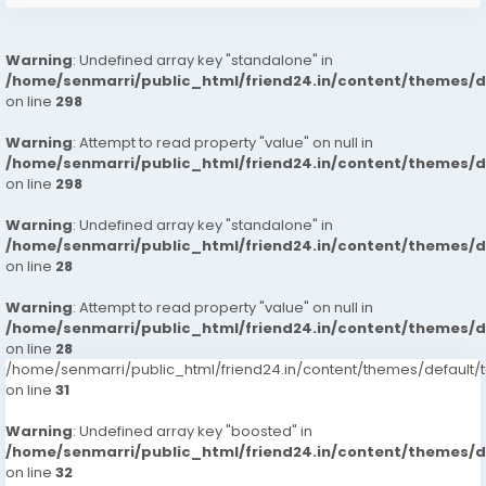
Warning
: Undefined array key "standalone" in
/home/senmarri/public_html/friend24.in/content/themes/
on line
298
Warning
: Attempt to read property "value" on null in
/home/senmarri/public_html/friend24.in/content/themes/
on line
298
Warning
: Undefined array key "standalone" in
/home/senmarri/public_html/friend24.in/content/themes/
on line
28
Warning
: Attempt to read property "value" on null in
/home/senmarri/public_html/friend24.in/content/themes/
on line
28
/home/senmarri/public_html/friend24.in/content/themes/defaul
on line
31
Warning
: Undefined array key "boosted" in
/home/senmarri/public_html/friend24.in/content/themes/
on line
32