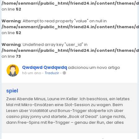
/home/senmarri/public_html/friend24.in/content/themes/
on line
52
Warning
: Attempt to read property "value" on null in
/home/senmarri/public_html/friend24.in/content/themes/
on line
52
Warning
: Undefined array key "user_id" in
/home/senmarri/public_html/friend24.in/content/themes/
on line
73
Qwdqwd Qwdqwdq
adicionou um novo artigo
há um ano
-
Traduzir
-
spiel
Zwei Abende Minus, Laune im Keller. Ich beschloss, ein letztes
Mal mit Mikro-Einsätzen eine Slot-Session zu wagen. Beim
Lesen über Volatilität und Bonus-Trigger stolperte ich über
casino play jonny und startete „Book of Dead“. Lange nichts,
dann Free-Spins mit Re-Trigger – genau der Run, der alles
dreht. Verluste weg, kleines Plus oben drauf. In...