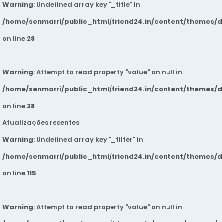
Warning
: Undefined array key "_title" in
/home/senmarri/public_html/friend24.in/content/themes/
on line
28
Warning
: Attempt to read property "value" on null in
/home/senmarri/public_html/friend24.in/content/themes/
on line
28
Atualizações recentes
Warning
: Undefined array key "_filter" in
/home/senmarri/public_html/friend24.in/content/themes/
on line
115
Warning
: Attempt to read property "value" on null in