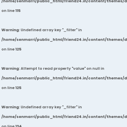
/home/senmarri/public_html/friend24.in/content/themes/
on line
115
Warning
: Undefined array key "_filter" in
/home/senmarri/public_html/friend24.in/content/themes/
on line
125
Warning
: Attempt to read property "value" on null in
/home/senmarri/public_html/friend24.in/content/themes/
on line
125
Warning
: Undefined array key "_filter" in
/home/senmarri/public_html/friend24.in/content/themes/
on line
134