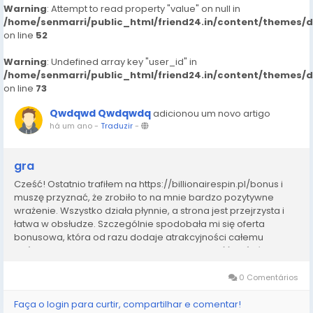
Warning
: Attempt to read property "value" on null in
/home/senmarri/public_html/friend24.in/content/themes/
on line
52
Warning
: Undefined array key "user_id" in
/home/senmarri/public_html/friend24.in/content/themes/
on line
73
Qwdqwd Qwdqwdq
adicionou um novo artigo
há um ano
-
Traduzir
-
gra
Cześć! Ostatnio trafiłem na https://billionairespin.pl/bonus i
muszę przyznać, że zrobiło to na mnie bardzo pozytywne
wrażenie. Wszystko działa płynnie, a strona jest przejrzysta i
łatwa w obsłudze. Szczególnie spodobała mi się oferta
bonusowa, która od razu dodaje atrakcyjności całemu
doświadczeniu. W Polsce często trudno znaleźć coś równie
solidnego, dlatego uważam, że ta...
0 Comentários
Faça o login para curtir, compartilhar e comentar!