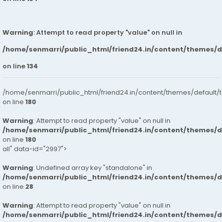
Warning
: Attempt to read property "value" on null in
/home/senmarri/public_html/friend24.in/content/themes/
on line
134
/home/senmarri/public_html/friend24.in/content/themes/default/
on line
180
Warning
: Attempt to read property "value" on null in
/home/senmarri/public_html/friend24.in/content/themes/
on line
180
all" data-id="2997">
Warning
: Undefined array key "standalone" in
/home/senmarri/public_html/friend24.in/content/themes/
on line
28
Warning
: Attempt to read property "value" on null in
/home/senmarri/public_html/friend24.in/content/themes/