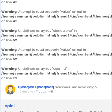
on line
45
Warning
: Attempt to read property "value" on null in
/home/senmarri/public_html/friend24.in/content/themes/
on line
45
Warning
: Undefined array key "standalone" in
/home/senmarri/public_html/friend24.in/content/themes/
on line
52
Warning
: Attempt to read property "value" on null in
/home/senmarri/public_html/friend24.in/content/themes/
on line
52
Warning
: Undefined array key "user_id" in
/home/senmarri/public_html/friend24.in/content/themes/
on line
73
Qwdqwd Qwdqwdq
adicionou um novo artigo
há um ano
-
Traduzir
-
spiel