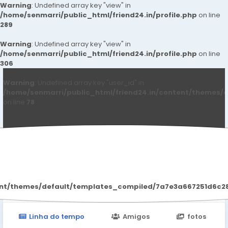
Warning
: Undefined array key "view" in
/home/senmarri/public_html/friend24.in/profile.php
on line
289
Warning
: Undefined array key "view" in
/home/senmarri/public_html/friend24.in/profile.php
on line
306
Warning
: Undefined array key "user_id" in
/home/senmarri/public_html/friend24.in/content/themes/d
on line
78
Qwdqwd Qwdqwdq
ent/themes/default/templates_compiled/7a7e3a667251d6c2869
Linha do tempo
Amigos
fotos