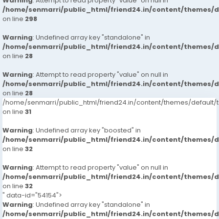
Warning
: Attempt to read property "value" on null in
/home/senmarri/public_html/friend24.in/content/themes/
on line
298
Warning
: Undefined array key "standalone" in
/home/senmarri/public_html/friend24.in/content/themes/
on line
28
Warning
: Attempt to read property "value" on null in
/home/senmarri/public_html/friend24.in/content/themes/
on line
28
/home/senmarri/public_html/friend24.in/content/themes/defaul
on line
31
Warning
: Undefined array key "boosted" in
/home/senmarri/public_html/friend24.in/content/themes/
on line
32
Warning
: Attempt to read property "value" on null in
/home/senmarri/public_html/friend24.in/content/themes/
on line
32
" data-id="54154">
Warning
: Undefined array key "standalone" in
/home/senmarri/public_html/friend24.in/content/themes/