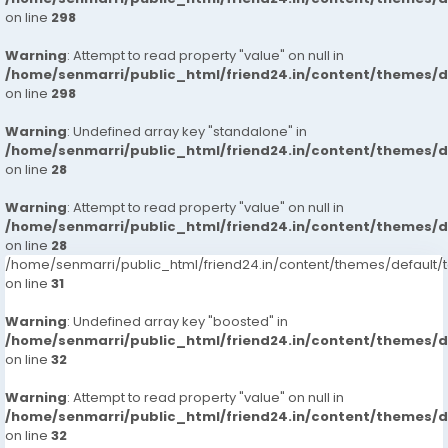
on line
298
Warning
: Attempt to read property "value" on null in
/home/senmarri/public_html/friend24.in/content/themes/
on line
298
Warning
: Undefined array key "standalone" in
/home/senmarri/public_html/friend24.in/content/themes/
on line
28
Warning
: Attempt to read property "value" on null in
/home/senmarri/public_html/friend24.in/content/themes/
on line
28
/home/senmarri/public_html/friend24.in/content/themes/defaul
on line
31
Warning
: Undefined array key "boosted" in
/home/senmarri/public_html/friend24.in/content/themes/
on line
32
Warning
: Attempt to read property "value" on null in
/home/senmarri/public_html/friend24.in/content/themes/
on line
32