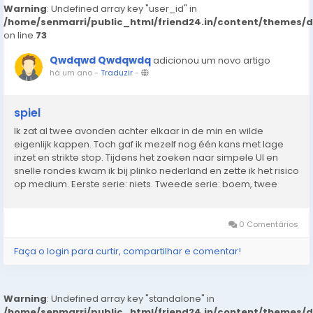
Warning
: Undefined array key "user_id" in
/home/senmarri/public_html/friend24.in/content/themes/
on line
73
Qwdqwd Qwdqwdq
adicionou um novo artigo
há um ano
-
Traduzir
-
spiel
Ik zat al twee avonden achter elkaar in de min en wilde
eigenlijk kappen. Toch gaf ik mezelf nog één kans met lage
inzet en strikte stop. Tijdens het zoeken naar simpele UI en
snelle rondes kwam ik bij plinko nederland en zette ik het risico
op medium. Eerste serie: niets. Tweede serie: boem, twee
keer raak langs de zijkant naar boven. Genoeg om alles recht
te trekken. In...
0 Comentários
Faça o login para curtir, compartilhar e comentar!
Warning
: Undefined array key "standalone" in
/home/senmarri/public_html/friend24.in/content/themes/