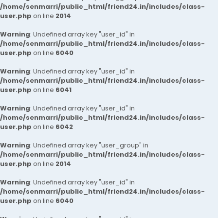
/home/senmarri/public_html/friend24.in/includes/class-
user.php
on line
2014
Warning
: Undefined array key "user_id" in
/home/senmarri/public_html/friend24.in/includes/class-
user.php
on line
6040
Warning
: Undefined array key "user_id" in
/home/senmarri/public_html/friend24.in/includes/class-
user.php
on line
6041
Warning
: Undefined array key "user_id" in
/home/senmarri/public_html/friend24.in/includes/class-
user.php
on line
6042
Warning
: Undefined array key "user_group" in
/home/senmarri/public_html/friend24.in/includes/class-
user.php
on line
2014
Warning
: Undefined array key "user_id" in
/home/senmarri/public_html/friend24.in/includes/class-
user.php
on line
6040