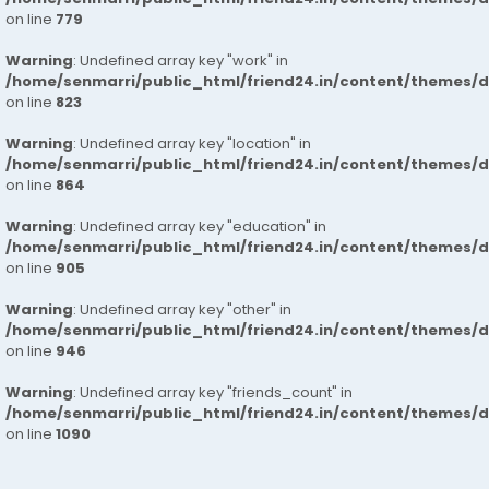
on line
779
Warning
: Undefined array key "work" in
/home/senmarri/public_html/friend24.in/content/themes/d
on line
823
Warning
: Undefined array key "location" in
/home/senmarri/public_html/friend24.in/content/themes/d
on line
864
Warning
: Undefined array key "education" in
/home/senmarri/public_html/friend24.in/content/themes/d
on line
905
Warning
: Undefined array key "other" in
/home/senmarri/public_html/friend24.in/content/themes/d
on line
946
Warning
: Undefined array key "friends_count" in
/home/senmarri/public_html/friend24.in/content/themes/d
on line
1090