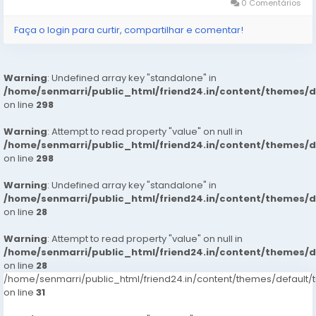
0 Comentários
Faça o login para curtir, compartilhar e comentar!
Warning
: Undefined array key "standalone" in
/home/senmarri/public_html/friend24.in/content/themes/
on line
298
Warning
: Attempt to read property "value" on null in
/home/senmarri/public_html/friend24.in/content/themes/
on line
298
Warning
: Undefined array key "standalone" in
/home/senmarri/public_html/friend24.in/content/themes/
on line
28
Warning
: Attempt to read property "value" on null in
/home/senmarri/public_html/friend24.in/content/themes/
on line
28
/home/senmarri/public_html/friend24.in/content/themes/defaul
on line
31