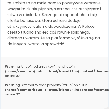
że zrobiło to na mnie bardzo pozytywne wrażenie.
Wszystko działa płynnie, a strona jest przejrzysta i
łatwa w obsłudze. Szczególnie spodobała mi się
oferta bonusowa, która od razu dodaje
atrakcyjności całemu doświadczeniu. W Polsce
często trudno znaleźć coś równie solidnego,
dlatego uważam, że ta platforma wyróżnia się na
tle innych i warto ją sprawdzić.
Warning
: Undefined array key "_is_photo" in
/home/senmarri/public_html/friend24.in/content/them
on line
27
Warning
: Attempt to read property "value" on null in
/home/senmarri/public_html/friend24.in/content/them
on line
27