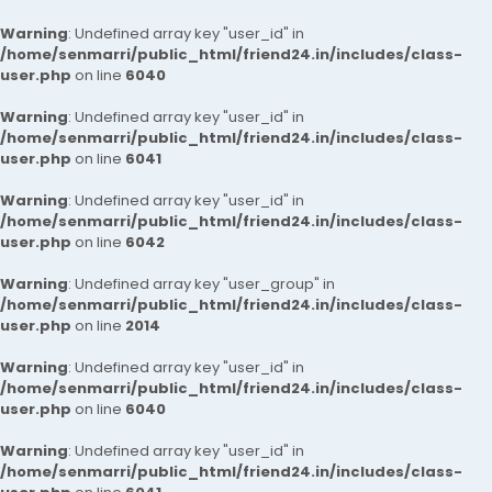
Warning
: Undefined array key "user_id" in
/home/senmarri/public_html/friend24.in/includes/class-
user.php
on line
6040
Warning
: Undefined array key "user_id" in
/home/senmarri/public_html/friend24.in/includes/class-
user.php
on line
6041
Warning
: Undefined array key "user_id" in
/home/senmarri/public_html/friend24.in/includes/class-
user.php
on line
6042
Warning
: Undefined array key "user_group" in
/home/senmarri/public_html/friend24.in/includes/class-
user.php
on line
2014
Warning
: Undefined array key "user_id" in
/home/senmarri/public_html/friend24.in/includes/class-
user.php
on line
6040
Warning
: Undefined array key "user_id" in
/home/senmarri/public_html/friend24.in/includes/class-