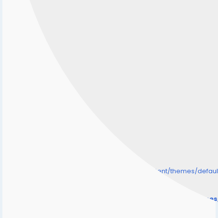
/home/senmarri/public_html/friend24.in/content/themes/defa
" style="background-image:url(
Warning
: Undefined array key "user_picture" in
/home/senmarri/public_html/friend24.in/content/theme
on line
31
);">