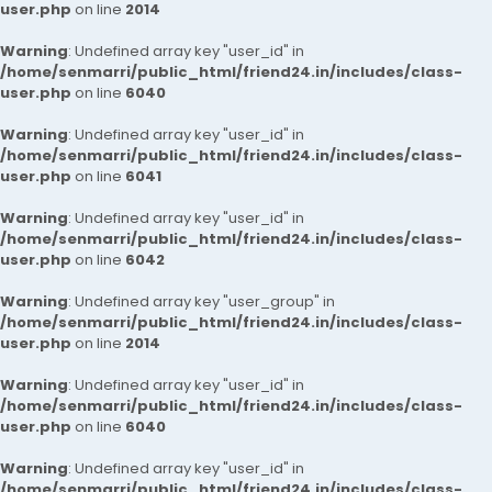
user.php
on line
2014
Warning
: Undefined array key "user_id" in
/home/senmarri/public_html/friend24.in/includes/class-
user.php
on line
6040
Warning
: Undefined array key "user_id" in
/home/senmarri/public_html/friend24.in/includes/class-
user.php
on line
6041
Warning
: Undefined array key "user_id" in
/home/senmarri/public_html/friend24.in/includes/class-
user.php
on line
6042
Warning
: Undefined array key "user_group" in
/home/senmarri/public_html/friend24.in/includes/class-
user.php
on line
2014
Warning
: Undefined array key "user_id" in
/home/senmarri/public_html/friend24.in/includes/class-
user.php
on line
6040
Warning
: Undefined array key "user_id" in
/home/senmarri/public_html/friend24.in/includes/class-