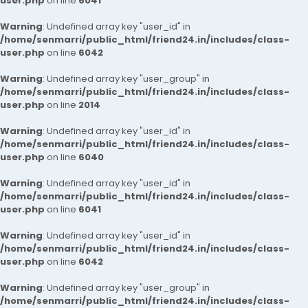
user.php
on line
6041
Warning
: Undefined array key "user_id" in
/home/senmarri/public_html/friend24.in/includes/class-
user.php
on line
6042
Warning
: Undefined array key "user_group" in
/home/senmarri/public_html/friend24.in/includes/class-
user.php
on line
2014
Warning
: Undefined array key "user_id" in
/home/senmarri/public_html/friend24.in/includes/class-
user.php
on line
6040
Warning
: Undefined array key "user_id" in
/home/senmarri/public_html/friend24.in/includes/class-
user.php
on line
6041
Warning
: Undefined array key "user_id" in
/home/senmarri/public_html/friend24.in/includes/class-
user.php
on line
6042
Warning
: Undefined array key "user_group" in
/home/senmarri/public_html/friend24.in/includes/class-