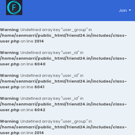
Join
Warning
: Undefined array key "user_group" in
/home/senmarri/public_html/friend24.in/includes/class-
user.php
on line
2014
Warning
: Undefined array key "user_id" in
/home/senmarri/public_html/friend24.in/includes/class-
user.php
on line
6040
Warning
: Undefined array key "user_id" in
/home/senmarri/public_html/friend24.in/includes/class-
user.php
on line
6041
Warning
: Undefined array key "user_id" in
/home/senmarri/public_html/friend24.in/includes/class-
user.php
on line
6042
Warning
: Undefined array key "user_group" in
/home/senmarri/public_html/friend24.in/includes/class-
user.php
on line
2014