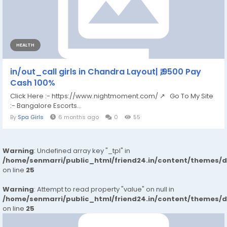
HEALTH
in/out_call girls in Chandra Layout| ₹,9500 Pay
Cash 100%
Click Here :- https://www.nightmoment.com/ ↗ Go To My Site
:- Bangalore Escorts...
By
Spa Girls
6 months ago
0
55
Warning
: Undefined array key "_tpl" in
/home/senmarri/public_html/friend24.in/content/themes/
on line
25
Warning
: Attempt to read property "value" on null in
/home/senmarri/public_html/friend24.in/content/themes/
on line
25