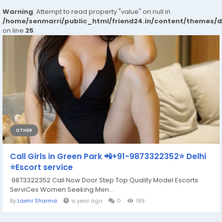
Warning
: Attempt to read property "value" on null in
/home/senmarri/public_html/friend24.in/content/themes/
on line
25
OTHER
Call Girls in Green Park 📲+91-9873322352⭐ Delhi
⭐Escort service
9873322352 Call Now Door Step Top Quality Model Escorts
ServiCes Women Seeking Men...
By
Laxmi Sharma
a year ago
0
189