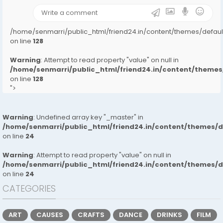
/home/senmarri/public_html/friend24.in/content/themes/defa
on line
128
Warning
: Attempt to read property "value" on null in
/home/senmarri/public_html/friend24.in/content/them
on line
128
">
Warning
: Undefined array key "_master" in
/home/senmarri/public_html/friend24.in/content/themes/
on line
24
Warning
: Attempt to read property "value" on null in
/home/senmarri/public_html/friend24.in/content/themes/
on line
24
CATEGORIES
ART
CAUSES
CRAFTS
DANCE
DRINKS
FILM