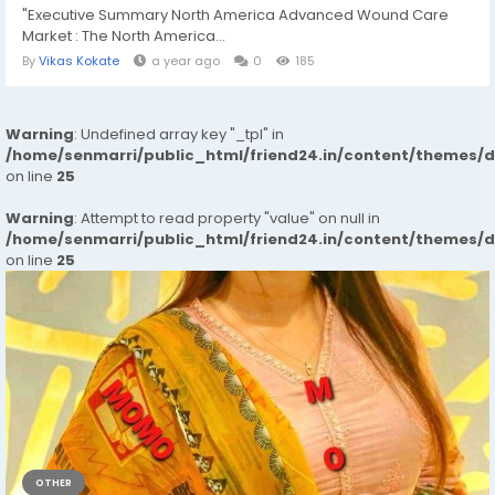
"Executive Summary North America Advanced Wound Care
Market : The North America...
By
Vikas Kokate
a year ago
0
185
Warning
: Undefined array key "_tpl" in
/home/senmarri/public_html/friend24.in/content/themes/
on line
25
Warning
: Attempt to read property "value" on null in
/home/senmarri/public_html/friend24.in/content/themes/
on line
25
OTHER