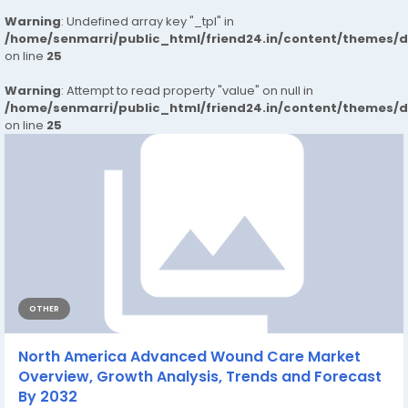
Warning
: Undefined array key "_tpl" in
/home/senmarri/public_html/friend24.in/content/themes/
on line
25
Warning
: Attempt to read property "value" on null in
/home/senmarri/public_html/friend24.in/content/themes/
on line
25
OTHER
North America Advanced Wound Care Market
Overview, Growth Analysis, Trends and Forecast
By 2032