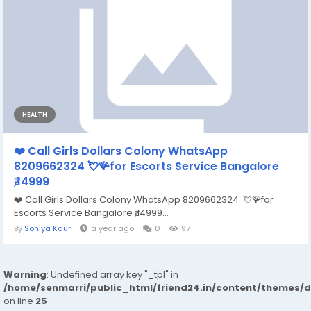
HEALTH
❤️ Call Girls Dollars Colony WhatsApp
8209662324 💘🪸for Escorts Service Bangalore
₹,14999
❤️ Call Girls Dollars Colony WhatsApp 8209662324 💘🪸for
Escorts Service Bangalore ₹,14999...
By
Soniya Kaur
a year ago
0
97
Warning
: Undefined array key "_tpl" in
/home/senmarri/public_html/friend24.in/content/themes/
on line
25