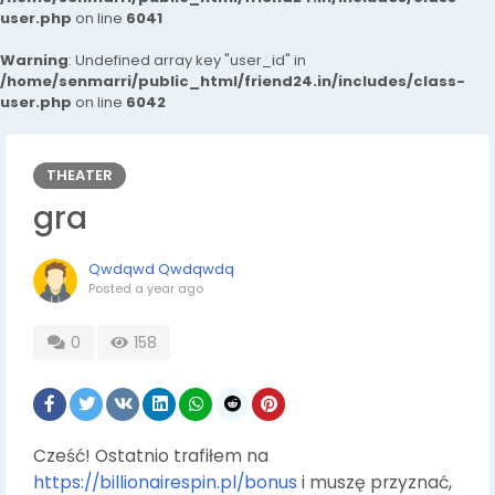
user.php
on line
6041
Warning
: Undefined array key "user_id" in
/home/senmarri/public_html/friend24.in/includes/class-
user.php
on line
6042
THEATER
gra
Qwdqwd Qwdqwdq
Posted
a year ago
0
158
Cześć! Ostatnio trafiłem na
https://billionairespin.pl/bonus
i muszę przyznać,