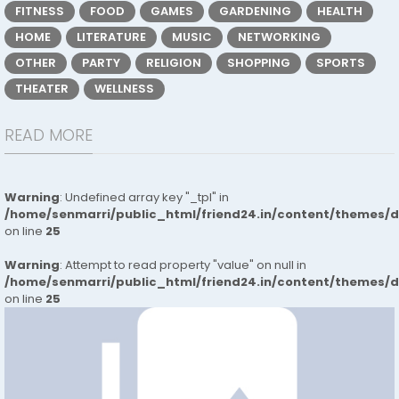
FITNESS
FOOD
GAMES
GARDENING
HEALTH
HOME
LITERATURE
MUSIC
NETWORKING
OTHER
PARTY
RELIGION
SHOPPING
SPORTS
THEATER
WELLNESS
READ MORE
Warning
: Undefined array key "_tpl" in
/home/senmarri/public_html/friend24.in/content/themes/
on line
25
Warning
: Attempt to read property "value" on null in
/home/senmarri/public_html/friend24.in/content/themes/
on line
25