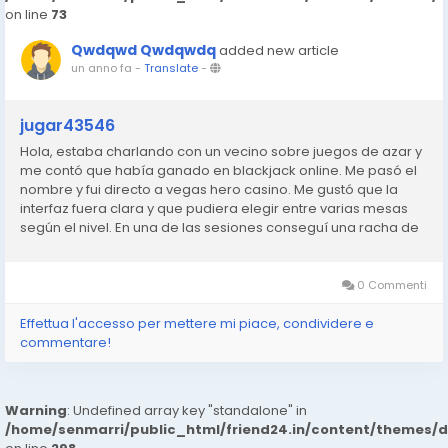
on line
73
Qwdqwd Qwdqwdq
added new article
un anno fa
-
Translate
-
jugar43546
Hola, estaba charlando con un vecino sobre juegos de azar y
me contó que había ganado en blackjack online. Me pasó el
nombre y fui directo a vegas hero casino. Me gustó que la
interfaz fuera clara y que pudiera elegir entre varias mesas
según el nivel. En una de las sesiones conseguí una racha de
manos ganadoras que no me esperaba. No me hice rico,
pero...
0 Commenti
Effettua l'accesso per mettere mi piace, condividere e
commentare!
Warning
: Undefined array key "standalone" in
/home/senmarri/public_html/friend24.in/content/themes/