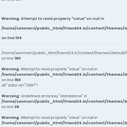
Warning
: Attempt to read property "value" on null in
/home/senmarri/public_html/friend24.in/content/themes/
on line
134
/home/senmarri/public_html/friend24.in/content/themes/default/
on line
180
Warning
: Attempt to read property "value" on null in
/home/senmarri/public_html/friend24.in/content/themes/
on line
180
all" data-id="2997">
Warning
: Undefined array key "standalone" in
/home/senmarri/public_html/friend24.in/content/themes/
on line
28
Warning
: Attempt to read property "value" on null in
/home/senmarri/public_html/friend24.in/content/themes/