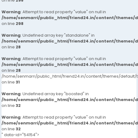
on line
298
Warning
: Attempt to read property "value" on null in
/home/senmarri/public_html/friend24.in/content/themes/
on line
298
Warning
: Undefined array key "standalone" in
/home/senmarri/public_html/friend24.in/content/themes/
on line
28
Warning
: Attempt to read property "value" on null in
/home/senmarri/public_html/friend24.in/content/themes/
on line
28
/home/senmarri/public_html/friend24.in/content/themes/defaul
on line
31
Warning
: Undefined array key "boosted" in
/home/senmarri/public_html/friend24.in/content/themes/
on line
32
Warning
: Attempt to read property "value" on null in
/home/senmarri/public_html/friend24.in/content/themes/
on line
32
" data-id="54154">