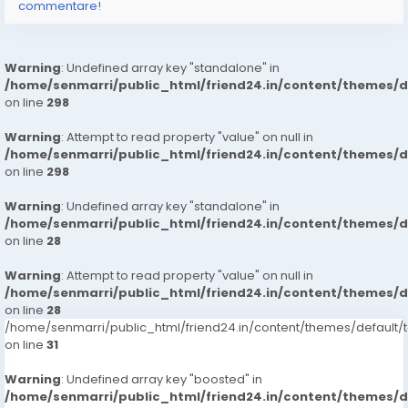
commentare!
Warning
: Undefined array key "standalone" in
/home/senmarri/public_html/friend24.in/content/themes/
on line
298
Warning
: Attempt to read property "value" on null in
/home/senmarri/public_html/friend24.in/content/themes/
on line
298
Warning
: Undefined array key "standalone" in
/home/senmarri/public_html/friend24.in/content/themes/
on line
28
Warning
: Attempt to read property "value" on null in
/home/senmarri/public_html/friend24.in/content/themes/
on line
28
/home/senmarri/public_html/friend24.in/content/themes/defaul
on line
31
Warning
: Undefined array key "boosted" in
/home/senmarri/public_html/friend24.in/content/themes/