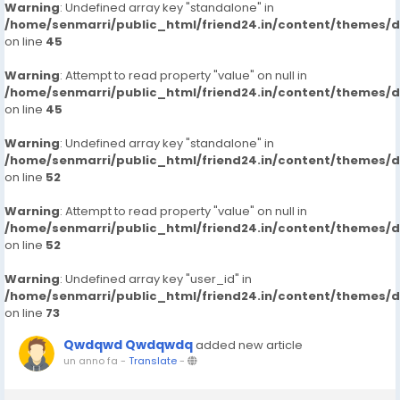
Warning
: Undefined array key "standalone" in
/home/senmarri/public_html/friend24.in/content/themes/
on line
45
Warning
: Attempt to read property "value" on null in
/home/senmarri/public_html/friend24.in/content/themes/
on line
45
Warning
: Undefined array key "standalone" in
/home/senmarri/public_html/friend24.in/content/themes/
on line
52
Warning
: Attempt to read property "value" on null in
/home/senmarri/public_html/friend24.in/content/themes/
on line
52
Warning
: Undefined array key "user_id" in
/home/senmarri/public_html/friend24.in/content/themes/
on line
73
Qwdqwd Qwdqwdq
added new article
un anno fa
-
Translate
-