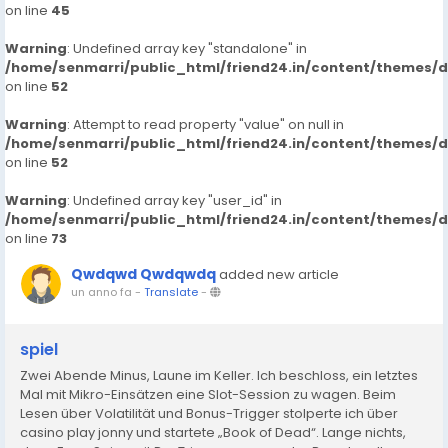
on line
45
Warning
: Undefined array key "standalone" in
/home/senmarri/public_html/friend24.in/content/themes/
on line
52
Warning
: Attempt to read property "value" on null in
/home/senmarri/public_html/friend24.in/content/themes/
on line
52
Warning
: Undefined array key "user_id" in
/home/senmarri/public_html/friend24.in/content/themes/
on line
73
Qwdqwd Qwdqwdq
added new article
un anno fa
-
Translate
-
spiel
Zwei Abende Minus, Laune im Keller. Ich beschloss, ein letztes
Mal mit Mikro-Einsätzen eine Slot-Session zu wagen. Beim
Lesen über Volatilität und Bonus-Trigger stolperte ich über
casino play jonny und startete „Book of Dead“. Lange nichts,