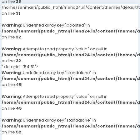
on line
28
/home/senmarri/public_html/friend24.in/content/themes/defaul
on line
31
Warning
: Undefined array key "boosted" in
/home/senmarri/public_html/friend24.in/content/themes/
on line
32
Warning
: Attempt to read property "value" on null in
/home/senmarri/public_html/friend24.in/content/themes/
on line
32
" data-id="54151">
Warning
: Undefined array key "standalone" in
/home/senmarri/public_html/friend24.in/content/themes/
on line
45
Warning
: Attempt to read property "value" on null in
/home/senmarri/public_html/friend24.in/content/themes/
on line
45
Warning
: Undefined array key "standalone" in
/home/senmarri/public_html/friend24.in/content/themes/
on line
52