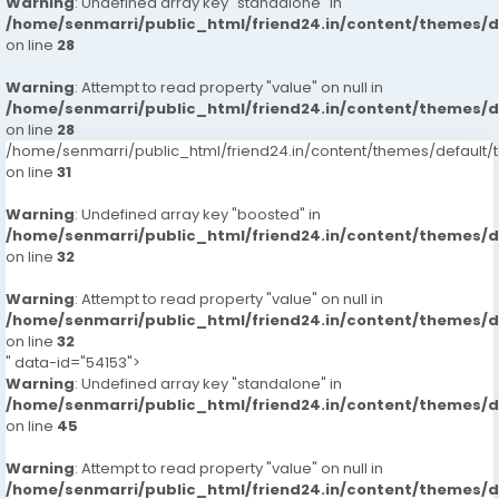
Warning
: Undefined array key "standalone" in
/home/senmarri/public_html/friend24.in/content/themes/
on line
28
Warning
: Attempt to read property "value" on null in
/home/senmarri/public_html/friend24.in/content/themes/
on line
28
/home/senmarri/public_html/friend24.in/content/themes/defaul
on line
31
Warning
: Undefined array key "boosted" in
/home/senmarri/public_html/friend24.in/content/themes/
on line
32
Warning
: Attempt to read property "value" on null in
/home/senmarri/public_html/friend24.in/content/themes/
on line
32
" data-id="54153">
Warning
: Undefined array key "standalone" in
/home/senmarri/public_html/friend24.in/content/themes/
on line
45
Warning
: Attempt to read property "value" on null in
/home/senmarri/public_html/friend24.in/content/themes/