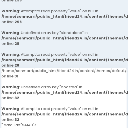
on line
298
Warning
: Attempt to read property "value" on null in
/home/senmarri/public_html/friend24.in/content/themes/
on line
298
Warning
: Undefined array key "standalone" in
/home/senmarri/public_html/friend24.in/content/themes/
on line
28
Warning
: Attempt to read property "value" on null in
/home/senmarri/public_html/friend24.in/content/themes/
on line
28
/home/senmarri/public_html/friend24.in/content/themes/defaul
on line
31
Warning
: Undefined array key "boosted" in
/home/senmarri/public_html/friend24.in/content/themes/
on line
32
Warning
: Attempt to read property "value" on null in
/home/senmarri/public_html/friend24.in/content/themes/
on line
32
" data-id="54143">