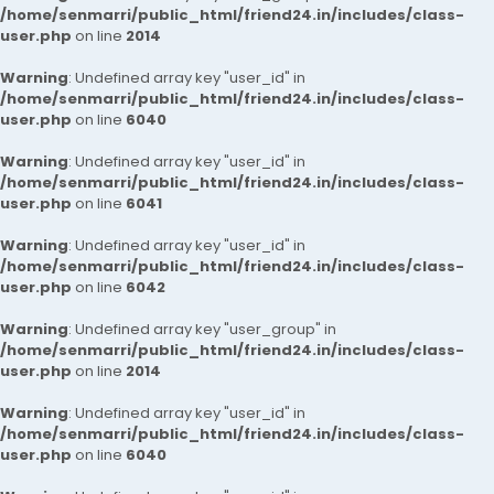
/home/senmarri/public_html/friend24.in/includes/class-
user.php
on line
2014
Warning
: Undefined array key "user_id" in
/home/senmarri/public_html/friend24.in/includes/class-
user.php
on line
6040
Warning
: Undefined array key "user_id" in
/home/senmarri/public_html/friend24.in/includes/class-
user.php
on line
6041
Warning
: Undefined array key "user_id" in
/home/senmarri/public_html/friend24.in/includes/class-
user.php
on line
6042
Warning
: Undefined array key "user_group" in
/home/senmarri/public_html/friend24.in/includes/class-
user.php
on line
2014
Warning
: Undefined array key "user_id" in
/home/senmarri/public_html/friend24.in/includes/class-
user.php
on line
6040