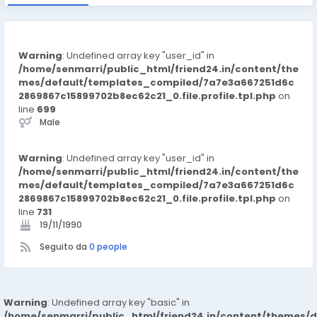
Warning
: Undefined array key "user_id" in
/home/senmarri/public_html/friend24.in/content/the
mes/default/templates_compiled/7a7e3a667251d6c
2869867c15899702b8ec62c21_0.file.profile.tpl.php
on
line
699
Male
Warning
: Undefined array key "user_id" in
/home/senmarri/public_html/friend24.in/content/the
mes/default/templates_compiled/7a7e3a667251d6c
2869867c15899702b8ec62c21_0.file.profile.tpl.php
on
line
731
19/11/1990
Seguito da
0 people
Warning
: Undefined array key "basic" in
/home/senmarri/public_html/friend24.in/content/themes/d