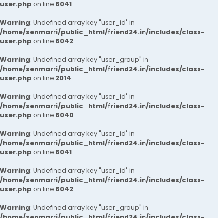
user.php
on line
6041
Warning
: Undefined array key "user_id" in
/home/senmarri/public_html/friend24.in/includes/class-
user.php
on line
6042
Warning
: Undefined array key "user_group" in
/home/senmarri/public_html/friend24.in/includes/class-
user.php
on line
2014
Warning
: Undefined array key "user_id" in
/home/senmarri/public_html/friend24.in/includes/class-
user.php
on line
6040
Warning
: Undefined array key "user_id" in
/home/senmarri/public_html/friend24.in/includes/class-
user.php
on line
6041
Warning
: Undefined array key "user_id" in
/home/senmarri/public_html/friend24.in/includes/class-
user.php
on line
6042
Warning
: Undefined array key "user_group" in
/home/senmarri/public_html/friend24.in/includes/class-