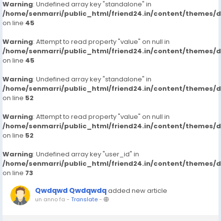
Warning
: Undefined array key "standalone" in
/home/senmarri/public_html/friend24.in/content/themes/
on line
45
Warning
: Attempt to read property "value" on null in
/home/senmarri/public_html/friend24.in/content/themes/
on line
45
Warning
: Undefined array key "standalone" in
/home/senmarri/public_html/friend24.in/content/themes/
on line
52
Warning
: Attempt to read property "value" on null in
/home/senmarri/public_html/friend24.in/content/themes/
on line
52
Warning
: Undefined array key "user_id" in
/home/senmarri/public_html/friend24.in/content/themes/
on line
73
Qwdqwd Qwdqwdq
added new article
un anno fa
-
Translate
-