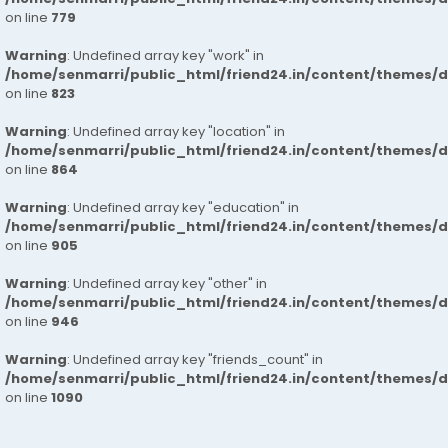
on line
779
Warning
: Undefined array key "work" in
/home/senmarri/public_html/friend24.in/content/themes/d
on line
823
Warning
: Undefined array key "location" in
/home/senmarri/public_html/friend24.in/content/themes/d
on line
864
Warning
: Undefined array key "education" in
/home/senmarri/public_html/friend24.in/content/themes/d
on line
905
Warning
: Undefined array key "other" in
/home/senmarri/public_html/friend24.in/content/themes/d
on line
946
Warning
: Undefined array key "friends_count" in
/home/senmarri/public_html/friend24.in/content/themes/d
on line
1090