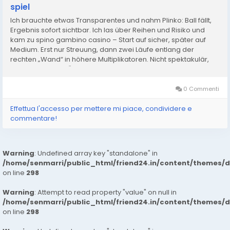
spiel
Ich brauchte etwas Transparentes und nahm Plinko: Ball fällt,
Ergebnis sofort sichtbar. Ich las über Reihen und Risiko und
kam zu spino gambino casino – Start auf sicher, später auf
Medium. Erst nur Streuung, dann zwei Läufe entlang der
rechten „Wand“ in höhere Multiplikatoren. Nicht spektakulär,
aber konstant. In Österreich hilft mir das,...
0 Commenti
Effettua l'accesso per mettere mi piace, condividere e
commentare!
Warning
: Undefined array key "standalone" in
/home/senmarri/public_html/friend24.in/content/themes/
on line
298
Warning
: Attempt to read property "value" on null in
/home/senmarri/public_html/friend24.in/content/themes/
on line
298