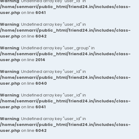
Warning
: Undefined array key "user_id" in
/home/senmarri/public_html/friend24.in/includes/class-
user.php
on line
6041
Warning
: Undefined array key "user_id" in
/home/senmarri/public_html/friend24.in/includes/class-
user.php
on line
6042
Warning
: Undefined array key "user_group" in
/home/senmarri/public_html/friend24.in/includes/class-
user.php
on line
2014
Warning
: Undefined array key "user_id" in
/home/senmarri/public_html/friend24.in/includes/class-
user.php
on line
6040
Warning
: Undefined array key "user_id" in
/home/senmarri/public_html/friend24.in/includes/class-
user.php
on line
6041
Warning
: Undefined array key "user_id" in
/home/senmarri/public_html/friend24.in/includes/class-
user.php
on line
6042