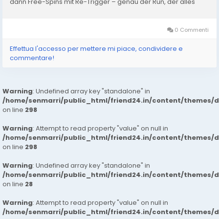
dann Free-Spins mit Re-Trigger – genau der Run, der alles
dreht. Verluste weg, kleines Plus oben drauf. In...
0 Commenti
Effettua l'accesso per mettere mi piace, condividere e
commentare!
Warning
: Undefined array key "standalone" in
/home/senmarri/public_html/friend24.in/content/themes/
on line
298
Warning
: Attempt to read property "value" on null in
/home/senmarri/public_html/friend24.in/content/themes/
on line
298
Warning
: Undefined array key "standalone" in
/home/senmarri/public_html/friend24.in/content/themes/
on line
28
Warning
: Attempt to read property "value" on null in
/home/senmarri/public_html/friend24.in/content/themes/