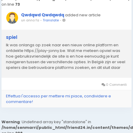
on line
73
Qwdqwd Qwdqwdq
added new article
un anno fa
-
Translate
-
spiel
Ik was onlangs op zoek naar een nieuw online platform en
ontdekte https://play-jonny.be. Wat me meteen opviel was
hoe gebruiksvriendelijk de site is en hoe eenvoudig je kunt
navigeren tussen de verschillende opties. In België zijn er veel
spelers die betrouwbare platforms zoeken, en dit sluit daar
perfect bij aan. De interface laadt snel, werkt zonder
problemen en biedt een prettige...
0 Commenti
Effettua l'accesso per mettere mi piace, condividere e
commentare!
Warning
: Undefined array key "standalone" in
/home/senmarri/public_html/friend24.in/content/themes/