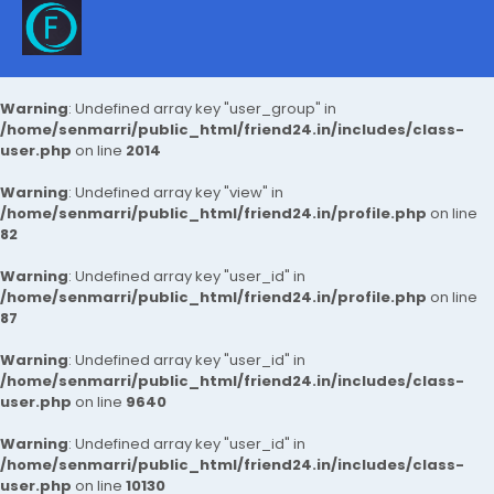
Warning
: Undefined array key "user_group" in
/home/senmarri/public_html/friend24.in/includes/class-
user.php
on line
2014
Warning
: Undefined array key "view" in
/home/senmarri/public_html/friend24.in/profile.php
on line
82
Warning
: Undefined array key "user_id" in
/home/senmarri/public_html/friend24.in/profile.php
on line
87
Warning
: Undefined array key "user_id" in
/home/senmarri/public_html/friend24.in/includes/class-
user.php
on line
9640
Warning
: Undefined array key "user_id" in
/home/senmarri/public_html/friend24.in/includes/class-
user.php
on line
10130