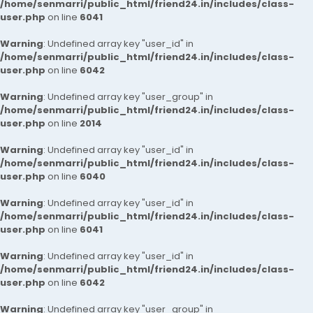
/home/senmarri/public_html/friend24.in/includes/class-
user.php
on line
6041
Warning
: Undefined array key "user_id" in
/home/senmarri/public_html/friend24.in/includes/class-
user.php
on line
6042
Warning
: Undefined array key "user_group" in
/home/senmarri/public_html/friend24.in/includes/class-
user.php
on line
2014
Warning
: Undefined array key "user_id" in
/home/senmarri/public_html/friend24.in/includes/class-
user.php
on line
6040
Warning
: Undefined array key "user_id" in
/home/senmarri/public_html/friend24.in/includes/class-
user.php
on line
6041
Warning
: Undefined array key "user_id" in
/home/senmarri/public_html/friend24.in/includes/class-
user.php
on line
6042
Warning
: Undefined array key "user_group" in