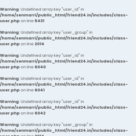
Warning
: Undefined array key "user_id" in
/home/senmarri/public_html/friend24.in/includes/class-
user.php
on line
5431
Warning
: Undefined array key "user_group" in
/home/senmarri/public_html/friend24.in/includes/class-
user.php
on line
2014
Warning
: Undefined array key "user_id" in
/home/senmarri/public_html/friend24.in/includes/class-
user.php
on line
6040
Warning
: Undefined array key "user_id" in
/home/senmarri/public_html/friend24.in/includes/class-
user.php
on line
6041
Warning
: Undefined array key "user_id" in
/home/senmarri/public_html/friend24.in/includes/class-
user.php
on line
6042
Warning
: Undefined array key "user_group" in
/home/senmarri/public_html/friend24.in/includes/class-