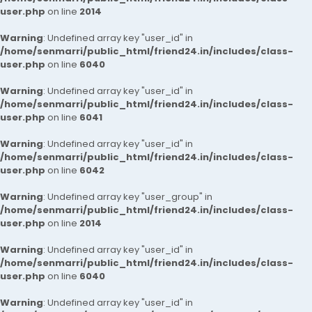
user.php
on line
2014
Warning
: Undefined array key "user_id" in
/home/senmarri/public_html/friend24.in/includes/class-
user.php
on line
6040
Warning
: Undefined array key "user_id" in
/home/senmarri/public_html/friend24.in/includes/class-
user.php
on line
6041
Warning
: Undefined array key "user_id" in
/home/senmarri/public_html/friend24.in/includes/class-
user.php
on line
6042
Warning
: Undefined array key "user_group" in
/home/senmarri/public_html/friend24.in/includes/class-
user.php
on line
2014
Warning
: Undefined array key "user_id" in
/home/senmarri/public_html/friend24.in/includes/class-
user.php
on line
6040
Warning
: Undefined array key "user_id" in