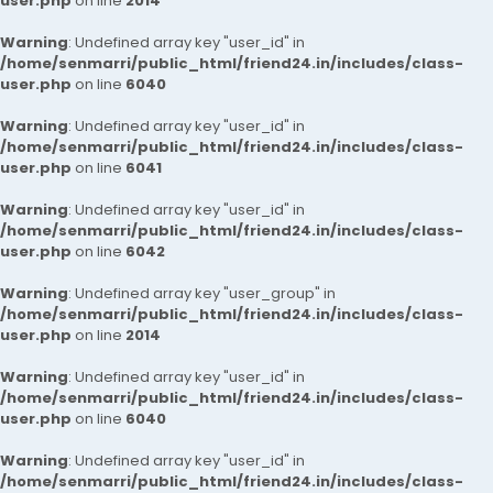
user.php
on line
2014
Warning
: Undefined array key "user_id" in
/home/senmarri/public_html/friend24.in/includes/class-
user.php
on line
6040
Warning
: Undefined array key "user_id" in
/home/senmarri/public_html/friend24.in/includes/class-
user.php
on line
6041
Warning
: Undefined array key "user_id" in
/home/senmarri/public_html/friend24.in/includes/class-
user.php
on line
6042
Warning
: Undefined array key "user_group" in
/home/senmarri/public_html/friend24.in/includes/class-
user.php
on line
2014
Warning
: Undefined array key "user_id" in
/home/senmarri/public_html/friend24.in/includes/class-
user.php
on line
6040
Warning
: Undefined array key "user_id" in
/home/senmarri/public_html/friend24.in/includes/class-