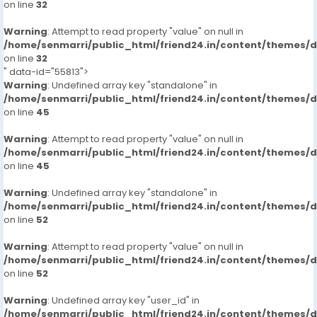
on line
32
Warning
: Attempt to read property "value" on null in
/home/senmarri/public_html/friend24.in/content/themes/
on line
32
" data-id="55813">
Warning
: Undefined array key "standalone" in
/home/senmarri/public_html/friend24.in/content/themes/
on line
45
Warning
: Attempt to read property "value" on null in
/home/senmarri/public_html/friend24.in/content/themes/
on line
45
Warning
: Undefined array key "standalone" in
/home/senmarri/public_html/friend24.in/content/themes/
on line
52
Warning
: Attempt to read property "value" on null in
/home/senmarri/public_html/friend24.in/content/themes/
on line
52
Warning
: Undefined array key "user_id" in
/home/senmarri/public_html/friend24.in/content/themes/