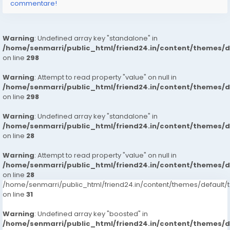
commentare!
Warning
: Undefined array key "standalone" in
/home/senmarri/public_html/friend24.in/content/themes/
on line
298
Warning
: Attempt to read property "value" on null in
/home/senmarri/public_html/friend24.in/content/themes/
on line
298
Warning
: Undefined array key "standalone" in
/home/senmarri/public_html/friend24.in/content/themes/
on line
28
Warning
: Attempt to read property "value" on null in
/home/senmarri/public_html/friend24.in/content/themes/
on line
28
/home/senmarri/public_html/friend24.in/content/themes/defaul
on line
31
Warning
: Undefined array key "boosted" in
/home/senmarri/public_html/friend24.in/content/themes/