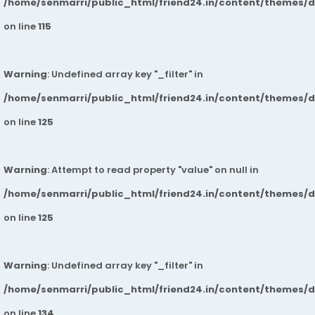
/home/senmarri/public_html/friend24.in/content/themes/
on line
115
Warning
: Undefined array key "_filter" in
/home/senmarri/public_html/friend24.in/content/themes/
on line
125
Warning
: Attempt to read property "value" on null in
/home/senmarri/public_html/friend24.in/content/themes/
on line
125
Warning
: Undefined array key "_filter" in
/home/senmarri/public_html/friend24.in/content/themes/
on line
134