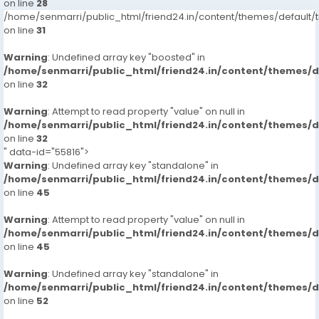
on line
28
/home/senmarri/public_html/friend24.in/content/themes/defaul
on line
31
Warning
: Undefined array key "boosted" in
/home/senmarri/public_html/friend24.in/content/themes/
on line
32
Warning
: Attempt to read property "value" on null in
/home/senmarri/public_html/friend24.in/content/themes/
on line
32
" data-id="55816">
Warning
: Undefined array key "standalone" in
/home/senmarri/public_html/friend24.in/content/themes/
on line
45
Warning
: Attempt to read property "value" on null in
/home/senmarri/public_html/friend24.in/content/themes/
on line
45
Warning
: Undefined array key "standalone" in
/home/senmarri/public_html/friend24.in/content/themes/
on line
52