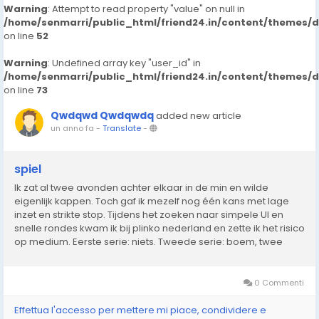
Warning
: Attempt to read property "value" on null in
/home/senmarri/public_html/friend24.in/content/themes/
on line
52
Warning
: Undefined array key "user_id" in
/home/senmarri/public_html/friend24.in/content/themes/
on line
73
Qwdqwd Qwdqwdq
added new article
un anno fa
-
Translate
-
spiel
Ik zat al twee avonden achter elkaar in de min en wilde
eigenlijk kappen. Toch gaf ik mezelf nog één kans met lage
inzet en strikte stop. Tijdens het zoeken naar simpele UI en
snelle rondes kwam ik bij plinko nederland en zette ik het risico
op medium. Eerste serie: niets. Tweede serie: boem, twee
keer raak langs de zijkant naar boven. Genoeg om alles recht
te trekken. In...
0 Commenti
Effettua l'accesso per mettere mi piace, condividere e