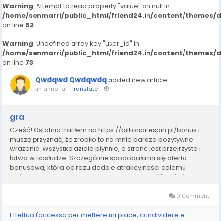
Warning
: Attempt to read property "value" on null in
/home/senmarri/public_html/friend24.in/content/themes/
on line
52
Warning
: Undefined array key "user_id" in
/home/senmarri/public_html/friend24.in/content/themes/
on line
73
Qwdqwd Qwdqwdq
added new article
un anno fa
-
Translate
-
gra
Cześć! Ostatnio trafiłem na https://billionairespin.pl/bonus i
muszę przyznać, że zrobiło to na mnie bardzo pozytywne
wrażenie. Wszystko działa płynnie, a strona jest przejrzysta i
łatwa w obsłudze. Szczególnie spodobała mi się oferta
bonusowa, która od razu dodaje atrakcyjności całemu
doświadczeniu. W Polsce często trudno znaleźć coś równie
solidnego, dlatego uważam, że ta...
0 Commenti
Effettua l'accesso per mettere mi piace, condividere e