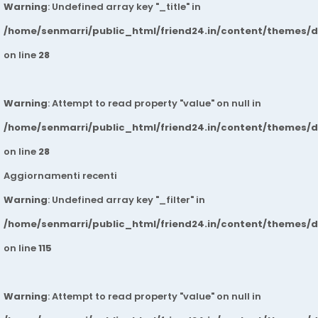
Warning
: Undefined array key "_title" in
/home/senmarri/public_html/friend24.in/content/themes/
on line
28
Warning
: Attempt to read property "value" on null in
/home/senmarri/public_html/friend24.in/content/themes/
on line
28
Aggiornamenti recenti
Warning
: Undefined array key "_filter" in
/home/senmarri/public_html/friend24.in/content/themes/
on line
115
Warning
: Attempt to read property "value" on null in