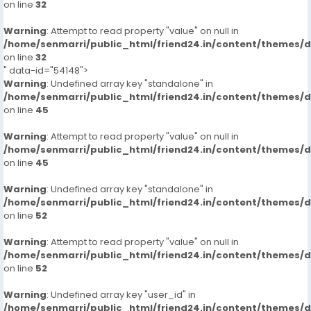
on line
32
Warning
: Attempt to read property "value" on null in
/home/senmarri/public_html/friend24.in/content/themes/
on line
32
" data-id="54148">
Warning
: Undefined array key "standalone" in
/home/senmarri/public_html/friend24.in/content/themes/
on line
45
Warning
: Attempt to read property "value" on null in
/home/senmarri/public_html/friend24.in/content/themes/
on line
45
Warning
: Undefined array key "standalone" in
/home/senmarri/public_html/friend24.in/content/themes/
on line
52
Warning
: Attempt to read property "value" on null in
/home/senmarri/public_html/friend24.in/content/themes/
on line
52
Warning
: Undefined array key "user_id" in
/home/senmarri/public_html/friend24.in/content/themes/