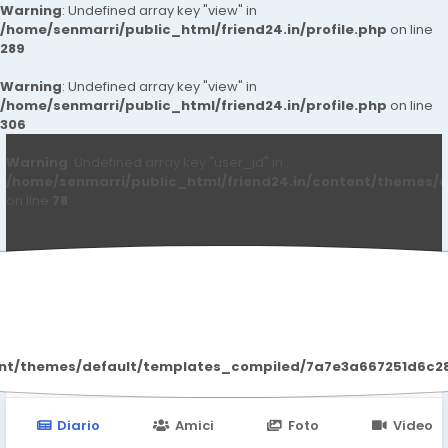
Warning
: Undefined array key "view" in
/home/senmarri/public_html/friend24.in/profile.php
on line
289
Warning
: Undefined array key "view" in
/home/senmarri/public_html/friend24.in/profile.php
on line
306
Warning
: Undefined array key "user_id" in
/home/senmarri/public_html/friend24.in/content/themes/d
on line
78
Qwdqwd Qwdqwdq
ent/themes/default/templates_compiled/7a7e3a667251d6c2869
Diario
Amici
Foto
Video