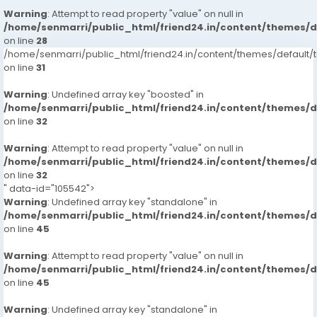
Warning
: Attempt to read property "value" on null in
/home/senmarri/public_html/friend24.in/content/themes/
on line
28
/home/senmarri/public_html/friend24.in/content/themes/defaul
on line
31
Warning
: Undefined array key "boosted" in
/home/senmarri/public_html/friend24.in/content/themes/
on line
32
Warning
: Attempt to read property "value" on null in
/home/senmarri/public_html/friend24.in/content/themes/
on line
32
" data-id="105542">
Warning
: Undefined array key "standalone" in
/home/senmarri/public_html/friend24.in/content/themes/
on line
45
Warning
: Attempt to read property "value" on null in
/home/senmarri/public_html/friend24.in/content/themes/
on line
45
Warning
: Undefined array key "standalone" in