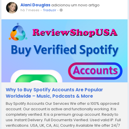
Alani Douglas
adicionou um novo artigo
há 7 meses
-
Traduzir
-
Why to Buy Spotify Accounts Are Popular
Worldwide – Music, Podcasts & More
Buy Spotify Accounts Our Services We offer a 100% approved
account. Our account is active and functionally working. It is
completely verified. It is a premium group account. Ready to
use. Instant Delivery. Full Documents Verified. Used valid IP. Full
verifications. USA, UK, CA, AU, Country Available We offer 24/7