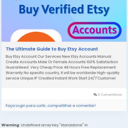
The Ultimate Guide to Buy Etsy Account
Buy Etsy Account Our Services New Etsy Accounts Manual
Create Accounts Male Or Female Accounts 100% Satisfaction
Guaranteed. Very Cheap Price 48 Hours Free Replacement
Warranty No specific country, it will be worldwide High-quality
service Unique IP Created Instant Work Start 24/7 Customer
Support. If you want to more information just contact now. 24
Hours...
0 Comentários
Faça Login para curtir, compartilhar e comentar!
Warning
: Undefined array key "standalone" in