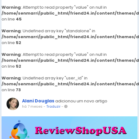
Warning
: Attempt to read property "value" on null in
/home/senmarri/public_html/friend24.in/content/themes/
on line
45
Warning
: Undefined array key "standalone" in
/home/senmarri/public_html/friend24.in/content/themes/
on line
52
Warning
: Attempt to read property "value" on null in
/home/senmarri/public_html/friend24.in/content/themes/
on line
52
Warning
: Undefined array key "user_id" in
/home/senmarri/public_html/friend24.in/content/themes/
on line
73
Alani Douglas
adicionou um novo artigo
há 7 meses
-
Traduzir
-