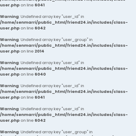
user.php
on line
6041
Warning
: Undefined array key "user_id" in
/home/senmarri/public_html/friend24.in/includes/class-
user.php
on line
6042
Warning
: Undefined array key "user_group" in
/home/senmarri/public_html/friend24.in/includes/class-
user.php
on line
2014
Warning
: Undefined array key "user_id" in
/home/senmarri/public_html/friend24.in/includes/class-
user.php
on line
6040
Warning
: Undefined array key "user_id" in
/home/senmarri/public_html/friend24.in/includes/class-
user.php
on line
6041
Warning
: Undefined array key "user_id" in
/home/senmarri/public_html/friend24.in/includes/class-
user.php
on line
6042
Warning
: Undefined array key "user_group" in