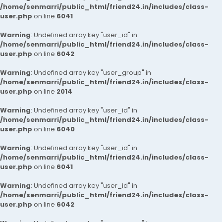
/home/senmarri/public_html/friend24.in/includes/class-
user.php
on line
6041
Warning
: Undefined array key "user_id" in
/home/senmarri/public_html/friend24.in/includes/class-
user.php
on line
6042
Warning
: Undefined array key "user_group" in
/home/senmarri/public_html/friend24.in/includes/class-
user.php
on line
2014
Warning
: Undefined array key "user_id" in
/home/senmarri/public_html/friend24.in/includes/class-
user.php
on line
6040
Warning
: Undefined array key "user_id" in
/home/senmarri/public_html/friend24.in/includes/class-
user.php
on line
6041
Warning
: Undefined array key "user_id" in
/home/senmarri/public_html/friend24.in/includes/class-
user.php
on line
6042