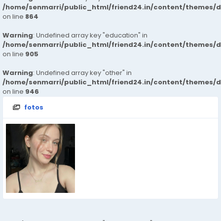
/home/senmarri/public_html/friend24.in/content/themes/d
on line
864
Warning
: Undefined array key "education" in
/home/senmarri/public_html/friend24.in/content/themes/d
on line
905
Warning
: Undefined array key "other" in
/home/senmarri/public_html/friend24.in/content/themes/d
on line
946
fotos