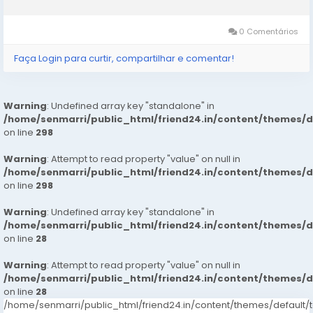
customer service. If you want to more information just contact
now. 24...
0 Comentários
Faça Login para curtir, compartilhar e comentar!
Warning
: Undefined array key "standalone" in
/home/senmarri/public_html/friend24.in/content/themes/
on line
298
Warning
: Attempt to read property "value" on null in
/home/senmarri/public_html/friend24.in/content/themes/
on line
298
Warning
: Undefined array key "standalone" in
/home/senmarri/public_html/friend24.in/content/themes/
on line
28
Warning
: Attempt to read property "value" on null in
/home/senmarri/public_html/friend24.in/content/themes/
on line
28
/home/senmarri/public_html/friend24.in/content/themes/defaul