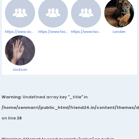
https://www.accessnewswire.com/newsroom/en/healthcare-and-pharmaceutical/best-cbd-gummies-for-sleep-anxiety-pain-and-relaxation-in-2025-by-cbd-1041394
https://www.facebook.com/TerraProCBDGummiesComplaints/
https://www.facebook.com/VitrafoxinReviewsComplaints/
Landen
Jackson
Warning
: Undefined array key "_title" in
/home/senmarri/public_html/friend24.in/content/themes/
on line
28