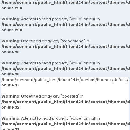
/home/senmarri/public_html/friend24.in/content/themes/
on line
298
Warning
: Attempt to read property "value" on null in
/home/senmarri/public_html/friend24.in/content/themes/
on line
298
Warning
: Undefined array key "standalone" in
/home/senmarri/public_html/friend24.in/content/themes/
on line
28
Warning
: Attempt to read property "value" on null in
/home/senmarri/public_html/friend24.in/content/themes/
on line
28
/home/senmarri/public_html/friend24.in/content/themes/defaul
on line
31
Warning
: Undefined array key "boosted" in
/home/senmarri/public_html/friend24.in/content/themes/
on line
32
Warning
: Attempt to read property "value" on null in
/home/senmarri/public_html/friend24.in/content/themes/
on line
32