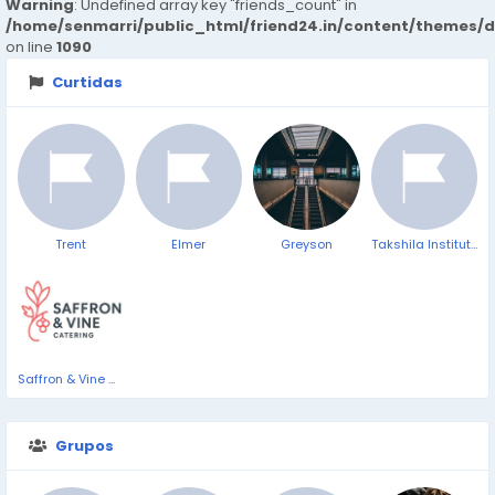
Warning
: Undefined array key "friends_count" in
/home/senmarri/public_html/friend24.in/content/themes/d
on line
1090
Curtidas
Trent
Elmer
Greyson
Takshila Institute of VLSI Technologies
Saffron & Vine Catering
Grupos