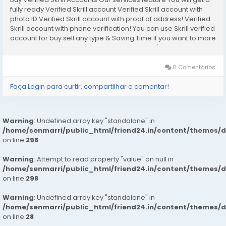
fully ready Verified Skrill account Verified Skrill account with
photo ID Verified Skrill account with proof of address! Verified
Skrill account with phone verification! You can use Skrill verified
account for buy sell any type & Saving Time If you want to more
information just contact now. 24 Hours Reply/Contact...
0 Comentários
Faça Login para curtir, compartilhar e comentar!
Warning
: Undefined array key "standalone" in
/home/senmarri/public_html/friend24.in/content/themes/
on line
298
Warning
: Attempt to read property "value" on null in
/home/senmarri/public_html/friend24.in/content/themes/
on line
298
Warning
: Undefined array key "standalone" in
/home/senmarri/public_html/friend24.in/content/themes/
on line
28