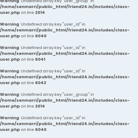
Warning
: Undefined array key "user_group" in
/home/senmarri/public_html/friend24.in/includes/class-
user.php
on line
2014
Warning
: Undefined array key "user_id" in
/home/senmarri/public_html/friend24.in/includes/class-
user.php
on line
6040
Warning
: Undefined array key "user_id" in
/home/senmarri/public_html/friend24.in/includes/class-
user.php
on line
6041
Warning
: Undefined array key "user_id" in
/home/senmarri/public_html/friend24.in/includes/class-
user.php
on line
6042
Warning
: Undefined array key "user_group" in
/home/senmarri/public_html/friend24.in/includes/class-
user.php
on line
2014
Warning
: Undefined array key "user_id" in
/home/senmarri/public_html/friend24.in/includes/class-
user.php
on line
6040