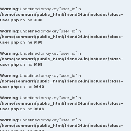
Warning
: Undefined array key "user_id" in
/home/senmarri/public_html/friend24.in/includes/class-
user.php
on line
9198
Warning
: Undefined array key "user_id" in
/home/senmarri/public_html/friend24.in/includes/class-
user.php
on line
9198
Warning
: Undefined array key "user_id" in
/home/senmarri/public_html/friend24.in/includes/class-
user.php
on line
9198
Warning
: Undefined array key "user_id" in
/home/senmarri/public_html/friend24.in/includes/class-
user.php
on line
9640
Warning
: Undefined array key "user_id" in
/home/senmarri/public_html/friend24.in/includes/class-
user.php
on line
9648
Warning
: Undefined array key "user_id" in
/home/senmarri/public_html/friend24.in/includes/class-