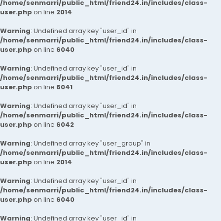
/home/senmarri/public_html/friend24.in/includes/class-
user.php
on line
2014
Warning
: Undefined array key "user_id" in
/home/senmarri/public_html/friend24.in/includes/class-
user.php
on line
6040
Warning
: Undefined array key "user_id" in
/home/senmarri/public_html/friend24.in/includes/class-
user.php
on line
6041
Warning
: Undefined array key "user_id" in
/home/senmarri/public_html/friend24.in/includes/class-
user.php
on line
6042
Warning
: Undefined array key "user_group" in
/home/senmarri/public_html/friend24.in/includes/class-
user.php
on line
2014
Warning
: Undefined array key "user_id" in
/home/senmarri/public_html/friend24.in/includes/class-
user.php
on line
6040
Warning
: Undefined array key "user_id" in