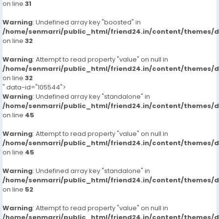
on line
31
Warning
: Undefined array key "boosted" in
/home/senmarri/public_html/friend24.in/content/themes/
on line
32
Warning
: Attempt to read property "value" on null in
/home/senmarri/public_html/friend24.in/content/themes/
on line
32
" data-id="105544">
Warning
: Undefined array key "standalone" in
/home/senmarri/public_html/friend24.in/content/themes/
on line
45
Warning
: Attempt to read property "value" on null in
/home/senmarri/public_html/friend24.in/content/themes/
on line
45
Warning
: Undefined array key "standalone" in
/home/senmarri/public_html/friend24.in/content/themes/
on line
52
Warning
: Attempt to read property "value" on null in
/home/senmarri/public_html/friend24.in/content/themes/