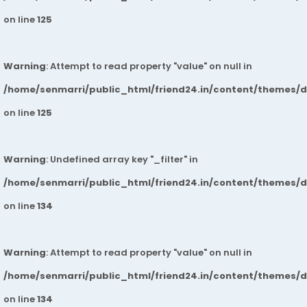
on line
125
Warning
: Attempt to read property "value" on null in
/home/senmarri/public_html/friend24.in/content/themes/
on line
125
Warning
: Undefined array key "_filter" in
/home/senmarri/public_html/friend24.in/content/themes/
on line
134
Warning
: Attempt to read property "value" on null in
/home/senmarri/public_html/friend24.in/content/themes/
on line
134