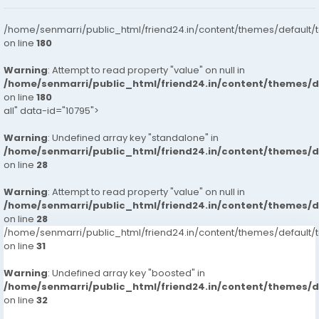
/home/senmarri/public_html/friend24.in/content/themes/default/
on line
180
Warning
: Attempt to read property "value" on null in
/home/senmarri/public_html/friend24.in/content/themes/
on line
180
all" data-id="10795">
Warning
: Undefined array key "standalone" in
/home/senmarri/public_html/friend24.in/content/themes/
on line
28
Warning
: Attempt to read property "value" on null in
/home/senmarri/public_html/friend24.in/content/themes/
on line
28
/home/senmarri/public_html/friend24.in/content/themes/defaul
on line
31
Warning
: Undefined array key "boosted" in
/home/senmarri/public_html/friend24.in/content/themes/
on line
32