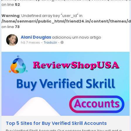
on line
52
Warning
: Undefined array key "user_id" in
/home/senmarri/public_html/friend24.in/content/themes/
on line
73
Alani Douglas
adicionou um novo artigo
há 7 meses
-
Traduzir
-
Top 5 Sites for Buy Verified Skrill Accounts
Buy Verified Skrill Accounts Our services feature You will get a