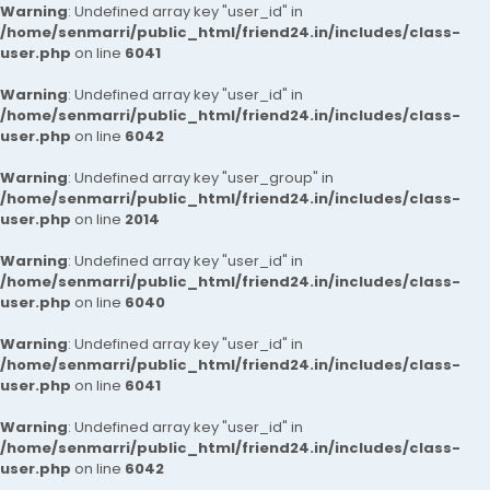
Warning
: Undefined array key "user_id" in
/home/senmarri/public_html/friend24.in/includes/class-
user.php
on line
6041
Warning
: Undefined array key "user_id" in
/home/senmarri/public_html/friend24.in/includes/class-
user.php
on line
6042
Warning
: Undefined array key "user_group" in
/home/senmarri/public_html/friend24.in/includes/class-
user.php
on line
2014
Warning
: Undefined array key "user_id" in
/home/senmarri/public_html/friend24.in/includes/class-
user.php
on line
6040
Warning
: Undefined array key "user_id" in
/home/senmarri/public_html/friend24.in/includes/class-
user.php
on line
6041
Warning
: Undefined array key "user_id" in
/home/senmarri/public_html/friend24.in/includes/class-
user.php
on line
6042