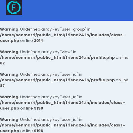
Warning
: Undefined array key "user_group" in
/home/senmarri/public_html/friend24.in/includes/class-
user.php
on line
2014
Warning
: Undefined array key "view" in
/home/senmarri/public_html/friend24.in/profile.php
on line
82
Warning
: Undefined array key "user_id" in
/home/senmarri/public_html/friend24.in/profile.php
on line
87
Warning
: Undefined array key "user_id" in
/home/senmarri/public_html/friend24.in/includes/class-
user.php
on line
9198
Warning
: Undefined array key "user_id" in
/home/senmarri/public_html/friend24.in/includes/class-
user.php
on line
9198