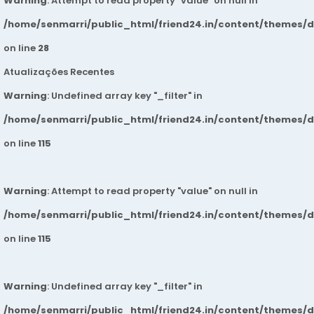
Warning
: Attempt to read property "value" on null in
/home/senmarri/public_html/friend24.in/content/themes/
on line
28
Atualizações Recentes
Warning
: Undefined array key "_filter" in
/home/senmarri/public_html/friend24.in/content/themes/
on line
115
Warning
: Attempt to read property "value" on null in
/home/senmarri/public_html/friend24.in/content/themes/
on line
115
Warning
: Undefined array key "_filter" in
/home/senmarri/public_html/friend24.in/content/themes/