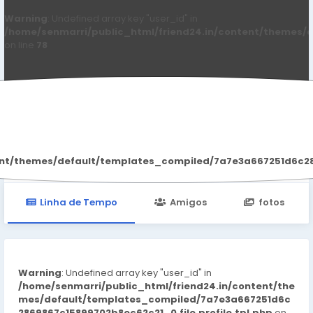
Warning
: Undefined array key "user_id" in
/home/senmarri/public_html/friend24.in/content/themes/d
on line
78
Alani Douglas
ent/themes/default/templates_compiled/7a7e3a667251d6c2869
Linha de Tempo
Amigos
fotos
Warning
: Undefined array key "user_id" in
/home/senmarri/public_html/friend24.in/content/the
mes/default/templates_compiled/7a7e3a667251d6c
2869867c15899702b8ec62c21_0.file.profile.tpl.php
on