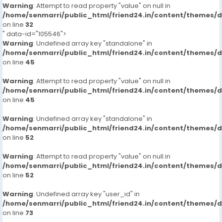
Warning
: Attempt to read property "value" on null in
/home/senmarri/public_html/friend24.in/content/themes/
on line
32
" data-id="105546">
Warning
: Undefined array key "standalone" in
/home/senmarri/public_html/friend24.in/content/themes/
on line
45
Warning
: Attempt to read property "value" on null in
/home/senmarri/public_html/friend24.in/content/themes/
on line
45
Warning
: Undefined array key "standalone" in
/home/senmarri/public_html/friend24.in/content/themes/
on line
52
Warning
: Attempt to read property "value" on null in
/home/senmarri/public_html/friend24.in/content/themes/
on line
52
Warning
: Undefined array key "user_id" in
/home/senmarri/public_html/friend24.in/content/themes/
on line
73