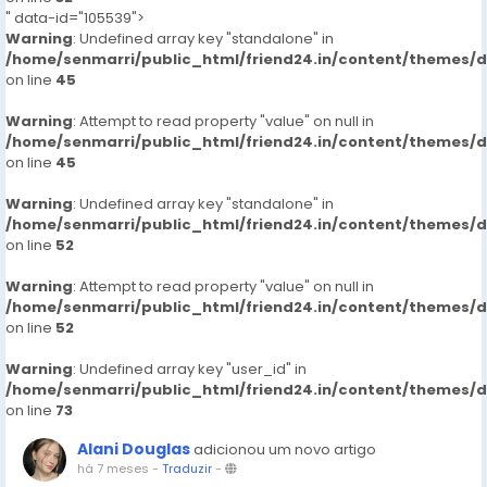
" data-id="105539">
Warning
: Undefined array key "standalone" in
/home/senmarri/public_html/friend24.in/content/themes/
on line
45
Warning
: Attempt to read property "value" on null in
/home/senmarri/public_html/friend24.in/content/themes/
on line
45
Warning
: Undefined array key "standalone" in
/home/senmarri/public_html/friend24.in/content/themes/
on line
52
Warning
: Attempt to read property "value" on null in
/home/senmarri/public_html/friend24.in/content/themes/
on line
52
Warning
: Undefined array key "user_id" in
/home/senmarri/public_html/friend24.in/content/themes/
on line
73
Alani Douglas
adicionou um novo artigo
há 7 meses
-
Traduzir
-