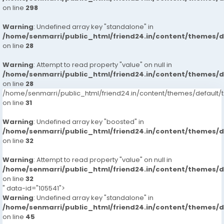
on line
298
Warning
: Undefined array key "standalone" in
/home/senmarri/public_html/friend24.in/content/themes/
on line
28
Warning
: Attempt to read property "value" on null in
/home/senmarri/public_html/friend24.in/content/themes/
on line
28
/home/senmarri/public_html/friend24.in/content/themes/defaul
on line
31
Warning
: Undefined array key "boosted" in
/home/senmarri/public_html/friend24.in/content/themes/
on line
32
Warning
: Attempt to read property "value" on null in
/home/senmarri/public_html/friend24.in/content/themes/
on line
32
" data-id="105541">
Warning
: Undefined array key "standalone" in
/home/senmarri/public_html/friend24.in/content/themes/
on line
45