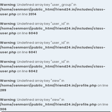
Warning
: Undefined array key "user_group" in
/home/senmarri/public_html/friend24.in/includes/class-
user.php
on line
2014
Warning
: Undefined array key "user_id" in
/home/senmarri/public_html/friend24.in/includes/class-
user.php
on line
6040
Warning
: Undefined array key "user_id" in
/home/senmarri/public_html/friend24.in/includes/class-
user.php
on line
6041
Warning
: Undefined array key "user_id" in
/home/senmarri/public_html/friend24.in/includes/class-
user.php
on line
6042
Warning
: Undefined array key "view" in
/home/senmarri/public_html/friend24.in/profile.php
on line
289
Warning
: Undefined array key "view" in
/home/senmarri/public_html/friend24.in/profile.php
on line
306