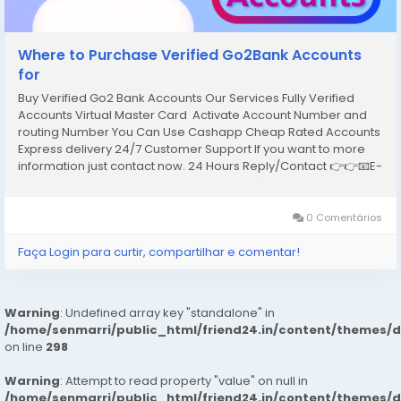
Where to Purchase Verified Go2Bank Accounts
for
Buy Verified Go2 Bank Accounts Our Services Fully Verified
Accounts Virtual Master Card Activate Account Number and
routing Number You Can Use Cashapp Cheap Rated Accounts
Express delivery 24/7 Customer Support If you want to more
information just contact now. 24 Hours Reply/Contact 👉👉📧E-
mail: support@reviewshopusa.net 👉👉✅Teams:
ReviewShopUSA 👉👉 💬Telegram:...
0 Comentários
Faça Login para curtir, compartilhar e comentar!
Warning
: Undefined array key "standalone" in
/home/senmarri/public_html/friend24.in/content/themes/
on line
298
Warning
: Attempt to read property "value" on null in
/home/senmarri/public_html/friend24.in/content/themes/