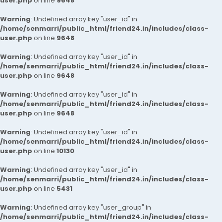
user.php
on line
9648
Warning
: Undefined array key "user_id" in
/home/senmarri/public_html/friend24.in/includes/class-
user.php
on line
9648
Warning
: Undefined array key "user_id" in
/home/senmarri/public_html/friend24.in/includes/class-
user.php
on line
9648
Warning
: Undefined array key "user_id" in
/home/senmarri/public_html/friend24.in/includes/class-
user.php
on line
9648
Warning
: Undefined array key "user_id" in
/home/senmarri/public_html/friend24.in/includes/class-
user.php
on line
10130
Warning
: Undefined array key "user_id" in
/home/senmarri/public_html/friend24.in/includes/class-
user.php
on line
5431
Warning
: Undefined array key "user_group" in
/home/senmarri/public_html/friend24.in/includes/class-