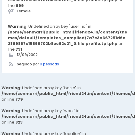
line
699
Female
Warning
: Undefined array key "user_id" in
/home/senmarri/public_html/friend24.in/content/the
mes/default/templates_compiled/7a7e3a667251d6c
2869867c15899702b8ec62c21_0.file.profile.tpl.php
on
line
731
12/09/2002
Seguido por
0 pessoas
Warning
: Undefined array key "basic" in
/home/senmarri/public_html/friend24.in/content/themes/d
on line
779
Warning
: Undefined array key "work" in
/home/senmarri/public_html/friend24.in/content/themes/d
on line
823
Warning
: Undefined array key "location" in