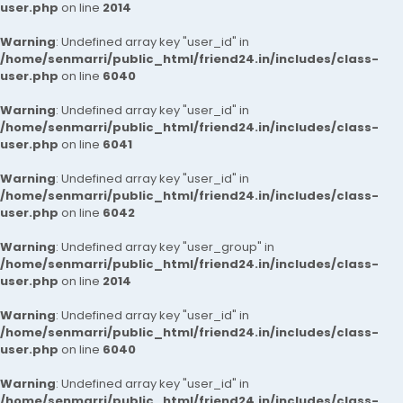
user.php
on line
2014
Warning
: Undefined array key "user_id" in
/home/senmarri/public_html/friend24.in/includes/class-
user.php
on line
6040
Warning
: Undefined array key "user_id" in
/home/senmarri/public_html/friend24.in/includes/class-
user.php
on line
6041
Warning
: Undefined array key "user_id" in
/home/senmarri/public_html/friend24.in/includes/class-
user.php
on line
6042
Warning
: Undefined array key "user_group" in
/home/senmarri/public_html/friend24.in/includes/class-
user.php
on line
2014
Warning
: Undefined array key "user_id" in
/home/senmarri/public_html/friend24.in/includes/class-
user.php
on line
6040
Warning
: Undefined array key "user_id" in
/home/senmarri/public_html/friend24.in/includes/class-