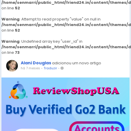
/home/senmarri/public_html/friend24.in/content/themes/
on line
52
Warning
: Attempt to read property "value" on null in
/home/senmarri/public_html/friend24.in/content/themes/
on line
52
Warning
: Undefined array key "user_id" in
/home/senmarri/public_html/friend24.in/content/themes/
on line
73
Alani Douglas
adicionou um novo artigo
há 7 meses
-
Traduzir
-