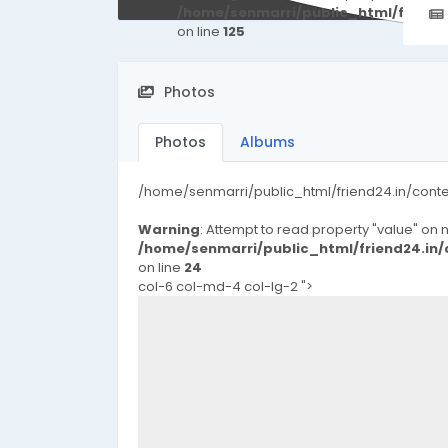
/home/senmarri/public_html/friend
on line
125
Photos
Photos
Albums
/home/senmarri/public_html/friend24.in/cont
Warning
: Attempt to read property "value" on nu
/home/senmarri/public_html/friend24.in
on line
24
col-6 col-md-4 col-lg-2 ">