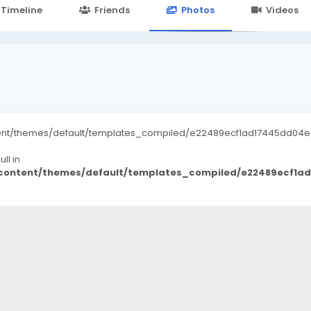
24.in/content/themes/default/templates_compiled/7a7e3a667
Timeline
Friends
Photos
Videos
ent/themes/default/templates_compiled/e22489ecf1ad17445dd04e8d
ll in
/content/themes/default/templates_compiled/e22489ecf1a