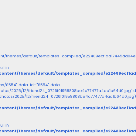
ent/themes/default/templates_compiled/e22489ecf1ad17445dd04e8d
ll in
/content/themes/default/templates_compiled/e22489ecf1a
otos/8554" data-id="8554" data-
photos/2025/12/friend24_0726f01958808be4c77477a4aa1b64d0.jpg" d
s/photos/2025/12/friend24_0726f01958808be4c77477a4aa1b64d0.jpg)
/content/themes/default/templates_compiled/e22489ecf1a
ll in
/content/themes/default/templates_compiled/e22489ecf1a