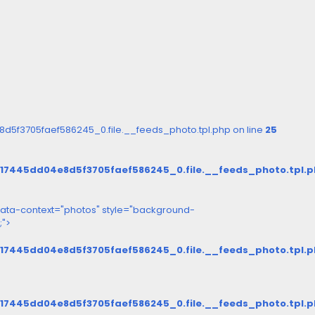
5f3705faef586245_0.file.__feeds_photo.tpl.php on line
25
d17445dd04e8d5f3705faef586245_0.file.__feeds_photo.tpl.
ata-context="photos" style="background-
;">
d17445dd04e8d5f3705faef586245_0.file.__feeds_photo.tpl.
d17445dd04e8d5f3705faef586245_0.file.__feeds_photo.tpl.