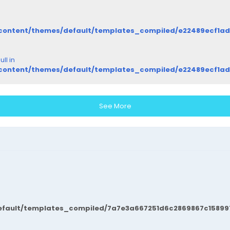
/content/themes/default/templates_compiled/e22489ecf1a
ll in
/content/themes/default/templates_compiled/e22489ecf1a
See More
fault/templates_compiled/7a7e3a667251d6c2869867c15899702