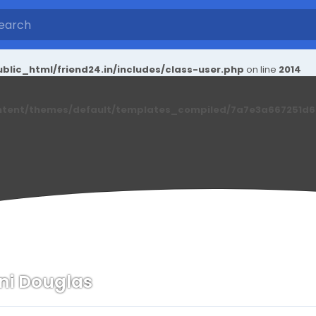
blic_html/friend24.in/includes/class-user.php
on line
2014
ntent/themes/default/templates_compiled/7a7e3a667251d6c2
ni Douglas
n