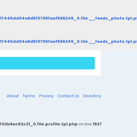
d17445dd04e8d5f3705faef586245_0.file.__feeds_photo.tpl.
d17445dd04e8d5f3705faef586245_0.file.__feeds_photo.tpl.
About
Terms
Privacy
Contact Us
Directory
b8ec62c21_0.file.profile.tpl.php
on line
1927