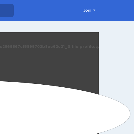
Join
869867c15899702b8ec62c21_0.file.profile.tpl.php