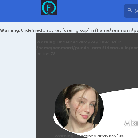
Warning
: Undefined array key "user_group" in
/home/senmarri/pu
Warning
: Undefined array key "user_id" in
/home/senmarri/public_html/friend24.in/co
on line
78
Ala
Warning
: Undefined array key "user_id" i