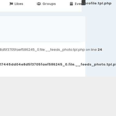
251d6c2869867c15899702b8ec62c21_0.file.profile.tpl.php
Likes
Groups
Events
5f3705faef586245_0.file.__feeds_photo.tpl.php on line
24
d17445dd04e8d5f3705faef586245_0.file.__feeds_photo.tpl.