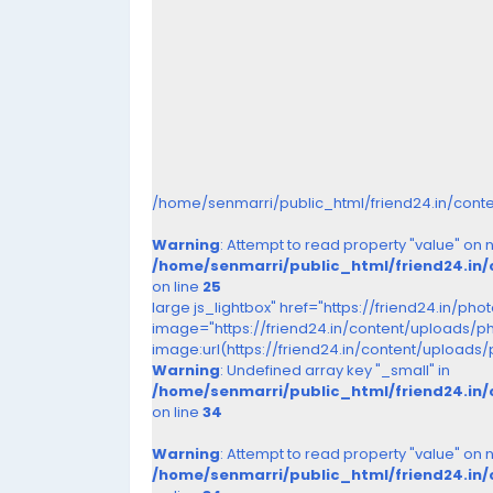
/home/senmarri/public_html/friend24.in/cont
Warning
: Attempt to read property "value" on nu
/home/senmarri/public_html/friend24.in
on line
25
large js_lightbox" href="https://friend24.in/ph
image="https://friend24.in/content/uploads/
image:url(https://friend24.in/content/upload
Warning
: Undefined array key "_small" in
/home/senmarri/public_html/friend24.in
on line
34
Warning
: Attempt to read property "value" on nu
/home/senmarri/public_html/friend24.in