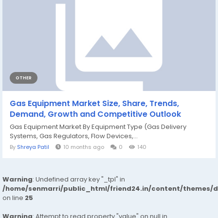
OTHER
Gas Equipment Market Size, Share, Trends,
Demand, Growth and Competitive Outlook
Gas Equipment Market By Equipment Type (Gas Delivery
Systems, Gas Regulators, Flow Devices,...
By
Shreya Patil
10 months ago
0
140
Warning
: Undefined array key "_tpl" in
/home/senmarri/public_html/friend24.in/content/themes/
on line
25
Warning
: Attempt to read property "value" on null in