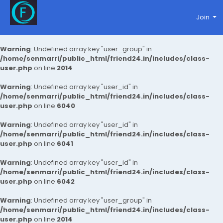
Join
Warning
: Undefined array key "user_group" in
/home/senmarri/public_html/friend24.in/includes/class-
user.php
on line
2014
Warning
: Undefined array key "user_id" in
/home/senmarri/public_html/friend24.in/includes/class-
user.php
on line
6040
Warning
: Undefined array key "user_id" in
/home/senmarri/public_html/friend24.in/includes/class-
user.php
on line
6041
Warning
: Undefined array key "user_id" in
/home/senmarri/public_html/friend24.in/includes/class-
user.php
on line
6042
Warning
: Undefined array key "user_group" in
/home/senmarri/public_html/friend24.in/includes/class-
user.php
on line
2014