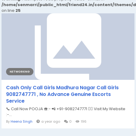
/home/senmarri/public_html/friend24.in/content/themes/
on line
25
NETWORKING
Cash Only Call Girls Madhura Nagar Call Girls
9082747771 , No Advance Genuine Escorts
Service
📞 Call Now POOJA ☎️:- 📲 +91-9082747771 👉🏿 Visit My Website
:-...
By
Heena Singh
a year ago
0
196