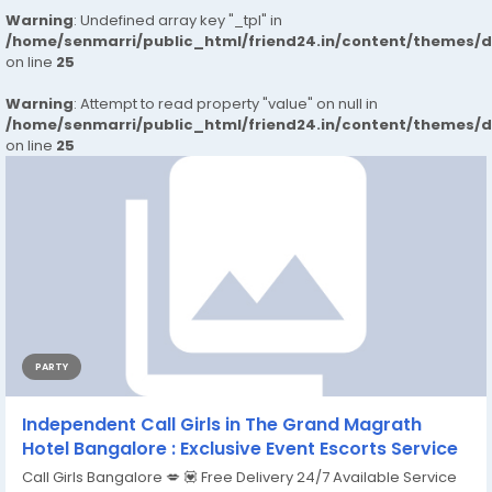
Warning
: Undefined array key "_tpl" in
/home/senmarri/public_html/friend24.in/content/themes/
on line
25
Warning
: Attempt to read property "value" on null in
/home/senmarri/public_html/friend24.in/content/themes/
on line
25
PARTY
Independent Call Girls in The Grand Magrath
Hotel Bangalore : Exclusive Event Escorts Service
Call Girls Bangalore 💋 💟 Free Delivery 24/7 Available Service