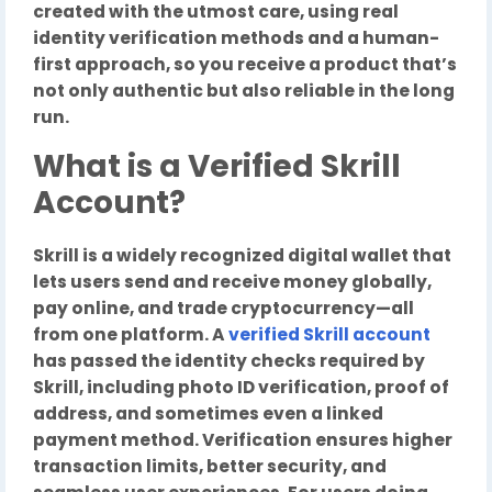
created with the utmost care, using real
identity verification methods and a human-
first approach, so you receive a product that’s
not only authentic but also reliable in the long
run.
What is a Verified Skrill
Account?
Skrill is a widely recognized digital wallet that
lets users send and receive money globally,
pay online, and trade cryptocurrency—all
from one platform. A
verified Skrill account
has passed the identity checks required by
Skrill, including photo ID verification, proof of
address, and sometimes even a linked
payment method. Verification ensures higher
transaction limits, better security, and