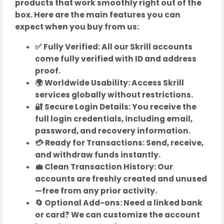
products that work smoothly right out of the
box. Here are the main features you can
expect when you buy from us:
✅ Fully Verified: All our Skrill accounts
come fully verified with ID and address
proof.
🌍 Worldwide Usability: Access Skrill
services globally without restrictions.
🔐 Secure Login Details: You receive the
full login credentials, including email,
password, and recovery information.
💳 Ready for Transactions: Send, receive,
and withdraw funds instantly.
💼 Clean Transaction History: Our
accounts are freshly created and unused
—free from any prior activity.
🔄 Optional Add-ons: Need a linked bank
or card? We can customize the account