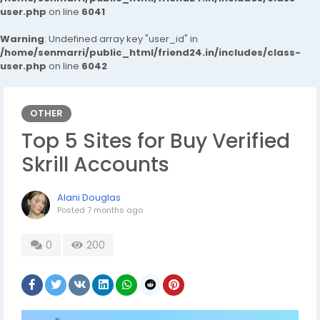
user.php
on line
6041
Warning
: Undefined array key "user_id" in
/home/senmarri/public_html/friend24.in/includes/class-
user.php
on line
6042
OTHER
Top 5 Sites for Buy Verified
Skrill Accounts
Alani Douglas
Posted
7 months ago
0
200