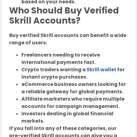
based on your needs.
Who Should Buy Verified
Skrill Accounts?
Buy verified Skrill accounts can benefit a wide
range of users:
Freelancers needing to receive
international payments fast.
Crypto traders wanting a
Skrill wallet
for
instant crypto purchases.
eCommerce business owners looking for
a reliable gateway for global payments.
Affiliate marketers who require multiple
accounts for campaign management.
Investors dealing in global financial
markets.
If you fall into any of these categories, our
pre-verified Skrill accounts can give you a