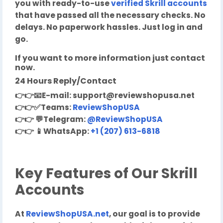
you with ready-to-use
verified Skrill accounts
that have passed all the necessary checks. No
delays. No paperwork hassles. Just log in and
go.
If you want to more information just contact
now.
24 Hours Reply/Contact
👉👉
📧
E-mail:
support@reviewshopusa.net
👉👉✅
Teams:
ReviewShopUSA
👉👉
💬
Telegram:
@ReviewShopUSA
👉👉
📱
WhatsApp:
+1 (207) 613-6818
Key Features of Our Skrill
Accounts
At
ReviewShopUSA.net
, our goal is to provide