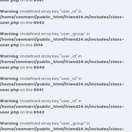
user.php
on line
6041
Warning
: Undefined array key "user_id" in
/home/senmarri/public_html/friend24.in/includes/class-
user.php
on line
6042
Warning
: Undefined array key "user_group" in
/home/senmarri/public_html/friend24.in/includes/class-
user.php
on line
2014
Warning
: Undefined array key "user_id" in
/home/senmarri/public_html/friend24.in/includes/class-
user.php
on line
6040
Warning
: Undefined array key "user_id" in
/home/senmarri/public_html/friend24.in/includes/class-
user.php
on line
6041
Warning
: Undefined array key "user_id" in
/home/senmarri/public_html/friend24.in/includes/class-
user.php
on line
6042
Warning
: Undefined array key "user_group" in
/home/senmarri/public_html/friend24.in/includes/class-