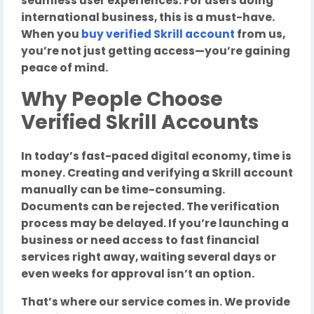
seamless user experiences. For users doing
international business, this is a must-have.
When you
buy verified Skrill account
from us,
you’re not just getting access—you’re gaining
peace of mind.
Why People Choose
Verified Skrill Accounts
In today’s fast-paced digital economy, time is
money. Creating and verifying a Skrill account
manually can be time-consuming.
Documents can be rejected. The verification
process may be delayed. If you’re launching a
business or need access to fast financial
services right away, waiting several days or
even weeks for approval isn’t an option.
That’s where our service comes in. We provide