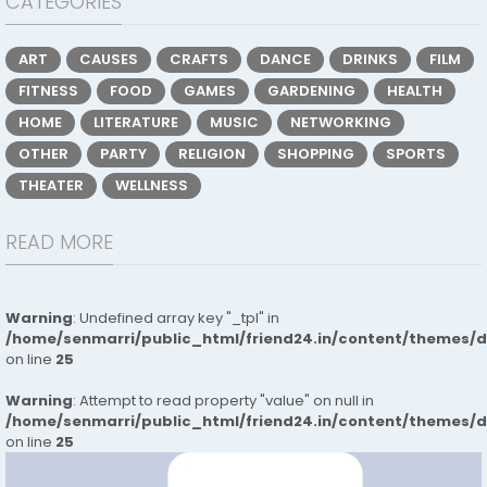
CATEGORIES
ART
CAUSES
CRAFTS
DANCE
DRINKS
FILM
FITNESS
FOOD
GAMES
GARDENING
HEALTH
HOME
LITERATURE
MUSIC
NETWORKING
OTHER
PARTY
RELIGION
SHOPPING
SPORTS
THEATER
WELLNESS
READ MORE
Warning
: Undefined array key "_tpl" in
/home/senmarri/public_html/friend24.in/content/themes/
on line
25
Warning
: Attempt to read property "value" on null in
/home/senmarri/public_html/friend24.in/content/themes/
on line
25