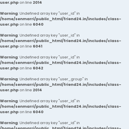
user.php
on line
2014
Warning
: Undefined array key "user_id" in
/home/senmarri/public_html/friend24.in/includes/class-
user.php
on line
6040
Warning
: Undefined array key "user_id" in
/home/senmarri/public_html/friend24.in/includes/class-
user.php
on line
6041
Warning
: Undefined array key "user_id" in
/home/senmarri/public_html/friend24.in/includes/class-
user.php
on line
6042
Warning
: Undefined array key "user_group" in
/home/senmarri/public_html/friend24.in/includes/class-
user.php
on line
2014
Warning
: Undefined array key "user_id" in
/home/senmarri/public_html/friend24.in/includes/class-
user.php
on line
6040
Warning
: Undefined array key "user_id" in
/home/senmarri/public_html/friend24.in/includes/class-