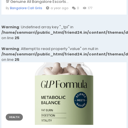
💯 Genuine All Bangalore Escorts...
By
Bangalore Call Grils
a year ago
0
177
Warning
: Undefined array key "_tpl" in
/home/senmarri/public_html/friend24.in/content/themes/
on line
25
Warning
: Attempt to read property "value" on null in
/home/senmarri/public_html/friend24.in/content/themes/
on line
25
HEALTH