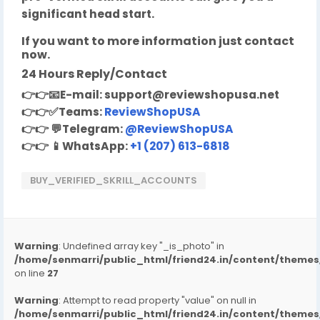
significant head start.
If you want to more information just contact
now.
24 Hours Reply/Contact
👉👉
📧
E-mail:
support@reviewshopusa.net
👉👉✅
Teams:
ReviewShopUSA
👉👉
💬
Telegram:
@ReviewShopUSA
👉👉
📱
WhatsApp:
+1 (207) 613-6818
BUY_VERIFIED_SKRILL_ACCOUNTS
Warning
: Undefined array key "_is_photo" in
/home/senmarri/public_html/friend24.in/content/them
on line
27
Warning
: Attempt to read property "value" on null in
/home/senmarri/public_html/friend24.in/content/them