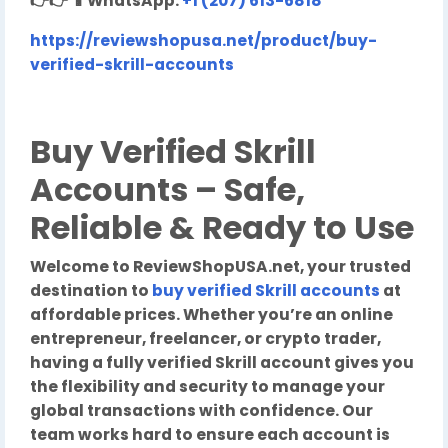
👉👉
📱
WhatsApp:
+1 (207) 613-6818
https://reviewshopusa.net/product/buy-
verified-skrill-accounts
Buy Verified Skrill
Accounts – Safe,
Reliable & Ready to Use
Welcome to ReviewShopUSA.net, your trusted
destination to
buy verified Skrill accounts
at
affordable prices. Whether you’re an online
entrepreneur, freelancer, or crypto trader,
having a fully verified Skrill account gives you
the flexibility and security to manage your
global transactions with confidence. Our
team works hard to ensure each account is