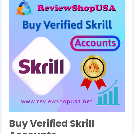
Buy Verified Skrill