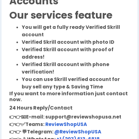
Accounts
Our services feature
You will get a fully ready Verified Skrill
account
Verified Skrill account with photo ID
Verified Skrill account with proof of
address!
Verified Skrill account with phone
verification!
You can use Skrill verified account for
buy sell any type & Saving Time
If you want to more information just contact
now.
24 Hours Reply/Contact
👉👉
📧
E-mail:
support@reviewshopusa.net
👉👉✅
Teams:
ReviewShopUSA
👉👉
💬
Telegram:
@ReviewShopUSA