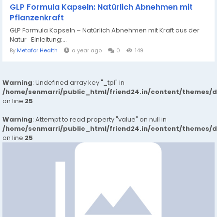
GLP Formula Kapseln: Natürlich Abnehmen mit
Pflanzenkraft
GLP Formula Kapseln – Natürlich Abnehmen mit Kraft aus der
Natur Einleitung:...
By
Metafor Health
a year ago
0
149
Warning
: Undefined array key "_tpl" in
/home/senmarri/public_html/friend24.in/content/themes/
on line
25
Warning
: Attempt to read property "value" on null in
/home/senmarri/public_html/friend24.in/content/themes/
on line
25