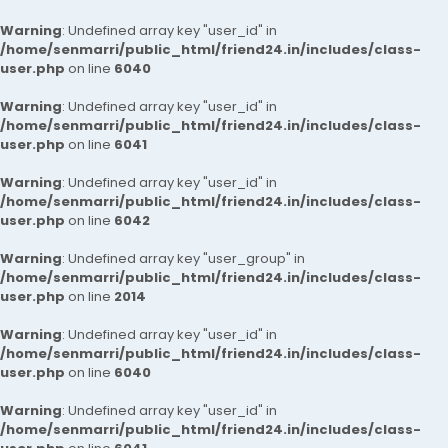
Warning
: Undefined array key "user_id" in
/home/senmarri/public_html/friend24.in/includes/class-
user.php
on line
6040
Warning
: Undefined array key "user_id" in
/home/senmarri/public_html/friend24.in/includes/class-
user.php
on line
6041
Warning
: Undefined array key "user_id" in
/home/senmarri/public_html/friend24.in/includes/class-
user.php
on line
6042
Warning
: Undefined array key "user_group" in
/home/senmarri/public_html/friend24.in/includes/class-
user.php
on line
2014
Warning
: Undefined array key "user_id" in
/home/senmarri/public_html/friend24.in/includes/class-
user.php
on line
6040
Warning
: Undefined array key "user_id" in
/home/senmarri/public_html/friend24.in/includes/class-