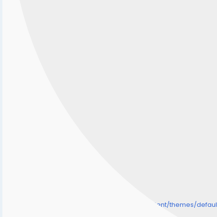
/home/senmarri/public_html/friend24.in/content/themes/defa
" style="background-image:url(