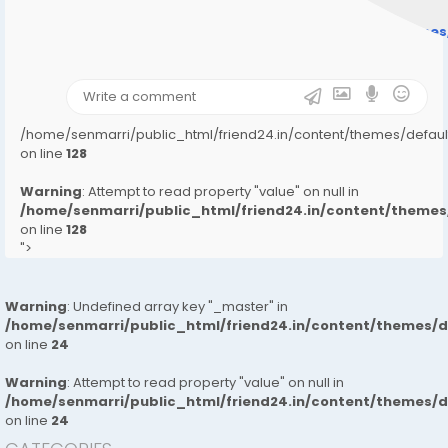
Warning
: Undefined array key "user_picture" in
/home/senmarri/public_html/friend24.in/content/theme
on line
31
);">
/home/senmarri/public_html/friend24.in/content/themes/defa
on line
128
Warning
: Attempt to read property "value" on null in
/home/senmarri/public_html/friend24.in/content/them
on line
128
">
Warning
: Undefined array key "_master" in
/home/senmarri/public_html/friend24.in/content/themes/
on line
24
Warning
: Attempt to read property "value" on null in
/home/senmarri/public_html/friend24.in/content/themes/
on line
24