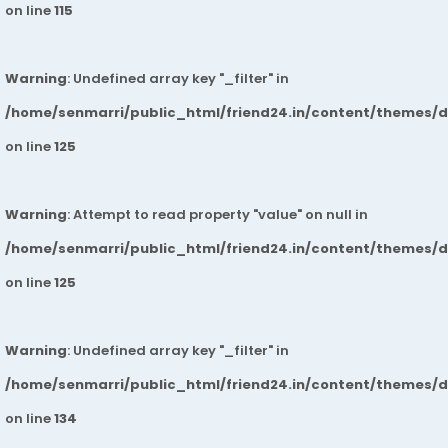
on line
115
Warning
: Undefined array key "_filter" in
/home/senmarri/public_html/friend24.in/content/themes/
on line
125
Warning
: Attempt to read property "value" on null in
/home/senmarri/public_html/friend24.in/content/themes/
on line
125
Warning
: Undefined array key "_filter" in
/home/senmarri/public_html/friend24.in/content/themes/
on line
134