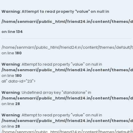
Warning
: Attempt to read property "value" on null in
/home/senmarri/public_html/friend24.in/content/themes/
on line
134
/home/senmarri/public_html/friend24.in/content/themes/default/
on line
180
Warning
: Attempt to read property "value" on null in
/home/senmarri/public_html/friend24.in/content/themes/
on line
180
all" data-id="23">
Warning
: Undefined array key "standalone" in
/home/senmarri/public_html/friend24.in/content/themes/
on line
28
Warning
: Attempt to read property "value" on null in
/home/senmarri/public_html/friend24.in/content/themes/
on line
28
/home/senmarri/public_html/friend24.in/content/themes/defaul