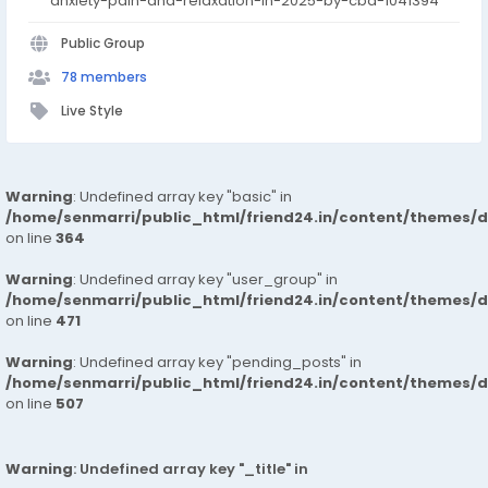
anxiety-pain-and-relaxation-in-2025-by-cbd-1041394
Public Group
78 members
Live Style
Warning
: Undefined array key "basic" in
/home/senmarri/public_html/friend24.in/content/themes/
on line
364
Warning
: Undefined array key "user_group" in
/home/senmarri/public_html/friend24.in/content/themes/
on line
471
Warning
: Undefined array key "pending_posts" in
/home/senmarri/public_html/friend24.in/content/themes/
on line
507
Warning
: Undefined array key "_title" in