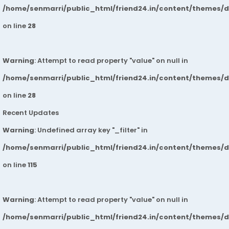
/home/senmarri/public_html/friend24.in/content/themes/
on line
28
Warning
: Attempt to read property "value" on null in
/home/senmarri/public_html/friend24.in/content/themes/
on line
28
Recent Updates
Warning
: Undefined array key "_filter" in
/home/senmarri/public_html/friend24.in/content/themes/
on line
115
Warning
: Attempt to read property "value" on null in
/home/senmarri/public_html/friend24.in/content/themes/