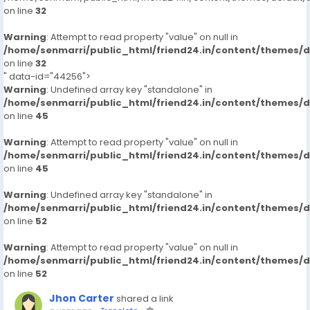
on line
32
Warning
: Attempt to read property "value" on null in
/home/senmarri/public_html/friend24.in/content/themes/
on line
32
" data-id="44256">
Warning
: Undefined array key "standalone" in
/home/senmarri/public_html/friend24.in/content/themes/
on line
45
Warning
: Attempt to read property "value" on null in
/home/senmarri/public_html/friend24.in/content/themes/
on line
45
Warning
: Undefined array key "standalone" in
/home/senmarri/public_html/friend24.in/content/themes/
on line
52
Warning
: Attempt to read property "value" on null in
/home/senmarri/public_html/friend24.in/content/themes/
on line
52
Jhon Carter
shared a link