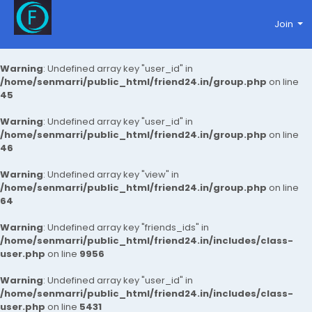
Join
Warning
: Undefined array key "user_id" in
/home/senmarri/public_html/friend24.in/group.php
on line
45
Warning
: Undefined array key "user_id" in
/home/senmarri/public_html/friend24.in/group.php
on line
46
Warning
: Undefined array key "view" in
/home/senmarri/public_html/friend24.in/group.php
on line
64
Warning
: Undefined array key "friends_ids" in
/home/senmarri/public_html/friend24.in/includes/class-
user.php
on line
9956
Warning
: Undefined array key "user_id" in
/home/senmarri/public_html/friend24.in/includes/class-
user.php
on line
5431