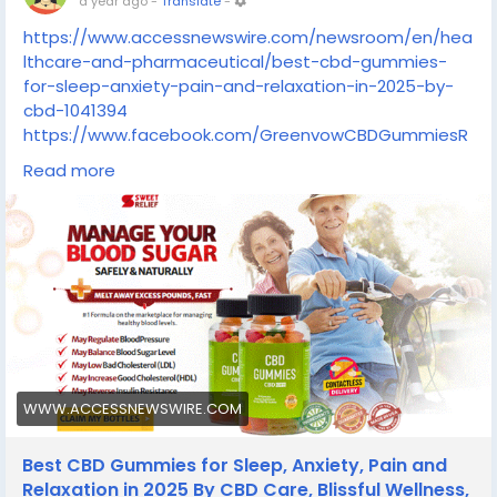
a year ago
-
Translate
-
https://www.accessnewswire.com/newsroom/en/hea
lthcare-and-pharmaceutical/best-cbd-gummies-
for-sleep-anxiety-pain-and-relaxation-in-2025-by-
cbd-1041394
https://www.facebook.com/GreenvowCBDGummiesR
eviewsUS/
Read more
https://www.facebook.com/GreenvowCBDGummiesR
eviewCost/
https://www.facebook.com/BlissHarmonyGummies/
https://www.facebook.com/BlissCBDGummiesReview/
https://www.facebook.com/BlissCBDGummiesCompl
aints/
https://www.facebook.com/BlissHarmonyCBDGummie
sComplaints/
WWW.ACCESSNEWSWIRE.COM
Best CBD Gummies for Sleep, Anxiety, Pain and
Relaxation in 2025 By CBD Care, Blissful Wellness,