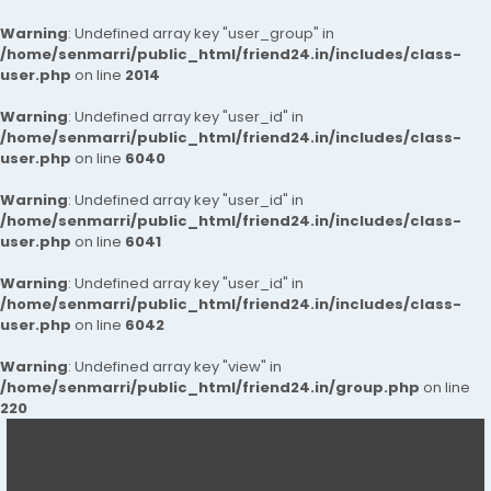
Warning
: Undefined array key "user_group" in
/home/senmarri/public_html/friend24.in/includes/class-
user.php
on line
2014
Warning
: Undefined array key "user_id" in
/home/senmarri/public_html/friend24.in/includes/class-
user.php
on line
6040
Warning
: Undefined array key "user_id" in
/home/senmarri/public_html/friend24.in/includes/class-
user.php
on line
6041
Warning
: Undefined array key "user_id" in
/home/senmarri/public_html/friend24.in/includes/class-
user.php
on line
6042
Warning
: Undefined array key "view" in
/home/senmarri/public_html/friend24.in/group.php
on line
220