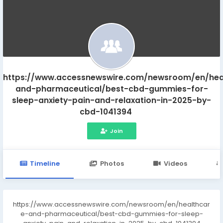
https://www.accessnewswire.com/newsroom/en/hea
and-pharmaceutical/best-cbd-gummies-for-
sleep-anxiety-pain-and-relaxation-in-2025-by-
cbd-1041394
Join
Timeline
Photos
Videos
https://www.accessnewswire.com/newsroom/en/healthcar
e-and-pharmaceutical/best-cbd-gummies-for-sleep-