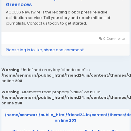
Greenbow.
ACCESS Newswire is the leading global press release
distribution service. Tell your story and reach millions of
journalists. Contact us today to get started.
0 Comments
Please log in to like, share and comment!
Warning
: Undefined array key "standalone" in
/home/senmarri/public_html/friend24.in/content/themes/
on line
298
Warning
: Attempt to read property "value" on null in
/home/senmarri/public_html/friend24.in/content/themes/
on line
298
/home/senmarri/public_html/friend24.in/content/themes/d
on line
203