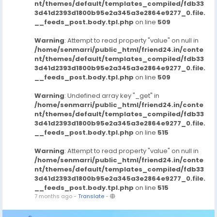
nt/themes/default/templates_compiled/fdb33
3d41d2393d1800b95e2a345a3e2864e9277_0.file.
__feeds_post.body.tpl.php
on line
509
Warning
: Attempt to read property "value" on null in
/home/senmarri/public_html/friend24.in/conte
nt/themes/default/templates_compiled/fdb33
3d41d2393d1800b95e2a345a3e2864e9277_0.file.
__feeds_post.body.tpl.php
on line
509
Warning
: Undefined array key "_get" in
/home/senmarri/public_html/friend24.in/conte
nt/themes/default/templates_compiled/fdb33
3d41d2393d1800b95e2a345a3e2864e9277_0.file.
__feeds_post.body.tpl.php
on line
515
Warning
: Attempt to read property "value" on null in
/home/senmarri/public_html/friend24.in/conte
nt/themes/default/templates_compiled/fdb33
3d41d2393d1800b95e2a345a3e2864e9277_0.file.
__feeds_post.body.tpl.php
on line
515
7 months ago
-
Translate
-