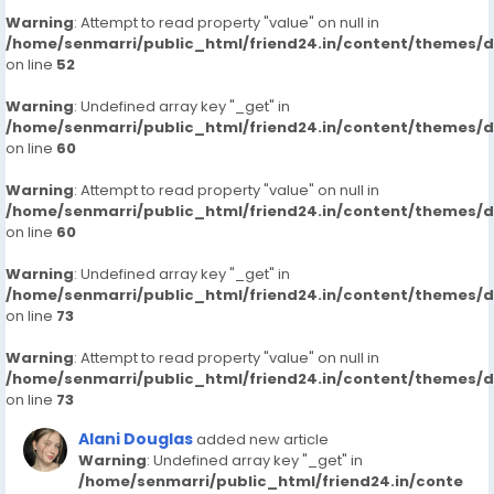
Warning
: Attempt to read property "value" on null in
/home/senmarri/public_html/friend24.in/content/themes/
on line
52
Warning
: Undefined array key "_get" in
/home/senmarri/public_html/friend24.in/content/themes/
on line
60
Warning
: Attempt to read property "value" on null in
/home/senmarri/public_html/friend24.in/content/themes/
on line
60
Warning
: Undefined array key "_get" in
/home/senmarri/public_html/friend24.in/content/themes/
on line
73
Warning
: Attempt to read property "value" on null in
/home/senmarri/public_html/friend24.in/content/themes/
on line
73
Alani Douglas
added new article
Warning
: Undefined array key "_get" in
/home/senmarri/public_html/friend24.in/conte