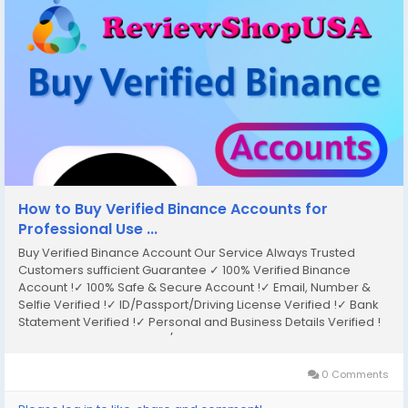
How to Buy Verified Binance Accounts for
Professional Use ...
Buy Verified Binance Account Our Service Always Trusted
Customers sufficient Guarantee ✓ 100% Verified Binance
Account !✓ 100% Safe & Secure Account !✓ Email, Number &
Selfie Verified !✓ ID/Passport/Driving License Verified !✓ Bank
Statement Verified !✓ Personal and Business Details Verified !
✓ Transection History Old/New Account Available !✓ Instant
Access !✓ Instant Delivery & Use...
0 Comments