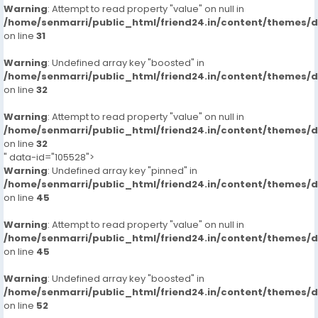
Warning
: Attempt to read property "value" on null in
/home/senmarri/public_html/friend24.in/content/themes/
on line
31
Warning
: Undefined array key "boosted" in
/home/senmarri/public_html/friend24.in/content/themes/
on line
32
Warning
: Attempt to read property "value" on null in
/home/senmarri/public_html/friend24.in/content/themes/
on line
32
" data-id="105528">
Warning
: Undefined array key "pinned" in
/home/senmarri/public_html/friend24.in/content/themes/
on line
45
Warning
: Attempt to read property "value" on null in
/home/senmarri/public_html/friend24.in/content/themes/
on line
45
Warning
: Undefined array key "boosted" in
/home/senmarri/public_html/friend24.in/content/themes/
on line
52