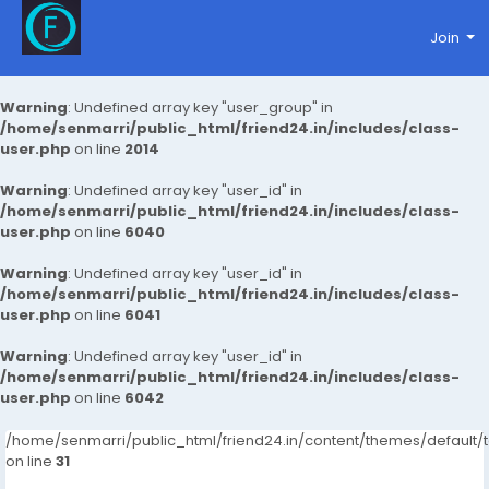
Join
Warning
: Undefined array key "user_group" in
/home/senmarri/public_html/friend24.in/includes/class-
user.php
on line
2014
Warning
: Undefined array key "user_id" in
/home/senmarri/public_html/friend24.in/includes/class-
user.php
on line
6040
Warning
: Undefined array key "user_id" in
/home/senmarri/public_html/friend24.in/includes/class-
user.php
on line
6041
Warning
: Undefined array key "user_id" in
/home/senmarri/public_html/friend24.in/includes/class-
user.php
on line
6042
/home/senmarri/public_html/friend24.in/content/themes/defaul
on line
31