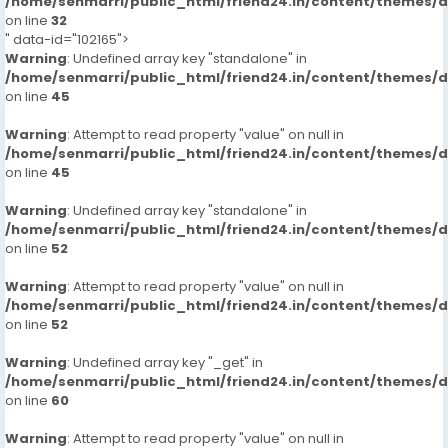
/home/senmarri/public_html/friend24.in/content/themes/
on line
32
" data-id="102165">
Warning
: Undefined array key "standalone" in
/home/senmarri/public_html/friend24.in/content/themes/
on line
45
Warning
: Attempt to read property "value" on null in
/home/senmarri/public_html/friend24.in/content/themes/
on line
45
Warning
: Undefined array key "standalone" in
/home/senmarri/public_html/friend24.in/content/themes/
on line
52
Warning
: Attempt to read property "value" on null in
/home/senmarri/public_html/friend24.in/content/themes/
on line
52
Warning
: Undefined array key "_get" in
/home/senmarri/public_html/friend24.in/content/themes/
on line
60
Warning
: Attempt to read property "value" on null in