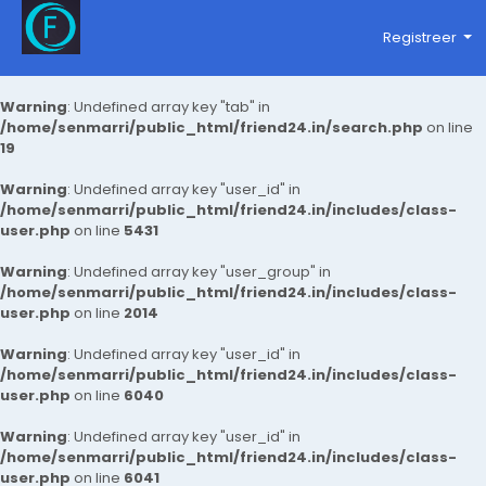
Registreer
Warning
: Undefined array key "tab" in
/home/senmarri/public_html/friend24.in/search.php
on line
19
Warning
: Undefined array key "user_id" in
/home/senmarri/public_html/friend24.in/includes/class-
user.php
on line
5431
Warning
: Undefined array key "user_group" in
/home/senmarri/public_html/friend24.in/includes/class-
user.php
on line
2014
Warning
: Undefined array key "user_id" in
/home/senmarri/public_html/friend24.in/includes/class-
user.php
on line
6040
Warning
: Undefined array key "user_id" in
/home/senmarri/public_html/friend24.in/includes/class-
user.php
on line
6041