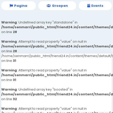
Pagina
Groepen
Events
Warning
: Undefined array key "standalone" in
/home/senmarri/public_html/friend24.in/content/themes/
on line
28
Warning
: Attempt to read property "value" on null in
/home/senmarri/public_html/friend24.in/content/themes/
on line
28
/home/senmarri/public_html/friend24.in/content/themes/defaul
on line
31
Warning
: Attempt to read property "value" on null in
/home/senmarri/public_html/friend24.in/content/themes/
on line
31
Warning
: Undefined array key "boosted" in
/home/senmarri/public_html/friend24.in/content/themes/
on line
32
Warning
: Attempt to read property "value" on null in