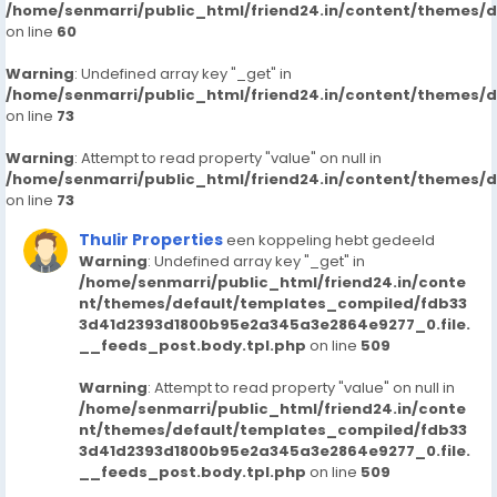
/home/senmarri/public_html/friend24.in/content/themes/
on line
60
Warning
: Undefined array key "_get" in
/home/senmarri/public_html/friend24.in/content/themes/
on line
73
Warning
: Attempt to read property "value" on null in
/home/senmarri/public_html/friend24.in/content/themes/
on line
73
Thulir Properties
een koppeling hebt gedeeld
Warning
: Undefined array key "_get" in
/home/senmarri/public_html/friend24.in/conte
nt/themes/default/templates_compiled/fdb33
3d41d2393d1800b95e2a345a3e2864e9277_0.file.
__feeds_post.body.tpl.php
on line
509
Warning
: Attempt to read property "value" on null in
/home/senmarri/public_html/friend24.in/conte
nt/themes/default/templates_compiled/fdb33
3d41d2393d1800b95e2a345a3e2864e9277_0.file.
__feeds_post.body.tpl.php
on line
509