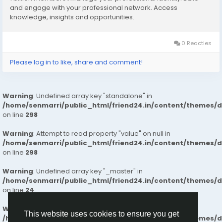
What Makes Us Different
and engage with your professional network. Access
knowledge, insights and opportunities.
✔️Intelligent Space Planning for effortless daily living
✔️Superior Build Quality with long-lasting materials and
finishes
0 Reacties
✔️Well-Connected Neighborhoods near essential
Please log in to like, share and comment!
services and workplaces
✔️Naturally Bright Interiors for healthy, airy living
spaces
Warning
: Undefined array key "standalone" in
✔️Secure & Calm Surroundings ideal for families
/home/senmarri/public_html/friend24.in/content/themes/
✔️Clear, Honest Pricing with a smooth end-to-end
on line
298
buying experience
✔️Future-Ready Investment Value with strong
Warning
: Attempt to read property "value" on null in
appreciation potential
/home/senmarri/public_html/friend24.in/content/themes/
on line
298
Our commitment to transparency, trust, and
Warning
: Undefined array key "_master" in
customer satisfaction ensures a smooth and reliable
/home/senmarri/public_html/friend24.in/content/themes/
home-buying experience. So, people can trust our
on line
24
flats for a comfortable and better life.
Warning
: Attempt to read property "value" on null in
This website uses cookies to ensure you get
/home/senmarri/public_html/friend24.in/content/themes/
Know More :
https://lnkd.in/gBf-xpZU