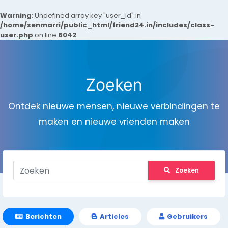
Warning
: Undefined array key "user_id" in
/home/senmarri/public_html/friend24.in/includes/class-
user.php
on line
6042
Zoeken
Ontdek nieuwe mensen, nieuwe verbindingen te
maken en nieuwe vrienden maken
Zoeken
Berichten
Articles
Gebruikers