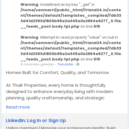
Warning
: Undefined array key "_get" in
/home/senmarri/public_html/friend24.in/conte
nt/themes/default/templates_compiled/fdb33
3d41d2393d1800b95e2a345a3e2864e9277_0.file.
__feeds_post.body.tpl.php
on line
515
Warning
: Attempt to read property "value" on null in
/home/senmarri/public_html/friend24.in/conte
nt/themes/default/templates_compiled/fdb33
3d41d2393d1800b95e2a345a3e2864e9277_0.file.
__feeds_post.body.tpl.php
on line
515
8 maanden geleden
-
Translate
-
Homes Built for Comfort, Quality, and Tomorrow
At Thulir Properties, every home is thoughtfully
designed to enhance everyday living with modern
planning, quality craftsmanship, and strategic
locations, we deliver homes that offer lasting comfort
Read more
today and strong value for the future making them a
smart choice for homeowners and investors.
LinkedIn: Log In or Sign Up
1 billion members | Manage your professional identity. Build