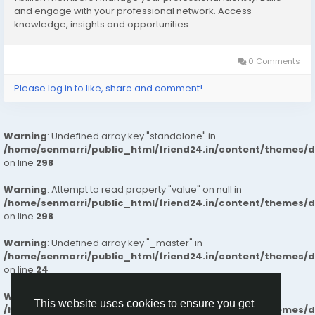
What Makes Us Different
and engage with your professional network. Access
knowledge, insights and opportunities.
✔️Intelligent Space Planning for effortless daily living
✔️Superior Build Quality with long-lasting materials and
finishes
0 Comments
✔️Well-Connected Neighborhoods near essential
Please log in to like, share and comment!
services and workplaces
✔️Naturally Bright Interiors for healthy, airy living
spaces
Warning
: Undefined array key "standalone" in
✔️Secure & Calm Surroundings ideal for families
/home/senmarri/public_html/friend24.in/content/themes/
✔️Clear, Honest Pricing with a smooth end-to-end
on line
298
buying experience
✔️Future-Ready Investment Value with strong
Warning
: Attempt to read property "value" on null in
appreciation potential
/home/senmarri/public_html/friend24.in/content/themes/
on line
298
Our commitment to transparency, trust, and
Warning
: Undefined array key "_master" in
customer satisfaction ensures a smooth and reliable
/home/senmarri/public_html/friend24.in/content/themes/
home-buying experience. So, people can trust our
on line
24
flats for a comfortable and better life.
Warning
: Attempt to read property "value" on null in
This website uses cookies to ensure you get
/home/senmarri/public_html/friend24.in/content/themes/
Know More :
https://lnkd.in/gBf-xpZU