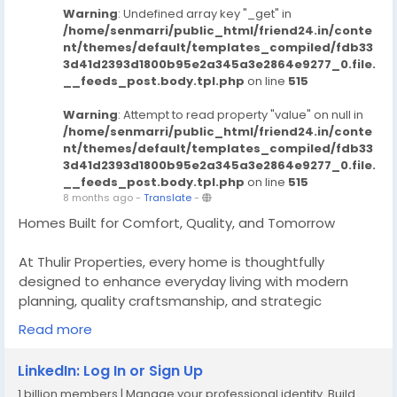
Warning
: Undefined array key "_get" in
/home/senmarri/public_html/friend24.in/conte
nt/themes/default/templates_compiled/fdb33
3d41d2393d1800b95e2a345a3e2864e9277_0.file.
__feeds_post.body.tpl.php
on line
515
Warning
: Attempt to read property "value" on null in
/home/senmarri/public_html/friend24.in/conte
nt/themes/default/templates_compiled/fdb33
3d41d2393d1800b95e2a345a3e2864e9277_0.file.
__feeds_post.body.tpl.php
on line
515
8 months ago
-
Translate
-
Homes Built for Comfort, Quality, and Tomorrow
At Thulir Properties, every home is thoughtfully
designed to enhance everyday living with modern
planning, quality craftsmanship, and strategic
locations, we deliver homes that offer lasting comfort
Read more
today and strong value for the future making them a
smart choice for homeowners and investors.
LinkedIn: Log In or Sign Up
1 billion members | Manage your professional identity. Build