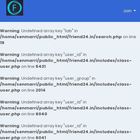
Join
Warning
: Undefined array key "tab" in
/home/senmarri/public_html/friend24.in/search.php
on line
19
Warning
: Undefined array key "user_id" in
/home/senmarri/public_html/friend24.in/includes/class-
user.php
on line
5431
Warning
: Undefined array key "user_group" in
/home/senmarri/public_html/friend24.in/includes/class-
user.php
on line
2014
Warning
: Undefined array key "user_id" in
/home/senmarri/public_html/friend24.in/includes/class-
user.php
on line
6040
Warning
: Undefined array key "user_id" in
/home/senmarri/public_html/friend24.in/includes/class-
user.php
on line
6041