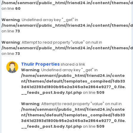
/home/senmarri/public_html/friend24.in/content/themes/
on line
60
Warning
: Undefined array key "_get" in
/home/senmarri/public_html/friend24.in/content/themes/
on line
73
Warning
: Attempt to read property "value" on null in
/home/senmarri/public_html/friend24.in/content/themes/
on line
73
Thulir Properties
shared a link
Warning
: Undefined array key "_get" in
/home/senmarri/public_html/friend24.in/conte
nt/themes/default/templates_compiled/fdb33
3d41d2393d1800b95e2a345a3e2864e9277_0.file.
__feeds_post.body.tpl.php
on line
509
Warning
: Attempt to read property "value" on null in
/home/senmarri/public_html/friend24.in/conte
nt/themes/default/templates_compiled/fdb33
3d41d2393d1800b95e2a345a3e2864e9277_0.file.
__feeds_post.body.tpl.php
on line
509