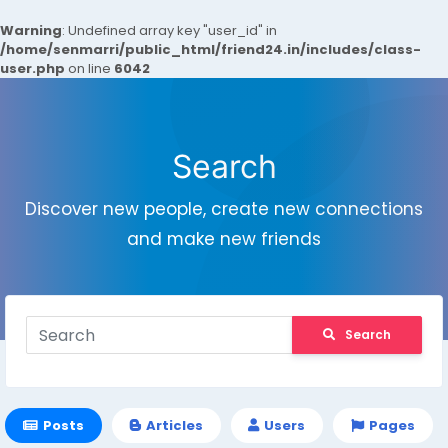
Warning
: Undefined array key "user_id" in
/home/senmarri/public_html/friend24.in/includes/class-
user.php
on line
6042
Search
Discover new people, create new connections
and make new friends
Search
Posts
Articles
Users
Pages