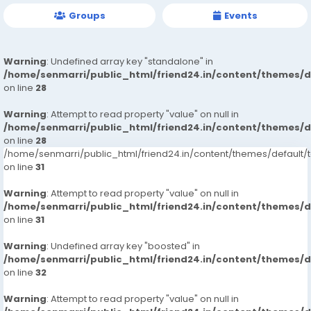
Groups
Events
Warning
: Undefined array key "standalone" in
/home/senmarri/public_html/friend24.in/content/themes/
on line
28
Warning
: Attempt to read property "value" on null in
/home/senmarri/public_html/friend24.in/content/themes/
on line
28
/home/senmarri/public_html/friend24.in/content/themes/defaul
on line
31
Warning
: Attempt to read property "value" on null in
/home/senmarri/public_html/friend24.in/content/themes/
on line
31
Warning
: Undefined array key "boosted" in
/home/senmarri/public_html/friend24.in/content/themes/
on line
32
Warning
: Attempt to read property "value" on null in