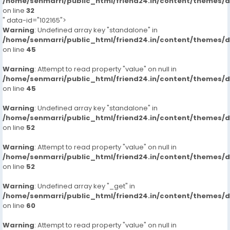
/home/senmarri/public_html/friend24.in/content/themes/
on line
32
" data-id="102165">
Warning
: Undefined array key "standalone" in
/home/senmarri/public_html/friend24.in/content/themes/
on line
45
Warning
: Attempt to read property "value" on null in
/home/senmarri/public_html/friend24.in/content/themes/
on line
45
Warning
: Undefined array key "standalone" in
/home/senmarri/public_html/friend24.in/content/themes/
on line
52
Warning
: Attempt to read property "value" on null in
/home/senmarri/public_html/friend24.in/content/themes/
on line
52
Warning
: Undefined array key "_get" in
/home/senmarri/public_html/friend24.in/content/themes/
on line
60
Warning
: Attempt to read property "value" on null in