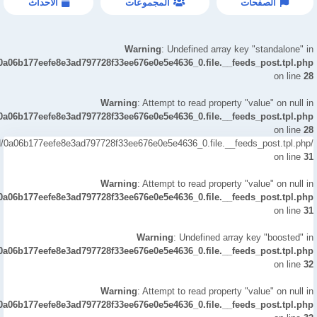
الاحداث
المجموعات
الصفحات
Warning
: Undefined array key "standalone" in
/0a06b177eefe8e3ad797728f33ee676e0e5e4636_0.file.__feeds_post.tpl.php
on line
28
Warning
: Attempt to read property "value" on null in
/0a06b177eefe8e3ad797728f33ee676e0e5e4636_0.file.__feeds_post.tpl.php
on line
28
led/0a06b177eefe8e3ad797728f33ee676e0e5e4636_0.file.__feeds_post.tpl.php
on line
31
Warning
: Attempt to read property "value" on null in
/0a06b177eefe8e3ad797728f33ee676e0e5e4636_0.file.__feeds_post.tpl.php
on line
31
Warning
: Undefined array key "boosted" in
/0a06b177eefe8e3ad797728f33ee676e0e5e4636_0.file.__feeds_post.tpl.php
on line
32
Warning
: Attempt to read property "value" on null in
/0a06b177eefe8e3ad797728f33ee676e0e5e4636_0.file.__feeds_post.tpl.php