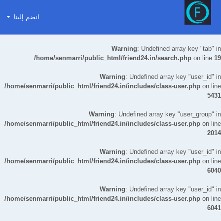
انضم إلينا
Warning
: Undefined array key "tab" in
/home/senmarri/public_html/friend24.in/search.php
on line
19
Warning
: Undefined array key "user_id" in
/home/senmarri/public_html/friend24.in/includes/class-user.php
on line
5431
Warning
: Undefined array key "user_group" in
/home/senmarri/public_html/friend24.in/includes/class-user.php
on line
2014
Warning
: Undefined array key "user_id" in
/home/senmarri/public_html/friend24.in/includes/class-user.php
on line
6040
Warning
: Undefined array key "user_id" in
/home/senmarri/public_html/friend24.in/includes/class-user.php
on line
6041