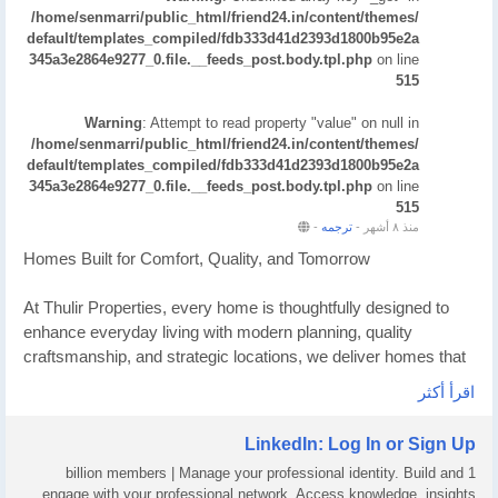
/home/senmarri/public_html/friend24.in/content/themes/
default/templates_compiled/fdb333d41d2393d1800b95e2a
345a3e2864e9277_0.file.__feeds_post.body.tpl.php
on line
515
Warning
: Attempt to read property "value" on null in
/home/senmarri/public_html/friend24.in/content/themes/
default/templates_compiled/fdb333d41d2393d1800b95e2a
345a3e2864e9277_0.file.__feeds_post.body.tpl.php
on line
515
-
ترجمه
-
منذ ٨ أشهر
Homes Built for Comfort, Quality, and Tomorrow
At Thulir Properties, every home is thoughtfully designed to
enhance everyday living with modern planning, quality
craftsmanship, and strategic locations, we deliver homes that
offer lasting comfort today and strong value for the future
اقرأ أكثر
making them a smart choice for homeowners and investors.
LinkedIn: Log In or Sign Up
What Makes Us Different
1 billion members | Manage your professional identity. Build and
engage with your professional network. Access knowledge, insights