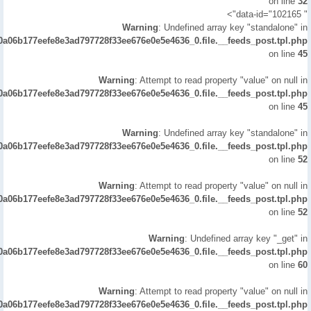
on line
32
" data-id="102165">
Warning
: Undefined array key "standalone" in
/0a06b177eefe8e3ad797728f33ee676e0e5e4636_0.file.__feeds_post.tpl.php
on line
45
Warning
: Attempt to read property "value" on null in
/0a06b177eefe8e3ad797728f33ee676e0e5e4636_0.file.__feeds_post.tpl.php
on line
45
Warning
: Undefined array key "standalone" in
/0a06b177eefe8e3ad797728f33ee676e0e5e4636_0.file.__feeds_post.tpl.php
on line
52
Warning
: Attempt to read property "value" on null in
/0a06b177eefe8e3ad797728f33ee676e0e5e4636_0.file.__feeds_post.tpl.php
on line
52
Warning
: Undefined array key "_get" in
/0a06b177eefe8e3ad797728f33ee676e0e5e4636_0.file.__feeds_post.tpl.php
on line
60
Warning
: Attempt to read property "value" on null in
/0a06b177eefe8e3ad797728f33ee676e0e5e4636_0.file.__feeds_post.tpl.php