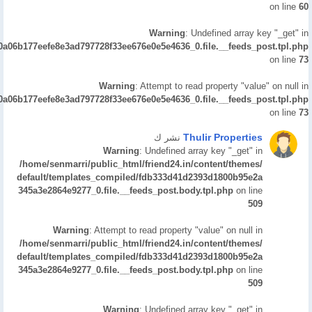
on line
60
Warning
: Undefined array key "_get" in
/0a06b177eefe8e3ad797728f33ee676e0e5e4636_0.file.__feeds_post.tpl.php
on line
73
Warning
: Attempt to read property "value" on null in
/0a06b177eefe8e3ad797728f33ee676e0e5e4636_0.file.__feeds_post.tpl.php
on line
73
Thulir Properties
نشر ك
Warning
: Undefined array key "_get" in
/home/senmarri/public_html/friend24.in/content/themes/
default/templates_compiled/fdb333d41d2393d1800b95e2a
345a3e2864e9277_0.file.__feeds_post.body.tpl.php
on line
509
Warning
: Attempt to read property "value" on null in
/home/senmarri/public_html/friend24.in/content/themes/
default/templates_compiled/fdb333d41d2393d1800b95e2a
345a3e2864e9277_0.file.__feeds_post.body.tpl.php
on line
509
Warning
: Undefined array key "_get" in