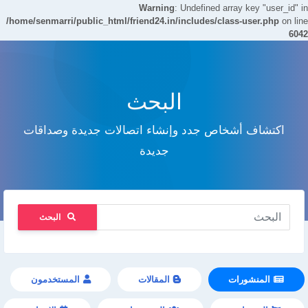
Warning
: Undefined array key "user_id" in
/home/senmarri/public_html/friend24.in/includes/class-user.php
on line
6042
البحث
اكتشاف أشخاص جدد وإنشاء اتصالات جديدة وصداقات
جديدة
البحث
المستخدمون
المقالات
المنشورات