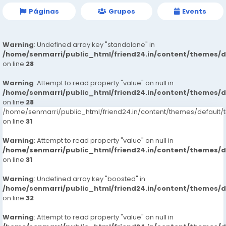
Páginas
Grupos
Events
Warning
: Undefined array key "standalone" in
/home/senmarri/public_html/friend24.in/content/themes/
on line
28
Warning
: Attempt to read property "value" on null in
/home/senmarri/public_html/friend24.in/content/themes/
on line
28
/home/senmarri/public_html/friend24.in/content/themes/defaul
on line
31
Warning
: Attempt to read property "value" on null in
/home/senmarri/public_html/friend24.in/content/themes/
on line
31
Warning
: Undefined array key "boosted" in
/home/senmarri/public_html/friend24.in/content/themes/
on line
32
Warning
: Attempt to read property "value" on null in