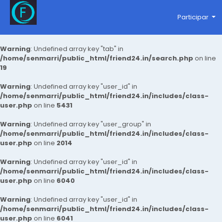
Participar
Warning
: Undefined array key "tab" in
/home/senmarri/public_html/friend24.in/search.php
on line
19
Warning
: Undefined array key "user_id" in
/home/senmarri/public_html/friend24.in/includes/class-
user.php
on line
5431
Warning
: Undefined array key "user_group" in
/home/senmarri/public_html/friend24.in/includes/class-
user.php
on line
2014
Warning
: Undefined array key "user_id" in
/home/senmarri/public_html/friend24.in/includes/class-
user.php
on line
6040
Warning
: Undefined array key "user_id" in
/home/senmarri/public_html/friend24.in/includes/class-
user.php
on line
6041