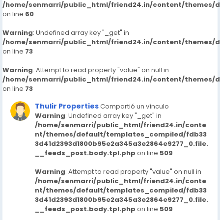
/home/senmarri/public_html/friend24.in/content/themes/
on line
60
Warning
: Undefined array key "_get" in
/home/senmarri/public_html/friend24.in/content/themes/
on line
73
Warning
: Attempt to read property "value" on null in
/home/senmarri/public_html/friend24.in/content/themes/
on line
73
Thulir Properties
Compartió un vínculo
Warning
: Undefined array key "_get" in
/home/senmarri/public_html/friend24.in/conte
nt/themes/default/templates_compiled/fdb33
3d41d2393d1800b95e2a345a3e2864e9277_0.file.
__feeds_post.body.tpl.php
on line
509
Warning
: Attempt to read property "value" on null in
/home/senmarri/public_html/friend24.in/conte
nt/themes/default/templates_compiled/fdb33
3d41d2393d1800b95e2a345a3e2864e9277_0.file.
__feeds_post.body.tpl.php
on line
509