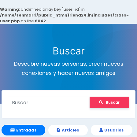
Warning
: Undefined array key "user_id" in
/home/senmarri/public_html/friend24.in/includes/class-
user.php
on line
6042
Buscar
Descubre nuevas personas, crear nuevas
conexiones y hacer nuevos amigos
Buscar
Entradas
Articles
Usuarios