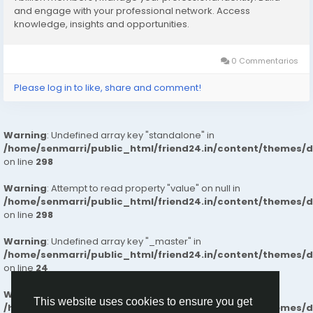
What Makes Us Different
and engage with your professional network. Access
knowledge, insights and opportunities.
✔️Intelligent Space Planning for effortless daily living
✔️Superior Build Quality with long-lasting materials and
finishes
0 Commentarios
✔️Well-Connected Neighborhoods near essential
Please log in to like, share and comment!
services and workplaces
✔️Naturally Bright Interiors for healthy, airy living
spaces
Warning
: Undefined array key "standalone" in
✔️Secure & Calm Surroundings ideal for families
/home/senmarri/public_html/friend24.in/content/themes/
✔️Clear, Honest Pricing with a smooth end-to-end
on line
298
buying experience
✔️Future-Ready Investment Value with strong
Warning
: Attempt to read property "value" on null in
appreciation potential
/home/senmarri/public_html/friend24.in/content/themes/
on line
298
Our commitment to transparency, trust, and
Warning
: Undefined array key "_master" in
customer satisfaction ensures a smooth and reliable
/home/senmarri/public_html/friend24.in/content/themes/
home-buying experience. So, people can trust our
on line
24
flats for a comfortable and better life.
Warning
: Attempt to read property "value" on null in
This website uses cookies to ensure you get
/home/senmarri/public_html/friend24.in/content/themes/
Know More :
https://lnkd.in/gBf-xpZU