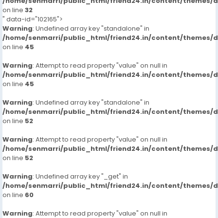
/home/senmarri/public_html/friend24.in/content/themes/
on line
32
" data-id="102165">
Warning
: Undefined array key "standalone" in
/home/senmarri/public_html/friend24.in/content/themes/
on line
45
Warning
: Attempt to read property "value" on null in
/home/senmarri/public_html/friend24.in/content/themes/
on line
45
Warning
: Undefined array key "standalone" in
/home/senmarri/public_html/friend24.in/content/themes/
on line
52
Warning
: Attempt to read property "value" on null in
/home/senmarri/public_html/friend24.in/content/themes/
on line
52
Warning
: Undefined array key "_get" in
/home/senmarri/public_html/friend24.in/content/themes/
on line
60
Warning
: Attempt to read property "value" on null in