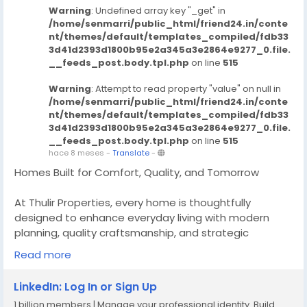
Warning
: Undefined array key "_get" in
/home/senmarri/public_html/friend24.in/conte
nt/themes/default/templates_compiled/fdb33
3d41d2393d1800b95e2a345a3e2864e9277_0.file.
__feeds_post.body.tpl.php
on line
515
Warning
: Attempt to read property "value" on null in
/home/senmarri/public_html/friend24.in/conte
nt/themes/default/templates_compiled/fdb33
3d41d2393d1800b95e2a345a3e2864e9277_0.file.
__feeds_post.body.tpl.php
on line
515
hace 8 meses
-
Translate
-
Homes Built for Comfort, Quality, and Tomorrow
At Thulir Properties, every home is thoughtfully
designed to enhance everyday living with modern
planning, quality craftsmanship, and strategic
locations, we deliver homes that offer lasting comfort
Read more
today and strong value for the future making them a
smart choice for homeowners and investors.
LinkedIn: Log In or Sign Up
1 billion members | Manage your professional identity. Build