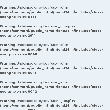
Warning
: Undefined array key "user_id" in
/home/senmarri/public_html/friend24.in/includes/class-
user.php
on line
5431
Warning
: Undefined array key "user_group" in
/home/senmarri/public_html/friend24.in/includes/class-
user.php
on line
2014
Warning
: Undefined array key "user_id" in
/home/senmarri/public_html/friend24.in/includes/class-
user.php
on line
6040
Warning
: Undefined array key "user_id" in
/home/senmarri/public_html/friend24.in/includes/class-
user.php
on line
6041
Warning
: Undefined array key "user_id" in
/home/senmarri/public_html/friend24.in/includes/class-
user.php
on line
6042
Warning
: Undefined array key "user_group" in
/home/senmarri/public_html/friend24.in/includes/class-