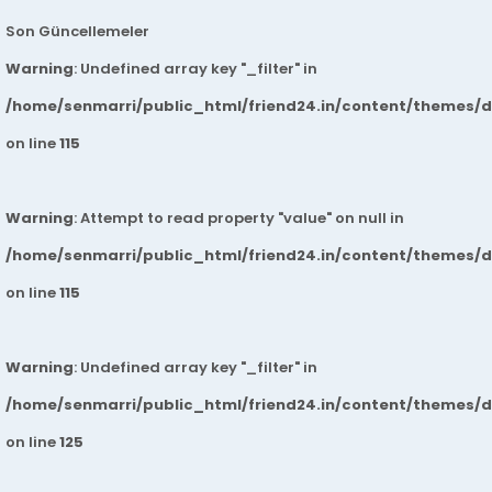
Son Güncellemeler
Warning
: Undefined array key "_filter" in
/home/senmarri/public_html/friend24.in/content/themes/
on line
115
Warning
: Attempt to read property "value" on null in
/home/senmarri/public_html/friend24.in/content/themes/
on line
115
Warning
: Undefined array key "_filter" in
/home/senmarri/public_html/friend24.in/content/themes/
on line
125