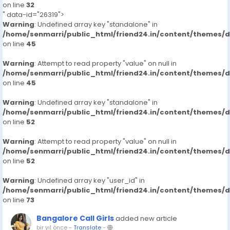
on line
32
" data-id="26319">
Warning
: Undefined array key "standalone" in
/home/senmarri/public_html/friend24.in/content/themes/
on line
45
Warning
: Attempt to read property "value" on null in
/home/senmarri/public_html/friend24.in/content/themes/
on line
45
Warning
: Undefined array key "standalone" in
/home/senmarri/public_html/friend24.in/content/themes/
on line
52
Warning
: Attempt to read property "value" on null in
/home/senmarri/public_html/friend24.in/content/themes/
on line
52
Warning
: Undefined array key "user_id" in
/home/senmarri/public_html/friend24.in/content/themes/
on line
73
Bangalore Call Girls
added new article
bir yıl önce
-
Translate
-