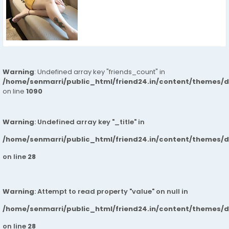
Warning
: Undefined array key "friends_count" in
/home/senmarri/public_html/friend24.in/content/themes/d
on line
1090
Warning
: Undefined array key "_title" in
/home/senmarri/public_html/friend24.in/content/themes/
on line
28
Warning
: Attempt to read property "value" on null in
/home/senmarri/public_html/friend24.in/content/themes/
on line
28