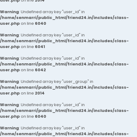
user.php
on line
2014
Warning
: Undefined array key "user_id" in
/home/senmarri/public_html/friend24.in/includes/class-
user.php
on line
6040
Warning
: Undefined array key "user_id" in
/home/senmarri/public_html/friend24.in/includes/class-
user.php
on line
6041
Warning
: Undefined array key "user_id" in
/home/senmarri/public_html/friend24.in/includes/class-
user.php
on line
6042
Warning
: Undefined array key "user_group" in
/home/senmarri/public_html/friend24.in/includes/class-
user.php
on line
2014
Warning
: Undefined array key "user_id" in
/home/senmarri/public_html/friend24.in/includes/class-
user.php
on line
6040
Warning
: Undefined array key "user_id" in
/home/senmarri/public_html/friend24.in/includes/class-