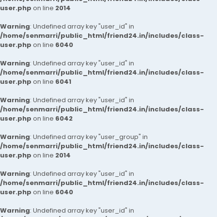
user.php
on line
2014
Warning
: Undefined array key "user_id" in
/home/senmarri/public_html/friend24.in/includes/class-
user.php
on line
6040
Warning
: Undefined array key "user_id" in
/home/senmarri/public_html/friend24.in/includes/class-
user.php
on line
6041
Warning
: Undefined array key "user_id" in
/home/senmarri/public_html/friend24.in/includes/class-
user.php
on line
6042
Warning
: Undefined array key "user_group" in
/home/senmarri/public_html/friend24.in/includes/class-
user.php
on line
2014
Warning
: Undefined array key "user_id" in
/home/senmarri/public_html/friend24.in/includes/class-
user.php
on line
6040
Warning
: Undefined array key "user_id" in