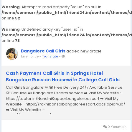
Warning
: Attempt to read property "value" on null in
/home/senmarri/public_html/friend24.in/content/themes/
on line
52
Warning
: Undefined array key "user_id" in
/home/senmarri/public_html/friend24.in/content/themes/
on line
73
Bangalore Call Girls
added new article
bir yıl önce
-
Translate
-
Cash Payment Call Girls in Springs Hotel
Bangalore Russian Housewife College Call Girls
Call Girls Bangalore 💋 💟 Free Delivery 24/7 Available Service
💯 Genuine All Bangalore Escorts service ➡️ Visit My Website :-
https://tooter.in/NandiniKapoorbangaloreescort ➡️ Visit My
Website :-https://rakhibansalbangaloreescort.docs.apiary.io/
➡️ Visit My Website :-
https://www.dibiz.com/gayatrisaxenabangaloreescort ➡️ Visit
My Website :-https://ankheerarathi.blogspot.com/ ➡️ Visit My
Website...
0 Yorumlar