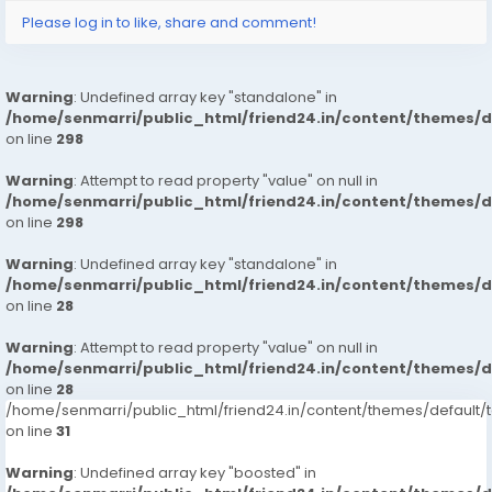
Please log in to like, share and comment!
Warning
: Undefined array key "standalone" in
/home/senmarri/public_html/friend24.in/content/themes/
on line
298
Warning
: Attempt to read property "value" on null in
/home/senmarri/public_html/friend24.in/content/themes/
on line
298
Warning
: Undefined array key "standalone" in
/home/senmarri/public_html/friend24.in/content/themes/
on line
28
Warning
: Attempt to read property "value" on null in
/home/senmarri/public_html/friend24.in/content/themes/
on line
28
/home/senmarri/public_html/friend24.in/content/themes/defaul
on line
31
Warning
: Undefined array key "boosted" in