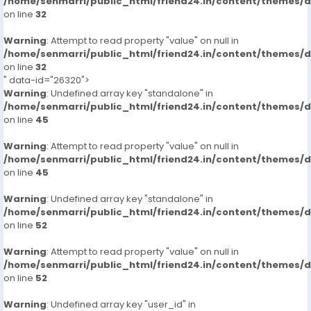
/home/senmarri/public_html/friend24.in/content/themes/
on line
32
Warning
: Attempt to read property "value" on null in
/home/senmarri/public_html/friend24.in/content/themes/
on line
32
" data-id="26320">
Warning
: Undefined array key "standalone" in
/home/senmarri/public_html/friend24.in/content/themes/
on line
45
Warning
: Attempt to read property "value" on null in
/home/senmarri/public_html/friend24.in/content/themes/
on line
45
Warning
: Undefined array key "standalone" in
/home/senmarri/public_html/friend24.in/content/themes/
on line
52
Warning
: Attempt to read property "value" on null in
/home/senmarri/public_html/friend24.in/content/themes/
on line
52
Warning
: Undefined array key "user_id" in