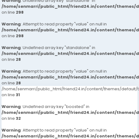
Warning
: Undefined array key "standalone" in
/home/senmarri/public_html/friend24.in/content/themes/
on line
298
Warning
: Attempt to read property "value" on null in
/home/senmarri/public_html/friend24.in/content/themes/
on line
298
Warning
: Undefined array key "standalone" in
/home/senmarri/public_html/friend24.in/content/themes/
on line
28
Warning
: Attempt to read property "value" on null in
/home/senmarri/public_html/friend24.in/content/themes/
on line
28
/home/senmarri/public_html/friend24.in/content/themes/defaul
on line
31
Warning
: Undefined array key "boosted" in
/home/senmarri/public_html/friend24.in/content/themes/
on line
32
Warning
: Attempt to read property "value" on null in
/home/senmarri/public_html/friend24.in/content/themes/