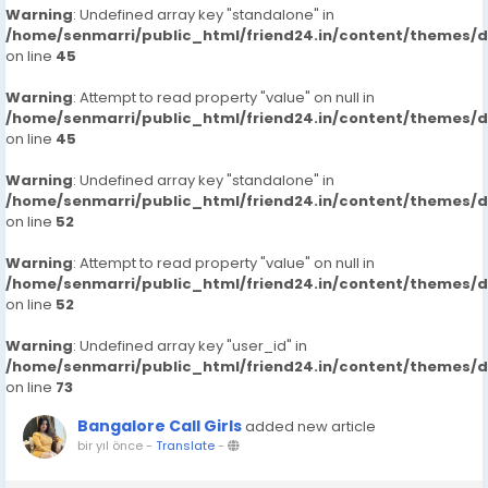
Warning
: Undefined array key "standalone" in
/home/senmarri/public_html/friend24.in/content/themes/
on line
45
Warning
: Attempt to read property "value" on null in
/home/senmarri/public_html/friend24.in/content/themes/
on line
45
Warning
: Undefined array key "standalone" in
/home/senmarri/public_html/friend24.in/content/themes/
on line
52
Warning
: Attempt to read property "value" on null in
/home/senmarri/public_html/friend24.in/content/themes/
on line
52
Warning
: Undefined array key "user_id" in
/home/senmarri/public_html/friend24.in/content/themes/
on line
73
Bangalore Call Girls
added new article
bir yıl önce
-
Translate
-