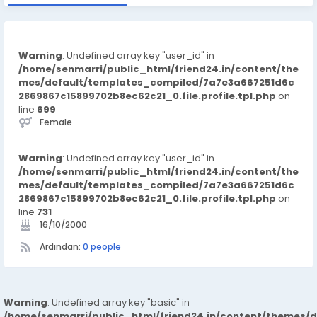
Warning
: Undefined array key "user_id" in
/home/senmarri/public_html/friend24.in/content/the
mes/default/templates_compiled/7a7e3a667251d6c
2869867c15899702b8ec62c21_0.file.profile.tpl.php
on
line
699
Female
Warning
: Undefined array key "user_id" in
/home/senmarri/public_html/friend24.in/content/the
mes/default/templates_compiled/7a7e3a667251d6c
2869867c15899702b8ec62c21_0.file.profile.tpl.php
on
line
731
16/10/2000
Ardından:
0 people
Warning
: Undefined array key "basic" in
/home/senmarri/public_html/friend24.in/content/themes/d