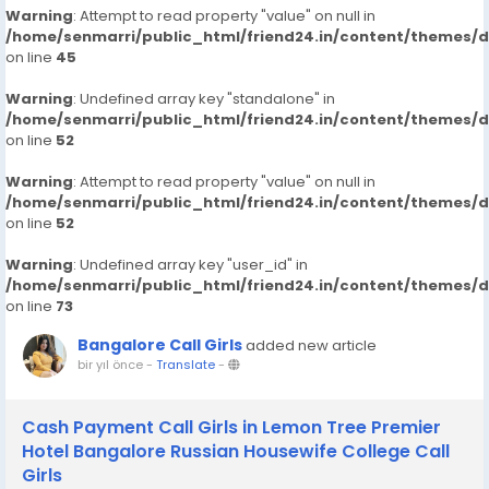
Warning
: Attempt to read property "value" on null in
/home/senmarri/public_html/friend24.in/content/themes/
on line
45
Warning
: Undefined array key "standalone" in
/home/senmarri/public_html/friend24.in/content/themes/
on line
52
Warning
: Attempt to read property "value" on null in
/home/senmarri/public_html/friend24.in/content/themes/
on line
52
Warning
: Undefined array key "user_id" in
/home/senmarri/public_html/friend24.in/content/themes/
on line
73
Bangalore Call Girls
added new article
bir yıl önce
-
Translate
-
Cash Payment Call Girls in Lemon Tree Premier
Hotel Bangalore Russian Housewife College Call
Girls