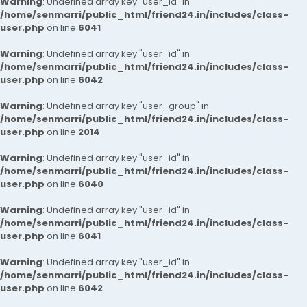
Warning
: Undefined array key "user_id" in
/home/senmarri/public_html/friend24.in/includes/class-
user.php
on line
6041
Warning
: Undefined array key "user_id" in
/home/senmarri/public_html/friend24.in/includes/class-
user.php
on line
6042
Warning
: Undefined array key "user_group" in
/home/senmarri/public_html/friend24.in/includes/class-
user.php
on line
2014
Warning
: Undefined array key "user_id" in
/home/senmarri/public_html/friend24.in/includes/class-
user.php
on line
6040
Warning
: Undefined array key "user_id" in
/home/senmarri/public_html/friend24.in/includes/class-
user.php
on line
6041
Warning
: Undefined array key "user_id" in
/home/senmarri/public_html/friend24.in/includes/class-
user.php
on line
6042