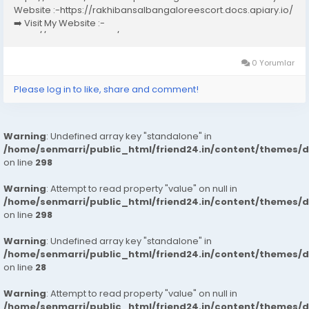
Website :-https://rakhibansalbangaloreescort.docs.apiary.io/
➡️ Visit My Website :-
https://www.dibiz.com/gayatrisaxenabangaloreescort ➡️ Visit
My Website :-https://ankheerarathi.blogspot.com/ ➡️ Visit My
Website...
0 Yorumlar
Please log in to like, share and comment!
Warning
: Undefined array key "standalone" in
/home/senmarri/public_html/friend24.in/content/themes/
on line
298
Warning
: Attempt to read property "value" on null in
/home/senmarri/public_html/friend24.in/content/themes/
on line
298
Warning
: Undefined array key "standalone" in
/home/senmarri/public_html/friend24.in/content/themes/
on line
28
Warning
: Attempt to read property "value" on null in
/home/senmarri/public_html/friend24.in/content/themes/