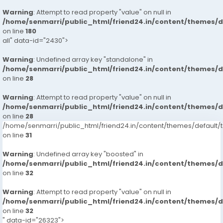
Warning
: Attempt to read property "value" on null in
/home/senmarri/public_html/friend24.in/content/themes/
on line
180
all" data-id="2430">
Warning
: Undefined array key "standalone" in
/home/senmarri/public_html/friend24.in/content/themes/
on line
28
Warning
: Attempt to read property "value" on null in
/home/senmarri/public_html/friend24.in/content/themes/
on line
28
/home/senmarri/public_html/friend24.in/content/themes/defaul
on line
31
Warning
: Undefined array key "boosted" in
/home/senmarri/public_html/friend24.in/content/themes/
on line
32
Warning
: Attempt to read property "value" on null in
/home/senmarri/public_html/friend24.in/content/themes/
on line
32
" data-id="26323">