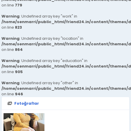
on line
779
Warning
: Undefined array key "work" in
/home/senmarri/public_html/friend24.in/content/themes/d
on line
823
Warning
: Undefined array key "location" in
/home/senmarri/public_html/friend24.in/content/themes/d
on line
864
Warning
: Undefined array key "education" in
/home/senmarri/public_html/friend24.in/content/themes/d
on line
905
Warning
: Undefined array key "other" in
/home/senmarri/public_html/friend24.in/content/themes/d
on line
946
Fotoğraflar