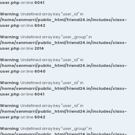
user.php
on line
6041
Warning
: Undefined array key "user_id" in
/home/senmarri/public_html/friend24.in/includes/class-
user.php
on line
6042
Warning
: Undefined array key "user_group" in
/home/senmarri/public_html/friend24.in/includes/class-
user.php
on line
2014
Warning
: Undefined array key "user_id" in
/home/senmarri/public_html/friend24.in/includes/class-
user.php
on line
6040
Warning
: Undefined array key "user_id" in
/home/senmarri/public_html/friend24.in/includes/class-
user.php
on line
6041
Warning
: Undefined array key "user_id" in
/home/senmarri/public_html/friend24.in/includes/class-
user.php
on line
6042
Warning
: Undefined array key "user_group" in
/home/senmarri/public_html/friend24.in/includes/class-