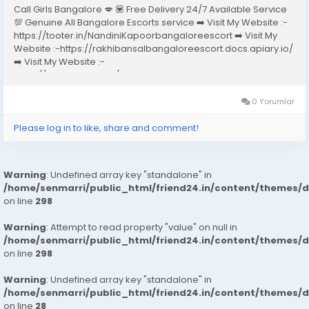
Call Girls Bangalore 💋 💟 Free Delivery 24/7 Available Service
💯 Genuine All Bangalore Escorts service ➡️ Visit My Website :-
https://tooter.in/NandiniKapoorbangaloreescort ➡️ Visit My
Website :-https://rakhibansalbangaloreescort.docs.apiary.io/
➡️ Visit My Website :-
https://www.dibiz.com/gayatrisaxenabangaloreescort ➡️ Visit
My Website :-https://ankheerarathi.blogspot.com/ ➡️ Visit My
Website...
0 Yorumlar
Please log in to like, share and comment!
Warning
: Undefined array key "standalone" in
/home/senmarri/public_html/friend24.in/content/themes/
on line
298
Warning
: Attempt to read property "value" on null in
/home/senmarri/public_html/friend24.in/content/themes/
on line
298
Warning
: Undefined array key "standalone" in
/home/senmarri/public_html/friend24.in/content/themes/
on line
28