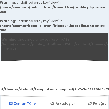
Warning
: Undefined array key "view" in
/home/senmarri/public_html/friend24.in/profile.php
on line
289
Warning
: Undefined array key "view" in
/home/senmarri/public_html/friend24.in/profile.php
on line
306
Warning
: Undefined array key "user_id" in
/home/senmarri/public_html/friend24.in/content/themes/d
on line
78
Bangalore Call Girls
ent/themes/default/templates_compiled/7a7e3a667251d6c2869
Zaman Tüneli
Arkadaşlar
Fotoğraf