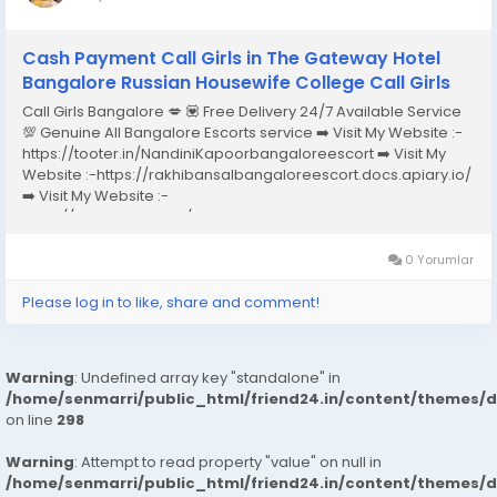
Cash Payment Call Girls in The Gateway Hotel
Bangalore Russian Housewife College Call Girls
Call Girls Bangalore 💋 💟 Free Delivery 24/7 Available Service
💯 Genuine All Bangalore Escorts service ➡️ Visit My Website :-
https://tooter.in/NandiniKapoorbangaloreescort ➡️ Visit My
Website :-https://rakhibansalbangaloreescort.docs.apiary.io/
➡️ Visit My Website :-
https://www.dibiz.com/gayatrisaxenabangaloreescort ➡️ Visit
My Website :-https://ankheerarathi.blogspot.com/ ➡️ Visit My
Website...
0 Yorumlar
Please log in to like, share and comment!
Warning
: Undefined array key "standalone" in
/home/senmarri/public_html/friend24.in/content/themes/
on line
298
Warning
: Attempt to read property "value" on null in
/home/senmarri/public_html/friend24.in/content/themes/