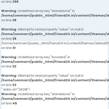
on line
298
Warning
: Undefined array key "standalone" in
/home/senmarri/public_html/friend24.in/content/themes/
on line
28
Warning
: Attempt to read property "value" on null in
/home/senmarri/public_html/friend24.in/content/themes/
on line
28
/home/senmarri/public_html/friend24.in/content/themes/defaul
on line
31
Warning
: Undefined array key "boosted" in
/home/senmarri/public_html/friend24.in/content/themes/
on line
32
Warning
: Attempt to read property "value" on null in
/home/senmarri/public_html/friend24.in/content/themes/
on line
32
" data-id="26318">
Warning
: Undefined array key "standalone" in
/home/senmarri/public_html/friend24.in/content/themes/
on line
45