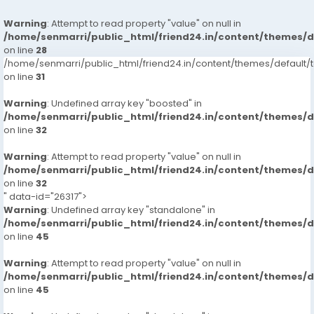
Warning
: Attempt to read property "value" on null in
/home/senmarri/public_html/friend24.in/content/themes/
on line
28
/home/senmarri/public_html/friend24.in/content/themes/defaul
on line
31
Warning
: Undefined array key "boosted" in
/home/senmarri/public_html/friend24.in/content/themes/
on line
32
Warning
: Attempt to read property "value" on null in
/home/senmarri/public_html/friend24.in/content/themes/
on line
32
" data-id="26317">
Warning
: Undefined array key "standalone" in
/home/senmarri/public_html/friend24.in/content/themes/
on line
45
Warning
: Attempt to read property "value" on null in
/home/senmarri/public_html/friend24.in/content/themes/
on line
45