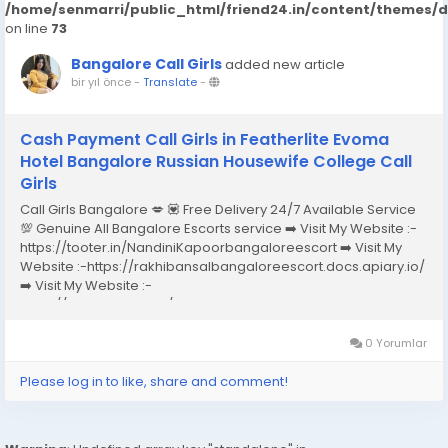
/home/senmarri/public_html/friend24.in/content/themes/
on line
73
Bangalore Call Girls
added new article
bir yıl önce
-
Translate
-
Cash Payment Call Girls in Featherlite Evoma
Hotel Bangalore Russian Housewife College Call
Girls
Call Girls Bangalore 💋 💟 Free Delivery 24/7 Available Service
💯 Genuine All Bangalore Escorts service ➡️ Visit My Website :-
https://tooter.in/NandiniKapoorbangaloreescort ➡️ Visit My
Website :-https://rakhibansalbangaloreescort.docs.apiary.io/
➡️ Visit My Website :-
https://www.dibiz.com/gayatrisaxenabangaloreescort ➡️ Visit
My Website :-https://ankheerarathi.blogspot.com/ ➡️ Visit My
Website...
0 Yorumlar
Please log in to like, share and comment!