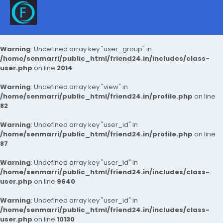
Warning
: Undefined array key "user_group" in
/home/senmarri/public_html/friend24.in/includes/class-
user.php
on line
2014
Warning
: Undefined array key "view" in
/home/senmarri/public_html/friend24.in/profile.php
on line
82
Warning
: Undefined array key "user_id" in
/home/senmarri/public_html/friend24.in/profile.php
on line
87
Warning
: Undefined array key "user_id" in
/home/senmarri/public_html/friend24.in/includes/class-
user.php
on line
9640
Warning
: Undefined array key "user_id" in
/home/senmarri/public_html/friend24.in/includes/class-
user.php
on line
10130