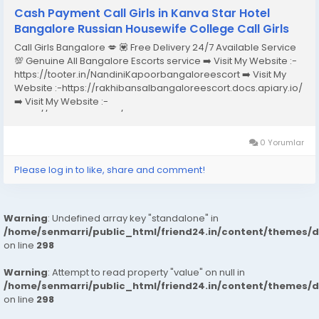
Cash Payment Call Girls in Kanva Star Hotel
Bangalore Russian Housewife College Call Girls
Call Girls Bangalore 💋 💟 Free Delivery 24/7 Available Service
💯 Genuine All Bangalore Escorts service ➡️ Visit My Website :-
https://tooter.in/NandiniKapoorbangaloreescort ➡️ Visit My
Website :-https://rakhibansalbangaloreescort.docs.apiary.io/
➡️ Visit My Website :-
https://www.dibiz.com/gayatrisaxenabangaloreescort ➡️ Visit
My Website :-https://ankheerarathi.blogspot.com/ ➡️ Visit My
Website...
0 Yorumlar
Please log in to like, share and comment!
Warning
: Undefined array key "standalone" in
/home/senmarri/public_html/friend24.in/content/themes/
on line
298
Warning
: Attempt to read property "value" on null in
/home/senmarri/public_html/friend24.in/content/themes/
on line
298