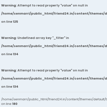
Warning
: Attempt to read property "value" on null in
/home/senmarri/public_html/friend24.in/content/themes/
on line
125
Warning
: Undefined array key "_filter" in
/home/senmarri/public_html/friend24.in/content/themes/
on line
134
Warning
: Attempt to read property "value" on null in
/home/senmarri/public_html/friend24.in/content/themes/
on line
134
/home/senmarri/public_html/friend24.in/content/themes/default/
on line
180