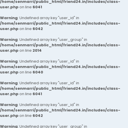
/home/senmarri/public_html/friend24.in/includes/class-
user.php
on line
6041
Warning
: Undefined array key "user_id" in
/home/senmarri/public_html/friend24.in/includes/class-
user.php
on line
6042
Warning
: Undefined array key "user_group" in
/home/senmarri/public_html/friend24.in/includes/class-
user.php
on line
2014
Warning
: Undefined array key "user_id" in
/home/senmarri/public_html/friend24.in/includes/class-
user.php
on line
6040
Warning
: Undefined array key "user_id" in
/home/senmarri/public_html/friend24.in/includes/class-
user.php
on line
6041
Warning
: Undefined array key "user_id" in
/home/senmarri/public_html/friend24.in/includes/class-
user.php
on line
6042
Warning
: Undefined array key "user_group" in