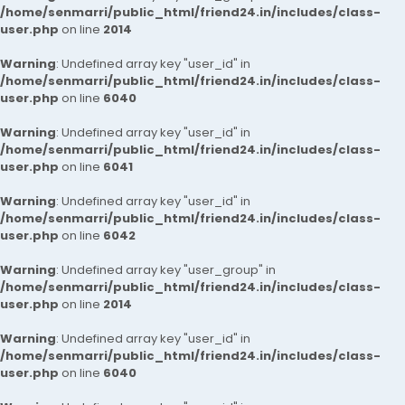
/home/senmarri/public_html/friend24.in/includes/class-
user.php
on line
2014
Warning
: Undefined array key "user_id" in
/home/senmarri/public_html/friend24.in/includes/class-
user.php
on line
6040
Warning
: Undefined array key "user_id" in
/home/senmarri/public_html/friend24.in/includes/class-
user.php
on line
6041
Warning
: Undefined array key "user_id" in
/home/senmarri/public_html/friend24.in/includes/class-
user.php
on line
6042
Warning
: Undefined array key "user_group" in
/home/senmarri/public_html/friend24.in/includes/class-
user.php
on line
2014
Warning
: Undefined array key "user_id" in
/home/senmarri/public_html/friend24.in/includes/class-
user.php
on line
6040