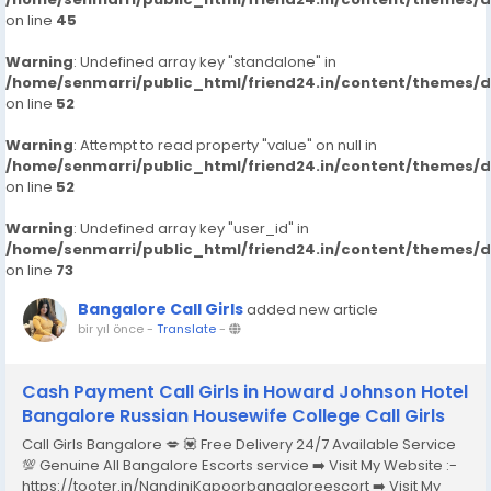
on line
45
Warning
: Undefined array key "standalone" in
/home/senmarri/public_html/friend24.in/content/themes/
on line
52
Warning
: Attempt to read property "value" on null in
/home/senmarri/public_html/friend24.in/content/themes/
on line
52
Warning
: Undefined array key "user_id" in
/home/senmarri/public_html/friend24.in/content/themes/
on line
73
Bangalore Call Girls
added new article
bir yıl önce
-
Translate
-
Cash Payment Call Girls in Howard Johnson Hotel
Bangalore Russian Housewife College Call Girls
Call Girls Bangalore 💋 💟 Free Delivery 24/7 Available Service
💯 Genuine All Bangalore Escorts service ➡️ Visit My Website :-
https://tooter.in/NandiniKapoorbangaloreescort ➡️ Visit My