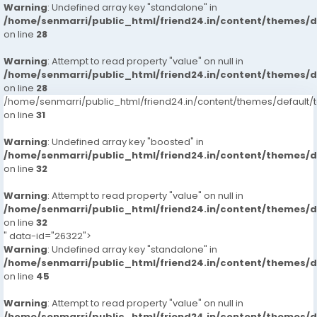
Warning
: Undefined array key "standalone" in
/home/senmarri/public_html/friend24.in/content/themes/
on line
28
Warning
: Attempt to read property "value" on null in
/home/senmarri/public_html/friend24.in/content/themes/
on line
28
/home/senmarri/public_html/friend24.in/content/themes/defaul
on line
31
Warning
: Undefined array key "boosted" in
/home/senmarri/public_html/friend24.in/content/themes/
on line
32
Warning
: Attempt to read property "value" on null in
/home/senmarri/public_html/friend24.in/content/themes/
on line
32
" data-id="26322">
Warning
: Undefined array key "standalone" in
/home/senmarri/public_html/friend24.in/content/themes/
on line
45
Warning
: Attempt to read property "value" on null in
/home/senmarri/public_html/friend24.in/content/themes/