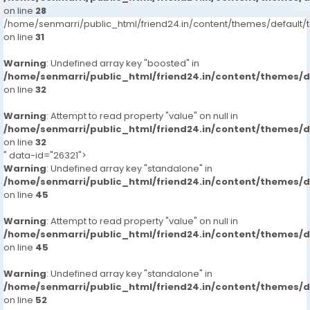
on line
28
/home/senmarri/public_html/friend24.in/content/themes/defaul
on line
31
Warning
: Undefined array key "boosted" in
/home/senmarri/public_html/friend24.in/content/themes/
on line
32
Warning
: Attempt to read property "value" on null in
/home/senmarri/public_html/friend24.in/content/themes/
on line
32
" data-id="26321">
Warning
: Undefined array key "standalone" in
/home/senmarri/public_html/friend24.in/content/themes/
on line
45
Warning
: Attempt to read property "value" on null in
/home/senmarri/public_html/friend24.in/content/themes/
on line
45
Warning
: Undefined array key "standalone" in
/home/senmarri/public_html/friend24.in/content/themes/
on line
52