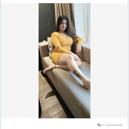
0 Comments