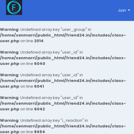
Join
Warning
: Undefined array key "user_group" in
/home/senmarri/public_html/friend24.in/includes/class-
user.php
on line
2014
Warning
: Undefined array key "user_id" in
/home/senmarri/public_html/friend24.in/includes/class-
user.php
on line
6040
Warning
: Undefined array key "user_id" in
/home/senmarri/public_html/friend24.in/includes/class-
user.php
on line
6041
Warning
: Undefined array key "user_id" in
/home/senmarri/public_html/friend24.in/includes/class-
user.php
on line
6042
Warning
: Undefined array key "i_reaction" in
/home/senmarri/public_html/friend24.in/includes/class-
user.php
on line
8454