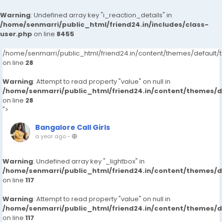
Warning
: Undefined array key "i_reaction_details" in
/home/senmarri/public_html/friend24.in/includes/class-
user.php
on line
8455
/home/senmarri/public_html/friend24.in/content/themes/default
on line
28
Warning
: Attempt to read property "value" on null in
/home/senmarri/public_html/friend24.in/content/themes/
on line
28
">
Bangalore Call Girls
a year ago
-
Warning
: Undefined array key "_lightbox" in
/home/senmarri/public_html/friend24.in/content/themes/
on line
117
Warning
: Attempt to read property "value" on null in
/home/senmarri/public_html/friend24.in/content/themes/
on line
117