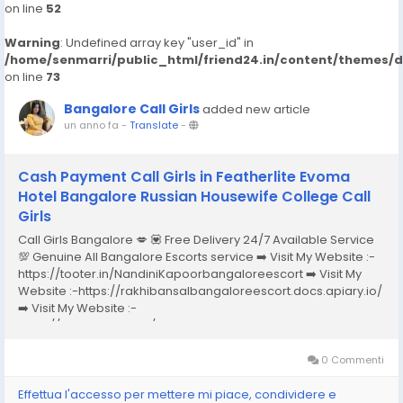
on line
52
Warning
: Undefined array key "user_id" in
/home/senmarri/public_html/friend24.in/content/themes/
on line
73
Bangalore Call Girls
added new article
un anno fa
-
Translate
-
Cash Payment Call Girls in Featherlite Evoma
Hotel Bangalore Russian Housewife College Call
Girls
Call Girls Bangalore 💋 💟 Free Delivery 24/7 Available Service
💯 Genuine All Bangalore Escorts service ➡️ Visit My Website :-
https://tooter.in/NandiniKapoorbangaloreescort ➡️ Visit My
Website :-https://rakhibansalbangaloreescort.docs.apiary.io/
➡️ Visit My Website :-
https://www.dibiz.com/gayatrisaxenabangaloreescort ➡️ Visit
My Website :-https://ankheerarathi.blogspot.com/ ➡️ Visit My
Website...
0 Commenti
Effettua l'accesso per mettere mi piace, condividere e