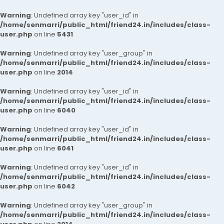
Warning
: Undefined array key "user_id" in
/home/senmarri/public_html/friend24.in/includes/class-
user.php
on line
5431
Warning
: Undefined array key "user_group" in
/home/senmarri/public_html/friend24.in/includes/class-
user.php
on line
2014
Warning
: Undefined array key "user_id" in
/home/senmarri/public_html/friend24.in/includes/class-
user.php
on line
6040
Warning
: Undefined array key "user_id" in
/home/senmarri/public_html/friend24.in/includes/class-
user.php
on line
6041
Warning
: Undefined array key "user_id" in
/home/senmarri/public_html/friend24.in/includes/class-
user.php
on line
6042
Warning
: Undefined array key "user_group" in
/home/senmarri/public_html/friend24.in/includes/class-