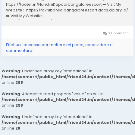
https://tooter.in/NandiniKapoorbangaloreescort ➡️ Visit My
Website :-https://rakhibansalbangaloreescort.docs.apiary.io/
➡️ Visit My Website :-
https://www.dibiz.com/gayatrisaxenabangaloreescort ➡️ Visit
My Website :-https://ankheerarathi.blogspot.com/ ➡️ Visit My
Website...
0 Commenti
Effettua l'accesso per mettere mi piace, condividere e
commentare!
Warning
: Undefined array key "standalone" in
/home/senmarri/public_html/friend24.in/content/themes/
on line
298
Warning
: Attempt to read property "value" on null in
/home/senmarri/public_html/friend24.in/content/themes/
on line
298
Warning
: Undefined array key "standalone" in
/home/senmarri/public_html/friend24.in/content/themes/
on line
28