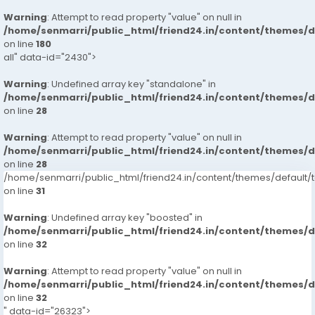
Warning
: Attempt to read property "value" on null in
/home/senmarri/public_html/friend24.in/content/themes/
on line
180
all" data-id="2430">
Warning
: Undefined array key "standalone" in
/home/senmarri/public_html/friend24.in/content/themes/
on line
28
Warning
: Attempt to read property "value" on null in
/home/senmarri/public_html/friend24.in/content/themes/
on line
28
/home/senmarri/public_html/friend24.in/content/themes/defaul
on line
31
Warning
: Undefined array key "boosted" in
/home/senmarri/public_html/friend24.in/content/themes/
on line
32
Warning
: Attempt to read property "value" on null in
/home/senmarri/public_html/friend24.in/content/themes/
on line
32
" data-id="26323">