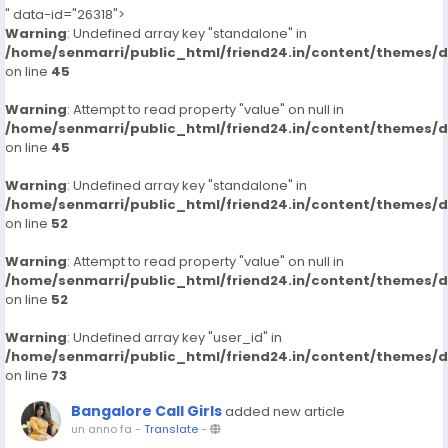
" data-id="26318">
Warning
: Undefined array key "standalone" in
/home/senmarri/public_html/friend24.in/content/themes/
on line
45
Warning
: Attempt to read property "value" on null in
/home/senmarri/public_html/friend24.in/content/themes/
on line
45
Warning
: Undefined array key "standalone" in
/home/senmarri/public_html/friend24.in/content/themes/
on line
52
Warning
: Attempt to read property "value" on null in
/home/senmarri/public_html/friend24.in/content/themes/
on line
52
Warning
: Undefined array key "user_id" in
/home/senmarri/public_html/friend24.in/content/themes/
on line
73
Bangalore Call Girls
added new article
un anno fa
-
Translate
-