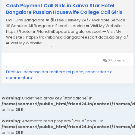
Cash Payment Call Girls in Kanva Star Hotel
Bangalore Russian Housewife College Call Girls
Call Girls Bangalore 💋 💟 Free Delivery 24/7 Available Service
💯 Genuine All Bangalore Escorts service ➡️ Visit My Website :-
https://tooter.in/NandiniKapoorbangaloreescort ➡️ Visit My
Website :-https://rakhibansalbangaloreescort.docs.apiary.io/
➡️ Visit My Website :-
https://www.dibiz.com/gayatrisaxenabangaloreescort ➡️ Visit
My Website :-https://ankheerarathi.blogspot.com/ ➡️ Visit My
Website...
0 Commenti
Effettua l'accesso per mettere mi piace, condividere e
commentare!
Warning
: Undefined array key "standalone" in
/home/senmarri/public_html/friend24.in/content/themes/
on line
298
Warning
: Attempt to read property "value" on null in
/home/senmarri/public_html/friend24.in/content/themes/
on line
298