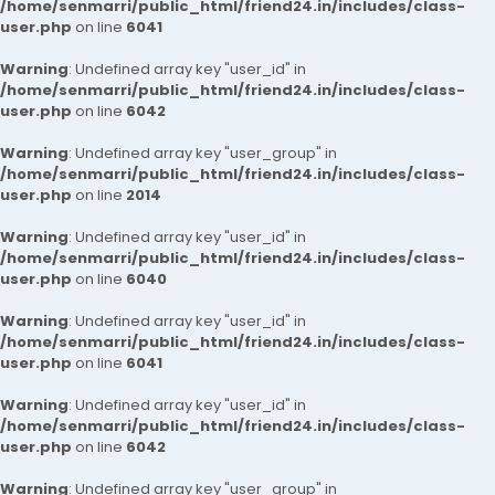
/home/senmarri/public_html/friend24.in/includes/class-
user.php
on line
6041
Warning
: Undefined array key "user_id" in
/home/senmarri/public_html/friend24.in/includes/class-
user.php
on line
6042
Warning
: Undefined array key "user_group" in
/home/senmarri/public_html/friend24.in/includes/class-
user.php
on line
2014
Warning
: Undefined array key "user_id" in
/home/senmarri/public_html/friend24.in/includes/class-
user.php
on line
6040
Warning
: Undefined array key "user_id" in
/home/senmarri/public_html/friend24.in/includes/class-
user.php
on line
6041
Warning
: Undefined array key "user_id" in
/home/senmarri/public_html/friend24.in/includes/class-
user.php
on line
6042
Warning
: Undefined array key "user_group" in