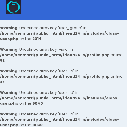
Warning
: Undefined array key "user_group" in
/home/senmarri/public_html/friend24.in/includes/class-
user.php
on line
2014
Warning
: Undefined array key "view" in
/home/senmarri/public_html/friend24.in/profile.php
on line
82
Warning
: Undefined array key "user_id" in
/home/senmarri/public_html/friend24.in/profile.php
on line
87
Warning
: Undefined array key "user_id" in
/home/senmarri/public_html/friend24.in/includes/class-
user.php
on line
9640
Warning
: Undefined array key "user_id" in
/home/senmarri/public_html/friend24.in/includes/class-
user.php
on line
10130