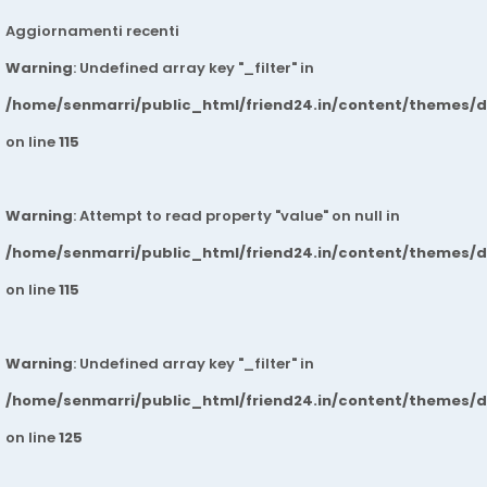
Aggiornamenti recenti
Warning
: Undefined array key "_filter" in
/home/senmarri/public_html/friend24.in/content/themes/
on line
115
Warning
: Attempt to read property "value" on null in
/home/senmarri/public_html/friend24.in/content/themes/
on line
115
Warning
: Undefined array key "_filter" in
/home/senmarri/public_html/friend24.in/content/themes/
on line
125