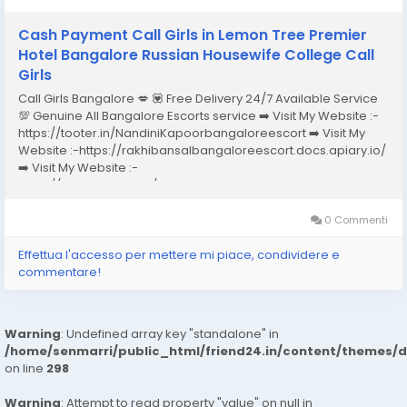
Cash Payment Call Girls in Lemon Tree Premier
Hotel Bangalore Russian Housewife College Call
Girls
Call Girls Bangalore 💋 💟 Free Delivery 24/7 Available Service
💯 Genuine All Bangalore Escorts service ➡️ Visit My Website :-
https://tooter.in/NandiniKapoorbangaloreescort ➡️ Visit My
Website :-https://rakhibansalbangaloreescort.docs.apiary.io/
➡️ Visit My Website :-
https://www.dibiz.com/gayatrisaxenabangaloreescort ➡️ Visit
My Website :-https://ankheerarathi.blogspot.com/ ➡️ Visit My
Website...
0 Commenti
Effettua l'accesso per mettere mi piace, condividere e
commentare!
Warning
: Undefined array key "standalone" in
/home/senmarri/public_html/friend24.in/content/themes/
on line
298
Warning
: Attempt to read property "value" on null in