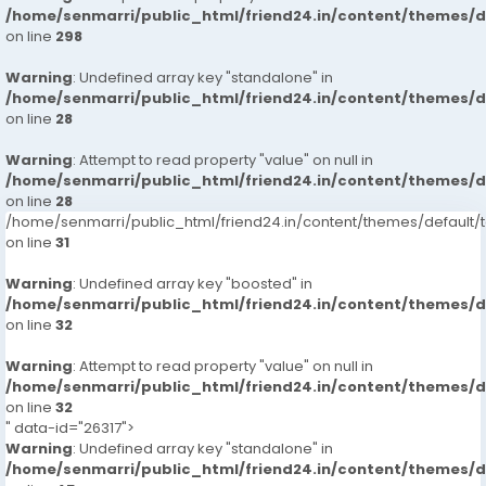
/home/senmarri/public_html/friend24.in/content/themes/
on line
298
Warning
: Undefined array key "standalone" in
/home/senmarri/public_html/friend24.in/content/themes/
on line
28
Warning
: Attempt to read property "value" on null in
/home/senmarri/public_html/friend24.in/content/themes/
on line
28
/home/senmarri/public_html/friend24.in/content/themes/defaul
on line
31
Warning
: Undefined array key "boosted" in
/home/senmarri/public_html/friend24.in/content/themes/
on line
32
Warning
: Attempt to read property "value" on null in
/home/senmarri/public_html/friend24.in/content/themes/
on line
32
" data-id="26317">
Warning
: Undefined array key "standalone" in
/home/senmarri/public_html/friend24.in/content/themes/