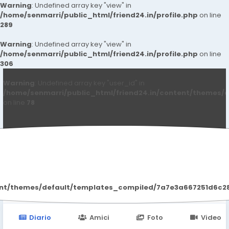
Warning
: Undefined array key "view" in
/home/senmarri/public_html/friend24.in/profile.php
on line
289
Warning
: Undefined array key "view" in
/home/senmarri/public_html/friend24.in/profile.php
on line
306
Warning
: Undefined array key "user_id" in
/home/senmarri/public_html/friend24.in/content/themes/d
on line
78
Bangalore Call Girls
ent/themes/default/templates_compiled/7a7e3a667251d6c2869
Diario
Amici
Foto
Video