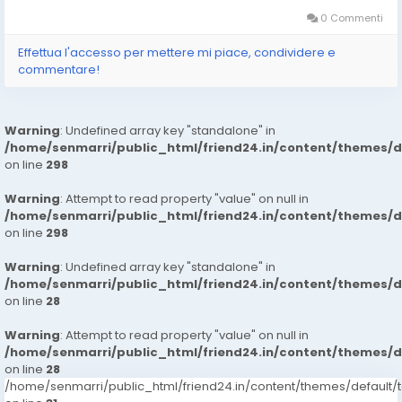
My Website :-https://ankheerarathi.blogspot.com/ ➡️ Visit My
Website...
0 Commenti
Effettua l'accesso per mettere mi piace, condividere e
commentare!
Warning
: Undefined array key "standalone" in
/home/senmarri/public_html/friend24.in/content/themes/
on line
298
Warning
: Attempt to read property "value" on null in
/home/senmarri/public_html/friend24.in/content/themes/
on line
298
Warning
: Undefined array key "standalone" in
/home/senmarri/public_html/friend24.in/content/themes/
on line
28
Warning
: Attempt to read property "value" on null in
/home/senmarri/public_html/friend24.in/content/themes/
on line
28
/home/senmarri/public_html/friend24.in/content/themes/defaul