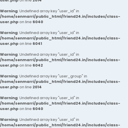
user.php
on line
2014
Warning
: Undefined array key "user_id" in
/home/senmarri/public_html/friend24.in/includes/class-
user.php
on line
6040
Warning
: Undefined array key "user_id" in
/home/senmarri/public_html/friend24.in/includes/class-
user.php
on line
6041
Warning
: Undefined array key "user_id" in
/home/senmarri/public_html/friend24.in/includes/class-
user.php
on line
6042
Warning
: Undefined array key "user_group" in
/home/senmarri/public_html/friend24.in/includes/class-
user.php
on line
2014
Warning
: Undefined array key "user_id" in
/home/senmarri/public_html/friend24.in/includes/class-
user.php
on line
6040
Warning
: Undefined array key "user_id" in
/home/senmarri/public_html/friend24.in/includes/class-