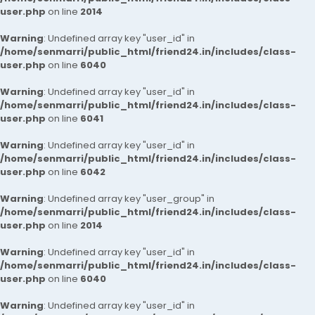
user.php
on line
2014
Warning
: Undefined array key "user_id" in
/home/senmarri/public_html/friend24.in/includes/class-
user.php
on line
6040
Warning
: Undefined array key "user_id" in
/home/senmarri/public_html/friend24.in/includes/class-
user.php
on line
6041
Warning
: Undefined array key "user_id" in
/home/senmarri/public_html/friend24.in/includes/class-
user.php
on line
6042
Warning
: Undefined array key "user_group" in
/home/senmarri/public_html/friend24.in/includes/class-
user.php
on line
2014
Warning
: Undefined array key "user_id" in
/home/senmarri/public_html/friend24.in/includes/class-
user.php
on line
6040
Warning
: Undefined array key "user_id" in