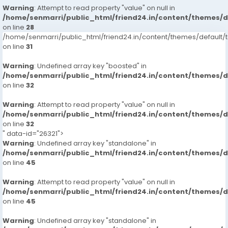
Warning
: Attempt to read property "value" on null in
/home/senmarri/public_html/friend24.in/content/themes/
on line
28
/home/senmarri/public_html/friend24.in/content/themes/defaul
on line
31
Warning
: Undefined array key "boosted" in
/home/senmarri/public_html/friend24.in/content/themes/
on line
32
Warning
: Attempt to read property "value" on null in
/home/senmarri/public_html/friend24.in/content/themes/
on line
32
" data-id="26321">
Warning
: Undefined array key "standalone" in
/home/senmarri/public_html/friend24.in/content/themes/
on line
45
Warning
: Attempt to read property "value" on null in
/home/senmarri/public_html/friend24.in/content/themes/
on line
45
Warning
: Undefined array key "standalone" in