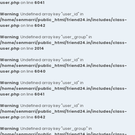
user.php
on line
6041
Warning
: Undefined array key "user_id" in
/home/senmarri/public_html/friend24.in/includes/class-
user.php
on line
6042
Warning
: Undefined array key "user_group" in
/home/senmarri/public_html/friend24.in/includes/class-
user.php
on line
2014
Warning
: Undefined array key "user_id" in
/home/senmarri/public_html/friend24.in/includes/class-
user.php
on line
6040
Warning
: Undefined array key "user_id" in
/home/senmarri/public_html/friend24.in/includes/class-
user.php
on line
6041
Warning
: Undefined array key "user_id" in
/home/senmarri/public_html/friend24.in/includes/class-
user.php
on line
6042
Warning
: Undefined array key "user_group" in
/home/senmarri/public_html/friend24.in/includes/class-