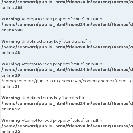
/home/senmarri/public_html/friend24.in/content/themes/
on line
298
Warning
: Attempt to read property "value" on null in
/home/senmarri/public_html/friend24.in/content/themes/
on line
298
Warning
: Undefined array key "standalone" in
/home/senmarri/public_html/friend24.in/content/themes/
on line
28
Warning
: Attempt to read property "value" on null in
/home/senmarri/public_html/friend24.in/content/themes/
on line
28
/home/senmarri/public_html/friend24.in/content/themes/defaul
on line
31
Warning
: Undefined array key "boosted" in
/home/senmarri/public_html/friend24.in/content/themes/
on line
32
Warning
: Attempt to read property "value" on null in
/home/senmarri/public_html/friend24.in/content/themes/
on line
32