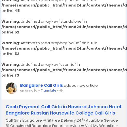
/home/senmarri/public_html/friend24.in/content/themes/
on line
45
Warning
: Undefined array key "standalone" in
/home/senmarri/public_html/friend24.in/content/themes/
on line
52
Warning
: Attempt to read property "value" on null in
/home/senmarri/public_html/friend24.in/content/themes/
on line
52
Warning
: Undefined array key "user_id" in
/home/senmarri/public_html/friend24.in/content/themes/
on line
73
Bangalore Call Girls
added new article
un anno fa
-
Translate
-
Cash Payment Call Girls in Howard Johnson Hotel
Bangalore Russian Housewife College Call Girls
Call Girls Bangalore 💋 💟 Free Delivery 24/7 Available Service
💯 Genuine All Bangalore Escorts service ➡️ Visit My Website :-