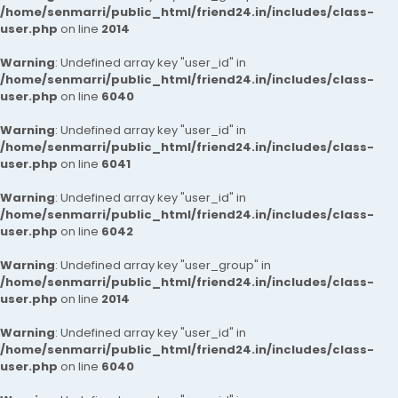
/home/senmarri/public_html/friend24.in/includes/class-
user.php
on line
2014
Warning
: Undefined array key "user_id" in
/home/senmarri/public_html/friend24.in/includes/class-
user.php
on line
6040
Warning
: Undefined array key "user_id" in
/home/senmarri/public_html/friend24.in/includes/class-
user.php
on line
6041
Warning
: Undefined array key "user_id" in
/home/senmarri/public_html/friend24.in/includes/class-
user.php
on line
6042
Warning
: Undefined array key "user_group" in
/home/senmarri/public_html/friend24.in/includes/class-
user.php
on line
2014
Warning
: Undefined array key "user_id" in
/home/senmarri/public_html/friend24.in/includes/class-
user.php
on line
6040