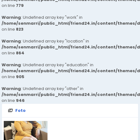
on line
779
Warning
: Undefined array key "work" in
/home/senmarri/public_html/friend24.in/content/themes/d
on line
823
Warning
: Undefined array key "location" in
/home/senmarri/public_html/friend24.in/content/themes/d
on line
864
Warning
: Undefined array key "education" in
/home/senmarri/public_html/friend24.in/content/themes/d
on line
905
Warning
: Undefined array key "other" in
/home/senmarri/public_html/friend24.in/content/themes/d
on line
946
Foto