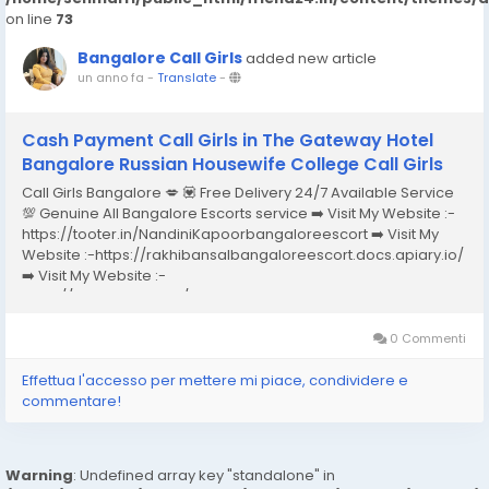
on line
73
Bangalore Call Girls
added new article
un anno fa
-
Translate
-
Cash Payment Call Girls in The Gateway Hotel
Bangalore Russian Housewife College Call Girls
Call Girls Bangalore 💋 💟 Free Delivery 24/7 Available Service
💯 Genuine All Bangalore Escorts service ➡️ Visit My Website :-
https://tooter.in/NandiniKapoorbangaloreescort ➡️ Visit My
Website :-https://rakhibansalbangaloreescort.docs.apiary.io/
➡️ Visit My Website :-
https://www.dibiz.com/gayatrisaxenabangaloreescort ➡️ Visit
My Website :-https://ankheerarathi.blogspot.com/ ➡️ Visit My
Website...
0 Commenti
Effettua l'accesso per mettere mi piace, condividere e
commentare!
Warning
: Undefined array key "standalone" in