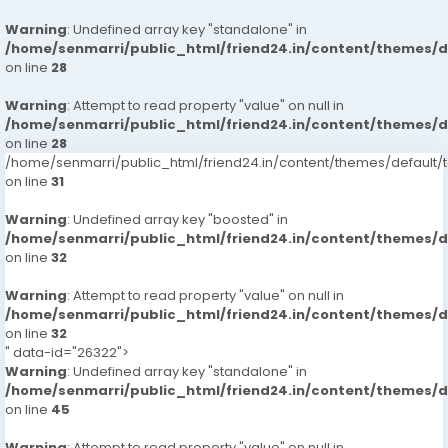
Warning
: Undefined array key "standalone" in
/home/senmarri/public_html/friend24.in/content/themes/
on line
28
Warning
: Attempt to read property "value" on null in
/home/senmarri/public_html/friend24.in/content/themes/
on line
28
/home/senmarri/public_html/friend24.in/content/themes/defaul
on line
31
Warning
: Undefined array key "boosted" in
/home/senmarri/public_html/friend24.in/content/themes/
on line
32
Warning
: Attempt to read property "value" on null in
/home/senmarri/public_html/friend24.in/content/themes/
on line
32
" data-id="26322">
Warning
: Undefined array key "standalone" in
/home/senmarri/public_html/friend24.in/content/themes/
on line
45
Warning
: Attempt to read property "value" on null in