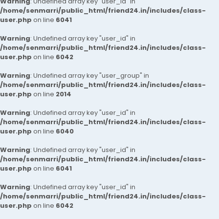
Warning
: Undefined array key "user_id" in
/home/senmarri/public_html/friend24.in/includes/class-
user.php
on line
6041
Warning
: Undefined array key "user_id" in
/home/senmarri/public_html/friend24.in/includes/class-
user.php
on line
6042
Warning
: Undefined array key "user_group" in
/home/senmarri/public_html/friend24.in/includes/class-
user.php
on line
2014
Warning
: Undefined array key "user_id" in
/home/senmarri/public_html/friend24.in/includes/class-
user.php
on line
6040
Warning
: Undefined array key "user_id" in
/home/senmarri/public_html/friend24.in/includes/class-
user.php
on line
6041
Warning
: Undefined array key "user_id" in
/home/senmarri/public_html/friend24.in/includes/class-
user.php
on line
6042