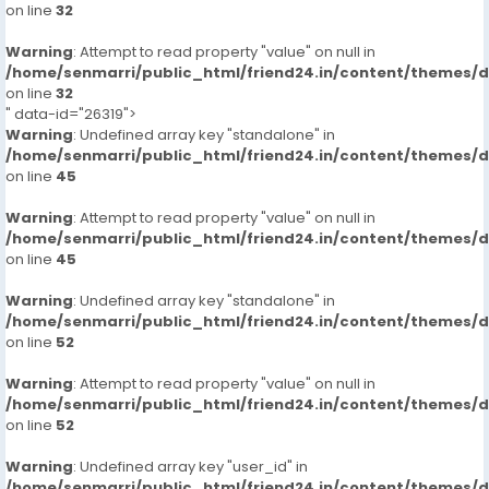
on line
32
Warning
: Attempt to read property "value" on null in
/home/senmarri/public_html/friend24.in/content/themes/
on line
32
" data-id="26319">
Warning
: Undefined array key "standalone" in
/home/senmarri/public_html/friend24.in/content/themes/
on line
45
Warning
: Attempt to read property "value" on null in
/home/senmarri/public_html/friend24.in/content/themes/
on line
45
Warning
: Undefined array key "standalone" in
/home/senmarri/public_html/friend24.in/content/themes/
on line
52
Warning
: Attempt to read property "value" on null in
/home/senmarri/public_html/friend24.in/content/themes/
on line
52
Warning
: Undefined array key "user_id" in
/home/senmarri/public_html/friend24.in/content/themes/