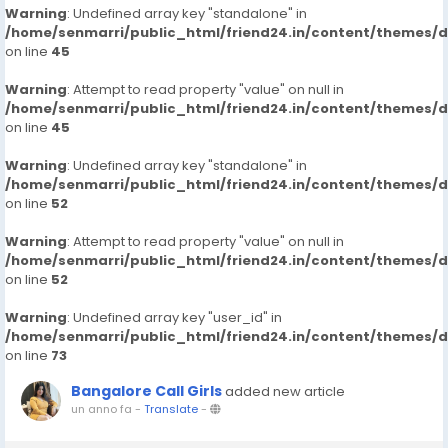
Warning
: Undefined array key "standalone" in
/home/senmarri/public_html/friend24.in/content/themes/
on line
45
Warning
: Attempt to read property "value" on null in
/home/senmarri/public_html/friend24.in/content/themes/
on line
45
Warning
: Undefined array key "standalone" in
/home/senmarri/public_html/friend24.in/content/themes/
on line
52
Warning
: Attempt to read property "value" on null in
/home/senmarri/public_html/friend24.in/content/themes/
on line
52
Warning
: Undefined array key "user_id" in
/home/senmarri/public_html/friend24.in/content/themes/
on line
73
Bangalore Call Girls
added new article
un anno fa
-
Translate
-