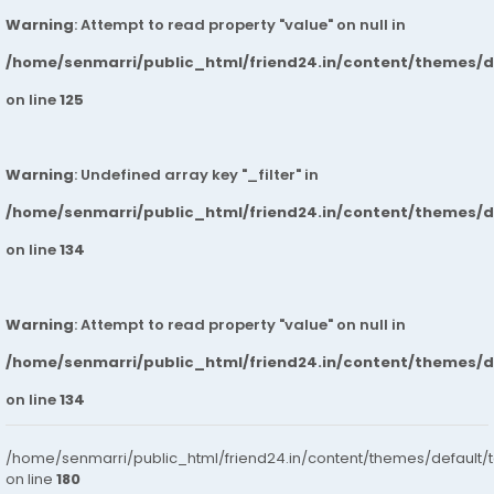
Warning
: Attempt to read property "value" on null in
/home/senmarri/public_html/friend24.in/content/themes/
on line
125
Warning
: Undefined array key "_filter" in
/home/senmarri/public_html/friend24.in/content/themes/
on line
134
Warning
: Attempt to read property "value" on null in
/home/senmarri/public_html/friend24.in/content/themes/
on line
134
/home/senmarri/public_html/friend24.in/content/themes/default/
on line
180