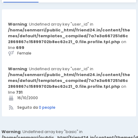
Warning
: Undefined array key "user_id" in
/home/senmarri/public_html/friend24.in/content/the
mes/default/templates_compiled/7a7e3a667251d6c
2869867c15899702b8ec62c21_0.file.profile.tpl.php
on
line
699
Female
Warning
: Undefined array key "user_id" in
/home/senmarri/public_html/friend24.in/content/the
mes/default/templates_compiled/7a7e3a667251d6c
2869867c15899702b8ec62c21_0.file.profile.tpl.php
on
line
731
16/10/2000
Seguito da
0 people
Warning
: Undefined array key "basic" in
/home/senmarri/public_html/friend24.in/content/themes/d