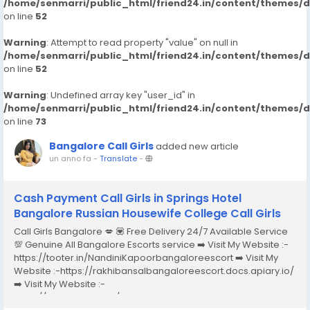
/home/senmarri/public_html/friend24.in/content/themes/
on line
52
Warning
: Attempt to read property "value" on null in
/home/senmarri/public_html/friend24.in/content/themes/
on line
52
Warning
: Undefined array key "user_id" in
/home/senmarri/public_html/friend24.in/content/themes/
on line
73
Bangalore Call Girls
added new article
un anno fa
-
Translate
-
Cash Payment Call Girls in Springs Hotel
Bangalore Russian Housewife College Call Girls
Call Girls Bangalore 💋 💟 Free Delivery 24/7 Available Service
💯 Genuine All Bangalore Escorts service ➡️ Visit My Website :-
https://tooter.in/NandiniKapoorbangaloreescort ➡️ Visit My
Website :-https://rakhibansalbangaloreescort.docs.apiary.io/
➡️ Visit My Website :-
https://www.dibiz.com/gayatrisaxenabangaloreescort ➡️ Visit