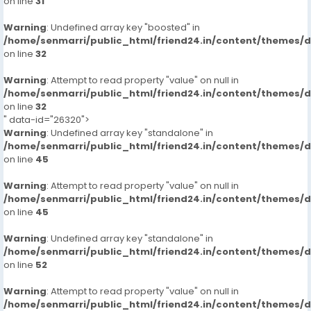
on line
31
Warning
: Undefined array key "boosted" in
/home/senmarri/public_html/friend24.in/content/themes/
on line
32
Warning
: Attempt to read property "value" on null in
/home/senmarri/public_html/friend24.in/content/themes/
on line
32
" data-id="26320">
Warning
: Undefined array key "standalone" in
/home/senmarri/public_html/friend24.in/content/themes/
on line
45
Warning
: Attempt to read property "value" on null in
/home/senmarri/public_html/friend24.in/content/themes/
on line
45
Warning
: Undefined array key "standalone" in
/home/senmarri/public_html/friend24.in/content/themes/
on line
52
Warning
: Attempt to read property "value" on null in
/home/senmarri/public_html/friend24.in/content/themes/