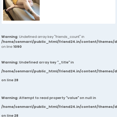
Warning
: Undefined array key "friends_count" in
/home/senmarri/public_html/friend24.in/content/themes/d
on line
1090
Warning
: Undefined array key "_title" in
/home/senmarri/public_html/friend24.in/content/themes/
on line
28
Warning
: Attempt to read property "value" on null in
/home/senmarri/public_html/friend24.in/content/themes/
on line
28