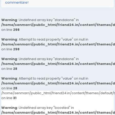
commentare!
Warning
: Undefined array key "standalone" in
/home/senmarri/public_html/friend24.in/content/themes/
on line
298
Warning
: Attempt to read property "value" on null in
/home/senmarri/public_html/friend24.in/content/themes/
on line
298
Warning
: Undefined array key "standalone" in
/home/senmarri/public_html/friend24.in/content/themes/
on line
28
Warning
: Attempt to read property "value" on null in
/home/senmarri/public_html/friend24.in/content/themes/
on line
28
/home/senmarri/public_html/friend24.in/content/themes/defaul
on line
31
Warning
: Undefined array key "boosted" in
/home/senmarri/public_html/friend24.in/content/themes/