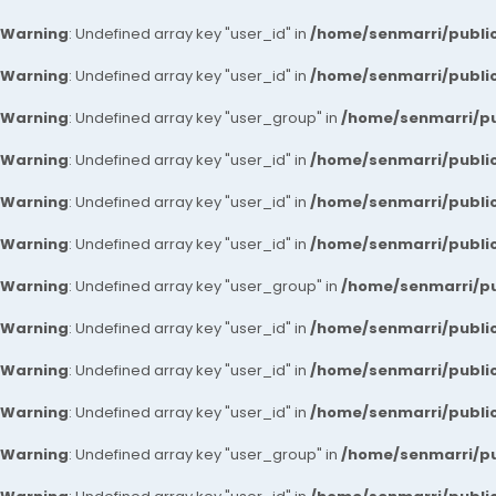
Warning
: Undefined array key "user_id" in
/home/senmarri/public
Warning
: Undefined array key "user_id" in
/home/senmarri/public
Warning
: Undefined array key "user_group" in
/home/senmarri/pu
Warning
: Undefined array key "user_id" in
/home/senmarri/public
Warning
: Undefined array key "user_id" in
/home/senmarri/public
Warning
: Undefined array key "user_id" in
/home/senmarri/public
Warning
: Undefined array key "user_group" in
/home/senmarri/pu
Warning
: Undefined array key "user_id" in
/home/senmarri/public
Warning
: Undefined array key "user_id" in
/home/senmarri/public
Warning
: Undefined array key "user_id" in
/home/senmarri/public
Warning
: Undefined array key "user_group" in
/home/senmarri/pu