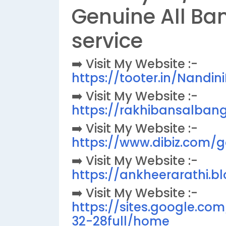
Genuine All Ba
service
➡️ Visit My Website :-
https://tooter.in/Nandi
➡️ Visit My Website :-
https://rakhibansalbang
➡️ Visit My Website :-
https://www.dibiz.com/
➡️ Visit My Website :-
https://ankheerarathi.b
➡️ Visit My Website :-
https://sites.google.co
32-28full/home