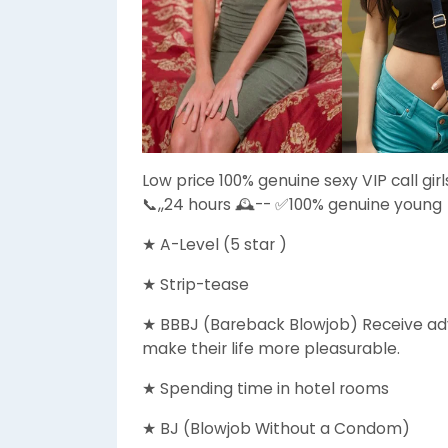
Low price 100% genuine sexy VIP call gir
📞,,24 hours 🕰️-- ✅100% genuine young
★ A-Level (5 star )
★ Strip-tease
★ BBBJ (Bareback Blowjob) Receive adv
make their life more pleasurable.
★ Spending time in hotel rooms
★ BJ (Blowjob Without a Condom)