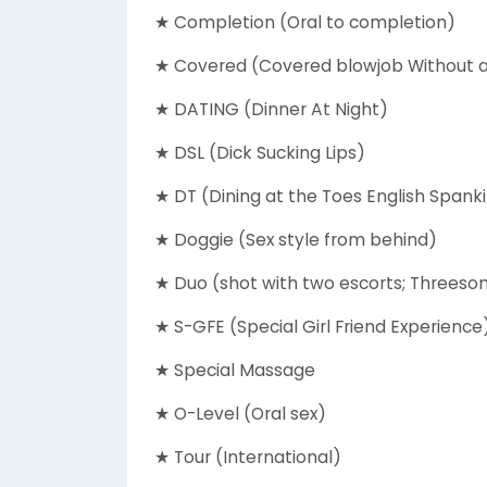
★ Completion (Oral to completion)
★ Covered (Covered blowjob Without
★ DATING (Dinner At Night)
★ DSL (Dick Sucking Lips)
★ DT (Dining at the Toes English Spank
★ Doggie (Sex style from behind)
★ Duo (shot with two escorts; Threesom
★ S-GFE (Special Girl Friend Experience
★ Special Massage
★ O-Level (Oral sex)
★ Tour (International)