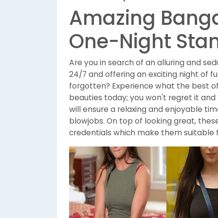
Amazing Bangal
One-Night Sta
Are you in search of an alluring and se
24/7 and offering an exciting night of 
forgotten? Experience what the best of
beauties today; you won't regret it an
will ensure a relaxing and enjoyable t
blowjobs. On top of looking great, thes
credentials which make them suitable 