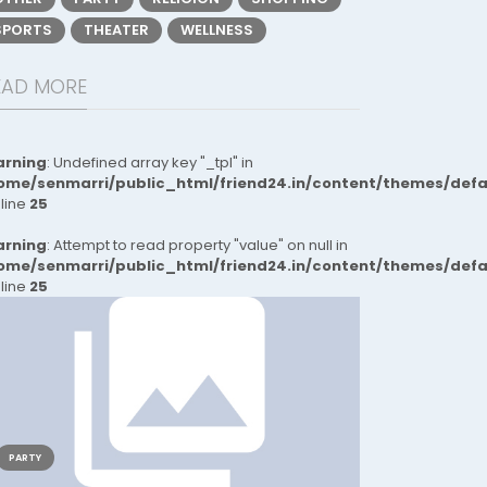
SPORTS
THEATER
WELLNESS
EAD MORE
rning
: Undefined array key "_tpl" in
ome/senmarri/public_html/friend24.in/content/themes/def
 line
25
rning
: Attempt to read property "value" on null in
ome/senmarri/public_html/friend24.in/content/themes/def
 line
25
PARTY