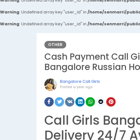
Warning
: Undefined array key "user_id" in
/home/senmarri/public
Warning
: Undefined array key "user_id" in
/home/senmarri/public
Warning
: Undefined array key "user_id" in
/home/senmarri/public
OTHER
Cash Payment Call Gir
Bangalore Russian Hou
Bangalore Call Girls
Posted
a year ago
Call Girls Banga
Delivery 24/7 A