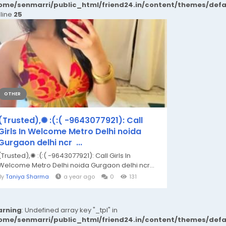
ome/senmarri/public_html/friend24.in/content/themes/def
 line
25
OTHER
(Trusted),✺ :(:( -9643077921): Call
Girls In Welcome Metro Delhi noida
Gurgaon delhi ncr ...
(Trusted),✺ :(:( -9643077921): Call Girls In
Welcome Metro Delhi noida Gurgaon delhi ncr...
By
Taniya Sharma
a year ago
0
131
rning
: Undefined array key "_tpl" in
ome/senmarri/public_html/friend24.in/content/themes/def