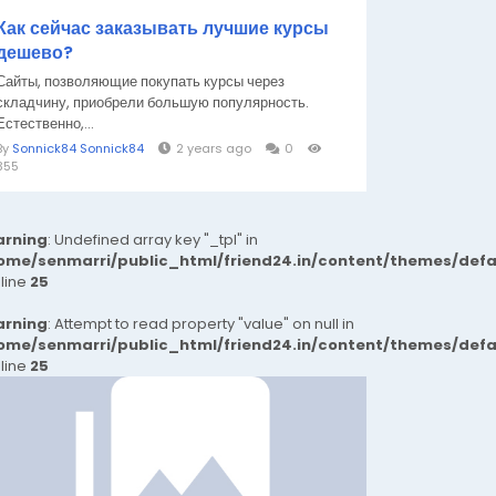
Как сейчас заказывать лучшие курсы
дешево?
Сайты, позволяющие покупать курсы через
складчину, приобрели большую популярность.
Естественно,...
By
Sonnick84 Sonnick84
2 years ago
0
355
rning
: Undefined array key "_tpl" in
ome/senmarri/public_html/friend24.in/content/themes/def
 line
25
rning
: Attempt to read property "value" on null in
ome/senmarri/public_html/friend24.in/content/themes/def
 line
25