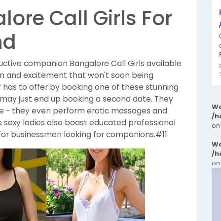
ore Call Girls For
nd
ductive companion Bangalore Call Girls available
fun and excitement that won't soon being
 has to offer by booking one of these stunning
d may just end up booking a second date. They
Wa
ime - they even perform erotic massages and
/h
e sexy ladies also boast educated professional
on
for businessmen looking for companions.#11
Wa
/h
on