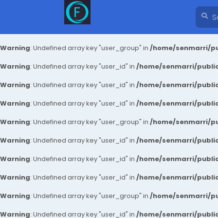
Warning
: Undefined array key "user_group" in
/home/senmarri/pu
Warning
: Undefined array key "user_id" in
/home/senmarri/public
Warning
: Undefined array key "user_id" in
/home/senmarri/public
Warning
: Undefined array key "user_id" in
/home/senmarri/public
Warning
: Undefined array key "user_group" in
/home/senmarri/pu
Warning
: Undefined array key "user_id" in
/home/senmarri/public
Warning
: Undefined array key "user_id" in
/home/senmarri/public
Warning
: Undefined array key "user_id" in
/home/senmarri/public
Warning
: Undefined array key "user_group" in
/home/senmarri/pu
Warning
: Undefined array key "user_id" in
/home/senmarri/public