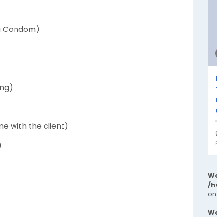
 a Condom)
ing)
e with the client)
)
Wa
/h
on
Wa