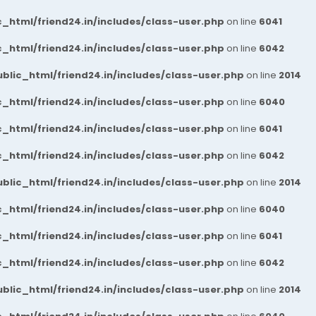
_html/friend24.in/includes/class-user.php
on line
6041
_html/friend24.in/includes/class-user.php
on line
6042
blic_html/friend24.in/includes/class-user.php
on line
2014
_html/friend24.in/includes/class-user.php
on line
6040
_html/friend24.in/includes/class-user.php
on line
6041
_html/friend24.in/includes/class-user.php
on line
6042
blic_html/friend24.in/includes/class-user.php
on line
2014
_html/friend24.in/includes/class-user.php
on line
6040
_html/friend24.in/includes/class-user.php
on line
6041
_html/friend24.in/includes/class-user.php
on line
6042
blic_html/friend24.in/includes/class-user.php
on line
2014