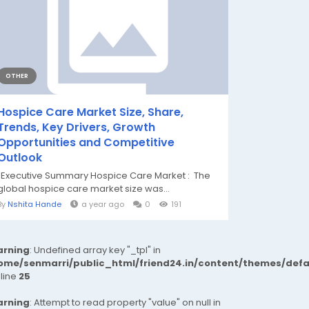
OTHER
Hospice Care Market Size, Share,
Trends, Key Drivers, Growth
Opportunities and Competitive
Outlook
"Executive Summary Hospice Care Market : The
global hospice care market size was...
By
Nshita Hande
a year ago
0
191
rning
: Undefined array key "_tpl" in
ome/senmarri/public_html/friend24.in/content/themes/def
 line
25
rning
: Attempt to read property "value" on null in