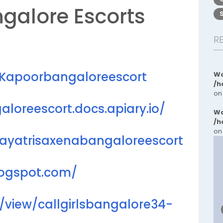
ngalore Escorts
R
niKapoorbangaloreescort
Wa
/h
on
aloreescort.docs.apiary.io/
Wa
/h
on
gayatrisaxenabangaloreescort
logspot.com/
m/view/callgirlsbangalore34-