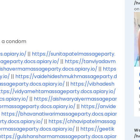
/h
on
th a condom
apiary.io/
||
https://sunitapatelmassageparty.
ageparty.docs.apiary.io/
||
https://tanviyadavm
rishavermamassageparty.docs.apiary.io/
||
https
.io/
||
https://vaidehideshmukhmassageparty.d
ssageparty.docs.apiary.io/
||
https://vibhadesh
ttps://vidyamehtamassageparty.docs.apiary.io/
s.apiary.io/
||
https://aishwaryaiyermassagepar
ormassageparty.docs.apiary.io/
||
https://anvide
|
https://bhavanatiwarimassageparty.docs.apiar
ty.docs.apiary.io/
||
https://chhavipatelmassag
ermassageparty.docs.apiary.io/
||
https://geetik
Wa
https://gulshansharmamassageparty.docs.apiar
/h