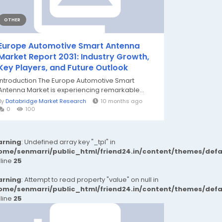
OTHER
Europe Automotive Smart Antenna
Market Report 2031: Industry Growth,
Key Players, and Future Outlook
Introduction The Europe Automotive Smart
Antenna Market is experiencing remarkable...
By
Databridge Market Research
10 months ago
0
100
rning
: Undefined array key "_tpl" in
ome/senmarri/public_html/friend24.in/content/themes/def
 line
25
rning
: Attempt to read property "value" on null in
ome/senmarri/public_html/friend24.in/content/themes/def
 line
25