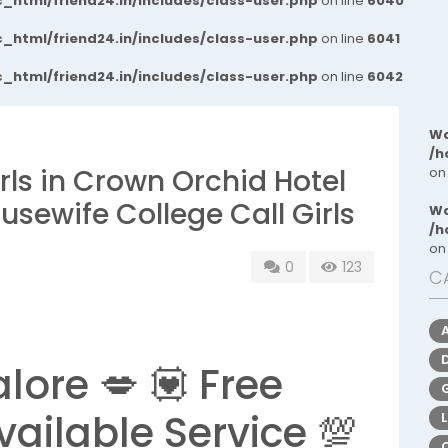
_html/friend24.in/includes/class-user.php
on line
6040
_html/friend24.in/includes/class-user.php
on line
6041
_html/friend24.in/includes/class-user.php
on line
6042
Wa
/h
ls in Crown Orchid Hotel
on
sewife College Call Girls
Wa
/h
on
0
123
C
lore 💋 💟 Free
vailable Service 💯