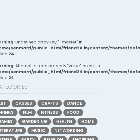
rning
: Undefined array key "_master" in
ome/senmarri/public_html/friend24.in/content/themes/def
 line
24
rning
: Attempt to read property "value" on null in
ome/senmarri/public_html/friend24.in/content/themes/def
 line
24
ATEGORIES
ART
CAUSES
CRAFTS
DANCE
DRINKS
FILM
FITNESS
FOOD
GAMES
GARDENING
HEALTH
HOME
LITERATURE
MUSIC
NETWORKING
OTHER
PARTY
RELIGION
SHOPPING