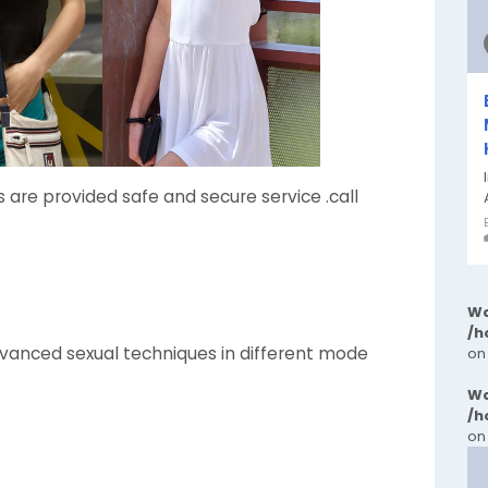
ls are provided safe and secure service .call
Wa
/h
anced sexual techniques in different mode
on
Wa
/h
on