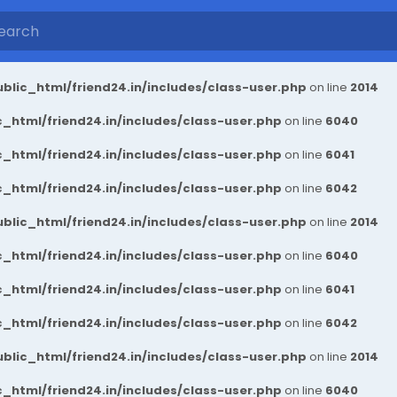
blic_html/friend24.in/includes/class-user.php
on line
2014
_html/friend24.in/includes/class-user.php
on line
6040
_html/friend24.in/includes/class-user.php
on line
6041
_html/friend24.in/includes/class-user.php
on line
6042
blic_html/friend24.in/includes/class-user.php
on line
2014
_html/friend24.in/includes/class-user.php
on line
6040
_html/friend24.in/includes/class-user.php
on line
6041
_html/friend24.in/includes/class-user.php
on line
6042
blic_html/friend24.in/includes/class-user.php
on line
2014
_html/friend24.in/includes/class-user.php
on line
6040