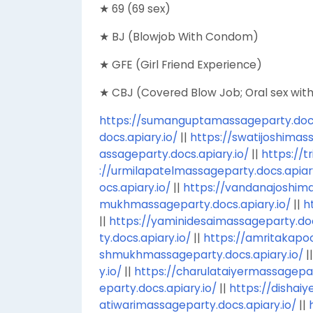
★ 69 (69 sex)
★ BJ (Blowjob With Condom)
★ GFE (Girl Friend Experience)
★ CBJ (Covered Blow Job; Oral sex wi
https://sumanguptamassageparty.docs.
docs.apiary.io/
||
https://swatijoshimass
assageparty.docs.apiary.io/
||
https://t
://urmilapatelmassageparty.docs.apiary
ocs.apiary.io/
||
https://vandanajoshima
mukhmassageparty.docs.apiary.io/
||
h
||
https://yaminidesaimassageparty.doc
ty.docs.apiary.io/
||
https://amritakapo
shmukhmassageparty.docs.apiary.io/
|
y.io/
||
https://charulataiyermassagepar
eparty.docs.apiary.io/
||
https://dishaiy
atiwarimassageparty.docs.apiary.io/
||