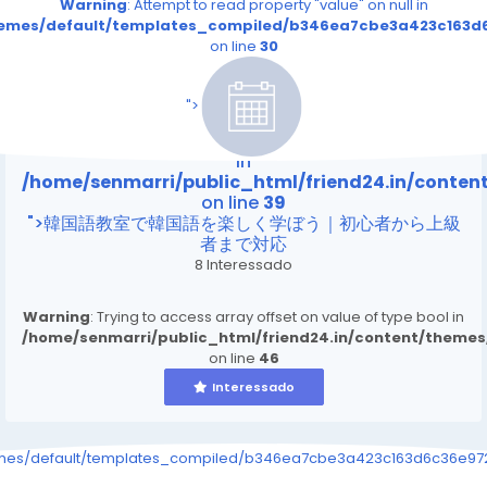
Warning
: Attempt to read property "value" on null in
themes/default/templates_compiled/b346ea7cbe3a423c163d6
on line
30
/home/senmarri/public_html/friend24.in/content
on line
39
">
Warning
: Attempt to read property "value" on null
in
/home/senmarri/public_html/friend24.in/conte
on line
39
">韓国語教室で韓国語を楽しく学ぼう｜初心者から上級
者まで対応
8 Interessado
Warning
: Trying to access array offset on value of type bool in
/home/senmarri/public_html/friend24.in/content/theme
on line
46
Interessado
emes/default/templates_compiled/b346ea7cbe3a423c163d6c36e9726