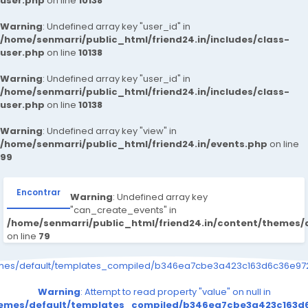
user.php
on line
10138
Warning
: Undefined array key "user_id" in
/home/senmarri/public_html/friend24.in/includes/class-
user.php
on line
10138
Warning
: Undefined array key "user_id" in
/home/senmarri/public_html/friend24.in/includes/class-
user.php
on line
10138
Warning
: Undefined array key "view" in
/home/senmarri/public_html/friend24.in/events.php
on line
99
Encontrar
Warning
: Undefined array key
"can_create_events" in
/home/senmarri/public_html/friend24.in/content/themes/
on line
79
emes/default/templates_compiled/b346ea7cbe3a423c163d6c36e9726
Warning
: Attempt to read property "value" on null in
themes/default/templates_compiled/b346ea7cbe3a423c163d6