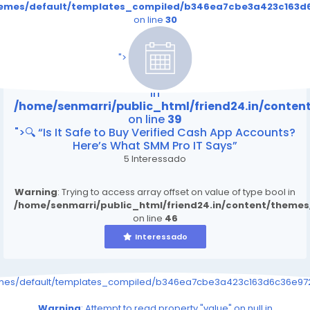
themes/default/templates_compiled/b346ea7cbe3a423c163d6
on line
30
/home/senmarri/public_html/friend24.in/content
on line
39
">
Warning
: Attempt to read property "value" on null
in
/home/senmarri/public_html/friend24.in/conte
on line
39
">🔍 “Is It Safe to Buy Verified Cash App Accounts?
Here’s What SMM Pro IT Says”
5 Interessado
Warning
: Trying to access array offset on value of type bool in
/home/senmarri/public_html/friend24.in/content/theme
on line
46
Interessado
emes/default/templates_compiled/b346ea7cbe3a423c163d6c36e9726
Warning
: Attempt to read property "value" on null in