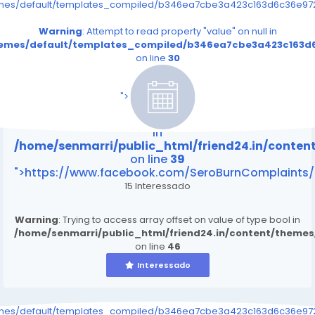
emes/default/templates_compiled/b346ea7cbe3a423c163d6c36e9726
Warning
: Attempt to read property "value" on null in
themes/default/templates_compiled/b346ea7cbe3a423c163d6
on line
30
/home/senmarri/public_html/friend24.in/content
on line
39
">
Warning
: Attempt to read property "value" on null
in
/home/senmarri/public_html/friend24.in/conte
on line
39
">https://www.facebook.com/SeroBurnComplaints/
15 Interessado
Warning
: Trying to access array offset on value of type bool in
/home/senmarri/public_html/friend24.in/content/theme
on line
46
Interessado
emes/default/templates_compiled/b346ea7cbe3a423c163d6c36e9726