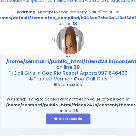
emes/default/templates_compiled/b346ea7cbe3a423c163d6c36e9726
Warning
: Attempt to read property "value" on null in
themes/default/templates_compiled/b346ea7cbe3a423c163d6
on line
30
/home/senmarri/public_html/friend24.in/content
on line
39
">
Warning
: Attempt to read property "value" on null
in
/home/senmarri/public_html/friend24.in/conte
on line
39
">Call Girls In Goa Rio Resort Arpora 9971646499
#Trusted Verified Goa Call Girls
16 Interessado
Warning
: Trying to access array offset on value of type bool in
/home/senmarri/public_html/friend24.in/content/theme
on line
46
Interessado