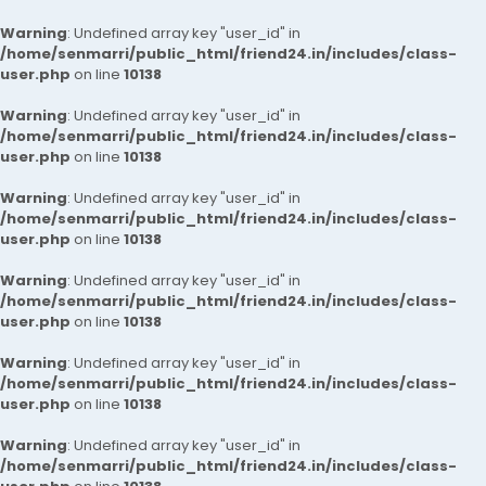
Warning
: Undefined array key "user_id" in
/home/senmarri/public_html/friend24.in/includes/class-
user.php
on line
10138
Warning
: Undefined array key "user_id" in
/home/senmarri/public_html/friend24.in/includes/class-
user.php
on line
10138
Warning
: Undefined array key "user_id" in
/home/senmarri/public_html/friend24.in/includes/class-
user.php
on line
10138
Warning
: Undefined array key "user_id" in
/home/senmarri/public_html/friend24.in/includes/class-
user.php
on line
10138
Warning
: Undefined array key "user_id" in
/home/senmarri/public_html/friend24.in/includes/class-
user.php
on line
10138
Warning
: Undefined array key "user_id" in
/home/senmarri/public_html/friend24.in/includes/class-