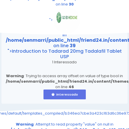
on line
30
/home/senmarri/public_html/friend24.in/content
on line
39
">
Warning
: Attempt to read property "value" on null
in
/home/senmarri/public_html/friend24.in/conte
on line
39
">Introduction to Tadarad 20mg Tadalafil Tablet
USP
1 Interessado
Warning
: Trying to access array offset on value of type bool in
/home/senmarri/public_html/friend24.in/content/theme
on line
46
Interessado
emes/default/templates_compiled/b346ea7cbe3a423c163d6c36e9726
Warning
: Attempt to read property "value" on null in