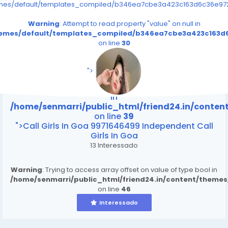
emes/default/templates_compiled/b346ea7cbe3a423c163d6c36e9726
Warning
: Attempt to read property "value" on null in
themes/default/templates_compiled/b346ea7cbe3a423c163d6
on line
30
/home/senmarri/public_html/friend24.in/content
on line
39
">
Warning
: Attempt to read property "value" on null
in
/home/senmarri/public_html/friend24.in/conte
on line
39
">Call Girls In Goa 9971646499 Independent Call
Girls In Goa
13 Interessado
Warning
: Trying to access array offset on value of type bool in
/home/senmarri/public_html/friend24.in/content/theme
on line
46
Interessado