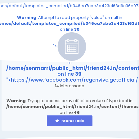
emes/default/templates_compiled/b346ea7cbe3a423c163d6c36e9726
Warning
: Attempt to read property "value" on null in
themes/default/templates_compiled/b346ea7cbe3a423c163d6
on line
30
/home/senmarri/public_html/friend24.in/content
on line
39
">
Warning
: Attempt to read property "value" on null
in
/home/senmarri/public_html/friend24.in/conte
on line
39
">https://www.facebook.com/regenvive.getofficial/
14 Interessado
Warning
: Trying to access array offset on value of type bool in
/home/senmarri/public_html/friend24.in/content/theme
on line
46
Interessado