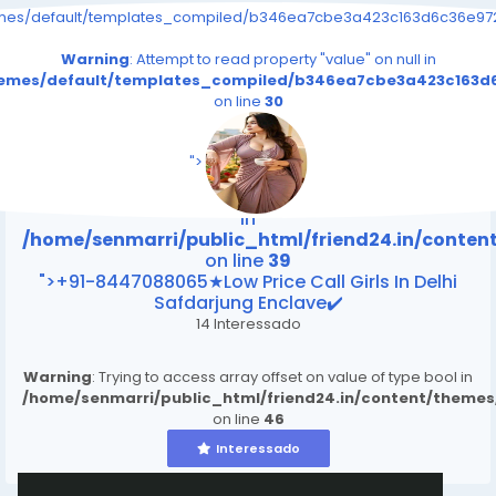
emes/default/templates_compiled/b346ea7cbe3a423c163d6c36e9726
Warning
: Attempt to read property "value" on null in
themes/default/templates_compiled/b346ea7cbe3a423c163d6
on line
30
/home/senmarri/public_html/friend24.in/content
on line
39
">
Warning
: Attempt to read property "value" on null
in
/home/senmarri/public_html/friend24.in/conte
on line
39
">+91-8447088065★Low Price Call Girls In Delhi
Safdarjung Enclave✔️
14 Interessado
Warning
: Trying to access array offset on value of type bool in
/home/senmarri/public_html/friend24.in/content/theme
on line
46
Interessado