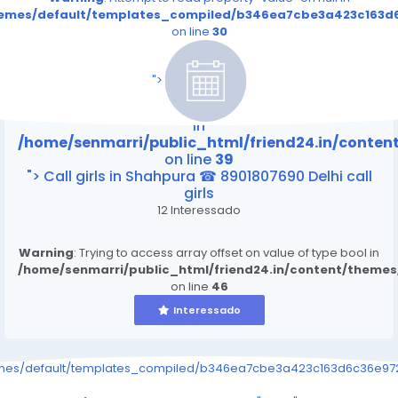
themes/default/templates_compiled/b346ea7cbe3a423c163d6
on line
30
/home/senmarri/public_html/friend24.in/content
on line
39
">
Warning
: Attempt to read property "value" on null
in
/home/senmarri/public_html/friend24.in/conte
on line
39
"> Call girls in Shahpura ☎ 8901807690 Delhi call
girls
12 Interessado
Warning
: Trying to access array offset on value of type bool in
/home/senmarri/public_html/friend24.in/content/theme
on line
46
Interessado
emes/default/templates_compiled/b346ea7cbe3a423c163d6c36e9726