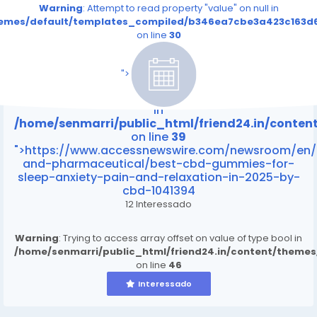
Warning
: Attempt to read property "value" on null in
themes/default/templates_compiled/b346ea7cbe3a423c163d6
on line
30
/home/senmarri/public_html/friend24.in/content
on line
39
">
Warning
: Attempt to read property "value" on null
in
/home/senmarri/public_html/friend24.in/conte
on line
39
">https://www.accessnewswire.com/newsroom/en/
and-pharmaceutical/best-cbd-gummies-for-
sleep-anxiety-pain-and-relaxation-in-2025-by-
cbd-1041394
12 Interessado
Warning
: Trying to access array offset on value of type bool in
/home/senmarri/public_html/friend24.in/content/theme
on line
46
Interessado