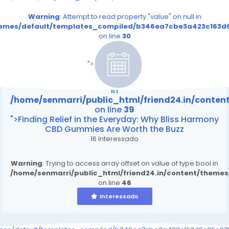
Warning
: Attempt to read property "value" on null in
themes/default/templates_compiled/b346ea7cbe3a423c163d6
on line
30
/home/senmarri/public_html/friend24.in/content
on line
39
">
Warning
: Attempt to read property "value" on null
in
/home/senmarri/public_html/friend24.in/conte
on line
39
">Finding Relief in the Everyday: Why Bliss Harmony
CBD Gummies Are Worth the Buzz
16 Interessado
Warning
: Trying to access array offset on value of type bool in
/home/senmarri/public_html/friend24.in/content/theme
on line
46
Interessado