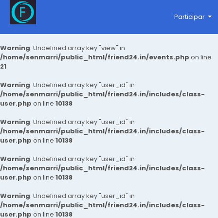
Participar
Warning
: Undefined array key "view" in
/home/senmarri/public_html/friend24.in/events.php
on line
21
Warning
: Undefined array key "user_id" in
/home/senmarri/public_html/friend24.in/includes/class-
user.php
on line
10138
Warning
: Undefined array key "user_id" in
/home/senmarri/public_html/friend24.in/includes/class-
user.php
on line
10138
Warning
: Undefined array key "user_id" in
/home/senmarri/public_html/friend24.in/includes/class-
user.php
on line
10138
Warning
: Undefined array key "user_id" in
/home/senmarri/public_html/friend24.in/includes/class-
user.php
on line
10138