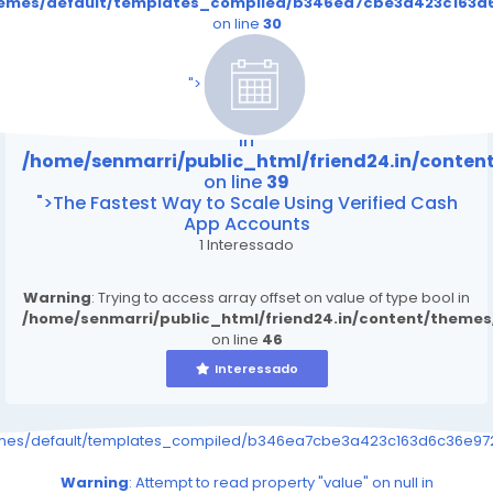
themes/default/templates_compiled/b346ea7cbe3a423c163d6
on line
30
/home/senmarri/public_html/friend24.in/content
on line
39
">
Warning
: Attempt to read property "value" on null
in
/home/senmarri/public_html/friend24.in/conte
on line
39
">The Fastest Way to Scale Using Verified Cash
App Accounts
1 Interessado
Warning
: Trying to access array offset on value of type bool in
/home/senmarri/public_html/friend24.in/content/theme
on line
46
Interessado
emes/default/templates_compiled/b346ea7cbe3a423c163d6c36e9726
Warning
: Attempt to read property "value" on null in