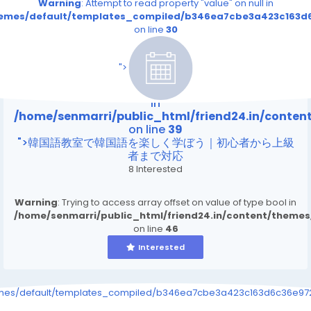
Warning
: Attempt to read property "value" on null in
themes/default/templates_compiled/b346ea7cbe3a423c163d6
on line
30
/home/senmarri/public_html/friend24.in/content
on line
39
">
Warning
: Attempt to read property "value" on null
in
/home/senmarri/public_html/friend24.in/conte
on line
39
">韓国語教室で韓国語を楽しく学ぼう｜初心者から上級
者まで対応
8 Interested
Warning
: Trying to access array offset on value of type bool in
/home/senmarri/public_html/friend24.in/content/theme
on line
46
Interested
emes/default/templates_compiled/b346ea7cbe3a423c163d6c36e9726