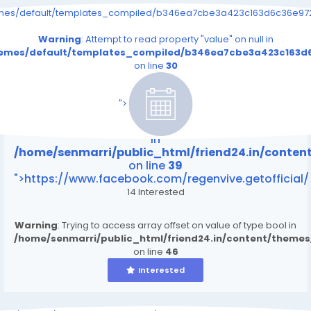
emes/default/templates_compiled/b346ea7cbe3a423c163d6c36e9726
Warning
: Attempt to read property "value" on null in
themes/default/templates_compiled/b346ea7cbe3a423c163d6
on line
30
/home/senmarri/public_html/friend24.in/content
on line
39
">
Warning
: Attempt to read property "value" on null
in
/home/senmarri/public_html/friend24.in/conte
on line
39
">https://www.facebook.com/regenvive.getofficial/
14 Interested
Warning
: Trying to access array offset on value of type bool in
/home/senmarri/public_html/friend24.in/content/theme
on line
46
Interested