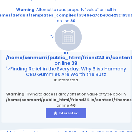
Warning
: Attempt to read property "value" on null in
themes/default/templates_compiled/b346ea7cbe3a423c163d6
on line
30
/home/senmarri/public_html/friend24.in/content
on line
39
">
Warning
: Attempt to read property "value" on null
in
/home/senmarri/public_html/friend24.in/conte
on line
39
">Finding Relief in the Everyday: Why Bliss Harmony
CBD Gummies Are Worth the Buzz
16 Interested
Warning
: Trying to access array offset on value of type bool in
/home/senmarri/public_html/friend24.in/content/theme
on line
46
Interested