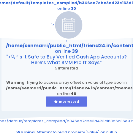
themes/default/templates_compiled/b346ea7cbe3a423c163d6
on line
30
/home/senmarri/public_html/friend24.in/content
on line
39
">
Warning
: Attempt to read property "value" on null
in
/home/senmarri/public_html/friend24.in/conte
on line
39
">🔍 “Is It Safe to Buy Verified Cash App Accounts?
Here’s What SMM Pro IT Says”
5 Interested
Warning
: Trying to access array offset on value of type bool in
/home/senmarri/public_html/friend24.in/content/theme
on line
46
Interested
emes/default/templates_compiled/b346ea7cbe3a423c163d6c36e9726
Warning
: Attempt to read property "value" on null in