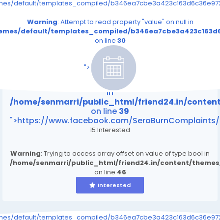
emes/default/templates_compiled/b346ea7cbe3a423c163d6c36e9726
Warning
: Attempt to read property "value" on null in
themes/default/templates_compiled/b346ea7cbe3a423c163d6
on line
30
/home/senmarri/public_html/friend24.in/content
on line
39
">
Warning
: Attempt to read property "value" on null
in
/home/senmarri/public_html/friend24.in/conte
on line
39
">https://www.facebook.com/SeroBurnComplaints/
15 Interested
Warning
: Trying to access array offset on value of type bool in
/home/senmarri/public_html/friend24.in/content/theme
on line
46
Interested
emes/default/templates_compiled/b346ea7cbe3a423c163d6c36e9726