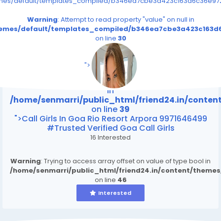
emes/default/templates_compiled/b346ea7cbe3a423c163d6c36e9726
Warning
: Attempt to read property "value" on null in
themes/default/templates_compiled/b346ea7cbe3a423c163d6
on line
30
/home/senmarri/public_html/friend24.in/content
on line
39
">
Warning
: Attempt to read property "value" on null
in
/home/senmarri/public_html/friend24.in/conte
on line
39
">Call Girls In Goa Rio Resort Arpora 9971646499
#Trusted Verified Goa Call Girls
16 Interested
Warning
: Trying to access array offset on value of type bool in
/home/senmarri/public_html/friend24.in/content/theme
on line
46
Interested