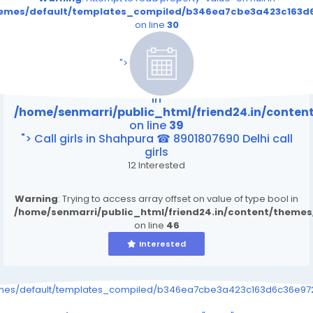
themes/default/templates_compiled/b346ea7cbe3a423c163d6
on line
30
/home/senmarri/public_html/friend24.in/content
on line
39
">
Warning
: Attempt to read property "value" on null
in
/home/senmarri/public_html/friend24.in/conte
on line
39
"> Call girls in Shahpura ☎ 8901807690 Delhi call
girls
12 Interested
Warning
: Trying to access array offset on value of type bool in
/home/senmarri/public_html/friend24.in/content/theme
on line
46
Interested
emes/default/templates_compiled/b346ea7cbe3a423c163d6c36e9726