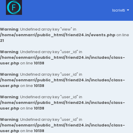
Iscriviti
Warning
: Undefined array key "view" in
/home/senmarri/public_html/friend24.in/events.php
on line
21
Warning
: Undefined array key "user_id" in
/home/senmarri/public_html/friend24.in/includes/class-
user.php
on line
10138
Warning
: Undefined array key "user_id" in
/home/senmarri/public_html/friend24.in/includes/class-
user.php
on line
10138
Warning
: Undefined array key "user_id" in
/home/senmarri/public_html/friend24.in/includes/class-
user.php
on line
10138
Warning
: Undefined array key "user_id" in
/home/senmarri/public_html/friend24.in/includes/class-
user.php
on line
10138