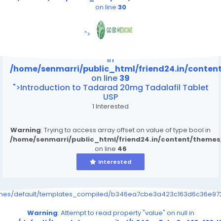
on line
30
/home/senmarri/public_html/friend24.in/content
on line
39
">
Warning
: Attempt to read property "value" on null
in
/home/senmarri/public_html/friend24.in/conte
on line
39
">Introduction to Tadarad 20mg Tadalafil Tablet
USP
1 Interested
Warning
: Trying to access array offset on value of type bool in
/home/senmarri/public_html/friend24.in/content/theme
on line
46
Interested
emes/default/templates_compiled/b346ea7cbe3a423c163d6c36e9726
Warning
: Attempt to read property "value" on null in