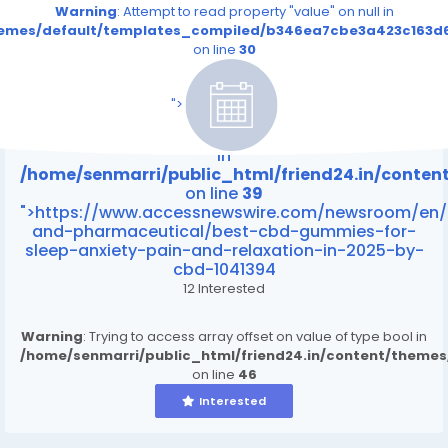
Warning
: Attempt to read property "value" on null in
themes/default/templates_compiled/b346ea7cbe3a423c163d6
on line
30
/home/senmarri/public_html/friend24.in/content
on line
39
">
Warning
: Attempt to read property "value" on null
in
/home/senmarri/public_html/friend24.in/conte
on line
39
">https://www.accessnewswire.com/newsroom/en/
and-pharmaceutical/best-cbd-gummies-for-
sleep-anxiety-pain-and-relaxation-in-2025-by-
cbd-1041394
12 Interested
Warning
: Trying to access array offset on value of type bool in
/home/senmarri/public_html/friend24.in/content/theme
on line
46
Interested