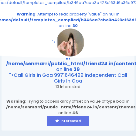
emes/default/templates_compiled/b346ea7cbe3a423c163d6c36e9726
Warning
: Attempt to read property "value" on null in
themes/default/templates_compiled/b346ea7cbe3a423c163d6
on line
30
/home/senmarri/public_html/friend24.in/content
on line
39
">
Warning
: Attempt to read property "value" on null
in
/home/senmarri/public_html/friend24.in/conte
on line
39
">Call Girls In Goa 9971646499 Independent Call
Girls In Goa
13 Interested
Warning
: Trying to access array offset on value of type bool in
/home/senmarri/public_html/friend24.in/content/theme
on line
46
Interested