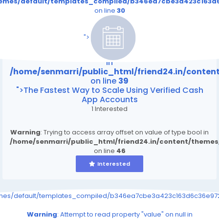
themes/default/templates_compiled/b346ea7cbe3a423c163d6
on line
30
/home/senmarri/public_html/friend24.in/content
on line
39
">
Warning
: Attempt to read property "value" on null
in
/home/senmarri/public_html/friend24.in/conte
on line
39
">The Fastest Way to Scale Using Verified Cash
App Accounts
1 Interested
Warning
: Trying to access array offset on value of type bool in
/home/senmarri/public_html/friend24.in/content/theme
on line
46
Interested
emes/default/templates_compiled/b346ea7cbe3a423c163d6c36e9726
Warning
: Attempt to read property "value" on null in