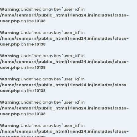
Warning
: Undefined array key "user_id" in
/home/senmarri/public_html/friend24.in/includes/class-
user.php
on line
10138
Warning
: Undefined array key "user_id" in
/home/senmarri/public_html/friend24.in/includes/class-
user.php
on line
10138
Warning
: Undefined array key "user_id" in
/home/senmarri/public_html/friend24.in/includes/class-
user.php
on line
10138
Warning
: Undefined array key "user_id" in
/home/senmarri/public_html/friend24.in/includes/class-
user.php
on line
10138
Warning
: Undefined array key "user_id" in
/home/senmarri/public_html/friend24.in/includes/class-
user.php
on line
10138
Warning
: Undefined array key "user_id" in
/home/senmarri/public_html/friend24.in/includes/class-