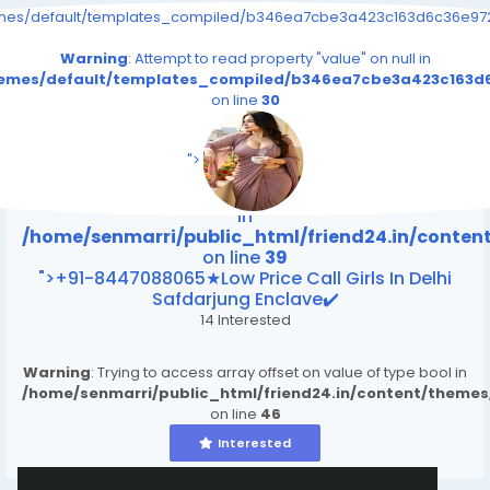
emes/default/templates_compiled/b346ea7cbe3a423c163d6c36e9726
Warning
: Attempt to read property "value" on null in
themes/default/templates_compiled/b346ea7cbe3a423c163d6
on line
30
/home/senmarri/public_html/friend24.in/content
on line
39
">
Warning
: Attempt to read property "value" on null
in
/home/senmarri/public_html/friend24.in/conte
on line
39
">+91-8447088065★Low Price Call Girls In Delhi
Safdarjung Enclave✔️
14 Interested
Warning
: Trying to access array offset on value of type bool in
/home/senmarri/public_html/friend24.in/content/theme
on line
46
Interested