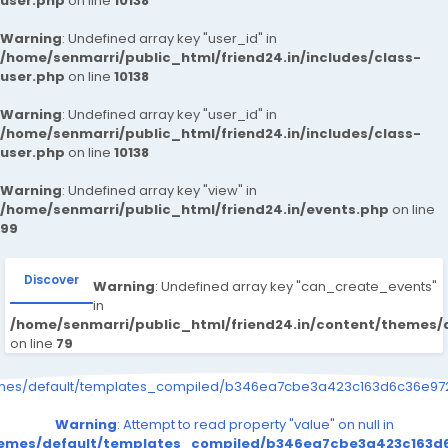
user.php
on line
10138
Warning
: Undefined array key "user_id" in
/home/senmarri/public_html/friend24.in/includes/class-
user.php
on line
10138
Warning
: Undefined array key "user_id" in
/home/senmarri/public_html/friend24.in/includes/class-
user.php
on line
10138
Warning
: Undefined array key "view" in
/home/senmarri/public_html/friend24.in/events.php
on line
99
Discover
Warning
: Undefined array key "can_create_events"
in
/home/senmarri/public_html/friend24.in/content/themes/
on line
79
emes/default/templates_compiled/b346ea7cbe3a423c163d6c36e9726
Warning
: Attempt to read property "value" on null in
themes/default/templates_compiled/b346ea7cbe3a423c163d6