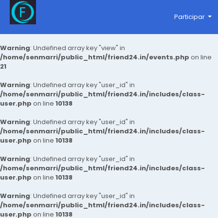
Participar
Warning
: Undefined array key "view" in
/home/senmarri/public_html/friend24.in/events.php
on line
21
Warning
: Undefined array key "user_id" in
/home/senmarri/public_html/friend24.in/includes/class-
user.php
on line
10138
Warning
: Undefined array key "user_id" in
/home/senmarri/public_html/friend24.in/includes/class-
user.php
on line
10138
Warning
: Undefined array key "user_id" in
/home/senmarri/public_html/friend24.in/includes/class-
user.php
on line
10138
Warning
: Undefined array key "user_id" in
/home/senmarri/public_html/friend24.in/includes/class-
user.php
on line
10138