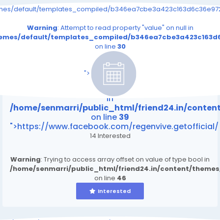
emes/default/templates_compiled/b346ea7cbe3a423c163d6c36e9726
Warning
: Attempt to read property "value" on null in
themes/default/templates_compiled/b346ea7cbe3a423c163d6
on line
30
/home/senmarri/public_html/friend24.in/content
on line
39
">
Warning
: Attempt to read property "value" on null
in
/home/senmarri/public_html/friend24.in/conte
on line
39
">https://www.facebook.com/regenvive.getofficial/
14 Interested
Warning
: Trying to access array offset on value of type bool in
/home/senmarri/public_html/friend24.in/content/theme
on line
46
Interested