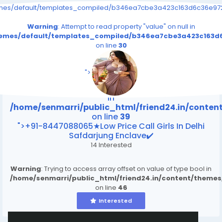
emes/default/templates_compiled/b346ea7cbe3a423c163d6c36e9726
Warning
: Attempt to read property "value" on null in
themes/default/templates_compiled/b346ea7cbe3a423c163d6
on line
30
/home/senmarri/public_html/friend24.in/content
on line
39
">
Warning
: Attempt to read property "value" on null
in
/home/senmarri/public_html/friend24.in/conte
on line
39
">+91-8447088065★Low Price Call Girls In Delhi
Safdarjung Enclave✔️
14 Interested
Warning
: Trying to access array offset on value of type bool in
/home/senmarri/public_html/friend24.in/content/theme
on line
46
Interested