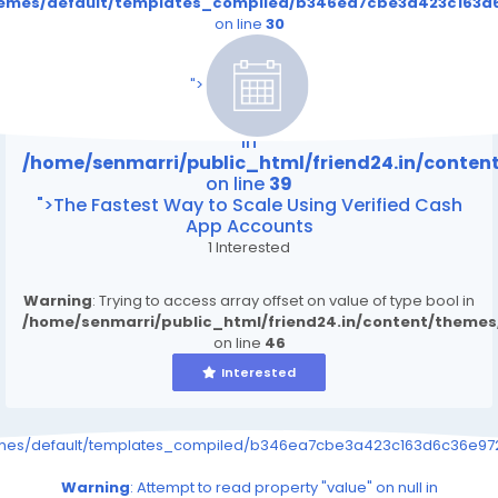
themes/default/templates_compiled/b346ea7cbe3a423c163d6
on line
30
/home/senmarri/public_html/friend24.in/content
on line
39
">
Warning
: Attempt to read property "value" on null
in
/home/senmarri/public_html/friend24.in/conte
on line
39
">The Fastest Way to Scale Using Verified Cash
App Accounts
1 Interested
Warning
: Trying to access array offset on value of type bool in
/home/senmarri/public_html/friend24.in/content/theme
on line
46
Interested
emes/default/templates_compiled/b346ea7cbe3a423c163d6c36e9726
Warning
: Attempt to read property "value" on null in