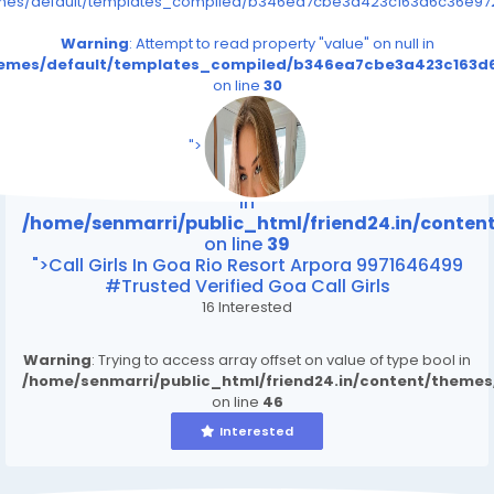
emes/default/templates_compiled/b346ea7cbe3a423c163d6c36e9726
Warning
: Attempt to read property "value" on null in
themes/default/templates_compiled/b346ea7cbe3a423c163d6
on line
30
/home/senmarri/public_html/friend24.in/content
on line
39
">
Warning
: Attempt to read property "value" on null
in
/home/senmarri/public_html/friend24.in/conte
on line
39
">Call Girls In Goa Rio Resort Arpora 9971646499
#Trusted Verified Goa Call Girls
16 Interested
Warning
: Trying to access array offset on value of type bool in
/home/senmarri/public_html/friend24.in/content/theme
on line
46
Interested