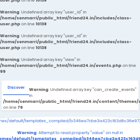
user.php
on line
10138
Warning
: Undefined array key "user_id" in
/home/senmarri/public_html/friend24.in/includes/class-
user.php
on line
10138
Warning
: Undefined array key "user_id" in
/home/senmarri/public_html/friend24.in/includes/class-
user.php
on line
10138
Warning
: Undefined array key "view" in
/home/senmarri/public_html/friend24.in/events.php
on line
99
Discover
Warning
: Undefined array key "can_create_events"
in
/home/senmarri/public_html/friend24.in/content/themes/
on line
79
emes/default/templates_compiled/b346ea7cbe3a423c163d6c36e9726
Warning
: Attempt to read property "value" on null in
themes/default/templates_compiled/b346ea7cbe3a423c163d6