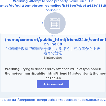
Warning
: Attempt to read property "value" on null in
themes/default/templates_compiled/b346ea7cbe3a423c163d6
on line
30
/home/senmarri/public_html/friend24.in/content
on line
39
">
Warning
: Attempt to read property "value" on null
in
/home/senmarri/public_html/friend24.in/conte
on line
39
">韓国語教室で韓国語を楽しく学ぼう｜初心者から上級
者まで対応
8 Interested
Warning
: Trying to access array offset on value of type bool in
/home/senmarri/public_html/friend24.in/content/theme
on line
46
Interested
emes/default/templates_compiled/b346ea7cbe3a423c163d6c36e9726