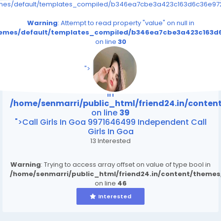
emes/default/templates_compiled/b346ea7cbe3a423c163d6c36e9726
Warning
: Attempt to read property "value" on null in
themes/default/templates_compiled/b346ea7cbe3a423c163d6
on line
30
/home/senmarri/public_html/friend24.in/content
on line
39
">
Warning
: Attempt to read property "value" on null
in
/home/senmarri/public_html/friend24.in/conte
on line
39
">Call Girls In Goa 9971646499 Independent Call
Girls In Goa
13 Interested
Warning
: Trying to access array offset on value of type bool in
/home/senmarri/public_html/friend24.in/content/theme
on line
46
Interested