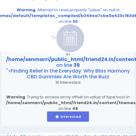
Warning
: Attempt to read property "value" on null in
themes/default/templates_compiled/b346ea7cbe3a423c163d6
on line
30
/home/senmarri/public_html/friend24.in/content
on line
39
">
Warning
: Attempt to read property "value" on null
in
/home/senmarri/public_html/friend24.in/conte
on line
39
">Finding Relief in the Everyday: Why Bliss Harmony
CBD Gummies Are Worth the Buzz
16 Interested
Warning
: Trying to access array offset on value of type bool in
/home/senmarri/public_html/friend24.in/content/theme
on line
46
Interested