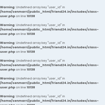
Warning
: Undefined array key "user_id" in
/home/senmarri/public_html/friend24.in/includes/class-
user.php
on line
10138
Warning
: Undefined array key "user_id" in
/home/senmarri/public_html/friend24.in/includes/class-
user.php
on line
10138
Warning
: Undefined array key "user_id" in
/home/senmarri/public_html/friend24.in/includes/class-
user.php
on line
10138
Warning
: Undefined array key "user_id" in
/home/senmarri/public_html/friend24.in/includes/class-
user.php
on line
10138
Warning
: Undefined array key "user_id" in
/home/senmarri/public_html/friend24.in/includes/class-
user.php
on line
10138
Warning
: Undefined array key "user_id" in
/home/senmarri/public_html/friend24.in/includes/class-