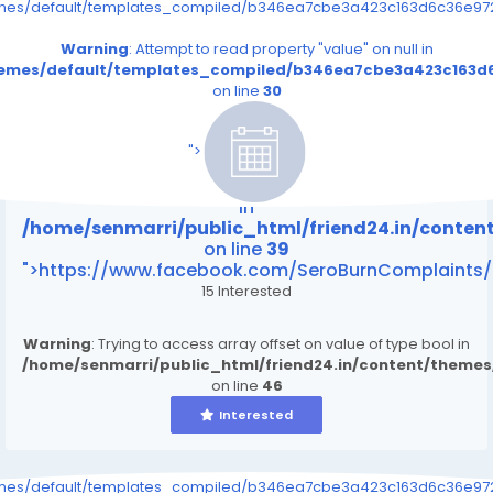
emes/default/templates_compiled/b346ea7cbe3a423c163d6c36e9726
Warning
: Attempt to read property "value" on null in
themes/default/templates_compiled/b346ea7cbe3a423c163d6
on line
30
/home/senmarri/public_html/friend24.in/content
on line
39
">
Warning
: Attempt to read property "value" on null
in
/home/senmarri/public_html/friend24.in/conte
on line
39
">https://www.facebook.com/SeroBurnComplaints/
15 Interested
Warning
: Trying to access array offset on value of type bool in
/home/senmarri/public_html/friend24.in/content/theme
on line
46
Interested
emes/default/templates_compiled/b346ea7cbe3a423c163d6c36e9726