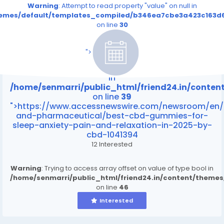
Warning
: Attempt to read property "value" on null in
themes/default/templates_compiled/b346ea7cbe3a423c163d6
on line
30
/home/senmarri/public_html/friend24.in/content
on line
39
">
Warning
: Attempt to read property "value" on null
in
/home/senmarri/public_html/friend24.in/conte
on line
39
">https://www.accessnewswire.com/newsroom/en/
and-pharmaceutical/best-cbd-gummies-for-
sleep-anxiety-pain-and-relaxation-in-2025-by-
cbd-1041394
12 Interested
Warning
: Trying to access array offset on value of type bool in
/home/senmarri/public_html/friend24.in/content/theme
on line
46
Interested