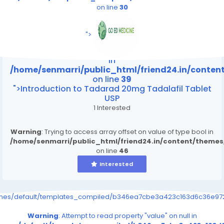
on line
30
/home/senmarri/public_html/friend24.in/content
on line
39
">
Warning
: Attempt to read property "value" on null
in
/home/senmarri/public_html/friend24.in/conte
on line
39
">Introduction to Tadarad 20mg Tadalafil Tablet
USP
1 Interested
Warning
: Trying to access array offset on value of type bool in
/home/senmarri/public_html/friend24.in/content/theme
on line
46
Interested
emes/default/templates_compiled/b346ea7cbe3a423c163d6c36e9726
Warning
: Attempt to read property "value" on null in