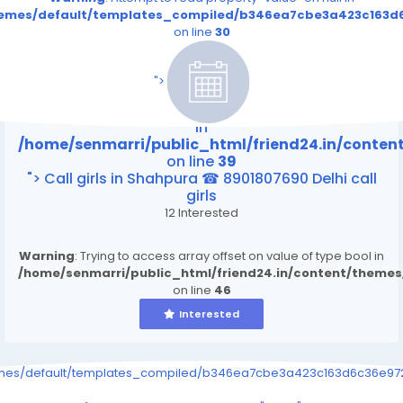
themes/default/templates_compiled/b346ea7cbe3a423c163d6
on line
30
/home/senmarri/public_html/friend24.in/content
on line
39
">
Warning
: Attempt to read property "value" on null
in
/home/senmarri/public_html/friend24.in/conte
on line
39
"> Call girls in Shahpura ☎ 8901807690 Delhi call
girls
12 Interested
Warning
: Trying to access array offset on value of type bool in
/home/senmarri/public_html/friend24.in/content/theme
on line
46
Interested
emes/default/templates_compiled/b346ea7cbe3a423c163d6c36e9726