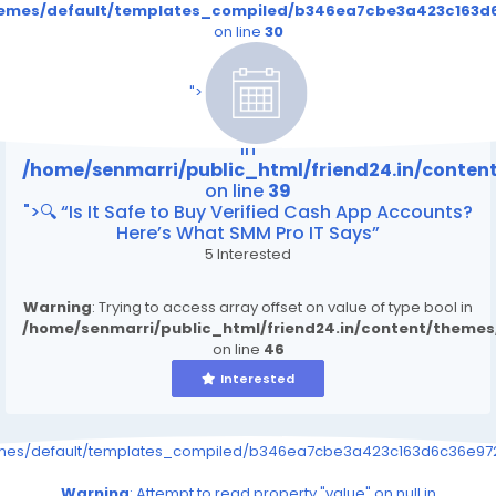
themes/default/templates_compiled/b346ea7cbe3a423c163d6
on line
30
/home/senmarri/public_html/friend24.in/content
on line
39
">
Warning
: Attempt to read property "value" on null
in
/home/senmarri/public_html/friend24.in/conte
on line
39
">🔍 “Is It Safe to Buy Verified Cash App Accounts?
Here’s What SMM Pro IT Says”
5 Interested
Warning
: Trying to access array offset on value of type bool in
/home/senmarri/public_html/friend24.in/content/theme
on line
46
Interested
emes/default/templates_compiled/b346ea7cbe3a423c163d6c36e9726
Warning
: Attempt to read property "value" on null in