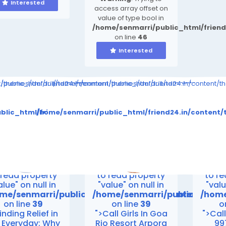
Interested
access array offset on
value of type bool in
/home/senmarri/public_html/frien
on line
46
Interested
ompiled/b346ea7cbe3a423c163d6c36e9726b03264415b6_0.file.__feed
nt/themes/default/templates_compiled/b346ea7cbe3a423c163d6c36e
public_html/friend24.in/content/themes/default/templates_comp
/home/senmarri/public_html/friend24.in/content/
to read property "value" on null in
Warning
: Attempt to read property "value" on null in
Warning
: Attempt to 
es_compiled/b346ea7cbe3a423c163d6c36e9726b03264415b6_0
ent/themes/default/templates_compiled/b346ea7cbe3a423c
blic_html/friend24.in/content/themes/default/templates
/home/senmarri/public_html/friend24.in/conten
on line
30
on line
30
me/senmarri/public_html/friend24.in/content/them
/home/senmarri/public_html/f
/home
on line
39
on line
39
o
>
">
">
rning
: Attempt
Warning
: Attempt
Warn
 read property
to read property
to r
alue" on null in
"value" on null in
"valu
me/senmarri/public_html/friend24.in/content/th
/home/senmarri/public_html/
/home
on line
39
on line
39
o
inding Relief in
">Call Girls In Goa
">Call
 Everyday: Why
Rio Resort Arpora
99