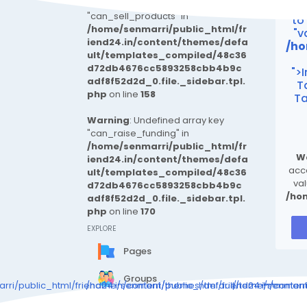
Warning
: Undefined array key
Wa
"can_sell_products" in
to
/home/senmarri/public_html/fr
"v
iend24.in/content/themes/defa
/ho
ult/templates_compiled/48c36
d72db4676cc5893258cbb4b9c
">
adf8f52d2d_0.file._sidebar.tpl.
T
php
on line
158
Ta
Warning
: Undefined array key
"can_raise_funding" in
/home/senmarri/public_html/fr
W
iend24.in/content/themes/defa
acce
ult/templates_compiled/48c36
val
d72db4676cc5893258cbb4b9c
/ho
adf8f52d2d_0.file._sidebar.tpl.
php
on line
170
EXPLORE
Pages
Groups
ri/public_html/friend24.in/content/themes/default/templates_c
/home/senmarri/public_html/friend24.in/conte
/home/senmarri/
Events