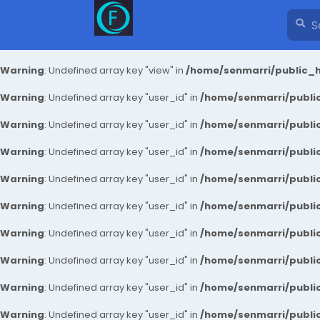
Warning
: Undefined array key "view" in
/home/senmarri/public_h
Warning
: Undefined array key "user_id" in
/home/senmarri/public
Warning
: Undefined array key "user_id" in
/home/senmarri/public
Warning
: Undefined array key "user_id" in
/home/senmarri/public
Warning
: Undefined array key "user_id" in
/home/senmarri/public
Warning
: Undefined array key "user_id" in
/home/senmarri/public
Warning
: Undefined array key "user_id" in
/home/senmarri/public
Warning
: Undefined array key "user_id" in
/home/senmarri/public
Warning
: Undefined array key "user_id" in
/home/senmarri/public
Warning
: Undefined array key "user_id" in
/home/senmarri/public