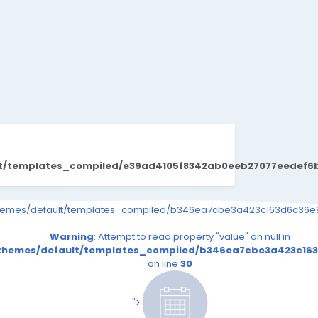
lt/templates_compiled/e39ad4105f8342ab0eeb27077eedef6b1b
s_event.tpl.php on line
9726b03264415b6_0.file.__feeds_event.tpl.php on line
iled/b346ea7cbe3a423c163d6c36e9726b03264415b6_0.file.__feeds_e
themes/default/templates_compiled/b346ea7cbe3a423c163d6c36e97
30
30
read property "value" on null in
Warning
: Attempt to read property "value" on null in
.file.__feeds_event.tpl.php
163d6c36e9726b03264415b6_0.file.__feeds_event.tpl.php
_compiled/b346ea7cbe3a423c163d6c36e9726b03264415b6_0.fi
t/themes/default/templates_compiled/b346ea7cbe3a423c163
on line
30
on line
30
es/default/templates_compiled/b346ea7cbe3a423c163
riend24.in/content/themes/default/templates_compi
/senmarri/public_html/friend24.in/content/themes/
/home/senmarri/public_html/fri
n line
39
on line
39
">