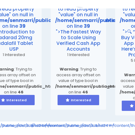
rning
: Attempt
Warning
: Attempt
Warn
 read property
to read property
to r
alue" on null in
"value" on null in
"valu
me/senmarri/public_html/friend24.in/content/th
/home/senmarri/public_html/
/home
on line
39
on line
39
o
Introduction to
">The Fastest Way
">🔍 
adarad 20mg
to Scale Using
Buy V
dalafil Tablet
Verified Cash App
App
USP
Accounts
Here
Pr
1 Interested
1 Interested
5 
arning
: Trying to
Warning
: Trying to
ss array offset on
access array offset on
Warn
ue of type bool in
value of type bool in
access 
me/senmarri/public_html/friend24.in/content/themes/defa
/home/senmarri/public_html/frien
value 
on line
46
on line
46
/home/
o
Interested
Interested
ompiled/b346ea7cbe3a423c163d6c36e9726b03264415b6_0.file.__feed
nt/themes/default/templates_compiled/b346ea7cbe3a423c163d6c36e
public_html/friend24.in/content/themes/default/templates_comp
/home/senmarri/public_html/friend24.in/content/