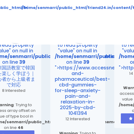
to read property "value" on null in
Warning
: Attempt to read property "value" on null in
Warning
: Attempt to 
es_compiled/b346ea7cbe3a423c163d6c36e9726b03264415b6_0
ent/themes/default/templates_compiled/b346ea7cbe3a423c
blic_html/friend24.in/content/themes/default/templates
/home/senmarri/public_html/friend24.in/conten
on line
30
on line
30
me/senmarri/public_html/friend24.in/content/them
/home/senmarri/public_html/f
/home
on line
39
on line
39
o
>
">
">
rning
: Attempt
Warning
: Attempt
Warn
 read property
to read property
to r
alue" on null in
"value" on null in
"valu
me/senmarri/public_html/friend24.in/content/th
/home/senmarri/public_html/
/home
on line
39
on line
39
o
>韓国語教室で韓国
">https://www.accessnewswire
">htt
を楽しく学ぼう｜
and-
14
心者から上級者ま
pharmaceutical/best-
で対応
cbd-gummies-
Warn
for-sleep-anxiety-
8 Interested
access 
pain-and-
value 
relaxation-in-
arning
: Trying to
/home/
2025-by-cbd-
ss array offset on
o
1041394
ue of type bool in
12 Interested
me/senmarri/public_html/friend24.in/content/themes/defa
on line
46
Warning
: Trying to