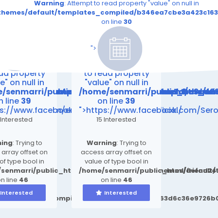
read property "value" on null in
Warning
: Attempt to read property "value" on null in
.file.__feeds_event.tpl.php
163d6c36e9726b03264415b6_0.file.__feeds_event.tpl.php
_compiled/b346ea7cbe3a423c163d6c36e9726b03264415b6_0.fi
t/themes/default/templates_compiled/b346ea7cbe3a423c163
on line
30
on line
30
es/default/templates_compiled/b346ea7cbe3a423c163
riend24.in/content/themes/default/templates_compi
/senmarri/public_html/friend24.in/content/themes/
/home/senmarri/public_html/fri
n line
39
on line
39
">
ing
: Attempt
Warning
: Attempt
ead property
to read property
e" on null in
"value" on null in
emes/default/templates_compiled/b346ea7cbe3a423
friend24.in/content/themes/default/templates_co
/senmarri/public_html/friend24.in/content/them
/home/senmarri/public_html/fr
n line
39
on line
39
.com/newsroom/en/healthcare-
ps://www.facebook.com/regenvive.getofficial/
">https://www.facebook.com/Ser
 Interested
15 Interested
ing
: Trying to
Warning
: Trying to
array offset on
access array offset on
of type bool in
value of type bool in
senmarri/public_html/friend24.in/content/themes/defaul
/home/senmarri/public_html/friend2
n line
46
on line
46
Interested
Interested
ult/templates_compiled/b346ea7cbe3a423c163d6c36e9726b0