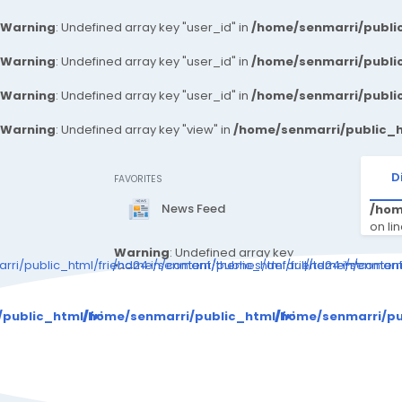
Warning
: Undefined array key "user_id" in
/home/senmarri/public
Warning
: Undefined array key "user_id" in
/home/senmarri/public
Warning
: Undefined array key "user_id" in
/home/senmarri/public
Warning
: Undefined array key "view" in
/home/senmarri/public_h
D
FAVORITES
News Feed
/hom
on li
Warning
: Undefined array key
ri/public_html/friend24.in/content/themes/default/templates_c
/home/senmarri/public_html/friend24.in/conte
/home/senmarri/
"can_write_articles" in
/home/senmarri/public_html/fr
Warning
: Attempt 
iend24.in/content/themes/defa
/public_html/friend24.in/content/themes/default/templat
/home/senmarri/public_html/friend24.in/cont
/home/senmarri/pu
ult/templates_compiled/48c36
d72db4676cc5893258cbb4b9c
adf8f52d2d_0.file._sidebar.tpl.
/ho
php
on line
146
"