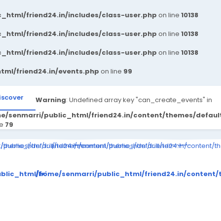
_html/friend24.in/includes/class-user.php
on line
10138
_html/friend24.in/includes/class-user.php
on line
10138
_html/friend24.in/includes/class-user.php
on line
10138
tml/friend24.in/events.php
on line
99
iscover
Warning
: Undefined array key "can_create_events" in
e/senmarri/public_html/friend24.in/content/themes/defau
ne
79
ompiled/b346ea7cbe3a423c163d6c36e9726b03264415b6_0.file.__feed
nt/themes/default/templates_compiled/b346ea7cbe3a423c163d6c36e
public_html/friend24.in/content/themes/default/templates_comp
/home/senmarri/public_html/friend24.in/content/
to read property "value" on null in
Warning
: Attempt to read property "value" on null in
Warning
: Attempt to 
es_compiled/b346ea7cbe3a423c163d6c36e9726b03264415b6_0
ent/themes/default/templates_compiled/b346ea7cbe3a423c
blic_html/friend24.in/content/themes/default/templates
/home/senmarri/public_html/friend24.in/conten
on line
30
on line
30
me/senmarri/public_html/friend24.in/content/them
/home/senmarri/public_html/f
/home
on line
39
on line
39
o
>
">
">