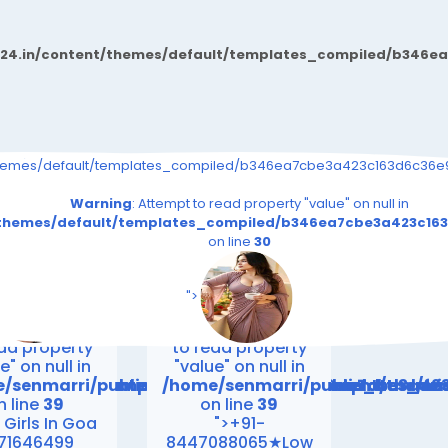
d24.in/content/themes/default/templates_compiled/b346e
s_event.tpl.php on line
9726b03264415b6_0.file.__feeds_event.tpl.php on line
iled/b346ea7cbe3a423c163d6c36e9726b03264415b6_0.file.__feeds_e
themes/default/templates_compiled/b346ea7cbe3a423c163d6c36e97
30
30
read property "value" on null in
Warning
: Attempt to read property "value" on null in
.file.__feeds_event.tpl.php
163d6c36e9726b03264415b6_0.file.__feeds_event.tpl.php
_compiled/b346ea7cbe3a423c163d6c36e9726b03264415b6_0.fi
t/themes/default/templates_compiled/b346ea7cbe3a423c163
on line
30
on line
30
es/default/templates_compiled/b346ea7cbe3a423c163
riend24.in/content/themes/default/templates_compi
/senmarri/public_html/friend24.in/content/themes/
/home/senmarri/public_html/fri
n line
39
on line
39
">
ing
: Attempt
Warning
: Attempt
ead property
to read property
e" on null in
"value" on null in
emes/default/templates_compiled/b346ea7cbe3a423
friend24.in/content/themes/default/templates_co
/senmarri/public_html/friend24.in/content/them
/home/senmarri/public_html/fr
n line
39
on line
39
 Girls In Goa
">+91-
71646499
8447088065★Low