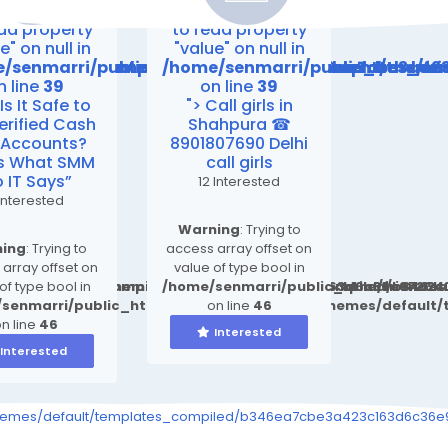
ing
: Attempt
Warning
: Attempt
ead property
to read property
e" on null in
"value" on null in
emes/default/templates_compiled/b346ea7cbe3a423
friend24.in/content/themes/default/templates_co
/senmarri/public_html/friend24.in/content/them
/home/senmarri/public_html/fr
n line
39
on line
39
“Is It Safe to
"> Call girls in
erified Cash
Shahpura ☎
 Accounts?
8901807690 Delhi
’s What SMM
call girls
o IT Says”
12 Interested
Interested
Warning
: Trying to
ing
: Trying to
access array offset on
array offset on
value of type bool in
ult/templates_compiled/b346ea7cbe3a423c163d6c36e9726b0
d24.in/content/themes/default/templates_compiled/b346e
of type bool in
/home/senmarri/public_html/friend2
senmarri/public_html/friend24.in/content/themes/defaul
on line
46
n line
46
Interested
Interested
s_event.tpl.php on line
9726b03264415b6_0.file.__feeds_event.tpl.php on line
iled/b346ea7cbe3a423c163d6c36e9726b03264415b6_0.file.__feeds_e
themes/default/templates_compiled/b346ea7cbe3a423c163d6c36e97
30
30