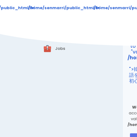
Warning
: Attempt 
/public_html/friend24.in/content/themes/default/templat
/home/senmarri/public_html/friend24.in/cont
/home/senmarri/pu
Blogs
/ho
Marketplace
"
Offers
Wa
to
Jobs
"v
/ho
"
語
初
W
acce
val
/ho