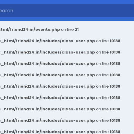
tml/friend24.in/events.php
on line
21
_html/friend24.in/includes/class-user.php
on line
10138
_html/friend24.in/includes/class-user.php
on line
10138
_html/friend24.in/includes/class-user.php
on line
10138
_html/friend24.in/includes/class-user.php
on line
10138
_html/friend24.in/includes/class-user.php
on line
10138
_html/friend24.in/includes/class-user.php
on line
10138
_html/friend24.in/includes/class-user.php
on line
10138
_html/friend24.in/includes/class-user.php
on line
10138
_html/friend24.in/includes/class-user.php
on line
10138