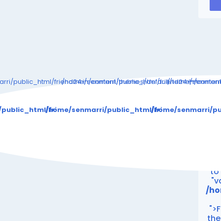
ri/public_html/friend24.in/content/themes/default/templates_c
/home/senmarri/public_html/friend24.in/conte
/home/senmarri/
Warning
: Attempt 
/public_html/friend24.in/content/themes/default/templat
/home/senmarri/public_html/friend24.in/cont
/home/senmarri/pu
/ho
"
Wa
to
"v
/ho
">F
the