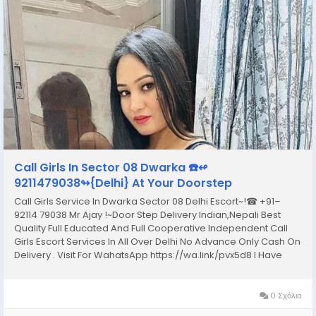
Call Girls In Sector 08 Dwarka ☎️↫
9211479038↬{Delhi} At Your Doorstep
Call Girls Service In Dwarka Sector 08 Delhi Escort~!☎ +91–
92114 79038 Mr Ajay !~Door Step Delivery Indian,Nepali Best
Quality Full Educated And Full Cooperative Independent Call
Girls Escort Services In All Over Delhi No Advance Only Cash On
Delivery . Visit For WahatsApp https://wa.link/pvx5d8 I Have
Extremely Beautiful Broad Minded Cute Sexy & Hot Call Girls
and Escorts, We Are...
0 Σχόλια