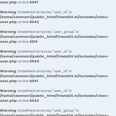
user.php
on line
6041
Warning
: Undefined array key "user_id" in
/home/senmarri/public_html/friend24.in/includes/class-
user.php
on line
6042
Warning
: Undefined array key "user_group" in
/home/senmarri/public_html/friend24.in/includes/class-
user.php
on line
2014
Warning
: Undefined array key "user_id" in
/home/senmarri/public_html/friend24.in/includes/class-
user.php
on line
6040
Warning
: Undefined array key "user_id" in
/home/senmarri/public_html/friend24.in/includes/class-
user.php
on line
6041
Warning
: Undefined array key "user_id" in
/home/senmarri/public_html/friend24.in/includes/class-
user.php
on line
6042
Warning
: Undefined array key "user_group" in
/home/senmarri/public_html/friend24.in/includes/class-