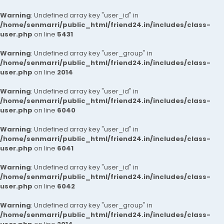
Warning
: Undefined array key "user_id" in
/home/senmarri/public_html/friend24.in/includes/class-
user.php
on line
5431
Warning
: Undefined array key "user_group" in
/home/senmarri/public_html/friend24.in/includes/class-
user.php
on line
2014
Warning
: Undefined array key "user_id" in
/home/senmarri/public_html/friend24.in/includes/class-
user.php
on line
6040
Warning
: Undefined array key "user_id" in
/home/senmarri/public_html/friend24.in/includes/class-
user.php
on line
6041
Warning
: Undefined array key "user_id" in
/home/senmarri/public_html/friend24.in/includes/class-
user.php
on line
6042
Warning
: Undefined array key "user_group" in
/home/senmarri/public_html/friend24.in/includes/class-