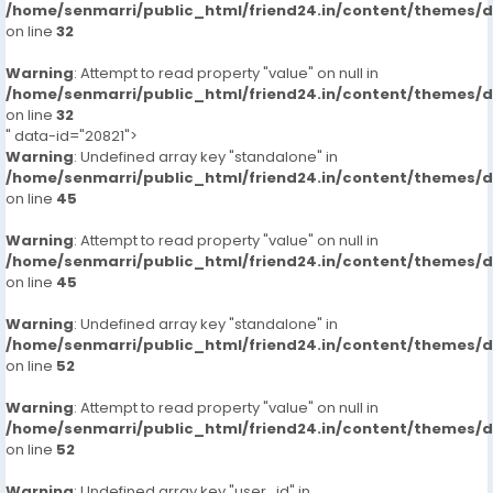
/home/senmarri/public_html/friend24.in/content/themes/
on line
32
Warning
: Attempt to read property "value" on null in
/home/senmarri/public_html/friend24.in/content/themes/
on line
32
" data-id="20821">
Warning
: Undefined array key "standalone" in
/home/senmarri/public_html/friend24.in/content/themes/
on line
45
Warning
: Attempt to read property "value" on null in
/home/senmarri/public_html/friend24.in/content/themes/
on line
45
Warning
: Undefined array key "standalone" in
/home/senmarri/public_html/friend24.in/content/themes/
on line
52
Warning
: Attempt to read property "value" on null in
/home/senmarri/public_html/friend24.in/content/themes/
on line
52
Warning
: Undefined array key "user_id" in