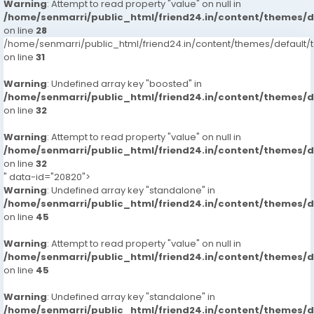
Warning
: Attempt to read property "value" on null in
/home/senmarri/public_html/friend24.in/content/themes/
on line
28
/home/senmarri/public_html/friend24.in/content/themes/defaul
on line
31
Warning
: Undefined array key "boosted" in
/home/senmarri/public_html/friend24.in/content/themes/
on line
32
Warning
: Attempt to read property "value" on null in
/home/senmarri/public_html/friend24.in/content/themes/
on line
32
" data-id="20820">
Warning
: Undefined array key "standalone" in
/home/senmarri/public_html/friend24.in/content/themes/
on line
45
Warning
: Attempt to read property "value" on null in
/home/senmarri/public_html/friend24.in/content/themes/
on line
45
Warning
: Undefined array key "standalone" in
/home/senmarri/public_html/friend24.in/content/themes/