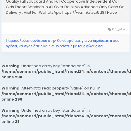
Quality Full Educated And Full Cooperative Independent Call
Girls Escort Services In All Over Delhi No Advance Only Cash On
Delivery . Visit For WahatsApp https://wa.link/pvx5d8 I Have
Extremely Beautiful Broad Minded Cute Sexy & Hot Call Girls
and Escorts, We Are...
0 Σχόλια
Παρακαλούμε συνδέσου στην Κοινότητά μας για να δηλώσεις τι σου
αρέσει, να σχολιάσεις και να μοιραστείς με τους φίλους σου!
Warning
: Undefined array key "standalone" in
/home/senmarri/public_html/friend24.in/content/themes/
on line
298
Warning
: Attempt to read property "value" on null in
/home/senmarri/public_html/friend24.in/content/themes/
on line
298
Warning
: Undefined array key "standalone" in
/home/senmarri/public_html/friend24.in/content/themes/
on line
28