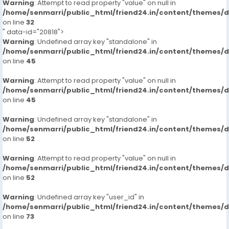
Warning
: Attempt to read property "value" on null in
/home/senmarri/public_html/friend24.in/content/themes/
on line
32
" data-id="20818">
Warning
: Undefined array key "standalone" in
/home/senmarri/public_html/friend24.in/content/themes/
on line
45
Warning
: Attempt to read property "value" on null in
/home/senmarri/public_html/friend24.in/content/themes/
on line
45
Warning
: Undefined array key "standalone" in
/home/senmarri/public_html/friend24.in/content/themes/
on line
52
Warning
: Attempt to read property "value" on null in
/home/senmarri/public_html/friend24.in/content/themes/
on line
52
Warning
: Undefined array key "user_id" in
/home/senmarri/public_html/friend24.in/content/themes/
on line
73