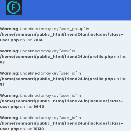
Warning
: Undefined array key "user_group" in
/home/senmarri/public_html/friend24.in/includes/class-
user.php
on line
2014
Warning
: Undefined array key "view" in
/home/senmarri/public_html/friend24.in/profile.php
on line
82
Warning
: Undefined array key "user_id" in
/home/senmarri/public_html/friend24.in/profile.php
on line
87
Warning
: Undefined array key "user_id" in
/home/senmarri/public_html/friend24.in/includes/class-
user.php
on line
9640
Warning
: Undefined array key "user_id" in
/home/senmarri/public_html/friend24.in/includes/class-
user.php
on line
10130