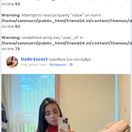
on line
52
Warning
: Attempt to read property "value" on null in
/home/senmarri/public_html/friend24.in/content/themes/
on line
52
Warning
: Undefined array key "user_id" in
/home/senmarri/public_html/friend24.in/content/themes/
on line
73
Delhi Escort
πρόσθεσε ένα νέο άρθρο
ένας χρόνος πριν
-
Μετάφραση
-