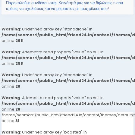
Παρακαλούμε συνδέσου στην Κοινότητά μας για να δηλώσεις τι σου
αρέσει, να σχολιάσεις και να μοιραστείς με τους φίλους σου!
Warning
: Undefined array key "standalone" in
/home/senmarri/public_html/friend24.in/content/themes/
on line
298
Warning
: Attempt to read property "value" on null in
/home/senmarri/public_html/friend24.in/content/themes/
on line
298
Warning
: Undefined array key "standalone" in
/home/senmarri/public_html/friend24.in/content/themes/
on line
28
Warning
: Attempt to read property "value" on null in
/home/senmarri/public_html/friend24.in/content/themes/
on line
28
/home/senmarri/public_html/friend24.in/content/themes/defaul
on line
31
Warning
: Undefined array key "boosted" in