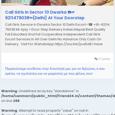
Call Girls In Sector 10 Dwarka ☎️↫
9211479038↬{Delhi} At Your Doorstep
Call Girls Service In Dwarka Sector 10 Delhi Escort~!☎ +91–92114
79038 Mr Ajay !~Door Step Delivery Indian,Nepali Best Quality
Full Educated And Full Cooperative Independent Call Girls
Escort Services In All Over Delhi No Advance Only Cash On
Delivery . Visit For WahatsApp https://wa.link/pvx5d8 I Have
Extremely Beautiful Broad Minded Cute Sexy & Hot Call Girls
and Escorts, We Are...
0 Σχόλια
Παρακαλούμε συνδέσου στην Κοινότητά μας για να δηλώσεις τι σου
αρέσει, να σχολιάσεις και να μοιραστείς με τους φίλους σου!
Warning
: Undefined array key "standalone" in
/home/senmarri/public_html/friend24.in/content/themes/
on line
298
Warning
: Attempt to read property "value" on null in