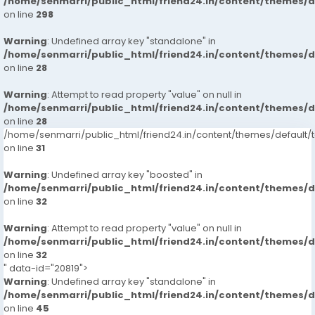
/home/senmarri/public_html/friend24.in/content/themes/
on line
298
Warning
: Undefined array key "standalone" in
/home/senmarri/public_html/friend24.in/content/themes/
on line
28
Warning
: Attempt to read property "value" on null in
/home/senmarri/public_html/friend24.in/content/themes/
on line
28
/home/senmarri/public_html/friend24.in/content/themes/defaul
on line
31
Warning
: Undefined array key "boosted" in
/home/senmarri/public_html/friend24.in/content/themes/
on line
32
Warning
: Attempt to read property "value" on null in
/home/senmarri/public_html/friend24.in/content/themes/
on line
32
" data-id="20819">
Warning
: Undefined array key "standalone" in
/home/senmarri/public_html/friend24.in/content/themes/
on line
45