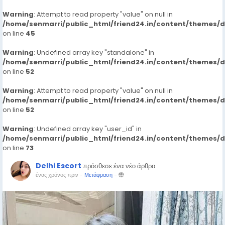
Warning
: Attempt to read property "value" on null in
/home/senmarri/public_html/friend24.in/content/themes/
on line
45
Warning
: Undefined array key "standalone" in
/home/senmarri/public_html/friend24.in/content/themes/
on line
52
Warning
: Attempt to read property "value" on null in
/home/senmarri/public_html/friend24.in/content/themes/
on line
52
Warning
: Undefined array key "user_id" in
/home/senmarri/public_html/friend24.in/content/themes/
on line
73
Delhi Escort
πρόσθεσε ένα νέο άρθρο
ένας χρόνος πριν
-
Μετάφραση
-