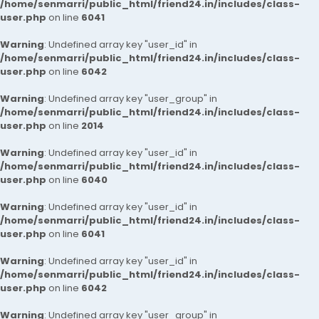
/home/senmarri/public_html/friend24.in/includes/class-
user.php
on line
6041
Warning
: Undefined array key "user_id" in
/home/senmarri/public_html/friend24.in/includes/class-
user.php
on line
6042
Warning
: Undefined array key "user_group" in
/home/senmarri/public_html/friend24.in/includes/class-
user.php
on line
2014
Warning
: Undefined array key "user_id" in
/home/senmarri/public_html/friend24.in/includes/class-
user.php
on line
6040
Warning
: Undefined array key "user_id" in
/home/senmarri/public_html/friend24.in/includes/class-
user.php
on line
6041
Warning
: Undefined array key "user_id" in
/home/senmarri/public_html/friend24.in/includes/class-
user.php
on line
6042
Warning
: Undefined array key "user_group" in