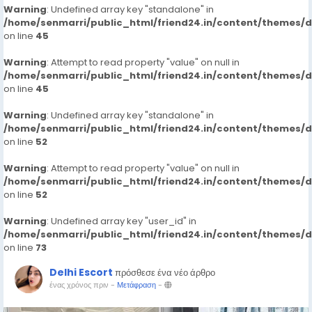
Warning
: Undefined array key "standalone" in
/home/senmarri/public_html/friend24.in/content/themes/
on line
45
Warning
: Attempt to read property "value" on null in
/home/senmarri/public_html/friend24.in/content/themes/
on line
45
Warning
: Undefined array key "standalone" in
/home/senmarri/public_html/friend24.in/content/themes/
on line
52
Warning
: Attempt to read property "value" on null in
/home/senmarri/public_html/friend24.in/content/themes/
on line
52
Warning
: Undefined array key "user_id" in
/home/senmarri/public_html/friend24.in/content/themes/
on line
73
Delhi Escort
πρόσθεσε ένα νέο άρθρο
ένας χρόνος πριν
-
Μετάφραση
-