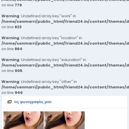
on line
779
Warning
: Undefined array key "work" in
/home/senmarri/public_html/friend24.in/content/themes/d
on line
823
Warning
: Undefined array key "location" in
/home/senmarri/public_html/friend24.in/content/themes/d
on line
864
Warning
: Undefined array key "education" in
/home/senmarri/public_html/friend24.in/content/themes/d
on line
905
Warning
: Undefined array key "other" in
/home/senmarri/public_html/friend24.in/content/themes/d
on line
946
τις φωτογραφίες μου