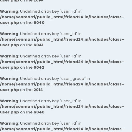
user.php
on line
2014
Warning
: Undefined array key "user_id" in
/home/senmarri/public_html/friend24.in/includes/class-
user.php
on line
6040
Warning
: Undefined array key "user_id" in
/home/senmarri/public_html/friend24.in/includes/class-
user.php
on line
6041
Warning
: Undefined array key "user_id" in
/home/senmarri/public_html/friend24.in/includes/class-
user.php
on line
6042
Warning
: Undefined array key "user_group" in
/home/senmarri/public_html/friend24.in/includes/class-
user.php
on line
2014
Warning
: Undefined array key "user_id" in
/home/senmarri/public_html/friend24.in/includes/class-
user.php
on line
6040
Warning
: Undefined array key "user_id" in
/home/senmarri/public_html/friend24.in/includes/class-