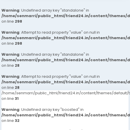
Warning
: Undefined array key "standalone" in
/home/senmarri/public_html/friend24.in/content/themes/
on line
298
Warning
: Attempt to read property "value" on null in
/home/senmarri/public_html/friend24.in/content/themes/
on line
298
Warning
: Undefined array key "standalone" in
/home/senmarri/public_html/friend24.in/content/themes/
on line
28
Warning
: Attempt to read property "value" on null in
/home/senmarri/public_html/friend24.in/content/themes/
on line
28
/home/senmarri/public_html/friend24.in/content/themes/defaul
on line
31
Warning
: Undefined array key "boosted" in
/home/senmarri/public_html/friend24.in/content/themes/
on line
32