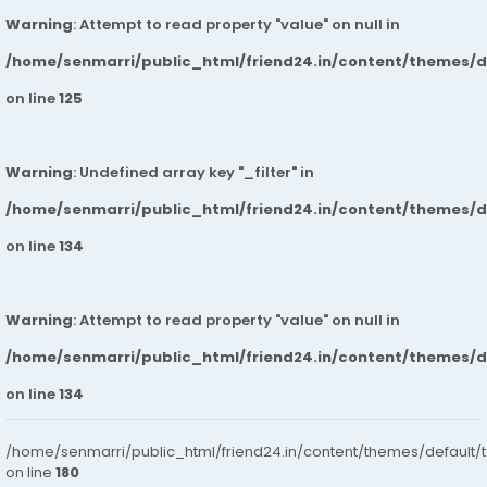
Warning
: Attempt to read property "value" on null in
/home/senmarri/public_html/friend24.in/content/themes/
on line
125
Warning
: Undefined array key "_filter" in
/home/senmarri/public_html/friend24.in/content/themes/
on line
134
Warning
: Attempt to read property "value" on null in
/home/senmarri/public_html/friend24.in/content/themes/
on line
134
/home/senmarri/public_html/friend24.in/content/themes/default/
on line
180