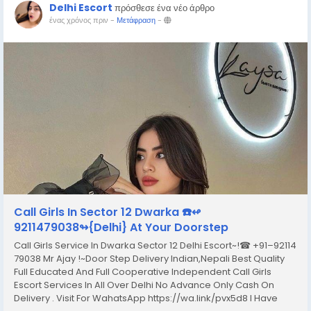
Delhi Escort
πρόσθεσε ένα νέο άρθρο
ένας χρόνος πριν
-
Μετάφραση
-
Call Girls In Sector 12 Dwarka ☎️↫
9211479038↬{Delhi} At Your Doorstep
Call Girls Service In Dwarka Sector 12 Delhi Escort~!☎ +91–92114
79038 Mr Ajay !~Door Step Delivery Indian,Nepali Best Quality
Full Educated And Full Cooperative Independent Call Girls
Escort Services In All Over Delhi No Advance Only Cash On
Delivery . Visit For WahatsApp https://wa.link/pvx5d8 I Have