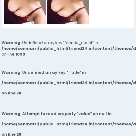
Warning
: Undefined array key "friends_count" in
/home/senmarri/public_html/friend24.in/content/themes/d
on line
1090
Warning
: Undefined array key "_title" in
/home/senmarri/public_html/friend24.in/content/themes/
on line
28
Warning
: Attempt to read property "value" on null in
/home/senmarri/public_html/friend24.in/content/themes/
on line
28