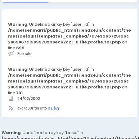
Warning
: Undefined array key "user_id" in
/home/senmarri/public_html/friend24.in/content/the
mes/default/templates_compiled/7a7e3a667251d6c
2869867c15899702b8ec62c21_0.file.profile.tpl.php
on
line
699
Female
Warning
: Undefined array key "user_id" in
/home/senmarri/public_html/friend24.in/content/the
mes/default/templates_compiled/7a7e3a667251d6c
2869867c15899702b8ec62c21_0.file.profile.tpl.php
on
line
731
24/02/2002
ακολουθείται από
0 μέλη
Warning
: Undefined array key "basic" in
/home/senmarri/public_html/friend24.in/content/themes/d