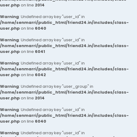
user.php
on line
2014
Warning
: Undefined array key "user_id" in
/home/senmarri/public_html/friend24.in/includes/class-
user.php
on line
6040
Warning
: Undefined array key "user_id" in
/home/senmarri/public_html/friend24.in/includes/class-
user.php
on line
6041
Warning
: Undefined array key "user_id" in
/home/senmarri/public_html/friend24.in/includes/class-
user.php
on line
6042
Warning
: Undefined array key "user_group" in
/home/senmarri/public_html/friend24.in/includes/class-
user.php
on line
2014
Warning
: Undefined array key "user_id" in
/home/senmarri/public_html/friend24.in/includes/class-
user.php
on line
6040
Warning
: Undefined array key "user_id" in