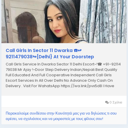
Call Girls In Sector 11 Dwarka ☎️↫
9211479038↬{Delhi} At Your Doorstep
Call Girls Service In Dwarka Sector 11 Delhi Escort~!☎ +91–92114
79038 Mr Ajay !~Door Step Delivery Indian,Nepali Best Quality
Full Educated And Full Cooperative Independent Call Girls
Escort Services In All Over Delhi No Advance Only Cash On
Delivery . Visit For WahatsApp https://wa.link/pvx5d8 I Have
Extremely Beautiful Broad Minded Cute Sexy & Hot Call Girls
and Escorts, We Are...
0 Σχόλια
Παρακαλούμε συνδέσου στην Κοινότητά μας για να δηλώσεις τι σου
αρέσει, να σχολιάσεις και να μοιραστείς με τους φίλους σου!