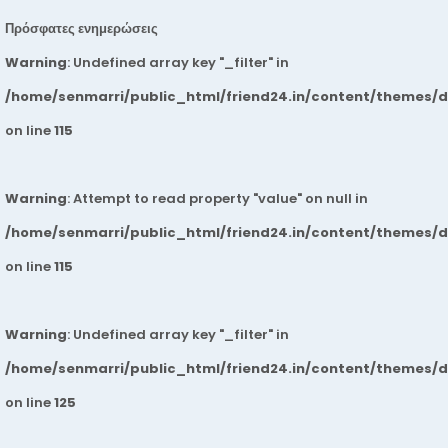
Πρόσφατες ενημερώσεις
Warning
: Undefined array key "_filter" in
/home/senmarri/public_html/friend24.in/content/themes/
on line
115
Warning
: Attempt to read property "value" on null in
/home/senmarri/public_html/friend24.in/content/themes/
on line
115
Warning
: Undefined array key "_filter" in
/home/senmarri/public_html/friend24.in/content/themes/
on line
125