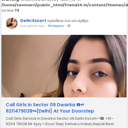
/home/senmarri/public_html/friend24.in/content/themes/
on line
73
Delhi Escort
πρόσθεσε ένα νέο άρθρο
ένας χρόνος πριν
-
Μετάφραση
-
Call Girls In Sector 09 Dwarka ☎️↫
9211479038↬{Delhi} At Your Doorstep
Call Girls Service In Dwarka Sector 09 Delhi Escort~!☎ +91–
92114 79038 Mr Ajay !~Door Step Delivery Indian,Nepali Best