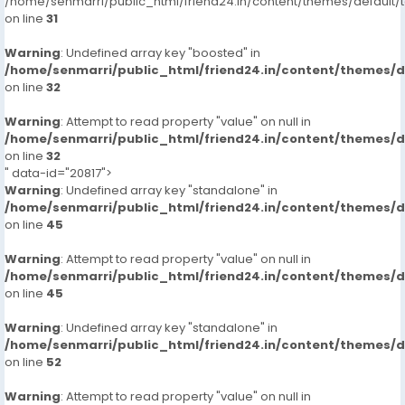
/home/senmarri/public_html/friend24.in/content/themes/defaul
on line
31
Warning
: Undefined array key "boosted" in
/home/senmarri/public_html/friend24.in/content/themes/
on line
32
Warning
: Attempt to read property "value" on null in
/home/senmarri/public_html/friend24.in/content/themes/
on line
32
" data-id="20817">
Warning
: Undefined array key "standalone" in
/home/senmarri/public_html/friend24.in/content/themes/
on line
45
Warning
: Attempt to read property "value" on null in
/home/senmarri/public_html/friend24.in/content/themes/
on line
45
Warning
: Undefined array key "standalone" in
/home/senmarri/public_html/friend24.in/content/themes/
on line
52
Warning
: Attempt to read property "value" on null in