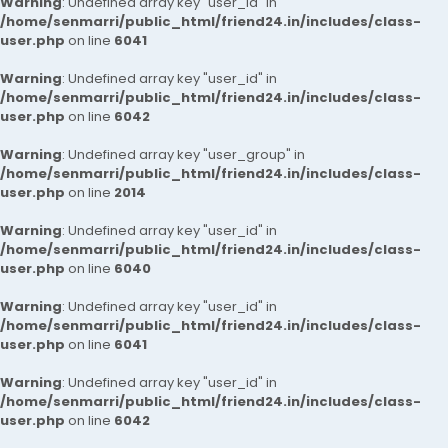
Warning
: Undefined array key "user_id" in
/home/senmarri/public_html/friend24.in/includes/class-
user.php
on line
6041
Warning
: Undefined array key "user_id" in
/home/senmarri/public_html/friend24.in/includes/class-
user.php
on line
6042
Warning
: Undefined array key "user_group" in
/home/senmarri/public_html/friend24.in/includes/class-
user.php
on line
2014
Warning
: Undefined array key "user_id" in
/home/senmarri/public_html/friend24.in/includes/class-
user.php
on line
6040
Warning
: Undefined array key "user_id" in
/home/senmarri/public_html/friend24.in/includes/class-
user.php
on line
6041
Warning
: Undefined array key "user_id" in
/home/senmarri/public_html/friend24.in/includes/class-
user.php
on line
6042