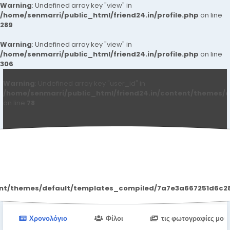
Warning
: Undefined array key "view" in
/home/senmarri/public_html/friend24.in/profile.php
on line
289
Warning
: Undefined array key "view" in
/home/senmarri/public_html/friend24.in/profile.php
on line
306
Warning
: Undefined array key "user_id" in
/home/senmarri/public_html/friend24.in/content/themes/d
on line
78
Delhi Escort
ent/themes/default/templates_compiled/7a7e3a667251d6c2869
Χρονολόγιο
Φίλοι
τις φωτογραφίες μου