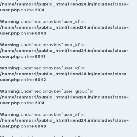
/home/senmarri/public_html/friend24.in/includes/class-
user.php
on line
2014
Warning
: Undefined array key "user_id" in
/home/senmarri/public_html/friend24.in/includes/class-
user.php
on line
6040
Warning
: Undefined array key "user_id" in
/home/senmarri/public_html/friend24.in/includes/class-
user.php
on line
6041
Warning
: Undefined array key "user_id" in
/home/senmarri/public_html/friend24.in/includes/class-
user.php
on line
6042
Warning
: Undefined array key "user_group" in
/home/senmarri/public_html/friend24.in/includes/class-
user.php
on line
2014
Warning
: Undefined array key "user_id" in
/home/senmarri/public_html/friend24.in/includes/class-
user.php
on line
6040