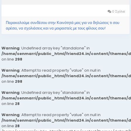
Extremely Beautiful Broad Minded Cute Sexy & Hot Call Girls
and Escorts, We Are...
0 Σχόλια
Παρακαλούμε συνδέσου στην Κοινότητά μας για να δηλώσεις τι σου
αρέσει, να σχολιάσεις και να μοιραστείς με τους φίλους σου!
Warning
: Undefined array key "standalone" in
/home/senmarri/public_html/friend24.in/content/themes/
on line
298
Warning
: Attempt to read property "value" on null in
/home/senmarri/public_html/friend24.in/content/themes/
on line
298
Warning
: Undefined array key "standalone" in
/home/senmarri/public_html/friend24.in/content/themes/
on line
28
Warning
: Attempt to read property "value" on null in
/home/senmarri/public_html/friend24.in/content/themes/
on line
28