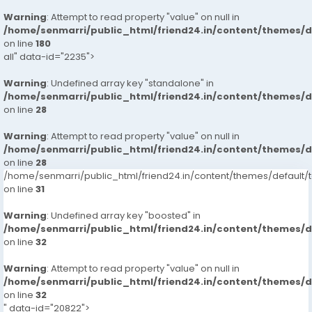
Warning
: Attempt to read property "value" on null in
/home/senmarri/public_html/friend24.in/content/themes/
on line
180
all" data-id="2235">
Warning
: Undefined array key "standalone" in
/home/senmarri/public_html/friend24.in/content/themes/
on line
28
Warning
: Attempt to read property "value" on null in
/home/senmarri/public_html/friend24.in/content/themes/
on line
28
/home/senmarri/public_html/friend24.in/content/themes/defaul
on line
31
Warning
: Undefined array key "boosted" in
/home/senmarri/public_html/friend24.in/content/themes/
on line
32
Warning
: Attempt to read property "value" on null in
/home/senmarri/public_html/friend24.in/content/themes/
on line
32
" data-id="20822">