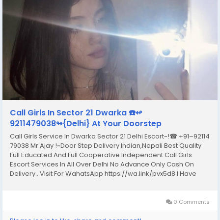
Call Girls In Sector 21 Dwarka ☎️↫
9211479038↬{Delhi} At Your Doorstep
Call Girls Service In Dwarka Sector 21 Delhi Escort~!☎ +91–92114
79038 Mr Ajay !~Door Step Delivery Indian,Nepali Best Quality
Full Educated And Full Cooperative Independent Call Girls
Escort Services In All Over Delhi No Advance Only Cash On
Delivery . Visit For WahatsApp https://wa.link/pvx5d8 I Have
Extremely Beautiful Broad Minded Cute Sexy & Hot Call Girls
and Escorts, We Are...
0 Comments