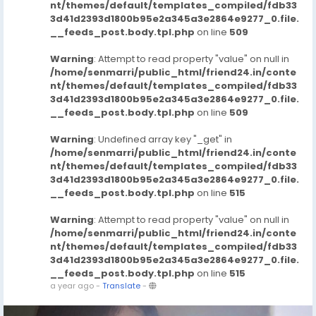
nt/themes/default/templates_compiled/fdb33
3d41d2393d1800b95e2a345a3e2864e9277_0.file.
__feeds_post.body.tpl.php
on line
509
Warning
: Attempt to read property "value" on null in
/home/senmarri/public_html/friend24.in/conte
nt/themes/default/templates_compiled/fdb33
3d41d2393d1800b95e2a345a3e2864e9277_0.file.
__feeds_post.body.tpl.php
on line
509
Warning
: Undefined array key "_get" in
/home/senmarri/public_html/friend24.in/conte
nt/themes/default/templates_compiled/fdb33
3d41d2393d1800b95e2a345a3e2864e9277_0.file.
__feeds_post.body.tpl.php
on line
515
Warning
: Attempt to read property "value" on null in
/home/senmarri/public_html/friend24.in/conte
nt/themes/default/templates_compiled/fdb33
3d41d2393d1800b95e2a345a3e2864e9277_0.file.
__feeds_post.body.tpl.php
on line
515
a year ago
-
Translate
-