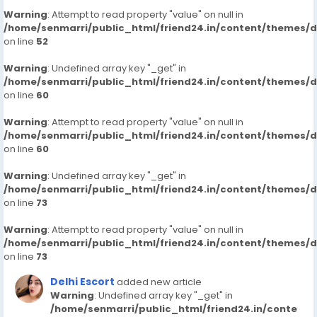
Warning
: Attempt to read property "value" on null in
/home/senmarri/public_html/friend24.in/content/themes/
on line
52
Warning
: Undefined array key "_get" in
/home/senmarri/public_html/friend24.in/content/themes/
on line
60
Warning
: Attempt to read property "value" on null in
/home/senmarri/public_html/friend24.in/content/themes/
on line
60
Warning
: Undefined array key "_get" in
/home/senmarri/public_html/friend24.in/content/themes/
on line
73
Warning
: Attempt to read property "value" on null in
/home/senmarri/public_html/friend24.in/content/themes/
on line
73
Delhi Escort
added new article
Warning
: Undefined array key "_get" in
/home/senmarri/public_html/friend24.in/conte