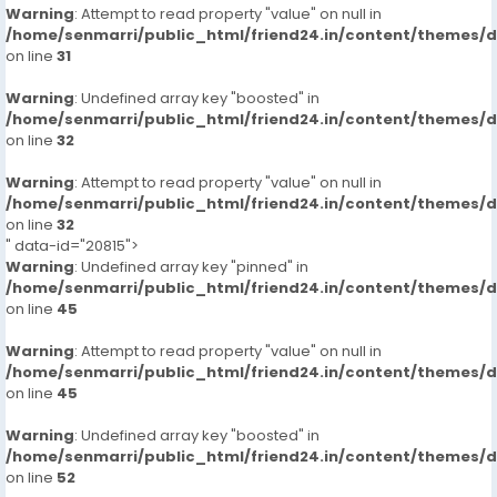
Warning
: Attempt to read property "value" on null in
/home/senmarri/public_html/friend24.in/content/themes/
on line
31
Warning
: Undefined array key "boosted" in
/home/senmarri/public_html/friend24.in/content/themes/
on line
32
Warning
: Attempt to read property "value" on null in
/home/senmarri/public_html/friend24.in/content/themes/
on line
32
" data-id="20815">
Warning
: Undefined array key "pinned" in
/home/senmarri/public_html/friend24.in/content/themes/
on line
45
Warning
: Attempt to read property "value" on null in
/home/senmarri/public_html/friend24.in/content/themes/
on line
45
Warning
: Undefined array key "boosted" in
/home/senmarri/public_html/friend24.in/content/themes/
on line
52