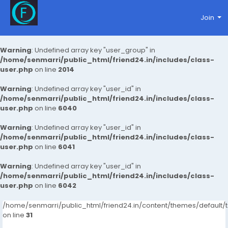
Join
Warning
: Undefined array key "user_group" in
/home/senmarri/public_html/friend24.in/includes/class-
user.php
on line
2014
Warning
: Undefined array key "user_id" in
/home/senmarri/public_html/friend24.in/includes/class-
user.php
on line
6040
Warning
: Undefined array key "user_id" in
/home/senmarri/public_html/friend24.in/includes/class-
user.php
on line
6041
Warning
: Undefined array key "user_id" in
/home/senmarri/public_html/friend24.in/includes/class-
user.php
on line
6042
/home/senmarri/public_html/friend24.in/content/themes/defaul
on line
31