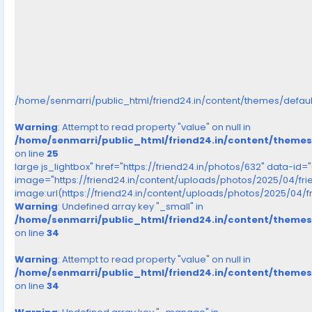
/home/senmarri/public_html/friend24.in/content/themes/defau
Warning
: Attempt to read property "value" on null in
/home/senmarri/public_html/friend24.in/content/theme
on line
25
large js_lightbox" href="https://friend24.in/photos/632" data-id=
image="https://friend24.in/content/uploads/photos/2025/04/fr
image:url(https://friend24.in/content/uploads/photos/2025/04/
Warning
: Undefined array key "_small" in
/home/senmarri/public_html/friend24.in/content/theme
on line
34
Warning
: Attempt to read property "value" on null in
/home/senmarri/public_html/friend24.in/content/theme
on line
34