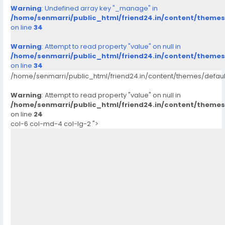
Warning
: Undefined array key "_manage" in
/home/senmarri/public_html/friend24.in/content/theme
on line
34
Warning
: Attempt to read property "value" on null in
/home/senmarri/public_html/friend24.in/content/theme
on line
34
/home/senmarri/public_html/friend24.in/content/themes/defau
Warning
: Attempt to read property "value" on null in
/home/senmarri/public_html/friend24.in/content/theme
on line
24
col-6 col-md-4 col-lg-2 ">