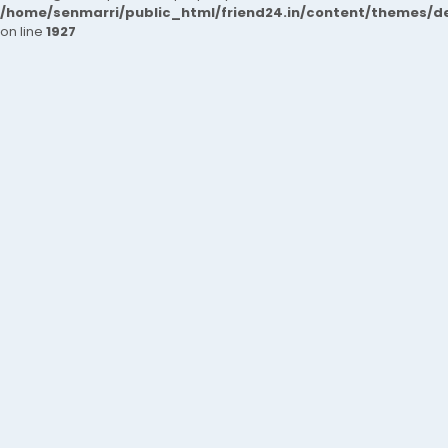
/home/senmarri/public_html/friend24.in/content/themes/de
on line
1927