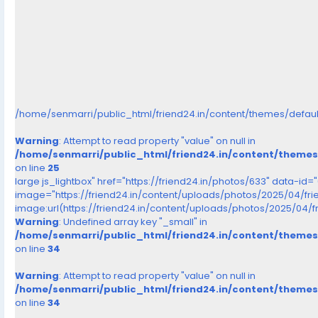
/home/senmarri/public_html/friend24.in/content/themes/defau
Warning
: Attempt to read property "value" on null in
/home/senmarri/public_html/friend24.in/content/theme
on line
25
large js_lightbox" href="https://friend24.in/photos/633" data-id=
image="https://friend24.in/content/uploads/photos/2025/04/f
image:url(https://friend24.in/content/uploads/photos/2025/0
Warning
: Undefined array key "_small" in
/home/senmarri/public_html/friend24.in/content/theme
on line
34
Warning
: Attempt to read property "value" on null in
/home/senmarri/public_html/friend24.in/content/theme
on line
34