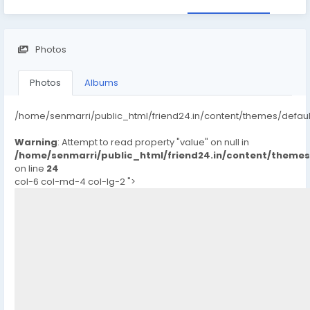
Photos
Photos
Albums
/home/senmarri/public_html/friend24.in/content/themes/defau
Warning
: Attempt to read property "value" on null in
/home/senmarri/public_html/friend24.in/content/theme
on line
24
col-6 col-md-4 col-lg-2 ">