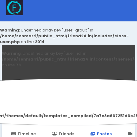
Warning
: Undefined array key "user_group" in
/home/senmarri/public_html/friend24.in/includes/class-
user.php
on line
2014
Warning
: Undefined array key "user_id" in
/home/senmarri/public_html/friend24.in/content/themes/d
on line
78
Delhi Escort
ent/themes/default/templates_compiled/7a7e3a667251d6c2869
Timeline
Friends
Photos
V