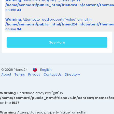
Warning
: Undefined array key "_manage" in
/home/senmarri/public_html/friend24.in/content/theme
on line
34
Warning
: Attempt to read property "value" on null in
/home/senmarri/public_html/friend24.in/content/theme
on line
34
See More
© 2026 friend24
English
About
Terms
Privacy
Contact Us
Directory
Warning
: Undefined array key "gift" in
/home/senmarri/public_html/friend24.in/content/themes/de
on line
1927
Warning
: Attempt to read property "value" on null in