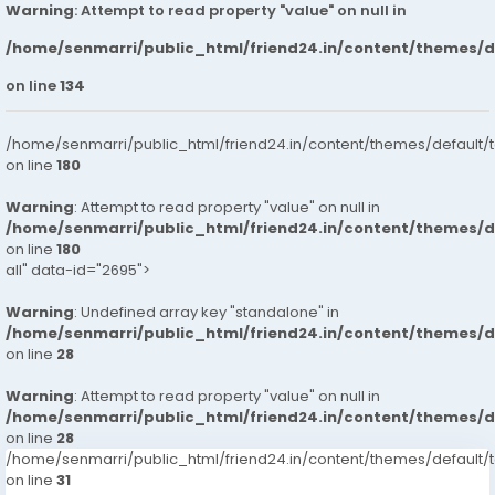
Warning
: Attempt to read property "value" on null in
/home/senmarri/public_html/friend24.in/content/themes/
on line
134
/home/senmarri/public_html/friend24.in/content/themes/default/
on line
180
Warning
: Attempt to read property "value" on null in
/home/senmarri/public_html/friend24.in/content/themes/
on line
180
all" data-id="2695">
Warning
: Undefined array key "standalone" in
/home/senmarri/public_html/friend24.in/content/themes/
on line
28
Warning
: Attempt to read property "value" on null in
/home/senmarri/public_html/friend24.in/content/themes/
on line
28
/home/senmarri/public_html/friend24.in/content/themes/defaul
on line
31