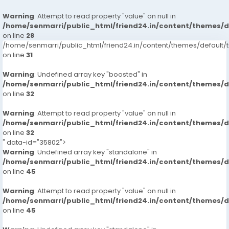
Warning
: Attempt to read property "value" on null in
/home/senmarri/public_html/friend24.in/content/themes/
on line
28
/home/senmarri/public_html/friend24.in/content/themes/defaul
on line
31
Warning
: Undefined array key "boosted" in
/home/senmarri/public_html/friend24.in/content/themes/
on line
32
Warning
: Attempt to read property "value" on null in
/home/senmarri/public_html/friend24.in/content/themes/
on line
32
" data-id="35802">
Warning
: Undefined array key "standalone" in
/home/senmarri/public_html/friend24.in/content/themes/
on line
45
Warning
: Attempt to read property "value" on null in
/home/senmarri/public_html/friend24.in/content/themes/
on line
45