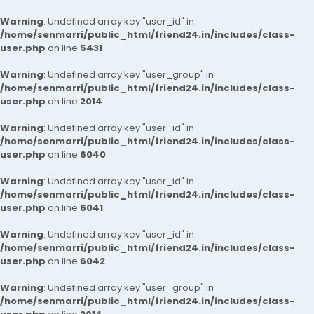
Warning
: Undefined array key "user_id" in
/home/senmarri/public_html/friend24.in/includes/class-
user.php
on line
5431
Warning
: Undefined array key "user_group" in
/home/senmarri/public_html/friend24.in/includes/class-
user.php
on line
2014
Warning
: Undefined array key "user_id" in
/home/senmarri/public_html/friend24.in/includes/class-
user.php
on line
6040
Warning
: Undefined array key "user_id" in
/home/senmarri/public_html/friend24.in/includes/class-
user.php
on line
6041
Warning
: Undefined array key "user_id" in
/home/senmarri/public_html/friend24.in/includes/class-
user.php
on line
6042
Warning
: Undefined array key "user_group" in
/home/senmarri/public_html/friend24.in/includes/class-