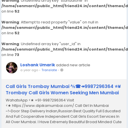
Warning
: Undefined array key "standalone" in
/home/senmarri/public_html/friend24.in/content/themes/
on line
52
Warning
: Attempt to read property "value" on null in
/home/senmarri/public_html/friend24.in/content/themes/
on line
52
Warning
: Undefined array key "user_id" in
/home/senmarri/public_html/friend24.in/content/themes/
on line
73
Loshank Umarik
added new article
a year ago
-
Translate
-
Call Girls Trombay Mumbai ⅍☎↠9987296364 ⭐¥
Trombay Call Girls Women Seeking Men Mumbai
WahatsApp <★ +91-9987296364 Visit
<★ https://www.dipikamumbai.com/ Call Girl In Mumbai
~!~Door Step Delivery Indian,Russian Best Quality Full Educated
And Full Cooperative Independent Call Girls Escort Services In
All Over Mumbai. I Have Extremely Beautiful Broad Minded Cute
Sexy & Hot Call Girls and Escorts, We Are Located in 3* 4* 5*