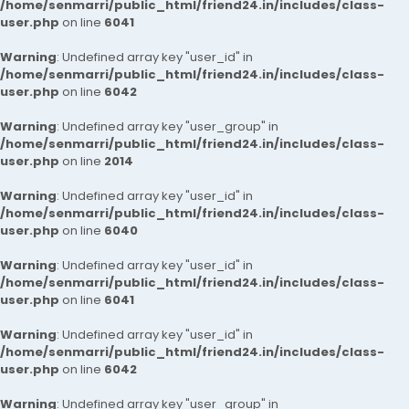
/home/senmarri/public_html/friend24.in/includes/class-
user.php
on line
6041
Warning
: Undefined array key "user_id" in
/home/senmarri/public_html/friend24.in/includes/class-
user.php
on line
6042
Warning
: Undefined array key "user_group" in
/home/senmarri/public_html/friend24.in/includes/class-
user.php
on line
2014
Warning
: Undefined array key "user_id" in
/home/senmarri/public_html/friend24.in/includes/class-
user.php
on line
6040
Warning
: Undefined array key "user_id" in
/home/senmarri/public_html/friend24.in/includes/class-
user.php
on line
6041
Warning
: Undefined array key "user_id" in
/home/senmarri/public_html/friend24.in/includes/class-
user.php
on line
6042
Warning
: Undefined array key "user_group" in