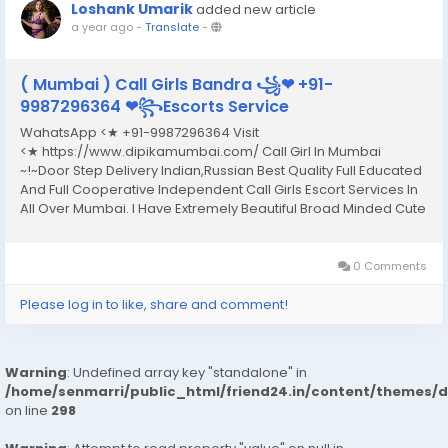
Loshank Umarik
added new article
a year ago
-
Translate
-
( Mumbai ) Call Girls Bandra ꧁❤ +91-
9987296364 ❤꧂Escorts Service
WahatsApp <★ +91-9987296364 Visit
<★ https://www.dipikamumbai.com/ Call Girl In Mumbai
~!~Door Step Delivery Indian,Russian Best Quality Full Educated
And Full Cooperative Independent Call Girls Escort Services In
All Over Mumbai. I Have Extremely Beautiful Broad Minded Cute
Sexy & Hot Call Girls and Escorts, We Are Located in 3* 4* 5*
Hotels in Mumbai.Safe & Secure High...
0 Comments
Please log in to like, share and comment!
Warning
: Undefined array key "standalone" in
/home/senmarri/public_html/friend24.in/content/themes/
on line
298