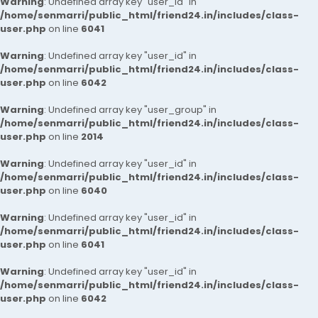
Warning
: Undefined array key "user_id" in
/home/senmarri/public_html/friend24.in/includes/class-
user.php
on line
6041
Warning
: Undefined array key "user_id" in
/home/senmarri/public_html/friend24.in/includes/class-
user.php
on line
6042
Warning
: Undefined array key "user_group" in
/home/senmarri/public_html/friend24.in/includes/class-
user.php
on line
2014
Warning
: Undefined array key "user_id" in
/home/senmarri/public_html/friend24.in/includes/class-
user.php
on line
6040
Warning
: Undefined array key "user_id" in
/home/senmarri/public_html/friend24.in/includes/class-
user.php
on line
6041
Warning
: Undefined array key "user_id" in
/home/senmarri/public_html/friend24.in/includes/class-
user.php
on line
6042