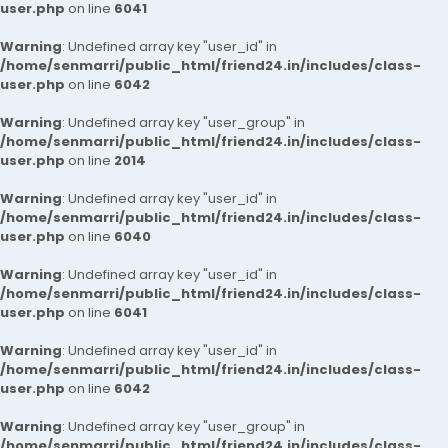
user.php
on line
6041
Warning
: Undefined array key "user_id" in
/home/senmarri/public_html/friend24.in/includes/class-
user.php
on line
6042
Warning
: Undefined array key "user_group" in
/home/senmarri/public_html/friend24.in/includes/class-
user.php
on line
2014
Warning
: Undefined array key "user_id" in
/home/senmarri/public_html/friend24.in/includes/class-
user.php
on line
6040
Warning
: Undefined array key "user_id" in
/home/senmarri/public_html/friend24.in/includes/class-
user.php
on line
6041
Warning
: Undefined array key "user_id" in
/home/senmarri/public_html/friend24.in/includes/class-
user.php
on line
6042
Warning
: Undefined array key "user_group" in
/home/senmarri/public_html/friend24.in/includes/class-