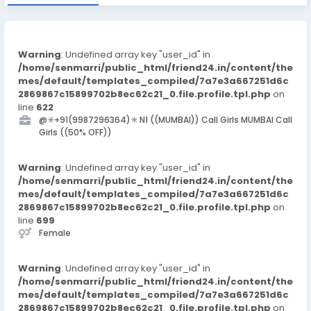
Warning
: Undefined array key "user_id" in
/home/senmarri/public_html/friend24.in/content/the
mes/default/templates_compiled/7a7e3a667251d6c
2869867c15899702b8ec62c21_0.file.profile.tpl.php
on
line
622
@✳️+91(9987296364)✳️ N1 ((MUMBAI)) Call Girls MUMBAI Call
Girls ((50% OFF))
Warning
: Undefined array key "user_id" in
/home/senmarri/public_html/friend24.in/content/the
mes/default/templates_compiled/7a7e3a667251d6c
2869867c15899702b8ec62c21_0.file.profile.tpl.php
on
line
699
Female
Warning
: Undefined array key "user_id" in
/home/senmarri/public_html/friend24.in/content/the
mes/default/templates_compiled/7a7e3a667251d6c
2869867c15899702b8ec62c21_0.file.profile.tpl.php
on