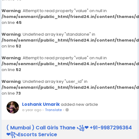
Warning
: Attempt to read property "value" on null in
/home/senmarri/public_html/friend24.in/content/themes/
on line
45
Warning
: Undefined array key "standalone" in
/home/senmarri/public_html/friend24.in/content/themes/
on line
52
Warning
: Attempt to read property "value" on null in
/home/senmarri/public_html/friend24.in/content/themes/
on line
52
Warning
: Undefined array key "user_id" in
/home/senmarri/public_html/friend24.in/content/themes/
on line
73
Loshank Umarik
added new article
a year ago
-
Translate
-
( Mumbai ) Call Girls Thane ꧁❤ +91-9987296364
❤꧂Escorts Service