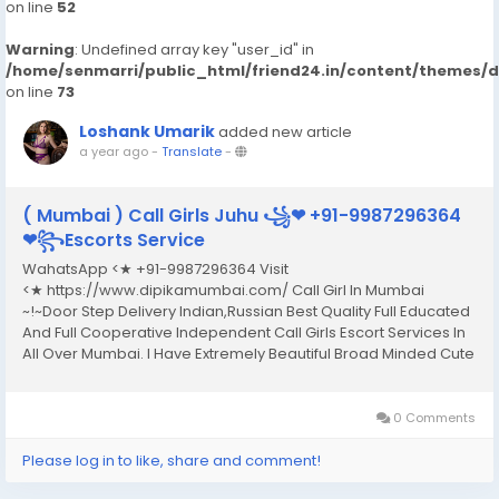
on line
52
Warning
: Undefined array key "user_id" in
/home/senmarri/public_html/friend24.in/content/themes/
on line
73
Loshank Umarik
added new article
a year ago
-
Translate
-
( Mumbai ) Call Girls Juhu ꧁❤ +91-9987296364
❤꧂Escorts Service
WahatsApp <★ +91-9987296364 Visit
<★ https://www.dipikamumbai.com/ Call Girl In Mumbai
~!~Door Step Delivery Indian,Russian Best Quality Full Educated
And Full Cooperative Independent Call Girls Escort Services In
All Over Mumbai. I Have Extremely Beautiful Broad Minded Cute
Sexy & Hot Call Girls and Escorts, We Are Located in 3* 4* 5*
Hotels in Mumbai.Safe & Secure High...
0 Comments
Please log in to like, share and comment!