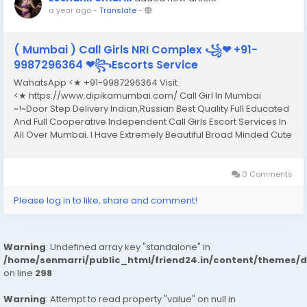
a year ago
-
Translate
-
( Mumbai ) Call Girls NRI Complex ꧁❤ +91-
9987296364 ❤꧂Escorts Service
WahatsApp <★ +91-9987296364 Visit
<★ https://www.dipikamumbai.com/ Call Girl In Mumbai
~!~Door Step Delivery Indian,Russian Best Quality Full Educated
And Full Cooperative Independent Call Girls Escort Services In
All Over Mumbai. I Have Extremely Beautiful Broad Minded Cute
Sexy & Hot Call Girls and Escorts, We Are Located in 3* 4* 5*
Hotels in Mumbai.Safe & Secure High...
0 Comments
Please log in to like, share and comment!
Warning
: Undefined array key "standalone" in
/home/senmarri/public_html/friend24.in/content/themes/
on line
298
Warning
: Attempt to read property "value" on null in