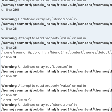
Warning
: Attempt to read property "value" on null in
/home/senmarri/public_html/friend24.in/content/themes/
on line
298
Warning
: Undefined array key "standalone" in
/home/senmarri/public_html/friend24.in/content/themes/
on line
28
Warning
: Attempt to read property "value" on null in
/home/senmarri/public_html/friend24.in/content/themes/
on line
28
/home/senmarri/public_html/friend24.in/content/themes/defaul
on line
31
Warning
: Undefined array key "boosted" in
/home/senmarri/public_html/friend24.in/content/themes/
on line
32
Warning
: Attempt to read property "value" on null in
/home/senmarri/public_html/friend24.in/content/themes/
on line
32
" data-id="35797">
Warning
: Undefined array key "standalone" in
/home/senmarri/public_html/friend24.in/content/themes/