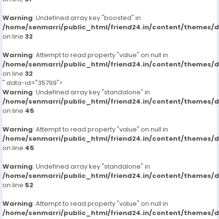
Warning
: Undefined array key "boosted" in
/home/senmarri/public_html/friend24.in/content/themes/
on line
32
Warning
: Attempt to read property "value" on null in
/home/senmarri/public_html/friend24.in/content/themes/
on line
32
" data-id="35799">
Warning
: Undefined array key "standalone" in
/home/senmarri/public_html/friend24.in/content/themes/
on line
45
Warning
: Attempt to read property "value" on null in
/home/senmarri/public_html/friend24.in/content/themes/
on line
45
Warning
: Undefined array key "standalone" in
/home/senmarri/public_html/friend24.in/content/themes/
on line
52
Warning
: Attempt to read property "value" on null in
/home/senmarri/public_html/friend24.in/content/themes/