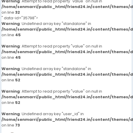
Warning
: Attempt to read property "value" on null in
/home/senmarri/public_html/friend24.in/content/themes/
on line
32
" data-id="35798">
Warning
: Undefined array key "standalone" in
/home/senmarri/public_html/friend24.in/content/themes/
on line
45
Warning
: Attempt to read property "value" on null in
/home/senmarri/public_html/friend24.in/content/themes/
on line
45
Warning
: Undefined array key "standalone" in
/home/senmarri/public_html/friend24.in/content/themes/
on line
52
Warning
: Attempt to read property "value" on null in
/home/senmarri/public_html/friend24.in/content/themes/
on line
52
Warning
: Undefined array key "user_id" in
/home/senmarri/public_html/friend24.in/content/themes/
on line
73