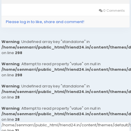
Hotels in Mumbai.Safe & Secure High...
0 Comments
Please log in to like, share and comment!
Warning
: Undefined array key "standalone" in
/home/senmarri/public_html/friend24.in/content/themes/
on line
298
Warning
: Attempt to read property "value" on null in
/home/senmarri/public_html/friend24.in/content/themes/
on line
298
Warning
: Undefined array key "standalone" in
/home/senmarri/public_html/friend24.in/content/themes/
on line
28
Warning
: Attempt to read property "value" on null in
/home/senmarri/public_html/friend24.in/content/themes/
on line
28
/home/senmarri/public_html/friend24.in/content/themes/defaul
on line
31