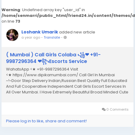
Warning
: Undefined array key "user_id" in
/home/senmarri/public_html/friend24.in/content/themes/
on line
73
Loshank Umarik
added new article
a year ago
-
Translate
-
( Mumbai ) Call Girls Colaba ꧁❤ +91-
9987296364 ❤꧂Escorts Service
WahatsApp <★ +91-9987296364 Visit
<★ https://www.dipikamumbai.com/ Call Girl In Mumbai
~!~Door Step Delivery Indian,Russian Best Quality Full Educated
And Full Cooperative Independent Call Girls Escort Services In
All Over Mumbai. I Have Extremely Beautiful Broad Minded Cute
Sexy & Hot Call Girls and Escorts, We Are Located in 3* 4* 5*
Hotels in Mumbai.Safe & Secure High...
0 Comments
Please log in to like, share and comment!