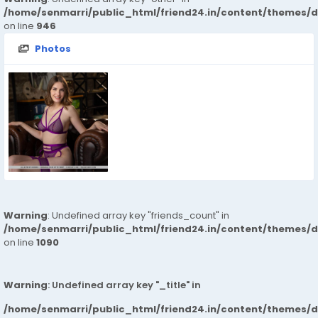
/home/senmarri/public_html/friend24.in/content/themes/d
on line
946
Photos
Warning
: Undefined array key "friends_count" in
/home/senmarri/public_html/friend24.in/content/themes/d
on line
1090
Warning
: Undefined array key "_title" in
/home/senmarri/public_html/friend24.in/content/themes/