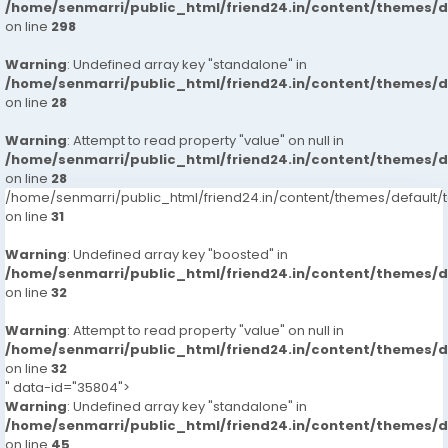
/home/senmarri/public_html/friend24.in/content/themes/
on line
298
Warning
: Undefined array key "standalone" in
/home/senmarri/public_html/friend24.in/content/themes/
on line
28
Warning
: Attempt to read property "value" on null in
/home/senmarri/public_html/friend24.in/content/themes/
on line
28
/home/senmarri/public_html/friend24.in/content/themes/defaul
on line
31
Warning
: Undefined array key "boosted" in
/home/senmarri/public_html/friend24.in/content/themes/
on line
32
Warning
: Attempt to read property "value" on null in
/home/senmarri/public_html/friend24.in/content/themes/
on line
32
" data-id="35804">
Warning
: Undefined array key "standalone" in
/home/senmarri/public_html/friend24.in/content/themes/
on line
45