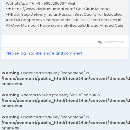
WahatsApp <★ +91-9987296364 Visit
<★ https://www.dipikamumbai.com/ Call Girl In Mumbai
~!~Door Step Delivery Indian,Russian Best Quality Full Educated
And Full Cooperative Independent Call Girls Escort Services In
All Over Mumbai. I Have Extremely Beautiful Broad Minded Cute
Sexy & Hot Call Girls and Escorts, We Are Located in 3* 4* 5*
Hotels in Mumbai.Safe & Secure High...
0 Comments
Please log in to like, share and comment!
Warning
: Undefined array key "standalone" in
/home/senmarri/public_html/friend24.in/content/themes/
on line
298
Warning
: Attempt to read property "value" on null in
/home/senmarri/public_html/friend24.in/content/themes/
on line
298
Warning
: Undefined array key "standalone" in
/home/senmarri/public_html/friend24.in/content/themes/
on line
28