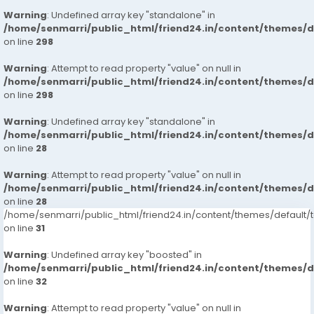
Warning
: Undefined array key "standalone" in
/home/senmarri/public_html/friend24.in/content/themes/
on line
298
Warning
: Attempt to read property "value" on null in
/home/senmarri/public_html/friend24.in/content/themes/
on line
298
Warning
: Undefined array key "standalone" in
/home/senmarri/public_html/friend24.in/content/themes/
on line
28
Warning
: Attempt to read property "value" on null in
/home/senmarri/public_html/friend24.in/content/themes/
on line
28
/home/senmarri/public_html/friend24.in/content/themes/defaul
on line
31
Warning
: Undefined array key "boosted" in
/home/senmarri/public_html/friend24.in/content/themes/
on line
32
Warning
: Attempt to read property "value" on null in