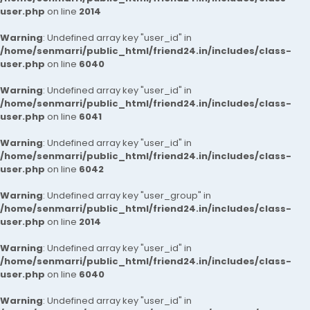
user.php
on line
2014
Warning
: Undefined array key "user_id" in
/home/senmarri/public_html/friend24.in/includes/class-
user.php
on line
6040
Warning
: Undefined array key "user_id" in
/home/senmarri/public_html/friend24.in/includes/class-
user.php
on line
6041
Warning
: Undefined array key "user_id" in
/home/senmarri/public_html/friend24.in/includes/class-
user.php
on line
6042
Warning
: Undefined array key "user_group" in
/home/senmarri/public_html/friend24.in/includes/class-
user.php
on line
2014
Warning
: Undefined array key "user_id" in
/home/senmarri/public_html/friend24.in/includes/class-
user.php
on line
6040
Warning
: Undefined array key "user_id" in