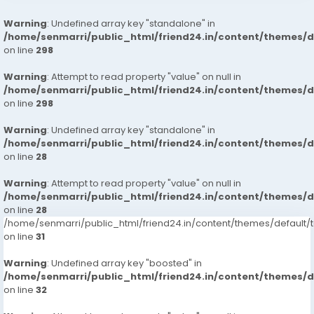
Warning
: Undefined array key "standalone" in
/home/senmarri/public_html/friend24.in/content/themes/
on line
298
Warning
: Attempt to read property "value" on null in
/home/senmarri/public_html/friend24.in/content/themes/
on line
298
Warning
: Undefined array key "standalone" in
/home/senmarri/public_html/friend24.in/content/themes/
on line
28
Warning
: Attempt to read property "value" on null in
/home/senmarri/public_html/friend24.in/content/themes/
on line
28
/home/senmarri/public_html/friend24.in/content/themes/defaul
on line
31
Warning
: Undefined array key "boosted" in
/home/senmarri/public_html/friend24.in/content/themes/
on line
32