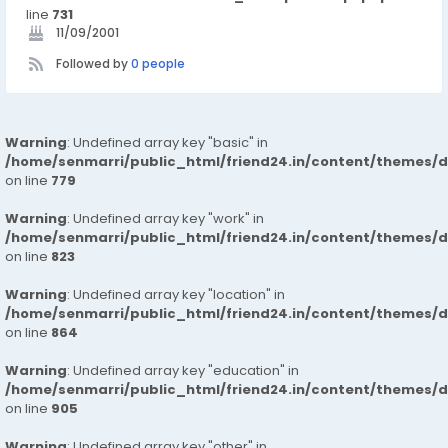
line
731
11/09/2001
Followed by
0 people
Warning
: Undefined array key "basic" in
/home/senmarri/public_html/friend24.in/content/themes/d
on line
779
Warning
: Undefined array key "work" in
/home/senmarri/public_html/friend24.in/content/themes/d
on line
823
Warning
: Undefined array key "location" in
/home/senmarri/public_html/friend24.in/content/themes/d
on line
864
Warning
: Undefined array key "education" in
/home/senmarri/public_html/friend24.in/content/themes/d
on line
905
Warning
: Undefined array key "other" in