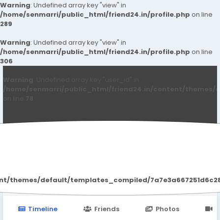
Warning
: Undefined array key "view" in
/home/senmarri/public_html/friend24.in/profile.php
on line
289
Warning
: Undefined array key "view" in
/home/senmarri/public_html/friend24.in/profile.php
on line
306
Warning
: Undefined array key "user_id" in
/home/senmarri/public_html/friend24.in/content/themes/d
on line
78
Loshank Umarik
ent/themes/default/templates_compiled/7a7e3a667251d6c2869
Timeline
Friends
Photos
V