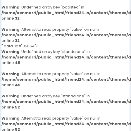
Warning
: Undefined array key "boosted" in
/home/senmarri/public_html/friend24.in/content/themes/
on line
32
Warning
: Attempt to read property "value" on null in
/home/senmarri/public_html/friend24.in/content/themes/
on line
32
" data-id="35864">
Warning
: Undefined array key "standalone" in
/home/senmarri/public_html/friend24.in/content/themes/
on line
45
Warning
: Attempt to read property "value" on null in
/home/senmarri/public_html/friend24.in/content/themes/
on line
45
Warning
: Undefined array key "standalone" in
/home/senmarri/public_html/friend24.in/content/themes/
on line
52
Warning
: Attempt to read property "value" on null in
/home/senmarri/public_html/friend24.in/content/themes/
on line
52