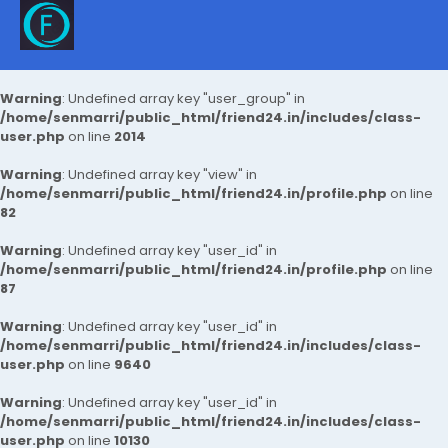
Warning
: Undefined array key "user_group" in
/home/senmarri/public_html/friend24.in/includes/class-
user.php
on line
2014
Warning
: Undefined array key "view" in
/home/senmarri/public_html/friend24.in/profile.php
on line
82
Warning
: Undefined array key "user_id" in
/home/senmarri/public_html/friend24.in/profile.php
on line
87
Warning
: Undefined array key "user_id" in
/home/senmarri/public_html/friend24.in/includes/class-
user.php
on line
9640
Warning
: Undefined array key "user_id" in
/home/senmarri/public_html/friend24.in/includes/class-
user.php
on line
10130