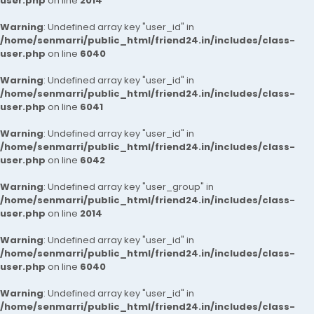
user.php
on line
2014
Warning
: Undefined array key "user_id" in
/home/senmarri/public_html/friend24.in/includes/class-
user.php
on line
6040
Warning
: Undefined array key "user_id" in
/home/senmarri/public_html/friend24.in/includes/class-
user.php
on line
6041
Warning
: Undefined array key "user_id" in
/home/senmarri/public_html/friend24.in/includes/class-
user.php
on line
6042
Warning
: Undefined array key "user_group" in
/home/senmarri/public_html/friend24.in/includes/class-
user.php
on line
2014
Warning
: Undefined array key "user_id" in
/home/senmarri/public_html/friend24.in/includes/class-
user.php
on line
6040
Warning
: Undefined array key "user_id" in
/home/senmarri/public_html/friend24.in/includes/class-