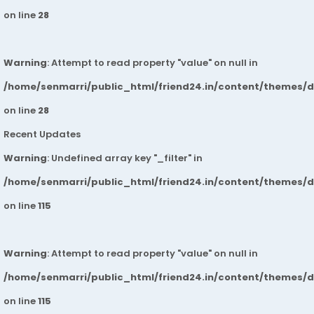
on line
28
Warning
: Attempt to read property "value" on null in
/home/senmarri/public_html/friend24.in/content/themes/
on line
28
Recent Updates
Warning
: Undefined array key "_filter" in
/home/senmarri/public_html/friend24.in/content/themes/
on line
115
Warning
: Attempt to read property "value" on null in
/home/senmarri/public_html/friend24.in/content/themes/
on line
115