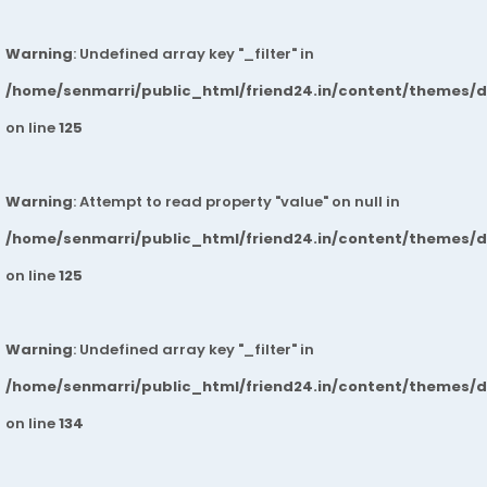
Warning
: Undefined array key "_filter" in
/home/senmarri/public_html/friend24.in/content/themes/
on line
125
Warning
: Attempt to read property "value" on null in
/home/senmarri/public_html/friend24.in/content/themes/
on line
125
Warning
: Undefined array key "_filter" in
/home/senmarri/public_html/friend24.in/content/themes/
on line
134