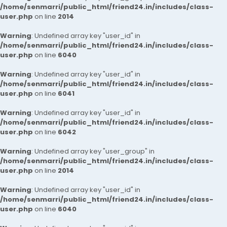
/home/senmarri/public_html/friend24.in/includes/class-
user.php
on line
2014
Warning
: Undefined array key "user_id" in
/home/senmarri/public_html/friend24.in/includes/class-
user.php
on line
6040
Warning
: Undefined array key "user_id" in
/home/senmarri/public_html/friend24.in/includes/class-
user.php
on line
6041
Warning
: Undefined array key "user_id" in
/home/senmarri/public_html/friend24.in/includes/class-
user.php
on line
6042
Warning
: Undefined array key "user_group" in
/home/senmarri/public_html/friend24.in/includes/class-
user.php
on line
2014
Warning
: Undefined array key "user_id" in
/home/senmarri/public_html/friend24.in/includes/class-
user.php
on line
6040