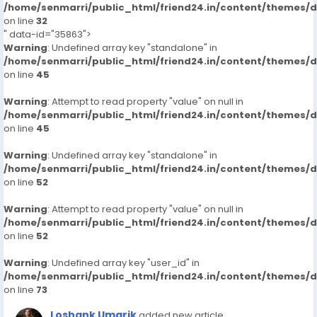
/home/senmarri/public_html/friend24.in/content/themes/
on line
32
" data-id="35863">
Warning
: Undefined array key "standalone" in
/home/senmarri/public_html/friend24.in/content/themes/
on line
45
Warning
: Attempt to read property "value" on null in
/home/senmarri/public_html/friend24.in/content/themes/
on line
45
Warning
: Undefined array key "standalone" in
/home/senmarri/public_html/friend24.in/content/themes/
on line
52
Warning
: Attempt to read property "value" on null in
/home/senmarri/public_html/friend24.in/content/themes/
on line
52
Warning
: Undefined array key "user_id" in
/home/senmarri/public_html/friend24.in/content/themes/
on line
73
Loshank Umarik
added new article