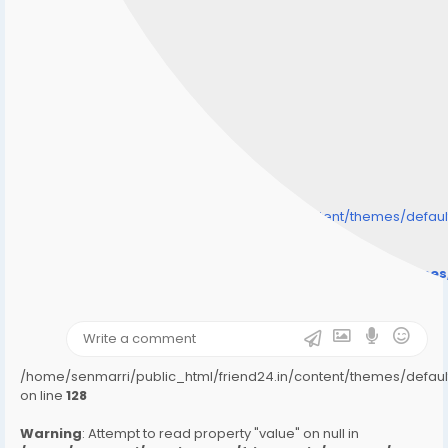
/home/senmarri/public_html/friend24.in/content/themes/defa
" style="background-image:url(
Warning
: Undefined array key "user_picture" in
/home/senmarri/public_html/friend24.in/content/theme
on line
31
);">
/home/senmarri/public_html/friend24.in/content/themes/defa
on line
128
Warning
: Attempt to read property "value" on null in