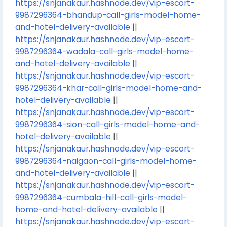
https://snjanakaur.hashnode.dev/vip-escort-
9987296364-bhandup-call-girls-model-home-
and-hotel-delivery-available
||
https://snjanakaur.hashnode.dev/vip-escort-
9987296364-wadala-call-girls-model-home-
and-hotel-delivery-available
||
https://snjanakaur.hashnode.dev/vip-escort-
9987296364-khar-call-girls-model-home-and-
hotel-delivery-available
||
https://snjanakaur.hashnode.dev/vip-escort-
9987296364-sion-call-girls-model-home-and-
hotel-delivery-available
||
https://snjanakaur.hashnode.dev/vip-escort-
9987296364-naigaon-call-girls-model-home-
and-hotel-delivery-available
||
https://snjanakaur.hashnode.dev/vip-escort-
9987296364-cumbala-hill-call-girls-model-
home-and-hotel-delivery-available
||
https://snjanakaur.hashnode.dev/vip-escort-