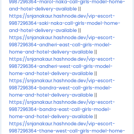
9987296364-marol-naka-call-girls-model-home-
and-hotel-delivery-available
||
https://snjanakaur.hashnode.dev/vip-escort-
9987296364-saki-naka-call-girls-model-home-
and-hotel-delivery-available
||
https://snjanakaur.hashnode.dev/vip-escort-
9987296364-andheri-east-call-girls-model-
home-and-hotel-delivery-available
||
https://snjanakaur.hashnode.dev/vip-escort-
9987296364-andheri-west-call-girls-model-
home-and-hotel-delivery-available
||
https://snjanakaur.hashnode.dev/vip-escort-
9987296364-bandra-west-call-girls-model-
home-and-hotel-delivery-available
||
https://snjanakaur.hashnode.dev/vip-escort-
9987296364-bandra-east-call-girls-model-
home-and-hotel-delivery-available
||
https://snjanakaur.hashnode.dev/vip-escort-
9987296364-thane-west-call-girls-model-home-