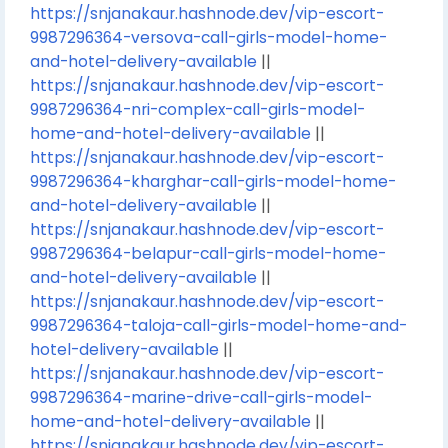
https://snjanakaur.hashnode.dev/vip-escort-
9987296364-versova-call-girls-model-home-
and-hotel-delivery-available
||
https://snjanakaur.hashnode.dev/vip-escort-
9987296364-nri-complex-call-girls-model-
home-and-hotel-delivery-available
||
https://snjanakaur.hashnode.dev/vip-escort-
9987296364-kharghar-call-girls-model-home-
and-hotel-delivery-available
||
https://snjanakaur.hashnode.dev/vip-escort-
9987296364-belapur-call-girls-model-home-
and-hotel-delivery-available
||
https://snjanakaur.hashnode.dev/vip-escort-
9987296364-taloja-call-girls-model-home-and-
hotel-delivery-available
||
https://snjanakaur.hashnode.dev/vip-escort-
9987296364-marine-drive-call-girls-model-
home-and-hotel-delivery-available
||
https://snjanakaur.hashnode.dev/vip-escort-