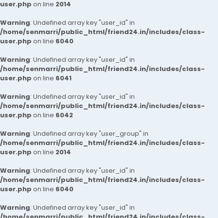
user.php
on line
2014
Warning
: Undefined array key "user_id" in
/home/senmarri/public_html/friend24.in/includes/class-
user.php
on line
6040
Warning
: Undefined array key "user_id" in
/home/senmarri/public_html/friend24.in/includes/class-
user.php
on line
6041
Warning
: Undefined array key "user_id" in
/home/senmarri/public_html/friend24.in/includes/class-
user.php
on line
6042
Warning
: Undefined array key "user_group" in
/home/senmarri/public_html/friend24.in/includes/class-
user.php
on line
2014
Warning
: Undefined array key "user_id" in
/home/senmarri/public_html/friend24.in/includes/class-
user.php
on line
6040
Warning
: Undefined array key "user_id" in
/home/senmarri/public_html/friend24.in/includes/class-