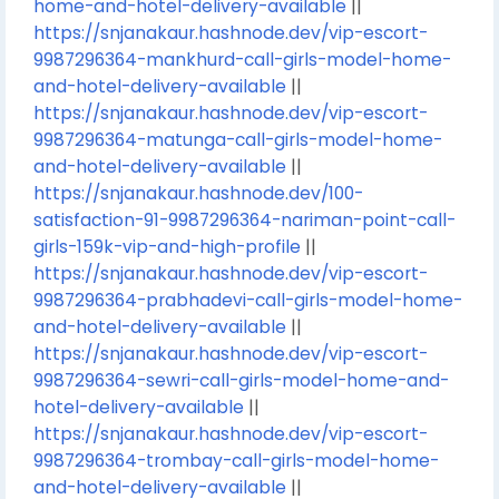
home-and-hotel-delivery-available
||
https://snjanakaur.hashnode.dev/vip-escort-
9987296364-mankhurd-call-girls-model-home-
and-hotel-delivery-available
||
https://snjanakaur.hashnode.dev/vip-escort-
9987296364-matunga-call-girls-model-home-
and-hotel-delivery-available
||
https://snjanakaur.hashnode.dev/100-
satisfaction-91-9987296364-nariman-point-call-
girls-159k-vip-and-high-profile
||
https://snjanakaur.hashnode.dev/vip-escort-
9987296364-prabhadevi-call-girls-model-home-
and-hotel-delivery-available
||
https://snjanakaur.hashnode.dev/vip-escort-
9987296364-sewri-call-girls-model-home-and-
hotel-delivery-available
||
https://snjanakaur.hashnode.dev/vip-escort-
9987296364-trombay-call-girls-model-home-
and-hotel-delivery-available
||