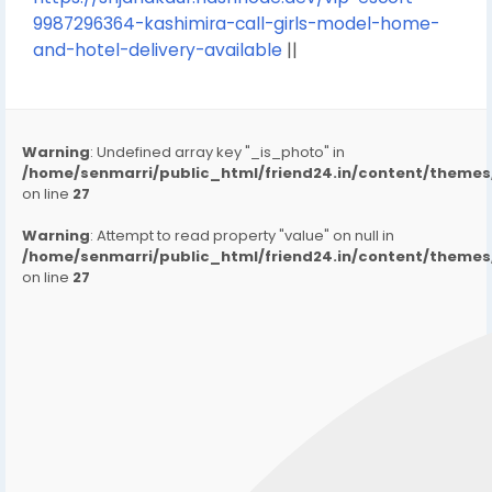
9987296364-kashimira-call-girls-model-home-
and-hotel-delivery-available
||
Warning
: Undefined array key "_is_photo" in
/home/senmarri/public_html/friend24.in/content/them
on line
27
Warning
: Attempt to read property "value" on null in
/home/senmarri/public_html/friend24.in/content/them
on line
27