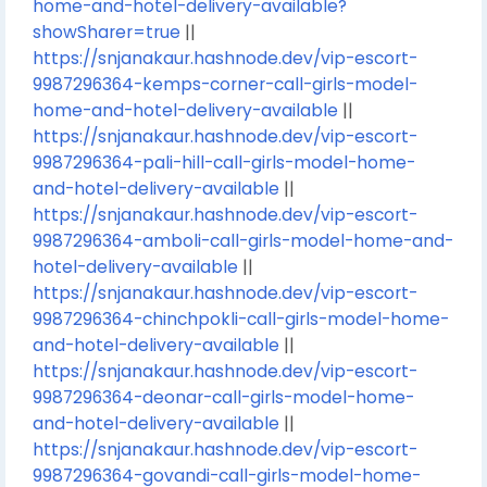
home-and-hotel-delivery-available?
showSharer=true
||
https://snjanakaur.hashnode.dev/vip-escort-
9987296364-kemps-corner-call-girls-model-
home-and-hotel-delivery-available
||
https://snjanakaur.hashnode.dev/vip-escort-
9987296364-pali-hill-call-girls-model-home-
and-hotel-delivery-available
||
https://snjanakaur.hashnode.dev/vip-escort-
9987296364-amboli-call-girls-model-home-and-
hotel-delivery-available
||
https://snjanakaur.hashnode.dev/vip-escort-
9987296364-chinchpokli-call-girls-model-home-
and-hotel-delivery-available
||
https://snjanakaur.hashnode.dev/vip-escort-
9987296364-deonar-call-girls-model-home-
and-hotel-delivery-available
||
https://snjanakaur.hashnode.dev/vip-escort-
9987296364-govandi-call-girls-model-home-