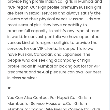
provide high profile Indian call girls in Mumbai and
NCR region. Our High profile premium Russian girls
are best in sexual services and always satisfy the
clients and their physical needs. Russian Girls are
most sensual girls they have capability to
produce full capacity to satisfy any type of men
in world. In our vast portfolio we have appointed
various kind of foreigner call girls to provide the
services for our VIP clients. In our portfolio we
have Russian, Canadian, and Japanese. The
people who are seeking a company of high
profile Indian in Mumbai or looking out for for VIP
treatment and sexual pleasure can avail our best
in class services.
★
You Can Also Contact For Nepali Call Girls in
Mumbai, for Service Housewife,Call Girls in
Mumbai, for Taking Wife Feeling College Call Girls