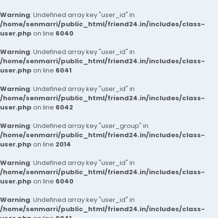
Warning
: Undefined array key "user_id" in
/home/senmarri/public_html/friend24.in/includes/class-
user.php
on line
6040
Warning
: Undefined array key "user_id" in
/home/senmarri/public_html/friend24.in/includes/class-
user.php
on line
6041
Warning
: Undefined array key "user_id" in
/home/senmarri/public_html/friend24.in/includes/class-
user.php
on line
6042
Warning
: Undefined array key "user_group" in
/home/senmarri/public_html/friend24.in/includes/class-
user.php
on line
2014
Warning
: Undefined array key "user_id" in
/home/senmarri/public_html/friend24.in/includes/class-
user.php
on line
6040
Warning
: Undefined array key "user_id" in
/home/senmarri/public_html/friend24.in/includes/class-