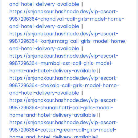
and-hotel-delivery-available
||
https://snjanakaur.hashnode.dev/vip-escort-
9987296364-chandivali-call-girls-model-home-
and-hotel-delivery-available
||
https://snjanakaur.hashnode.dev/vip-escort-
9987296364-kanjurmarg-call-girls-model-home-
and-hotel-delivery-available
||
https://snjanakaur.hashnode.dev/vip-escort-
9987296364-mumbai-cst-call-girls-model-
home-and-hotel-delivery-available
||
https://snjanakaur.hashnode.dev/vip-escort-
9987296364-chakala-call-girls-model-home-
and-hotel-delivery-available
||
https://snjanakaur.hashnode.dev/vip-escort-
9987296364-chunabhatti-call-girls-model-
home-and-hotel-delivery-available
||
https://snjanakaur.hashnode.dev/vip-escort-
9987296364-cotton-green-call-girls-model-
home-and-hotel-delivery-available?