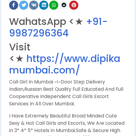
WahatsApp <★
+91-
9987296364
Visit
<★
https://www.dipika
mumbai.com/
Call Girl In Mumbai ~!~Door Step Delivery
Indian,Russian Best Quality Full Educated And Full
Cooperative Independent Call Girls Escort
Services In All Over Mumbai.
I Have Extremely Beautiful Broad Minded Cute
Sexy & Hot Call Girls and Escorts, We Are Located
in 3* 4* 5* Hotels in Mumbai.Safe & Secure High