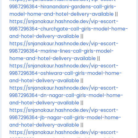
9987296364-hiranandani-gardens-call-girls-
model-home-and-hotel-delivery-available
||
https://snjanakaur.hashnode.dev/vip-escort-
9987296364-churchgate-call-girls-model-home-
and-hotel-delivery-available
||
https://snjanakaur.hashnode.dev/vip-escort-
9987296364-marine-lines-call-girls-model-
home-and-hotel-delivery-available
||
https://snjanakaur.hashnode.dev/vip-escort-
9987296364-oshiwara-call-girls-model-home-
and-hotel-delivery-available
||
https://snjanakaur.hashnode.dev/vip-escort-
9987296364-dn-nagar-call-girls-model-home-
and-hotel-delivery-available
||
https://snjanakaur.hashnode.dev/vip-escort-
9987296364-jb-nagar-call-girls-model-home-
and-hotel-delivery-available
||
https://snjanakaur.hashnode.dev/vip-escort-