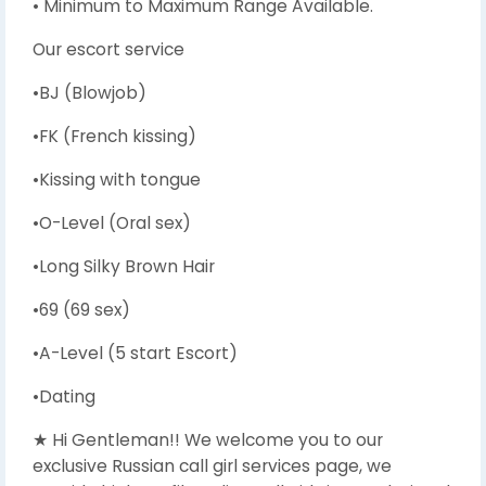
• Minimum to Maximum Range Available.
Our escort service
•BJ (Blowjob)
•FK (French kissing)
•Kissing with tongue
•O-Level (Oral sex)
•Long Silky Brown Hair
•69 (69 sex)
•A-Level (5 start Escort)
•Dating
★ Hi Gentleman!! We welcome you to our
exclusive Russian call girl services page, we