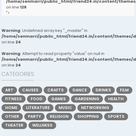
/home/senmarri/public_html/friend24.in/content/them
on line
128
">
Warning
: Undefined array key "_master" in
/home/senmarri/public_html/friend24.in/content/themes/
on line
24
Warning
: Attempt to read property "value" on null in
/home/senmarri/public_html/friend24.in/content/themes/
on line
24
CATEGORIES
ART
CAUSES
CRAFTS
DANCE
DRINKS
FILM
FITNESS
FOOD
GAMES
GARDENING
HEALTH
HOME
LITERATURE
MUSIC
NETWORKING
OTHER
PARTY
RELIGION
SHOPPING
SPORTS
THEATER
WELLNESS