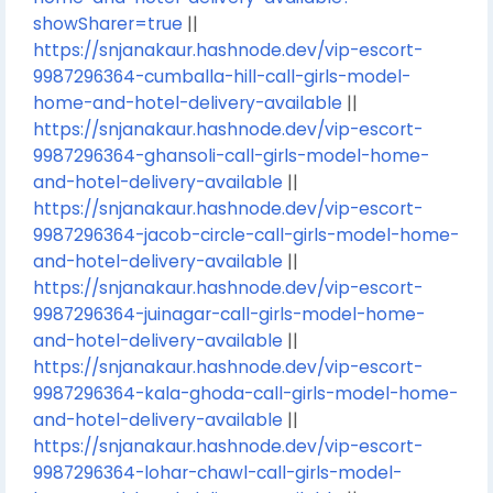
showSharer=true
||
https://snjanakaur.hashnode.dev/vip-escort-
9987296364-cumballa-hill-call-girls-model-
home-and-hotel-delivery-available
||
https://snjanakaur.hashnode.dev/vip-escort-
9987296364-ghansoli-call-girls-model-home-
and-hotel-delivery-available
||
https://snjanakaur.hashnode.dev/vip-escort-
9987296364-jacob-circle-call-girls-model-home-
and-hotel-delivery-available
||
https://snjanakaur.hashnode.dev/vip-escort-
9987296364-juinagar-call-girls-model-home-
and-hotel-delivery-available
||
https://snjanakaur.hashnode.dev/vip-escort-
9987296364-kala-ghoda-call-girls-model-home-
and-hotel-delivery-available
||
https://snjanakaur.hashnode.dev/vip-escort-
9987296364-lohar-chawl-call-girls-model-