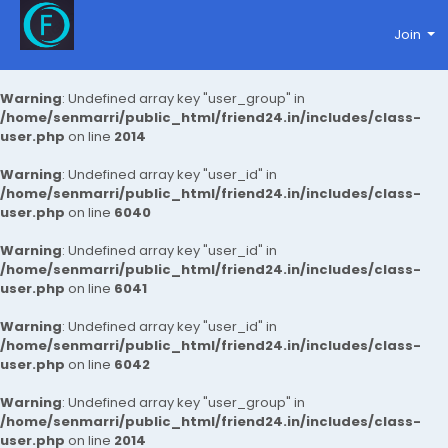
Join
Warning
: Undefined array key "user_group" in
/home/senmarri/public_html/friend24.in/includes/class-
user.php
on line
2014
Warning
: Undefined array key "user_id" in
/home/senmarri/public_html/friend24.in/includes/class-
user.php
on line
6040
Warning
: Undefined array key "user_id" in
/home/senmarri/public_html/friend24.in/includes/class-
user.php
on line
6041
Warning
: Undefined array key "user_id" in
/home/senmarri/public_html/friend24.in/includes/class-
user.php
on line
6042
Warning
: Undefined array key "user_group" in
/home/senmarri/public_html/friend24.in/includes/class-
user.php
on line
2014