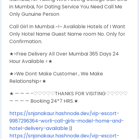
in Mumbai, for Dating Service You Need Call Me
Only Gunuine Person
Call Girl In Mumbai ~!~ Available Hotels of I Want
Only Hotel Name Guest Name room No. Only for
Confirmation.
★>Free Delivery All Over Mumbai 365 Days 24
Hour Available <★
★>We Dont Make Customer , We Make
Relationship<★
★ — — — -♡♡♡♡♡THANKS FOR VISITING♡♡♡♡♡
— — — — Booking 24*7 HRS.★
https://snjanakaur.hashnode.dev/vip-escort-
9987296364-worli-call-girls-model-home-and-
hotel-delivery-available
||
https://snjanakaur.hashnode.dev/vip-escort-