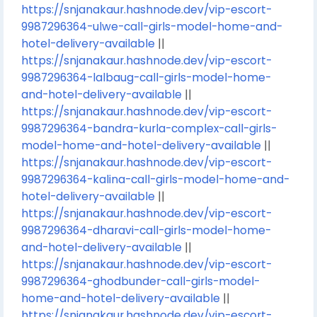
https://snjanakaur.hashnode.dev/vip-escort-
9987296364-ulwe-call-girls-model-home-and-
hotel-delivery-available
||
https://snjanakaur.hashnode.dev/vip-escort-
9987296364-lalbaug-call-girls-model-home-
and-hotel-delivery-available
||
https://snjanakaur.hashnode.dev/vip-escort-
9987296364-bandra-kurla-complex-call-girls-
model-home-and-hotel-delivery-available
||
https://snjanakaur.hashnode.dev/vip-escort-
9987296364-kalina-call-girls-model-home-and-
hotel-delivery-available
||
https://snjanakaur.hashnode.dev/vip-escort-
9987296364-dharavi-call-girls-model-home-
and-hotel-delivery-available
||
https://snjanakaur.hashnode.dev/vip-escort-
9987296364-ghodbunder-call-girls-model-
home-and-hotel-delivery-available
||
https://snjanakaur.hashnode.dev/vip-escort-