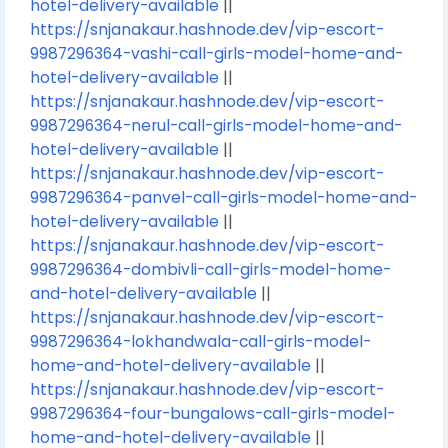
hotel-delivery-available
||
https://snjanakaur.hashnode.dev/vip-escort-
9987296364-vashi-call-girls-model-home-and-
hotel-delivery-available
||
https://snjanakaur.hashnode.dev/vip-escort-
9987296364-nerul-call-girls-model-home-and-
hotel-delivery-available
||
https://snjanakaur.hashnode.dev/vip-escort-
9987296364-panvel-call-girls-model-home-and-
hotel-delivery-available
||
https://snjanakaur.hashnode.dev/vip-escort-
9987296364-dombivli-call-girls-model-home-
and-hotel-delivery-available
||
https://snjanakaur.hashnode.dev/vip-escort-
9987296364-lokhandwala-call-girls-model-
home-and-hotel-delivery-available
||
https://snjanakaur.hashnode.dev/vip-escort-
9987296364-four-bungalows-call-girls-model-
home-and-hotel-delivery-available
||