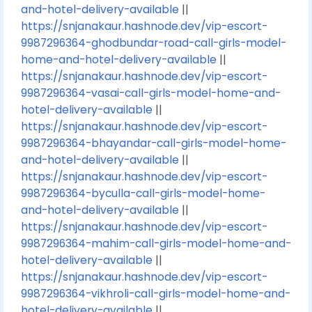
and-hotel-delivery-available
||
https://snjanakaur.hashnode.dev/vip-escort-
9987296364-ghodbundar-road-call-girls-model-
home-and-hotel-delivery-available
||
https://snjanakaur.hashnode.dev/vip-escort-
9987296364-vasai-call-girls-model-home-and-
hotel-delivery-available
||
https://snjanakaur.hashnode.dev/vip-escort-
9987296364-bhayandar-call-girls-model-home-
and-hotel-delivery-available
||
https://snjanakaur.hashnode.dev/vip-escort-
9987296364-byculla-call-girls-model-home-
and-hotel-delivery-available
||
https://snjanakaur.hashnode.dev/vip-escort-
9987296364-mahim-call-girls-model-home-and-
hotel-delivery-available
||
https://snjanakaur.hashnode.dev/vip-escort-
9987296364-vikhroli-call-girls-model-home-and-
hotel-delivery-available
||