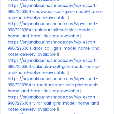
https://snjanakaur.hashnode.dev/vip-escort-
9987296364-seawoods-call-girls-model-home-
and-hotel-delivery-available
||
https://snjanakaur.hashnode.dev/vip-escort-
9987296364-malabar-hill-call-girls-model-
home-and-hotel-delivery-available
||
https://snjanakaur.hashnode.dev/vip-escort-
9987296364-airoli-call-girls-model-home-and-
hotel-delivery-available
||
https://snjanakaur.hashnode.dev/vip-escort-
9987296364-sakinaka-call-girls-model-home-
and-hotel-delivery-available
||
https://snjanakaur.hashnode.dev/vip-escort-
9987296364-koparkhairane-call-girls-model-
home-and-hotel-delivery-available
||
https://snjanakaur.hashnode.dev/vip-escort-
9987296364-virar-call-girls-model-home-and-
hotel-delivery-available
||