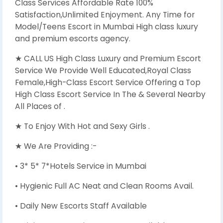
Class Services Affordable Rate 100%
Satisfaction,Unlimited Enjoyment. Any Time for
Model/Teens Escort in Mumbai High class luxury
and premium escorts agency.
★ CALL US High Class Luxury and Premium Escort
Service We Provide Well Educated,Royal Class
Female,High-Class Escort Service Offering a Top
High Class Escort Service In The & Several Nearby
All Places of .
★ To Enjoy With Hot and Sexy Girls .
★ We Are Providing :-
• 3* 5* 7*Hotels Service in Mumbai
• Hygienic Full AC Neat and Clean Rooms Avail.
• Daily New Escorts Staff Available