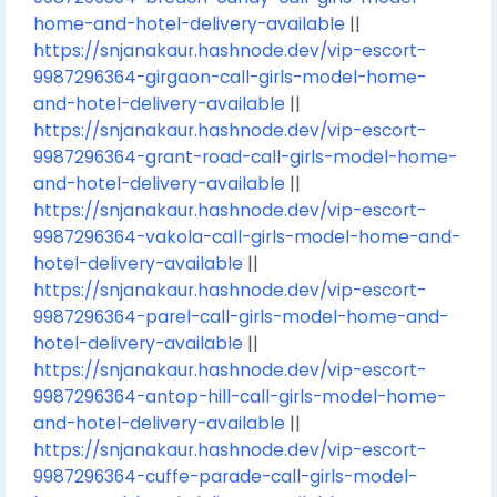
home-and-hotel-delivery-available
||
https://snjanakaur.hashnode.dev/vip-escort-
9987296364-girgaon-call-girls-model-home-
and-hotel-delivery-available
||
https://snjanakaur.hashnode.dev/vip-escort-
9987296364-grant-road-call-girls-model-home-
and-hotel-delivery-available
||
https://snjanakaur.hashnode.dev/vip-escort-
9987296364-vakola-call-girls-model-home-and-
hotel-delivery-available
||
https://snjanakaur.hashnode.dev/vip-escort-
9987296364-parel-call-girls-model-home-and-
hotel-delivery-available
||
https://snjanakaur.hashnode.dev/vip-escort-
9987296364-antop-hill-call-girls-model-home-
and-hotel-delivery-available
||
https://snjanakaur.hashnode.dev/vip-escort-
9987296364-cuffe-parade-call-girls-model-