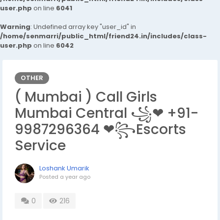
user.php
on line
6041
Warning
: Undefined array key "user_id" in
/home/senmarri/public_html/friend24.in/includes/class-
user.php
on line
6042
OTHER
( Mumbai ) Call Girls
Mumbai Central ꧁❤ +91-
9987296364 ❤꧂Escorts
Service
Loshank Umarik
Posted
a year ago
0
216