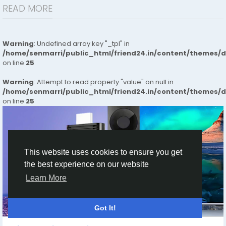
READ MORE
Warning
: Undefined array key "_tpl" in
/home/senmarri/public_html/friend24.in/content/themes/
on line
25
Warning
: Attempt to read property "value" on null in
/home/senmarri/public_html/friend24.in/content/themes/
on line
25
This website uses cookies to ensure you get
the best experience on our website
Learn More
HOME
Got It!