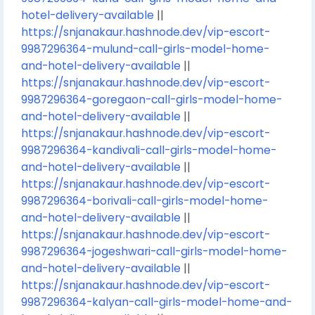
hotel-delivery-available
||
https://snjanakaur.hashnode.dev/vip-escort-
9987296364-mulund-call-girls-model-home-
and-hotel-delivery-available
||
https://snjanakaur.hashnode.dev/vip-escort-
9987296364-goregaon-call-girls-model-home-
and-hotel-delivery-available
||
https://snjanakaur.hashnode.dev/vip-escort-
9987296364-kandivali-call-girls-model-home-
and-hotel-delivery-available
||
https://snjanakaur.hashnode.dev/vip-escort-
9987296364-borivali-call-girls-model-home-
and-hotel-delivery-available
||
https://snjanakaur.hashnode.dev/vip-escort-
9987296364-jogeshwari-call-girls-model-home-
and-hotel-delivery-available
||
https://snjanakaur.hashnode.dev/vip-escort-
9987296364-kalyan-call-girls-model-home-and-