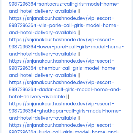
9987296364-santacruz-call-girls-model-home-
and-hotel-delivery-available
||
https://snjanakaur.hashnode.dev/vip-escort-
9987296364-vile-parle-call-girls-model-home-
and-hotel-delivery-available
||
https://snjanakaur.hashnode.dev/vip-escort-
9987296364-lower-parel-call-girls-model-home-
and-hotel-delivery-available
||
https://snjanakaur.hashnode.dev/vip-escort-
9987296364-chembur-call-girls-model-home-
and-hotel-delivery-available
||
https://snjanakaur.hashnode.dev/vip-escort-
9987296364-dadar-call-girls-model-home-and-
hotel-delivery-available
||
https://snjanakaur.hashnode.dev/vip-escort-
9987296364-ghatkopar-call-girls-model-home-
and-hotel-delivery-available
||
https://snjanakaur.hashnode.dev/vip-escort-
9987296364-kurla-call-girls-model-home-and-