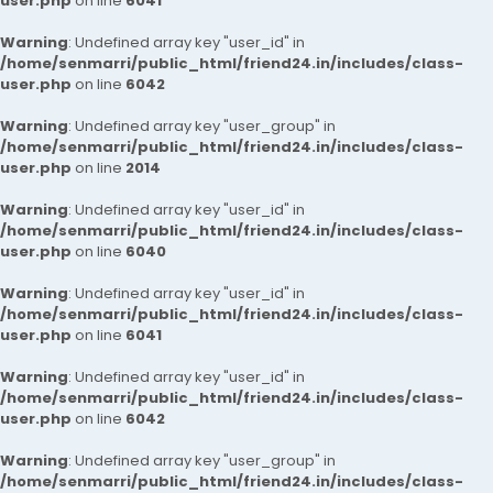
user.php
on line
6041
Warning
: Undefined array key "user_id" in
/home/senmarri/public_html/friend24.in/includes/class-
user.php
on line
6042
Warning
: Undefined array key "user_group" in
/home/senmarri/public_html/friend24.in/includes/class-
user.php
on line
2014
Warning
: Undefined array key "user_id" in
/home/senmarri/public_html/friend24.in/includes/class-
user.php
on line
6040
Warning
: Undefined array key "user_id" in
/home/senmarri/public_html/friend24.in/includes/class-
user.php
on line
6041
Warning
: Undefined array key "user_id" in
/home/senmarri/public_html/friend24.in/includes/class-
user.php
on line
6042
Warning
: Undefined array key "user_group" in
/home/senmarri/public_html/friend24.in/includes/class-