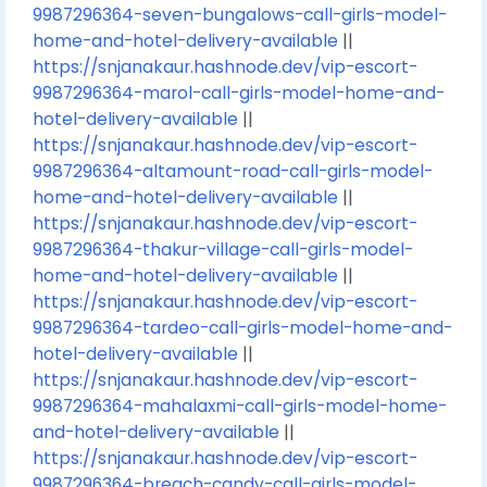
9987296364-seven-bungalows-call-girls-model-
home-and-hotel-delivery-available
||
https://snjanakaur.hashnode.dev/vip-escort-
9987296364-marol-call-girls-model-home-and-
hotel-delivery-available
||
https://snjanakaur.hashnode.dev/vip-escort-
9987296364-altamount-road-call-girls-model-
home-and-hotel-delivery-available
||
https://snjanakaur.hashnode.dev/vip-escort-
9987296364-thakur-village-call-girls-model-
home-and-hotel-delivery-available
||
https://snjanakaur.hashnode.dev/vip-escort-
9987296364-tardeo-call-girls-model-home-and-
hotel-delivery-available
||
https://snjanakaur.hashnode.dev/vip-escort-
9987296364-mahalaxmi-call-girls-model-home-
and-hotel-delivery-available
||
https://snjanakaur.hashnode.dev/vip-escort-
9987296364-breach-candy-call-girls-model-