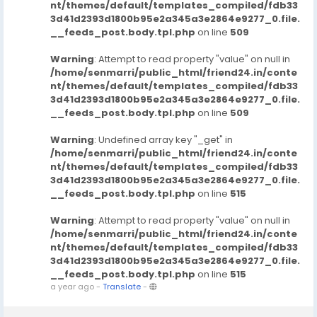
nt/themes/default/templates_compiled/fdb33
3d41d2393d1800b95e2a345a3e2864e9277_0.file.
__feeds_post.body.tpl.php
on line
509
Warning
: Attempt to read property "value" on null in
/home/senmarri/public_html/friend24.in/conte
nt/themes/default/templates_compiled/fdb33
3d41d2393d1800b95e2a345a3e2864e9277_0.file.
__feeds_post.body.tpl.php
on line
509
Warning
: Undefined array key "_get" in
/home/senmarri/public_html/friend24.in/conte
nt/themes/default/templates_compiled/fdb33
3d41d2393d1800b95e2a345a3e2864e9277_0.file.
__feeds_post.body.tpl.php
on line
515
Warning
: Attempt to read property "value" on null in
/home/senmarri/public_html/friend24.in/conte
nt/themes/default/templates_compiled/fdb33
3d41d2393d1800b95e2a345a3e2864e9277_0.file.
__feeds_post.body.tpl.php
on line
515
a year ago
-
Translate
-