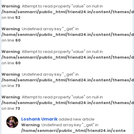
Warning
: Attempt to read property "value" on null in
/home/senmarri/public_html/friend24.in/content/themes/
on line
52
Warning
: Undefined array key "_get" in
/home/senmarri/public_html/friend24.in/content/themes/
on line
60
Warning
: Attempt to read property "value" on null in
/home/senmarri/public_html/friend24.in/content/themes/
on line
60
Warning
: Undefined array key "_get" in
/home/senmarri/public_html/friend24.in/content/themes/
on line
73
Warning
: Attempt to read property "value" on null in
/home/senmarri/public_html/friend24.in/content/themes/
on line
73
Loshank Umarik
added new article
Warning
: Undefined array key "_get" in
/home/senmarri/public_html/friend24.in/conte