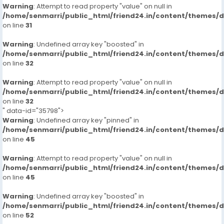
Warning
: Attempt to read property "value" on null in
/home/senmarri/public_html/friend24.in/content/themes/
on line
31
Warning
: Undefined array key "boosted" in
/home/senmarri/public_html/friend24.in/content/themes/
on line
32
Warning
: Attempt to read property "value" on null in
/home/senmarri/public_html/friend24.in/content/themes/
on line
32
" data-id="35798">
Warning
: Undefined array key "pinned" in
/home/senmarri/public_html/friend24.in/content/themes/
on line
45
Warning
: Attempt to read property "value" on null in
/home/senmarri/public_html/friend24.in/content/themes/
on line
45
Warning
: Undefined array key "boosted" in
/home/senmarri/public_html/friend24.in/content/themes/
on line
52