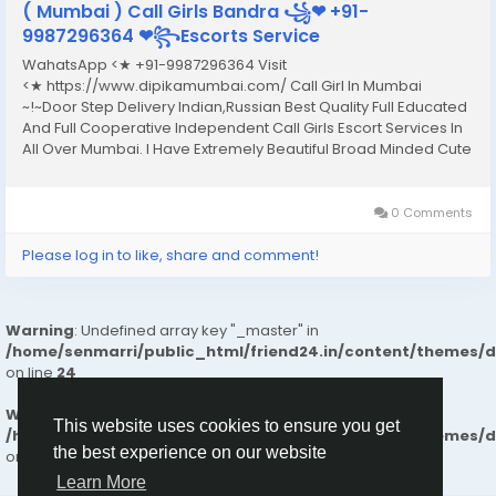
( Mumbai ) Call Girls Bandra ꧁❤ +91-
9987296364 ❤꧂Escorts Service
WahatsApp <★ +91-9987296364 Visit
<★ https://www.dipikamumbai.com/ Call Girl In Mumbai
~!~Door Step Delivery Indian,Russian Best Quality Full Educated
And Full Cooperative Independent Call Girls Escort Services In
All Over Mumbai. I Have Extremely Beautiful Broad Minded Cute
Sexy & Hot Call Girls and Escorts, We Are Located in 3* 4* 5*
Hotels in Mumbai.Safe & Secure High...
0 Comments
Please log in to like, share and comment!
Warning
: Undefined array key "_master" in
/home/senmarri/public_html/friend24.in/content/themes/
on line
24
Warning
: Attempt to read property "value" on null in
This website uses cookies to ensure you get
/home/senmarri/public_html/friend24.in/content/themes/
the best experience on our website
on line
24
Learn More