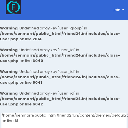
Join
Warning
: Undefined array key "user_group" in
/home/senmarri/public_html/friend24.in/includes/class-
user.php
on line
2014
Warning
: Undefined array key "user_id" in
/home/senmarri/public_html/friend24.in/includes/class-
user.php
on line
6040
Warning
: Undefined array key "user_id" in
/home/senmarri/public_html/friend24.in/includes/class-
user.php
on line
6041
Warning
: Undefined array key "user_id" in
/home/senmarri/public_html/friend24.in/includes/class-
user.php
on line
6042
/home/senmarri/public_html/friend24.in/content/themes/defaul
on line
31