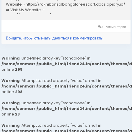
Website :-https://rakhibansalbangaloreescort.docs.apiary.io/
➡️ Visit My Website :-
https://www.dibiz.com/gayatrisaxenabangaloreescort ➡️ Visit
My Website :-https://ankheerarathi.blogspot.com/ ➡️ Visit My
Website...
0 Комментарии
Войдите, чтобы отмечать, делиться и комментировать!
Warning
: Undefined array key "standalone" in
/home/senmarri/public_html/friend24.in/content/themes/
on line
298
Warning
: Attempt to read property "value" on null in
/home/senmarri/public_html/friend24.in/content/themes/
on line
298
Warning
: Undefined array key "standalone" in
/home/senmarri/public_html/friend24.in/content/themes/
on line
28
Warning
: Attempt to read property "value" on null in
/home/senmarri/public_html/friend24.in/content/themes/