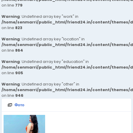
on line
779
Warning
: Undefined array key "work" in
/home/senmarri/public_html/friend24.in/content/themes/d
on line
823
Warning
: Undefined array key "location" in
/home/senmarri/public_html/friend24.in/content/themes/d
on line
864
Warning
: Undefined array key "education" in
/home/senmarri/public_html/friend24.in/content/themes/d
on line
905
Warning
: Undefined array key "other" in
/home/senmarri/public_html/friend24.in/content/themes/d
on line
946
Фото