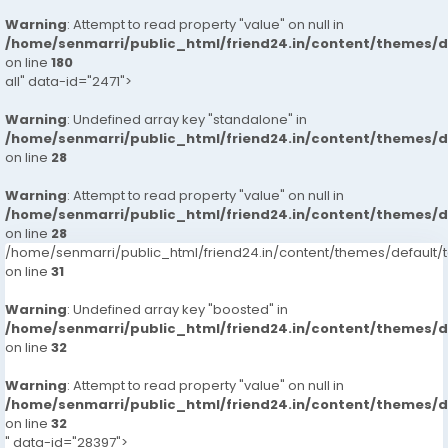
Warning
: Attempt to read property "value" on null in
/home/senmarri/public_html/friend24.in/content/themes/
on line
180
all" data-id="2471">
Warning
: Undefined array key "standalone" in
/home/senmarri/public_html/friend24.in/content/themes/
on line
28
Warning
: Attempt to read property "value" on null in
/home/senmarri/public_html/friend24.in/content/themes/
on line
28
/home/senmarri/public_html/friend24.in/content/themes/defaul
on line
31
Warning
: Undefined array key "boosted" in
/home/senmarri/public_html/friend24.in/content/themes/
on line
32
Warning
: Attempt to read property "value" on null in
/home/senmarri/public_html/friend24.in/content/themes/
on line
32
" data-id="28397">