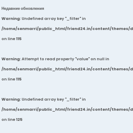
Недавние обновления
Warning
: Undefined array key "_filter" in
/home/senmarri/public_html/friend24.in/content/themes/
on line
115
Warning
: Attempt to read property "value" on null in
/home/senmarri/public_html/friend24.in/content/themes/
on line
115
Warning
: Undefined array key "_filter" in
/home/senmarri/public_html/friend24.in/content/themes/
on line
125