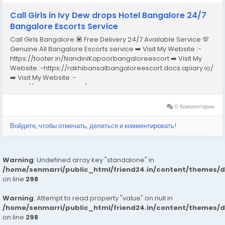
Call Girls in Ivy Dew drops Hotel Bangalore 24/7
Bangalore Escorts Service
Call Girls Bangalore 💟 Free Delivery 24/7 Available Service 💯
Genuine All Bangalore Escorts service ➡️ Visit My Website :-
https://tooter.in/NandiniKapoorbangaloreescort ➡️ Visit My
Website :-https://rakhibansalbangaloreescort.docs.apiary.io/
➡️ Visit My Website :-
https://www.dibiz.com/gayatrisaxenabangaloreescort ➡️ Visit
My Website :-https://ankheerarathi.blogspot.com/ ➡️ Visit My
Website...
0 Комментарии
Войдите, чтобы отмечать, делиться и комментировать!
Warning
: Undefined array key "standalone" in
/home/senmarri/public_html/friend24.in/content/themes/
on line
298
Warning
: Attempt to read property "value" on null in
/home/senmarri/public_html/friend24.in/content/themes/
on line
298