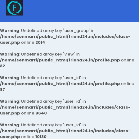
Warning
: Undefined array key "user_group" in
/home/senmarri/public_html/friend24.in/includes/class-
user.php
on line
2014
Warning
: Undefined array key "view" in
/home/senmarri/public_html/friend24.in/profile.php
on line
82
Warning
: Undefined array key "user_id" in
/home/senmarri/public_html/friend24.in/profile.php
on line
87
Warning
: Undefined array key "user_id" in
/home/senmarri/public_html/friend24.in/includes/class-
user.php
on line
9640
Warning
: Undefined array key "user_id" in
/home/senmarri/public_html/friend24.in/includes/class-
user.php
on line
10130