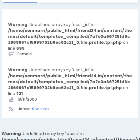
Warning
: Undefined array key "user_id" in
/home/senmarri/public_html/friend24.in/content/the
mes/default/templates_compiled/7a7e3a667251d6c
2869867c15899702b8ec62c21_0.file.profile.tpl.php
on
line
699
Female
Warning
: Undefined array key "user_id" in
/home/senmarri/public_html/friend24.in/content/the
mes/default/templates_compiled/7a7e3a667251d6c
2869867c15899702b8ec62c21_0.file.profile.tpl.php
on
line
731
18/11/2000
Читают
0 человек
Warning
: Undefined array key "basic" in
/home/senmarri/public_html/friend24.in/content/themes/d