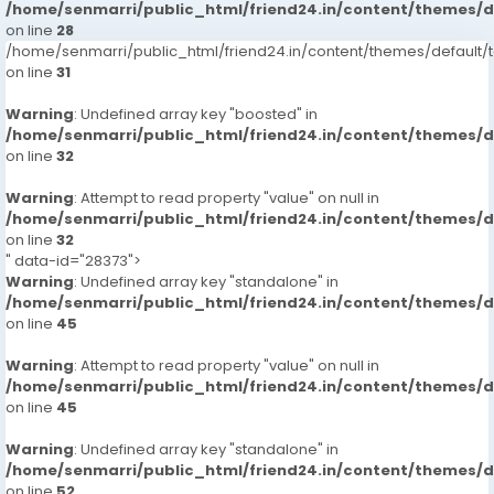
/home/senmarri/public_html/friend24.in/content/themes/
on line
28
/home/senmarri/public_html/friend24.in/content/themes/defaul
on line
31
Warning
: Undefined array key "boosted" in
/home/senmarri/public_html/friend24.in/content/themes/
on line
32
Warning
: Attempt to read property "value" on null in
/home/senmarri/public_html/friend24.in/content/themes/
on line
32
" data-id="28373">
Warning
: Undefined array key "standalone" in
/home/senmarri/public_html/friend24.in/content/themes/
on line
45
Warning
: Attempt to read property "value" on null in
/home/senmarri/public_html/friend24.in/content/themes/
on line
45
Warning
: Undefined array key "standalone" in
/home/senmarri/public_html/friend24.in/content/themes/
on line
52