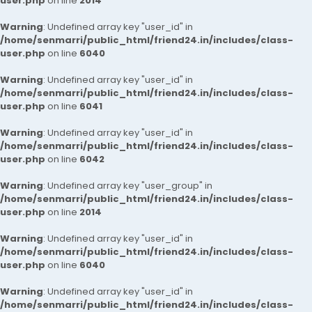
user.php
on line
2014
Warning
: Undefined array key "user_id" in
/home/senmarri/public_html/friend24.in/includes/class-
user.php
on line
6040
Warning
: Undefined array key "user_id" in
/home/senmarri/public_html/friend24.in/includes/class-
user.php
on line
6041
Warning
: Undefined array key "user_id" in
/home/senmarri/public_html/friend24.in/includes/class-
user.php
on line
6042
Warning
: Undefined array key "user_group" in
/home/senmarri/public_html/friend24.in/includes/class-
user.php
on line
2014
Warning
: Undefined array key "user_id" in
/home/senmarri/public_html/friend24.in/includes/class-
user.php
on line
6040
Warning
: Undefined array key "user_id" in
/home/senmarri/public_html/friend24.in/includes/class-