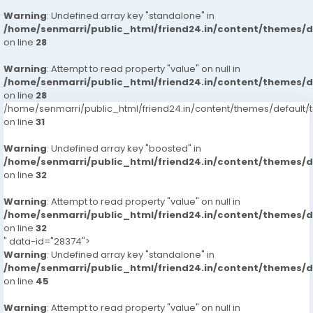
Warning
: Undefined array key "standalone" in
/home/senmarri/public_html/friend24.in/content/themes/
on line
28
Warning
: Attempt to read property "value" on null in
/home/senmarri/public_html/friend24.in/content/themes/
on line
28
/home/senmarri/public_html/friend24.in/content/themes/defaul
on line
31
Warning
: Undefined array key "boosted" in
/home/senmarri/public_html/friend24.in/content/themes/
on line
32
Warning
: Attempt to read property "value" on null in
/home/senmarri/public_html/friend24.in/content/themes/
on line
32
" data-id="28374">
Warning
: Undefined array key "standalone" in
/home/senmarri/public_html/friend24.in/content/themes/
on line
45
Warning
: Attempt to read property "value" on null in