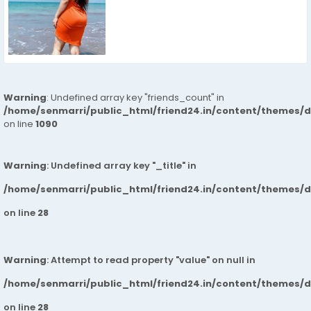
Warning
: Undefined array key "friends_count" in
/home/senmarri/public_html/friend24.in/content/themes/d
on line
1090
Warning
: Undefined array key "_title" in
/home/senmarri/public_html/friend24.in/content/themes/
on line
28
Warning
: Attempt to read property "value" on null in
/home/senmarri/public_html/friend24.in/content/themes/
on line
28