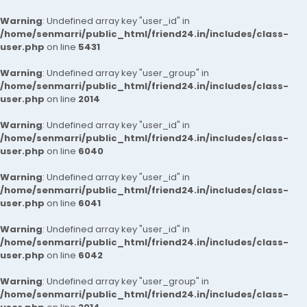
Warning
: Undefined array key "user_id" in
/home/senmarri/public_html/friend24.in/includes/class-
user.php
on line
5431
Warning
: Undefined array key "user_group" in
/home/senmarri/public_html/friend24.in/includes/class-
user.php
on line
2014
Warning
: Undefined array key "user_id" in
/home/senmarri/public_html/friend24.in/includes/class-
user.php
on line
6040
Warning
: Undefined array key "user_id" in
/home/senmarri/public_html/friend24.in/includes/class-
user.php
on line
6041
Warning
: Undefined array key "user_id" in
/home/senmarri/public_html/friend24.in/includes/class-
user.php
on line
6042
Warning
: Undefined array key "user_group" in
/home/senmarri/public_html/friend24.in/includes/class-