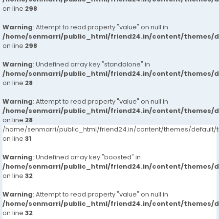
on line
298
Warning
: Attempt to read property "value" on null in
/home/senmarri/public_html/friend24.in/content/themes/
on line
298
Warning
: Undefined array key "standalone" in
/home/senmarri/public_html/friend24.in/content/themes/
on line
28
Warning
: Attempt to read property "value" on null in
/home/senmarri/public_html/friend24.in/content/themes/
on line
28
/home/senmarri/public_html/friend24.in/content/themes/defaul
on line
31
Warning
: Undefined array key "boosted" in
/home/senmarri/public_html/friend24.in/content/themes/
on line
32
Warning
: Attempt to read property "value" on null in
/home/senmarri/public_html/friend24.in/content/themes/
on line
32