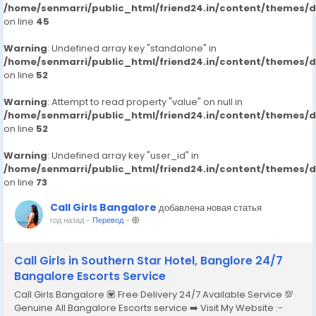
/home/senmarri/public_html/friend24.in/content/themes/
on line
45
Warning
: Undefined array key "standalone" in
/home/senmarri/public_html/friend24.in/content/themes/
on line
52
Warning
: Attempt to read property "value" on null in
/home/senmarri/public_html/friend24.in/content/themes/
on line
52
Warning
: Undefined array key "user_id" in
/home/senmarri/public_html/friend24.in/content/themes/
on line
73
Call Girls Bangalore
добавлена новая статья
год назад
-
Перевод
-
Call Girls in Southern Star Hotel, Banglore 24/7
Bangalore Escorts Service
Call Girls Bangalore 💟 Free Delivery 24/7 Available Service 💯
Genuine All Bangalore Escorts service ➡️ Visit My Website :-