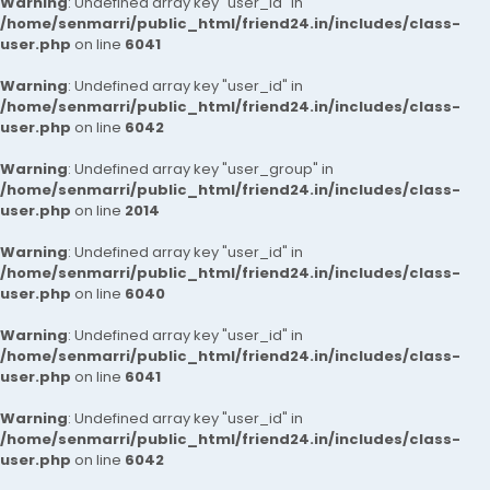
Warning
: Undefined array key "user_id" in
/home/senmarri/public_html/friend24.in/includes/class-
user.php
on line
6041
Warning
: Undefined array key "user_id" in
/home/senmarri/public_html/friend24.in/includes/class-
user.php
on line
6042
Warning
: Undefined array key "user_group" in
/home/senmarri/public_html/friend24.in/includes/class-
user.php
on line
2014
Warning
: Undefined array key "user_id" in
/home/senmarri/public_html/friend24.in/includes/class-
user.php
on line
6040
Warning
: Undefined array key "user_id" in
/home/senmarri/public_html/friend24.in/includes/class-
user.php
on line
6041
Warning
: Undefined array key "user_id" in
/home/senmarri/public_html/friend24.in/includes/class-
user.php
on line
6042