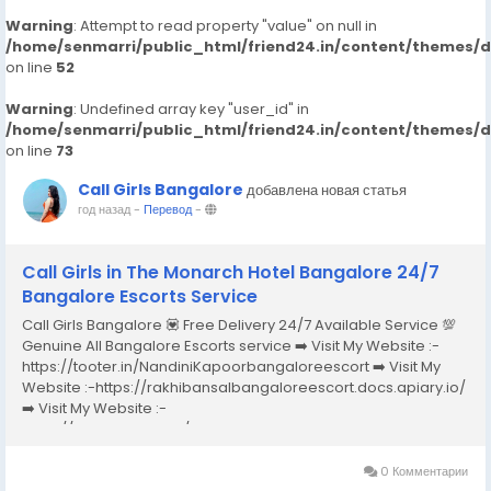
Warning
: Attempt to read property "value" on null in
/home/senmarri/public_html/friend24.in/content/themes/
on line
52
Warning
: Undefined array key "user_id" in
/home/senmarri/public_html/friend24.in/content/themes/
on line
73
Call Girls Bangalore
добавлена новая статья
год назад
-
Перевод
-
Call Girls in The Monarch Hotel Bangalore 24/7
Bangalore Escorts Service
Call Girls Bangalore 💟 Free Delivery 24/7 Available Service 💯
Genuine All Bangalore Escorts service ➡️ Visit My Website :-
https://tooter.in/NandiniKapoorbangaloreescort ➡️ Visit My
Website :-https://rakhibansalbangaloreescort.docs.apiary.io/
➡️ Visit My Website :-
https://www.dibiz.com/gayatrisaxenabangaloreescort ➡️ Visit
My Website :-https://ankheerarathi.blogspot.com/ ➡️ Visit My
Website...
0 Комментарии