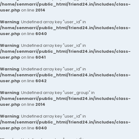
/home/senmarri/public_html/friend24.in/includes/class-
user.php
on line
2014
Warning
: Undefined array key "user_id" in
/home/senmarri/public_html/friend24.in/includes/class-
user.php
on line
6040
Warning
: Undefined array key "user_id" in
/home/senmarri/public_html/friend24.in/includes/class-
user.php
on line
6041
Warning
: Undefined array key "user_id" in
/home/senmarri/public_html/friend24.in/includes/class-
user.php
on line
6042
Warning
: Undefined array key "user_group" in
/home/senmarri/public_html/friend24.in/includes/class-
user.php
on line
2014
Warning
: Undefined array key "user_id" in
/home/senmarri/public_html/friend24.in/includes/class-
user.php
on line
6040