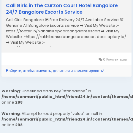
Call Girls in The Curzon Court Hotel Bangalore
24/7 Bangalore Escorts Service
Call Girls Bangalore 💟 Free Delivery 24/7 Available Service 💯
Genuine All Bangalore Escorts service ➡️ Visit My Website :-
https://tooter.in/NandiniKapoorbangaloreescort ➡️ Visit My
Website :-https://rakhibansalbangaloreescort.docs.apiary.io/
➡️ Visit My Website :-
https://www.dibiz.com/gayatrisaxenabangaloreescort ➡️ Visit
My Website :-https://ankheerarathi.blogspot.com/ ➡️ Visit My
Website...
0 Комментарии
Войдите, чтобы отмечать, делиться и комментировать!
Warning
: Undefined array key "standalone" in
/home/senmarri/public_html/friend24.in/content/themes/
on line
298
Warning
: Attempt to read property "value" on null in
/home/senmarri/public_html/friend24.in/content/themes/
on line
298