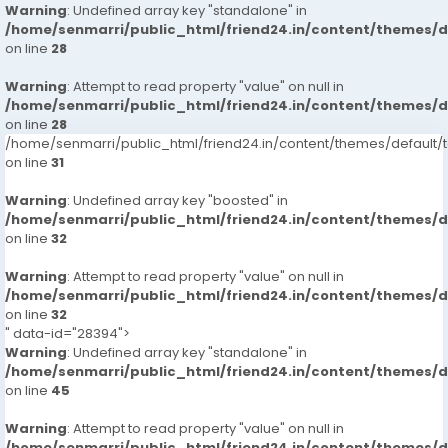
Warning
: Undefined array key "standalone" in
/home/senmarri/public_html/friend24.in/content/themes/
on line
28
Warning
: Attempt to read property "value" on null in
/home/senmarri/public_html/friend24.in/content/themes/
on line
28
/home/senmarri/public_html/friend24.in/content/themes/defaul
on line
31
Warning
: Undefined array key "boosted" in
/home/senmarri/public_html/friend24.in/content/themes/
on line
32
Warning
: Attempt to read property "value" on null in
/home/senmarri/public_html/friend24.in/content/themes/
on line
32
" data-id="28394">
Warning
: Undefined array key "standalone" in
/home/senmarri/public_html/friend24.in/content/themes/
on line
45
Warning
: Attempt to read property "value" on null in
/home/senmarri/public_html/friend24.in/content/themes/