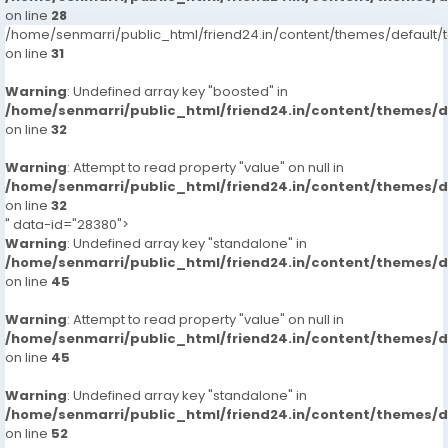
on line
28
/home/senmarri/public_html/friend24.in/content/themes/defaul
on line
31
Warning
: Undefined array key "boosted" in
/home/senmarri/public_html/friend24.in/content/themes/
on line
32
Warning
: Attempt to read property "value" on null in
/home/senmarri/public_html/friend24.in/content/themes/
on line
32
" data-id="28380">
Warning
: Undefined array key "standalone" in
/home/senmarri/public_html/friend24.in/content/themes/
on line
45
Warning
: Attempt to read property "value" on null in
/home/senmarri/public_html/friend24.in/content/themes/
on line
45
Warning
: Undefined array key "standalone" in
/home/senmarri/public_html/friend24.in/content/themes/
on line
52