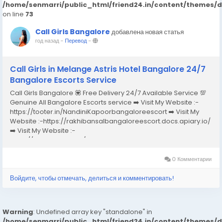
/home/senmarri/public_html/friend24.in/content/themes/
on line
73
Call Girls Bangalore
добавлена новая статья
год назад
-
Перевод
-
Call Girls in Melange Astris Hotel Bangalore 24/7
Bangalore Escorts Service
Call Girls Bangalore 💟 Free Delivery 24/7 Available Service 💯
Genuine All Bangalore Escorts service ➡️ Visit My Website :-
https://tooter.in/NandiniKapoorbangaloreescort ➡️ Visit My
Website :-https://rakhibansalbangaloreescort.docs.apiary.io/
➡️ Visit My Website :-
https://www.dibiz.com/gayatrisaxenabangaloreescort ➡️ Visit
My Website :-https://ankheerarathi.blogspot.com/ ➡️ Visit My
Website...
0 Комментарии
Войдите, чтобы отмечать, делиться и комментировать!
Warning
: Undefined array key "standalone" in
/home/senmarri/public_html/friend24.in/content/themes/