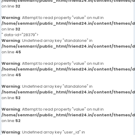
/home/senmarri/public_html/friend24.in/content/themes/
on line
32
Warning
: Attempt to read property "value" on null in
/home/senmarri/public_html/friend24.in/content/themes/
on line
32
" data-id="28379">
Warning
: Undefined array key "standalone" in
/home/senmarri/public_html/friend24.in/content/themes/
on line
45
Warning
: Attempt to read property "value" on null in
/home/senmarri/public_html/friend24.in/content/themes/
on line
45
Warning
: Undefined array key "standalone" in
/home/senmarri/public_html/friend24.in/content/themes/
on line
52
Warning
: Attempt to read property "value" on null in
/home/senmarri/public_html/friend24.in/content/themes/
on line
52
Warning
: Undefined array key "user_id" in