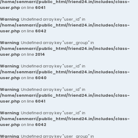
/home/senmarri/public_html/friend24.in/includes/class-
user.php
on line
6041
Warning
: Undefined array key "user_id" in
/home/senmarri/public_html/friend24.in/includes/class-
user.php
on line
6042
Warning
: Undefined array key "user_group" in
/home/senmarri/public_html/friend24.in/includes/class-
user.php
on line
2014
Warning
: Undefined array key "user_id" in
/home/senmarri/public_html/friend24.in/includes/class-
user.php
on line
6040
Warning
: Undefined array key "user_id" in
/home/senmarri/public_html/friend24.in/includes/class-
user.php
on line
6041
Warning
: Undefined array key "user_id" in
/home/senmarri/public_html/friend24.in/includes/class-
user.php
on line
6042
Warning
: Undefined array key "user_group" in