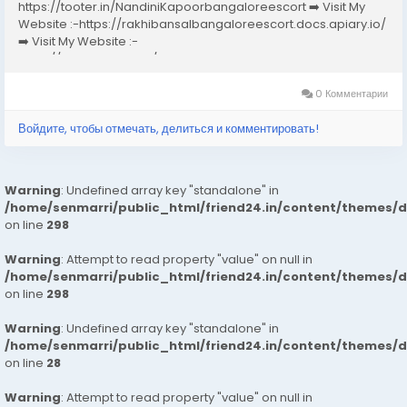
https://tooter.in/NandiniKapoorbangaloreescort ➡️ Visit My
Website :-https://rakhibansalbangaloreescort.docs.apiary.io/
➡️ Visit My Website :-
https://www.dibiz.com/gayatrisaxenabangaloreescort ➡️ Visit
My Website :-https://ankheerarathi.blogspot.com/ ➡️ Visit My
Website...
0 Комментарии
Войдите, чтобы отмечать, делиться и комментировать!
Warning
: Undefined array key "standalone" in
/home/senmarri/public_html/friend24.in/content/themes/
on line
298
Warning
: Attempt to read property "value" on null in
/home/senmarri/public_html/friend24.in/content/themes/
on line
298
Warning
: Undefined array key "standalone" in
/home/senmarri/public_html/friend24.in/content/themes/
on line
28
Warning
: Attempt to read property "value" on null in