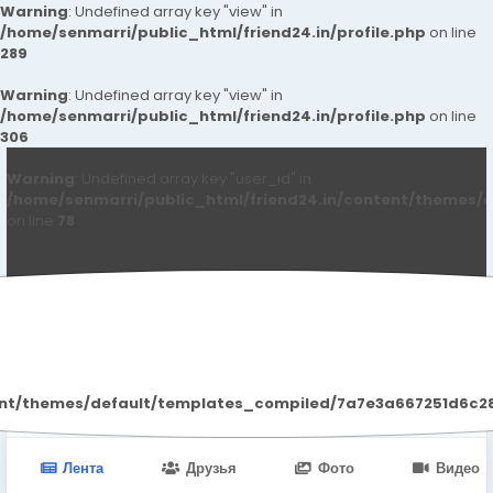
Warning
: Undefined array key "view" in
/home/senmarri/public_html/friend24.in/profile.php
on line
289
Warning
: Undefined array key "view" in
/home/senmarri/public_html/friend24.in/profile.php
on line
306
Warning
: Undefined array key "user_id" in
/home/senmarri/public_html/friend24.in/content/themes/d
on line
78
Call Girls Bangalore
ent/themes/default/templates_compiled/7a7e3a667251d6c2869
Лента
Друзья
Фото
Видео