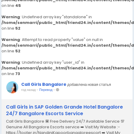
on line
45
Warning
: Undefined array key "standalone" in
/home/senmarri/public_html/friend24.in/content/themes/
on line
52
Warning
: Attempt to read property "value" on null in
/home/senmarri/public_html/friend24.in/content/themes/
on line
52
Warning
: Undefined array key "user_id" in
/home/senmarri/public_html/friend24.in/content/themes/
on line
73
Call Girls Bangalore
добавлена новая статья
год назад
-
Перевод
-
Call Girls in SAP Golden Grande Hotel Bangalore
24/7 Bangalore Escorts Service
Call Girls Bangalore 💟 Free Delivery 24/7 Available Service 💯
Genuine All Bangalore Escorts service ➡️ Visit My Website :-
https://tooter.in/NandiniKapoorbangaloreescort ➡️ Visit My