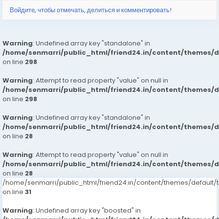
Войдите, чтобы отмечать, делиться и комментировать!
Warning
: Undefined array key "standalone" in
/home/senmarri/public_html/friend24.in/content/themes/
on line
298
Warning
: Attempt to read property "value" on null in
/home/senmarri/public_html/friend24.in/content/themes/
on line
298
Warning
: Undefined array key "standalone" in
/home/senmarri/public_html/friend24.in/content/themes/
on line
28
Warning
: Attempt to read property "value" on null in
/home/senmarri/public_html/friend24.in/content/themes/
on line
28
/home/senmarri/public_html/friend24.in/content/themes/defaul
on line
31
Warning
: Undefined array key "boosted" in