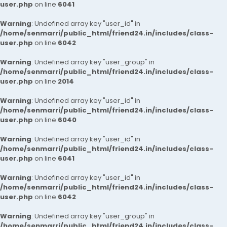
user.php
on line
6041
Warning
: Undefined array key "user_id" in
/home/senmarri/public_html/friend24.in/includes/class-
user.php
on line
6042
Warning
: Undefined array key "user_group" in
/home/senmarri/public_html/friend24.in/includes/class-
user.php
on line
2014
Warning
: Undefined array key "user_id" in
/home/senmarri/public_html/friend24.in/includes/class-
user.php
on line
6040
Warning
: Undefined array key "user_id" in
/home/senmarri/public_html/friend24.in/includes/class-
user.php
on line
6041
Warning
: Undefined array key "user_id" in
/home/senmarri/public_html/friend24.in/includes/class-
user.php
on line
6042
Warning
: Undefined array key "user_group" in
/home/senmarri/public_html/friend24.in/includes/class-