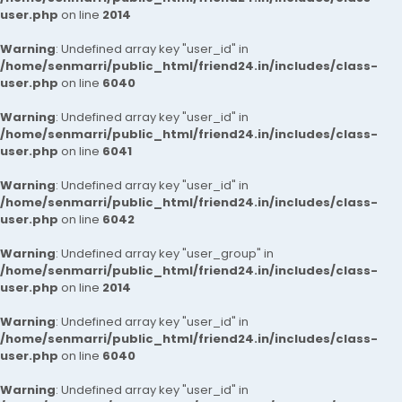
user.php
on line
2014
Warning
: Undefined array key "user_id" in
/home/senmarri/public_html/friend24.in/includes/class-
user.php
on line
6040
Warning
: Undefined array key "user_id" in
/home/senmarri/public_html/friend24.in/includes/class-
user.php
on line
6041
Warning
: Undefined array key "user_id" in
/home/senmarri/public_html/friend24.in/includes/class-
user.php
on line
6042
Warning
: Undefined array key "user_group" in
/home/senmarri/public_html/friend24.in/includes/class-
user.php
on line
2014
Warning
: Undefined array key "user_id" in
/home/senmarri/public_html/friend24.in/includes/class-
user.php
on line
6040
Warning
: Undefined array key "user_id" in