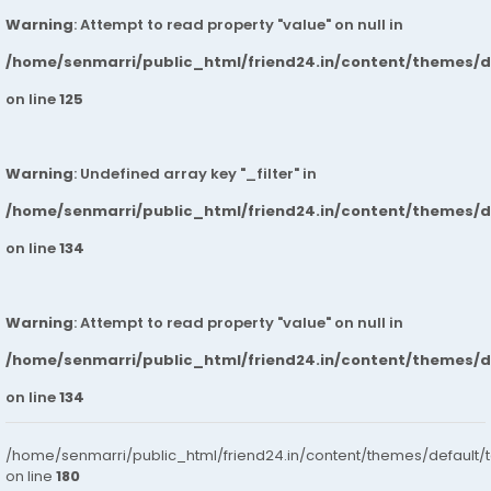
Warning
: Attempt to read property "value" on null in
/home/senmarri/public_html/friend24.in/content/themes/
on line
125
Warning
: Undefined array key "_filter" in
/home/senmarri/public_html/friend24.in/content/themes/
on line
134
Warning
: Attempt to read property "value" on null in
/home/senmarri/public_html/friend24.in/content/themes/
on line
134
/home/senmarri/public_html/friend24.in/content/themes/default/
on line
180