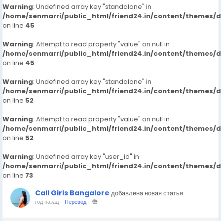
Warning
: Undefined array key "standalone" in
/home/senmarri/public_html/friend24.in/content/themes/
on line
45
Warning
: Attempt to read property "value" on null in
/home/senmarri/public_html/friend24.in/content/themes/
on line
45
Warning
: Undefined array key "standalone" in
/home/senmarri/public_html/friend24.in/content/themes/
on line
52
Warning
: Attempt to read property "value" on null in
/home/senmarri/public_html/friend24.in/content/themes/
on line
52
Warning
: Undefined array key "user_id" in
/home/senmarri/public_html/friend24.in/content/themes/
on line
73
Call Girls Bangalore
добавлена новая статья
год назад
-
Перевод
-