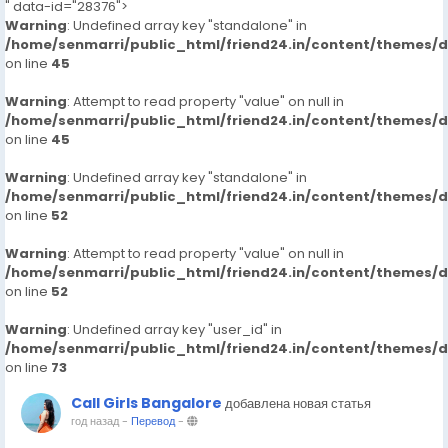
" data-id="28376">
Warning
: Undefined array key "standalone" in
/home/senmarri/public_html/friend24.in/content/themes/
on line
45
Warning
: Attempt to read property "value" on null in
/home/senmarri/public_html/friend24.in/content/themes/
on line
45
Warning
: Undefined array key "standalone" in
/home/senmarri/public_html/friend24.in/content/themes/
on line
52
Warning
: Attempt to read property "value" on null in
/home/senmarri/public_html/friend24.in/content/themes/
on line
52
Warning
: Undefined array key "user_id" in
/home/senmarri/public_html/friend24.in/content/themes/
on line
73
Call Girls Bangalore
добавлена новая статья
год назад
-
Перевод
-