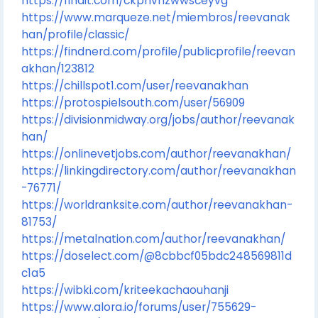
https://findit.com/ckphvhzwwsceyvg
https://www.marqueze.net/miembros/reevanak
han/profile/classic/
https://findnerd.com/profile/publicprofile/reevan
akhan/123812
https://chillspot1.com/user/reevanakhan
https://protospielsouth.com/user/56909
https://divisionmidway.org/jobs/author/reevanak
han/
https://onlinevetjobs.com/author/reevanakhan/
https://linkingdirectory.com/author/reevanakhan
-76771/
https://worldranksite.com/author/reevanakhan-
81753/
https://metalnation.com/author/reevanakhan/
https://doselect.com/@8cbbcf05bdc248569811d
c1a5
https://wibki.com/kriteekachaouhanji
https://www.alora.io/forums/user/755629-