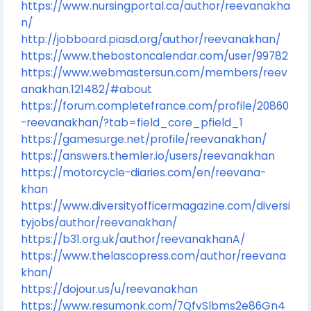
https://www.nursingportal.ca/author/reevanakha
n/
http://jobboard.piasd.org/author/reevanakhan/
https://www.thebostoncalendar.com/user/99782
https://www.webmastersun.com/members/reev
anakhan.121482/#about
https://forum.completefrance.com/profile/20860
-reevanakhan/?tab=field_core_pfield_1
https://gamesurge.net/profile/reevanakhan/
https://answers.themler.io/users/reevanakhan
https://motorcycle-diaries.com/en/reevana-
khan
https://www.diversityofficermagazine.com/diversi
tyjobs/author/reevanakhan/
https://b31.org.uk/author/reevanakhanA/
https://www.thelascopress.com/author/reevana
khan/
https://dojour.us/u/reevanakhan
https://www.resumonk.com/7QfvSlbms2e86Gn4