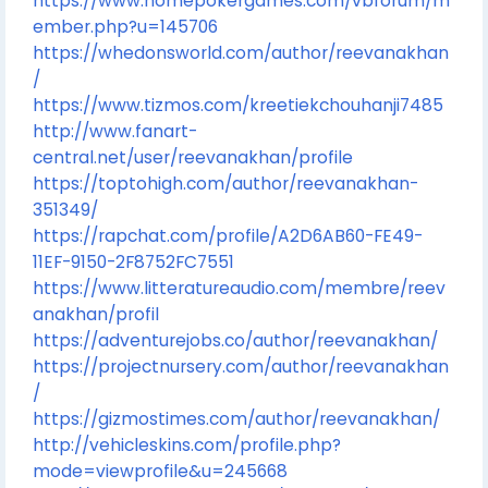
https://www.homepokergames.com/vbforum/m
ember.php?u=145706
https://whedonsworld.com/author/reevanakhan
/
https://www.tizmos.com/kreetiekchouhanji7485
http://www.fanart-
central.net/user/reevanakhan/profile
https://toptohigh.com/author/reevanakhan-
351349/
https://rapchat.com/profile/A2D6AB60-FE49-
11EF-9150-2F8752FC7551
https://www.litteratureaudio.com/membre/reev
anakhan/profil
https://adventurejobs.co/author/reevanakhan/
https://projectnursery.com/author/reevanakhan
/
https://gizmostimes.com/author/reevanakhan/
http://vehicleskins.com/profile.php?
mode=viewprofile&u=245668