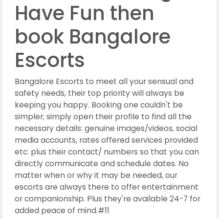
Have Fun then
book Bangalore
Escorts
Bangalore Escorts to meet all your sensual and
safety needs, their top priority will always be
keeping you happy. Booking one couldn't be
simpler; simply open their profile to find all the
necessary details: genuine images/videos, social
media accounts, rates offered services provided
etc. plus their contact/ numbers so that you can
directly communicate and schedule dates. No
matter when or why it may be needed, our
escorts are always there to offer entertainment
or companionship. Plus they're available 24-7 for
added peace of mind.#11