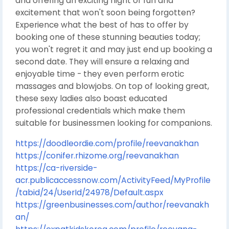
and offering an exciting night of fun and
excitement that won't soon being forgotten?
Experience what the best of has to offer by
booking one of these stunning beauties today;
you won't regret it and may just end up booking a
second date. They will ensure a relaxing and
enjoyable time - they even perform erotic
massages and blowjobs. On top of looking great,
these sexy ladies also boast educated
professional credentials which make them
suitable for businessmen looking for companions.
https://doodleordie.com/profile/reevanakhan
https://conifer.rhizome.org/reevanakhan
https://ca-riverside-
acr.publicaccessnow.com/ActivityFeed/MyProfile
/tabid/24/UserId/24978/Default.aspx
https://greenbusinesses.com/author/reevanakh
an/