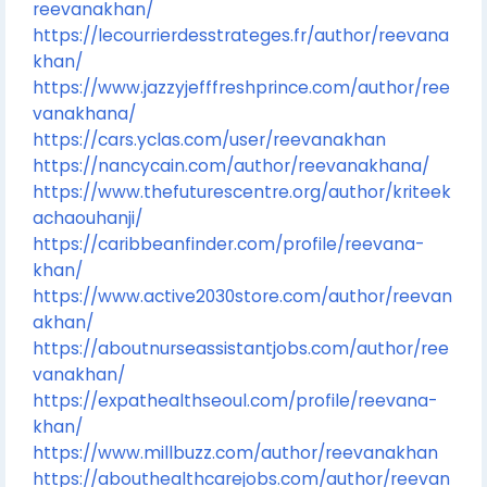
reevanakhan/
https://lecourrierdesstrateges.fr/author/reevana
khan/
https://www.jazzyjefffreshprince.com/author/ree
vanakhana/
https://cars.yclas.com/user/reevanakhan
https://nancycain.com/author/reevanakhana/
https://www.thefuturescentre.org/author/kriteek
achaouhanji/
https://caribbeanfinder.com/profile/reevana-
khan/
https://www.active2030store.com/author/reevan
akhan/
https://aboutnurseassistantjobs.com/author/ree
vanakhan/
https://expathealthseoul.com/profile/reevana-
khan/
https://www.millbuzz.com/author/reevanakhan
https://abouthealthcarejobs.com/author/reevan