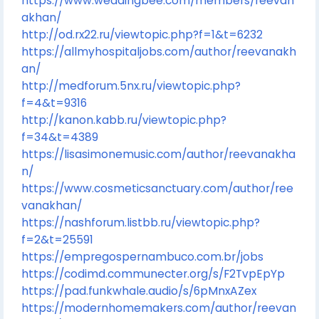
https://www.weddingbee.com/members/reevan
akhan/
http://od.rx22.ru/viewtopic.php?f=1&t=6232
https://allmyhospitaljobs.com/author/reevanakh
an/
http://medforum.5nx.ru/viewtopic.php?
f=4&t=9316
http://kanon.kabb.ru/viewtopic.php?
f=34&t=4389
https://lisasimonemusic.com/author/reevanakha
n/
https://www.cosmeticsanctuary.com/author/ree
vanakhan/
https://nashforum.listbb.ru/viewtopic.php?
f=2&t=25591
https://empregospernambuco.com.br/jobs
https://codimd.communecter.org/s/F2TvpEpYp
https://pad.funkwhale.audio/s/6pMnxAZex
https://modernhomemakers.com/author/reevan