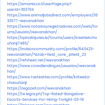
https://simania.co.il/userPage.php?
userId=303704
https://www.animaljobsdirect.com/employers/35
33577-reevanakhan
https://www.notariosyregistradores.com/web/for
ums/usuario/reevanakhan/
https://spinalinjuries.ie/forums/users/kreetiekcho
uhanji7485/
https://invisioncommunity.com/profile/643423-
reevanakhan/?&tab=field_core_pfield_23
https://refsheet.net/reevanakhan
https://www.crowdlending.es/usuarios/reevanak
han/
https://www.tasteatlas.com/profile/kriteeka-
chaouhanji
https://zegozell.com/reevanakhan
https://te.legra.ph/Top-Rated-Bangalore-
Escorts-Services-For-Hiring-Tonight-03-19