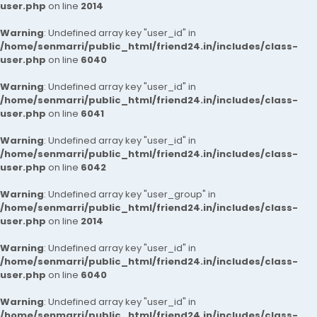
user.php
on line
2014
Warning
: Undefined array key "user_id" in
/home/senmarri/public_html/friend24.in/includes/class-
user.php
on line
6040
Warning
: Undefined array key "user_id" in
/home/senmarri/public_html/friend24.in/includes/class-
user.php
on line
6041
Warning
: Undefined array key "user_id" in
/home/senmarri/public_html/friend24.in/includes/class-
user.php
on line
6042
Warning
: Undefined array key "user_group" in
/home/senmarri/public_html/friend24.in/includes/class-
user.php
on line
2014
Warning
: Undefined array key "user_id" in
/home/senmarri/public_html/friend24.in/includes/class-
user.php
on line
6040
Warning
: Undefined array key "user_id" in
/home/senmarri/public_html/friend24.in/includes/class-