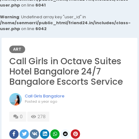
user.php
on line
6041
Warning
: Undefined array key "user_id" in
/home/senmarri/public_html/friend24.in/includes/class-
user.php
on line
6042
ART
Call Girls in Octave Suites
Hotel Bangalore 24/7
Bangalore Escorts Service
Call Girls Bangalore
Posted
a year ago
0
278