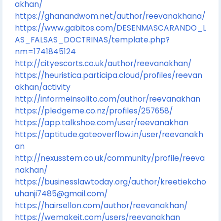
akhan/
https://ghanandwom.net/author/reevanakhana/
https://www.gabitos.com/DESENMASCARANDO_L
AS_FALSAS_DOCTRINAS/template.php?
nm=1741845124
http://cityescorts.co.uk/author/reevanakhan/
https://heuristica.participa.cloud/profiles/reevan
akhan/activity
http://informeinsolito.com/author/reevanakhan
https://pledgeme.co.nz/profiles/257658/
https://app.talkshoe.com/user/reevanakhan
https://aptitude.gateoverflow.in/user/reevanakh
an
http://nexusstem.co.uk/community/profile/reeva
nakhan/
https://businesslawtoday.org/author/kreetiekcho
uhanji7485@gmail.com/
https://hairsellon.com/author/reevanakhan/
https://wemakeit.com/users/reevanakhan