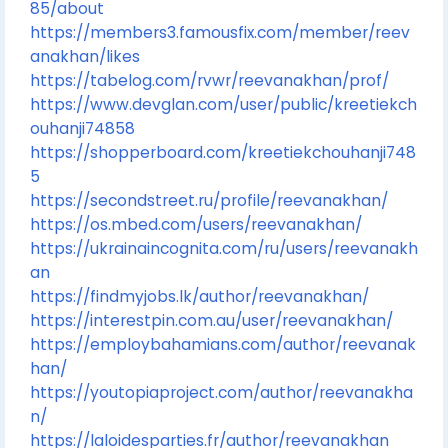
85/about
https://members3.famousfix.com/member/reev
anakhan/likes
https://tabelog.com/rvwr/reevanakhan/prof/
https://www.devglan.com/user/public/kreetiekch
ouhanji74858
https://shopperboard.com/kreetiekchouhanji748
5
https://secondstreet.ru/profile/reevanakhan/
https://os.mbed.com/users/reevanakhan/
https://ukrainaincognita.com/ru/users/reevanakh
an
https://findmyjobs.lk/author/reevanakhan/
https://interestpin.com.au/user/reevanakhan/
https://employbahamians.com/author/reevanak
han/
https://youtopiaproject.com/author/reevanakha
n/
https://laloidesparties.fr/author/reevanakhan