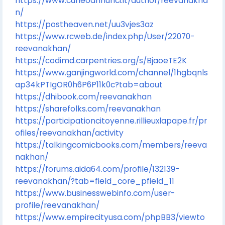
https://www.cuneoannunci.it/author/reevanakha
n/
https://postheaven.net/uu3vjes3az
https://www.rcweb.de/index.php/User/22070-
reevanakhan/
https://codimd.carpentries.org/s/BjaoeTE2K
https://www.ganjingworld.com/channel/1hgbqnls
ap34kPTIgOR0h6P6P11k0c?tab=about
https://dhibook.com/reevanakhan
https://sharefolks.com/reevanakhan
https://participationcitoyenne.rillieuxlapape.fr/pr
ofiles/reevanakhan/activity
https://talkingcomicbooks.com/members/reeva
nakhan/
https://forums.aida64.com/profile/132139-
reevanakhan/?tab=field_core_pfield_11
https://www.businesswebinfo.com/user-
profile/reevanakhan/
https://www.empirecityusa.com/phpBB3/viewto