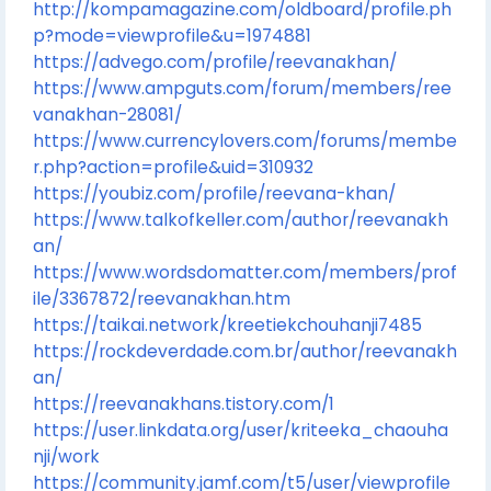
http://kompamagazine.com/oldboard/profile.ph
p?mode=viewprofile&u=1974881
https://advego.com/profile/reevanakhan/
https://www.ampguts.com/forum/members/ree
vanakhan-28081/
https://www.currencylovers.com/forums/membe
r.php?action=profile&uid=310932
https://youbiz.com/profile/reevana-khan/
https://www.talkofkeller.com/author/reevanakh
an/
https://www.wordsdomatter.com/members/prof
ile/3367872/reevanakhan.htm
https://taikai.network/kreetiekchouhanji7485
https://rockdeverdade.com.br/author/reevanakh
an/
https://reevanakhans.tistory.com/1
https://user.linkdata.org/user/kriteeka_chaouha
nji/work
https://community.jamf.com/t5/user/viewprofile