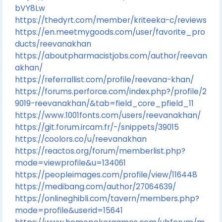
bVY8Lw
https://thedyrt.com/member/kriteeka-c/reviews
https://en.meetmygoods.com/user/favorite_pro
ducts/reevanakhan
https://aboutpharmacistjobs.com/author/reevan
akhan/
https://referrallist.com/profile/reevana-khan/
https://forums.perforce.com/index.php?/profile/2
9019-reevanakhan/&tab=field_core_pfield_11
https://www.1001fonts.com/users/reevanakhan/
https://git.forum.ircam.fr/-/snippets/39015
https://coolors.co/u/reevanakhan
https://reactos.org/forum/memberlist.php?
mode=viewprofile&u=134061
https://peopleimages.com/profile/view/116448
https://medibang.com/author/27064639/
https://onlineghibli.com/tavern/members.php?
mode=profile&userid=15641