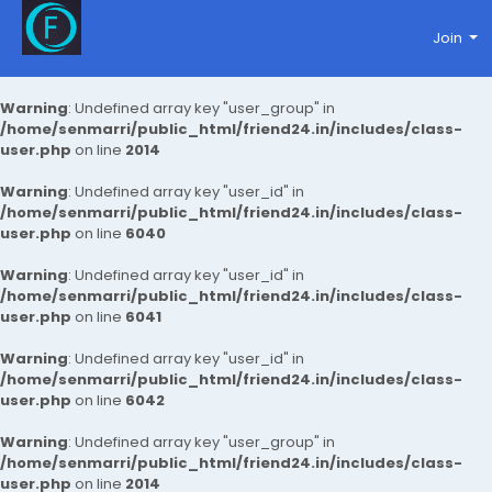
Join
Warning
: Undefined array key "user_group" in
/home/senmarri/public_html/friend24.in/includes/class-
user.php
on line
2014
Warning
: Undefined array key "user_id" in
/home/senmarri/public_html/friend24.in/includes/class-
user.php
on line
6040
Warning
: Undefined array key "user_id" in
/home/senmarri/public_html/friend24.in/includes/class-
user.php
on line
6041
Warning
: Undefined array key "user_id" in
/home/senmarri/public_html/friend24.in/includes/class-
user.php
on line
6042
Warning
: Undefined array key "user_group" in
/home/senmarri/public_html/friend24.in/includes/class-
user.php
on line
2014