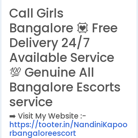
Call Girls
Bangalore 💟 Free
Delivery 24/7
Available Service
💯 Genuine All
Bangalore Escorts
service
➡️ Visit My Website :-
https://tooter.in/NandiniKapoo
rbangaloreescort