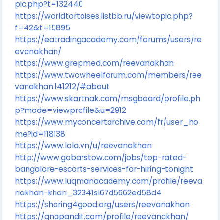
pic.php?t=132440
https://worldtortoises.listbb.ru/viewtopic.php?
f=42&t=15895
https://eatradingacademy.com/forums/users/re
evanakhan/
https://www.grepmed.com/reevanakhan
https://www.twowheelforum.com/members/ree
vanakhan.141212/#about
https://www.skartnak.com/msgboard/profile.ph
p?mode=viewprofile&u=2912
https://www.myconcertarchive.com/fr/user_ho
me?id=118138
https://www.lola.vn/u/reevanakhan
http://www.gobarstow.com/jobs/top-rated-
bangalore-escorts-services-for-hiring-tonight
https://www.luqmanacademy.com/profile/reeva
nakhan-khan_32341sl67d5662ed58d4
https://sharing4good.org/users/reevanakhan
https://qnapandit.com/profile/reevanakhan/