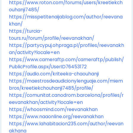
https://www.roton.com/forums/users/kreetiekch
ouhanji7485/
https://misspetitenaijablog.com/author/reevana
khan/
https://turcia-
tours.ru/forum/profile/reevanakhan/
https://partycypuj.ohpraga.pl/profiles/reevanakh
an/activity?locale=en
https://www.cameraftp.com/cameraftp/publish/
PublicProfile.aspx/UserID76453172
https://audio.com/kriteeka-chaouhanji
https://maestrosdeaudicionylenguaje.com/miem
bros/kreetiekchouhanji7485/profile/
https://comunitat.canodrom.barcelona/profiles/r
eevanakhan/activity?locale=en
https://whoosmind.com/reevanakhan
https://www.naaonline.org/reevanakhan
https://www.lahabitacion235.com/author/reevan
akhana