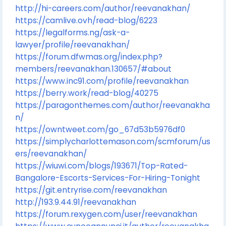
http://hi-careers.com/author/reevanakhan/
https://camlive.ovh/read-blog/6223
https://legalforms.ng/ask-a-
lawyer/profile/reevanakhan/
https://forum.dfwmas.org/index.php?
members/reevanakhan.130657/#about
https://www.inc91.com/profile/reevanakhan
https://berry.work/read-blog/40275
https://paragonthemes.com/author/reevanakha
n/
https://owntweet.com/go_67d53b5976df0
https://simplycharlottemason.com/scmforum/us
ers/reevanakhan/
https://wiuwi.com/blogs/193671/Top-Rated-
Bangalore-Escorts-Services-For-Hiring-Tonight
https://git.entryrise.com/reevanakhan
http://193.9.44.91/reevanakhan
https://forum.rexygen.com/user/reevanakhan