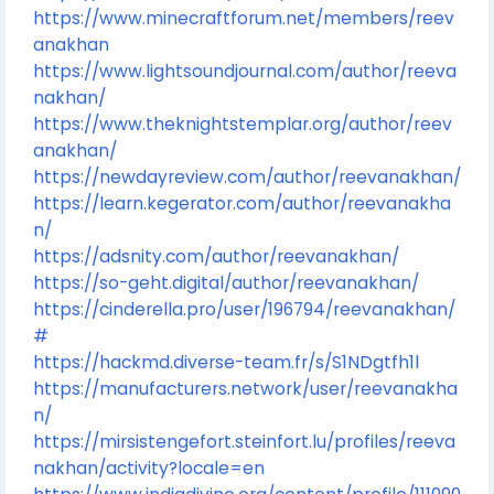
https://www.minecraftforum.net/members/reev
anakhan
https://www.lightsoundjournal.com/author/reeva
nakhan/
https://www.theknightstemplar.org/author/reev
anakhan/
https://newdayreview.com/author/reevanakhan/
https://learn.kegerator.com/author/reevanakha
n/
https://adsnity.com/author/reevanakhan/
https://so-geht.digital/author/reevanakhan/
https://cinderella.pro/user/196794/reevanakhan/
#
https://hackmd.diverse-team.fr/s/S1NDgtfh1l
https://manufacturers.network/user/reevanakha
n/
https://mirsistengefort.steinfort.lu/profiles/reeva
nakhan/activity?locale=en