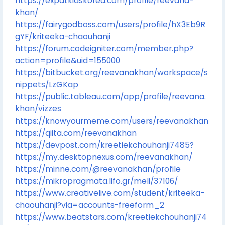
https://expatkidskorea.com/profile/reevana-
khan/
https://fairygodboss.com/users/profile/hX3Eb9R
gYF/kriteeka-chaouhanji
https://forum.codeigniter.com/member.php?
action=profile&uid=155000
https://bitbucket.org/reevanakhan/workspace/s
nippets/LzGKap
https://public.tableau.com/app/profile/reevana.
khan/vizzes
https://knowyourmeme.com/users/reevanakhan
https://qiita.com/reevanakhan
https://devpost.com/kreetiekchouhanji7485?
https://my.desktopnexus.com/reevanakhan/
https://minne.com/@reevanakhan/profile
https://mikropragmata.lifo.gr/meli/37106/
https://www.creativelive.com/student/kriteeka-
chaouhanji?via=accounts-freeform_2
https://www.beatstars.com/kreetiekchouhanji74