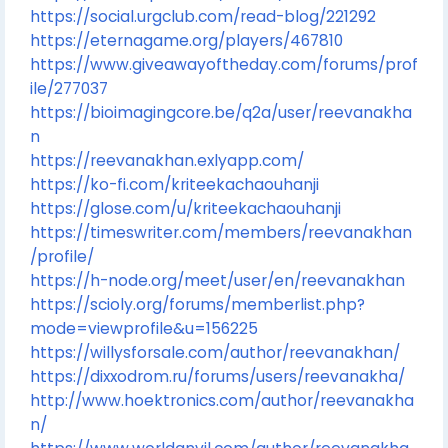
https://social.urgclub.com/read-blog/221292
https://eternagame.org/players/467810
https://www.giveawayoftheday.com/forums/prof
ile/277037
https://bioimagingcore.be/q2a/user/reevanakha
n
https://reevanakhan.exlyapp.com/
https://ko-fi.com/kriteekachaouhanji
https://glose.com/u/kriteekachaouhanji
https://timeswriter.com/members/reevanakhan
/profile/
https://h-node.org/meet/user/en/reevanakhan
https://scioly.org/forums/memberlist.php?
mode=viewprofile&u=156225
https://willysforsale.com/author/reevanakhan/
https://dixxodrom.ru/forums/users/reevanakha/
http://www.hoektronics.com/author/reevanakha
n/