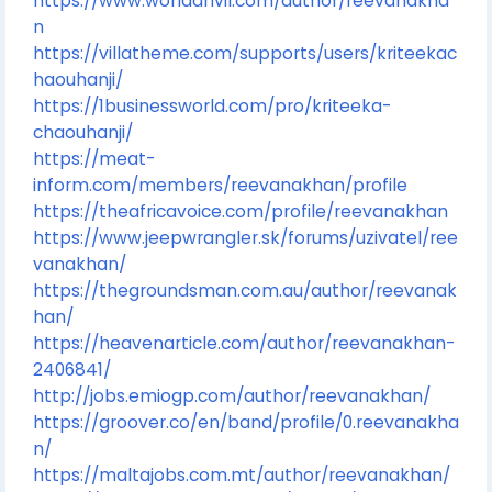
https://www.worldanvil.com/author/reevanakha
n
https://villatheme.com/supports/users/kriteekac
haouhanji/
https://1businessworld.com/pro/kriteeka-
chaouhanji/
https://meat-
inform.com/members/reevanakhan/profile
https://theafricavoice.com/profile/reevanakhan
https://www.jeepwrangler.sk/forums/uzivatel/ree
vanakhan/
https://thegroundsman.com.au/author/reevanak
han/
https://heavenarticle.com/author/reevanakhan-
2406841/
http://jobs.emiogp.com/author/reevanakhan/
https://groover.co/en/band/profile/0.reevanakha
n/
https://maltajobs.com.mt/author/reevanakhan/