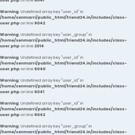
user.php
on line
6041
Warning
: Undefined array key "user_id" in
/home/senmarri/public_html/friend24.in/includes/class-
user.php
on line
6042
Warning
: Undefined array key "user_group" in
/home/senmarri/public_html/friend24.in/includes/class-
user.php
on line
2014
Warning
: Undefined array key "user_id" in
/home/senmarri/public_html/friend24.in/includes/class-
user.php
on line
6040
Warning
: Undefined array key "user_id" in
/home/senmarri/public_html/friend24.in/includes/class-
user.php
on line
6041
Warning
: Undefined array key "user_id" in
/home/senmarri/public_html/friend24.in/includes/class-
user.php
on line
6042
Warning
: Undefined array key "user_group" in
/home/senmarri/public_html/friend24.in/includes/class-