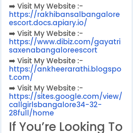
➡️ Visit My Website :-
https://rakhibansalbangalore
escort.docs.apiary.io/
➡️ Visit My Website :-
https://www.dibiz.com/gayatri
saxenabangaloreescort
➡️ Visit My Website :-
https://ankheerarathi.blogspo
t.com/
➡️ Visit My Website :-
https://sites.google.com/view/
callgirlsbangalore34-32-
28full/home
If You’re Looking To