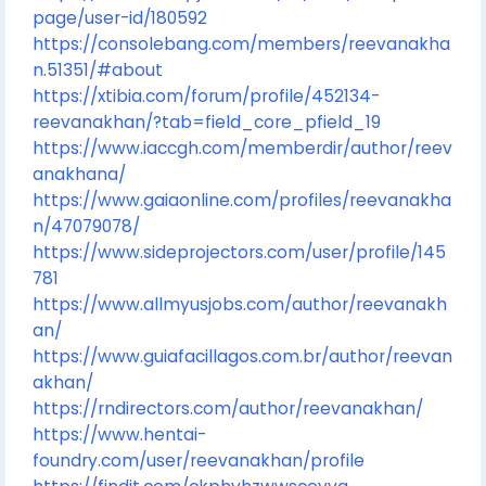
page/user-id/180592
https://consolebang.com/members/reevanakha
n.51351/#about
https://xtibia.com/forum/profile/452134-
reevanakhan/?tab=field_core_pfield_19
https://www.iaccgh.com/memberdir/author/reev
anakhana/
https://www.gaiaonline.com/profiles/reevanakha
n/47079078/
https://www.sideprojectors.com/user/profile/145
781
https://www.allmyusjobs.com/author/reevanakh
an/
https://www.guiafacillagos.com.br/author/reevan
akhan/
https://rndirectors.com/author/reevanakhan/
https://www.hentai-
foundry.com/user/reevanakhan/profile