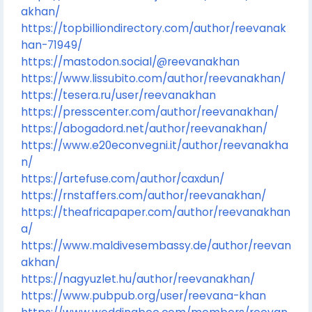
akhan/
https://topbilliondirectory.com/author/reevanak
han-71949/
https://mastodon.social/@reevanakhan
https://www.lissubito.com/author/reevanakhan/
https://tesera.ru/user/reevanakhan
https://presscenter.com/author/reevanakhan/
https://abogadord.net/author/reevanakhan/
https://www.e20econvegni.it/author/reevanakha
n/
https://artefuse.com/author/caxdun/
https://rnstaffers.com/author/reevanakhan/
https://theafricapaper.com/author/reevanakhan
a/
https://www.maldivesembassy.de/author/reevan
akhan/
https://nagyuzlet.hu/author/reevanakhan/
https://www.pubpub.org/user/reevana-khan