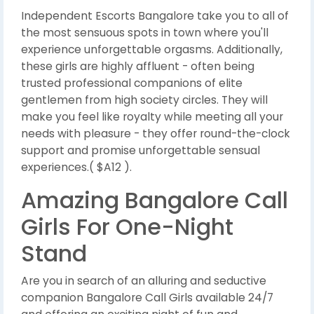
Independent Escorts Bangalore take you to all of
the most sensuous spots in town where you'll
experience unforgettable orgasms. Additionally,
these girls are highly affluent - often being
trusted professional companions of elite
gentlemen from high society circles. They will
make you feel like royalty while meeting all your
needs with pleasure - they offer round-the-clock
support and promise unforgettable sensual
experiences.( $A12 ).
Amazing Bangalore Call
Girls For One-Night
Stand
Are you in search of an alluring and seductive
companion Bangalore Call Girls available 24/7