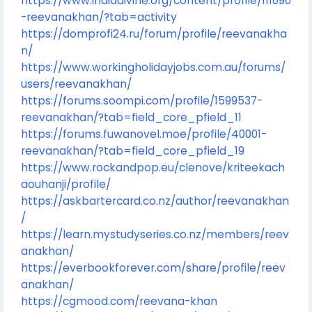
https://www.indiadivine.org/content/profile/111090
-reevanakhan/?tab=activity
https://domprofi24.ru/forum/profile/reevanakha
n/
https://www.workingholidayjobs.com.au/forums/
users/reevanakhan/
https://forums.soompi.com/profile/1599537-
reevanakhan/?tab=field_core_pfield_11
https://forums.fuwanovel.moe/profile/40001-
reevanakhan/?tab=field_core_pfield_19
https://www.rockandpop.eu/clenove/kriteekach
aouhanji/profile/
https://askbartercard.co.nz/author/reevanakhan
/
https://learn.mystudyseries.co.nz/members/reev
anakhan/
https://everbookforever.com/share/profile/reev
anakhan/
https://cgmood.com/reevana-khan