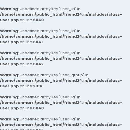
Warning
: Undefined array key "user_id" in
/home/senmarri/public_html/friend24.in/includes/class-
user.php
on line
6040
Warning
: Undefined array key "user_id" in
/home/senmarri/public_html/friend24.in/includes/class-
user.php
on line
6041
Warning
: Undefined array key "user_id" in
/home/senmarri/public_html/friend24.in/includes/class-
user.php
on line
6042
Warning
: Undefined array key "user_group" in
/home/senmarri/public_html/friend24.in/includes/class-
user.php
on line
2014
Warning
: Undefined array key "user_id" in
/home/senmarri/public_html/friend24.in/includes/class-
user.php
on line
6040
Warning
: Undefined array key "user_id" in
/home/senmarri/public_html/friend24.in/includes/class-