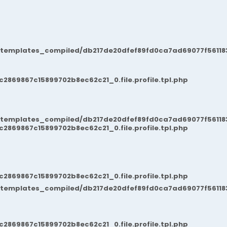
/templates_compiled/db217de20dfef89fd0ca7ad69077f561183
869867c15899702b8ec62c21_0.file.profile.tpl.php
/templates_compiled/db217de20dfef89fd0ca7ad69077f561183
869867c15899702b8ec62c21_0.file.profile.tpl.php
869867c15899702b8ec62c21_0.file.profile.tpl.php
/templates_compiled/db217de20dfef89fd0ca7ad69077f561183
869867c15899702b8ec62c21_0.file.profile.tpl.php