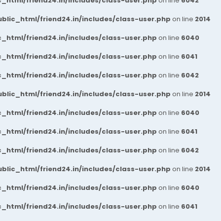
_html/friend24.in/includes/class-user.php
on line
6042
blic_html/friend24.in/includes/class-user.php
on line
2014
_html/friend24.in/includes/class-user.php
on line
6040
_html/friend24.in/includes/class-user.php
on line
6041
_html/friend24.in/includes/class-user.php
on line
6042
blic_html/friend24.in/includes/class-user.php
on line
2014
_html/friend24.in/includes/class-user.php
on line
6040
_html/friend24.in/includes/class-user.php
on line
6041
_html/friend24.in/includes/class-user.php
on line
6042
blic_html/friend24.in/includes/class-user.php
on line
2014
_html/friend24.in/includes/class-user.php
on line
6040
_html/friend24.in/includes/class-user.php
on line
6041