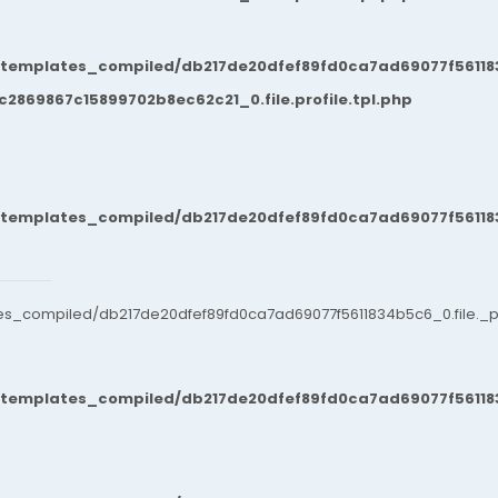
/templates_compiled/db217de20dfef89fd0ca7ad69077f561183
869867c15899702b8ec62c21_0.file.profile.tpl.php
/templates_compiled/db217de20dfef89fd0ca7ad69077f561183
es_compiled/db217de20dfef89fd0ca7ad69077f5611834b5c6_0.file._po
/templates_compiled/db217de20dfef89fd0ca7ad69077f561183