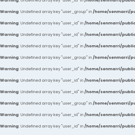
Warning
: Undefined array key "user_id" in
/home/senmarri/public
Warning
: Undefined array key "user_group" in
/home/senmarri/pu
Warning
: Undefined array key "user_id" in
/home/senmarri/public
Warning
: Undefined array key "user_id" in
/home/senmarri/public
Warning
: Undefined array key "user_id" in
/home/senmarri/public
Warning
: Undefined array key "user_group" in
/home/senmarri/pu
Warning
: Undefined array key "user_id" in
/home/senmarri/public
Warning
: Undefined array key "user_id" in
/home/senmarri/public
Warning
: Undefined array key "user_id" in
/home/senmarri/public
Warning
: Undefined array key "user_group" in
/home/senmarri/pu
Warning
: Undefined array key "user_id" in
/home/senmarri/public
Warning
: Undefined array key "user_id" in
/home/senmarri/public