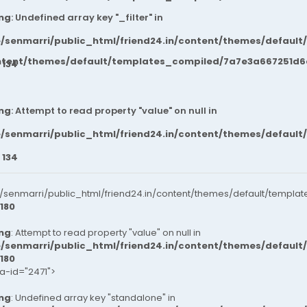
ng
: Undefined array key "_filter" in
/senmarri/public_html/friend24.in/content/themes/default
ntent/themes/default/templates_compiled/7a7e3a667251d6c2
e
134
ng
: Attempt to read property "value" on null in
/senmarri/public_html/friend24.in/content/themes/default
e
134
senmarri/public_html/friend24.in/content/themes/default/templat
180
ng
: Attempt to read property "value" on null in
/senmarri/public_html/friend24.in/content/themes/default
180
ta-id="2471">
ng
: Undefined array key "standalone" in