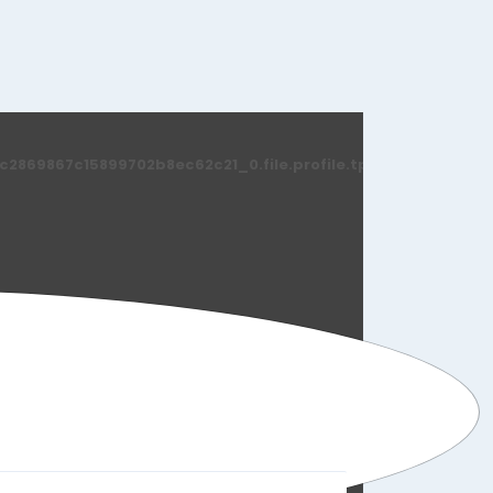
869867c15899702b8ec62c21_0.file.profile.tpl.php