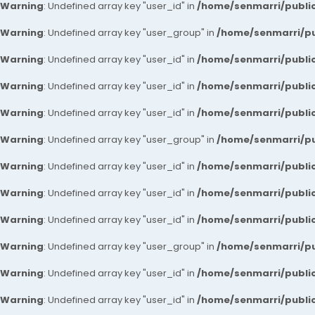
Warning
: Undefined array key "user_id" in
/home/senmarri/public
Warning
: Undefined array key "user_group" in
/home/senmarri/pu
Warning
: Undefined array key "user_id" in
/home/senmarri/public
Warning
: Undefined array key "user_id" in
/home/senmarri/public
Warning
: Undefined array key "user_id" in
/home/senmarri/public
Warning
: Undefined array key "user_group" in
/home/senmarri/pu
Warning
: Undefined array key "user_id" in
/home/senmarri/public
Warning
: Undefined array key "user_id" in
/home/senmarri/public
Warning
: Undefined array key "user_id" in
/home/senmarri/public
Warning
: Undefined array key "user_group" in
/home/senmarri/pu
Warning
: Undefined array key "user_id" in
/home/senmarri/public
Warning
: Undefined array key "user_id" in
/home/senmarri/public