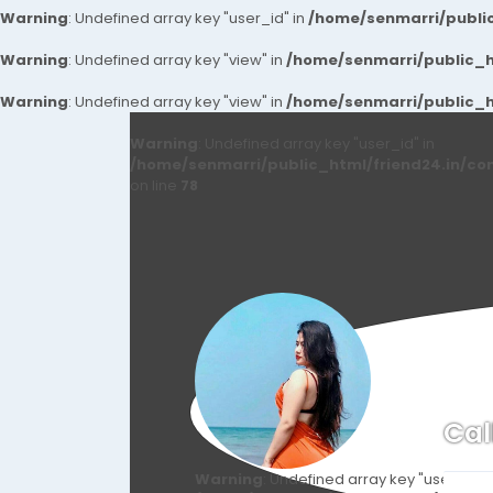
Warning
: Undefined array key "user_id" in
/home/senmarri/public
Warning
: Undefined array key "view" in
/home/senmarri/public_ht
Warning
: Undefined array key "view" in
/home/senmarri/public_ht
Warning
: Undefined array key "user_id" in
/home/senmarri/public_html/friend24.in/co
on line
78
Cal
Warning
: Undefined array key "user_id" i