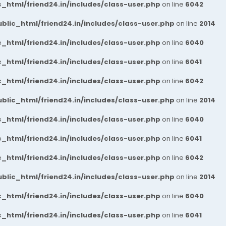
_html/friend24.in/includes/class-user.php
on line
6042
blic_html/friend24.in/includes/class-user.php
on line
2014
_html/friend24.in/includes/class-user.php
on line
6040
_html/friend24.in/includes/class-user.php
on line
6041
_html/friend24.in/includes/class-user.php
on line
6042
blic_html/friend24.in/includes/class-user.php
on line
2014
_html/friend24.in/includes/class-user.php
on line
6040
_html/friend24.in/includes/class-user.php
on line
6041
_html/friend24.in/includes/class-user.php
on line
6042
blic_html/friend24.in/includes/class-user.php
on line
2014
_html/friend24.in/includes/class-user.php
on line
6040
_html/friend24.in/includes/class-user.php
on line
6041