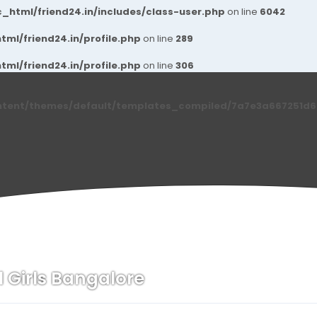
_html/friend24.in/includes/class-user.php
on line
6042
ml/friend24.in/profile.php
on line
289
ml/friend24.in/profile.php
on line
306
ntent/themes/default/templates_compiled/7a7e3a667251d6c2
l Girls Bangalore
n