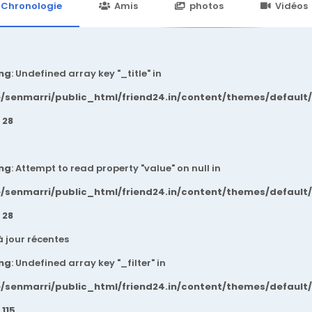
24.in/content/themes/default/templates_compiled/7a7e3a667
Chronologie
Amis
photos
Vidéos
ng
: Undefined array key "_title" in
/senmarri/public_html/friend24.in/content/themes/default
e
28
ng
: Attempt to read property "value" on null in
/senmarri/public_html/friend24.in/content/themes/default
e
28
à jour récentes
ng
: Undefined array key "_filter" in
/senmarri/public_html/friend24.in/content/themes/default
e
115