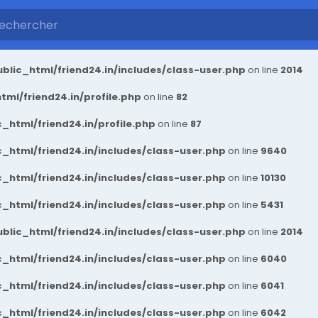
blic_html/friend24.in/includes/class-user.php
on line
2014
ml/friend24.in/profile.php
on line
82
_html/friend24.in/profile.php
on line
87
_html/friend24.in/includes/class-user.php
on line
9640
_html/friend24.in/includes/class-user.php
on line
10130
_html/friend24.in/includes/class-user.php
on line
5431
blic_html/friend24.in/includes/class-user.php
on line
2014
_html/friend24.in/includes/class-user.php
on line
6040
_html/friend24.in/includes/class-user.php
on line
6041
_html/friend24.in/includes/class-user.php
on line
6042