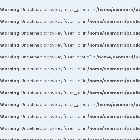
Warning
: Undefined array key "user_group" in
/home/senmarri/pu
Warning
: Undefined array key "user_id" in
/home/senmarri/public
Warning
: Undefined array key "user_id" in
/home/senmarri/public
Warning
: Undefined array key "user_id" in
/home/senmarri/public
Warning
: Undefined array key "user_group" in
/home/senmarri/pu
Warning
: Undefined array key "user_id" in
/home/senmarri/public
Warning
: Undefined array key "user_id" in
/home/senmarri/public
Warning
: Undefined array key "user_id" in
/home/senmarri/public
Warning
: Undefined array key "user_group" in
/home/senmarri/pu
Warning
: Undefined array key "user_id" in
/home/senmarri/public
Warning
: Undefined array key "user_id" in
/home/senmarri/public