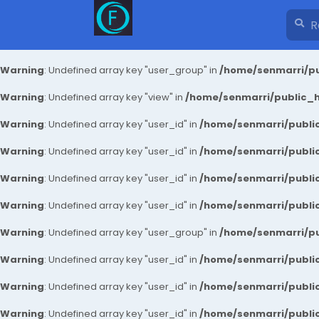
Warning
: Undefined array key "user_group" in
/home/senmarri/pu
Warning
: Undefined array key "view" in
/home/senmarri/public_ht
Warning
: Undefined array key "user_id" in
/home/senmarri/public
Warning
: Undefined array key "user_id" in
/home/senmarri/public
Warning
: Undefined array key "user_id" in
/home/senmarri/public
Warning
: Undefined array key "user_id" in
/home/senmarri/public
Warning
: Undefined array key "user_group" in
/home/senmarri/pu
Warning
: Undefined array key "user_id" in
/home/senmarri/public
Warning
: Undefined array key "user_id" in
/home/senmarri/public
Warning
: Undefined array key "user_id" in
/home/senmarri/public