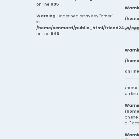
on line
905
Warni
Warning
: Undefined array key "other"
/home
in
/home/senmarri/public_html/friend24.in/co
on lin
on line
946
Warni
/home
on lin
/home/
on line
Warni
/home
on line
all" da
Warni