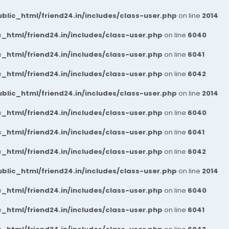
blic_html/friend24.in/includes/class-user.php
on line
2014
_html/friend24.in/includes/class-user.php
on line
6040
_html/friend24.in/includes/class-user.php
on line
6041
_html/friend24.in/includes/class-user.php
on line
6042
blic_html/friend24.in/includes/class-user.php
on line
2014
_html/friend24.in/includes/class-user.php
on line
6040
_html/friend24.in/includes/class-user.php
on line
6041
_html/friend24.in/includes/class-user.php
on line
6042
blic_html/friend24.in/includes/class-user.php
on line
2014
_html/friend24.in/includes/class-user.php
on line
6040
_html/friend24.in/includes/class-user.php
on line
6041