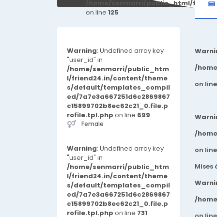
/home/senmarri/public_html/friend
on line
125
Warning
: Undefined array key
Warni
"user_id" in
/home
/home/senmarri/public_htm
l/friend24.in/content/theme
on lin
s/default/templates_compil
ed/7a7e3a667251d6c2869867
c15899702b8ec62c21_0.file.p
rofile.tpl.php
on line
699
Warni
Female
/home
Warning
: Undefined array key
on lin
"user_id" in
Mises 
/home/senmarri/public_htm
l/friend24.in/content/theme
Warni
s/default/templates_compil
ed/7a7e3a667251d6c2869867
/home
c15899702b8ec62c21_0.file.p
rofile.tpl.php
on line
731
on lin