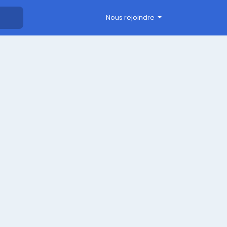
Nous rejoindre