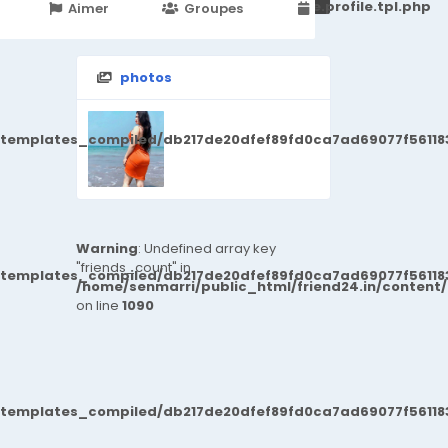
251d6c2869867c15899702b8ec62c21_0.file.profile.tpl.php
Aimer
Groupes
Events
photos
/templates_compiled/db217de20dfef89fd0ca7ad69077f561183
Warning
: Undefined array key
"friends_count" in
/templates_compiled/db217de20dfef89fd0ca7ad69077f561183
/home/senmarri/public_html/friend24.in/content
on line
1090
/templates_compiled/db217de20dfef89fd0ca7ad69077f561183