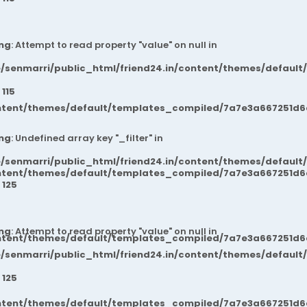
ng
: Attempt to read property "value" on null in
/senmarri/public_html/friend24.in/content/themes/default
e
115
ntent/themes/default/templates_compiled/7a7e3a667251d6c2
ng
: Undefined array key "_filter" in
/senmarri/public_html/friend24.in/content/themes/default
ntent/themes/default/templates_compiled/7a7e3a667251d6c2
e
125
ng
: Attempt to read property "value" on null in
ntent/themes/default/templates_compiled/7a7e3a667251d6c2
/senmarri/public_html/friend24.in/content/themes/default
e
125
ntent/themes/default/templates_compiled/7a7e3a667251d6c2