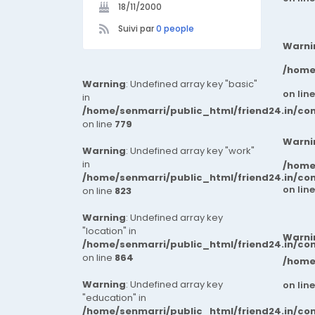
18/11/2000
Suivi par
0 people
Warni
/home
Warning
: Undefined array key "basic"
on lin
in
/home/senmarri/public_html/friend24.in/co
on line
779
Warni
Warning
: Undefined array key "work"
in
/home
/home/senmarri/public_html/friend24.in/co
on lin
on line
823
Warning
: Undefined array key
"location" in
Warni
/home/senmarri/public_html/friend24.in/co
on line
864
/home
Warning
: Undefined array key
on lin
"education" in
/home/senmarri/public_html/friend24.in/co