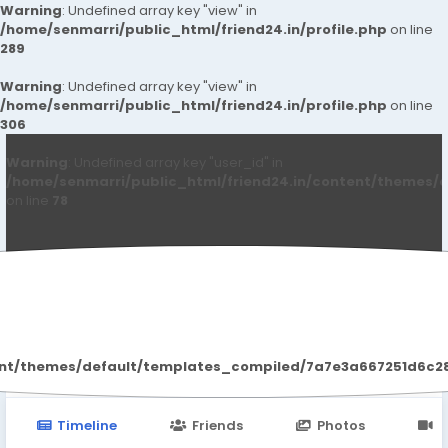
Warning
: Undefined array key "view" in
/home/senmarri/public_html/friend24.in/profile.php
on line
289
Warning
: Undefined array key "view" in
/home/senmarri/public_html/friend24.in/profile.php
on line
306
Warning
: Undefined array key "user_id" in
/home/senmarri/public_html/friend24.in/content/themes/d
on line
78
Paley Shelie
ent/themes/default/templates_compiled/7a7e3a667251d6c2869
Timeline
Friends
Photos
V