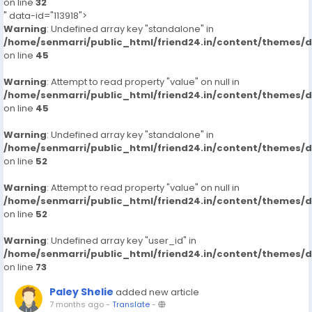
on line
32
" data-id="113918">
Warning
: Undefined array key "standalone" in
/home/senmarri/public_html/friend24.in/content/themes/
on line
45
Warning
: Attempt to read property "value" on null in
/home/senmarri/public_html/friend24.in/content/themes/
on line
45
Warning
: Undefined array key "standalone" in
/home/senmarri/public_html/friend24.in/content/themes/
on line
52
Warning
: Attempt to read property "value" on null in
/home/senmarri/public_html/friend24.in/content/themes/
on line
52
Warning
: Undefined array key "user_id" in
/home/senmarri/public_html/friend24.in/content/themes/
on line
73
Paley Shelie
added new article
7 months ago
-
Translate
-