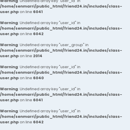
Warning
: Undefined array key "user_id" in
/home/senmarri/public_html/friend24.in/includes/class-
user.php
on line
6041
Warning
: Undefined array key "user_id" in
/home/senmarri/public_html/friend24.in/includes/class-
user.php
on line
6042
Warning
: Undefined array key "user_group" in
/home/senmarri/public_html/friend24.in/includes/class-
user.php
on line
2014
Warning
: Undefined array key "user_id" in
/home/senmarri/public_html/friend24.in/includes/class-
user.php
on line
6040
Warning
: Undefined array key "user_id" in
/home/senmarri/public_html/friend24.in/includes/class-
user.php
on line
6041
Warning
: Undefined array key "user_id" in
/home/senmarri/public_html/friend24.in/includes/class-
user.php
on line
6042