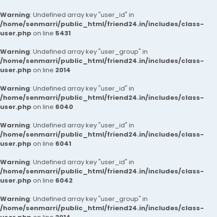
Warning
: Undefined array key "user_id" in
/home/senmarri/public_html/friend24.in/includes/class-
user.php
on line
5431
Warning
: Undefined array key "user_group" in
/home/senmarri/public_html/friend24.in/includes/class-
user.php
on line
2014
Warning
: Undefined array key "user_id" in
/home/senmarri/public_html/friend24.in/includes/class-
user.php
on line
6040
Warning
: Undefined array key "user_id" in
/home/senmarri/public_html/friend24.in/includes/class-
user.php
on line
6041
Warning
: Undefined array key "user_id" in
/home/senmarri/public_html/friend24.in/includes/class-
user.php
on line
6042
Warning
: Undefined array key "user_group" in
/home/senmarri/public_html/friend24.in/includes/class-