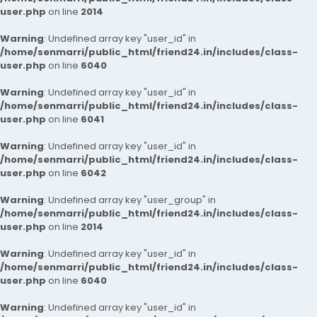
user.php
on line
2014
Warning
: Undefined array key "user_id" in
/home/senmarri/public_html/friend24.in/includes/class-
user.php
on line
6040
Warning
: Undefined array key "user_id" in
/home/senmarri/public_html/friend24.in/includes/class-
user.php
on line
6041
Warning
: Undefined array key "user_id" in
/home/senmarri/public_html/friend24.in/includes/class-
user.php
on line
6042
Warning
: Undefined array key "user_group" in
/home/senmarri/public_html/friend24.in/includes/class-
user.php
on line
2014
Warning
: Undefined array key "user_id" in
/home/senmarri/public_html/friend24.in/includes/class-
user.php
on line
6040
Warning
: Undefined array key "user_id" in