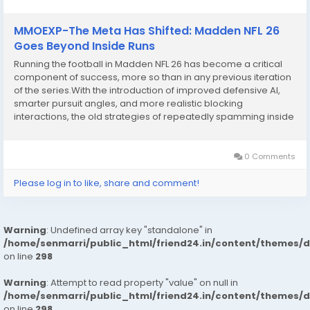
MMOEXP-The Meta Has Shifted: Madden NFL 26
Goes Beyond Inside Runs
Running the football in Madden NFL 26 has become a critical
component of success, more so than in any previous iteration
of the series.With the introduction of improved defensive AI,
smarter pursuit angles, and more realistic blocking
interactions, the old strategies of repeatedly spamming inside
runs or relying solely on speed no longer suffice.In Madden NFL
26, ground attacks require...
0 Comments
Please log in to like, share and comment!
Warning
: Undefined array key "standalone" in
/home/senmarri/public_html/friend24.in/content/themes/
on line
298
Warning
: Attempt to read property "value" on null in
/home/senmarri/public_html/friend24.in/content/themes/
on line
298