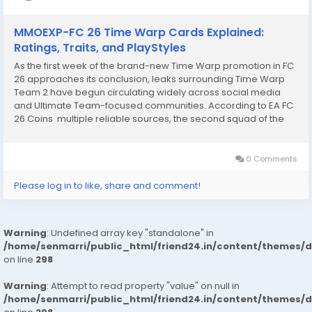
MMOEXP-FC 26 Time Warp Cards Explained:
Ratings, Traits, and PlayStyles
As the first week of the brand-new Time Warp promotion in FC
26 approaches its conclusion, leaks surrounding Time Warp
Team 2 have begun circulating widely across social media
and Ultimate Team-focused communities. According to EA FC
26 Coins multiple reliable sources, the second squad of the
promo is expected to feature a powerful blend of legendary
Icons and modern superstars, with...
0 Comments
Please log in to like, share and comment!
Warning
: Undefined array key "standalone" in
/home/senmarri/public_html/friend24.in/content/themes/
on line
298
Warning
: Attempt to read property "value" on null in
/home/senmarri/public_html/friend24.in/content/themes/