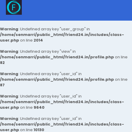
Warning
: Undefined array key "user_group" in
/home/senmarri/public_html/friend24.in/includes/class-
user.php
on line
2014
Warning
: Undefined array key "view" in
/home/senmarri/public_html/friend24.in/profile.php
on line
82
Warning
: Undefined array key "user_id" in
/home/senmarri/public_html/friend24.in/profile.php
on line
87
Warning
: Undefined array key "user_id" in
/home/senmarri/public_html/friend24.in/includes/class-
user.php
on line
9640
Warning
: Undefined array key "user_id" in
/home/senmarri/public_html/friend24.in/includes/class-
user.php
on line
10130