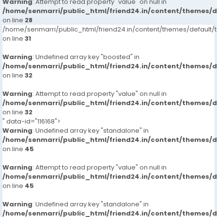
Warning
: Attempt to read property "value" on null in
/home/senmarri/public_html/friend24.in/content/themes/
on line
28
/home/senmarri/public_html/friend24.in/content/themes/defaul
on line
31
Warning
: Undefined array key "boosted" in
/home/senmarri/public_html/friend24.in/content/themes/
on line
32
Warning
: Attempt to read property "value" on null in
/home/senmarri/public_html/friend24.in/content/themes/
on line
32
" data-id="116168">
Warning
: Undefined array key "standalone" in
/home/senmarri/public_html/friend24.in/content/themes/
on line
45
Warning
: Attempt to read property "value" on null in
/home/senmarri/public_html/friend24.in/content/themes/
on line
45
Warning
: Undefined array key "standalone" in
/home/senmarri/public_html/friend24.in/content/themes/