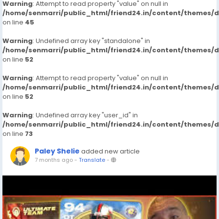
Warning
: Attempt to read property "value" on null in
/home/senmarri/public_html/friend24.in/content/themes/
on line
45
Warning
: Undefined array key "standalone" in
/home/senmarri/public_html/friend24.in/content/themes/
on line
52
Warning
: Attempt to read property "value" on null in
/home/senmarri/public_html/friend24.in/content/themes/
on line
52
Warning
: Undefined array key "user_id" in
/home/senmarri/public_html/friend24.in/content/themes/
on line
73
Paley Shelie
added new article
7 months ago
-
Translate
-