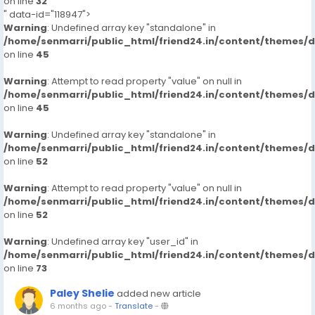
on line
32
" data-id="118947">
Warning
: Undefined array key "standalone" in
/home/senmarri/public_html/friend24.in/content/themes/
on line
45
Warning
: Attempt to read property "value" on null in
/home/senmarri/public_html/friend24.in/content/themes/
on line
45
Warning
: Undefined array key "standalone" in
/home/senmarri/public_html/friend24.in/content/themes/
on line
52
Warning
: Attempt to read property "value" on null in
/home/senmarri/public_html/friend24.in/content/themes/
on line
52
Warning
: Undefined array key "user_id" in
/home/senmarri/public_html/friend24.in/content/themes/
on line
73
Paley Shelie
added new article
6 months ago
-
Translate
-