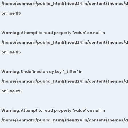
/home/senmarri/public_html/friend24.in/content/themes/
on line
115
Warning
: Attempt to read property "value" on null in
/home/senmarri/public_html/friend24.in/content/themes/
on line
115
Warning
: Undefined array key "_filter" in
/home/senmarri/public_html/friend24.in/content/themes/
on line
125
Warning
: Attempt to read property "value" on null in
/home/senmarri/public_html/friend24.in/content/themes/