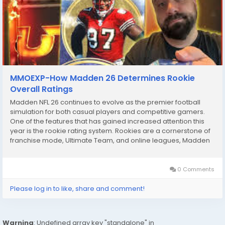
MMOEXP-How Madden 26 Determines Rookie
Overall Ratings
Madden NFL 26 continues to evolve as the premier football
simulation for both casual players and competitive gamers.
One of the features that has gained increased attention this
year is the rookie rating system. Rookies are a cornerstone of
franchise mode, Ultimate Team, and online leagues, Madden
26 coins and understanding how their ratings are determined
can significantly impact team-building...
0 Comments
Please log in to like, share and comment!
Warning
: Undefined array key "standalone" in