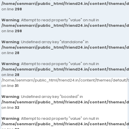
/home/senmarri/public_html/friend24.in/content/themes/
on line
298
Warning
: Attempt to read property "value" on null in
/home/senmarri/public_html/friend24.in/content/themes/
on line
298
Warning
: Undefined array key "standalone" in
/home/senmarri/public_html/friend24.in/content/themes/
on line
28
Warning
: Attempt to read property "value" on null in
/home/senmarri/public_html/friend24.in/content/themes/
on line
28
/home/senmarri/public_html/friend24.in/content/themes/defaul
on line
31
Warning
: Undefined array key "boosted" in
/home/senmarri/public_html/friend24.in/content/themes/
on line
32
Warning
: Attempt to read property "value" on null in
/home/senmarri/public_html/friend24.in/content/themes/