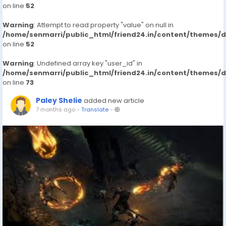
on line
52
Warning
: Attempt to read property "value" on null in
/home/senmarri/public_html/friend24.in/content/themes/
on line
52
Warning
: Undefined array key "user_id" in
/home/senmarri/public_html/friend24.in/content/themes/
on line
73
Paley Shelie
added new article
7 months ago
-
Translate
-