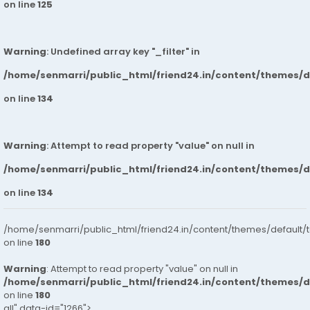
on line
125
Warning
: Undefined array key "_filter" in
/home/senmarri/public_html/friend24.in/content/themes/
on line
134
Warning
: Attempt to read property "value" on null in
/home/senmarri/public_html/friend24.in/content/themes/
on line
134
/home/senmarri/public_html/friend24.in/content/themes/default/
on line
180
Warning
: Attempt to read property "value" on null in
/home/senmarri/public_html/friend24.in/content/themes/
on line
180
all" data-id="1266">