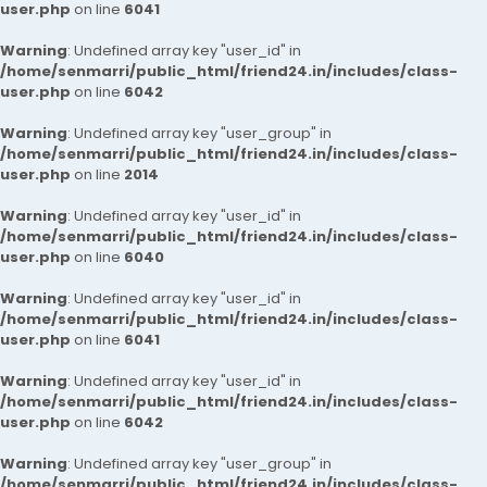
user.php
on line
6041
Warning
: Undefined array key "user_id" in
/home/senmarri/public_html/friend24.in/includes/class-
user.php
on line
6042
Warning
: Undefined array key "user_group" in
/home/senmarri/public_html/friend24.in/includes/class-
user.php
on line
2014
Warning
: Undefined array key "user_id" in
/home/senmarri/public_html/friend24.in/includes/class-
user.php
on line
6040
Warning
: Undefined array key "user_id" in
/home/senmarri/public_html/friend24.in/includes/class-
user.php
on line
6041
Warning
: Undefined array key "user_id" in
/home/senmarri/public_html/friend24.in/includes/class-
user.php
on line
6042
Warning
: Undefined array key "user_group" in
/home/senmarri/public_html/friend24.in/includes/class-