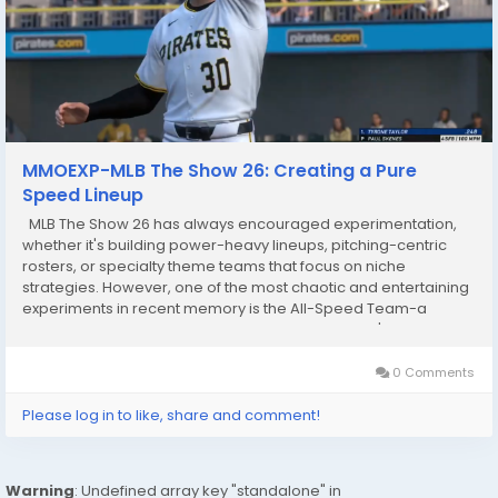
MMOEXP-MLB The Show 26: Creating a Pure
Speed Lineup
MLB The Show 26 has always encouraged experimentation,
whether it's building power-heavy lineups, pitching-centric
rosters, or specialty theme teams that focus on niche
strategies. However, one of the most chaotic and entertaining
experiments in recent memory is the All-Speed Team-a
squad built almost entirely around speed. This isn't about
hitting moonshots or stacking strikeout-heavy...
0 Comments
Please log in to like, share and comment!
Warning
: Undefined array key "standalone" in