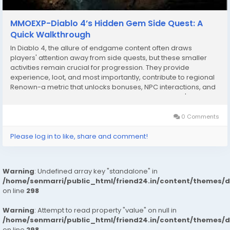
MMOEXP-Diablo 4’s Hidden Gem Side Quest: A
Quick Walkthrough
In Diablo 4, the allure of endgame content often draws
players' attention away from side quests, but these smaller
activities remain crucial for progression. They provide
experience, loot, and most importantly, contribute to regional
Renown-a metric that unlocks bonuses, NPC interactions, and
future questlines. Among these side quests, Traveler's
Superstition in Hawezar stands out as one of the...
0 Comments
Please log in to like, share and comment!
Warning
: Undefined array key "standalone" in
/home/senmarri/public_html/friend24.in/content/themes/
on line
298
Warning
: Attempt to read property "value" on null in
/home/senmarri/public_html/friend24.in/content/themes/
on line
298