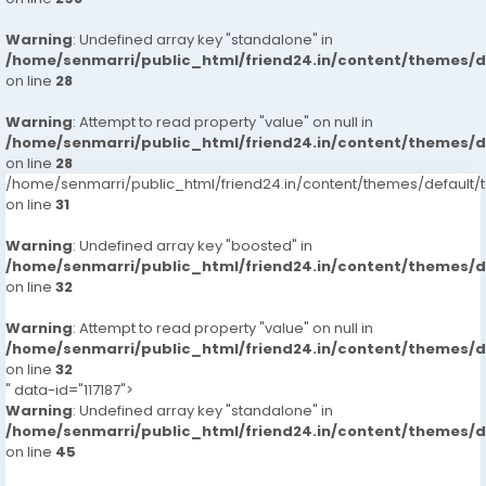
Warning
: Undefined array key "standalone" in
/home/senmarri/public_html/friend24.in/content/themes/
on line
28
Warning
: Attempt to read property "value" on null in
/home/senmarri/public_html/friend24.in/content/themes/
on line
28
/home/senmarri/public_html/friend24.in/content/themes/defaul
on line
31
Warning
: Undefined array key "boosted" in
/home/senmarri/public_html/friend24.in/content/themes/
on line
32
Warning
: Attempt to read property "value" on null in
/home/senmarri/public_html/friend24.in/content/themes/
on line
32
" data-id="117187">
Warning
: Undefined array key "standalone" in
/home/senmarri/public_html/friend24.in/content/themes/
on line
45