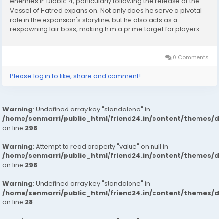
enemies in Diablo 4, particularly following the release of the
Vessel of Hatred expansion. Not only does he serve a pivotal
role in the expansion's storyline, but he also acts as a
respawning lair boss, making him a prime target for players
seeking powerful endgame rewards. Whether you are
farming specific Diablo 4 Items, completing...
0 Comments
Please log in to like, share and comment!
Warning
: Undefined array key "standalone" in
/home/senmarri/public_html/friend24.in/content/themes/
on line
298
Warning
: Attempt to read property "value" on null in
/home/senmarri/public_html/friend24.in/content/themes/
on line
298
Warning
: Undefined array key "standalone" in
/home/senmarri/public_html/friend24.in/content/themes/
on line
28