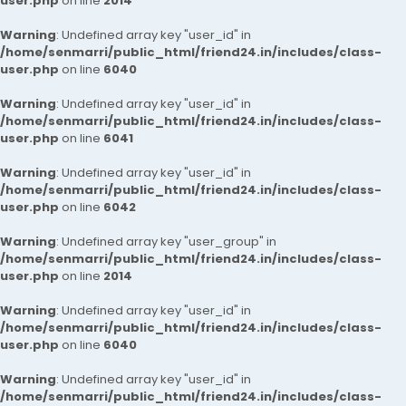
user.php
on line
2014
Warning
: Undefined array key "user_id" in
/home/senmarri/public_html/friend24.in/includes/class-
user.php
on line
6040
Warning
: Undefined array key "user_id" in
/home/senmarri/public_html/friend24.in/includes/class-
user.php
on line
6041
Warning
: Undefined array key "user_id" in
/home/senmarri/public_html/friend24.in/includes/class-
user.php
on line
6042
Warning
: Undefined array key "user_group" in
/home/senmarri/public_html/friend24.in/includes/class-
user.php
on line
2014
Warning
: Undefined array key "user_id" in
/home/senmarri/public_html/friend24.in/includes/class-
user.php
on line
6040
Warning
: Undefined array key "user_id" in
/home/senmarri/public_html/friend24.in/includes/class-