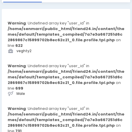
Warning
: Undefined array key "user_id" in
/home/senmarri/public_html/friend24.in/content/the
mes/default/templates_compiled/7a7e3a667251d6c
2869867c15899702b8ec62c21_0.file.profile.tpl.php
on
line
622
veghty2
Warning
: Undefined array key "user_id" in
/home/senmarri/public_html/friend24.in/content/the
mes/default/templates_compiled/7a7e3a667251d6c
2869867c15899702b8ec62c21_0.file.profile.tpl.php
on
line
699
Male
Warning
: Undefined array key "user_id" in
/home/senmarri/public_html/friend24.in/content/the
mes/default/templates_compiled/7a7e3a667251d6c
2869867c15899702b8ec62c21_0.file.profile.tpl.php
on
line
731