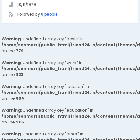
18/11/1979
Followed by
0 people
Warning
: Undefined array key "basic" in
/home/senmarri/public_html/friend24.in/content/themes/d
on line
779
Warning
: Undefined array key "work" in
/home/senmarri/public_html/friend24.in/content/themes/d
on line
823
Warning
: Undefined array key "location" in
/home/senmarri/public_html/friend24.in/content/themes/d
on line
864
Warning
: Undefined array key "education" in
/home/senmarri/public_html/friend24.in/content/themes/d
on line
905
Warning
: Undefined array key "other" in
/home/senmarri/public_html/friend24.in/content/themes/d