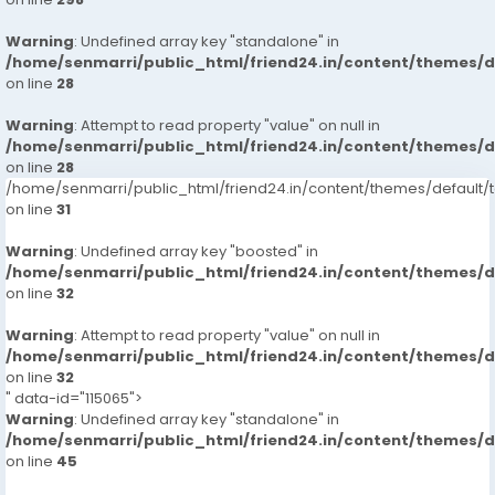
Warning
: Undefined array key "standalone" in
/home/senmarri/public_html/friend24.in/content/themes/
on line
28
Warning
: Attempt to read property "value" on null in
/home/senmarri/public_html/friend24.in/content/themes/
on line
28
/home/senmarri/public_html/friend24.in/content/themes/defaul
on line
31
Warning
: Undefined array key "boosted" in
/home/senmarri/public_html/friend24.in/content/themes/
on line
32
Warning
: Attempt to read property "value" on null in
/home/senmarri/public_html/friend24.in/content/themes/
on line
32
" data-id="115065">
Warning
: Undefined array key "standalone" in
/home/senmarri/public_html/friend24.in/content/themes/
on line
45