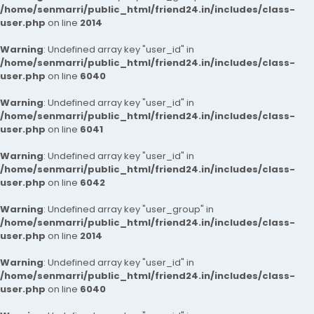
/home/senmarri/public_html/friend24.in/includes/class-
user.php
on line
2014
Warning
: Undefined array key "user_id" in
/home/senmarri/public_html/friend24.in/includes/class-
user.php
on line
6040
Warning
: Undefined array key "user_id" in
/home/senmarri/public_html/friend24.in/includes/class-
user.php
on line
6041
Warning
: Undefined array key "user_id" in
/home/senmarri/public_html/friend24.in/includes/class-
user.php
on line
6042
Warning
: Undefined array key "user_group" in
/home/senmarri/public_html/friend24.in/includes/class-
user.php
on line
2014
Warning
: Undefined array key "user_id" in
/home/senmarri/public_html/friend24.in/includes/class-
user.php
on line
6040