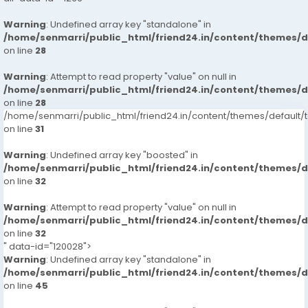
Warning
: Undefined array key "standalone" in
/home/senmarri/public_html/friend24.in/content/themes/
on line
28
Warning
: Attempt to read property "value" on null in
/home/senmarri/public_html/friend24.in/content/themes/
on line
28
/home/senmarri/public_html/friend24.in/content/themes/defaul
on line
31
Warning
: Undefined array key "boosted" in
/home/senmarri/public_html/friend24.in/content/themes/
on line
32
Warning
: Attempt to read property "value" on null in
/home/senmarri/public_html/friend24.in/content/themes/
on line
32
" data-id="120028">
Warning
: Undefined array key "standalone" in
/home/senmarri/public_html/friend24.in/content/themes/
on line
45