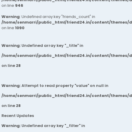
on line
946
Warning
: Undefined array key "friends_count" in
/home/senmarri/public_html/friend24.in/content/themes/d
on line
1090
Warning
: Undefined array key "_title" in
/home/senmarri/public_html/friend24.in/content/themes/
on line
28
Warning
: Attempt to read property "value" on null in
/home/senmarri/public_html/friend24.in/content/themes/
on line
28
Recent Updates
Warning
: Undefined array key "_filter" in