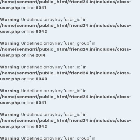
/home/senmarri/public_html/friend24.in/includes/class-
user.php
on line
6041
Warning
: Undefined array key "user_id" in
/home/senmarri/public_html/friend24.in/includes/class-
user.php
on line
6042
Warning
: Undefined array key "user_group" in
/home/senmarri/public_html/friend24.in/includes/class-
user.php
on line
2014
Warning
: Undefined array key "user_id" in
/home/senmarri/public_html/friend24.in/includes/class-
user.php
on line
6040
Warning
: Undefined array key "user_id" in
/home/senmarri/public_html/friend24.in/includes/class-
user.php
on line
6041
Warning
: Undefined array key "user_id" in
/home/senmarri/public_html/friend24.in/includes/class-
user.php
on line
6042
Warning
: Undefined array key "user_group" in