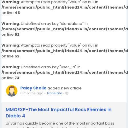
Warning
: Attempt to read property "value" on null in
/home/senmarri/public_html/friend24.in/content/themes/
on line
45
Warning
: Undefined array key "standalone" in
/home/senmarri/public_html/friend24.in/content/themes/
on line
52
Warning
: Attempt to read property "value" on null in
/home/senmarri/public_html/friend24.in/content/themes/
on line
52
Warning
: Undefined array key "user_id" in
/home/senmarri/public_html/friend24.in/content/themes/
on line
73
Paley Shelie
added new article
6 months ago
-
Translate
-
MMOEXP-The Most Impactful Boss Enemies in
Diablo 4
Urivar has quickly become one of the most important boss