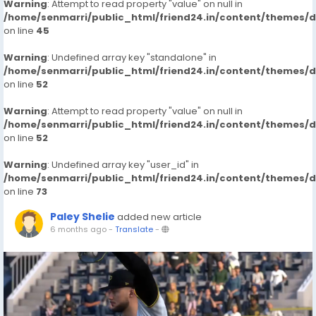
Warning
: Attempt to read property "value" on null in
/home/senmarri/public_html/friend24.in/content/themes/
on line
45
Warning
: Undefined array key "standalone" in
/home/senmarri/public_html/friend24.in/content/themes/
on line
52
Warning
: Attempt to read property "value" on null in
/home/senmarri/public_html/friend24.in/content/themes/
on line
52
Warning
: Undefined array key "user_id" in
/home/senmarri/public_html/friend24.in/content/themes/
on line
73
Paley Shelie
added new article
6 months ago
-
Translate
-