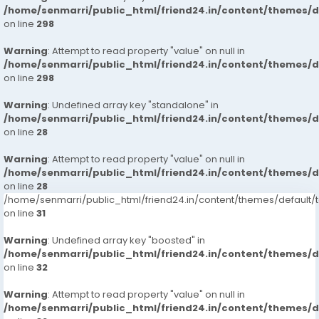
/home/senmarri/public_html/friend24.in/content/themes/
on line
298
Warning
: Attempt to read property "value" on null in
/home/senmarri/public_html/friend24.in/content/themes/
on line
298
Warning
: Undefined array key "standalone" in
/home/senmarri/public_html/friend24.in/content/themes/
on line
28
Warning
: Attempt to read property "value" on null in
/home/senmarri/public_html/friend24.in/content/themes/
on line
28
/home/senmarri/public_html/friend24.in/content/themes/defaul
on line
31
Warning
: Undefined array key "boosted" in
/home/senmarri/public_html/friend24.in/content/themes/
on line
32
Warning
: Attempt to read property "value" on null in
/home/senmarri/public_html/friend24.in/content/themes/