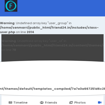
Warning
: Undefined array key "user_group" in
/home/senmarri/public_html/friend24.in/includes/class-
user.php
on line
2014
Warning
: Undefined array key "user_id" in
/home/senmarri/public_html/friend24.in/content/themes/d
on line
78
Paley Shelie
ent/themes/default/templates_compiled/7a7e3a667251d6c2869
Timeline
Friends
Photos
V