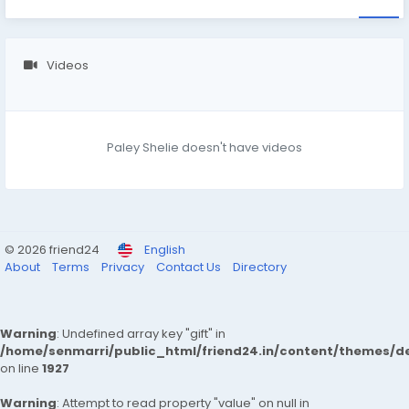
Videos
Paley Shelie doesn't have videos
© 2026 friend24
English
About
Terms
Privacy
Contact Us
Directory
Warning
: Undefined array key "gift" in
/home/senmarri/public_html/friend24.in/content/themes/de
on line
1927
Warning
: Attempt to read property "value" on null in