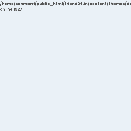
/home/senmarri/public_html/friend24.in/content/themes/de
on line
1927