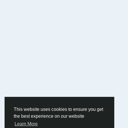
This website uses cookies to ensure you get
the best experience on our website
Learn More