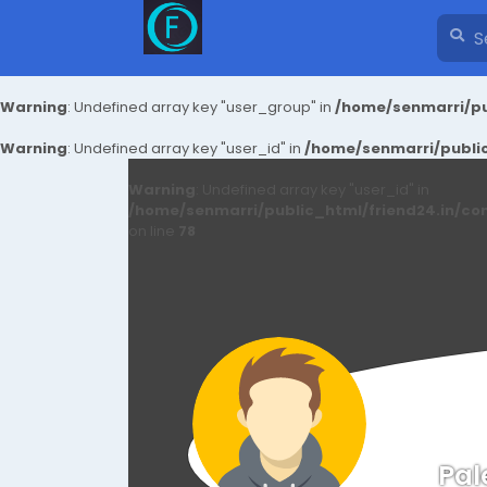
Warning
: Undefined array key "user_group" in
/home/senmarri/pu
Warning
: Undefined array key "user_id" in
/home/senmarri/public
Warning
: Undefined array key "user_id" in
/home/senmarri/public_html/friend24.in/co
on line
78
Pal