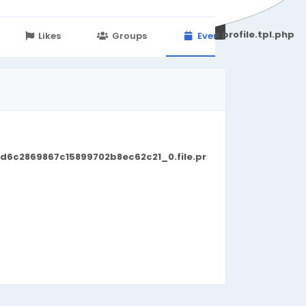
251d6c2869867c15899702b8ec62c21_0.file.profile.tpl.php
Likes
Groups
Events
d6c2869867c15899702b8ec62c21_0.file.pr