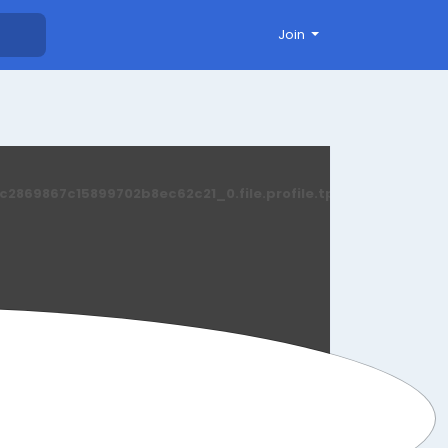
Join
869867c15899702b8ec62c21_0.file.profile.tpl.php