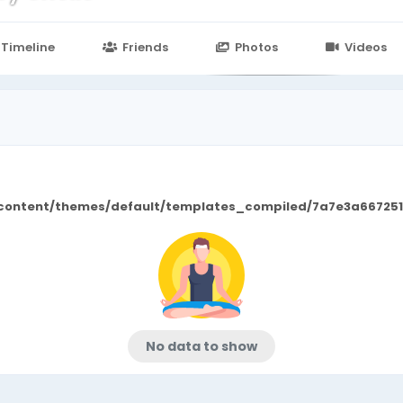
n
24.in/content/themes/default/templates_compiled/7a7e3a667
Timeline
Friends
Photos
Videos
/content/themes/default/templates_compiled/7a7e3a667251
No data to show