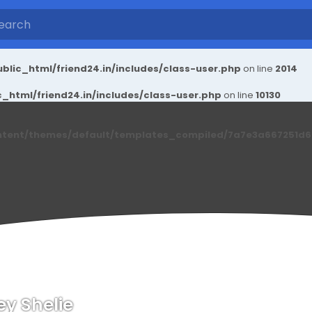
blic_html/friend24.in/includes/class-user.php
on line
2014
_html/friend24.in/includes/class-user.php
on line
10130
ntent/themes/default/templates_compiled/7a7e3a667251d6c2
ey Shelie