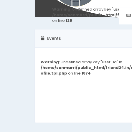
Warning
: Undefined array key "user_id" i
/home/senmarri/public_html/friend
on line
125
Events
Warning
: Undefined array key "user_id" in
/home/senmarri/public_html/friend24.in
ofile.tpl.php
on line
1874