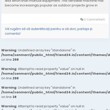
less effort than manual equipment. This versatile machine has
become increasingly popular as outdoor projects grow in
complexity and demand. Unlike traditional wheelbarrows,
these loaders are designed to carry...
0 Commentarii
Vă rugăm să vă autentificați pentru a vă dori, partaja și
comenta!
Warning
: Undefined array key "standalone" in
/home/senmarri/public_html/friend24.in/content/themes/
on line
298
Warning
: Attempt to read property "value" on null in
/home/senmarri/public_html/friend24.in/content/themes/
on line
298
Warning
: Undefined array key "standalone" in
/home/senmarri/public_html/friend24.in/content/themes/
on line
28
Warning
: Attempt to read property "value" on null in