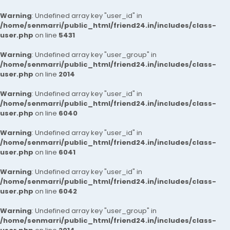
Warning
: Undefined array key "user_id" in
/home/senmarri/public_html/friend24.in/includes/class-
user.php
on line
5431
Warning
: Undefined array key "user_group" in
/home/senmarri/public_html/friend24.in/includes/class-
user.php
on line
2014
Warning
: Undefined array key "user_id" in
/home/senmarri/public_html/friend24.in/includes/class-
user.php
on line
6040
Warning
: Undefined array key "user_id" in
/home/senmarri/public_html/friend24.in/includes/class-
user.php
on line
6041
Warning
: Undefined array key "user_id" in
/home/senmarri/public_html/friend24.in/includes/class-
user.php
on line
6042
Warning
: Undefined array key "user_group" in
/home/senmarri/public_html/friend24.in/includes/class-