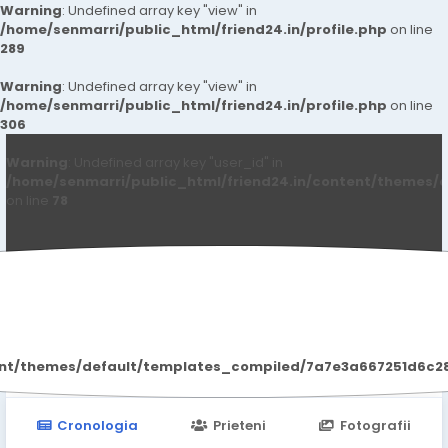
Warning
: Undefined array key "view" in
/home/senmarri/public_html/friend24.in/profile.php
on line
289
Warning
: Undefined array key "view" in
/home/senmarri/public_html/friend24.in/profile.php
on line
306
Warning
: Undefined array key "user_id" in
/home/senmarri/public_html/friend24.in/content/themes/d
on line
78
Mark Lester
ent/themes/default/templates_compiled/7a7e3a667251d6c2869
Cronologia
Prieteni
Fotografii