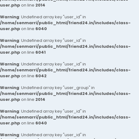
user.php
on line
2014
Warning
: Undefined array key "user_id" in
/home/senmarri/public_html/friend24.in/includes/class-
user.php
on line
6040
Warning
: Undefined array key "user_id" in
/home/senmarri/public_html/friend24.in/includes/class-
user.php
on line
6041
Warning
: Undefined array key "user_id" in
/home/senmarri/public_html/friend24.in/includes/class-
user.php
on line
6042
Warning
: Undefined array key "user_group" in
/home/senmarri/public_html/friend24.in/includes/class-
user.php
on line
2014
Warning
: Undefined array key "user_id" in
/home/senmarri/public_html/friend24.in/includes/class-
user.php
on line
6040
Warning
: Undefined array key "user_id" in