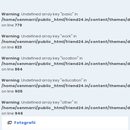
Warning
: Undefined array key "basic" in
/home/senmarri/public_html/friend24.in/content/themes/d
on line
779
Warning
: Undefined array key "work" in
/home/senmarri/public_html/friend24.in/content/themes/d
on line
823
Warning
: Undefined array key "location" in
/home/senmarri/public_html/friend24.in/content/themes/d
on line
864
Warning
: Undefined array key "education" in
/home/senmarri/public_html/friend24.in/content/themes/d
on line
905
Warning
: Undefined array key "other" in
/home/senmarri/public_html/friend24.in/content/themes/d
on line
946
Fotografii