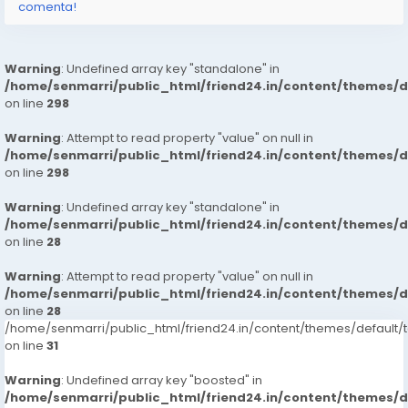
comenta!
Warning
: Undefined array key "standalone" in
/home/senmarri/public_html/friend24.in/content/themes/
on line
298
Warning
: Attempt to read property "value" on null in
/home/senmarri/public_html/friend24.in/content/themes/
on line
298
Warning
: Undefined array key "standalone" in
/home/senmarri/public_html/friend24.in/content/themes/
on line
28
Warning
: Attempt to read property "value" on null in
/home/senmarri/public_html/friend24.in/content/themes/
on line
28
/home/senmarri/public_html/friend24.in/content/themes/defaul
on line
31
Warning
: Undefined array key "boosted" in
/home/senmarri/public_html/friend24.in/content/themes/