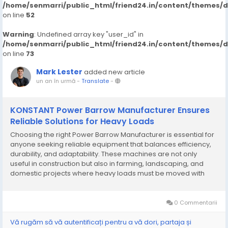
/home/senmarri/public_html/friend24.in/content/themes/
on line
52
Warning
: Undefined array key "user_id" in
/home/senmarri/public_html/friend24.in/content/themes/
on line
73
Mark Lester
added new article
un an în urmă
-
Translate
-
KONSTANT Power Barrow Manufacturer Ensures
Reliable Solutions for Heavy Loads
Choosing the right Power Barrow Manufacturer is essential for
anyone seeking reliable equipment that balances efficiency,
durability, and adaptability. These machines are not only
useful in construction but also in farming, landscaping, and
domestic projects where heavy loads must be moved with
minimal effort. Manufacturers specializing in compact
transport equipment are responding to the...
0 Commentarii
Vă rugăm să vă autentificați pentru a vă dori, partaja și