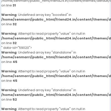
/home/senmarri/public_html/friend24.in/content/themes/defaul
on line
31
Warning
: Undefined array key "boosted" in
/home/senmarri/public_html/friend24.in/content/themes/
on line
32
Warning
: Attempt to read property "value" on null in
/home/senmarri/public_html/friend24.in/content/themes/
on line
32
" data-id="59020">
Warning
: Undefined array key "standalone" in
/home/senmarri/public_html/friend24.in/content/themes/
on line
45
Warning
: Attempt to read property "value" on null in
/home/senmarri/public_html/friend24.in/content/themes/
on line
45
Warning
: Undefined array key "standalone" in
/home/senmarri/public_html/friend24.in/content/themes/
on line
52
Warning
: Attempt to read property "value" on null in