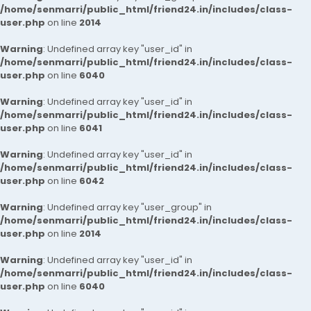
/home/senmarri/public_html/friend24.in/includes/class-
user.php
on line
2014
Warning
: Undefined array key "user_id" in
/home/senmarri/public_html/friend24.in/includes/class-
user.php
on line
6040
Warning
: Undefined array key "user_id" in
/home/senmarri/public_html/friend24.in/includes/class-
user.php
on line
6041
Warning
: Undefined array key "user_id" in
/home/senmarri/public_html/friend24.in/includes/class-
user.php
on line
6042
Warning
: Undefined array key "user_group" in
/home/senmarri/public_html/friend24.in/includes/class-
user.php
on line
2014
Warning
: Undefined array key "user_id" in
/home/senmarri/public_html/friend24.in/includes/class-
user.php
on line
6040