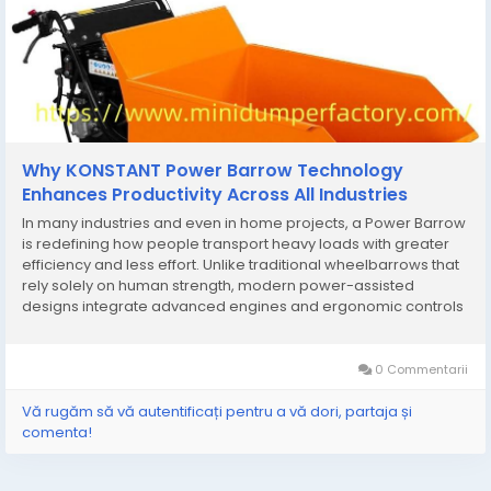
Why KONSTANT Power Barrow Technology
Enhances Productivity Across All Industries
In many industries and even in home projects, a Power Barrow
is redefining how people transport heavy loads with greater
efficiency and less effort. Unlike traditional wheelbarrows that
rely solely on human strength, modern power-assisted
designs integrate advanced engines and ergonomic controls
to handle demanding workloads across construction sites,
farms, and landscaping projects. One of the...
0 Commentarii
Vă rugăm să vă autentificați pentru a vă dori, partaja și
comenta!