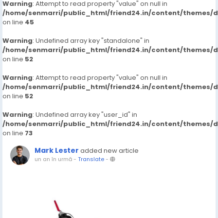
Warning
: Attempt to read property "value" on null in
/home/senmarri/public_html/friend24.in/content/themes/
on line
45
Warning
: Undefined array key "standalone" in
/home/senmarri/public_html/friend24.in/content/themes/
on line
52
Warning
: Attempt to read property "value" on null in
/home/senmarri/public_html/friend24.in/content/themes/
on line
52
Warning
: Undefined array key "user_id" in
/home/senmarri/public_html/friend24.in/content/themes/
on line
73
Mark Lester
added new article
un an în urmă
-
Translate
-