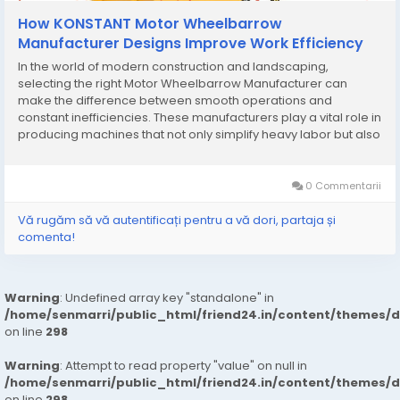
How KONSTANT Motor Wheelbarrow
Manufacturer Designs Improve Work Efficiency
In the world of modern construction and landscaping,
selecting the right Motor Wheelbarrow Manufacturer can
make the difference between smooth operations and
constant inefficiencies. These manufacturers play a vital role in
producing machines that not only simplify heavy labor but also
maximize productivity and reduce the risks associated with
manual work. Unlike traditional wheelbarrows, motor...
0 Commentarii
Vă rugăm să vă autentificați pentru a vă dori, partaja și
comenta!
Warning
: Undefined array key "standalone" in
/home/senmarri/public_html/friend24.in/content/themes/
on line
298
Warning
: Attempt to read property "value" on null in
/home/senmarri/public_html/friend24.in/content/themes/
on line
298