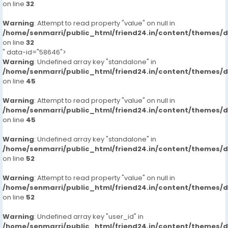
on line
32
Warning
: Attempt to read property "value" on null in
/home/senmarri/public_html/friend24.in/content/themes/
on line
32
" data-id="58646">
Warning
: Undefined array key "standalone" in
/home/senmarri/public_html/friend24.in/content/themes/
on line
45
Warning
: Attempt to read property "value" on null in
/home/senmarri/public_html/friend24.in/content/themes/
on line
45
Warning
: Undefined array key "standalone" in
/home/senmarri/public_html/friend24.in/content/themes/
on line
52
Warning
: Attempt to read property "value" on null in
/home/senmarri/public_html/friend24.in/content/themes/
on line
52
Warning
: Undefined array key "user_id" in
/home/senmarri/public_html/friend24.in/content/themes/