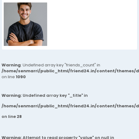
Warning
: Undefined array key "friends_count" in
/home/senmarri/public_html/friend24.in/content/themes/d
on line
1090
Warning
: Undefined array key "_title" in
/home/senmarri/public_html/friend24.in/content/themes/
on line
28
Warning
: Attempt to read property "value" on null in