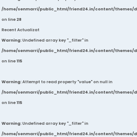
/home/senmarri/public_html/friend24.in/content/themes/
on line
28
Recent Actualizat
Warning
: Undefined array key "_filter" in
/home/senmarri/public_html/friend24.in/content/themes/
on line
115
Warning
: Attempt to read property "value" on null in
/home/senmarri/public_html/friend24.in/content/themes/
on line
115
Warning
: Undefined array key "_filter" in
/home/senmarri/public_html/friend24.in/content/themes/