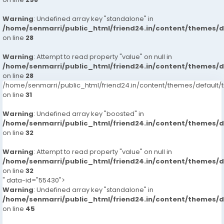
Warning
: Undefined array key "standalone" in
/home/senmarri/public_html/friend24.in/content/themes/
on line
28
Warning
: Attempt to read property "value" on null in
/home/senmarri/public_html/friend24.in/content/themes/
on line
28
/home/senmarri/public_html/friend24.in/content/themes/defaul
on line
31
Warning
: Undefined array key "boosted" in
/home/senmarri/public_html/friend24.in/content/themes/
on line
32
Warning
: Attempt to read property "value" on null in
/home/senmarri/public_html/friend24.in/content/themes/
on line
32
" data-id="55430">
Warning
: Undefined array key "standalone" in
/home/senmarri/public_html/friend24.in/content/themes/
on line
45