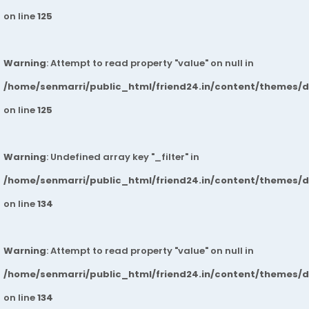
on line
125
Warning
: Attempt to read property "value" on null in
/home/senmarri/public_html/friend24.in/content/themes/
on line
125
Warning
: Undefined array key "_filter" in
/home/senmarri/public_html/friend24.in/content/themes/
on line
134
Warning
: Attempt to read property "value" on null in
/home/senmarri/public_html/friend24.in/content/themes/
on line
134