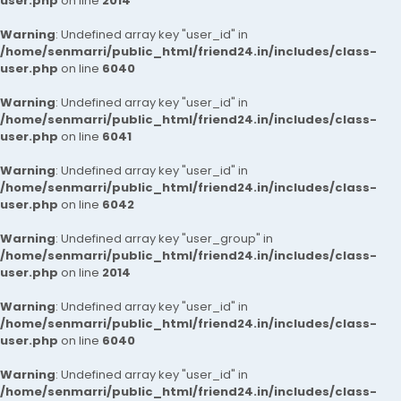
user.php
on line
2014
Warning
: Undefined array key "user_id" in
/home/senmarri/public_html/friend24.in/includes/class-
user.php
on line
6040
Warning
: Undefined array key "user_id" in
/home/senmarri/public_html/friend24.in/includes/class-
user.php
on line
6041
Warning
: Undefined array key "user_id" in
/home/senmarri/public_html/friend24.in/includes/class-
user.php
on line
6042
Warning
: Undefined array key "user_group" in
/home/senmarri/public_html/friend24.in/includes/class-
user.php
on line
2014
Warning
: Undefined array key "user_id" in
/home/senmarri/public_html/friend24.in/includes/class-
user.php
on line
6040
Warning
: Undefined array key "user_id" in
/home/senmarri/public_html/friend24.in/includes/class-