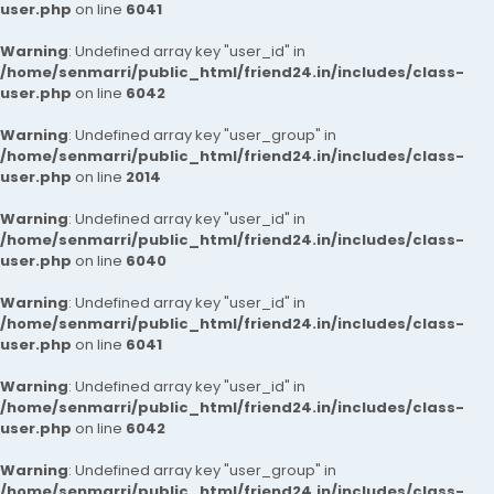
user.php
on line
6041
Warning
: Undefined array key "user_id" in
/home/senmarri/public_html/friend24.in/includes/class-
user.php
on line
6042
Warning
: Undefined array key "user_group" in
/home/senmarri/public_html/friend24.in/includes/class-
user.php
on line
2014
Warning
: Undefined array key "user_id" in
/home/senmarri/public_html/friend24.in/includes/class-
user.php
on line
6040
Warning
: Undefined array key "user_id" in
/home/senmarri/public_html/friend24.in/includes/class-
user.php
on line
6041
Warning
: Undefined array key "user_id" in
/home/senmarri/public_html/friend24.in/includes/class-
user.php
on line
6042
Warning
: Undefined array key "user_group" in
/home/senmarri/public_html/friend24.in/includes/class-