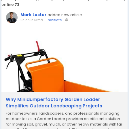
on line
73
Mark Lester
added new article
un an în urmă
-
Translate
-
Why Minidumperfactory Garden Loader
Simplifies Outdoor Landscaping Projects
For homeowners, landscapers, and professionals managing
outdoor tasks, a Garden Loader provides an efficient solution
for moving soil, gravel, mulch, or other heavy materials with far