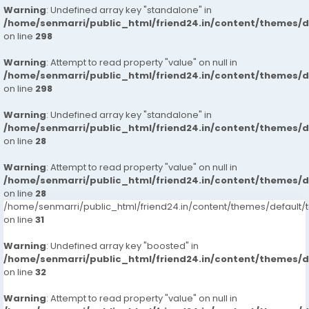
Warning
: Undefined array key "standalone" in
/home/senmarri/public_html/friend24.in/content/themes/
on line
298
Warning
: Attempt to read property "value" on null in
/home/senmarri/public_html/friend24.in/content/themes/
on line
298
Warning
: Undefined array key "standalone" in
/home/senmarri/public_html/friend24.in/content/themes/
on line
28
Warning
: Attempt to read property "value" on null in
/home/senmarri/public_html/friend24.in/content/themes/
on line
28
/home/senmarri/public_html/friend24.in/content/themes/defaul
on line
31
Warning
: Undefined array key "boosted" in
/home/senmarri/public_html/friend24.in/content/themes/
on line
32
Warning
: Attempt to read property "value" on null in