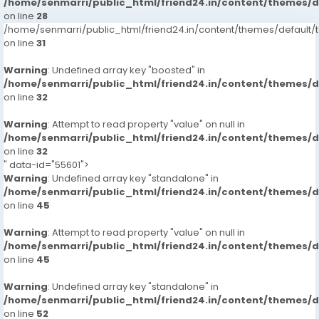
/home/senmarri/public_html/friend24.in/content/themes/
on line
28
/home/senmarri/public_html/friend24.in/content/themes/defaul
on line
31
Warning
: Undefined array key "boosted" in
/home/senmarri/public_html/friend24.in/content/themes/
on line
32
Warning
: Attempt to read property "value" on null in
/home/senmarri/public_html/friend24.in/content/themes/
on line
32
" data-id="55601">
Warning
: Undefined array key "standalone" in
/home/senmarri/public_html/friend24.in/content/themes/
on line
45
Warning
: Attempt to read property "value" on null in
/home/senmarri/public_html/friend24.in/content/themes/
on line
45
Warning
: Undefined array key "standalone" in
/home/senmarri/public_html/friend24.in/content/themes/
on line
52