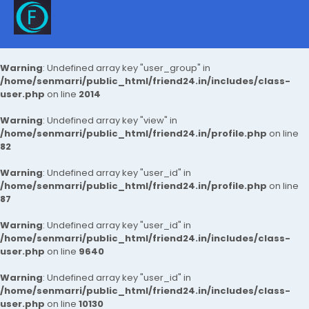
Warning
: Undefined array key "user_group" in
/home/senmarri/public_html/friend24.in/includes/class-
user.php
on line
2014
Warning
: Undefined array key "view" in
/home/senmarri/public_html/friend24.in/profile.php
on line
82
Warning
: Undefined array key "user_id" in
/home/senmarri/public_html/friend24.in/profile.php
on line
87
Warning
: Undefined array key "user_id" in
/home/senmarri/public_html/friend24.in/includes/class-
user.php
on line
9640
Warning
: Undefined array key "user_id" in
/home/senmarri/public_html/friend24.in/includes/class-
user.php
on line
10130