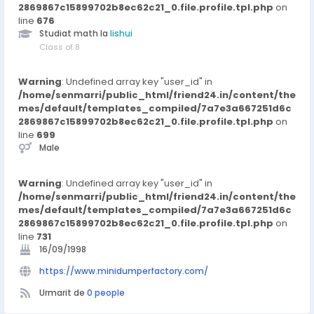
2869867c15899702b8ec62c21_0.file.profile.tpl.php
professional service, the company continues to serve global
on
line
clients with dependable products and timely support.
676
Studiat math la
lishui
Class of 8
Warning
: Undefined array key "user_id" in
/home/senmarri/public_html/friend24.in/content/the
mes/default/templates_compiled/7a7e3a667251d6c
2869867c15899702b8ec62c21_0.file.profile.tpl.php
on
line
699
Male
Warning
: Undefined array key "user_id" in
/home/senmarri/public_html/friend24.in/content/the
mes/default/templates_compiled/7a7e3a667251d6c
2869867c15899702b8ec62c21_0.file.profile.tpl.php
on
line
731
16/09/1998
https://www.minidumperfactory.com/
Urmarit de
0 people