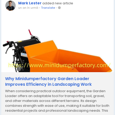
Mark Lester
added new article
un an în urmă
-
Translate
-
Why Minidumperfactory Garden Loader
Improves Efficiency in Landscaping Work
When considering practical outdoor equipment, the Garden
Loader offers an adaptable tool for transporting soil, gravel,
and other materials across different terrains. Its design
combines strength with ease of use, making it suitable for both
residential projects and professional landscaping needs. This