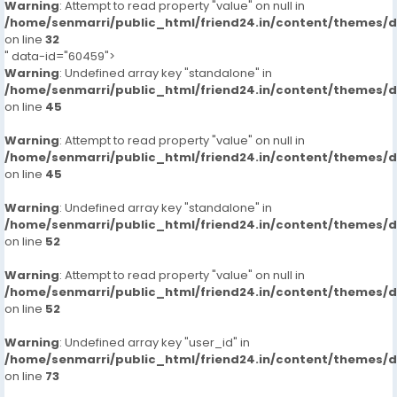
Warning
: Attempt to read property "value" on null in
/home/senmarri/public_html/friend24.in/content/themes/
on line
32
" data-id="60459">
Warning
: Undefined array key "standalone" in
/home/senmarri/public_html/friend24.in/content/themes/
on line
45
Warning
: Attempt to read property "value" on null in
/home/senmarri/public_html/friend24.in/content/themes/
on line
45
Warning
: Undefined array key "standalone" in
/home/senmarri/public_html/friend24.in/content/themes/
on line
52
Warning
: Attempt to read property "value" on null in
/home/senmarri/public_html/friend24.in/content/themes/
on line
52
Warning
: Undefined array key "user_id" in
/home/senmarri/public_html/friend24.in/content/themes/
on line
73