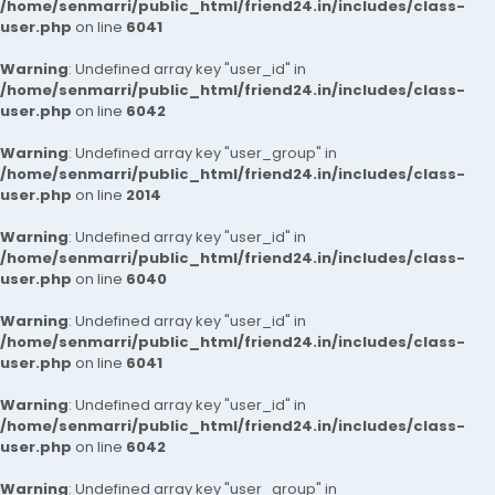
/home/senmarri/public_html/friend24.in/includes/class-
user.php
on line
6041
Warning
: Undefined array key "user_id" in
/home/senmarri/public_html/friend24.in/includes/class-
user.php
on line
6042
Warning
: Undefined array key "user_group" in
/home/senmarri/public_html/friend24.in/includes/class-
user.php
on line
2014
Warning
: Undefined array key "user_id" in
/home/senmarri/public_html/friend24.in/includes/class-
user.php
on line
6040
Warning
: Undefined array key "user_id" in
/home/senmarri/public_html/friend24.in/includes/class-
user.php
on line
6041
Warning
: Undefined array key "user_id" in
/home/senmarri/public_html/friend24.in/includes/class-
user.php
on line
6042
Warning
: Undefined array key "user_group" in