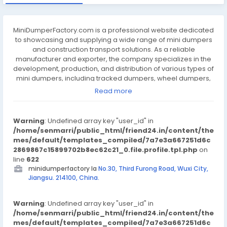
MiniDumperFactory.com is a professional website dedicated
to showcasing and supplying a wide range of mini dumpers
and construction transport solutions. As a reliable
manufacturer and exporter, the company specializes in the
development, production, and distribution of various types of
mini dumpers, including tracked dumpers, wheel dumpers,
and electric-powered models. These machines are
Read more
designed to improve efficiency in construction, agriculture,
landscaping, and other labor-intensive industries. With a
focus on quality, durability, and performance, the company
Warning
: Undefined array key "user_id" in
ensures that every product meets international standards
/home/senmarri/public_html/friend24.in/content/the
and supports heavy-duty use. The factory integrates
mes/default/templates_compiled/7a7e3a667251d6c
advanced manufacturing processes and strict quality
2869867c15899702b8ec62c21_0.file.profile.tpl.php
on
control to deliver machines that are easy to operate, safe,
line
622
and built to last in tough environments. The website provides
minidumperfactory la
No.30, Third Furong Road, Wuxi City,
clear product categories, technical specifications, and
Jiangsu. 214100, China.
detailed images to help customers find suitable equipment
for their specific needs. Whether for transporting soil, gravel,
Warning
or construction materials, MiniDumperFactory.com offers
: Undefined array key "user_id" in
/home/senmarri/public_html/friend24.in/content/the
practical solutions to support jobsite productivity and cost-
mes/default/templates_compiled/7a7e3a667251d6c
efficiency. With a commitment to customer satisfaction and