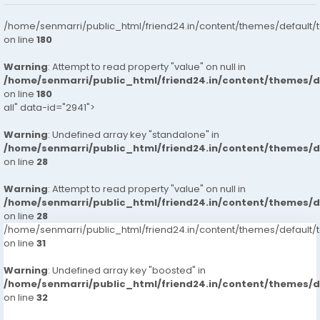
/home/senmarri/public_html/friend24.in/content/themes/default/
on line
180
Warning
: Attempt to read property "value" on null in
/home/senmarri/public_html/friend24.in/content/themes/
on line
180
all" data-id="2941">
Warning
: Undefined array key "standalone" in
/home/senmarri/public_html/friend24.in/content/themes/
on line
28
Warning
: Attempt to read property "value" on null in
/home/senmarri/public_html/friend24.in/content/themes/
on line
28
/home/senmarri/public_html/friend24.in/content/themes/defaul
on line
31
Warning
: Undefined array key "boosted" in
/home/senmarri/public_html/friend24.in/content/themes/
on line
32