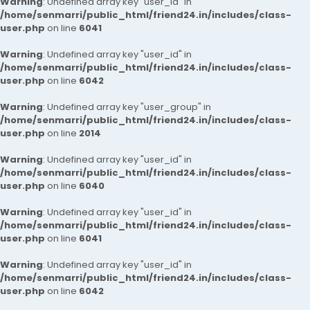
Warning
: Undefined array key "user_id" in
/home/senmarri/public_html/friend24.in/includes/class-
user.php
on line
6041
Warning
: Undefined array key "user_id" in
/home/senmarri/public_html/friend24.in/includes/class-
user.php
on line
6042
Warning
: Undefined array key "user_group" in
/home/senmarri/public_html/friend24.in/includes/class-
user.php
on line
2014
Warning
: Undefined array key "user_id" in
/home/senmarri/public_html/friend24.in/includes/class-
user.php
on line
6040
Warning
: Undefined array key "user_id" in
/home/senmarri/public_html/friend24.in/includes/class-
user.php
on line
6041
Warning
: Undefined array key "user_id" in
/home/senmarri/public_html/friend24.in/includes/class-
user.php
on line
6042