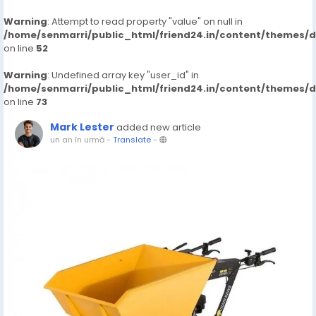
Warning
: Attempt to read property "value" on null in
/home/senmarri/public_html/friend24.in/content/themes/
on line
52
Warning
: Undefined array key "user_id" in
/home/senmarri/public_html/friend24.in/content/themes/
on line
73
Mark Lester
added new article
un an în urmă
-
Translate
-