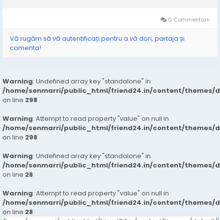
type of equipment reduces the physical demands often
associated with manual hauling. Instead...
0 Commentarii
Vă rugăm să vă autentificați pentru a vă dori, partaja și
comenta!
Warning
: Undefined array key "standalone" in
/home/senmarri/public_html/friend24.in/content/themes/
on line
298
Warning
: Attempt to read property "value" on null in
/home/senmarri/public_html/friend24.in/content/themes/
on line
298
Warning
: Undefined array key "standalone" in
/home/senmarri/public_html/friend24.in/content/themes/
on line
28
Warning
: Attempt to read property "value" on null in
/home/senmarri/public_html/friend24.in/content/themes/
on line
28