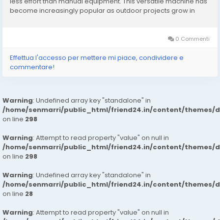
less effort than manual equipment. This versatile machine has
become increasingly popular as outdoor projects grow in
complexity and demand. Unlike traditional wheelbarrows,
these loaders are designed to carry...
0 Commenti
Effettua l'accesso per mettere mi piace, condividere e
commentare!
Warning
: Undefined array key "standalone" in
/home/senmarri/public_html/friend24.in/content/themes/
on line
298
Warning
: Attempt to read property "value" on null in
/home/senmarri/public_html/friend24.in/content/themes/
on line
298
Warning
: Undefined array key "standalone" in
/home/senmarri/public_html/friend24.in/content/themes/
on line
28
Warning
: Attempt to read property "value" on null in