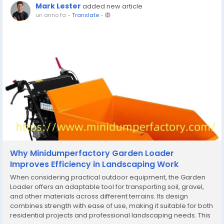
Mark Lester
added new article
un anno fa
-
Translate
-
Why Minidumperfactory Garden Loader
Improves Efficiency in Landscaping Work
When considering practical outdoor equipment, the Garden
Loader offers an adaptable tool for transporting soil, gravel,
and other materials across different terrains. Its design
combines strength with ease of use, making it suitable for both
residential projects and professional landscaping needs. This