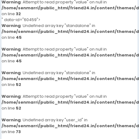
Warning
: Attempt to read property "value" on null in
/home/senmarri/public_html/friend24.in/content/themes/
on line
32
" data-id="60459">
Warning
: Undefined array key "standalone" in
/home/senmarri/public_html/friend24.in/content/themes/
on line
45
Warning
: Attempt to read property "value" on null in
/home/senmarri/public_html/friend24.in/content/themes/
on line
45
Warning
: Undefined array key "standalone" in
/home/senmarri/public_html/friend24.in/content/themes/
on line
52
Warning
: Attempt to read property "value" on null in
/home/senmarri/public_html/friend24.in/content/themes/
on line
52
Warning
: Undefined array key "user_id" in
/home/senmarri/public_html/friend24.in/content/themes/
on line
73