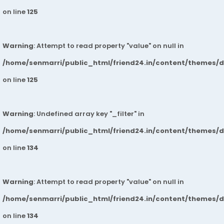
on line
125
Warning
: Attempt to read property "value" on null in
/home/senmarri/public_html/friend24.in/content/themes/
on line
125
Warning
: Undefined array key "_filter" in
/home/senmarri/public_html/friend24.in/content/themes/
on line
134
Warning
: Attempt to read property "value" on null in
/home/senmarri/public_html/friend24.in/content/themes/
on line
134