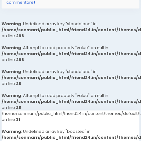
commentare!
Warning
: Undefined array key "standalone" in
/home/senmarri/public_html/friend24.in/content/themes/
on line
298
Warning
: Attempt to read property "value" on null in
/home/senmarri/public_html/friend24.in/content/themes/
on line
298
Warning
: Undefined array key "standalone" in
/home/senmarri/public_html/friend24.in/content/themes/
on line
28
Warning
: Attempt to read property "value" on null in
/home/senmarri/public_html/friend24.in/content/themes/
on line
28
/home/senmarri/public_html/friend24.in/content/themes/defaul
on line
31
Warning
: Undefined array key "boosted" in
/home/senmarri/public_html/friend24.in/content/themes/