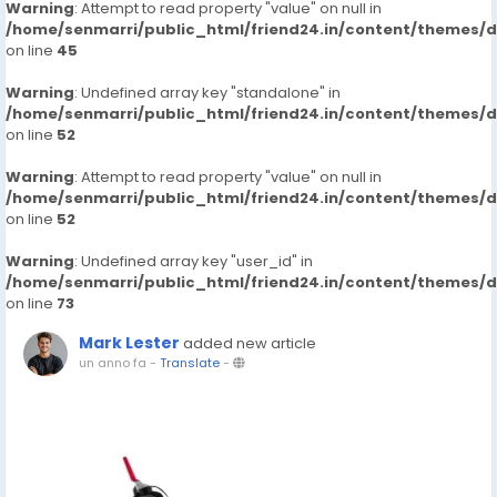
Warning
: Attempt to read property "value" on null in
/home/senmarri/public_html/friend24.in/content/themes/
on line
45
Warning
: Undefined array key "standalone" in
/home/senmarri/public_html/friend24.in/content/themes/
on line
52
Warning
: Attempt to read property "value" on null in
/home/senmarri/public_html/friend24.in/content/themes/
on line
52
Warning
: Undefined array key "user_id" in
/home/senmarri/public_html/friend24.in/content/themes/
on line
73
Mark Lester
added new article
un anno fa
-
Translate
-