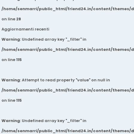
/home/senmarri/public_html/friend24.in/content/themes/
on line
28
Aggiornamenti recenti
Warning
: Undefined array key "_filter" in
/home/senmarri/public_html/friend24.in/content/themes/
on line
115
Warning
: Attempt to read property "value" on null in
/home/senmarri/public_html/friend24.in/content/themes/
on line
115
Warning
: Undefined array key "_filter" in
/home/senmarri/public_html/friend24.in/content/themes/