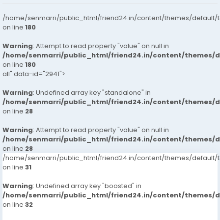
/home/senmarri/public_html/friend24.in/content/themes/default/
on line
180
Warning
: Attempt to read property "value" on null in
/home/senmarri/public_html/friend24.in/content/themes/
on line
180
all" data-id="2941">
Warning
: Undefined array key "standalone" in
/home/senmarri/public_html/friend24.in/content/themes/
on line
28
Warning
: Attempt to read property "value" on null in
/home/senmarri/public_html/friend24.in/content/themes/
on line
28
/home/senmarri/public_html/friend24.in/content/themes/defaul
on line
31
Warning
: Undefined array key "boosted" in
/home/senmarri/public_html/friend24.in/content/themes/
on line
32