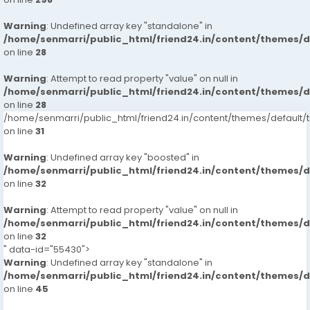
Warning
: Undefined array key "standalone" in
/home/senmarri/public_html/friend24.in/content/themes/
on line
28
Warning
: Attempt to read property "value" on null in
/home/senmarri/public_html/friend24.in/content/themes/
on line
28
/home/senmarri/public_html/friend24.in/content/themes/defaul
on line
31
Warning
: Undefined array key "boosted" in
/home/senmarri/public_html/friend24.in/content/themes/
on line
32
Warning
: Attempt to read property "value" on null in
/home/senmarri/public_html/friend24.in/content/themes/
on line
32
" data-id="55430">
Warning
: Undefined array key "standalone" in
/home/senmarri/public_html/friend24.in/content/themes/
on line
45