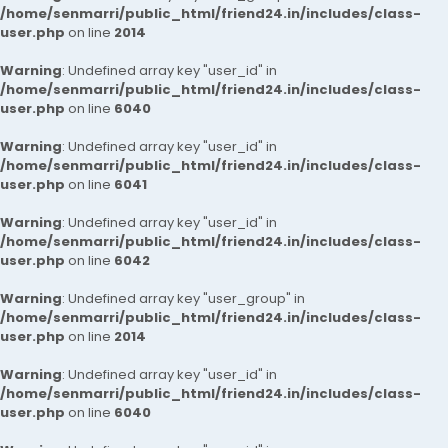
/home/senmarri/public_html/friend24.in/includes/class-
user.php
on line
2014
Warning
: Undefined array key "user_id" in
/home/senmarri/public_html/friend24.in/includes/class-
user.php
on line
6040
Warning
: Undefined array key "user_id" in
/home/senmarri/public_html/friend24.in/includes/class-
user.php
on line
6041
Warning
: Undefined array key "user_id" in
/home/senmarri/public_html/friend24.in/includes/class-
user.php
on line
6042
Warning
: Undefined array key "user_group" in
/home/senmarri/public_html/friend24.in/includes/class-
user.php
on line
2014
Warning
: Undefined array key "user_id" in
/home/senmarri/public_html/friend24.in/includes/class-
user.php
on line
6040