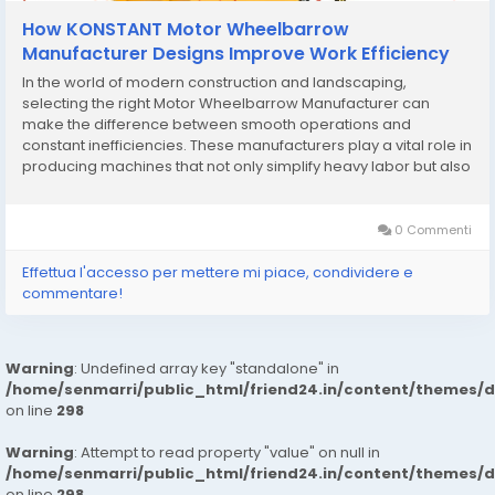
How KONSTANT Motor Wheelbarrow
Manufacturer Designs Improve Work Efficiency
In the world of modern construction and landscaping,
selecting the right Motor Wheelbarrow Manufacturer can
make the difference between smooth operations and
constant inefficiencies. These manufacturers play a vital role in
producing machines that not only simplify heavy labor but also
maximize productivity and reduce the risks associated with
manual work. Unlike traditional wheelbarrows, motor...
0 Commenti
Effettua l'accesso per mettere mi piace, condividere e
commentare!
Warning
: Undefined array key "standalone" in
/home/senmarri/public_html/friend24.in/content/themes/
on line
298
Warning
: Attempt to read property "value" on null in
/home/senmarri/public_html/friend24.in/content/themes/
on line
298