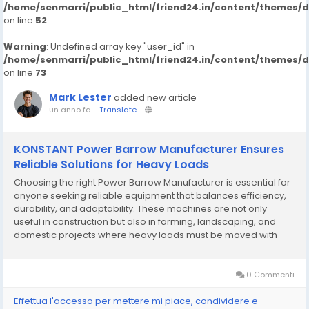
/home/senmarri/public_html/friend24.in/content/themes/
on line
52
Warning
: Undefined array key "user_id" in
/home/senmarri/public_html/friend24.in/content/themes/
on line
73
Mark Lester
added new article
un anno fa
-
Translate
-
KONSTANT Power Barrow Manufacturer Ensures
Reliable Solutions for Heavy Loads
Choosing the right Power Barrow Manufacturer is essential for
anyone seeking reliable equipment that balances efficiency,
durability, and adaptability. These machines are not only
useful in construction but also in farming, landscaping, and
domestic projects where heavy loads must be moved with
minimal effort. Manufacturers specializing in compact
transport equipment are responding to the...
0 Commenti
Effettua l'accesso per mettere mi piace, condividere e