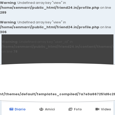
Warning
: Undefined array key "view" in
/home/senmarri/public_html/friend24.in/profile.php
on line
289
Warning
: Undefined array key "view" in
/home/senmarri/public_html/friend24.in/profile.php
on line
306
Warning
: Undefined array key "user_id" in
/home/senmarri/public_html/friend24.in/content/themes/d
on line
78
Mark Lester
ent/themes/default/templates_compiled/7a7e3a667251d6c2869
Diario
Amici
Foto
Video