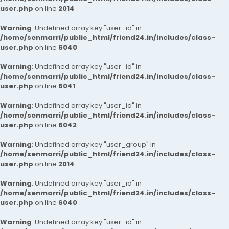
user.php
on line
2014
Warning
: Undefined array key "user_id" in
/home/senmarri/public_html/friend24.in/includes/class-
user.php
on line
6040
Warning
: Undefined array key "user_id" in
/home/senmarri/public_html/friend24.in/includes/class-
user.php
on line
6041
Warning
: Undefined array key "user_id" in
/home/senmarri/public_html/friend24.in/includes/class-
user.php
on line
6042
Warning
: Undefined array key "user_group" in
/home/senmarri/public_html/friend24.in/includes/class-
user.php
on line
2014
Warning
: Undefined array key "user_id" in
/home/senmarri/public_html/friend24.in/includes/class-
user.php
on line
6040
Warning
: Undefined array key "user_id" in