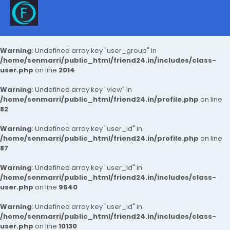
Warning
: Undefined array key "user_group" in
/home/senmarri/public_html/friend24.in/includes/class-
user.php
on line
2014
Warning
: Undefined array key "view" in
/home/senmarri/public_html/friend24.in/profile.php
on line
82
Warning
: Undefined array key "user_id" in
/home/senmarri/public_html/friend24.in/profile.php
on line
87
Warning
: Undefined array key "user_id" in
/home/senmarri/public_html/friend24.in/includes/class-
user.php
on line
9640
Warning
: Undefined array key "user_id" in
/home/senmarri/public_html/friend24.in/includes/class-
user.php
on line
10130