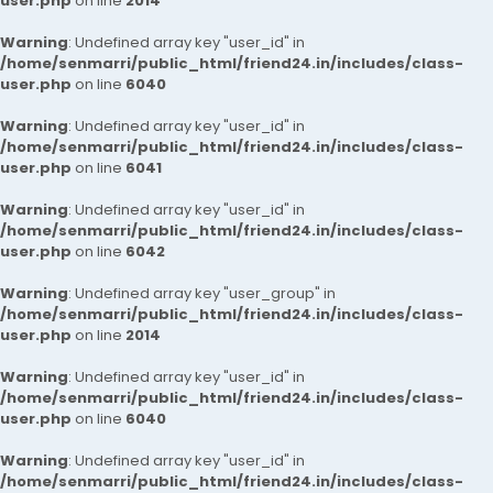
user.php
on line
2014
Warning
: Undefined array key "user_id" in
/home/senmarri/public_html/friend24.in/includes/class-
user.php
on line
6040
Warning
: Undefined array key "user_id" in
/home/senmarri/public_html/friend24.in/includes/class-
user.php
on line
6041
Warning
: Undefined array key "user_id" in
/home/senmarri/public_html/friend24.in/includes/class-
user.php
on line
6042
Warning
: Undefined array key "user_group" in
/home/senmarri/public_html/friend24.in/includes/class-
user.php
on line
2014
Warning
: Undefined array key "user_id" in
/home/senmarri/public_html/friend24.in/includes/class-
user.php
on line
6040
Warning
: Undefined array key "user_id" in
/home/senmarri/public_html/friend24.in/includes/class-