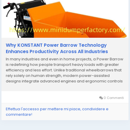
Why KONSTANT Power Barrow Technology
Enhances Productivity Across All Industries
In many industries and even in home projects, a Power Barrow
is redefining how people transport heavy loads with greater
efficiency and less effort. Unlike traditional wheelbarrows that
rely solely on human strength, modern power-assisted
designs integrate advanced engines and ergonomic controls
to handle demanding workloads across construction sites,
farms, and landscaping projects. One of the...
0 Commenti
Effettua l'accesso per mettere mi piace, condividere e
commentare!