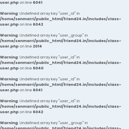
user.php
on line
6041
Warning
: Undefined array key "user_id" in
/home/senmarri/public_html/friend24.in/includes/class-
user.php
on line
6042
Warning
: Undefined array key "user_group" in
/home/senmarri/public_html/friend24.in/includes/class-
user.php
on line
2014
Warning
: Undefined array key "user_id" in
/home/senmarri/public_html/friend24.in/includes/class-
user.php
on line
6040
Warning
: Undefined array key "user_id" in
/home/senmarri/public_html/friend24.in/includes/class-
user.php
on line
6041
Warning
: Undefined array key "user_id" in
/home/senmarri/public_html/friend24.in/includes/class-
user.php
on line
6042
Warning
: Undefined array key "user_group" in
/home/senmarri/public_html/friend24.in/includes/class-