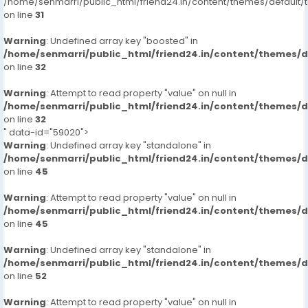
/home/senmarri/public_html/friend24.in/content/themes/defaul
on line
31
Warning
: Undefined array key "boosted" in
/home/senmarri/public_html/friend24.in/content/themes/
on line
32
Warning
: Attempt to read property "value" on null in
/home/senmarri/public_html/friend24.in/content/themes/
on line
32
" data-id="59020">
Warning
: Undefined array key "standalone" in
/home/senmarri/public_html/friend24.in/content/themes/
on line
45
Warning
: Attempt to read property "value" on null in
/home/senmarri/public_html/friend24.in/content/themes/
on line
45
Warning
: Undefined array key "standalone" in
/home/senmarri/public_html/friend24.in/content/themes/
on line
52
Warning
: Attempt to read property "value" on null in