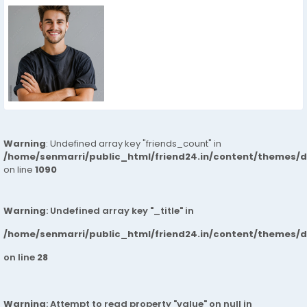
Warning
: Undefined array key "friends_count" in
/home/senmarri/public_html/friend24.in/content/themes/d
on line
1090
Warning
: Undefined array key "_title" in
/home/senmarri/public_html/friend24.in/content/themes/
on line
28
Warning
: Attempt to read property "value" on null in