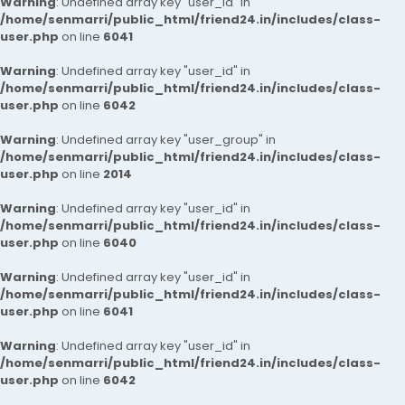
Warning
: Undefined array key "user_id" in
/home/senmarri/public_html/friend24.in/includes/class-
user.php
on line
6041
Warning
: Undefined array key "user_id" in
/home/senmarri/public_html/friend24.in/includes/class-
user.php
on line
6042
Warning
: Undefined array key "user_group" in
/home/senmarri/public_html/friend24.in/includes/class-
user.php
on line
2014
Warning
: Undefined array key "user_id" in
/home/senmarri/public_html/friend24.in/includes/class-
user.php
on line
6040
Warning
: Undefined array key "user_id" in
/home/senmarri/public_html/friend24.in/includes/class-
user.php
on line
6041
Warning
: Undefined array key "user_id" in
/home/senmarri/public_html/friend24.in/includes/class-
user.php
on line
6042