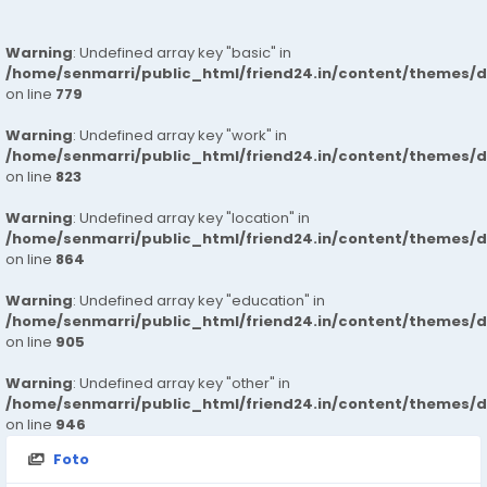
Warning
: Undefined array key "basic" in
/home/senmarri/public_html/friend24.in/content/themes/d
on line
779
Warning
: Undefined array key "work" in
/home/senmarri/public_html/friend24.in/content/themes/d
on line
823
Warning
: Undefined array key "location" in
/home/senmarri/public_html/friend24.in/content/themes/d
on line
864
Warning
: Undefined array key "education" in
/home/senmarri/public_html/friend24.in/content/themes/d
on line
905
Warning
: Undefined array key "other" in
/home/senmarri/public_html/friend24.in/content/themes/d
on line
946
Foto