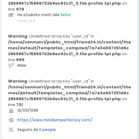
2869867c15899702b8ec62c21_0.file.profile.tpl.php
professional service, the company continues to serve global
on
line
clients with dependable products and timely support.
676
Ha studiato math alle
lishui
Class of 8
Warning
: Undefined array key "user_id" in
/home/senmarri/public_html/friend24.in/content/the
mes/default/templates_compiled/7a7e3a667251d6c
2869867c15899702b8ec62c21_0.file.profile.tpl.php
on
line
699
Male
Warning
: Undefined array key "user_id" in
/home/senmarri/public_html/friend24.in/content/the
mes/default/templates_compiled/7a7e3a667251d6c
2869867c15899702b8ec62c21_0.file.profile.tpl.php
on
line
731
16/09/1998
https://www.minidumperfactory.com/
Seguito da
0 people