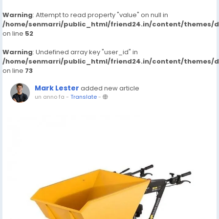
Warning
: Attempt to read property "value" on null in
/home/senmarri/public_html/friend24.in/content/themes/
on line
52
Warning
: Undefined array key "user_id" in
/home/senmarri/public_html/friend24.in/content/themes/
on line
73
Mark Lester
added new article
un anno fa
-
Translate
-