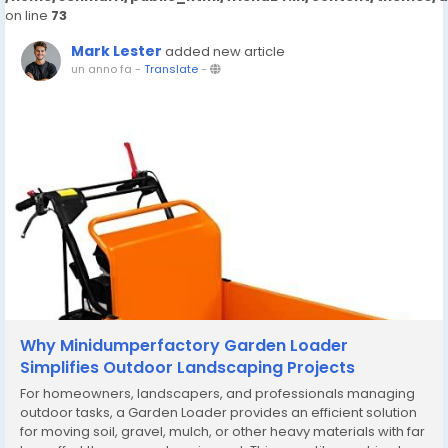
on line
73
Mark Lester
added new article
un anno fa
-
Translate
-
Why Minidumperfactory Garden Loader
Simplifies Outdoor Landscaping Projects
For homeowners, landscapers, and professionals managing
outdoor tasks, a Garden Loader provides an efficient solution
for moving soil, gravel, mulch, or other heavy materials with far