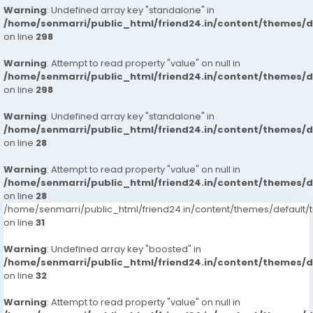
Warning
: Undefined array key "standalone" in
/home/senmarri/public_html/friend24.in/content/themes/
on line
298
Warning
: Attempt to read property "value" on null in
/home/senmarri/public_html/friend24.in/content/themes/
on line
298
Warning
: Undefined array key "standalone" in
/home/senmarri/public_html/friend24.in/content/themes/
on line
28
Warning
: Attempt to read property "value" on null in
/home/senmarri/public_html/friend24.in/content/themes/
on line
28
/home/senmarri/public_html/friend24.in/content/themes/defaul
on line
31
Warning
: Undefined array key "boosted" in
/home/senmarri/public_html/friend24.in/content/themes/
on line
32
Warning
: Attempt to read property "value" on null in