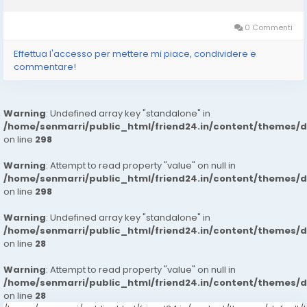
type of equipment reduces the physical demands often
associated with manual hauling. Instead...
0 Commenti
Effettua l'accesso per mettere mi piace, condividere e
commentare!
Warning
: Undefined array key "standalone" in
/home/senmarri/public_html/friend24.in/content/themes/
on line
298
Warning
: Attempt to read property "value" on null in
/home/senmarri/public_html/friend24.in/content/themes/
on line
298
Warning
: Undefined array key "standalone" in
/home/senmarri/public_html/friend24.in/content/themes/
on line
28
Warning
: Attempt to read property "value" on null in
/home/senmarri/public_html/friend24.in/content/themes/
on line
28