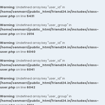
Warning
: Undefined array key "user_id" in
/home/senmarri/public_html/friend24.in/includes/class-
user.php
on line
5431
Warning
: Undefined array key "user_group" in
/home/senmarri/public_html/friend24.in/includes/class-
user.php
on line
2014
Warning
: Undefined array key "user_id" in
/home/senmarri/public_html/friend24.in/includes/class-
user.php
on line
6040
Warning
: Undefined array key "user_id" in
/home/senmarri/public_html/friend24.in/includes/class-
user.php
on line
6041
Warning
: Undefined array key "user_id" in
/home/senmarri/public_html/friend24.in/includes/class-
user.php
on line
6042
Warning
: Undefined array key "user_group" in
/home/senmarri/public_html/friend24.in/includes/class-