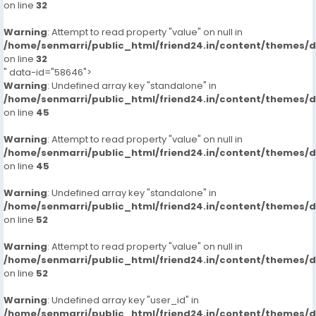
on line
32
Warning
: Attempt to read property "value" on null in
/home/senmarri/public_html/friend24.in/content/themes/
on line
32
" data-id="58646">
Warning
: Undefined array key "standalone" in
/home/senmarri/public_html/friend24.in/content/themes/
on line
45
Warning
: Attempt to read property "value" on null in
/home/senmarri/public_html/friend24.in/content/themes/
on line
45
Warning
: Undefined array key "standalone" in
/home/senmarri/public_html/friend24.in/content/themes/
on line
52
Warning
: Attempt to read property "value" on null in
/home/senmarri/public_html/friend24.in/content/themes/
on line
52
Warning
: Undefined array key "user_id" in
/home/senmarri/public_html/friend24.in/content/themes/