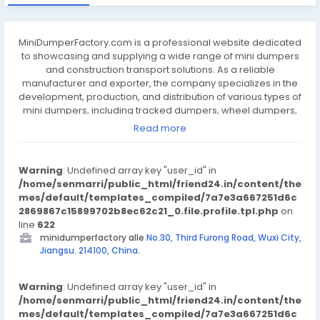
MiniDumperFactory.com is a professional website dedicated
to showcasing and supplying a wide range of mini dumpers
and construction transport solutions. As a reliable
manufacturer and exporter, the company specializes in the
development, production, and distribution of various types of
mini dumpers, including tracked dumpers, wheel dumpers,
and electric-powered models. These machines are
Read more
designed to improve efficiency in construction, agriculture,
landscaping, and other labor-intensive industries. With a
focus on quality, durability, and performance, the company
Warning
: Undefined array key "user_id" in
ensures that every product meets international standards
/home/senmarri/public_html/friend24.in/content/the
and supports heavy-duty use. The factory integrates
mes/default/templates_compiled/7a7e3a667251d6c
advanced manufacturing processes and strict quality
2869867c15899702b8ec62c21_0.file.profile.tpl.php
on
control to deliver machines that are easy to operate, safe,
line
622
and built to last in tough environments. The website provides
minidumperfactory alle
No.30, Third Furong Road, Wuxi City,
clear product categories, technical specifications, and
Jiangsu. 214100, China.
detailed images to help customers find suitable equipment
for their specific needs. Whether for transporting soil, gravel,
Warning
or construction materials, MiniDumperFactory.com offers
: Undefined array key "user_id" in
/home/senmarri/public_html/friend24.in/content/the
practical solutions to support jobsite productivity and cost-
mes/default/templates_compiled/7a7e3a667251d6c
efficiency. With a commitment to customer satisfaction and