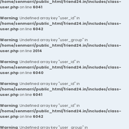
/home/senmarri/public_html/friend24.in/includes/class-
user.php
on line
6041
Warning
: Undefined array key "user_id" in
/home/senmarri/public_html/friend24.in/includes/class-
user.php
on line
6042
Warning
: Undefined array key "user_group" in
/home/senmarri/public_html/friend24.in/includes/class-
user.php
on line
2014
Warning
: Undefined array key "user_id" in
/home/senmarri/public_html/friend24.in/includes/class-
user.php
on line
6040
Warning
: Undefined array key "user_id" in
/home/senmarri/public_html/friend24.in/includes/class-
user.php
on line
6041
Warning
: Undefined array key "user_id" in
/home/senmarri/public_html/friend24.in/includes/class-
user.php
on line
6042
Warning
: Undefined array key "user_group" in