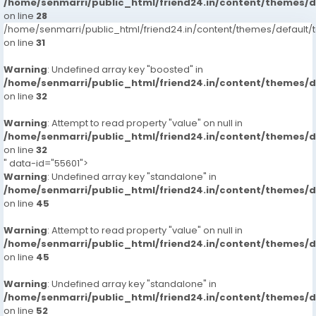
/home/senmarri/public_html/friend24.in/content/themes/
on line
28
/home/senmarri/public_html/friend24.in/content/themes/defaul
on line
31
Warning
: Undefined array key "boosted" in
/home/senmarri/public_html/friend24.in/content/themes/
on line
32
Warning
: Attempt to read property "value" on null in
/home/senmarri/public_html/friend24.in/content/themes/
on line
32
" data-id="55601">
Warning
: Undefined array key "standalone" in
/home/senmarri/public_html/friend24.in/content/themes/
on line
45
Warning
: Attempt to read property "value" on null in
/home/senmarri/public_html/friend24.in/content/themes/
on line
45
Warning
: Undefined array key "standalone" in
/home/senmarri/public_html/friend24.in/content/themes/
on line
52