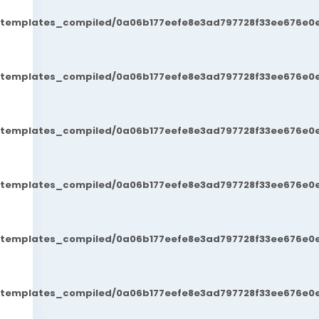
t/templates_compiled/0a06b177eefe8e3ad797728f33ee676e0e
t/templates_compiled/0a06b177eefe8e3ad797728f33ee676e0e
t/templates_compiled/0a06b177eefe8e3ad797728f33ee676e0e
t/templates_compiled/0a06b177eefe8e3ad797728f33ee676e0e
t/templates_compiled/0a06b177eefe8e3ad797728f33ee676e0e
t/templates_compiled/0a06b177eefe8e3ad797728f33ee676e0e