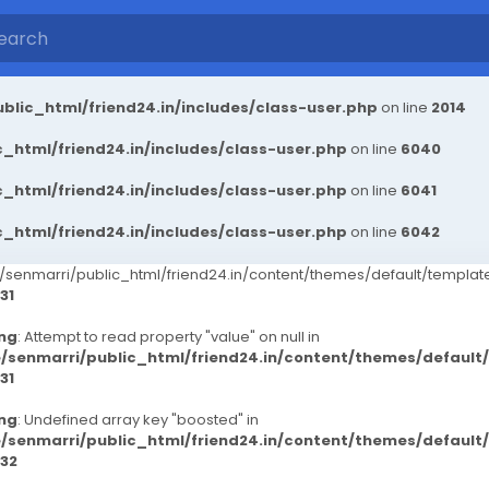
blic_html/friend24.in/includes/class-user.php
on line
2014
_html/friend24.in/includes/class-user.php
on line
6040
_html/friend24.in/includes/class-user.php
on line
6041
_html/friend24.in/includes/class-user.php
on line
6042
senmarri/public_html/friend24.in/content/themes/default/templ
31
ng
: Attempt to read property "value" on null in
/senmarri/public_html/friend24.in/content/themes/defaul
31
ng
: Undefined array key "boosted" in
/senmarri/public_html/friend24.in/content/themes/defaul
32