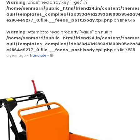
Warning
: Undefined array key "_get" in
/home/senmarri/public_html/friend24.in/content/themes
ault/templates_compiled/fdb333d41d2393d1800b95e2a3
e2864e9277_0.file.__feeds_post.body.tpl.php
on line
515
Warning
: Attempt to read property "value" on null in
/home/senmarri/public_html/friend24.in/content/themes
ault/templates_compiled/fdb333d41d2393d1800b95e2a3
e2864e9277_0.file.__feeds_post.body.tpl.php
on line
515
a year ago
-
Translate
-