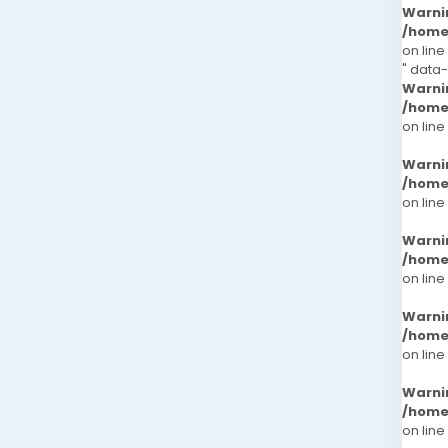
Warni
/home
on line
" data
Warni
/home
on line
Warni
/home
on line
Warni
/home
on line
Warni
/home
on line
Warni
/home
on line