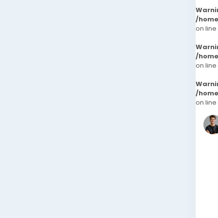
Warni
/home
on line
Warni
/home
on line
Warni
/home
on line