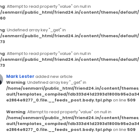
ng
: Attempt to read property "value" on null in
/senmarri/public_html/friend24.in/content/themes/defaul
60
ng
: Undefined array key "_get" in
/senmarri/public_html/friend24.in/content/themes/defaul
73
ng
: Attempt to read property "value" on null in
/senmarri/public_html/friend24.in/content/themes/defaul
73
Mark Lester
added new article
Warning
: Undefined array key "_get" in
/home/senmarri/public_html/friend24.in/content/themes
ault/templates_compiled/fdb333d41d2393d1800b95e2a3
e2864e9277_0.file.__feeds_post.body.tpl.php
on line
509
Warning
: Attempt to read property "value" on null in
/home/senmarri/public_html/friend24.in/content/themes
ault/templates_compiled/fdb333d41d2393d1800b95e2a3
e2864e9277_0.file.__feeds_post.body.tpl.php
on line
509