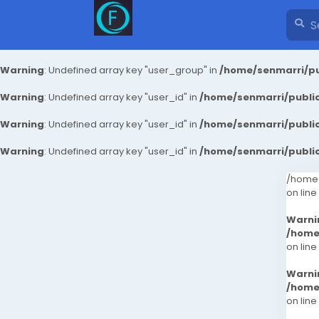
Warning
: Undefined array key "user_group" in
/home/senmarri/pu
Warning
: Undefined array key "user_id" in
/home/senmarri/public
Warning
: Undefined array key "user_id" in
/home/senmarri/public
Warning
: Undefined array key "user_id" in
/home/senmarri/public
/home/
on line
Warni
/home
on line
Warni
/home
on line