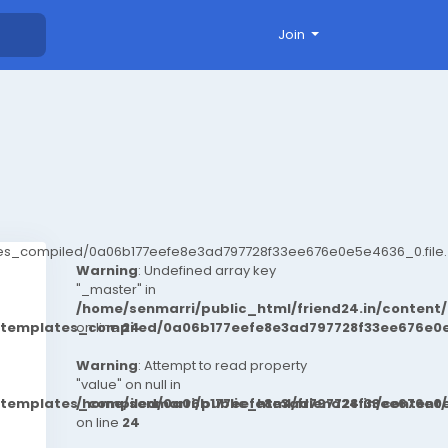
Join
ates_compiled/0a06b177eefe8e3ad797728f33ee676e0e5e4636_0.file.
Warning
: Undefined array key
"_master" in
/home/senmarri/public_html/friend24.in/conten
t/templates_compiled/0a06b177eefe8e3ad797728f33ee676e0e
on line
24
Warning
: Attempt to read property
"value" on null in
t/templates_compiled/0a06b177eefe8e3ad797728f33ee676e0e
/home/senmarri/public_html/friend24.in/conten
on line
24