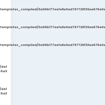
t/templates_compiled/0a06b177eefe8e3ad797728f33ee676e0e
t/templates_compiled/0a06b177eefe8e3ad797728f33ee676e0e
t/templates_compiled/0a06b177eefe8e3ad797728f33ee676e0e
/def
45a3
/def
45a3