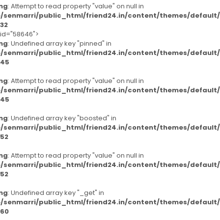
ng
: Attempt to read property "value" on null in
/senmarri/public_html/friend24.in/content/themes/defaul
32
-id="58646">
ng
: Undefined array key "pinned" in
/senmarri/public_html/friend24.in/content/themes/defaul
45
ng
: Attempt to read property "value" on null in
/senmarri/public_html/friend24.in/content/themes/defaul
45
ng
: Undefined array key "boosted" in
/senmarri/public_html/friend24.in/content/themes/defaul
52
ng
: Attempt to read property "value" on null in
/senmarri/public_html/friend24.in/content/themes/defaul
52
ng
: Undefined array key "_get" in
/senmarri/public_html/friend24.in/content/themes/defaul
60