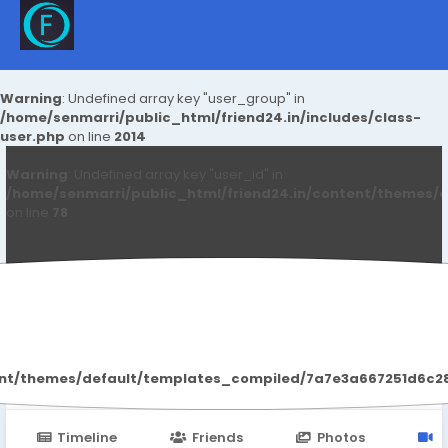
Warning
: Undefined array key "user_group" in
/home/senmarri/public_html/friend24.in/includes/class-
user.php
on line
2014
Warning
: Undefined array key "user_id" in
/home/senmarri/public_html/friend24.in/content/themes/d
on line
78
Yasuda Gupta
ent/themes/default/templates_compiled/7a7e3a667251d6c2869
Timeline
Friends
Photos
V