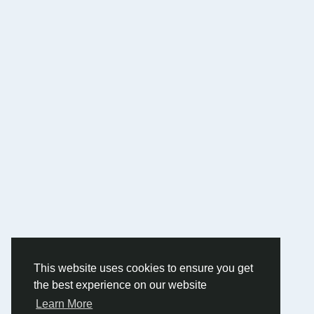
This website uses cookies to ensure you get
the best experience on our website
Learn More