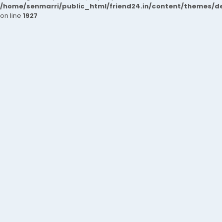
/home/senmarri/public_html/friend24.in/content/themes/de
on line
1927