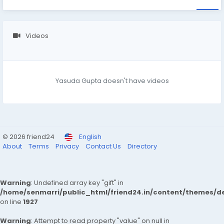
Videos
Yasuda Gupta doesn't have videos
© 2026 friend24
English
About
Terms
Privacy
Contact Us
Directory
Warning
: Undefined array key "gift" in
/home/senmarri/public_html/friend24.in/content/themes/de
on line
1927
Warning
: Attempt to read property "value" on null in