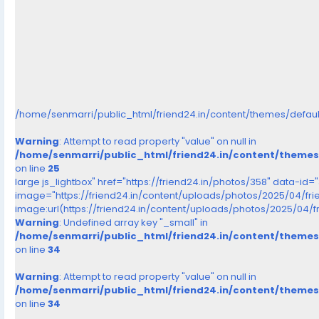
/home/senmarri/public_html/friend24.in/content/themes/defau
Warning
: Attempt to read property "value" on null in
/home/senmarri/public_html/friend24.in/content/theme
on line
25
large js_lightbox" href="https://friend24.in/photos/358" data-id=
image="https://friend24.in/content/uploads/photos/2025/04/fr
image:url(https://friend24.in/content/uploads/photos/2025/04/
Warning
: Undefined array key "_small" in
/home/senmarri/public_html/friend24.in/content/theme
on line
34
Warning
: Attempt to read property "value" on null in
/home/senmarri/public_html/friend24.in/content/theme
on line
34