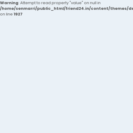
Warning
: Attempt to read property "value" on null in
/home/senmarri/public_html/friend24.in/content/themes/de
on line
1927