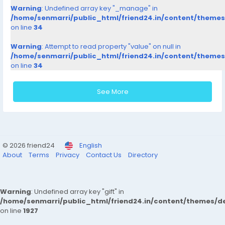
Warning
: Undefined array key "_manage" in
/home/senmarri/public_html/friend24.in/content/theme
on line
34
Warning
: Attempt to read property "value" on null in
/home/senmarri/public_html/friend24.in/content/theme
on line
34
See More
© 2026 friend24
English
About
Terms
Privacy
Contact Us
Directory
Warning
: Undefined array key "gift" in
/home/senmarri/public_html/friend24.in/content/themes/de
on line
1927