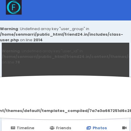
Warning
: Undefined array key "user_group" in
/home/senmarri/public_html/friend24.in/includes/class-
user.php
on line
2014
Warning
: Undefined array key "user_id" in
/home/senmarri/public_html/friend24.in/content/themes/d
on line
78
Yasuda Gupta
ent/themes/default/templates_compiled/7a7e3a667251d6c2869
Timeline
Friends
Photos
V