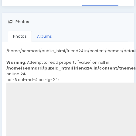
Photos
Photos
Albums
/home/senmarri/public_html/friend24.in/content/themes/defau
Warning
: Attempt to read property "value" on null in
/home/senmarri/public_html/friend24.in/content/theme
on line
24
col-6 col-md-4 col-lg-2 ">