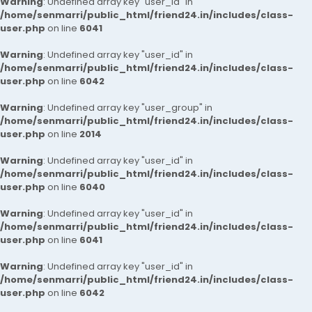
Warning
: Undefined array key "user_id" in
/home/senmarri/public_html/friend24.in/includes/class-
user.php
on line
6041
Warning
: Undefined array key "user_id" in
/home/senmarri/public_html/friend24.in/includes/class-
user.php
on line
6042
Warning
: Undefined array key "user_group" in
/home/senmarri/public_html/friend24.in/includes/class-
user.php
on line
2014
Warning
: Undefined array key "user_id" in
/home/senmarri/public_html/friend24.in/includes/class-
user.php
on line
6040
Warning
: Undefined array key "user_id" in
/home/senmarri/public_html/friend24.in/includes/class-
user.php
on line
6041
Warning
: Undefined array key "user_id" in
/home/senmarri/public_html/friend24.in/includes/class-
user.php
on line
6042