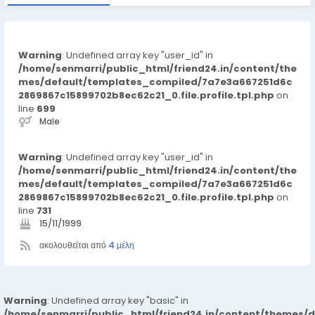
Warning
: Undefined array key "user_id" in
/home/senmarri/public_html/friend24.in/content/the
mes/default/templates_compiled/7a7e3a667251d6c
2869867c15899702b8ec62c21_0.file.profile.tpl.php
on
line
699
Male
Warning
: Undefined array key "user_id" in
/home/senmarri/public_html/friend24.in/content/the
mes/default/templates_compiled/7a7e3a667251d6c
2869867c15899702b8ec62c21_0.file.profile.tpl.php
on
line
731
15/11/1999
ακολουθείται από
4 μέλη
Warning
: Undefined array key "basic" in
/home/senmarri/public_html/friend24.in/content/themes/d