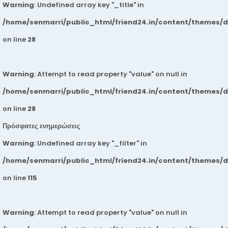
Warning
: Undefined array key "_title" in
/home/senmarri/public_html/friend24.in/content/themes/
on line
28
Warning
: Attempt to read property "value" on null in
/home/senmarri/public_html/friend24.in/content/themes/
on line
28
Πρόσφατες ενημερώσεις
Warning
: Undefined array key "_filter" in
/home/senmarri/public_html/friend24.in/content/themes/
on line
115
Warning
: Attempt to read property "value" on null in