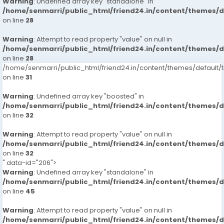
Warning
: Undefined array key "standalone" in
/home/senmarri/public_html/friend24.in/content/themes/
on line
28
Warning
: Attempt to read property "value" on null in
/home/senmarri/public_html/friend24.in/content/themes/
on line
28
/home/senmarri/public_html/friend24.in/content/themes/defaul
on line
31
Warning
: Undefined array key "boosted" in
/home/senmarri/public_html/friend24.in/content/themes/
on line
32
Warning
: Attempt to read property "value" on null in
/home/senmarri/public_html/friend24.in/content/themes/
on line
32
" data-id="206">
Warning
: Undefined array key "standalone" in
/home/senmarri/public_html/friend24.in/content/themes/
on line
45
Warning
: Attempt to read property "value" on null in
/home/senmarri/public_html/friend24.in/content/themes/