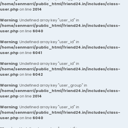
/home/senmarri/public_html/friend24.in/includes/class-
user.php
on line
2014
Warning
: Undefined array key "user_id" in
/home/senmarri/public_html/friend24.in/includes/class-
user.php
on line
6040
Warning
: Undefined array key "user_id" in
/home/senmarri/public_html/friend24.in/includes/class-
user.php
on line
6041
Warning
: Undefined array key "user_id" in
/home/senmarri/public_html/friend24.in/includes/class-
user.php
on line
6042
Warning
: Undefined array key "user_group" in
/home/senmarri/public_html/friend24.in/includes/class-
user.php
on line
2014
Warning
: Undefined array key "user_id" in
/home/senmarri/public_html/friend24.in/includes/class-
user.php
on line
6040