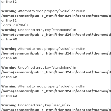
on line
32
Warning
: Attempt to read property "value" on null in
/home/senmarri/public_html/friend24.in/content/themes/
on line
32
" data-id="204">
Warning
: Undefined array key "standalone" in
/home/senmarri/public_html/friend24.in/content/themes/
on line
45
Warning
: Attempt to read property "value" on null in
/home/senmarri/public_html/friend24.in/content/themes/
on line
45
Warning
: Undefined array key "standalone" in
/home/senmarri/public_html/friend24.in/content/themes/
on line
52
Warning
: Attempt to read property "value" on null in
/home/senmarri/public_html/friend24.in/content/themes/
on line
52
Warning
: Undefined array key "user_id" in
/home/senmarri/public_html/friend24.in/content/themes/