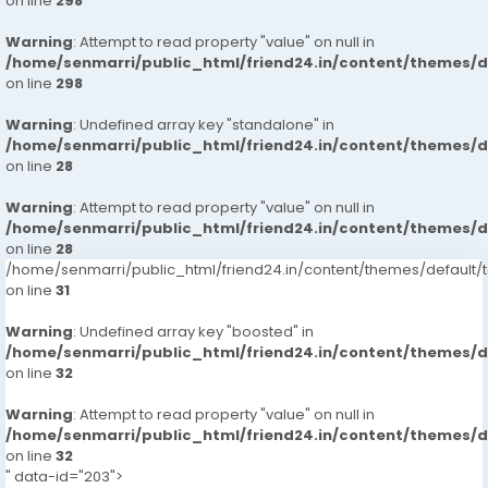
on line
298
Warning
: Attempt to read property "value" on null in
/home/senmarri/public_html/friend24.in/content/themes/
on line
298
Warning
: Undefined array key "standalone" in
/home/senmarri/public_html/friend24.in/content/themes/
on line
28
Warning
: Attempt to read property "value" on null in
/home/senmarri/public_html/friend24.in/content/themes/
on line
28
/home/senmarri/public_html/friend24.in/content/themes/defaul
on line
31
Warning
: Undefined array key "boosted" in
/home/senmarri/public_html/friend24.in/content/themes/
on line
32
Warning
: Attempt to read property "value" on null in
/home/senmarri/public_html/friend24.in/content/themes/
on line
32
" data-id="203">