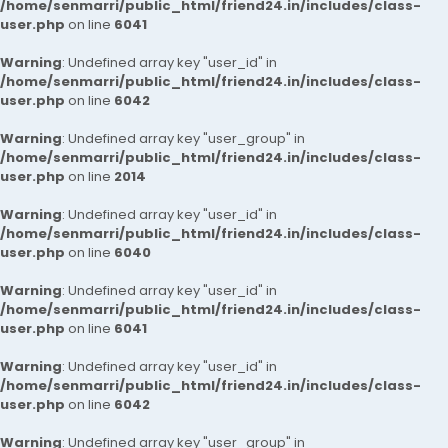
/home/senmarri/public_html/friend24.in/includes/class-
user.php
on line
6041
Warning
: Undefined array key "user_id" in
/home/senmarri/public_html/friend24.in/includes/class-
user.php
on line
6042
Warning
: Undefined array key "user_group" in
/home/senmarri/public_html/friend24.in/includes/class-
user.php
on line
2014
Warning
: Undefined array key "user_id" in
/home/senmarri/public_html/friend24.in/includes/class-
user.php
on line
6040
Warning
: Undefined array key "user_id" in
/home/senmarri/public_html/friend24.in/includes/class-
user.php
on line
6041
Warning
: Undefined array key "user_id" in
/home/senmarri/public_html/friend24.in/includes/class-
user.php
on line
6042
Warning
: Undefined array key "user_group" in