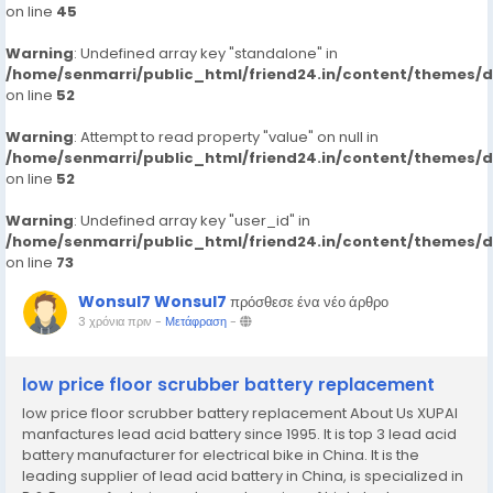
on line
45
Warning
: Undefined array key "standalone" in
/home/senmarri/public_html/friend24.in/content/themes/
on line
52
Warning
: Attempt to read property "value" on null in
/home/senmarri/public_html/friend24.in/content/themes/
on line
52
Warning
: Undefined array key "user_id" in
/home/senmarri/public_html/friend24.in/content/themes/
on line
73
Wonsul7 Wonsul7
πρόσθεσε ένα νέο άρθρο
3 χρόνια πριν
-
Μετάφραση
-
low price floor scrubber battery replacement
low price floor scrubber battery replacement About Us XUPAI
manfactures lead acid battery since 1995. It is top 3 lead acid
battery manufacturer for electrical bike in China. It is the
leading supplier of lead acid battery in China, is specialized in