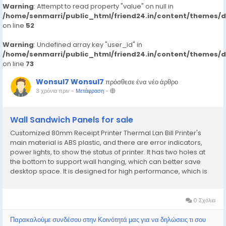
Warning
: Attempt to read property "value" on null in
/home/senmarri/public_html/friend24.in/content/themes/
on line
52
Warning
: Undefined array key "user_id" in
/home/senmarri/public_html/friend24.in/content/themes/
on line
73
Wonsul7 Wonsul7
πρόσθεσε ένα νέο άρθρο
3 χρόνια πριν
-
Μετάφραση
-
Wall Sandwich Panels for sale
Customized 80mm Receipt Printer Thermal Lan Bill Printer's
main material is ABS plastic, and there are error indicators,
power lights, to show the status of printer. It has two holes at
the bottom to support wall hanging, which can better save
desktop space. It is designed for high performance, which is
popular in supermarket, restaurant, store and so on. It
supports network monitor function....
0 Σχόλια
Παρακαλούμε συνδέσου στην Κοινότητά μας για να δηλώσεις τι σου