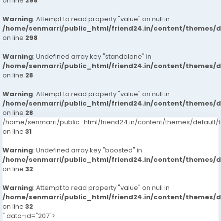
on line
298
Warning
: Attempt to read property "value" on null in
/home/senmarri/public_html/friend24.in/content/themes/
on line
298
Warning
: Undefined array key "standalone" in
/home/senmarri/public_html/friend24.in/content/themes/
on line
28
Warning
: Attempt to read property "value" on null in
/home/senmarri/public_html/friend24.in/content/themes/
on line
28
/home/senmarri/public_html/friend24.in/content/themes/defaul
on line
31
Warning
: Undefined array key "boosted" in
/home/senmarri/public_html/friend24.in/content/themes/
on line
32
Warning
: Attempt to read property "value" on null in
/home/senmarri/public_html/friend24.in/content/themes/
on line
32
" data-id="207">