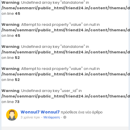
Warning
: Undefined array key "standalone" in
/home/senmarri/public_html/friend24.in/content/themes/
on line
45
Warning
: Attempt to read property "value" on null in
/home/senmarri/public_html/friend24.in/content/themes/
on line
45
Warning
: Undefined array key "standalone" in
/home/senmarri/public_html/friend24.in/content/themes/
on line
52
Warning
: Attempt to read property "value" on null in
/home/senmarri/public_html/friend24.in/content/themes/
on line
52
Warning
: Undefined array key "user_id" in
/home/senmarri/public_html/friend24.in/content/themes/
on line
73
Wonsul7 Wonsul7
πρόσθεσε ένα νέο άρθρο
3 χρόνια πριν
-
Μετάφραση
-