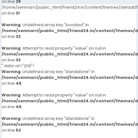
on line
28
/home/senmarri/public_html/friend24.in/content/themes/defaul
on line
31
Warning
: Undefined array key "boosted" in
/home/senmarri/public_html/friend24.in/content/themes/
on line
32
Warning
: Attempt to read property "value" on null in
/home/senmarri/public_html/friend24.in/content/themes/
on line
32
" data-id="209">
Warning
: Undefined array key "standalone" in
/home/senmarri/public_html/friend24.in/content/themes/
on line
45
Warning
: Attempt to read property "value" on null in
/home/senmarri/public_html/friend24.in/content/themes/
on line
45
Warning
: Undefined array key "standalone" in
/home/senmarri/public_html/friend24.in/content/themes/
on line
52