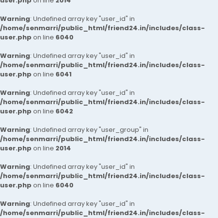
user.php
on line
2014
Warning
: Undefined array key "user_id" in
/home/senmarri/public_html/friend24.in/includes/class-
user.php
on line
6040
Warning
: Undefined array key "user_id" in
/home/senmarri/public_html/friend24.in/includes/class-
user.php
on line
6041
Warning
: Undefined array key "user_id" in
/home/senmarri/public_html/friend24.in/includes/class-
user.php
on line
6042
Warning
: Undefined array key "user_group" in
/home/senmarri/public_html/friend24.in/includes/class-
user.php
on line
2014
Warning
: Undefined array key "user_id" in
/home/senmarri/public_html/friend24.in/includes/class-
user.php
on line
6040
Warning
: Undefined array key "user_id" in
/home/senmarri/public_html/friend24.in/includes/class-