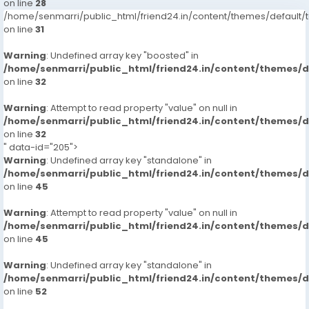
on line
28
/home/senmarri/public_html/friend24.in/content/themes/defaul
on line
31
Warning
: Undefined array key "boosted" in
/home/senmarri/public_html/friend24.in/content/themes/
on line
32
Warning
: Attempt to read property "value" on null in
/home/senmarri/public_html/friend24.in/content/themes/
on line
32
" data-id="205">
Warning
: Undefined array key "standalone" in
/home/senmarri/public_html/friend24.in/content/themes/
on line
45
Warning
: Attempt to read property "value" on null in
/home/senmarri/public_html/friend24.in/content/themes/
on line
45
Warning
: Undefined array key "standalone" in
/home/senmarri/public_html/friend24.in/content/themes/
on line
52