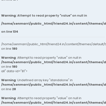
Warning
: Attempt to read property "value" on null in
/home/senmarri/public_html/friend24.in/content/themes/
on line
134
/home/senmarri/public_html/friend24.in/content/themes/default/
on line
180
Warning
: Attempt to read property "value" on null in
/home/senmarri/public_html/friend24.in/content/themes/
on line
180
all" data-id="81">
Warning
: Undefined array key "standalone" in
/home/senmarri/public_html/friend24.in/content/themes/
on line
28
Warning
: Attempt to read property "value" on null in
/home/senmarri/public_html/friend24.in/content/themes/