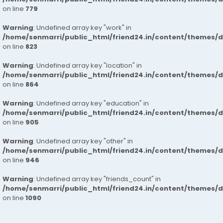
on line
779
Warning
: Undefined array key "work" in
/home/senmarri/public_html/friend24.in/content/themes/d
on line
823
Warning
: Undefined array key "location" in
/home/senmarri/public_html/friend24.in/content/themes/d
on line
864
Warning
: Undefined array key "education" in
/home/senmarri/public_html/friend24.in/content/themes/d
on line
905
Warning
: Undefined array key "other" in
/home/senmarri/public_html/friend24.in/content/themes/d
on line
946
Warning
: Undefined array key "friends_count" in
/home/senmarri/public_html/friend24.in/content/themes/d
on line
1090