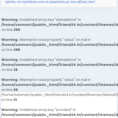
αρέσει, να σχολιάσεις και να μοιραστείς με τους φίλους σου!
Warning
: Undefined array key "standalone" in
/home/senmarri/public_html/friend24.in/content/themes/
on line
298
Warning
: Attempt to read property "value" on null in
/home/senmarri/public_html/friend24.in/content/themes/
on line
298
Warning
: Undefined array key "standalone" in
/home/senmarri/public_html/friend24.in/content/themes/
on line
28
Warning
: Attempt to read property "value" on null in
/home/senmarri/public_html/friend24.in/content/themes/
on line
28
/home/senmarri/public_html/friend24.in/content/themes/defaul
on line
31
Warning
: Undefined array key "boosted" in
/home/senmarri/public_html/friend24.in/content/themes/