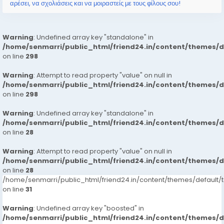
αρέσει, να σχολιάσεις και να μοιραστείς με τους φίλους σου!
Warning
: Undefined array key "standalone" in
/home/senmarri/public_html/friend24.in/content/themes/
on line
298
Warning
: Attempt to read property "value" on null in
/home/senmarri/public_html/friend24.in/content/themes/
on line
298
Warning
: Undefined array key "standalone" in
/home/senmarri/public_html/friend24.in/content/themes/
on line
28
Warning
: Attempt to read property "value" on null in
/home/senmarri/public_html/friend24.in/content/themes/
on line
28
/home/senmarri/public_html/friend24.in/content/themes/defaul
on line
31
Warning
: Undefined array key "boosted" in
/home/senmarri/public_html/friend24.in/content/themes/