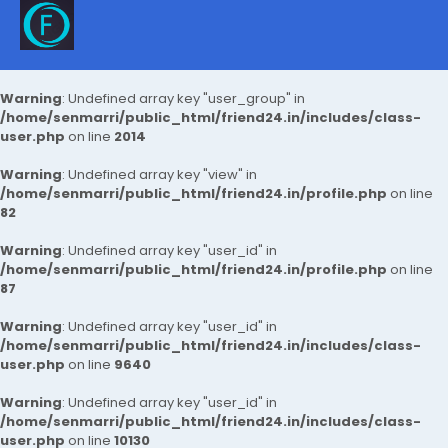
Warning
: Undefined array key "user_group" in
/home/senmarri/public_html/friend24.in/includes/class-
user.php
on line
2014
Warning
: Undefined array key "view" in
/home/senmarri/public_html/friend24.in/profile.php
on line
82
Warning
: Undefined array key "user_id" in
/home/senmarri/public_html/friend24.in/profile.php
on line
87
Warning
: Undefined array key "user_id" in
/home/senmarri/public_html/friend24.in/includes/class-
user.php
on line
9640
Warning
: Undefined array key "user_id" in
/home/senmarri/public_html/friend24.in/includes/class-
user.php
on line
10130