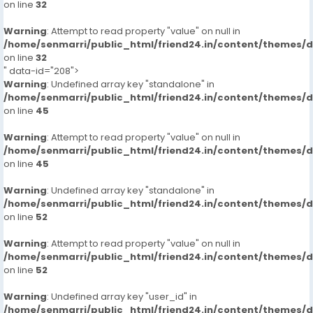
on line
32
Warning
: Attempt to read property "value" on null in
/home/senmarri/public_html/friend24.in/content/themes/
on line
32
" data-id="208">
Warning
: Undefined array key "standalone" in
/home/senmarri/public_html/friend24.in/content/themes/
on line
45
Warning
: Attempt to read property "value" on null in
/home/senmarri/public_html/friend24.in/content/themes/
on line
45
Warning
: Undefined array key "standalone" in
/home/senmarri/public_html/friend24.in/content/themes/
on line
52
Warning
: Attempt to read property "value" on null in
/home/senmarri/public_html/friend24.in/content/themes/
on line
52
Warning
: Undefined array key "user_id" in
/home/senmarri/public_html/friend24.in/content/themes/