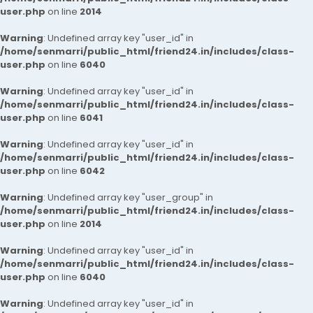
user.php
on line
2014
Warning
: Undefined array key "user_id" in
/home/senmarri/public_html/friend24.in/includes/class-
user.php
on line
6040
Warning
: Undefined array key "user_id" in
/home/senmarri/public_html/friend24.in/includes/class-
user.php
on line
6041
Warning
: Undefined array key "user_id" in
/home/senmarri/public_html/friend24.in/includes/class-
user.php
on line
6042
Warning
: Undefined array key "user_group" in
/home/senmarri/public_html/friend24.in/includes/class-
user.php
on line
2014
Warning
: Undefined array key "user_id" in
/home/senmarri/public_html/friend24.in/includes/class-
user.php
on line
6040
Warning
: Undefined array key "user_id" in