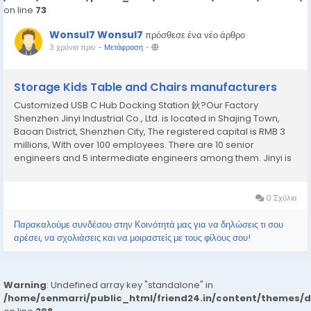
on line
73
Wonsul7 Wonsul7
πρόσθεσε ένα νέο άρθρο
3 χρόνια πριν
-
Μετάφραση
-
Storage Kids Table and Chairs manufacturers
Customized USB C Hub Docking Station 鈥?Our Factory
Shenzhen Jinyi Industrial Co., Ltd. is located in Shajing Town,
Baoan District, Shenzhen City, The registered capital is RMB 3
millions, With over 100 employees. There are 10 senior
engineers and 5 intermediate engineers among them. Jinyi is
a high-tech enter prises which combination of industry and
trade, import and export agents with strong R...
0 Σχόλια
Παρακαλούμε συνδέσου στην Κοινότητά μας για να δηλώσεις τι σου
αρέσει, να σχολιάσεις και να μοιραστείς με τους φίλους σου!
Warning
: Undefined array key "standalone" in
/home/senmarri/public_html/friend24.in/content/themes/