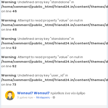
Warning
: Undefined array key "standalone" in
/home/senmarri/public_html/friend24.in/content/themes/
on line
45
Warning
: Attempt to read property "value" on null in
/home/senmarri/public_html/friend24.in/content/themes/
on line
45
Warning
: Undefined array key "standalone" in
/home/senmarri/public_html/friend24.in/content/themes/
on line
52
Warning
: Attempt to read property "value" on null in
/home/senmarri/public_html/friend24.in/content/themes/
on line
52
Warning
: Undefined array key "user_id" in
/home/senmarri/public_html/friend24.in/content/themes/
on line
73
Wonsul7 Wonsul7
πρόσθεσε ένα νέο άρθρο
3 χρόνια πριν
-
Μετάφραση
-