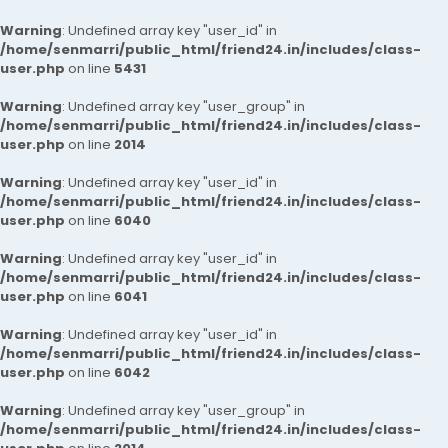
Warning
: Undefined array key "user_id" in
/home/senmarri/public_html/friend24.in/includes/class-
user.php
on line
5431
Warning
: Undefined array key "user_group" in
/home/senmarri/public_html/friend24.in/includes/class-
user.php
on line
2014
Warning
: Undefined array key "user_id" in
/home/senmarri/public_html/friend24.in/includes/class-
user.php
on line
6040
Warning
: Undefined array key "user_id" in
/home/senmarri/public_html/friend24.in/includes/class-
user.php
on line
6041
Warning
: Undefined array key "user_id" in
/home/senmarri/public_html/friend24.in/includes/class-
user.php
on line
6042
Warning
: Undefined array key "user_group" in
/home/senmarri/public_html/friend24.in/includes/class-