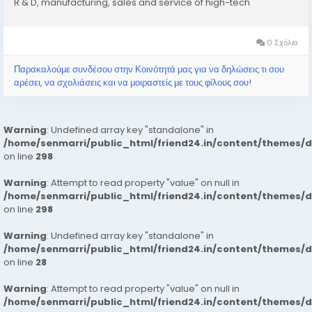
R & D, manufacturing, sales and service of high-tech
enterprise. XUPAI Group has abundent experience with
product development and...
0 Σχόλια
Παρακαλούμε συνδέσου στην Κοινότητά μας για να δηλώσεις τι σου
αρέσει, να σχολιάσεις και να μοιραστείς με τους φίλους σου!
Warning
: Undefined array key "standalone" in
/home/senmarri/public_html/friend24.in/content/themes/
on line
298
Warning
: Attempt to read property "value" on null in
/home/senmarri/public_html/friend24.in/content/themes/
on line
298
Warning
: Undefined array key "standalone" in
/home/senmarri/public_html/friend24.in/content/themes/
on line
28
Warning
: Attempt to read property "value" on null in
/home/senmarri/public_html/friend24.in/content/themes/