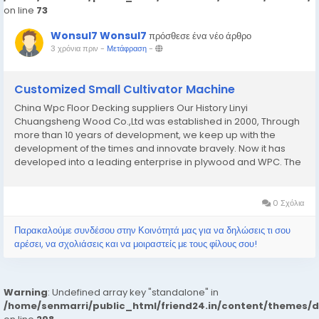
on line
73
Wonsul7 Wonsul7
πρόσθεσε ένα νέο άρθρο
3 χρόνια πριν
-
Μετάφραση
-
Customized Small Cultivator Machine
China Wpc Floor Decking suppliers Our History Linyi
Chuangsheng Wood Co.,Ltd was established in 2000, Through
more than 10 years of development, we keep up with the
development of the times and innovate bravely. Now it has
developed into a leading enterprise in plywood and WPC. The
company has now become a professional enterprise
integrating production, research, development, and foreign
trade...
0 Σχόλια
Παρακαλούμε συνδέσου στην Κοινότητά μας για να δηλώσεις τι σου
αρέσει, να σχολιάσεις και να μοιραστείς με τους φίλους σου!
Warning
: Undefined array key "standalone" in
/home/senmarri/public_html/friend24.in/content/themes/