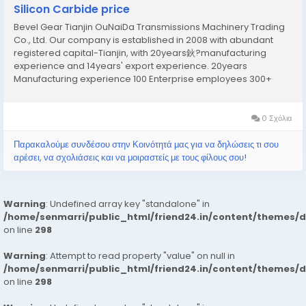
Silicon Carbide price
Bevel Gear Tianjin OuNaiDa Transmissions Machinery Trading
Co., Ltd. Our company is established in 2008 with abundant
registered capital-Tianjin, with 20years鈥?manufacturing
experience and 14years' export experience. 20years
Manufacturing experience 100 Enterprise employees 300+
Overseas distributor 14years Export experience Our Factory
Our factory is established in 2000 and at 2010 we founded...
0 Σχόλια
Παρακαλούμε συνδέσου στην Κοινότητά μας για να δηλώσεις τι σου
αρέσει, να σχολιάσεις και να μοιραστείς με τους φίλους σου!
Warning
: Undefined array key "standalone" in
/home/senmarri/public_html/friend24.in/content/themes/
on line
298
Warning
: Attempt to read property "value" on null in
/home/senmarri/public_html/friend24.in/content/themes/
on line
298