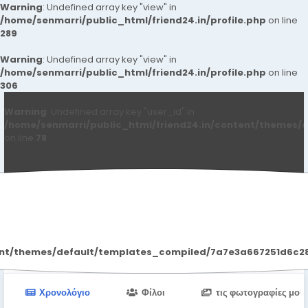
Warning
: Undefined array key "view" in
/home/senmarri/public_html/friend24.in/profile.php
on line
289
Warning
: Undefined array key "view" in
/home/senmarri/public_html/friend24.in/profile.php
on line
306
Warning
: Undefined array key "user_id" in
/home/senmarri/public_html/friend24.in/content/themes/d
on line
78
Wonsul7 Wonsul7
ent/themes/default/templates_compiled/7a7e3a667251d6c2869
Χρονολόγιο
Φίλοι
τις φωτογραφίες μου