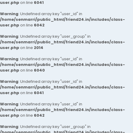
user.php
on line
6041
Warning
: Undefined array key "user_id" in
/home/senmarri/public_html/friend24.in/includes/class-
user.php
on line
6042
Warning
: Undefined array key "user_group" in
/home/senmarri/public_html/friend24.in/includes/class-
user.php
on line
2014
Warning
: Undefined array key "user_id" in
/home/senmarri/public_html/friend24.in/includes/class-
user.php
on line
6040
Warning
: Undefined array key "user_id" in
/home/senmarri/public_html/friend24.in/includes/class-
user.php
on line
6041
Warning
: Undefined array key "user_id" in
/home/senmarri/public_html/friend24.in/includes/class-
user.php
on line
6042
Warning
: Undefined array key "user_group" in
/home/senmarri/public_html/friend24.in/includes/class-