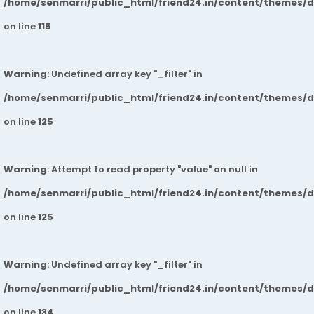
/home/senmarri/public_html/friend24.in/content/themes/
on line
115
Warning
: Undefined array key "_filter" in
/home/senmarri/public_html/friend24.in/content/themes/
on line
125
Warning
: Attempt to read property "value" on null in
/home/senmarri/public_html/friend24.in/content/themes/
on line
125
Warning
: Undefined array key "_filter" in
/home/senmarri/public_html/friend24.in/content/themes/
on line
134