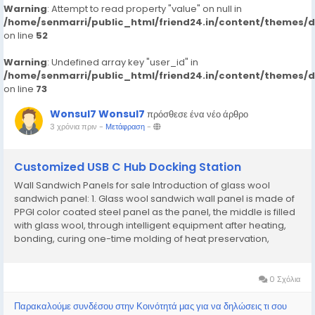
Warning
: Attempt to read property "value" on null in
/home/senmarri/public_html/friend24.in/content/themes/
on line
52
Warning
: Undefined array key "user_id" in
/home/senmarri/public_html/friend24.in/content/themes/
on line
73
Wonsul7 Wonsul7
πρόσθεσε ένα νέο άρθρο
3 χρόνια πριν
-
Μετάφραση
-
Customized USB C Hub Docking Station
Wall Sandwich Panels for sale Introduction of glass wool
sandwich panel: 1. Glass wool sandwich wall panel is made of
PPGI color coated steel panel as the panel, the middle is filled
with glass wool, through intelligent equipment after heating,
bonding, curing one-time molding of heat preservation,
energy saving, Decoration with integrated multifunctional
exterior wall building panels. The...
0 Σχόλια
Παρακαλούμε συνδέσου στην Κοινότητά μας για να δηλώσεις τι σου