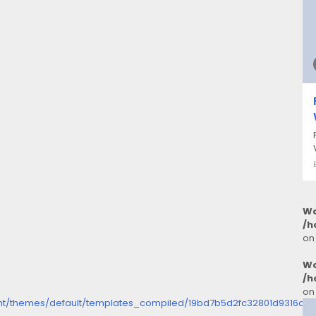
Wa
/h
on
Wa
/h
on
ent/themes/default/templates_compiled/19bd7b5d2fc32801d9316dbc