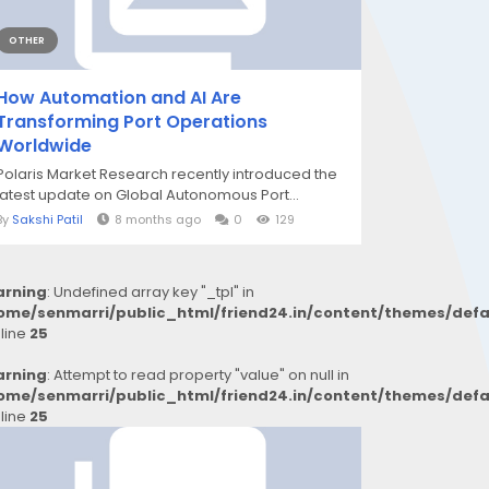
OTHER
How Automation and AI Are
Transforming Port Operations
Worldwide
Polaris Market Research recently introduced the
latest update on Global Autonomous Port...
By
Sakshi Patil
8 months ago
0
129
rning
: Undefined array key "_tpl" in
ome/senmarri/public_html/friend24.in/content/themes/def
 line
25
rning
: Attempt to read property "value" on null in
ome/senmarri/public_html/friend24.in/content/themes/def
 line
25