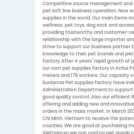
Competitive source management and Ex
pet soft line business operation. Now 
supplies in the world. Our main items i
wellness. pet toys. dog sock and access
providing trustworthy and customer-cen
relationship with the large importer and
strive to support our business partner
knowledge to their pet brands and pet 
Factory After 4 years' rapid growth of
our own pet supplies factory in Anhui P
meters and 176 workers. Our capacity c
Suolanna Pet supplies factory have in
Administration Department.to support o
good quality control. Also our efficien
offering and adding new and innovative 
orders in the mass market. In March 20
Chi Minh. Vietnam to receive the poten
counties. We are good at purchasing ma
Vietnam.so we can control pet goods co