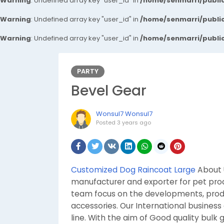
Warning
: Undefined array key "user_id" in
/home/senmarri/public
Warning
: Undefined array key "user_id" in
/home/senmarri/public
Warning
: Undefined array key "user_id" in
/home/senmarri/public
PARTY
Bevel Gear
Wonsul7 Wonsul7
Posted
3 years ago
Customized Dog Raincoat Large
About U
manufacturer and exporter for pet prod
team focus on the developments, prod
accessories. Our International business
line. With the aim of Good quality bulk 