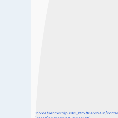
/home/senmarri/public_html/friend24.in/cont