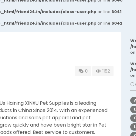
_html/friend24.in/includes/class-user.php
on line
6040
_html/friend24.in/includes/class-user.php
on line
6041
_html/friend24.in/includes/class-user.php
on line
6042
Wa
/h
on
Wa
/h
0
1182
on
C
s Haining XINXU Pet Supplies is a leading
ucts in China Since 2014. With an experienced
uctions and sales pet apparel and pet
 grow quickly and have been bright star in Pet
goods offered. Best service to customers.