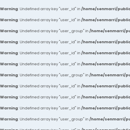
Warning
: Undefined array key "user_id" in
/home/senmarri/public
Warning
: Undefined array key "user_id" in
/home/senmarri/public
Warning
: Undefined array key "user_group" in
/home/senmarri/pu
Warning
: Undefined array key "user_id" in
/home/senmarri/public
Warning
: Undefined array key "user_id" in
/home/senmarri/public
Warning
: Undefined array key "user_id" in
/home/senmarri/public
Warning
: Undefined array key "user_group" in
/home/senmarri/pu
Warning
: Undefined array key "user_id" in
/home/senmarri/public
Warning
: Undefined array key "user_id" in
/home/senmarri/public
Warning
: Undefined array key "user_id" in
/home/senmarri/public
Warning
: Undefined array key "user_group" in
/home/senmarri/pu