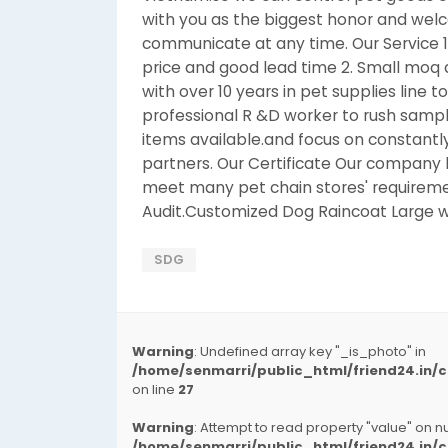
with you as the biggest honor and welco
communicate at any time. Our Service 1
price and good lead time 2. Small moq a
with over 10 years in pet supplies line t
professional R &D worker to rush sample
items available.and focus on constantly
partners. Our Certificate Our company 
meet many pet chain stores' requireme
Audit.Customized Dog Raincoat Large 
SDG
Warning
: Undefined array key "_is_photo" in
/home/senmarri/public_html/friend24.in
on line
27
Warning
: Attempt to read property "value" on nul
/home/senmarri/public_html/friend24.in