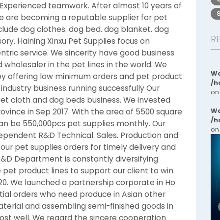
perienced teamwork. After almost 10 years of
we are becoming a reputable supplier for pet
nclude dog clothes. dog bed. dog blanket. dog
R
ory. Haining Xinxu Pet Supplies focus on
tric service. We sincerity have good business
 wholesaler in the pet lines in the world. We
Wa
 by offering low minimum orders and pet product
/h
industry business running successfully Our
on
 pet cloth and dog beds business. We invested
Wa
rovince in Sep 2017. With the area of 5500 square
/h
an be 550,000pcs pet supplies monthly. Our
on
dependent R&D Technical. Sales. Production and
ur pet supplies orders for timely delivery and
t R&D Department is constantly diversifying
pet product lines to support our client to win
20. We launched a partnership corporate in Ho
tial orders who need produce in Asian other
terial and assembling semi-finished goods in
st well. We regard the sincere cooperation