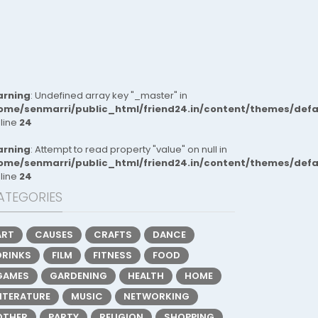
rning
: Undefined array key "_master" in
ome/senmarri/public_html/friend24.in/content/themes/def
 line
24
rning
: Attempt to read property "value" on null in
ome/senmarri/public_html/friend24.in/content/themes/def
 line
24
ATEGORIES
ART
CAUSES
CRAFTS
DANCE
DRINKS
FILM
FITNESS
FOOD
GAMES
GARDENING
HEALTH
HOME
LITERATURE
MUSIC
NETWORKING
OTHER
PARTY
RELIGION
SHOPPING