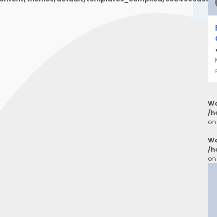
Wa
/h
on
Wa
/h
on