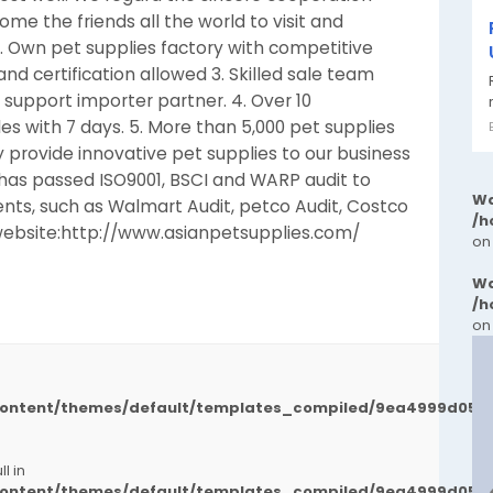
me the friends all the world to visit and
. Own pet supplies factory with competitive
nd certification allowed 3. Skilled sale team
o support importer partner. 4. Over 10
s with 7 days. 5. More than 5,000 pet supplies
 provide innovative pet supplies to our business
has passed ISO9001, BSCI and WARP audit to
Wa
nts, such as Walmart Audit, petco Audit, Costco
/h
website:http://www.asianpetsupplies.com/
on
Wa
/h
on
/content/themes/default/templates_compiled/9ea4999d050
l in
/content/themes/default/templates_compiled/9ea4999d050