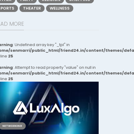
SPORTS
THEATER
WELLNESS
EAD MORE
rning
: Undefined array key "_tpl" in
ome/senmarri/public_html/friend24.in/content/themes/def
 line
25
rning
: Attempt to read property "value" on null in
ome/senmarri/public_html/friend24.in/content/themes/def
 line
25
NETWORKING