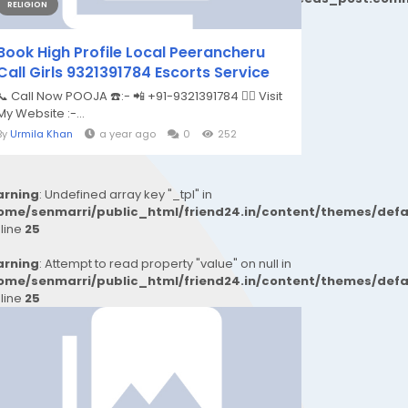
RELIGION
Book High Profile Local Peerancheru
Call Girls 9321391784 Escorts Service
📞 Call Now POOJA ☎️:- 📲 +91-9321391784 👉🏿 Visit
My Website :-...
By
Urmila Khan
a year ago
0
252
rning
: Undefined array key "_tpl" in
ome/senmarri/public_html/friend24.in/content/themes/def
 line
25
rning
: Attempt to read property "value" on null in
ome/senmarri/public_html/friend24.in/content/themes/def
 line
25