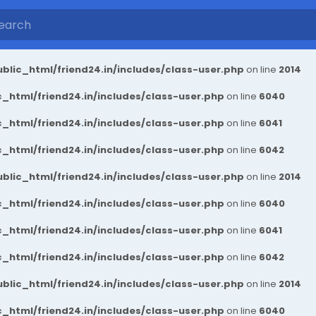
blic_html/friend24.in/includes/class-user.php
on line
2014
_html/friend24.in/includes/class-user.php
on line
6040
_html/friend24.in/includes/class-user.php
on line
6041
_html/friend24.in/includes/class-user.php
on line
6042
blic_html/friend24.in/includes/class-user.php
on line
2014
_html/friend24.in/includes/class-user.php
on line
6040
_html/friend24.in/includes/class-user.php
on line
6041
_html/friend24.in/includes/class-user.php
on line
6042
blic_html/friend24.in/includes/class-user.php
on line
2014
_html/friend24.in/includes/class-user.php
on line
6040