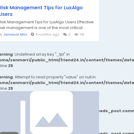
Risk Management Tips for LuxAlgo
Users
Risk Management Tips for LuxAlgo Users Effective
risk management is one of the most critical...
By
Jameson Milo
8 months ago
0
116
rning
: Undefined array key "_tpl" in
ome/senmarri/public_html/friend24.in/content/themes/def
 line
25
rning
: Attempt to read property "value" on null in
ome/senmarri/public_html/friend24.in/content/themes/def
 line
25
77b6b690d81624544cd64a51b1299_0.file.__feeds_post.comm
77b6b690d81624544cd64a51b1299_0.file.__feeds_post.comm