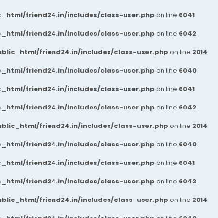
_html/friend24.in/includes/class-user.php
on line
6041
_html/friend24.in/includes/class-user.php
on line
6042
blic_html/friend24.in/includes/class-user.php
on line
2014
_html/friend24.in/includes/class-user.php
on line
6040
_html/friend24.in/includes/class-user.php
on line
6041
_html/friend24.in/includes/class-user.php
on line
6042
blic_html/friend24.in/includes/class-user.php
on line
2014
_html/friend24.in/includes/class-user.php
on line
6040
_html/friend24.in/includes/class-user.php
on line
6041
_html/friend24.in/includes/class-user.php
on line
6042
blic_html/friend24.in/includes/class-user.php
on line
2014