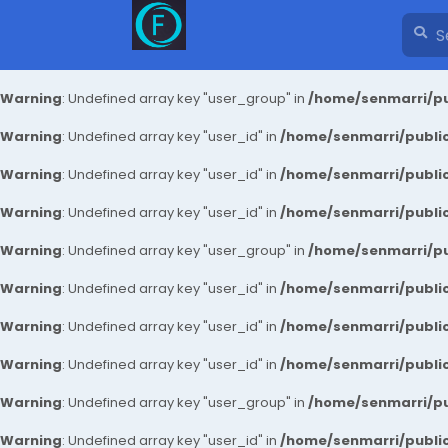
Warning
: Undefined array key "user_group" in
/home/senmarri/pu
Warning
: Undefined array key "user_id" in
/home/senmarri/public
Warning
: Undefined array key "user_id" in
/home/senmarri/public
Warning
: Undefined array key "user_id" in
/home/senmarri/public
Warning
: Undefined array key "user_group" in
/home/senmarri/pu
Warning
: Undefined array key "user_id" in
/home/senmarri/public
Warning
: Undefined array key "user_id" in
/home/senmarri/public
Warning
: Undefined array key "user_id" in
/home/senmarri/public
Warning
: Undefined array key "user_group" in
/home/senmarri/pu
Warning
: Undefined array key "user_id" in
/home/senmarri/public