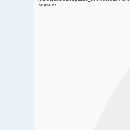
on line
27