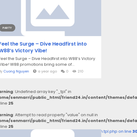
PARTY
Feel the Surge – Dive Headfirst into
W88’s Victory Vibe!
Feel the Surge – Dive Headfirst into W88’s Victory
Vibe! W88 promotions bring some of...
By
Cuong Nguyen
a year ago
0
210
rning
: Undefined array key "_tpl" in
ome/senmarri/public_html/friend24.in/content/themes/def
 line
25
rning
: Attempt to read property "value" on null in
ome/senmarri/public_html/friend24.in/content/themes/def
 line
25
2d8c5b25c99e72c3_0.file.__feeds_comment.form.tpl.php on line
3