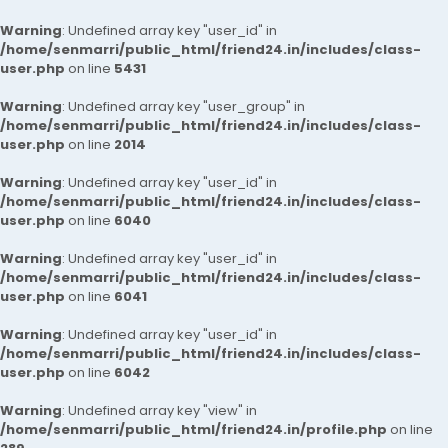
Warning
: Undefined array key "user_id" in
/home/senmarri/public_html/friend24.in/includes/class-
user.php
on line
5431
Warning
: Undefined array key "user_group" in
/home/senmarri/public_html/friend24.in/includes/class-
user.php
on line
2014
Warning
: Undefined array key "user_id" in
/home/senmarri/public_html/friend24.in/includes/class-
user.php
on line
6040
Warning
: Undefined array key "user_id" in
/home/senmarri/public_html/friend24.in/includes/class-
user.php
on line
6041
Warning
: Undefined array key "user_id" in
/home/senmarri/public_html/friend24.in/includes/class-
user.php
on line
6042
Warning
: Undefined array key "view" in
/home/senmarri/public_html/friend24.in/profile.php
on line