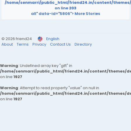
/home/senmarri/public_html/friend24.in/content/themes
on line
203
all" data-id="5806">
More Stories
© 2026 friend24
English
About
Terms
Privacy
Contact Us
Directory
Warning
: Undefined array key "gift" in
/home/senmarri/public_html/friend24.in/content/themes/de
on line
1927
Warning
: Attempt to read property "value" on null in
/home/senmarri/public_html/friend24.in/content/themes/de
on line
1927