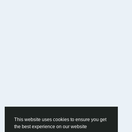
This website uses cookies to ensure you get
the best experience on our website