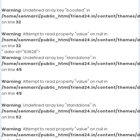
Warning
: Undefined array key "boosted" in
/home/senmarri/public_html/friend24.in/content/themes/
on line
32
Warning
: Attempt to read property "value" on null in
/home/senmarri/public_html/friend24.in/content/themes/
on line
32
" data-id="63628">
Warning
: Undefined array key "standalone" in
/home/senmarri/public_html/friend24.in/content/themes/
on line
45
Warning
: Attempt to read property "value" on null in
/home/senmarri/public_html/friend24.in/content/themes/
on line
45
Warning
: Undefined array key "standalone" in
/home/senmarri/public_html/friend24.in/content/themes/
on line
52
Warning
: Attempt to read property "value" on null in
/home/senmarri/public_html/friend24.in/content/themes/