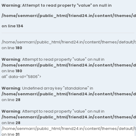
Warning
: Attempt to read property "value" on null in
/home/senmarri/public_html/friend24.in/content/themes/
on line
134
/home/senmarri/public_html/friend24.in/content/themes/default/
on line
180
Warning
: Attempt to read property "value" on null in
/home/senmarri/public_html/friend24.in/content/themes/
on line
180
all" data-id="5806">
Warning
: Undefined array key "standalone" in
/home/senmarri/public_html/friend24.in/content/themes/
on line
28
Warning
: Attempt to read property "value" on null in
/home/senmarri/public_html/friend24.in/content/themes/
on line
28
/home/senmarri/public_html/friend24.in/content/themes/defaul
on line
31