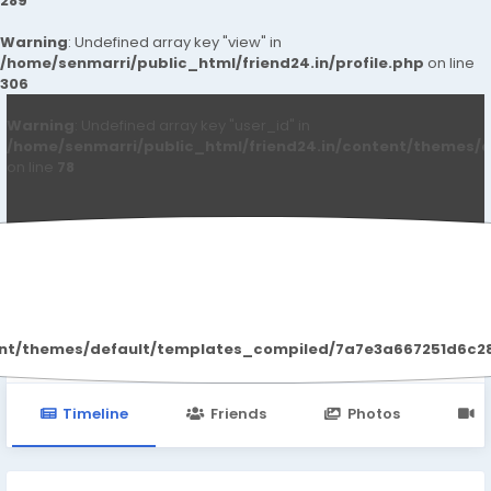
289
Warning
: Undefined array key "view" in
/home/senmarri/public_html/friend24.in/profile.php
on line
306
Warning
: Undefined array key "user_id" in
/home/senmarri/public_html/friend24.in/content/themes/d
on line
78
Vivalis Reviews
ent/themes/default/templates_compiled/7a7e3a667251d6c2869
Timeline
Friends
Photos
V