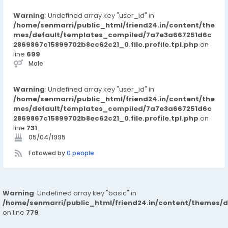
Warning
: Undefined array key "user_id" in
/home/senmarri/public_html/friend24.in/content/the
mes/default/templates_compiled/7a7e3a667251d6c
2869867c15899702b8ec62c21_0.file.profile.tpl.php
on
line
699
Male
Warning
: Undefined array key "user_id" in
/home/senmarri/public_html/friend24.in/content/the
mes/default/templates_compiled/7a7e3a667251d6c
2869867c15899702b8ec62c21_0.file.profile.tpl.php
on
line
731
05/04/1995
Followed by
0 people
Warning
: Undefined array key "basic" in
/home/senmarri/public_html/friend24.in/content/themes/d
on line
779