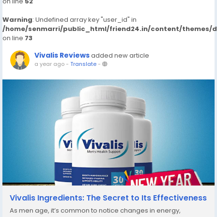
on line
52
Warning
: Undefined array key "user_id" in
/home/senmarri/public_html/friend24.in/content/themes/
on line
73
Vivalis Reviews
added new article
a year ago
-
Translate
-
Vivalis Ingredients: The Secret to Its Effectiveness
As men age, it’s common to notice changes in energy,