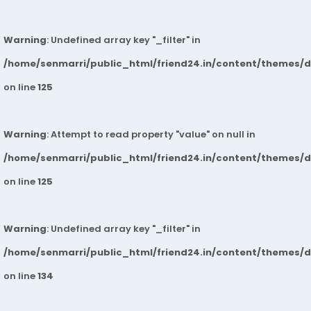
Warning
: Undefined array key "_filter" in
/home/senmarri/public_html/friend24.in/content/themes/
on line
125
Warning
: Attempt to read property "value" on null in
/home/senmarri/public_html/friend24.in/content/themes/
on line
125
Warning
: Undefined array key "_filter" in
/home/senmarri/public_html/friend24.in/content/themes/
on line
134