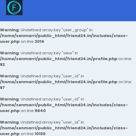
Warning
: Undefined array key "user_group" in
/home/senmarri/public_html/friend24.in/includes/class-
user.php
on line
2014
Warning
: Undefined array key "view" in
/home/senmarri/public_html/friend24.in/profile.php
on line
82
Warning
: Undefined array key "user_id" in
/home/senmarri/public_html/friend24.in/profile.php
on line
87
Warning
: Undefined array key "user_id" in
/home/senmarri/public_html/friend24.in/includes/class-
user.php
on line
9640
Warning
: Undefined array key "user_id" in
/home/senmarri/public_html/friend24.in/includes/class-
user.php
on line
10130