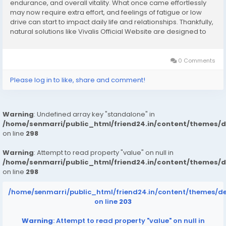
endurance, and overall vitality. What once came effortlessly
may now require extra effort, and feelings of fatigue or low
drive can start to impact daily life and relationships. Thankfully,
natural solutions like Vivalis Official Website are designed to
help men regain their strength, confidence, and performance
—...
0 Comments
Please log in to like, share and comment!
Warning
: Undefined array key "standalone" in
/home/senmarri/public_html/friend24.in/content/themes/
on line
298
Warning
: Attempt to read property "value" on null in
/home/senmarri/public_html/friend24.in/content/themes/
on line
298
/home/senmarri/public_html/friend24.in/content/themes/d
on line
203
Warning
: Attempt to read property "value" on null in