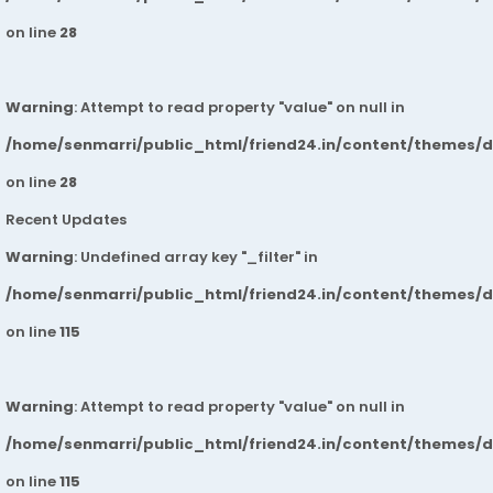
on line
28
Warning
: Attempt to read property "value" on null in
/home/senmarri/public_html/friend24.in/content/themes/
on line
28
Recent Updates
Warning
: Undefined array key "_filter" in
/home/senmarri/public_html/friend24.in/content/themes/
on line
115
Warning
: Attempt to read property "value" on null in
/home/senmarri/public_html/friend24.in/content/themes/
on line
115