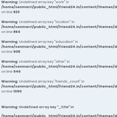
Warning
: Undefined array key "work" in
/home/senmarri/public_html/friend24.in/content/themes/d
on line
823
Warning
: Undefined array key "location" in
/home/senmarri/public_html/friend24.in/content/themes/d
on line
864
Warning
: Undefined array key "education" in
/home/senmarri/public_html/friend24.in/content/themes/d
on line
905
Warning
: Undefined array key "other" in
/home/senmarri/public_html/friend24.in/content/themes/d
on line
946
Warning
: Undefined array key "friends_count" in
/home/senmarri/public_html/friend24.in/content/themes/d
on line
1090
Warning
: Undefined array key "_title" in
/home/senmarri/public_html/friend24.in/content/themes/