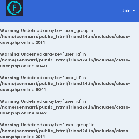
Join
Warning
: Undefined array key "user_group" in
/home/senmarri/public_html/friend24.in/includes/class-
user.php
on line
2014
Warning
: Undefined array key "user_id" in
/home/senmarri/public_html/friend24.in/includes/class-
user.php
on line
6040
Warning
: Undefined array key "user_id" in
/home/senmarri/public_html/friend24.in/includes/class-
user.php
on line
6041
Warning
: Undefined array key "user_id" in
/home/senmarri/public_html/friend24.in/includes/class-
user.php
on line
6042
Warning
: Undefined array key "user_group" in
/home/senmarri/public_html/friend24.in/includes/class-
user.php
on line
2014