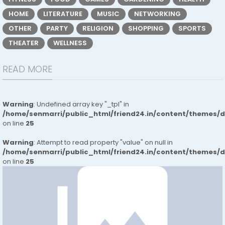
HOME
LITERATURE
MUSIC
NETWORKING
OTHER
PARTY
RELIGION
SHOPPING
SPORTS
THEATER
WELLNESS
READ MORE
Warning
: Undefined array key "_tpl" in
/home/senmarri/public_html/friend24.in/content/themes/
on line
25
Warning
: Attempt to read property "value" on null in
/home/senmarri/public_html/friend24.in/content/themes/
on line
25