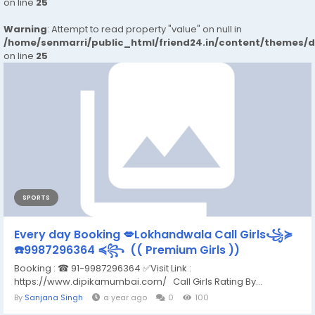
on line
25
Warning
: Attempt to read property "value" on null in
/home/senmarri/public_html/friend24.in/content/themes/
on line
25
SPORTS
Every day Booking 💋Lokhandwala Call Girls꧁≽
☎️9987296364 ≼꧂ (( Premium Girls ))
Booking : ☎ 91-9987296364 ✅Visit Link :
https://www.dipikamumbai.com/ Call Girls Rating By...
By
Sanjana Singh
a year ago
0
100