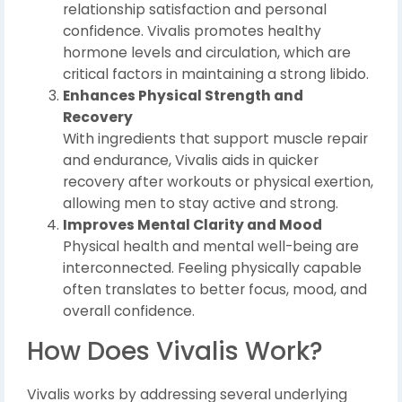
relationship satisfaction and personal
confidence. Vivalis promotes healthy
hormone levels and circulation, which are
critical factors in maintaining a strong libido.
Enhances Physical Strength and
Recovery
With ingredients that support muscle repair
and endurance, Vivalis aids in quicker
recovery after workouts or physical exertion,
allowing men to stay active and strong.
Improves Mental Clarity and Mood
Physical health and mental well-being are
interconnected. Feeling physically capable
often translates to better focus, mood, and
overall confidence.
How Does Vivalis Work?
Vivalis works by addressing several underlying