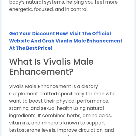
body’s natural systems, helping you feel more
energetic, focused, and in control.
Get Your Discount Now! Visit The Official
Website And Grab Vivalis Male Enhancement
At The Best Price!
What Is Vivalis Male
Enhancement?
Vivalis Male Enhancement is a dietary
supplement crafted specifically for men who
want to boost their physical performance,
stamina, and sexual health using natural
ingredients. It combines herbs, amino acids,
vitamins, and minerals known to support
testosterone levels, improve circulation, and