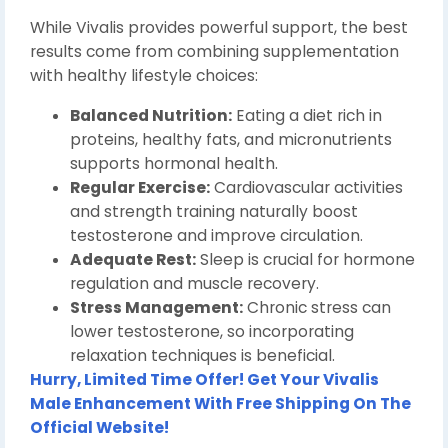
While Vivalis provides powerful support, the best
results come from combining supplementation
with healthy lifestyle choices:
Balanced Nutrition:
Eating a diet rich in
proteins, healthy fats, and micronutrients
supports hormonal health.
Regular Exercise:
Cardiovascular activities
and strength training naturally boost
testosterone and improve circulation.
Adequate Rest:
Sleep is crucial for hormone
regulation and muscle recovery.
Stress Management:
Chronic stress can
lower testosterone, so incorporating
relaxation techniques is beneficial.
Hurry, Limited Time Offer! Get Your Vivalis
Male Enhancement With Free Shipping On The
Official Website!