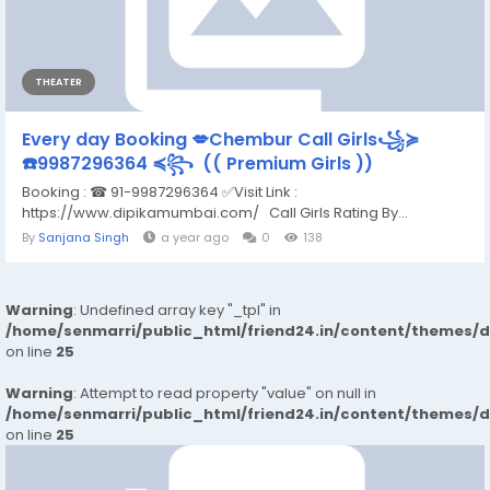
THEATER
Every day Booking 💋Chembur Call Girls꧁≽
☎️9987296364 ≼꧂ (( Premium Girls ))
Booking : ☎ 91-9987296364 ✅Visit Link :
https://www.dipikamumbai.com/ Call Girls Rating By...
By
Sanjana Singh
a year ago
0
138
Warning
: Undefined array key "_tpl" in
/home/senmarri/public_html/friend24.in/content/themes/
on line
25
Warning
: Attempt to read property "value" on null in
/home/senmarri/public_html/friend24.in/content/themes/
on line
25