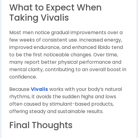
What to Expect When
Taking Vivalis
Most men notice gradual improvements over a
few weeks of consistent use. Increased energy,
improved endurance, and enhanced libido tend
to be the first noticeable changes. Over time,
many report better physical performance and
mental clarity, contributing to an overall boost in
confidence.
Because
Vivalis
works with your body’s natural
rhythms, it avoids the sudden highs and lows
often caused by stimulant-based products,
offering steady and sustainable results.
Final Thoughts