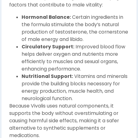
factors that contribute to male vitality:
Hormonal Balance:
Certain ingredients in
the formula stimulate the body’s natural
production of testosterone, the cornerstone
of male energy and libido.
Circulatory Support:
Improved blood flow
helps deliver oxygen and nutrients more
efficiently to muscles and sexual organs,
enhancing performance.
Nutritional Support:
Vitamins and minerals
provide the building blocks necessary for
energy production, muscle health, and
neurological function.
Because Vivalis uses natural components, it
supports the body without overstimulating or
causing harmful side effects, making it a safer
alternative to synthetic supplements or
medications.