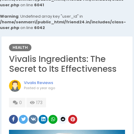
user.php
on line
6041
Warning
: Undefined array key "user_id" in
/home/senmarri/public_html/friend24.in/includes/class-
user.php
on line
6042
HEALTH
Vivalis Ingredients: The
Secret to Its Effectiveness
Vivalis Reviews
Posted
a year ago
0
173