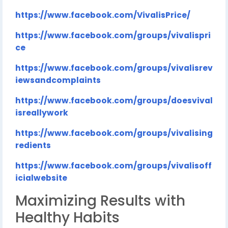
https://www.facebook.com/VivalisPrice/
https://www.facebook.com/groups/vivalispri
ce
https://www.facebook.com/groups/vivalisrev
iewsandcomplaints
https://www.facebook.com/groups/doesvival
isreallywork
https://www.facebook.com/groups/vivalising
redients
https://www.facebook.com/groups/vivalisoff
icialwebsite
Maximizing Results with
Healthy Habits