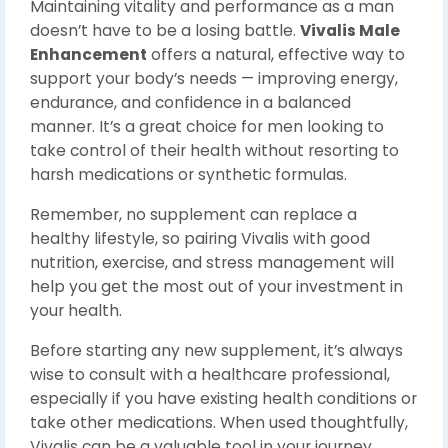
Maintaining vitality and performance as a man
doesn’t have to be a losing battle.
Vivalis Male
Enhancement
offers a natural, effective way to
support your body’s needs — improving energy,
endurance, and confidence in a balanced
manner. It’s a great choice for men looking to
take control of their health without resorting to
harsh medications or synthetic formulas.
Remember, no supplement can replace a
healthy lifestyle, so pairing Vivalis with good
nutrition, exercise, and stress management will
help you get the most out of your investment in
your health.
Before starting any new supplement, it’s always
wise to consult with a healthcare professional,
especially if you have existing health conditions or
take other medications. When used thoughtfully,
Vivalis can be a valuable tool in your journey