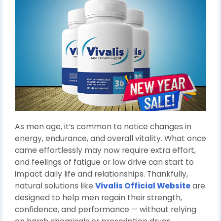
As men age, it’s common to notice changes in
energy, endurance, and overall vitality. What once
came effortlessly may now require extra effort,
and feelings of fatigue or low drive can start to
impact daily life and relationships. Thankfully,
natural solutions like
Vivalis Official Website
are
designed to help men regain their strength,
confidence, and performance — without relying