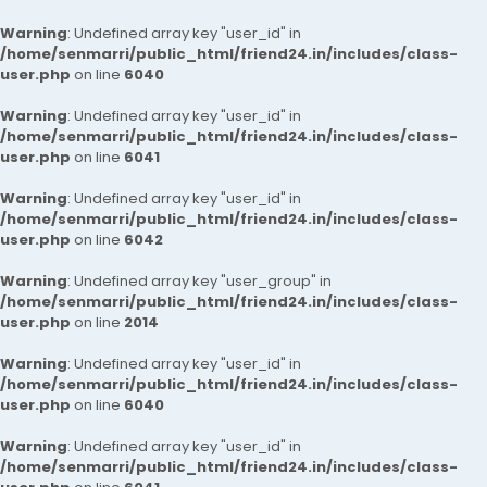
Warning
: Undefined array key "user_id" in
/home/senmarri/public_html/friend24.in/includes/class-
user.php
on line
6040
Warning
: Undefined array key "user_id" in
/home/senmarri/public_html/friend24.in/includes/class-
user.php
on line
6041
Warning
: Undefined array key "user_id" in
/home/senmarri/public_html/friend24.in/includes/class-
user.php
on line
6042
Warning
: Undefined array key "user_group" in
/home/senmarri/public_html/friend24.in/includes/class-
user.php
on line
2014
Warning
: Undefined array key "user_id" in
/home/senmarri/public_html/friend24.in/includes/class-
user.php
on line
6040
Warning
: Undefined array key "user_id" in
/home/senmarri/public_html/friend24.in/includes/class-