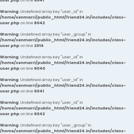
user.php
on line
6041
Warning
: Undefined array key "user_id" in
/home/senmarri/public_html/friend24.in/includes/class-
user.php
on line
6042
Warning
: Undefined array key "user_group" in
/home/senmarri/public_html/friend24.in/includes/class-
user.php
on line
2014
Warning
: Undefined array key "user_id" in
/home/senmarri/public_html/friend24.in/includes/class-
user.php
on line
6040
Warning
: Undefined array key "user_id" in
/home/senmarri/public_html/friend24.in/includes/class-
user.php
on line
6041
Warning
: Undefined array key "user_id" in
/home/senmarri/public_html/friend24.in/includes/class-
user.php
on line
6042
Warning
: Undefined array key "user_group" in
/home/senmarri/public_html/friend24.in/includes/class-