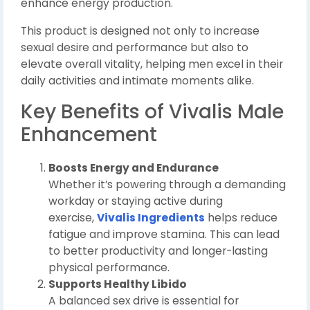
enhance energy production.
This product is designed not only to increase
sexual desire and performance but also to
elevate overall vitality, helping men excel in their
daily activities and intimate moments alike.
Key Benefits of Vivalis Male
Enhancement
Boosts Energy and Endurance
Whether it’s powering through a demanding
workday or staying active during
exercise,
Vivalis Ingredients
helps reduce
fatigue and improve stamina. This can lead
to better productivity and longer-lasting
physical performance.
Supports Healthy Libido
A balanced sex drive is essential for