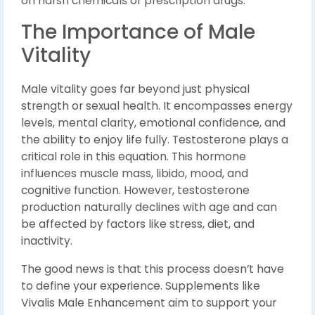
on harsh chemicals or prescription drugs.
The Importance of Male
Vitality
Male vitality goes far beyond just physical
strength or sexual health. It encompasses energy
levels, mental clarity, emotional confidence, and
the ability to enjoy life fully. Testosterone plays a
critical role in this equation. This hormone
influences muscle mass, libido, mood, and
cognitive function. However, testosterone
production naturally declines with age and can
be affected by factors like stress, diet, and
inactivity.
The good news is that this process doesn’t have
to define your experience. Supplements like
Vivalis Male Enhancement aim to support your