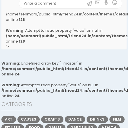
/home/senmarri/public_html/friend24.in/content/themes/defa
on line
128
Warning
: Attempt to read property "value" on null in
/home/senmarri/public_html/friend24.in/content/them
on line
128
">
Warning
: Undefined array key "_master" in
/home/senmarri/public_html/friend24.in/content/themes/
on line
24
Warning
: Attempt to read property "value" on null in
/home/senmarri/public_html/friend24.in/content/themes/
on line
24
CATEGORIES
ART
CAUSES
CRAFTS
DANCE
DRINKS
FILM
FITNESS
FOOD
GAMES
GARDENING
HEALTH