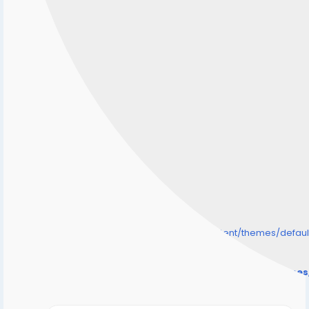
/home/senmarri/public_html/friend24.in/content/themes/defa
" style="background-image:url(
Warning
: Undefined array key "user_picture" in
/home/senmarri/public_html/friend24.in/content/theme
on line
31
);">