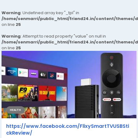
Warning
: Undefined array key "_tpl" in
/home/senmarri/public_html/friend24.in/content/themes/
on line
25
Warning
: Attempt to read property "value" on null in
/home/senmarri/public_html/friend24.in/content/themes/
on line
25
HEALTH
https://www.facebook.com/FlixySmartTVUSBSti
ckReview/