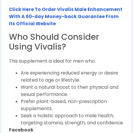
Click Here To Order Vivalis Male Enhancement
With A 60-day Money-back Guarantee From
Its Official Website
Who Should Consider
Using Vivalis?
This supplement is ideal for men who:
Are experiencing reduced energy or desire
related to age or lifestyle.
Want a natural boost to their physical and
sexual performance.
Prefer plant-based, non-prescription
supplements.
Seek a holistic approach to male health,
targeting stamina, strength, and confidence.
Facebook