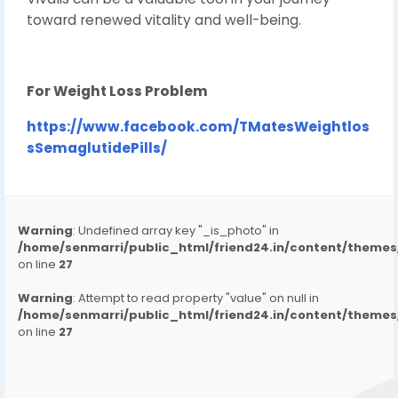
toward renewed vitality and well-being.
For Weight Loss Problem
https://www.facebook.com/TMatesWeightlos
sSemaglutidePills/
Warning
: Undefined array key "_is_photo" in
/home/senmarri/public_html/friend24.in/content/them
on line
27
Warning
: Attempt to read property "value" on null in
/home/senmarri/public_html/friend24.in/content/them
on line
27