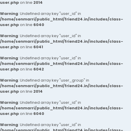
user.php
on line
2014
Warning
: Undefined array key "user_id" in
/home/senmarri/public_html/friend24.in/includes/class-
user.php
on line
6040
Warning
: Undefined array key "user_id" in
/home/senmarri/public_html/friend24.in/includes/class-
user.php
on line
6041
Warning
: Undefined array key "user_id" in
/home/senmarri/public_html/friend24.in/includes/class-
user.php
on line
6042
Warning
: Undefined array key "user_group" in
/home/senmarri/public_html/friend24.in/includes/class-
user.php
on line
2014
Warning
: Undefined array key "user_id" in
/home/senmarri/public_html/friend24.in/includes/class-
user.php
on line
6040
Warning
: Undefined array key "user_id" in
/home/senmarri/public_html/friend24.in/includes/class-