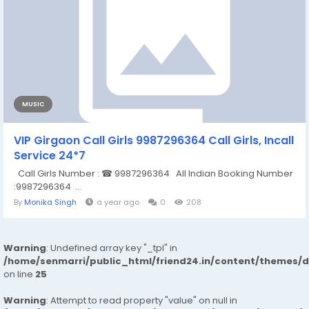
MUSIC
VIP Girgaon Call Girls 9987296364 Call Girls, Incall
Service 24*7
Call Girls Number : ☎ 9987296364 All Indian Booking Number
:9987296364 ...
By
Monika Singh
a year ago
0
208
Warning
: Undefined array key "_tpl" in
/home/senmarri/public_html/friend24.in/content/themes/
on line
25
Warning
: Attempt to read property "value" on null in