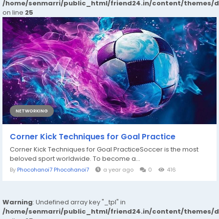
/home/senmarri/public_html/friend24.in/content/themes/
on line
25
NETWORKING
Corner Kick Techniques for Goal Practice
Corner Kick Techniques for Goal PracticeSoccer is the most
beloved sport worldwide. To become a...
By
Phocohanoi7 Phocohanoi7
a year ago
0
416
Warning
: Undefined array key "_tpl" in
/home/senmarri/public_html/friend24.in/content/themes/