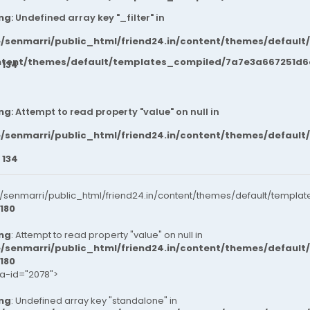
ng
: Undefined array key "_filter" in
/senmarri/public_html/friend24.in/content/themes/default
ntent/themes/default/templates_compiled/7a7e3a667251d6c2
e
134
ng
: Attempt to read property "value" on null in
/senmarri/public_html/friend24.in/content/themes/default
e
134
senmarri/public_html/friend24.in/content/themes/default/templat
180
ng
: Attempt to read property "value" on null in
/senmarri/public_html/friend24.in/content/themes/default
180
ta-id="2078">
ng
: Undefined array key "standalone" in