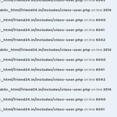
_html/friend24.in/includes/class-user.php
on line
6042
blic_html/friend24.in/includes/class-user.php
on line
2014
_html/friend24.in/includes/class-user.php
on line
6040
_html/friend24.in/includes/class-user.php
on line
6041
_html/friend24.in/includes/class-user.php
on line
6042
blic_html/friend24.in/includes/class-user.php
on line
2014
_html/friend24.in/includes/class-user.php
on line
6040
_html/friend24.in/includes/class-user.php
on line
6041
_html/friend24.in/includes/class-user.php
on line
6042
blic_html/friend24.in/includes/class-user.php
on line
2014
_html/friend24.in/includes/class-user.php
on line
6040
_html/friend24.in/includes/class-user.php
on line
6041