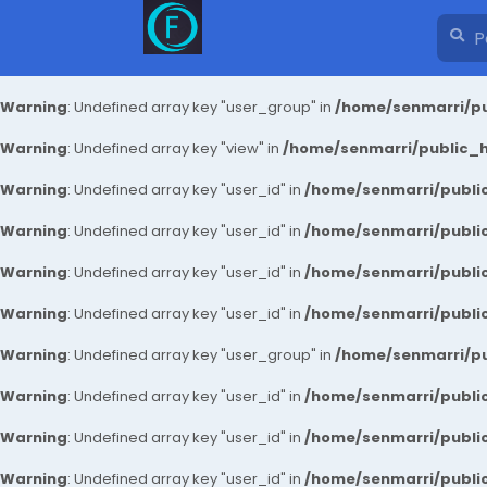
Warning
: Undefined array key "user_group" in
/home/senmarri/pu
Warning
: Undefined array key "view" in
/home/senmarri/public_ht
Warning
: Undefined array key "user_id" in
/home/senmarri/public
Warning
: Undefined array key "user_id" in
/home/senmarri/public
Warning
: Undefined array key "user_id" in
/home/senmarri/public
Warning
: Undefined array key "user_id" in
/home/senmarri/public
Warning
: Undefined array key "user_group" in
/home/senmarri/pu
Warning
: Undefined array key "user_id" in
/home/senmarri/public
Warning
: Undefined array key "user_id" in
/home/senmarri/public
Warning
: Undefined array key "user_id" in
/home/senmarri/public