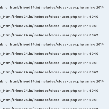
blic_html/friend24.in/includes/class-user.php
on line
2014
_html/friend24.in/includes/class-user.php
on line
6040
_html/friend24.in/includes/class-user.php
on line
6041
_html/friend24.in/includes/class-user.php
on line
6042
blic_html/friend24.in/includes/class-user.php
on line
2014
_html/friend24.in/includes/class-user.php
on line
6040
_html/friend24.in/includes/class-user.php
on line
6041
_html/friend24.in/includes/class-user.php
on line
6042
blic_html/friend24.in/includes/class-user.php
on line
2014
_html/friend24.in/includes/class-user.php
on line
6040
_html/friend24.in/includes/class-user.php
on line
6041