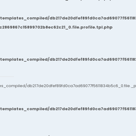
/templates_compiled/db217de20dfef89fd0ca7ad69077f561183
869867c15899702b8ec62c21_0.file.profile.tpl.php
/templates_compiled/db217de20dfef89fd0ca7ad69077f561183
es_compiled/db217de20dfef89fd0ca7ad69077f5611834b5c6_0.file._po
/templates_compiled/db217de20dfef89fd0ca7ad69077f561183