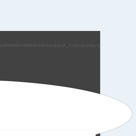
869867c15899702b8ec62c21_0.file.profile.tpl.php