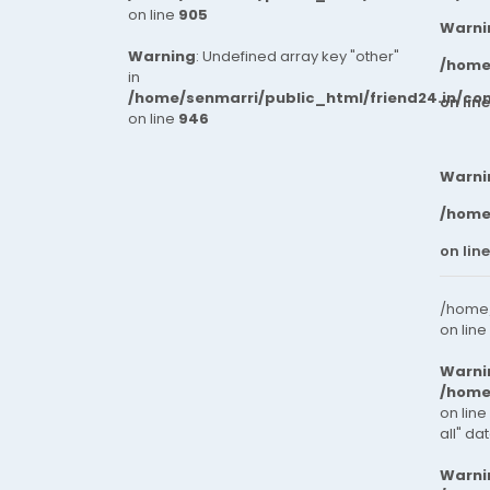
on line
905
Warni
Warning
: Undefined array key "other"
/home
in
/home/senmarri/public_html/friend24.in/co
on lin
on line
946
Warni
/home
on lin
/home/
on line
Warni
/home
on line
all" da
Warni