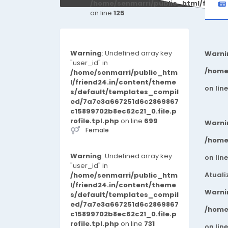
/home/senmarri/public_html/friend
on line
125
Warning
: Undefined array key
Warni
"user_id" in
/home
/home/senmarri/public_htm
l/friend24.in/content/theme
on lin
s/default/templates_compil
ed/7a7e3a667251d6c2869867
c15899702b8ec62c21_0.file.p
rofile.tpl.php
on line
699
Warni
Female
/home
Warning
: Undefined array key
on lin
"user_id" in
Atuali
/home/senmarri/public_htm
l/friend24.in/content/theme
Warni
s/default/templates_compil
ed/7a7e3a667251d6c2869867
/home
c15899702b8ec62c21_0.file.p
rofile.tpl.php
on line
731
on lin