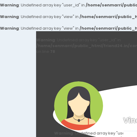
Warning
: Undefined array key "user_id" in
/home/senmarri/public
Warning
: Undefined array key "view" in
/home/senmarri/public_ht
Warning
: Undefined array key "view" in
/home/senmarri/public_ht
Warning
: Undefined array key "user_id" in
/home/senmarri/public_html/friend24.in/co
on line
78
Vi
Warning
: Undefined array key "user_id" i