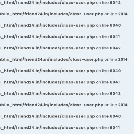
_html/friend24.in/includes/class-user.php
on line
6042
blic_html/friend24.in/includes/class-user.php
on line
2014
_html/friend24.in/includes/class-user.php
on line
6040
_html/friend24.in/includes/class-user.php
on line
6041
_html/friend24.in/includes/class-user.php
on line
6042
blic_html/friend24.in/includes/class-user.php
on line
2014
_html/friend24.in/includes/class-user.php
on line
6040
_html/friend24.in/includes/class-user.php
on line
6041
_html/friend24.in/includes/class-user.php
on line
6042
blic_html/friend24.in/includes/class-user.php
on line
2014
_html/friend24.in/includes/class-user.php
on line
6040
_html/friend24.in/includes/class-user.php
on line
6041