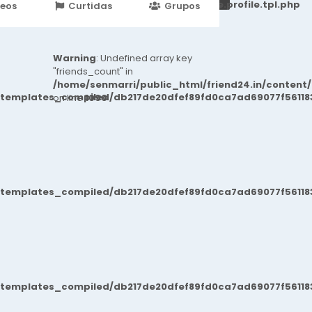
251d6c2869867c15899702b8ec62c21_0.file.profile.tpl.php
deos
Curtidas
Grupos
Eventos
Warning
: Undefined array key
"friends_count" in
/home/senmarri/public_html/friend24.in/content
/templates_compiled/db217de20dfef89fd0ca7ad69077f561183
on line
1090
/templates_compiled/db217de20dfef89fd0ca7ad69077f561183
/templates_compiled/db217de20dfef89fd0ca7ad69077f561183