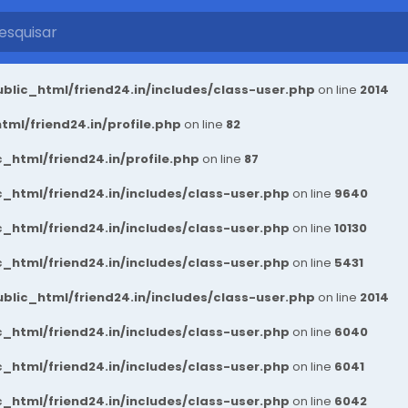
blic_html/friend24.in/includes/class-user.php
on line
2014
ml/friend24.in/profile.php
on line
82
_html/friend24.in/profile.php
on line
87
_html/friend24.in/includes/class-user.php
on line
9640
_html/friend24.in/includes/class-user.php
on line
10130
_html/friend24.in/includes/class-user.php
on line
5431
blic_html/friend24.in/includes/class-user.php
on line
2014
_html/friend24.in/includes/class-user.php
on line
6040
_html/friend24.in/includes/class-user.php
on line
6041
_html/friend24.in/includes/class-user.php
on line
6042