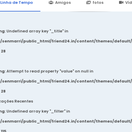
24.in/content/themes/default/templates_compiled/7a7e3a667
Linha de Tempo
Amigos
fotos
Ví
ng
: Undefined array key "_title" in
/senmarri/public_html/friend24.in/content/themes/default
e
28
ng
: Attempt to read property "value" on null in
/senmarri/public_html/friend24.in/content/themes/default
e
28
zações Recentes
ng
: Undefined array key "_filter" in
/senmarri/public_html/friend24.in/content/themes/default
e
115