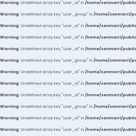
Warning
: Undefined array key "user_id" in
/home/senmarri/public
Warning
: Undefined array key "user_group" in
/home/senmarri/pu
Warning
: Undefined array key "user_id" in
/home/senmarri/public
Warning
: Undefined array key "user_id" in
/home/senmarri/public
Warning
: Undefined array key "user_id" in
/home/senmarri/public
Warning
: Undefined array key "user_group" in
/home/senmarri/pu
Warning
: Undefined array key "user_id" in
/home/senmarri/public
Warning
: Undefined array key "user_id" in
/home/senmarri/public
Warning
: Undefined array key "user_id" in
/home/senmarri/public
Warning
: Undefined array key "user_group" in
/home/senmarri/pu
Warning
: Undefined array key "user_id" in
/home/senmarri/public
Warning
: Undefined array key "user_id" in
/home/senmarri/public