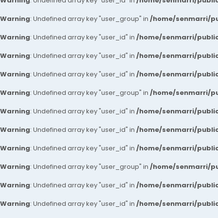
Warning
: Undefined array key "user_id" in
/home/senmarri/public
Warning
: Undefined array key "user_group" in
/home/senmarri/pu
Warning
: Undefined array key "user_id" in
/home/senmarri/public
Warning
: Undefined array key "user_id" in
/home/senmarri/public
Warning
: Undefined array key "user_id" in
/home/senmarri/public
Warning
: Undefined array key "user_group" in
/home/senmarri/pu
Warning
: Undefined array key "user_id" in
/home/senmarri/public
Warning
: Undefined array key "user_id" in
/home/senmarri/public
Warning
: Undefined array key "user_id" in
/home/senmarri/public
Warning
: Undefined array key "user_group" in
/home/senmarri/pu
Warning
: Undefined array key "user_id" in
/home/senmarri/public
Warning
: Undefined array key "user_id" in
/home/senmarri/public