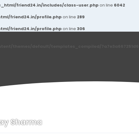
_html/friend24.in/includes/class-user.php
on line
6042
ml/friend24.in/profile.php
on line
289
ml/friend24.in/profile.php
on line
306
ntent/themes/default/templates_compiled/7a7e3a667251d6c2
nay Sharma
n