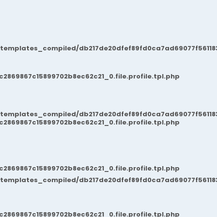
/templates_compiled/db217de20dfef89fd0ca7ad69077f561183
869867c15899702b8ec62c21_0.file.profile.tpl.php
/templates_compiled/db217de20dfef89fd0ca7ad69077f561183
869867c15899702b8ec62c21_0.file.profile.tpl.php
869867c15899702b8ec62c21_0.file.profile.tpl.php
/templates_compiled/db217de20dfef89fd0ca7ad69077f561183
869867c15899702b8ec62c21_0.file.profile.tpl.php