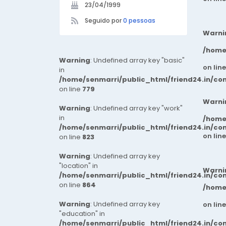
23/04/1999
Seguido por
0 pessoas
Warni
/home
Warning
: Undefined array key "basic"
on lin
in
/home/senmarri/public_html/friend24.in/co
on line
779
Warni
Warning
: Undefined array key "work"
in
/home
/home/senmarri/public_html/friend24.in/co
on lin
on line
823
Warning
: Undefined array key
"location" in
Warni
/home/senmarri/public_html/friend24.in/co
on line
864
/home
Warning
: Undefined array key
on lin
"education" in
/home/senmarri/public_html/friend24.in/co