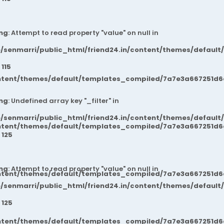
ng
: Attempt to read property "value" on null in
/senmarri/public_html/friend24.in/content/themes/default
e
115
ntent/themes/default/templates_compiled/7a7e3a667251d6c2
ng
: Undefined array key "_filter" in
/senmarri/public_html/friend24.in/content/themes/default
ntent/themes/default/templates_compiled/7a7e3a667251d6c2
e
125
ng
: Attempt to read property "value" on null in
ntent/themes/default/templates_compiled/7a7e3a667251d6c2
/senmarri/public_html/friend24.in/content/themes/default
e
125
ntent/themes/default/templates_compiled/7a7e3a667251d6c2