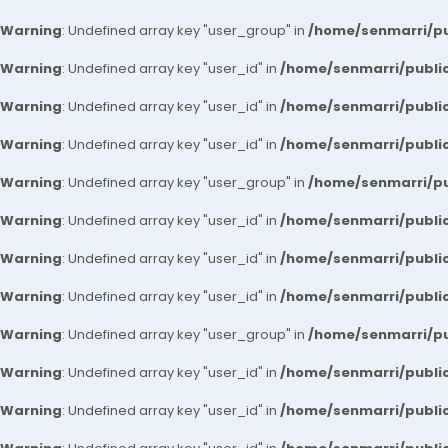
Warning
: Undefined array key "user_group" in
/home/senmarri/pu
Warning
: Undefined array key "user_id" in
/home/senmarri/public
Warning
: Undefined array key "user_id" in
/home/senmarri/public
Warning
: Undefined array key "user_id" in
/home/senmarri/public
Warning
: Undefined array key "user_group" in
/home/senmarri/pu
Warning
: Undefined array key "user_id" in
/home/senmarri/public
Warning
: Undefined array key "user_id" in
/home/senmarri/public
Warning
: Undefined array key "user_id" in
/home/senmarri/public
Warning
: Undefined array key "user_group" in
/home/senmarri/pu
Warning
: Undefined array key "user_id" in
/home/senmarri/public
Warning
: Undefined array key "user_id" in
/home/senmarri/public