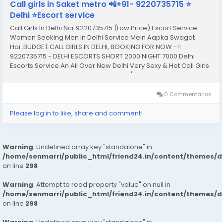
Call girls in Saket metro 📲+91- 9220735715 ⭐
Delhi ⭐Escort service
Call Girls In Delhi Ncr 9220735715 (Low Price) Escort Service
Women Seeking Men In Delhi Service Mein Aapka Swagat
Hai..BUDGET CALL GIRLS IN DELHI, BOOKING FOR NOW -!!
9220735715 - DELHI ESCORTS SHORT 2000 NIGHT 7000 Delhi
Escorts Service An All Over New Delhi Very Sexy & Hot Call Girls
Agency Service Escorts In South Delhi/NCR In-Call: You Can
Reach At Our Place in Delhi Our place Which Is...
0 Commentarios
Please log in to like, share and comment!
Warning
: Undefined array key "standalone" in
/home/senmarri/public_html/friend24.in/content/themes/
on line
298
Warning
: Attempt to read property "value" on null in
/home/senmarri/public_html/friend24.in/content/themes/
on line
298