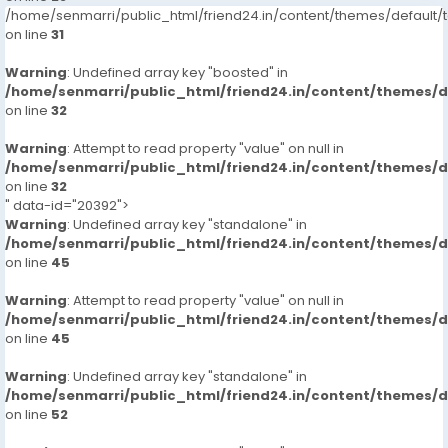
/home/senmarri/public_html/friend24.in/content/themes/defaul
on line
31
Warning
: Undefined array key "boosted" in
/home/senmarri/public_html/friend24.in/content/themes/
on line
32
Warning
: Attempt to read property "value" on null in
/home/senmarri/public_html/friend24.in/content/themes/
on line
32
" data-id="20392">
Warning
: Undefined array key "standalone" in
/home/senmarri/public_html/friend24.in/content/themes/
on line
45
Warning
: Attempt to read property "value" on null in
/home/senmarri/public_html/friend24.in/content/themes/
on line
45
Warning
: Undefined array key "standalone" in
/home/senmarri/public_html/friend24.in/content/themes/
on line
52