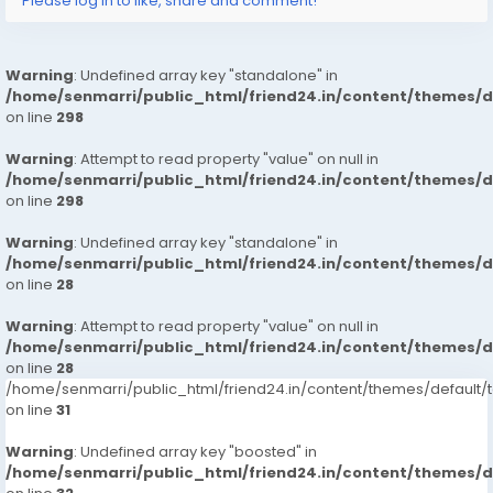
Please log in to like, share and comment!
Warning
: Undefined array key "standalone" in
/home/senmarri/public_html/friend24.in/content/themes/
on line
298
Warning
: Attempt to read property "value" on null in
/home/senmarri/public_html/friend24.in/content/themes/
on line
298
Warning
: Undefined array key "standalone" in
/home/senmarri/public_html/friend24.in/content/themes/
on line
28
Warning
: Attempt to read property "value" on null in
/home/senmarri/public_html/friend24.in/content/themes/
on line
28
/home/senmarri/public_html/friend24.in/content/themes/defaul
on line
31
Warning
: Undefined array key "boosted" in
/home/senmarri/public_html/friend24.in/content/themes/