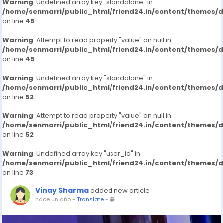
Warning
: Undefined array key "standalone" in
/home/senmarri/public_html/friend24.in/content/themes/
on line
45
Warning
: Attempt to read property "value" on null in
/home/senmarri/public_html/friend24.in/content/themes/
on line
45
Warning
: Undefined array key "standalone" in
/home/senmarri/public_html/friend24.in/content/themes/
on line
52
Warning
: Attempt to read property "value" on null in
/home/senmarri/public_html/friend24.in/content/themes/
on line
52
Warning
: Undefined array key "user_id" in
/home/senmarri/public_html/friend24.in/content/themes/
on line
73
Vinay Sharma
added new article
hace un año
-
Translate
-