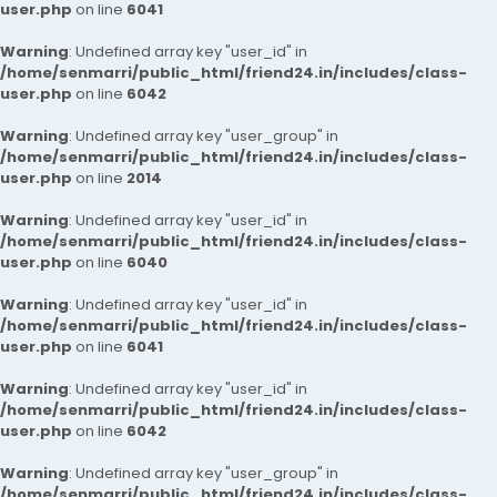
user.php
on line
6041
Warning
: Undefined array key "user_id" in
/home/senmarri/public_html/friend24.in/includes/class-
user.php
on line
6042
Warning
: Undefined array key "user_group" in
/home/senmarri/public_html/friend24.in/includes/class-
user.php
on line
2014
Warning
: Undefined array key "user_id" in
/home/senmarri/public_html/friend24.in/includes/class-
user.php
on line
6040
Warning
: Undefined array key "user_id" in
/home/senmarri/public_html/friend24.in/includes/class-
user.php
on line
6041
Warning
: Undefined array key "user_id" in
/home/senmarri/public_html/friend24.in/includes/class-
user.php
on line
6042
Warning
: Undefined array key "user_group" in
/home/senmarri/public_html/friend24.in/includes/class-