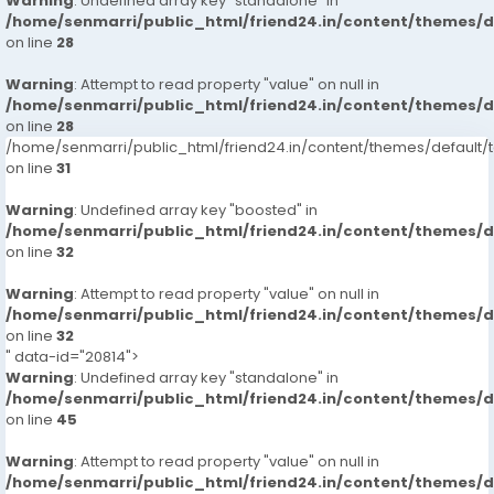
Warning
: Undefined array key "standalone" in
/home/senmarri/public_html/friend24.in/content/themes/
on line
28
Warning
: Attempt to read property "value" on null in
/home/senmarri/public_html/friend24.in/content/themes/
on line
28
/home/senmarri/public_html/friend24.in/content/themes/defaul
on line
31
Warning
: Undefined array key "boosted" in
/home/senmarri/public_html/friend24.in/content/themes/
on line
32
Warning
: Attempt to read property "value" on null in
/home/senmarri/public_html/friend24.in/content/themes/
on line
32
" data-id="20814">
Warning
: Undefined array key "standalone" in
/home/senmarri/public_html/friend24.in/content/themes/
on line
45
Warning
: Attempt to read property "value" on null in
/home/senmarri/public_html/friend24.in/content/themes/