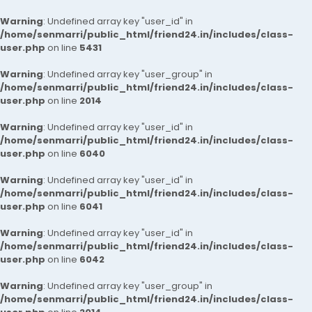
Warning
: Undefined array key "user_id" in
/home/senmarri/public_html/friend24.in/includes/class-
user.php
on line
5431
Warning
: Undefined array key "user_group" in
/home/senmarri/public_html/friend24.in/includes/class-
user.php
on line
2014
Warning
: Undefined array key "user_id" in
/home/senmarri/public_html/friend24.in/includes/class-
user.php
on line
6040
Warning
: Undefined array key "user_id" in
/home/senmarri/public_html/friend24.in/includes/class-
user.php
on line
6041
Warning
: Undefined array key "user_id" in
/home/senmarri/public_html/friend24.in/includes/class-
user.php
on line
6042
Warning
: Undefined array key "user_group" in
/home/senmarri/public_html/friend24.in/includes/class-