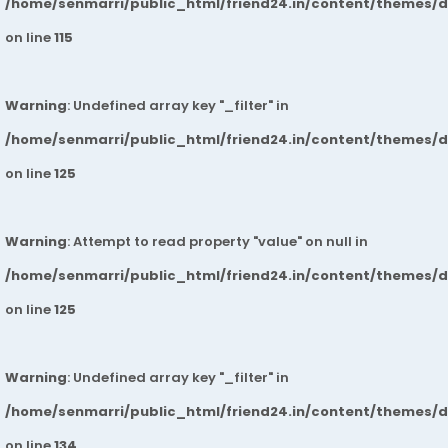
/home/senmarri/public_html/friend24.in/content/themes/
on line
115
Warning
: Undefined array key "_filter" in
/home/senmarri/public_html/friend24.in/content/themes/
on line
125
Warning
: Attempt to read property "value" on null in
/home/senmarri/public_html/friend24.in/content/themes/
on line
125
Warning
: Undefined array key "_filter" in
/home/senmarri/public_html/friend24.in/content/themes/
on line
134