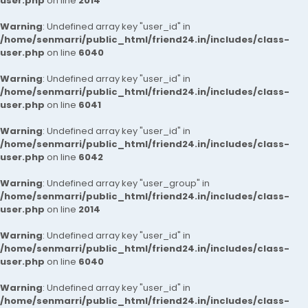
user.php
on line
2014
Warning
: Undefined array key "user_id" in
/home/senmarri/public_html/friend24.in/includes/class-
user.php
on line
6040
Warning
: Undefined array key "user_id" in
/home/senmarri/public_html/friend24.in/includes/class-
user.php
on line
6041
Warning
: Undefined array key "user_id" in
/home/senmarri/public_html/friend24.in/includes/class-
user.php
on line
6042
Warning
: Undefined array key "user_group" in
/home/senmarri/public_html/friend24.in/includes/class-
user.php
on line
2014
Warning
: Undefined array key "user_id" in
/home/senmarri/public_html/friend24.in/includes/class-
user.php
on line
6040
Warning
: Undefined array key "user_id" in
/home/senmarri/public_html/friend24.in/includes/class-