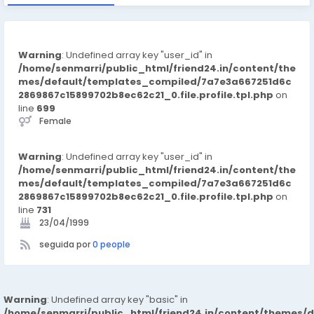
Warning
: Undefined array key "user_id" in
/home/senmarri/public_html/friend24.in/content/the
mes/default/templates_compiled/7a7e3a667251d6c
2869867c15899702b8ec62c21_0.file.profile.tpl.php
on
line
699
Female
Warning
: Undefined array key "user_id" in
/home/senmarri/public_html/friend24.in/content/the
mes/default/templates_compiled/7a7e3a667251d6c
2869867c15899702b8ec62c21_0.file.profile.tpl.php
on
line
731
23/04/1999
seguida por
0 people
Warning
: Undefined array key "basic" in
/home/senmarri/public_html/friend24.in/content/themes/d