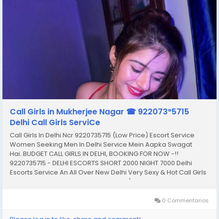
Call Girls in Mukherjee Nagar ☎ 922073°5715
Delhi Call Girls ServiCe
Call Girls In Delhi Ncr 9220735715 (Low Price) Escort Service
Women Seeking Men In Delhi Service Mein Aapka Swagat
Hai..BUDGET CALL GIRLS IN DELHI, BOOKING FOR NOW -!!
9220735715 - DELHI ESCORTS SHORT 2000 NIGHT 7000 Delhi
Escorts Service An All Over New Delhi Very Sexy & Hot Call Girls
Agency Service Escorts In South Delhi/NCR In-Call: You Can
Reach At Our Place in Delhi Our place Which Is...
0 Commentarios