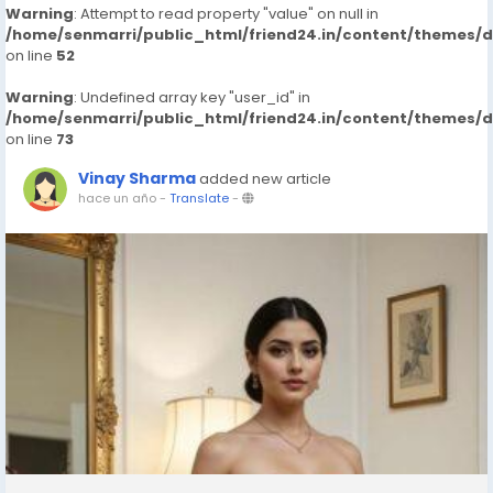
Warning
: Attempt to read property "value" on null in
/home/senmarri/public_html/friend24.in/content/themes/
on line
52
Warning
: Undefined array key "user_id" in
/home/senmarri/public_html/friend24.in/content/themes/
on line
73
Vinay Sharma
added new article
hace un año
-
Translate
-