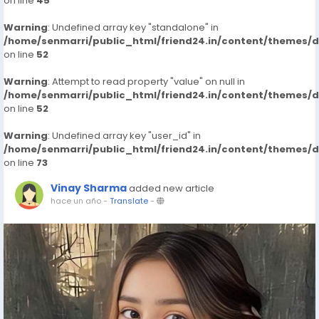
on line
45
Warning
: Undefined array key "standalone" in
/home/senmarri/public_html/friend24.in/content/themes/
on line
52
Warning
: Attempt to read property "value" on null in
/home/senmarri/public_html/friend24.in/content/themes/
on line
52
Warning
: Undefined array key "user_id" in
/home/senmarri/public_html/friend24.in/content/themes/
on line
73
Vinay Sharma
added new article
hace un año
-
Translate
-