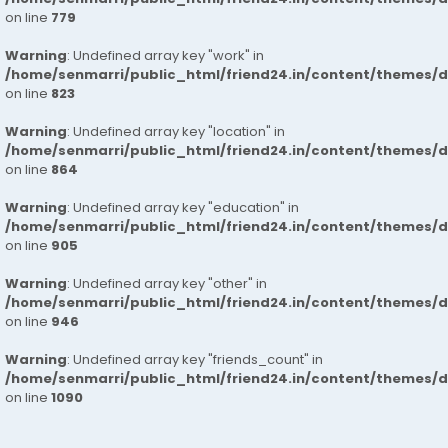
on line
779
Warning
: Undefined array key "work" in
/home/senmarri/public_html/friend24.in/content/themes/d
on line
823
Warning
: Undefined array key "location" in
/home/senmarri/public_html/friend24.in/content/themes/d
on line
864
Warning
: Undefined array key "education" in
/home/senmarri/public_html/friend24.in/content/themes/d
on line
905
Warning
: Undefined array key "other" in
/home/senmarri/public_html/friend24.in/content/themes/d
on line
946
Warning
: Undefined array key "friends_count" in
/home/senmarri/public_html/friend24.in/content/themes/d
on line
1090