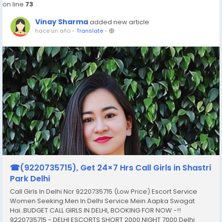
on line
73
Vinay Sharma
added new article
hace un año
-
Translate
-
☎(9220735715), Get 24×7 Hrs Call Girls in Shastri
Park Delhi
Call Girls In Delhi Ncr 9220735715 (Low Price) Escort Service
Women Seeking Men In Delhi Service Mein Aapka Swagat
Hai..BUDGET CALL GIRLS IN DELHI, BOOKING FOR NOW -!!
9220735715 - DELHI ESCORTS SHORT 2000 NIGHT 7000 Delhi