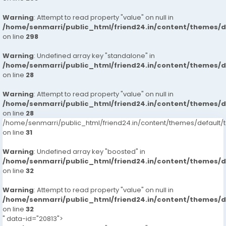
Warning
: Attempt to read property "value" on null in
/home/senmarri/public_html/friend24.in/content/themes/
on line
298
Warning
: Undefined array key "standalone" in
/home/senmarri/public_html/friend24.in/content/themes/
on line
28
Warning
: Attempt to read property "value" on null in
/home/senmarri/public_html/friend24.in/content/themes/
on line
28
/home/senmarri/public_html/friend24.in/content/themes/defaul
on line
31
Warning
: Undefined array key "boosted" in
/home/senmarri/public_html/friend24.in/content/themes/
on line
32
Warning
: Attempt to read property "value" on null in
/home/senmarri/public_html/friend24.in/content/themes/
on line
32
" data-id="20813">