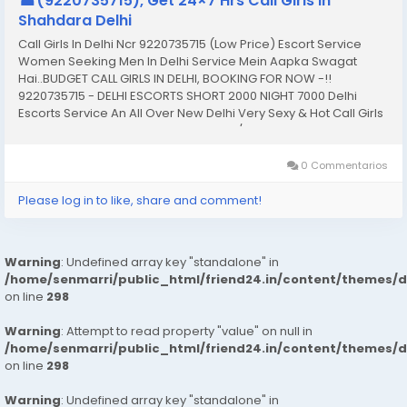
☎(9220735715), Get 24×7 Hrs Call Girls in
Shahdara Delhi
Call Girls In Delhi Ncr 9220735715 (Low Price) Escort Service
Women Seeking Men In Delhi Service Mein Aapka Swagat
Hai..BUDGET CALL GIRLS IN DELHI, BOOKING FOR NOW -!!
9220735715 - DELHI ESCORTS SHORT 2000 NIGHT 7000 Delhi
Escorts Service An All Over New Delhi Very Sexy & Hot Call Girls
Agency Service Escorts In South Delhi/NCR In-Call: You Can
Reach At Our Place in Delhi Our place Which Is...
0 Commentarios
Please log in to like, share and comment!
Warning
: Undefined array key "standalone" in
/home/senmarri/public_html/friend24.in/content/themes/
on line
298
Warning
: Attempt to read property "value" on null in
/home/senmarri/public_html/friend24.in/content/themes/
on line
298
Warning
: Undefined array key "standalone" in