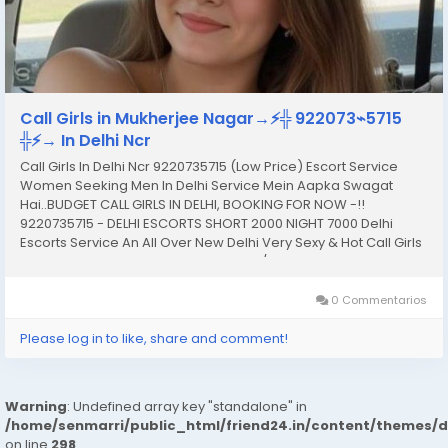
Call Girls in Mukherjee Nagar→⚡️╬ 922073⌁5715
╬⚡️→ In Delhi Ncr
Call Girls In Delhi Ncr 9220735715 (Low Price) Escort Service
Women Seeking Men In Delhi Service Mein Aapka Swagat
Hai..BUDGET CALL GIRLS IN DELHI, BOOKING FOR NOW -!!
9220735715 - DELHI ESCORTS SHORT 2000 NIGHT 7000 Delhi
Escorts Service An All Over New Delhi Very Sexy & Hot Call Girls
Agency Service Escorts In South Delhi/NCR In-Call: You Can
Reach At Our Place in Delhi Our place Which Is...
0 Commentarios
Please log in to like, share and comment!
Warning
: Undefined array key "standalone" in
/home/senmarri/public_html/friend24.in/content/themes/
on line
298