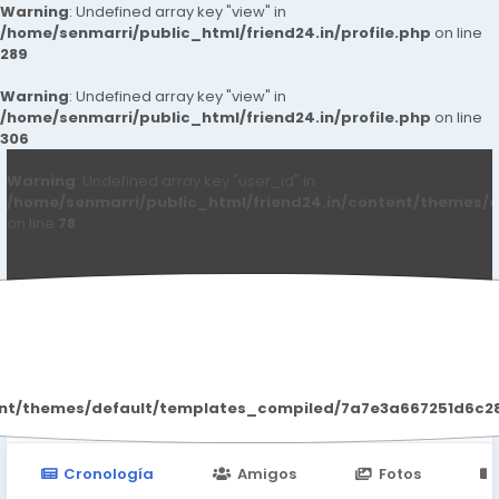
Warning
: Undefined array key "view" in
/home/senmarri/public_html/friend24.in/profile.php
on line
289
Warning
: Undefined array key "view" in
/home/senmarri/public_html/friend24.in/profile.php
on line
306
Warning
: Undefined array key "user_id" in
/home/senmarri/public_html/friend24.in/content/themes/d
on line
78
Vinay Sharma
ent/themes/default/templates_compiled/7a7e3a667251d6c2869
Cronología
Amigos
Fotos