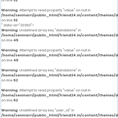
on line
32
Warning
: Attempt to read property "value" on null in
/home/senmarri/public_html/friend24.in/content/themes/
on line
32
" data-id="20393">
Warning
: Undefined array key "standalone" in
/home/senmarri/public_html/friend24.in/content/themes/
on line
45
Warning
: Attempt to read property "value" on null in
/home/senmarri/public_html/friend24.in/content/themes/
on line
45
Warning
: Undefined array key "standalone" in
/home/senmarri/public_html/friend24.in/content/themes/
on line
52
Warning
: Attempt to read property "value" on null in
/home/senmarri/public_html/friend24.in/content/themes/
on line
52
Warning
: Undefined array key "user_id" in
/home/senmarri/public_html/friend24.in/content/themes/