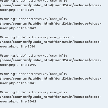
Warning
: Undefined array key "user_id" in
/home/senmarri/public_html/friend24.in/includes/class-
user.php
on line
6041
Warning
: Undefined array key "user_id" in
/home/senmarri/public_html/friend24.in/includes/class-
user.php
on line
6042
Warning
: Undefined array key "user_group" in
/home/senmarri/public_html/friend24.in/includes/class-
user.php
on line
2014
Warning
: Undefined array key "user_id" in
/home/senmarri/public_html/friend24.in/includes/class-
user.php
on line
6040
Warning
: Undefined array key "user_id" in
/home/senmarri/public_html/friend24.in/includes/class-
user.php
on line
6041
Warning
: Undefined array key "user_id" in
/home/senmarri/public_html/friend24.in/includes/class-
user.php
on line
6042