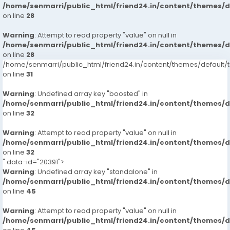
/home/senmarri/public_html/friend24.in/content/themes/
on line
28
Warning
: Attempt to read property "value" on null in
/home/senmarri/public_html/friend24.in/content/themes/
on line
28
/home/senmarri/public_html/friend24.in/content/themes/defaul
on line
31
Warning
: Undefined array key "boosted" in
/home/senmarri/public_html/friend24.in/content/themes/
on line
32
Warning
: Attempt to read property "value" on null in
/home/senmarri/public_html/friend24.in/content/themes/
on line
32
" data-id="20391">
Warning
: Undefined array key "standalone" in
/home/senmarri/public_html/friend24.in/content/themes/
on line
45
Warning
: Attempt to read property "value" on null in
/home/senmarri/public_html/friend24.in/content/themes/