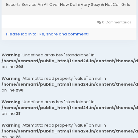
Escorts Service An All Over New Delhi Very Sexy & Hot Call Girls
Agency Service Escorts In South Delhi/NCR In-Call: You Can
Reach At Our Place in Delhi Our place Which Is...
0 Commentarios
Please log in to like, share and comment!
Warning
: Undefined array key "standalone" in
/home/senmarri/public_html/friend24.in/content/themes/
on line
298
Warning
: Attempt to read property "value" on null in
/home/senmarri/public_html/friend24.in/content/themes/
on line
298
Warning
: Undefined array key "standalone" in
/home/senmarri/public_html/friend24.in/content/themes/
on line
28
Warning
: Attempt to read property "value" on null in
/home/senmarri/public_html/friend24.in/content/themes/
on line
28