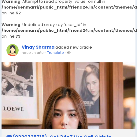
Warning
: Attempt to read property "value" on null in
/home/senmarri/public_html/friend24.in/content/themes/
on line
52
Warning
: Undefined array key "user_id" in
/home/senmarri/public_html/friend24.in/content/themes/
on line
73
Vinay Sharma
added new article
hace un año
-
Translate
-