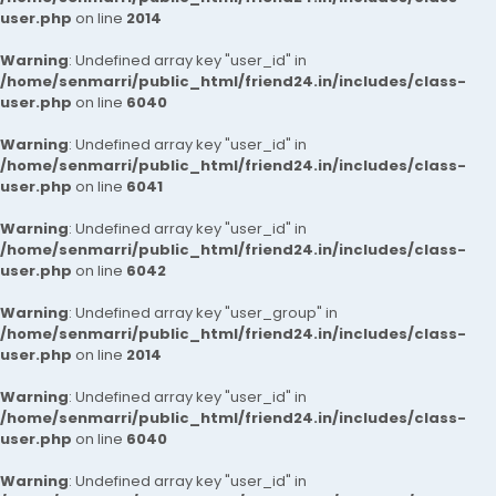
user.php
on line
2014
Warning
: Undefined array key "user_id" in
/home/senmarri/public_html/friend24.in/includes/class-
user.php
on line
6040
Warning
: Undefined array key "user_id" in
/home/senmarri/public_html/friend24.in/includes/class-
user.php
on line
6041
Warning
: Undefined array key "user_id" in
/home/senmarri/public_html/friend24.in/includes/class-
user.php
on line
6042
Warning
: Undefined array key "user_group" in
/home/senmarri/public_html/friend24.in/includes/class-
user.php
on line
2014
Warning
: Undefined array key "user_id" in
/home/senmarri/public_html/friend24.in/includes/class-
user.php
on line
6040
Warning
: Undefined array key "user_id" in