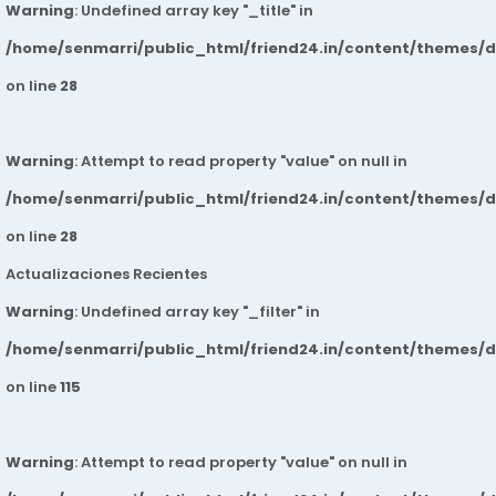
Warning
: Undefined array key "_title" in
/home/senmarri/public_html/friend24.in/content/themes/
on line
28
Warning
: Attempt to read property "value" on null in
/home/senmarri/public_html/friend24.in/content/themes/
on line
28
Actualizaciones Recientes
Warning
: Undefined array key "_filter" in
/home/senmarri/public_html/friend24.in/content/themes/
on line
115
Warning
: Attempt to read property "value" on null in