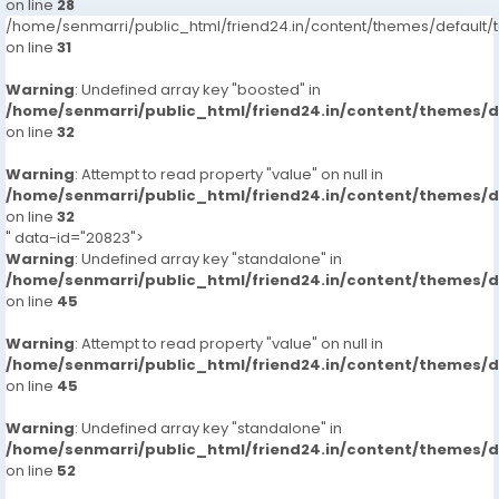
on line
28
/home/senmarri/public_html/friend24.in/content/themes/defaul
on line
31
Warning
: Undefined array key "boosted" in
/home/senmarri/public_html/friend24.in/content/themes/
on line
32
Warning
: Attempt to read property "value" on null in
/home/senmarri/public_html/friend24.in/content/themes/
on line
32
" data-id="20823">
Warning
: Undefined array key "standalone" in
/home/senmarri/public_html/friend24.in/content/themes/
on line
45
Warning
: Attempt to read property "value" on null in
/home/senmarri/public_html/friend24.in/content/themes/
on line
45
Warning
: Undefined array key "standalone" in
/home/senmarri/public_html/friend24.in/content/themes/
on line
52