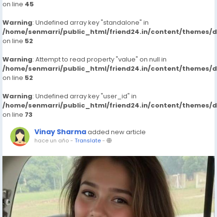
on line
45
Warning
: Undefined array key "standalone" in
/home/senmarri/public_html/friend24.in/content/themes/
on line
52
Warning
: Attempt to read property "value" on null in
/home/senmarri/public_html/friend24.in/content/themes/
on line
52
Warning
: Undefined array key "user_id" in
/home/senmarri/public_html/friend24.in/content/themes/
on line
73
Vinay Sharma
added new article
hace un año
-
Translate
-