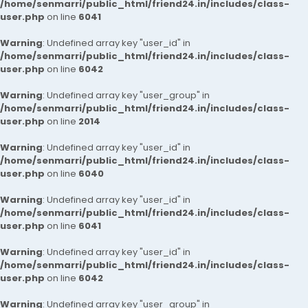
/home/senmarri/public_html/friend24.in/includes/class-
user.php
on line
6041
Warning
: Undefined array key "user_id" in
/home/senmarri/public_html/friend24.in/includes/class-
user.php
on line
6042
Warning
: Undefined array key "user_group" in
/home/senmarri/public_html/friend24.in/includes/class-
user.php
on line
2014
Warning
: Undefined array key "user_id" in
/home/senmarri/public_html/friend24.in/includes/class-
user.php
on line
6040
Warning
: Undefined array key "user_id" in
/home/senmarri/public_html/friend24.in/includes/class-
user.php
on line
6041
Warning
: Undefined array key "user_id" in
/home/senmarri/public_html/friend24.in/includes/class-
user.php
on line
6042
Warning
: Undefined array key "user_group" in