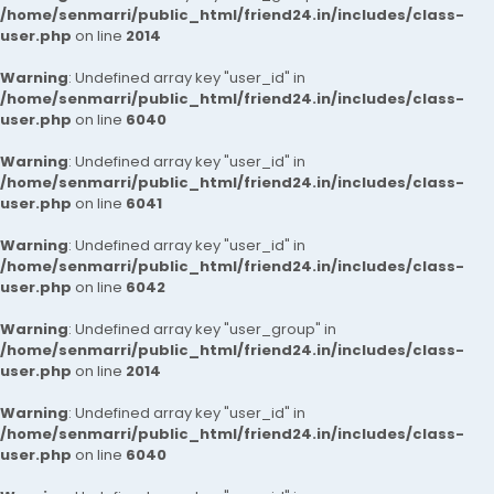
/home/senmarri/public_html/friend24.in/includes/class-
user.php
on line
2014
Warning
: Undefined array key "user_id" in
/home/senmarri/public_html/friend24.in/includes/class-
user.php
on line
6040
Warning
: Undefined array key "user_id" in
/home/senmarri/public_html/friend24.in/includes/class-
user.php
on line
6041
Warning
: Undefined array key "user_id" in
/home/senmarri/public_html/friend24.in/includes/class-
user.php
on line
6042
Warning
: Undefined array key "user_group" in
/home/senmarri/public_html/friend24.in/includes/class-
user.php
on line
2014
Warning
: Undefined array key "user_id" in
/home/senmarri/public_html/friend24.in/includes/class-
user.php
on line
6040