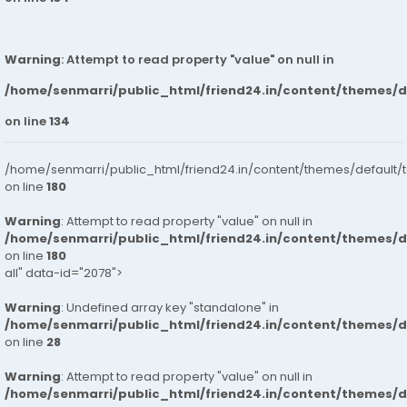
Warning
: Attempt to read property "value" on null in
/home/senmarri/public_html/friend24.in/content/themes/
on line
134
/home/senmarri/public_html/friend24.in/content/themes/default/
on line
180
Warning
: Attempt to read property "value" on null in
/home/senmarri/public_html/friend24.in/content/themes/
on line
180
all" data-id="2078">
Warning
: Undefined array key "standalone" in
/home/senmarri/public_html/friend24.in/content/themes/
on line
28
Warning
: Attempt to read property "value" on null in
/home/senmarri/public_html/friend24.in/content/themes/