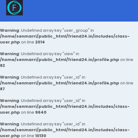
Warning
: Undefined array key "user_group" in
/home/senmarri/public_html/friend24.in/includes/class-
user.php
on line
2014
Warning
: Undefined array key "view" in
/home/senmarri/public_html/friend24.in/profile.php
on line
82
Warning
: Undefined array key "user_id" in
/home/senmarri/public_html/friend24.in/profile.php
on line
87
Warning
: Undefined array key "user_id" in
/home/senmarri/public_html/friend24.in/includes/class-
user.php
on line
9640
Warning
: Undefined array key "user_id" in
/home/senmarri/public_html/friend24.in/includes/class-
user.php
on line
10130