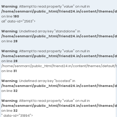
Warning
: Attempt to read property "value" on null in
/home/senmarri/public_html/friend24.in/content/themes/
on line
180
all" data-id="2563">
Warning
: Undefined array key "standalone" in
/home/senmarri/public_html/friend24.in/content/themes/
on line
28
Warning
: Attempt to read property "value" on null in
/home/senmarri/public_html/friend24.in/content/themes/
on line
28
/home/senmarri/public_html/friend24.in/content/themes/defaul
on line
31
Warning
: Undefined array key "boosted" in
/home/senmarri/public_html/friend24.in/content/themes/
on line
32
Warning
: Attempt to read property "value" on null in
/home/senmarri/public_html/friend24.in/content/themes/
on line
32
" data-id="31894">