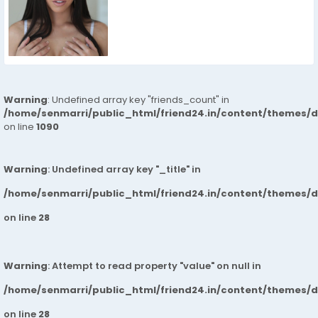
Warning
: Undefined array key "friends_count" in
/home/senmarri/public_html/friend24.in/content/themes/d
on line
1090
Warning
: Undefined array key "_title" in
/home/senmarri/public_html/friend24.in/content/themes/
on line
28
Warning
: Attempt to read property "value" on null in
/home/senmarri/public_html/friend24.in/content/themes/
on line
28