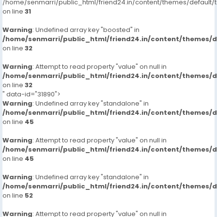
/home/senmarri/public_html/friend24.in/content/themes/defaul
on line
31
Warning
: Undefined array key "boosted" in
/home/senmarri/public_html/friend24.in/content/themes/
on line
32
Warning
: Attempt to read property "value" on null in
/home/senmarri/public_html/friend24.in/content/themes/
on line
32
" data-id="31890">
Warning
: Undefined array key "standalone" in
/home/senmarri/public_html/friend24.in/content/themes/
on line
45
Warning
: Attempt to read property "value" on null in
/home/senmarri/public_html/friend24.in/content/themes/
on line
45
Warning
: Undefined array key "standalone" in
/home/senmarri/public_html/friend24.in/content/themes/
on line
52
Warning
: Attempt to read property "value" on null in