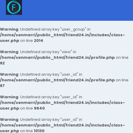
Warning
: Undefined array key "user_group" in
/home/senmarri/public_html/friend24.in/includes/class-
user.php
on line
2014
Warning
: Undefined array key "view" in
/home/senmarri/public_html/friend24.in/profile.php
on line
82
Warning
: Undefined array key "user_id" in
/home/senmarri/public_html/friend24.in/profile.php
on line
87
Warning
: Undefined array key "user_id" in
/home/senmarri/public_html/friend24.in/includes/class-
user.php
on line
9640
Warning
: Undefined array key "user_id" in
/home/senmarri/public_html/friend24.in/includes/class-
user.php
on line
10130