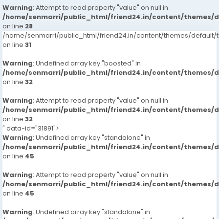
Warning
: Attempt to read property "value" on null in
/home/senmarri/public_html/friend24.in/content/themes/
on line
28
/home/senmarri/public_html/friend24.in/content/themes/defaul
on line
31
Warning
: Undefined array key "boosted" in
/home/senmarri/public_html/friend24.in/content/themes/
on line
32
Warning
: Attempt to read property "value" on null in
/home/senmarri/public_html/friend24.in/content/themes/
on line
32
" data-id="31891">
Warning
: Undefined array key "standalone" in
/home/senmarri/public_html/friend24.in/content/themes/
on line
45
Warning
: Attempt to read property "value" on null in
/home/senmarri/public_html/friend24.in/content/themes/
on line
45
Warning
: Undefined array key "standalone" in