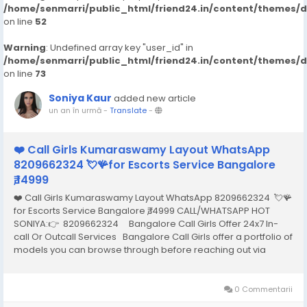
/home/senmarri/public_html/friend24.in/content/themes/
on line
52
Warning
: Undefined array key "user_id" in
/home/senmarri/public_html/friend24.in/content/themes/
on line
73
Soniya Kaur
added new article
un an în urmă
-
Translate
-
❤️ Call Girls Kumaraswamy Layout WhatsApp
8209662324 💘🪸for Escorts Service Bangalore
₹,14999
❤️ Call Girls Kumaraswamy Layout WhatsApp 8209662324 💘🪸
for Escorts Service Bangalore ₹,14999 CALL/WHATSAPP HOT
SONIYA:👉 8209662324 Bangalore Call Girls Offer 24x7 In-
call Or Outcall Services Bangalore Call Girls offer a portfolio of
models you can browse through before reaching out via
phone or email to hire the one that best meets your needs and
arrange an...
0 Commentarii