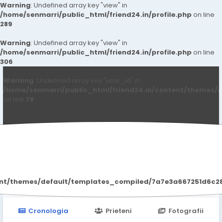
Warning
: Undefined array key "view" in
/home/senmarri/public_html/friend24.in/profile.php
on line
289
Warning
: Undefined array key "view" in
/home/senmarri/public_html/friend24.in/profile.php
on line
306
Warning
: Undefined array key "user_id" in
/home/senmarri/public_html/friend24.in/content/themes/d
on line
78
Soniya Kaur
ent/themes/default/templates_compiled/7a7e3a667251d6c2869
Cronologia
Prieteni
Fotografii