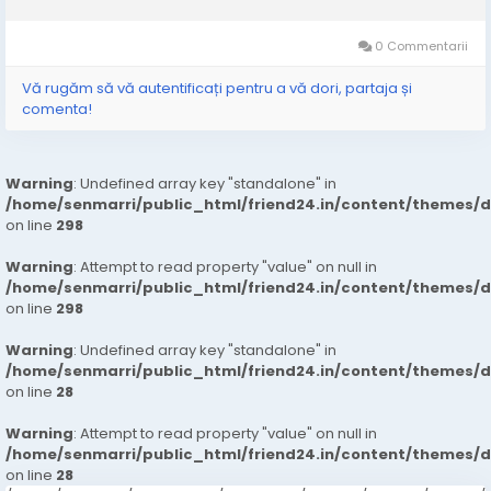
phone or email to hire the one that best meets your needs and
arrange an...
0 Commentarii
Vă rugăm să vă autentificați pentru a vă dori, partaja și
comenta!
Warning
: Undefined array key "standalone" in
/home/senmarri/public_html/friend24.in/content/themes/
on line
298
Warning
: Attempt to read property "value" on null in
/home/senmarri/public_html/friend24.in/content/themes/
on line
298
Warning
: Undefined array key "standalone" in
/home/senmarri/public_html/friend24.in/content/themes/
on line
28
Warning
: Attempt to read property "value" on null in
/home/senmarri/public_html/friend24.in/content/themes/
on line
28