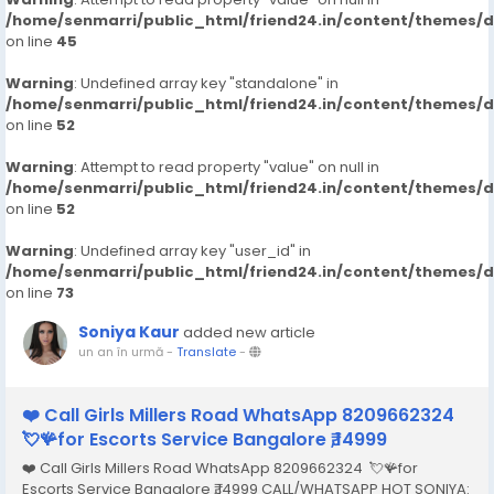
/home/senmarri/public_html/friend24.in/content/themes/
on line
45
Warning
: Undefined array key "standalone" in
/home/senmarri/public_html/friend24.in/content/themes/
on line
52
Warning
: Attempt to read property "value" on null in
/home/senmarri/public_html/friend24.in/content/themes/
on line
52
Warning
: Undefined array key "user_id" in
/home/senmarri/public_html/friend24.in/content/themes/
on line
73
Soniya Kaur
added new article
un an în urmă
-
Translate
-
❤️ Call Girls Millers Road WhatsApp 8209662324
💘🪸for Escorts Service Bangalore ₹,14999
❤️ Call Girls Millers Road WhatsApp 8209662324 💘🪸for
Escorts Service Bangalore ₹,14999 CALL/WHATSAPP HOT SONIYA: