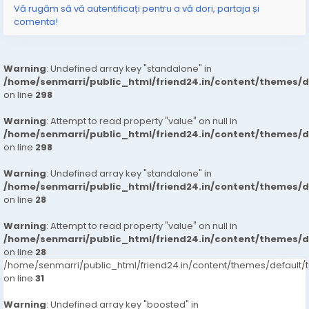
Vă rugăm să vă autentificați pentru a vă dori, partaja și
comenta!
Warning
: Undefined array key "standalone" in
/home/senmarri/public_html/friend24.in/content/themes/
on line
298
Warning
: Attempt to read property "value" on null in
/home/senmarri/public_html/friend24.in/content/themes/
on line
298
Warning
: Undefined array key "standalone" in
/home/senmarri/public_html/friend24.in/content/themes/
on line
28
Warning
: Attempt to read property "value" on null in
/home/senmarri/public_html/friend24.in/content/themes/
on line
28
/home/senmarri/public_html/friend24.in/content/themes/defaul
on line
31
Warning
: Undefined array key "boosted" in