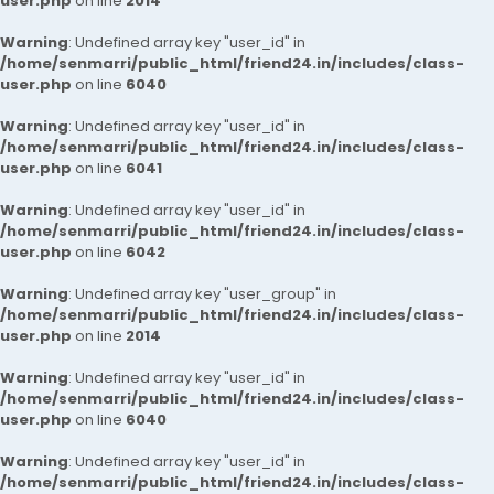
user.php
on line
2014
Warning
: Undefined array key "user_id" in
/home/senmarri/public_html/friend24.in/includes/class-
user.php
on line
6040
Warning
: Undefined array key "user_id" in
/home/senmarri/public_html/friend24.in/includes/class-
user.php
on line
6041
Warning
: Undefined array key "user_id" in
/home/senmarri/public_html/friend24.in/includes/class-
user.php
on line
6042
Warning
: Undefined array key "user_group" in
/home/senmarri/public_html/friend24.in/includes/class-
user.php
on line
2014
Warning
: Undefined array key "user_id" in
/home/senmarri/public_html/friend24.in/includes/class-
user.php
on line
6040
Warning
: Undefined array key "user_id" in
/home/senmarri/public_html/friend24.in/includes/class-