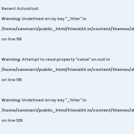
Recent Actualizat
Warning
: Undefined array key "_filter" in
/home/senmarri/public_html/friend24.in/content/themes/
on line
115
Warning
: Attempt to read property "value" on null in
/home/senmarri/public_html/friend24.in/content/themes/
on line
115
Warning
: Undefined array key "_filter" in
/home/senmarri/public_html/friend24.in/content/themes/
on line
125