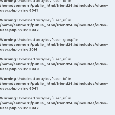
Warning
: Undefined array key "user_id" in
/home/senmarri/public_html/friend24.in/includes/class-
user.php
on line
6041
Warning
: Undefined array key "user_id" in
/home/senmarri/public_html/friend24.in/includes/class-
user.php
on line
6042
Warning
: Undefined array key "user_group" in
/home/senmarri/public_html/friend24.in/includes/class-
user.php
on line
2014
Warning
: Undefined array key "user_id" in
/home/senmarri/public_html/friend24.in/includes/class-
user.php
on line
6040
Warning
: Undefined array key "user_id" in
/home/senmarri/public_html/friend24.in/includes/class-
user.php
on line
6041
Warning
: Undefined array key "user_id" in
/home/senmarri/public_html/friend24.in/includes/class-
user.php
on line
6042