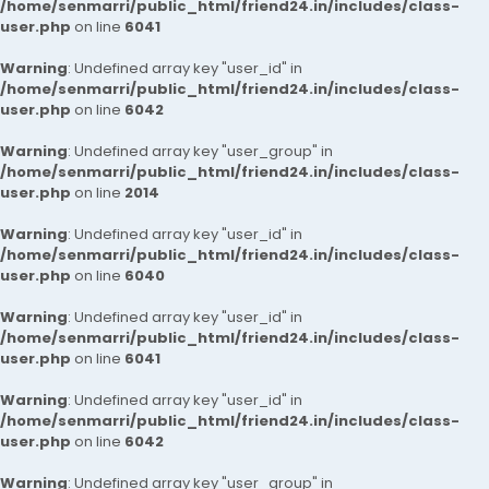
/home/senmarri/public_html/friend24.in/includes/class-
user.php
on line
6041
Warning
: Undefined array key "user_id" in
/home/senmarri/public_html/friend24.in/includes/class-
user.php
on line
6042
Warning
: Undefined array key "user_group" in
/home/senmarri/public_html/friend24.in/includes/class-
user.php
on line
2014
Warning
: Undefined array key "user_id" in
/home/senmarri/public_html/friend24.in/includes/class-
user.php
on line
6040
Warning
: Undefined array key "user_id" in
/home/senmarri/public_html/friend24.in/includes/class-
user.php
on line
6041
Warning
: Undefined array key "user_id" in
/home/senmarri/public_html/friend24.in/includes/class-
user.php
on line
6042
Warning
: Undefined array key "user_group" in