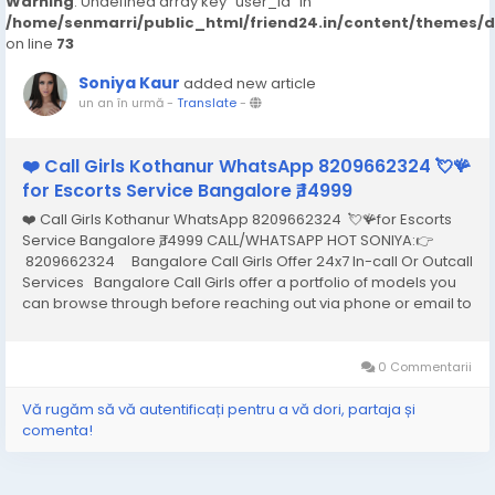
Warning
: Undefined array key "user_id" in
/home/senmarri/public_html/friend24.in/content/themes/
on line
73
Soniya Kaur
added new article
un an în urmă
-
Translate
-
❤️ Call Girls Kothanur WhatsApp 8209662324 💘🪸
for Escorts Service Bangalore ₹,14999
❤️ Call Girls Kothanur WhatsApp 8209662324 💘🪸for Escorts
Service Bangalore ₹,14999 CALL/WHATSAPP HOT SONIYA:👉
8209662324 Bangalore Call Girls Offer 24x7 In-call Or Outcall
Services Bangalore Call Girls offer a portfolio of models you
can browse through before reaching out via phone or email to
hire the one that best meets your needs and arrange an
appointment...
0 Commentarii
Vă rugăm să vă autentificați pentru a vă dori, partaja și
comenta!