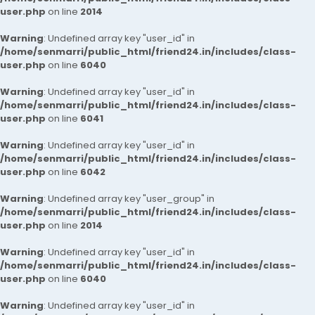
user.php
on line
2014
Warning
: Undefined array key "user_id" in
/home/senmarri/public_html/friend24.in/includes/class-
user.php
on line
6040
Warning
: Undefined array key "user_id" in
/home/senmarri/public_html/friend24.in/includes/class-
user.php
on line
6041
Warning
: Undefined array key "user_id" in
/home/senmarri/public_html/friend24.in/includes/class-
user.php
on line
6042
Warning
: Undefined array key "user_group" in
/home/senmarri/public_html/friend24.in/includes/class-
user.php
on line
2014
Warning
: Undefined array key "user_id" in
/home/senmarri/public_html/friend24.in/includes/class-
user.php
on line
6040
Warning
: Undefined array key "user_id" in