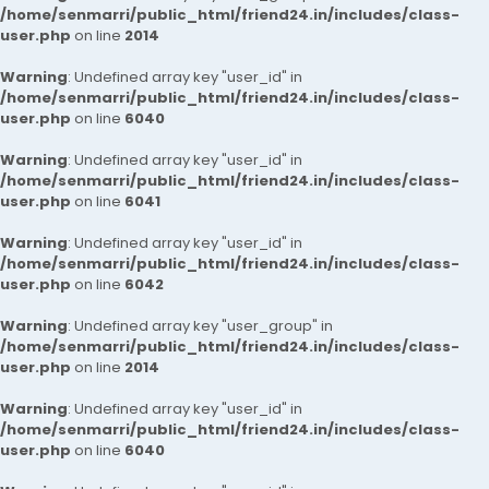
/home/senmarri/public_html/friend24.in/includes/class-
user.php
on line
2014
Warning
: Undefined array key "user_id" in
/home/senmarri/public_html/friend24.in/includes/class-
user.php
on line
6040
Warning
: Undefined array key "user_id" in
/home/senmarri/public_html/friend24.in/includes/class-
user.php
on line
6041
Warning
: Undefined array key "user_id" in
/home/senmarri/public_html/friend24.in/includes/class-
user.php
on line
6042
Warning
: Undefined array key "user_group" in
/home/senmarri/public_html/friend24.in/includes/class-
user.php
on line
2014
Warning
: Undefined array key "user_id" in
/home/senmarri/public_html/friend24.in/includes/class-
user.php
on line
6040