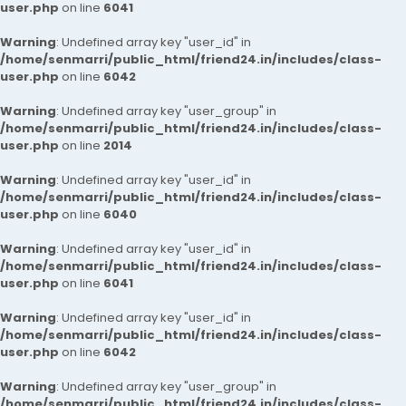
user.php
on line
6041
Warning
: Undefined array key "user_id" in
/home/senmarri/public_html/friend24.in/includes/class-
user.php
on line
6042
Warning
: Undefined array key "user_group" in
/home/senmarri/public_html/friend24.in/includes/class-
user.php
on line
2014
Warning
: Undefined array key "user_id" in
/home/senmarri/public_html/friend24.in/includes/class-
user.php
on line
6040
Warning
: Undefined array key "user_id" in
/home/senmarri/public_html/friend24.in/includes/class-
user.php
on line
6041
Warning
: Undefined array key "user_id" in
/home/senmarri/public_html/friend24.in/includes/class-
user.php
on line
6042
Warning
: Undefined array key "user_group" in
/home/senmarri/public_html/friend24.in/includes/class-