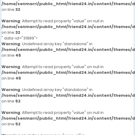
/home/senmarri/public_html/friend24.in/content/themes/
on line
32
Warning
: Attempt to read property "value" on null in
/home/senmarri/public_html/friend24.in/content/themes/
on line
32
" data-id="31889">
Warning
: Undefined array key "standalone" in
/home/senmarri/public_html/friend24.in/content/themes/
on line
45
Warning
: Attempt to read property "value" on null in
/home/senmarri/public_html/friend24.in/content/themes/
on line
45
Warning
: Undefined array key "standalone" in
/home/senmarri/public_html/friend24.in/content/themes/
on line
52
Warning
: Attempt to read property "value" on null in
/home/senmarri/public_html/friend24.in/content/themes/
on line
52