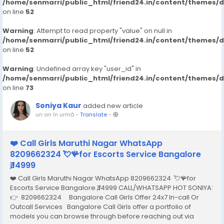
/home/senmarri/public_html/friend24.in/content/themes/
on line
52
Warning
: Attempt to read property "value" on null in
/home/senmarri/public_html/friend24.in/content/themes/
on line
52
Warning
: Undefined array key "user_id" in
/home/senmarri/public_html/friend24.in/content/themes/
on line
73
Soniya Kaur
added new article
un an în urmă
-
Translate
-
❤️ Call Girls Maruthi Nagar WhatsApp
8209662324 💘🪸for Escorts Service Bangalore
₹,14999
❤️ Call Girls Maruthi Nagar WhatsApp 8209662324 💘🪸for
Escorts Service Bangalore ₹,14999 CALL/WHATSAPP HOT SONIYA:
👉 8209662324 Bangalore Call Girls Offer 24x7 In-call Or
Outcall Services Bangalore Call Girls offer a portfolio of
models you can browse through before reaching out via