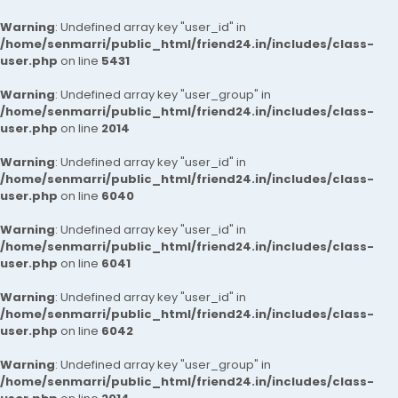
Warning
: Undefined array key "user_id" in
/home/senmarri/public_html/friend24.in/includes/class-
user.php
on line
5431
Warning
: Undefined array key "user_group" in
/home/senmarri/public_html/friend24.in/includes/class-
user.php
on line
2014
Warning
: Undefined array key "user_id" in
/home/senmarri/public_html/friend24.in/includes/class-
user.php
on line
6040
Warning
: Undefined array key "user_id" in
/home/senmarri/public_html/friend24.in/includes/class-
user.php
on line
6041
Warning
: Undefined array key "user_id" in
/home/senmarri/public_html/friend24.in/includes/class-
user.php
on line
6042
Warning
: Undefined array key "user_group" in
/home/senmarri/public_html/friend24.in/includes/class-