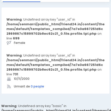
Warning
: Undefined array key "user_id" in
/home/senmarri/public_html/friend24.in/content/the
mes/default/templates_compiled/7a7e3a667251d6c
2869867c15899702b8ec62c21_0.file.profile.tpl.php
on
line
699
Female
Warning
: Undefined array key "user_id" in
/home/senmarri/public_html/friend24.in/content/the
mes/default/templates_compiled/7a7e3a667251d6c
2869867c15899702b8ec62c21_0.file.profile.tpl.php
on
line
731
10/11/2000
Urmarit de
0 people
Warning
: Undefined array key "basic" in
/home/senmarri/public_html/friend24.in/content/themes/d