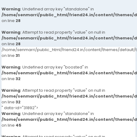
Warning
: Undefined array key "standalone" in
/home/senmarri/public_html/friend24.in/content/themes/
on line
28
Warning
: Attempt to read property "value" on null in
/home/senmarri/public_html/friend24.in/content/themes/
on line
28
/home/senmarri/public_html/friend24.in/content/themes/defaul
on line
31
Warning
: Undefined array key "boosted" in
/home/senmarri/public_html/friend24.in/content/themes/
on line
32
Warning
: Attempt to read property "value" on null in
/home/senmarri/public_html/friend24.in/content/themes/
on line
32
" data-id="31892">
Warning
: Undefined array key "standalone" in
/home/senmarri/public_html/friend24.in/content/themes/
on line
45
Warning
: Attempt to read property "value" on null in