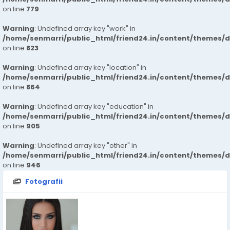
on line
779
Warning
: Undefined array key "work" in
/home/senmarri/public_html/friend24.in/content/themes/d
on line
823
Warning
: Undefined array key "location" in
/home/senmarri/public_html/friend24.in/content/themes/d
on line
864
Warning
: Undefined array key "education" in
/home/senmarri/public_html/friend24.in/content/themes/d
on line
905
Warning
: Undefined array key "other" in
/home/senmarri/public_html/friend24.in/content/themes/d
on line
946
Fotografii