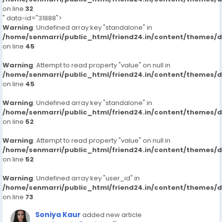
on line
32
" data-id="31888">
Warning
: Undefined array key "standalone" in
/home/senmarri/public_html/friend24.in/content/themes/
on line
45
Warning
: Attempt to read property "value" on null in
/home/senmarri/public_html/friend24.in/content/themes/
on line
45
Warning
: Undefined array key "standalone" in
/home/senmarri/public_html/friend24.in/content/themes/
on line
52
Warning
: Attempt to read property "value" on null in
/home/senmarri/public_html/friend24.in/content/themes/
on line
52
Warning
: Undefined array key "user_id" in
/home/senmarri/public_html/friend24.in/content/themes/
on line
73
Soniya Kaur
added new article