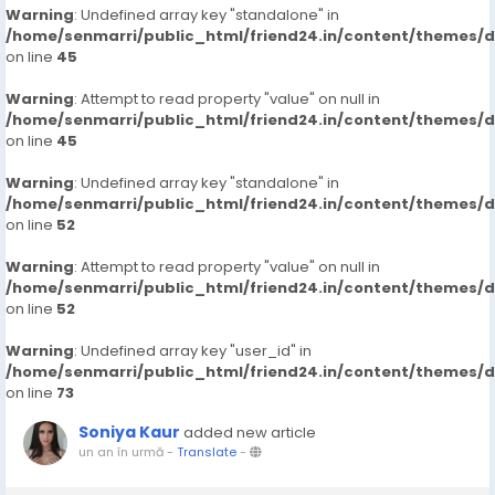
Warning
: Undefined array key "standalone" in
/home/senmarri/public_html/friend24.in/content/themes/
on line
45
Warning
: Attempt to read property "value" on null in
/home/senmarri/public_html/friend24.in/content/themes/
on line
45
Warning
: Undefined array key "standalone" in
/home/senmarri/public_html/friend24.in/content/themes/
on line
52
Warning
: Attempt to read property "value" on null in
/home/senmarri/public_html/friend24.in/content/themes/
on line
52
Warning
: Undefined array key "user_id" in
/home/senmarri/public_html/friend24.in/content/themes/
on line
73
Soniya Kaur
added new article
un an în urmă
-
Translate
-