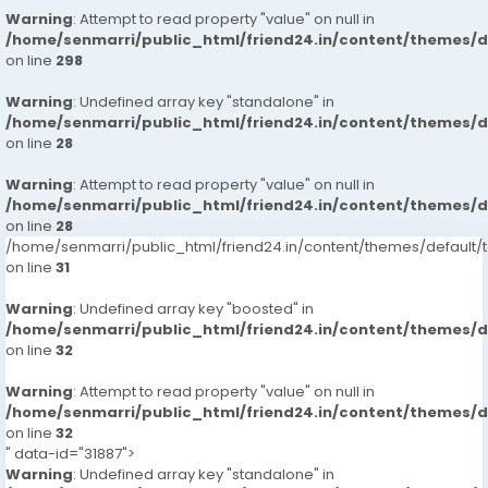
Warning
: Attempt to read property "value" on null in
/home/senmarri/public_html/friend24.in/content/themes/
on line
298
Warning
: Undefined array key "standalone" in
/home/senmarri/public_html/friend24.in/content/themes/
on line
28
Warning
: Attempt to read property "value" on null in
/home/senmarri/public_html/friend24.in/content/themes/
on line
28
/home/senmarri/public_html/friend24.in/content/themes/defaul
on line
31
Warning
: Undefined array key "boosted" in
/home/senmarri/public_html/friend24.in/content/themes/
on line
32
Warning
: Attempt to read property "value" on null in
/home/senmarri/public_html/friend24.in/content/themes/
on line
32
" data-id="31887">
Warning
: Undefined array key "standalone" in