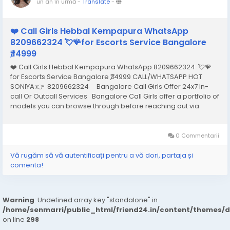
un an în urmă
-
Translate
-
❤️ Call Girls Hebbal Kempapura WhatsApp
8209662324 💘🪸for Escorts Service Bangalore
₹,14999
❤️ Call Girls Hebbal Kempapura WhatsApp 8209662324 💘🪸
for Escorts Service Bangalore ₹,14999 CALL/WHATSAPP HOT
SONIYA:👉 8209662324 Bangalore Call Girls Offer 24x7 In-
call Or Outcall Services Bangalore Call Girls offer a portfolio of
models you can browse through before reaching out via
phone or email to hire the one that best meets your needs and
arrange an...
0 Commentarii
Vă rugăm să vă autentificați pentru a vă dori, partaja și
comenta!
Warning
: Undefined array key "standalone" in
/home/senmarri/public_html/friend24.in/content/themes/
on line
298