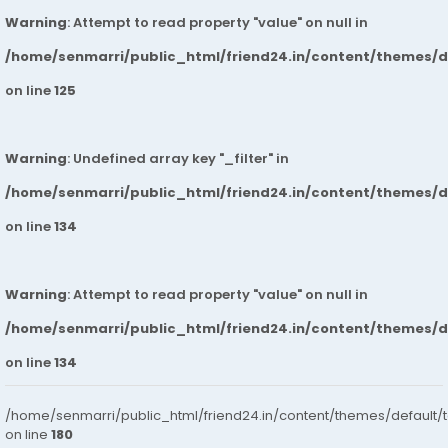
Warning
: Attempt to read property "value" on null in
/home/senmarri/public_html/friend24.in/content/themes/
on line
125
Warning
: Undefined array key "_filter" in
/home/senmarri/public_html/friend24.in/content/themes/
on line
134
Warning
: Attempt to read property "value" on null in
/home/senmarri/public_html/friend24.in/content/themes/
on line
134
/home/senmarri/public_html/friend24.in/content/themes/default/
on line
180