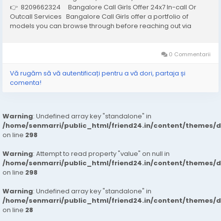
👉 8209662324 Bangalore Call Girls Offer 24x7 In-call Or
Outcall Services Bangalore Call Girls offer a portfolio of
models you can browse through before reaching out via
phone or email to hire the one that best meets your needs and
arrange an...
0 Commentarii
Vă rugăm să vă autentificați pentru a vă dori, partaja și
comenta!
Warning
: Undefined array key "standalone" in
/home/senmarri/public_html/friend24.in/content/themes/
on line
298
Warning
: Attempt to read property "value" on null in
/home/senmarri/public_html/friend24.in/content/themes/
on line
298
Warning
: Undefined array key "standalone" in
/home/senmarri/public_html/friend24.in/content/themes/
on line
28