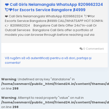
❤️ Call Girls Nelamangala WhatsApp 8209662324
💘🪸for Escorts Service Bangalore ₹,14999
❤️ Call Girls Nelamangala WhatsApp 8209662324 💘🪸for
Escorts Service Bangalore ₹,14999 CALL/WHATSAPP HOT SONIYA:
👉 8209662324 Bangalore Call Girls Offer 24x7 In-call Or
Outcall Services Bangalore Call Girls offer a portfolio of
models you can browse through before reaching out via
phone or email to hire the one that best meets your needs and
arrange an appointment...
0 Commentarii
Vă rugăm să vă autentificați pentru a vă dori, partaja și
comenta!
Warning
: Undefined array key "standalone" in
/home/senmarri/public_html/friend24.in/content/themes/
on line
298
Warning
: Attempt to read property "value" on null in
/home/senmarri/public_html/friend24.in/content/themes/
on line
298