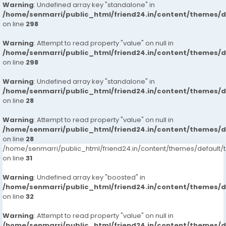
Warning
: Undefined array key "standalone" in
/home/senmarri/public_html/friend24.in/content/themes/
on line
298
Warning
: Attempt to read property "value" on null in
/home/senmarri/public_html/friend24.in/content/themes/
on line
298
Warning
: Undefined array key "standalone" in
/home/senmarri/public_html/friend24.in/content/themes/
on line
28
Warning
: Attempt to read property "value" on null in
/home/senmarri/public_html/friend24.in/content/themes/
on line
28
/home/senmarri/public_html/friend24.in/content/themes/defaul
on line
31
Warning
: Undefined array key "boosted" in
/home/senmarri/public_html/friend24.in/content/themes/
on line
32
Warning
: Attempt to read property "value" on null in
/home/senmarri/public_html/friend24.in/content/themes/