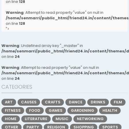
on line
128
Warning
: Attempt to read property "value" on null in
/home/senmarri/public_html/friend24.in/content/them
on line
128
">
Warning
: Undefined array key "_master" in
/home/senmarri/public_html/friend24.in/content/themes/
on line
24
Warning
: Attempt to read property "value" on null in
/home/senmarri/public_html/friend24.in/content/themes/
on line
24
CATEGORIES
ART
CAUSES
CRAFTS
DANCE
DRINKS
FILM
FITNESS
FOOD
GAMES
GARDENING
HEALTH
HOME
LITERATURE
MUSIC
NETWORKING
OTHER
PARTY
RELIGION
SHOPPING
SPORTS