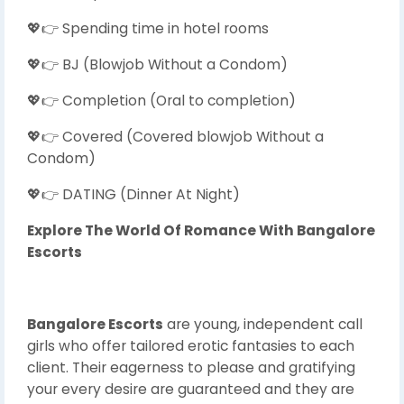
💖👉 Spending time in hotel rooms
💖👉 BJ (Blowjob Without a Condom)
💖👉 Completion (Oral to completion)
💖👉 Covered (Covered blowjob Without a
Condom)
💖👉 DATING (Dinner At Night)
Explore The World Of Romance With Bangalore
Escorts
Bangalore Escorts
are young, independent call
girls who offer tailored erotic fantasies to each
client. Their eagerness to please and gratifying
your every desire are guaranteed and they are