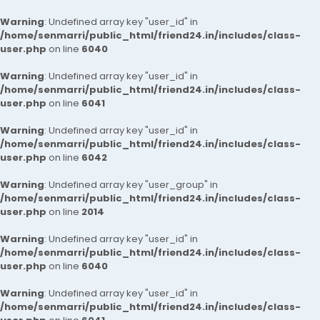
Warning
: Undefined array key "user_id" in
/home/senmarri/public_html/friend24.in/includes/class-
user.php
on line
6040
Warning
: Undefined array key "user_id" in
/home/senmarri/public_html/friend24.in/includes/class-
user.php
on line
6041
Warning
: Undefined array key "user_id" in
/home/senmarri/public_html/friend24.in/includes/class-
user.php
on line
6042
Warning
: Undefined array key "user_group" in
/home/senmarri/public_html/friend24.in/includes/class-
user.php
on line
2014
Warning
: Undefined array key "user_id" in
/home/senmarri/public_html/friend24.in/includes/class-
user.php
on line
6040
Warning
: Undefined array key "user_id" in
/home/senmarri/public_html/friend24.in/includes/class-