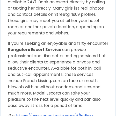
available 24x7. Book an escort directly by calling
or texting her directly. Many girls list real photos
and contact details on Streetgirls69 profiles;
these girls may meet you at either your hotel
room or another private location, depending on
your requirements and wishes.
If you're seeking an enjoyable and flirty encounter
Bangalore Escort Service
can provide
professional and discreet escorting services that
allow their clients to experience a private and
seductive encounter. Available for both in-call
and out-call appointments, these services
include French kissing, cum on face or mouth
blowjob with or without condom, anal sex, and
much more. Model Escorts can take your
pleasure to the next level quickly and can also
ease away stress for a period of time.
##
https://www.eventbrite.com/d/india--