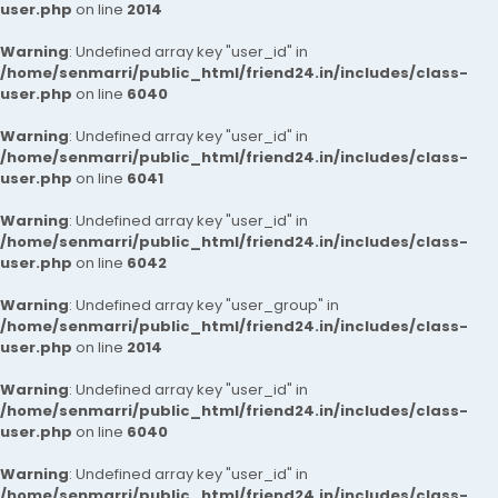
user.php
on line
2014
Warning
: Undefined array key "user_id" in
/home/senmarri/public_html/friend24.in/includes/class-
user.php
on line
6040
Warning
: Undefined array key "user_id" in
/home/senmarri/public_html/friend24.in/includes/class-
user.php
on line
6041
Warning
: Undefined array key "user_id" in
/home/senmarri/public_html/friend24.in/includes/class-
user.php
on line
6042
Warning
: Undefined array key "user_group" in
/home/senmarri/public_html/friend24.in/includes/class-
user.php
on line
2014
Warning
: Undefined array key "user_id" in
/home/senmarri/public_html/friend24.in/includes/class-
user.php
on line
6040
Warning
: Undefined array key "user_id" in
/home/senmarri/public_html/friend24.in/includes/class-