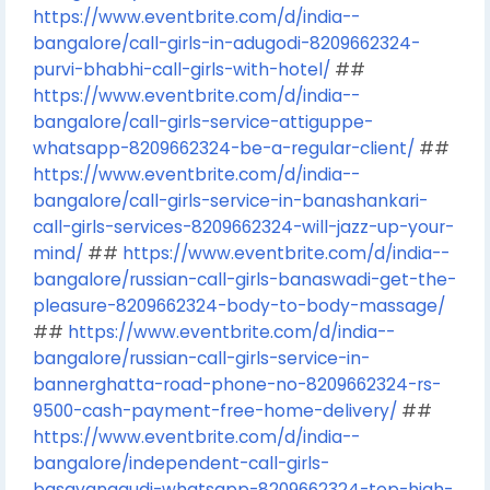
https://www.eventbrite.com/d/india--
bangalore/call-girls-in-adugodi-8209662324-
purvi-bhabhi-call-girls-with-hotel/
##
https://www.eventbrite.com/d/india--
bangalore/call-girls-service-attiguppe-
whatsapp-8209662324-be-a-regular-client/
##
https://www.eventbrite.com/d/india--
bangalore/call-girls-service-in-banashankari-
call-girls-services-8209662324-will-jazz-up-your-
mind/
##
https://www.eventbrite.com/d/india--
bangalore/russian-call-girls-banaswadi-get-the-
pleasure-8209662324-body-to-body-massage/
##
https://www.eventbrite.com/d/india--
bangalore/russian-call-girls-service-in-
bannerghatta-road-phone-no-8209662324-rs-
9500-cash-payment-free-home-delivery/
##
https://www.eventbrite.com/d/india--
bangalore/independent-call-girls-
basavanagudi-whatsapp-8209662324-top-high-