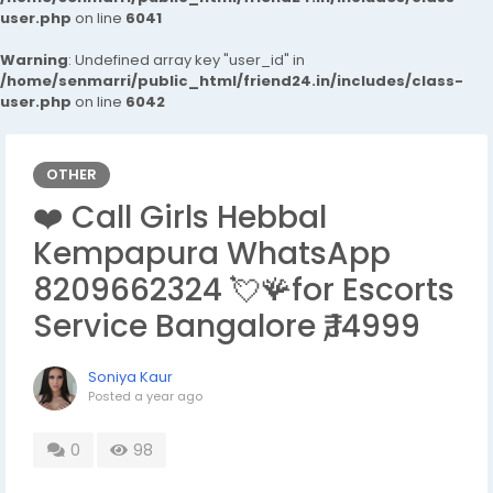
user.php
on line
6041
Warning
: Undefined array key "user_id" in
/home/senmarri/public_html/friend24.in/includes/class-
user.php
on line
6042
OTHER
❤️ Call Girls Hebbal
Kempapura WhatsApp
8209662324 💘🪸for Escorts
Service Bangalore ₹,14999
Soniya Kaur
Posted
a year ago
0
98