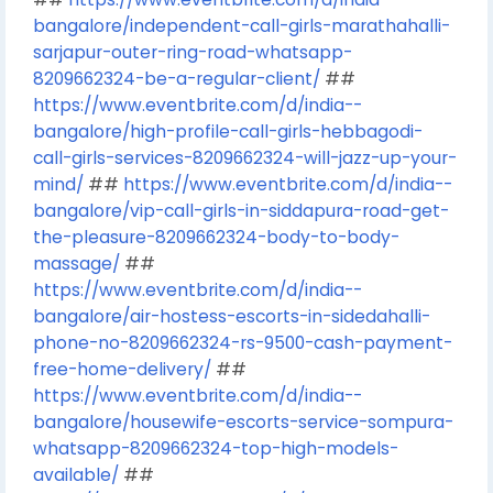
bangalore/independent-call-girls-marathahalli-
sarjapur-outer-ring-road-whatsapp-
8209662324-be-a-regular-client/
##
https://www.eventbrite.com/d/india--
bangalore/high-profile-call-girls-hebbagodi-
call-girls-services-8209662324-will-jazz-up-your-
mind/
##
https://www.eventbrite.com/d/india--
bangalore/vip-call-girls-in-siddapura-road-get-
the-pleasure-8209662324-body-to-body-
massage/
##
https://www.eventbrite.com/d/india--
bangalore/air-hostess-escorts-in-sidedahalli-
phone-no-8209662324-rs-9500-cash-payment-
free-home-delivery/
##
https://www.eventbrite.com/d/india--
bangalore/housewife-escorts-service-sompura-
whatsapp-8209662324-top-high-models-
available/
##