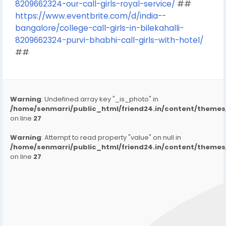
8209662324-our-call-girls-royal-service/
##
https://www.eventbrite.com/d/india--
bangalore/college-call-girls-in-bilekahalli-
8209662324-purvi-bhabhi-call-girls-with-hotel/
##
Warning
: Undefined array key "_is_photo" in
/home/senmarri/public_html/friend24.in/content/them
on line
27
Warning
: Attempt to read property "value" on null in
/home/senmarri/public_html/friend24.in/content/them
on line
27