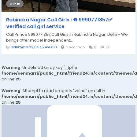
OTHER
Rabindra Nagar Call Girls : ☎️ 9990771857✅
Verified call girl service
Call Prince 9990771857,Call Girls in Rabindra Nagar, Delhi - We
brings offer model independent...
By
Delhi24hrs02 Delhi24hrs03
a year ago
0
101
Warning
: Undefined array key "_tpl" in
/home/senmarri/public_html/friend24.in/content/themes/
on line
25
Warning
: Attempt to read property "value" on null in
/home/senmarri/public_html/friend24.in/content/themes/
on line
25