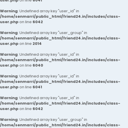
user.php
on line
6041
Warning
: Undefined array key "user_id" in
/home/senmarri/public_html/friend24.in/includes/class-
user.php
on line
6042
Warning
: Undefined array key "user_group" in
/home/senmarri/public_html/friend24.in/includes/class-
user.php
on line
2014
Warning
: Undefined array key "user_id" in
/home/senmarri/public_html/friend24.in/includes/class-
user.php
on line
6040
Warning
: Undefined array key "user_id" in
/home/senmarri/public_html/friend24.in/includes/class-
user.php
on line
6041
Warning
: Undefined array key "user_id" in
/home/senmarri/public_html/friend24.in/includes/class-
user.php
on line
6042
Warning
: Undefined array key "user_group" in
/home/senmarri/public_html/friend24.in/includes/class-