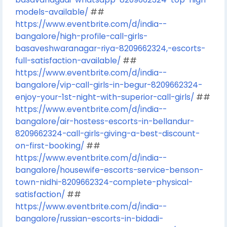
models-available/
##
https://www.eventbrite.com/d/india--
bangalore/high-profile-call-girls-
basaveshwaranagar-riya-8209662324,-escorts-
full-satisfaction-available/
##
https://www.eventbrite.com/d/india--
bangalore/vip-call-girls-in-begur-8209662324-
enjoy-your-1st-night-with-superior-call-girls/
##
https://www.eventbrite.com/d/india--
bangalore/air-hostess-escorts-in-bellandur-
8209662324-call-girls-giving-a-best-discount-
on-first-booking/
##
https://www.eventbrite.com/d/india--
bangalore/housewife-escorts-service-benson-
town-nidhi-8209662324-complete-physical-
satisfaction/
##
https://www.eventbrite.com/d/india--
bangalore/russian-escorts-in-bidadi-