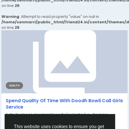
/home/senmarri/public_html/friend24.in/content/themes/
on line
25
Warning
: Attempt to read property "value" on null in
/home/senmarri/public_html/friend24.in/content/themes/
on line
25
HEALTH
Spend Quality Of Time With Doodh Bowli Call Girls
Service
Safe To Hire Hyderabad Escorts For Erotic Fun Booking
Number –WhatsApp Priya...
By
Divya Chaudhary
6 months ago
0
121
This website uses cookies to ensure you get