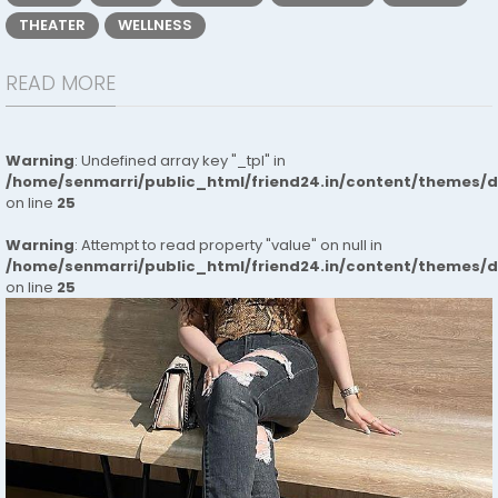
THEATER
WELLNESS
READ MORE
Warning
: Undefined array key "_tpl" in
/home/senmarri/public_html/friend24.in/content/themes/
on line
25
Warning
: Attempt to read property "value" on null in
/home/senmarri/public_html/friend24.in/content/themes/
on line
25