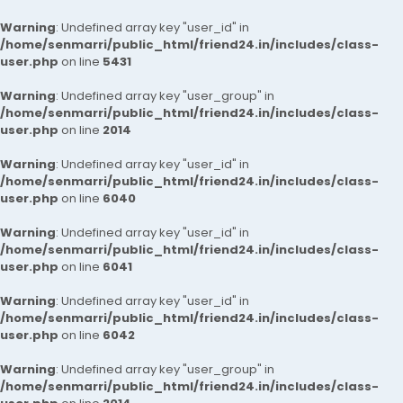
Warning
: Undefined array key "user_id" in
/home/senmarri/public_html/friend24.in/includes/class-
user.php
on line
5431
Warning
: Undefined array key "user_group" in
/home/senmarri/public_html/friend24.in/includes/class-
user.php
on line
2014
Warning
: Undefined array key "user_id" in
/home/senmarri/public_html/friend24.in/includes/class-
user.php
on line
6040
Warning
: Undefined array key "user_id" in
/home/senmarri/public_html/friend24.in/includes/class-
user.php
on line
6041
Warning
: Undefined array key "user_id" in
/home/senmarri/public_html/friend24.in/includes/class-
user.php
on line
6042
Warning
: Undefined array key "user_group" in
/home/senmarri/public_html/friend24.in/includes/class-