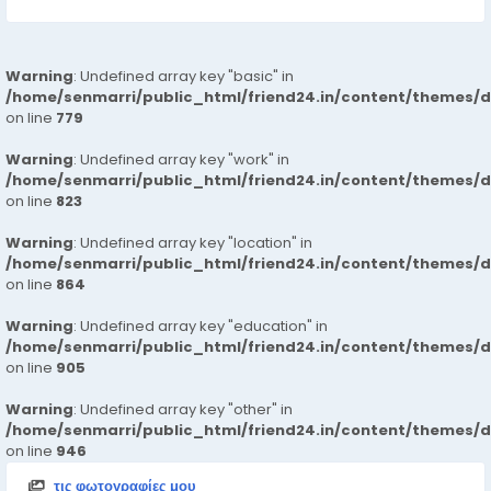
Warning
: Undefined array key "basic" in
/home/senmarri/public_html/friend24.in/content/themes/d
on line
779
Warning
: Undefined array key "work" in
/home/senmarri/public_html/friend24.in/content/themes/d
on line
823
Warning
: Undefined array key "location" in
/home/senmarri/public_html/friend24.in/content/themes/d
on line
864
Warning
: Undefined array key "education" in
/home/senmarri/public_html/friend24.in/content/themes/d
on line
905
Warning
: Undefined array key "other" in
/home/senmarri/public_html/friend24.in/content/themes/d
on line
946
τις φωτογραφίες μου