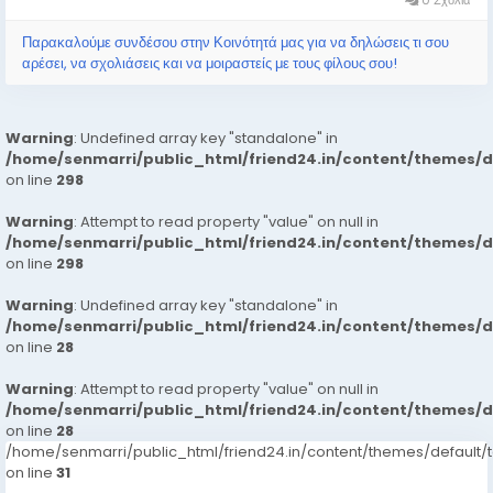
Παρακαλούμε συνδέσου στην Κοινότητά μας για να δηλώσεις τι σου
αρέσει, να σχολιάσεις και να μοιραστείς με τους φίλους σου!
Warning
: Undefined array key "standalone" in
/home/senmarri/public_html/friend24.in/content/themes/
on line
298
Warning
: Attempt to read property "value" on null in
/home/senmarri/public_html/friend24.in/content/themes/
on line
298
Warning
: Undefined array key "standalone" in
/home/senmarri/public_html/friend24.in/content/themes/
on line
28
Warning
: Attempt to read property "value" on null in
/home/senmarri/public_html/friend24.in/content/themes/
on line
28
/home/senmarri/public_html/friend24.in/content/themes/defaul
on line
31