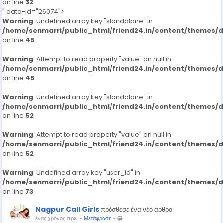
on line
32
" data-id="26074">
Warning
: Undefined array key "standalone" in
/home/senmarri/public_html/friend24.in/content/themes/
on line
45
Warning
: Attempt to read property "value" on null in
/home/senmarri/public_html/friend24.in/content/themes/
on line
45
Warning
: Undefined array key "standalone" in
/home/senmarri/public_html/friend24.in/content/themes/
on line
52
Warning
: Attempt to read property "value" on null in
/home/senmarri/public_html/friend24.in/content/themes/
on line
52
Warning
: Undefined array key "user_id" in
/home/senmarri/public_html/friend24.in/content/themes/
on line
73
Nagpur Call Girls
πρόσθεσε ένα νέο άρθρο
ένας χρόνος πριν
-
Μετάφραση
-