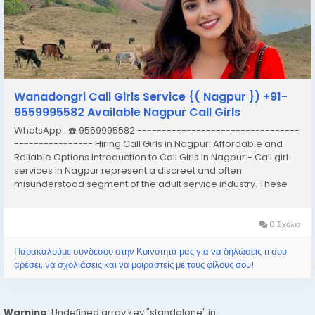
Wanadongri Call Girls Service {( Nagpur }) +91-
9559995582 Available Nagpur Call Girls
WhatsApp : ☎️ 9559995582 ---------------------------------
---------------- Hiring Call Girls in Nagpur: Affordable and
Reliable Options Introduction to Call Girls in Nagpur:- Call girl
services in Nagpur represent a discreet and often
misunderstood segment of the adult service industry. These
services typically involve the provision of companionship,
often of an intimate nature,...
0 Σχόλια
Παρακαλούμε συνδέσου στην Κοινότητά μας για να δηλώσεις τι σου
αρέσει, να σχολιάσεις και να μοιραστείς με τους φίλους σου!
Warning
: Undefined array key "standalone" in