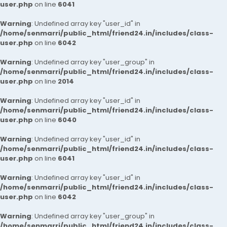
user.php
on line
6041
Warning
: Undefined array key "user_id" in
/home/senmarri/public_html/friend24.in/includes/class-
user.php
on line
6042
Warning
: Undefined array key "user_group" in
/home/senmarri/public_html/friend24.in/includes/class-
user.php
on line
2014
Warning
: Undefined array key "user_id" in
/home/senmarri/public_html/friend24.in/includes/class-
user.php
on line
6040
Warning
: Undefined array key "user_id" in
/home/senmarri/public_html/friend24.in/includes/class-
user.php
on line
6041
Warning
: Undefined array key "user_id" in
/home/senmarri/public_html/friend24.in/includes/class-
user.php
on line
6042
Warning
: Undefined array key "user_group" in
/home/senmarri/public_html/friend24.in/includes/class-