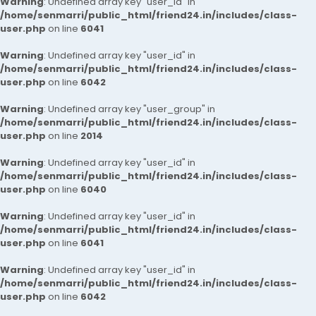
Warning
: Undefined array key "user_id" in
/home/senmarri/public_html/friend24.in/includes/class-
user.php
on line
6041
Warning
: Undefined array key "user_id" in
/home/senmarri/public_html/friend24.in/includes/class-
user.php
on line
6042
Warning
: Undefined array key "user_group" in
/home/senmarri/public_html/friend24.in/includes/class-
user.php
on line
2014
Warning
: Undefined array key "user_id" in
/home/senmarri/public_html/friend24.in/includes/class-
user.php
on line
6040
Warning
: Undefined array key "user_id" in
/home/senmarri/public_html/friend24.in/includes/class-
user.php
on line
6041
Warning
: Undefined array key "user_id" in
/home/senmarri/public_html/friend24.in/includes/class-
user.php
on line
6042