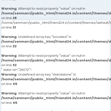
Warning
: Attempt to read property "value" on null in
/home/senmarri/public_html/friend24.in/content/themes/
on line
28
/home/senmarri/public_html/friend24.in/content/themes/defaul
on line
31
Warning
: Undefined array key "boosted" in
/home/senmarri/public_html/friend24.in/content/themes/
on line
32
Warning
: Attempt to read property "value" on null in
/home/senmarri/public_html/friend24.in/content/themes/
on line
32
" data-id="26072">
Warning
: Undefined array key "standalone" in
/home/senmarri/public_html/friend24.in/content/themes/
on line
45
Warning
: Attempt to read property "value" on null in
/home/senmarri/public_html/friend24.in/content/themes/
on line
45