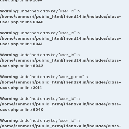
user.php
on line
2014
Warning
: Undefined array key "user_id" in
/home/senmarri/public_html/friend24.in/includes/class-
user.php
on line
6040
Warning
: Undefined array key "user_id" in
/home/senmarri/public_html/friend24.in/includes/class-
user.php
on line
6041
Warning
: Undefined array key "user_id" in
/home/senmarri/public_html/friend24.in/includes/class-
user.php
on line
6042
Warning
: Undefined array key "user_group" in
/home/senmarri/public_html/friend24.in/includes/class-
user.php
on line
2014
Warning
: Undefined array key "user_id" in
/home/senmarri/public_html/friend24.in/includes/class-
user.php
on line
6040
Warning
: Undefined array key "user_id" in
/home/senmarri/public_html/friend24.in/includes/class-