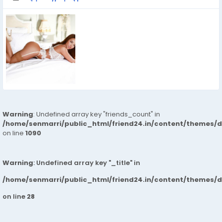
Warning
: Undefined array key "friends_count" in
/home/senmarri/public_html/friend24.in/content/themes/d
on line
1090
Warning
: Undefined array key "_title" in
/home/senmarri/public_html/friend24.in/content/themes/
on line
28