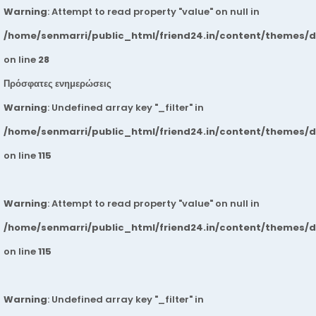
Warning
: Attempt to read property "value" on null in
/home/senmarri/public_html/friend24.in/content/themes/
on line
28
Πρόσφατες ενημερώσεις
Warning
: Undefined array key "_filter" in
/home/senmarri/public_html/friend24.in/content/themes/
on line
115
Warning
: Attempt to read property "value" on null in
/home/senmarri/public_html/friend24.in/content/themes/
on line
115
Warning
: Undefined array key "_filter" in