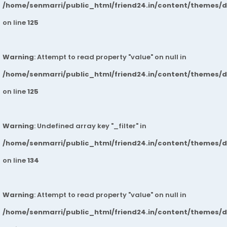
/home/senmarri/public_html/friend24.in/content/themes/
on line
125
Warning
: Attempt to read property "value" on null in
/home/senmarri/public_html/friend24.in/content/themes/
on line
125
Warning
: Undefined array key "_filter" in
/home/senmarri/public_html/friend24.in/content/themes/
on line
134
Warning
: Attempt to read property "value" on null in
/home/senmarri/public_html/friend24.in/content/themes/