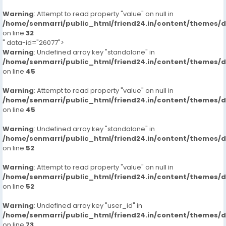
Warning
: Attempt to read property "value" on null in
/home/senmarri/public_html/friend24.in/content/themes/
on line
32
" data-id="26077">
Warning
: Undefined array key "standalone" in
/home/senmarri/public_html/friend24.in/content/themes/
on line
45
Warning
: Attempt to read property "value" on null in
/home/senmarri/public_html/friend24.in/content/themes/
on line
45
Warning
: Undefined array key "standalone" in
/home/senmarri/public_html/friend24.in/content/themes/
on line
52
Warning
: Attempt to read property "value" on null in
/home/senmarri/public_html/friend24.in/content/themes/
on line
52
Warning
: Undefined array key "user_id" in
/home/senmarri/public_html/friend24.in/content/themes/
on line
73