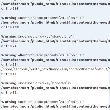
/home/senmarri/public_html/friend24.in/content/themes/
on line
298
Warning
: Attempt to read property "value" on null in
/home/senmarri/public_html/friend24.in/content/themes/
on line
298
Warning
: Undefined array key "standalone" in
/home/senmarri/public_html/friend24.in/content/themes/
on line
28
Warning
: Attempt to read property "value" on null in
/home/senmarri/public_html/friend24.in/content/themes/
on line
28
/home/senmarri/public_html/friend24.in/content/themes/defaul
on line
31
Warning
: Undefined array key "boosted" in
/home/senmarri/public_html/friend24.in/content/themes/
on line
32
Warning
: Attempt to read property "value" on null in
/home/senmarri/public_html/friend24.in/content/themes/