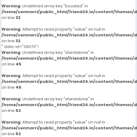
Warning
: Undefined array key "boosted" in
/home/senmarri/public_html/friend24.in/content/themes/
on line
32
Warning
: Attempt to read property "value" on null in
/home/senmarri/public_html/friend24.in/content/themes/
on line
32
" data-id="26073">
Warning
: Undefined array key "standalone" in
/home/senmarri/public_html/friend24.in/content/themes/
on line
45
Warning
: Attempt to read property "value" on null in
/home/senmarri/public_html/friend24.in/content/themes/
on line
45
Warning
: Undefined array key "standalone" in
/home/senmarri/public_html/friend24.in/content/themes/
on line
52
Warning
: Attempt to read property "value" on null in
/home/senmarri/public_html/friend24.in/content/themes/
on line
52