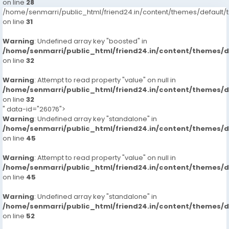
on line
28
/home/senmarri/public_html/friend24.in/content/themes/defaul
on line
31
Warning
: Undefined array key "boosted" in
/home/senmarri/public_html/friend24.in/content/themes/
on line
32
Warning
: Attempt to read property "value" on null in
/home/senmarri/public_html/friend24.in/content/themes/
on line
32
" data-id="26076">
Warning
: Undefined array key "standalone" in
/home/senmarri/public_html/friend24.in/content/themes/
on line
45
Warning
: Attempt to read property "value" on null in
/home/senmarri/public_html/friend24.in/content/themes/
on line
45
Warning
: Undefined array key "standalone" in
/home/senmarri/public_html/friend24.in/content/themes/
on line
52