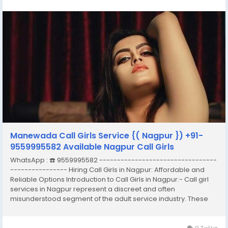
Manewada Call Girls Service {( Nagpur }) +91-
9559995582 Available Nagpur Call Girls
WhatsApp : ☎️ 9559995582 ---------------------------------
---------------- Hiring Call Girls in Nagpur: Affordable and
Reliable Options Introduction to Call Girls in Nagpur:- Call girl
services in Nagpur represent a discreet and often
misunderstood segment of the adult service industry. These
services typically involve the provision of companionship,
often of an intimate nature,...
0 Σχόλια