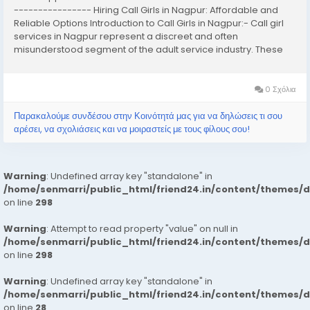
---------------- Hiring Call Girls in Nagpur: Affordable and
Reliable Options Introduction to Call Girls in Nagpur:- Call girl
services in Nagpur represent a discreet and often
misunderstood segment of the adult service industry. These
services typically involve the provision of companionship,
often of an intimate nature,...
0 Σχόλια
Παρακαλούμε συνδέσου στην Κοινότητά μας για να δηλώσεις τι σου
αρέσει, να σχολιάσεις και να μοιραστείς με τους φίλους σου!
Warning
: Undefined array key "standalone" in
/home/senmarri/public_html/friend24.in/content/themes/
on line
298
Warning
: Attempt to read property "value" on null in
/home/senmarri/public_html/friend24.in/content/themes/
on line
298
Warning
: Undefined array key "standalone" in
/home/senmarri/public_html/friend24.in/content/themes/
on line
28