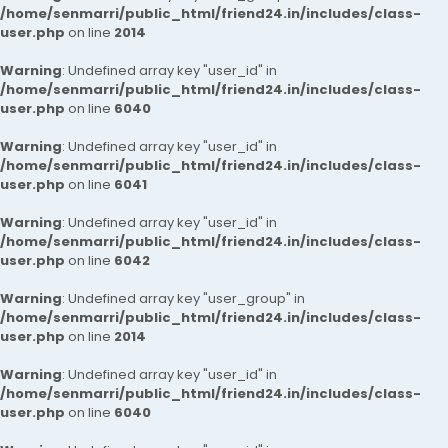
/home/senmarri/public_html/friend24.in/includes/class-
user.php
on line
2014
Warning
: Undefined array key "user_id" in
/home/senmarri/public_html/friend24.in/includes/class-
user.php
on line
6040
Warning
: Undefined array key "user_id" in
/home/senmarri/public_html/friend24.in/includes/class-
user.php
on line
6041
Warning
: Undefined array key "user_id" in
/home/senmarri/public_html/friend24.in/includes/class-
user.php
on line
6042
Warning
: Undefined array key "user_group" in
/home/senmarri/public_html/friend24.in/includes/class-
user.php
on line
2014
Warning
: Undefined array key "user_id" in
/home/senmarri/public_html/friend24.in/includes/class-
user.php
on line
6040