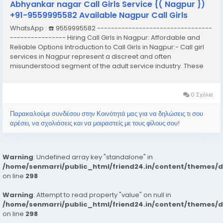
Abhyankar nagar Call Girls Service {( Nagpur })
+91-9559995582 Available Nagpur Call Girls
WhatsApp : ☎️ 9559995582 ---------------------------------
---------------- Hiring Call Girls in Nagpur: Affordable and
Reliable Options Introduction to Call Girls in Nagpur:- Call girl
services in Nagpur represent a discreet and often
misunderstood segment of the adult service industry. These
services typically involve the provision of companionship,
often of an intimate nature,...
0 Σχόλια
Παρακαλούμε συνδέσου στην Κοινότητά μας για να δηλώσεις τι σου
αρέσει, να σχολιάσεις και να μοιραστείς με τους φίλους σου!
Warning
: Undefined array key "standalone" in
/home/senmarri/public_html/friend24.in/content/themes/
on line
298
Warning
: Attempt to read property "value" on null in
/home/senmarri/public_html/friend24.in/content/themes/
on line
298