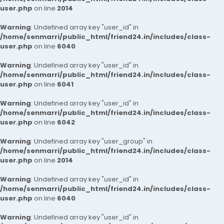
user.php
on line
2014
Warning
: Undefined array key "user_id" in
/home/senmarri/public_html/friend24.in/includes/class-
user.php
on line
6040
Warning
: Undefined array key "user_id" in
/home/senmarri/public_html/friend24.in/includes/class-
user.php
on line
6041
Warning
: Undefined array key "user_id" in
/home/senmarri/public_html/friend24.in/includes/class-
user.php
on line
6042
Warning
: Undefined array key "user_group" in
/home/senmarri/public_html/friend24.in/includes/class-
user.php
on line
2014
Warning
: Undefined array key "user_id" in
/home/senmarri/public_html/friend24.in/includes/class-
user.php
on line
6040
Warning
: Undefined array key "user_id" in