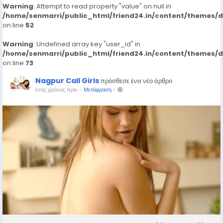
Warning
: Attempt to read property "value" on null in
/home/senmarri/public_html/friend24.in/content/themes/
on line
52
Warning
: Undefined array key "user_id" in
/home/senmarri/public_html/friend24.in/content/themes/
on line
73
Nagpur Call Girls
πρόσθεσε ένα νέο άρθρο
ένας χρόνος πριν
-
Μετάφραση
-