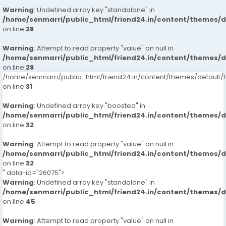
Warning
: Undefined array key "standalone" in
/home/senmarri/public_html/friend24.in/content/themes/
on line
28
Warning
: Attempt to read property "value" on null in
/home/senmarri/public_html/friend24.in/content/themes/
on line
28
/home/senmarri/public_html/friend24.in/content/themes/defaul
on line
31
Warning
: Undefined array key "boosted" in
/home/senmarri/public_html/friend24.in/content/themes/
on line
32
Warning
: Attempt to read property "value" on null in
/home/senmarri/public_html/friend24.in/content/themes/
on line
32
" data-id="26075">
Warning
: Undefined array key "standalone" in
/home/senmarri/public_html/friend24.in/content/themes/
on line
45
Warning
: Attempt to read property "value" on null in