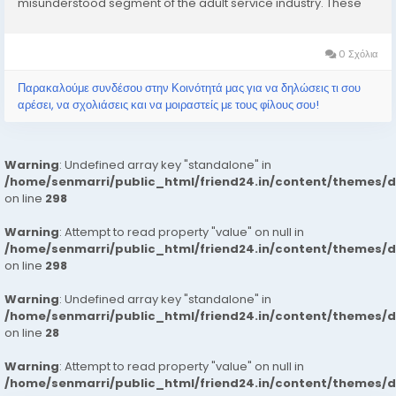
misunderstood segment of the adult service industry. These
services typically involve the provision of companionship,
often of an intimate nature,...
0 Σχόλια
Παρακαλούμε συνδέσου στην Κοινότητά μας για να δηλώσεις τι σου
αρέσει, να σχολιάσεις και να μοιραστείς με τους φίλους σου!
Warning
: Undefined array key "standalone" in
/home/senmarri/public_html/friend24.in/content/themes/
on line
298
Warning
: Attempt to read property "value" on null in
/home/senmarri/public_html/friend24.in/content/themes/
on line
298
Warning
: Undefined array key "standalone" in
/home/senmarri/public_html/friend24.in/content/themes/
on line
28
Warning
: Attempt to read property "value" on null in
/home/senmarri/public_html/friend24.in/content/themes/