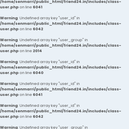
/home/senmarri/public_html/friend24.in/includes/class-
user.php
on line
6041
Warning
: Undefined array key "user_id" in
/home/senmarri/public_html/friend24.in/includes/class-
user.php
on line
6042
Warning
: Undefined array key "user_group" in
/home/senmarri/public_html/friend24.in/includes/class-
user.php
on line
2014
Warning
: Undefined array key "user_id" in
/home/senmarri/public_html/friend24.in/includes/class-
user.php
on line
6040
Warning
: Undefined array key "user_id" in
/home/senmarri/public_html/friend24.in/includes/class-
user.php
on line
6041
Warning
: Undefined array key "user_id" in
/home/senmarri/public_html/friend24.in/includes/class-
user.php
on line
6042
Warning
: Undefined array key "user_group" in