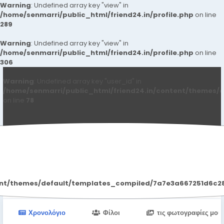
Warning
: Undefined array key "view" in
/home/senmarri/public_html/friend24.in/profile.php
on line
289
Warning
: Undefined array key "view" in
/home/senmarri/public_html/friend24.in/profile.php
on line
306
Warning
: Undefined array key "user_id" in
/home/senmarri/public_html/friend24.in/content/themes/d
on line
78
Nagpur Call Girls
ent/themes/default/templates_compiled/7a7e3a667251d6c2869
Χρονολόγιο
Φίλοι
τις φωτογραφίες μου