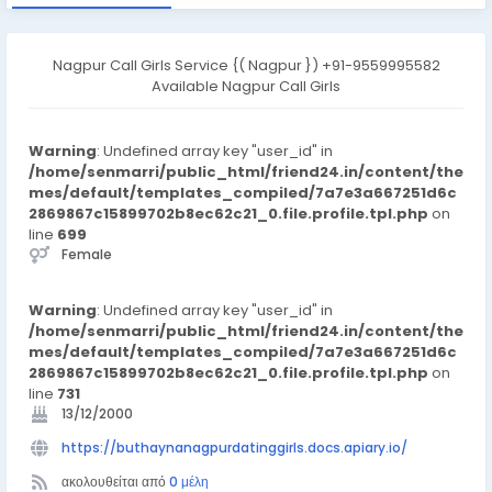
Nagpur Call Girls Service {( Nagpur }) +91-9559995582
Available Nagpur Call Girls
Warning
: Undefined array key "user_id" in
/home/senmarri/public_html/friend24.in/content/the
mes/default/templates_compiled/7a7e3a667251d6c
2869867c15899702b8ec62c21_0.file.profile.tpl.php
on
line
699
Female
Warning
: Undefined array key "user_id" in
/home/senmarri/public_html/friend24.in/content/the
mes/default/templates_compiled/7a7e3a667251d6c
2869867c15899702b8ec62c21_0.file.profile.tpl.php
on
line
731
13/12/2000
https://buthaynanagpurdatinggirls.docs.apiary.io/
ακολουθείται από
0 μέλη