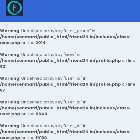
Warning
: Undefined array key "user_group" in
/home/senmarri/public_html/friend24.in/includes/class-
user.php
on line
2014
Warning
: Undefined array key "view" in
/home/senmarri/public_html/friend24.in/profile.php
on line
82
Warning
: Undefined array key "user_id" in
/home/senmarri/public_html/friend24.in/profile.php
on line
87
Warning
: Undefined array key "user_id" in
/home/senmarri/public_html/friend24.in/includes/class-
user.php
on line
9640
Warning
: Undefined array key "user_id" in
/home/senmarri/public_html/friend24.in/includes/class-
user.php
on line
10130