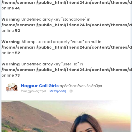
/home/senmarri/public_html/friend24.in/content/themes/
on line
45
Warning
: Undefined array key "standalone" in
/home/senmarri/public_html/friend24.in/content/themes/
on line
52
Warning
: Attempt to read property "value" on null in
/home/senmarri/public_html/friend24.in/content/themes/
on line
52
Warning
: Undefined array key "user_id" in
/home/senmarri/public_html/friend24.in/content/themes/
on line
73
Nagpur Call Girls
πρόσθεσε ένα νέο άρθρο
ένας χρόνος πριν
-
Μετάφραση
-