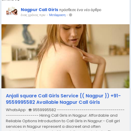
Nagpur Call Girls
πρόσθεσε ένα νέο άρθρο
ένας χρόνος πριν
-
Μετάφραση
-
Anjali square Call Girls Service {( Nagpur }) +91-
9559995582 Available Nagpur Call Girls
WhatsApp : ☎️ 9559995582 ---------------------------------
---------------- Hiring Call Girls in Nagpur: Affordable and
Reliable Options Introduction to Call Girls in Nagpur:- Call girl
services in Nagpur represent a discreet and often