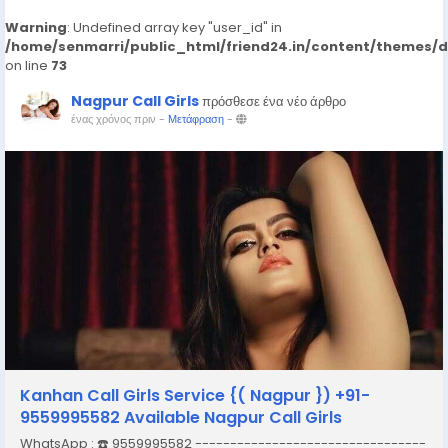
Warning
: Undefined array key "user_id" in
/home/senmarri/public_html/friend24.in/content/themes/
on line
73
Nagpur Call Girls
πρόσθεσε ένα νέο άρθρο
ένας χρόνος πριν
-
Μετάφραση
-
Kanhan Call Girls Service {( Nagpur }) +91-
9559995582 Available Nagpur Call Girls
WhatsApp : ☎️ 9559995582 ---------------------------------