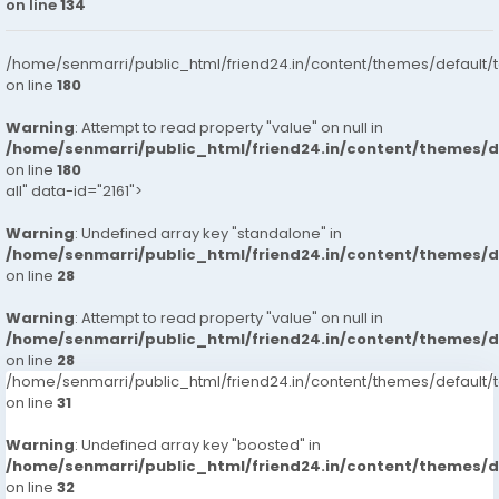
on line
134
/home/senmarri/public_html/friend24.in/content/themes/default/
on line
180
Warning
: Attempt to read property "value" on null in
/home/senmarri/public_html/friend24.in/content/themes/
on line
180
all" data-id="2161">
Warning
: Undefined array key "standalone" in
/home/senmarri/public_html/friend24.in/content/themes/
on line
28
Warning
: Attempt to read property "value" on null in
/home/senmarri/public_html/friend24.in/content/themes/
on line
28
/home/senmarri/public_html/friend24.in/content/themes/defaul
on line
31
Warning
: Undefined array key "boosted" in
/home/senmarri/public_html/friend24.in/content/themes/
on line
32